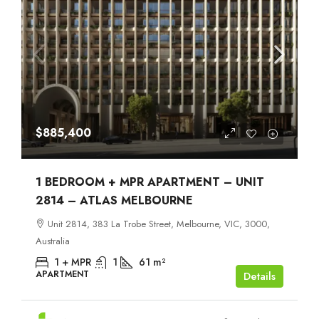
$885,400
1 BEDROOM + MPR APARTMENT – UNIT
2814 – ATLAS MELBOURNE
Unit 2814, 383 La Trobe Street, Melbourne, VIC, 3000,
Australia
1 + MPR
1
61
m²
APARTMENT
Details