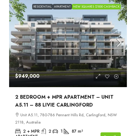
RESIDENTIAL
APARTMENT
NEW SQUARES $1000 CASHBACK
$949,000
2 BEDROOM + MPR APARTMENT – UNIT
A5.11 – 88 LIVIE CARLINGFORD
Unit A5.11, 780-786 Pennant Hills Rd, Carlingford, NSW
2118, Australia
2 + MPR
2
1
87
m²