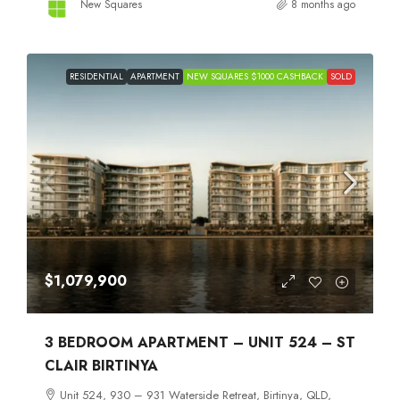
New Squares
8 months ago
RESIDENTIAL
APARTMENT
NEW SQUARES $1000 CASHBACK
SOLD
$1,079,900
3 BEDROOM APARTMENT – UNIT 524 – ST
CLAIR BIRTINYA
Unit 524, 930 – 931 Waterside Retreat, Birtinya, QLD,