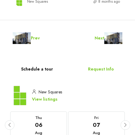
New Squares
8 months ago
Prev
Next
Schedule a tour
Request Info
New Squares
View listings
Thu
Fri
06
07
Aug
Aug