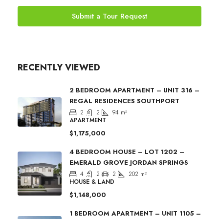
Submit a Tour Request
RECENTLY VIEWED
2 BEDROOM APARTMENT – UNIT 316 –
REGAL RESIDENCES SOUTHPORT
2
2
94
m²
APARTMENT
$1,175,000
4 BEDROOM HOUSE – LOT 1202 –
EMERALD GROVE JORDAN SPRINGS
4
2
2
202
m²
HOUSE & LAND
$1,148,000
1 BEDROOM APARTMENT – UNIT 1105 –