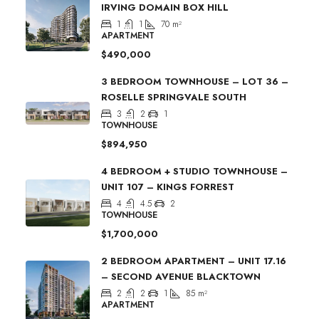
IRVING DOMAIN BOX HILL
1
1
70
m²
APARTMENT
$490,000
3 BEDROOM TOWNHOUSE – LOT 36 –
ROSELLE SPRINGVALE SOUTH
3
2
1
TOWNHOUSE
$894,950
4 BEDROOM + STUDIO TOWNHOUSE –
UNIT 107 – KINGS FORREST
4
4.5
2
TOWNHOUSE
$1,700,000
2 BEDROOM APARTMENT – UNIT 17.16
– SECOND AVENUE BLACKTOWN
2
2
1
85
m²
APARTMENT