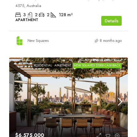
4575, Australia
3
2
2
128
m²
APARTMENT
Details
New Squares
8 months ago
RESIDENTIAL
APARTMENT
NEW SQUARES $1000 CASHBACK
$6,575,000