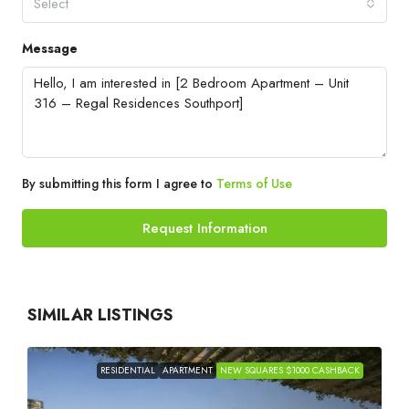
Select
Message
By submitting this form I agree to
Terms of Use
Request Information
SIMILAR LISTINGS
RESIDENTIAL
APARTMENT
NEW SQUARES $1000 CASHBACK