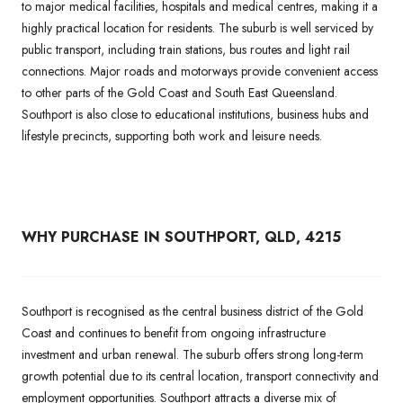
to major medical facilities, hospitals and medical centres, making it a
highly practical location for residents. The suburb is well serviced by
public transport, including train stations, bus routes and light rail
connections. Major roads and motorways provide convenient access
to other parts of the Gold Coast and South East Queensland.
Southport is also close to educational institutions, business hubs and
lifestyle precincts, supporting both work and leisure needs.
WHY PURCHASE IN SOUTHPORT, QLD, 4215
Southport is recognised as the central business district of the Gold
Coast and continues to benefit from ongoing infrastructure
investment and urban renewal. The suburb offers strong long-term
growth potential due to its central location, transport connectivity and
employment opportunities. Southport attracts a diverse mix of