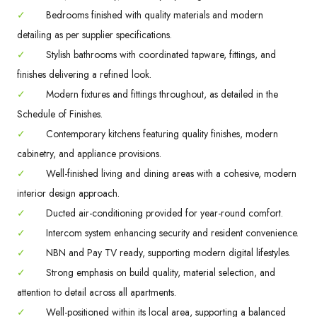
✓
Bedrooms finished with quality materials and modern
detailing as per supplier specifications.
✓
Stylish bathrooms with coordinated tapware, fittings, and
finishes delivering a refined look.
✓
Modern fixtures and fittings throughout, as detailed in the
Schedule of Finishes.
✓
Contemporary kitchens featuring quality finishes, modern
cabinetry, and appliance provisions.
✓
Well-finished living and dining areas with a cohesive, modern
interior design approach.
✓
Ducted air-conditioning provided for year-round comfort.
✓
Intercom system enhancing security and resident convenience.
✓
NBN and Pay TV ready, supporting modern digital lifestyles.
✓
Strong emphasis on build quality, material selection, and
attention to detail across all apartments.
✓
Well-positioned within its local area, supporting a balanced