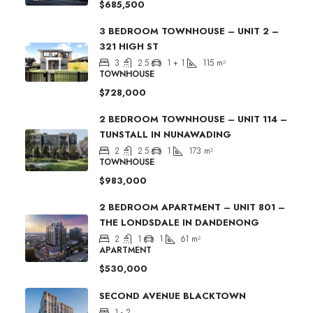
$685,500
3 BEDROOM TOWNHOUSE – UNIT 2 –
321 HIGH ST
3
2.5
1 + 1
115
m²
TOWNHOUSE
$728,000
2 BEDROOM TOWNHOUSE – UNIT 114 –
TUNSTALL IN NUNAWADING
2
2.5
1
173
m²
TOWNHOUSE
$983,000
2 BEDROOM APARTMENT – UNIT 801 –
THE LONDSDALE IN DANDENONG
2
1
1
61
m²
APARTMENT
$530,000
SECOND AVENUE BLACKTOWN
1 - 2