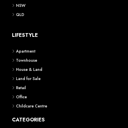
NSW
QLD
LIFESTYLE
Apartment
Townhouse
House & Land
Land for Sale
Retail
Office
Childcare Centre
CATEGORIES