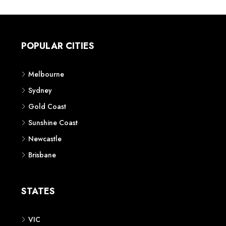
POPULAR CITIES
Melbourne
Sydney
Gold Coast
Sunshine Coast
Newcastle
Brisbane
STATES
VIC