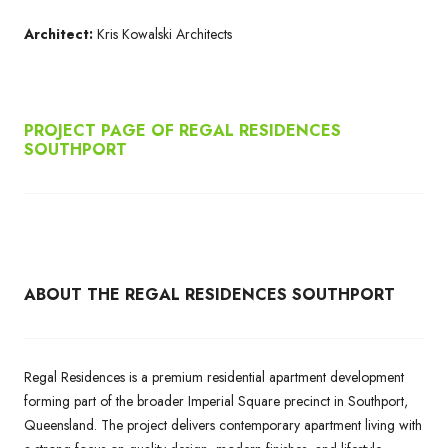
Architect:
Kris Kowalski Architects
PROJECT PAGE OF REGAL RESIDENCES
SOUTHPORT
ABOUT THE REGAL RESIDENCES SOUTHPORT
Regal Residences is a premium residential apartment development
forming part of the broader Imperial Square precinct in Southport,
Queensland. The project delivers contemporary apartment living with