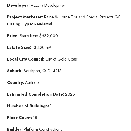
Developer:
Azzura Development
Project Marketer:
Raine & Horne Elite and Special Projects GC
Listing Type:
Residential
Price:
Starts from $632,000
Estate Size:
13,420 m²
Local City Council:
City of Gold Coast
Suburb:
Southport, QLD, 4215
Country:
Australia
Estimated Completion Date:
2025
Number of Buildings:
1
Floor Count:
18
Builder:
Platform Constructions