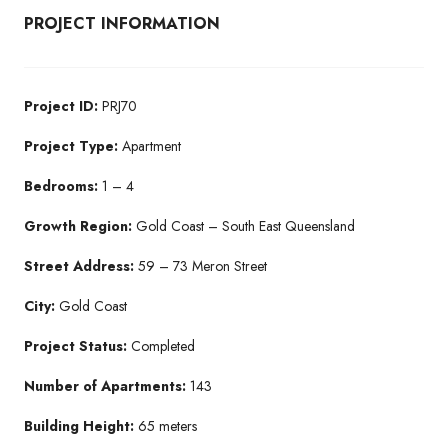
PROJECT INFORMATION
Project ID:
PRJ70
Project Type:
Apartment
Bedrooms:
1 – 4
Growth Region:
Gold Coast – South East Queensland
Street Address:
59 – 73 Meron Street
City:
Gold Coast
Project Status:
Completed
Number of Apartments:
143
Building Height:
65 meters