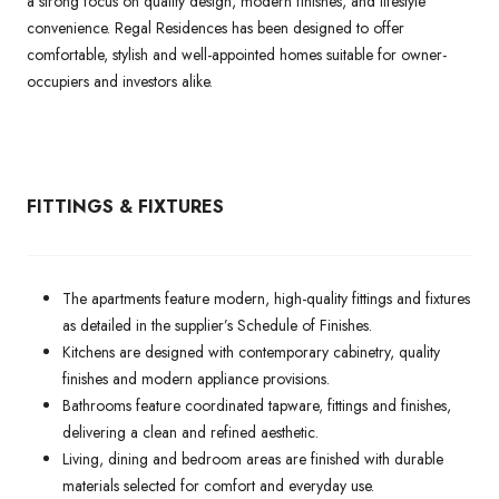
a strong focus on quality design, modern finishes, and lifestyle
convenience. Regal Residences has been designed to offer
comfortable, stylish and well-appointed homes suitable for owner-
occupiers and investors alike.
FITTINGS & FIXTURES
The apartments feature modern, high-quality fittings and fixtures
as detailed in the supplier’s Schedule of Finishes.
Kitchens are designed with contemporary cabinetry, quality
finishes and modern appliance provisions.
Bathrooms feature coordinated tapware, fittings and finishes,
delivering a clean and refined aesthetic.
Living, dining and bedroom areas are finished with durable
materials selected for comfort and everyday use.