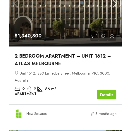
$1,340,800
2 BEDROOM APARTMENT – UNIT 1612 –
ATLAS MELBOURNE
Unit 1612, 383 La Trobe Street, Melbourne, VIC, 3000,
Australia
2
2
86
m²
APARTMENT
Details
New Squares
8 months ago