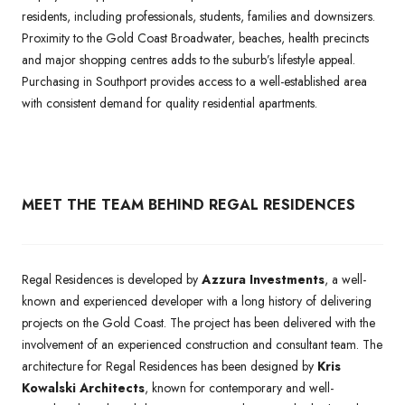
residents, including professionals, students, families and downsizers.
Proximity to the Gold Coast Broadwater, beaches, health precincts
and major shopping centres adds to the suburb’s lifestyle appeal.
Purchasing in Southport provides access to a well-established area
with consistent demand for quality residential apartments.
MEET THE TEAM BEHIND REGAL RESIDENCES
Regal Residences is developed by
Azzura Investments
, a well-
known and experienced developer with a long history of delivering
projects on the Gold Coast. The project has been delivered with the
involvement of an experienced construction and consultant team. The
architecture for Regal Residences has been designed by
Kris
Kowalski Architects
, known for contemporary and well-