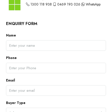
1300 118 938
0469 193 026
WhatsApp
ENQUIRY FORM
Name
Phone
Email
Buyer Type