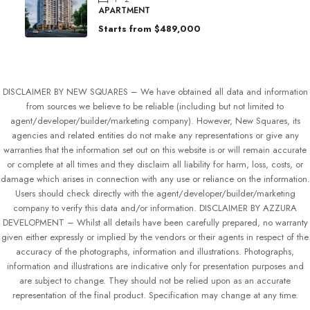
APARTMENT
Starts from
$489,000
DISCLAIMER BY NEW SQUARES – We have obtained all data and information
from sources we believe to be reliable (including but not limited to
agent/developer/builder/marketing company). However, New Squares, its
agencies and related entities do not make any representations or give any
warranties that the information set out on this website is or will remain accurate
or complete at all times and they disclaim all liability for harm, loss, costs, or
damage which arises in connection with any use or reliance on the information.
Users should check directly with the agent/developer/builder/marketing
company to verify this data and/or information. DISCLAIMER BY AZZURA
DEVELOPMENT – Whilst all details have been carefully prepared, no warranty
given either expressly or implied by the vendors or their agents in respect of the
accuracy of the photographs, information and illustrations. Photographs,
information and illustrations are indicative only for presentation purposes and
are subject to change. They should not be relied upon as an accurate
representation of the final product. Specification may change at any time.