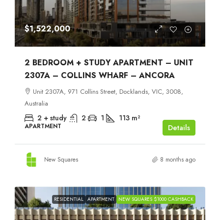
$1,522,000
2 BEDROOM + STUDY APARTMENT – UNIT
2307A – COLLINS WHARF – ANCORA
Unit 2307A, 971 Collins Street, Docklands, VIC, 3008,
Australia
2 + study
2
1
113
m²
APARTMENT
Details
New Squares
8 months ago
RESIDENTIAL
APARTMENT
NEW SQUARES $1000 CASHBACK