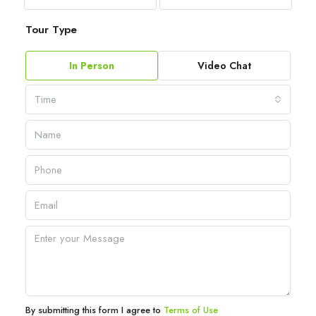
Tour Type
In Person
Video Chat
Time
By submitting this form I agree to
Terms of Use