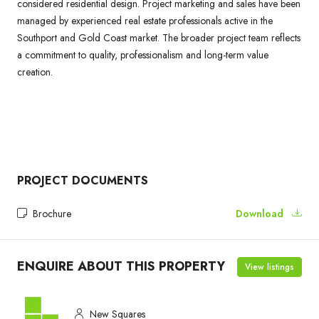
considered residential design. Project marketing and sales have been
managed by experienced real estate professionals active in the
Southport and Gold Coast market. The broader project team reflects
a commitment to quality, professionalism and long-term value
creation.
PROJECT DOCUMENTS
Brochure
Download
ENQUIRE ABOUT THIS PROPERTY
View listings
New Squares