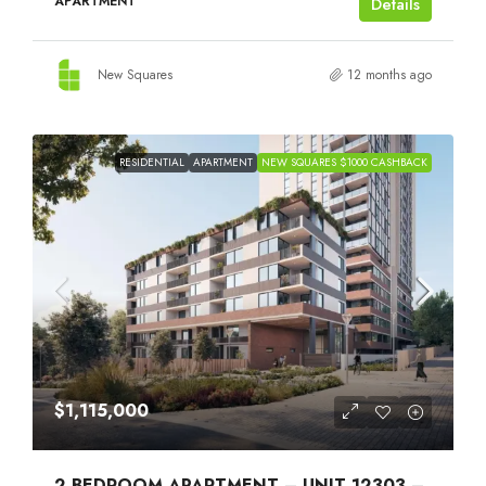
APARTMENT
Details
New Squares
12 months ago
RESIDENTIAL
APARTMENT
NEW SQUARES $1000 CASHBACK
$1,115,000
2 BEDROOM APARTMENT – UNIT 12303 –