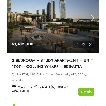
$1,412,000
2 BEDROOM + STUDY APARTMENT – UNIT
1707 – COLLINS WHARF – REGATTA
Unit 1707, 893 Collins Street, Docklands, VIC, 3008,
Australia
2 + study
2
1
108
m²
APARTMENT
Details