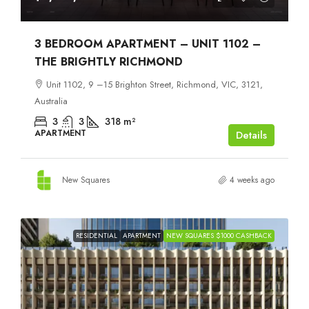
3 BEDROOM APARTMENT – UNIT 1102 –
THE BRIGHTLY RICHMOND
Unit 1102, 9 –15 Brighton Street, Richmond, VIC, 3121,
Australia
3
3
318
m²
APARTMENT
Details
New Squares
4 weeks ago
RESIDENTIAL
APARTMENT
NEW SQUARES $1000 CASHBACK