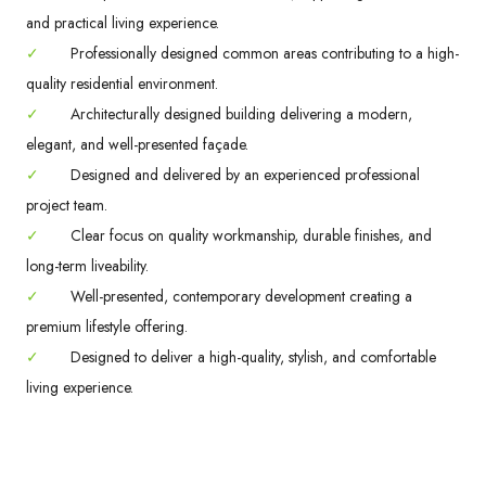
and practical living experience.
✓
Professionally designed common areas contributing to a high-
quality residential environment.
✓
Architecturally designed building delivering a modern,
elegant, and well-presented façade.
✓
Designed and delivered by an experienced professional
project team.
✓
Clear focus on quality workmanship, durable finishes, and
long-term liveability.
✓
Well-presented, contemporary development creating a
premium lifestyle offering.
✓
Designed to deliver a high-quality, stylish, and comfortable
living experience.