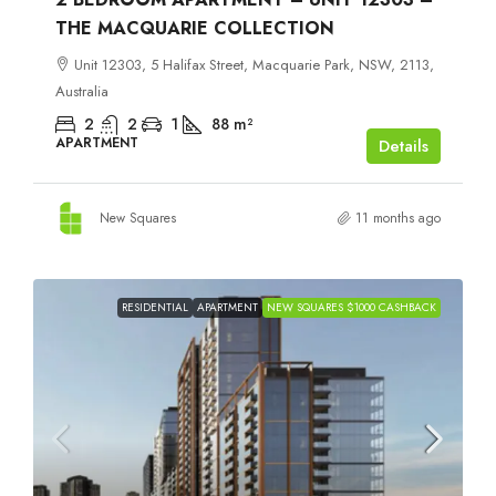
THE MACQUARIE COLLECTION
Unit 12303, 5 Halifax Street, Macquarie Park, NSW, 2113,
Australia
2
2
1
88
m²
APARTMENT
Details
New Squares
11 months ago
RESIDENTIAL
APARTMENT
NEW SQUARES $1000 CASHBACK