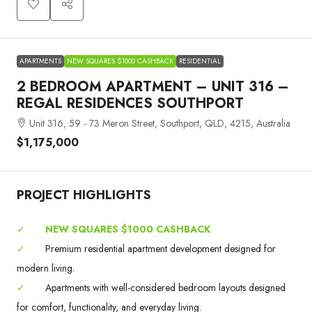
APARTMENTS
NEW SQUARES $1000 CASHBACK
RESIDENTIAL
2 BEDROOM APARTMENT – UNIT 316 –
REGAL RESIDENCES SOUTHPORT
Unit 316, 59 - 73 Meron Street, Southport, QLD, 4215, Australia
$1,175,000
PROJECT HIGHLIGHTS
✓
NEW SQUARES $1000 CASHBACK
✓
Premium residential apartment development designed for
modern living.
✓
Apartments with well-considered bedroom layouts designed
for comfort, functionality, and everyday living.