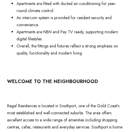
Apartments are fitted with ducted air-conditioning for year-
round climate control.
An intercom system is provided for resident security and
convenience.
Apartments are NBN and Pay TV ready, supporting modern
digital lifestyles.
Overall, the fittings and fixtures reflect a strong emphasis on
quality, functionality and modern living.
WELCOME TO THE NEIGHBOURHOOD
Regal Residences is located in Southport, one of the Gold Coast’s
most established and well-connected suburbs. The area offers
excellent access to a wide range of amenities including shopping
centres, cafes, restaurants and everyday services. Southport is home