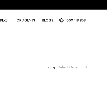
PERS
FOR AGENTS
BLOGS
1300 118 938
Sort by:
Default Order