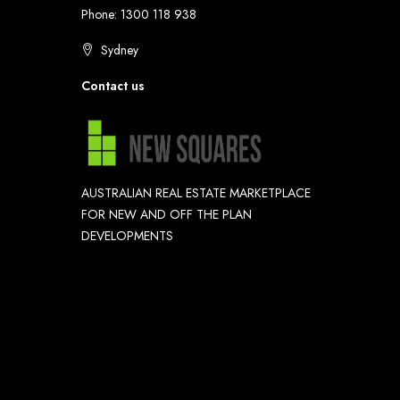
Phone: 1300 118 938
Sydney
Contact us
AUSTRALIAN REAL ESTATE MARKETPLACE
FOR NEW AND OFF THE PLAN
DEVELOPMENTS