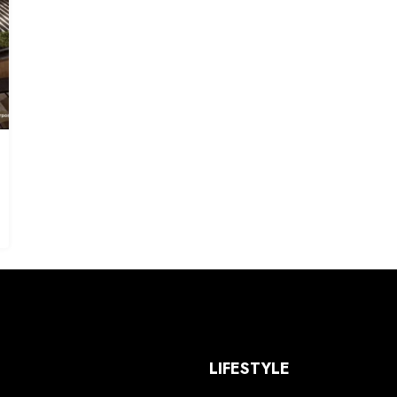
S
LIFESTYLE