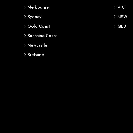
Melbourne
VIC
Sydney
NSW
Gold Coast
QLD
Sunshine Coast
Newcastle
Brisbane