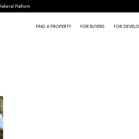
Referral Platform
FIND A PROPERTY
FOR BUYERS
FOR DEVELO