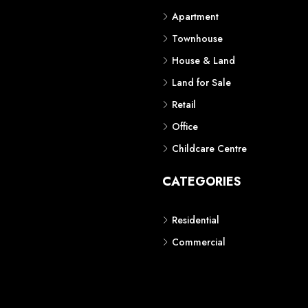
Apartment
Townhouse
House & Land
Land for Sale
Retail
Office
Childcare Centre
CATEGORIES
Residential
Commercial