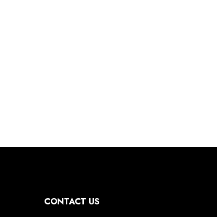
CONTACT US