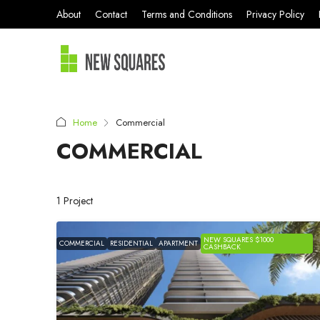
About
Contact
Terms and Conditions
Privacy Policy
Home
Commercial
COMMERCIAL
1 Project
NEW SQUARES $1000
COMMERCIAL
RESIDENTIAL
APARTMENT
CASHBACK