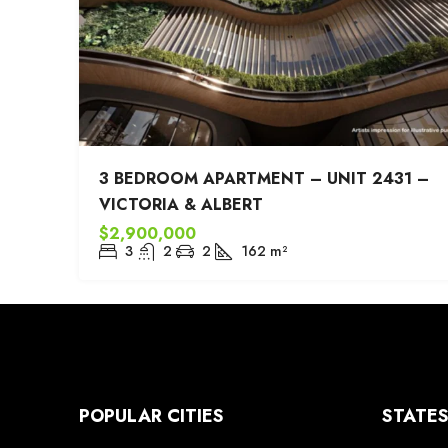
3 BEDROOM APARTMENT – UNIT 2431 –
VICTORIA & ALBERT
$2,900,000
3
2
2
162
m²
POPULAR CITIES
STATE