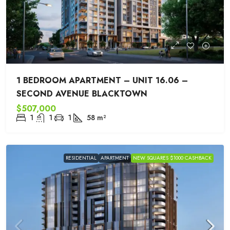
1 BEDROOM APARTMENT – UNIT 16.06 –
SECOND AVENUE BLACKTOWN
$507,000
1
1
1
58
m²
RESIDENTIAL
APARTMENT
NEW SQUARES $1000 CASHBACK