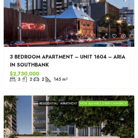
3 BEDROOM APARTMENT – UNIT 1604 – ARIA
IN SOUTHBANK
$2,730,000
3
2
2
145
m²
RESIDENTIAL
APARTMENT
NEW SQUARES $1000 CASHBACK