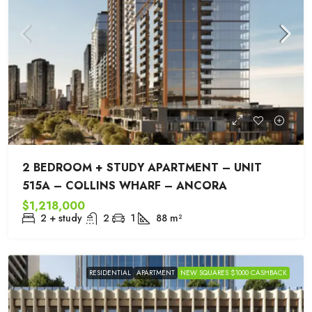
2 BEDROOM + STUDY APARTMENT – UNIT
515A – COLLINS WHARF – ANCORA
$1,218,000
2 + study
2
1
88
m²
RESIDENTIAL
APARTMENT
NEW SQUARES $1000 CASHBACK