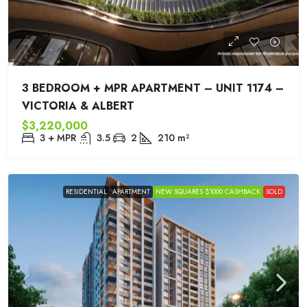
3 BEDROOM + MPR APARTMENT – UNIT 1174 –
VICTORIA & ALBERT
$3,220,000
3 + MPR
3.5
2
210
m²
RESIDENTIAL
APARTMENT
NEW SQUARES $1000 CASHBACK
SOLD