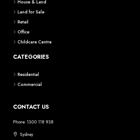
House & Land
Land for Sale
Retail
Office
Childcare Centre
CATEGORIES
Residential
Commercial
CONTACT US
Phone: 1300 118 938
Sydney