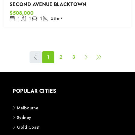
SECOND AVENUE BLACKTOWN
$508,000
1
1
1
58
m²
1
2
3
POPULAR CITIES
Melbourne
Sydney
Gold Coast