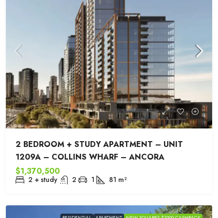
2 BEDROOM + STUDY APARTMENT – UNIT
1209A – COLLINS WHARF – ANCORA
$1,370,500
2 + study
2
1
81
m²
RESIDENTIAL
APARTMENT
NEW SQUARES $1000 CASHBACK