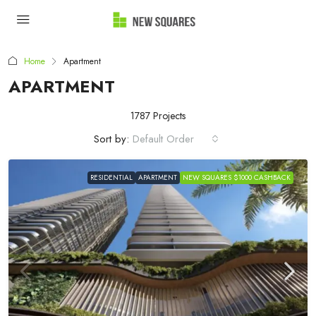
Home
Apartment
APARTMENT
1787 Projects
Sort by:
Default Order
RESIDENTIAL
APARTMENT
NEW SQUARES $1000 CASHBACK