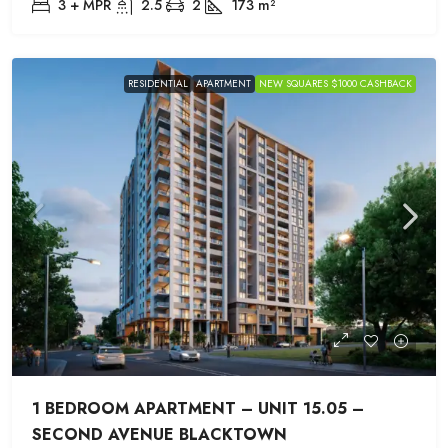
3 + MPR
2.5
2
173
m²
RESIDENTIAL
APARTMENT
NEW SQUARES $1000 CASHBACK
1 BEDROOM APARTMENT – UNIT 15.05 –
SECOND AVENUE BLACKTOWN