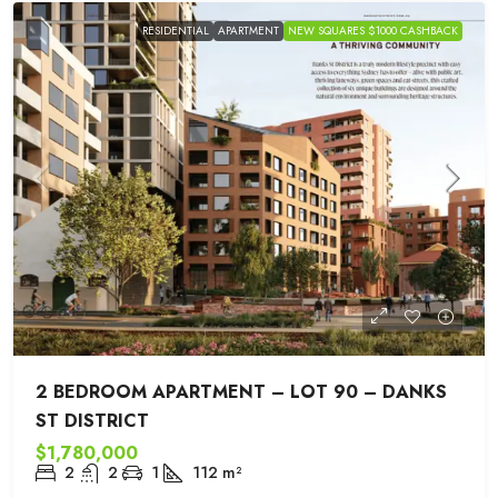
RESIDENTIAL
APARTMENT
NEW SQUARES $1000 CASHBACK
2 BEDROOM APARTMENT – LOT 90 – DANKS
ST DISTRICT
$1,780,000
2
2
1
112
m²