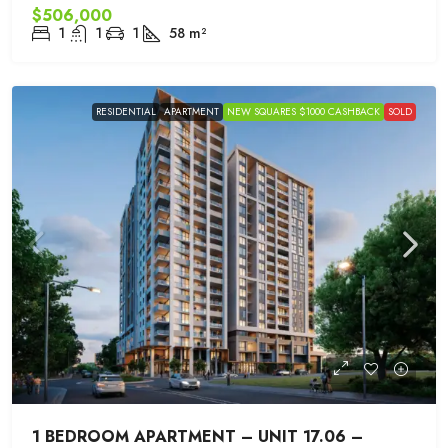
$506,000
1
1
1
58
m²
RESIDENTIAL
APARTMENT
NEW SQUARES $1000 CASHBACK
SOLD
1 BEDROOM APARTMENT – UNIT 17.06 –