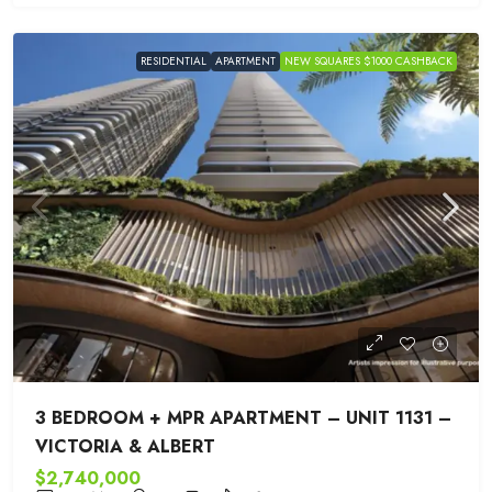
RESIDENTIAL
APARTMENT
NEW SQUARES $1000 CASHBACK
3 BEDROOM + MPR APARTMENT – UNIT 1131 –
VICTORIA & ALBERT
$2,740,000