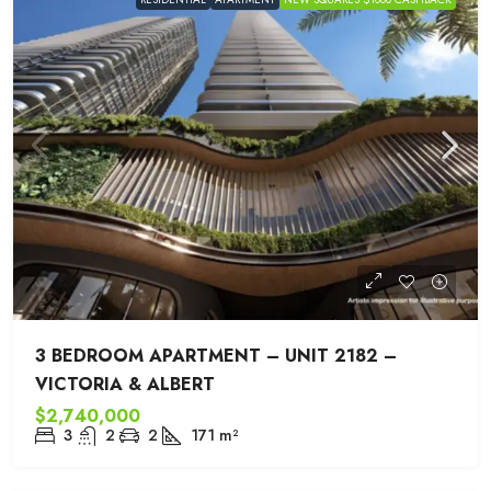
3 BEDROOM APARTMENT – UNIT 2182 –
VICTORIA & ALBERT
$2,740,000
3
2
2
171
m²