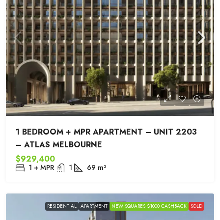
1 BEDROOM + MPR APARTMENT – UNIT 2203
– ATLAS MELBOURNE
$929,400
1 + MPR
1
69
m²
RESIDENTIAL
APARTMENT
NEW SQUARES $1000 CASHBACK
SOLD