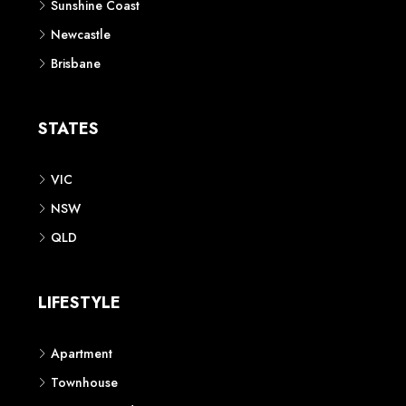
Sunshine Coast
Newcastle
Brisbane
STATES
VIC
NSW
QLD
LIFESTYLE
Apartment
Townhouse