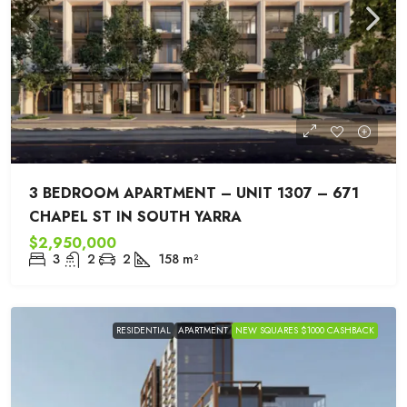
3 BEDROOM APARTMENT – UNIT 1307 – 671
CHAPEL ST IN SOUTH YARRA
$2,950,000
3
2
2
158
m²
RESIDENTIAL
APARTMENT
NEW SQUARES $1000 CASHBACK