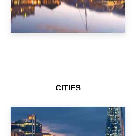
CITIES