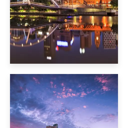
Melbourne
0 Property
Adelaide