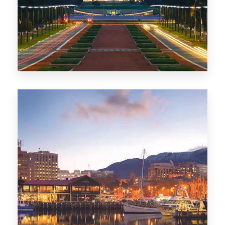
0 Property
TAS