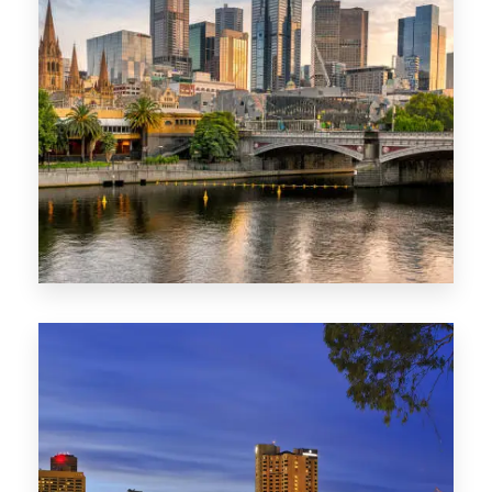
1368 Properties
VIC
0 Property