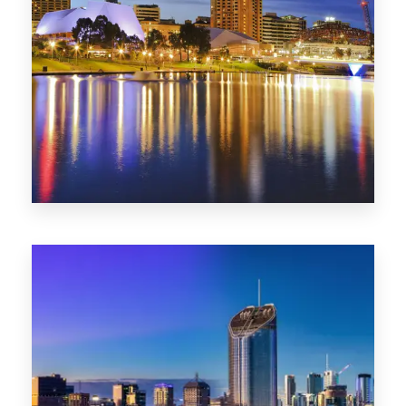
SA
422 Properties
QLD