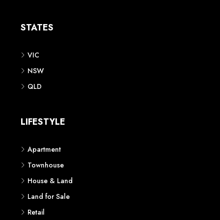
Apartment
Townhouse
House & Land
Land for Sale
Retail
Office
Childcare Centre
CATEGORIES
Residential
Commercial
CONTACT US