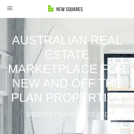
AUSTRALIAN REAL
ESTATE
MARKETPLACE FOR
NEW AND OFF THE
PLAN PROPERTIES
DISCOVER YOUR PLACE TO LIVE