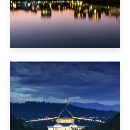
0 Property
ACT