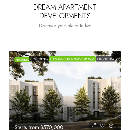
DREAM APARTMENT
DEVELOPMENTS
Discover your place to live
APARTMENTS
NEW SQUARES $1000 CASHBACK
RESIDENTIAL
FEATURED
Starts from
$1,005,000