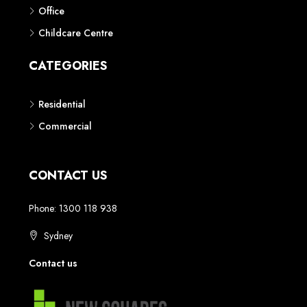
Phone: 1300 118 938
Sydney
Contact us
AUSTRALIAN REAL ESTATE MARKETPLACE FOR NEW AND
OFF THE PLAN DEVELOPMENTS
© New Squares - All rights reserved