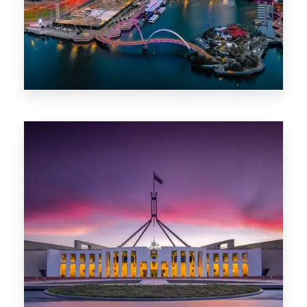
0 Property
Canberra