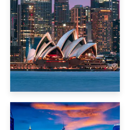
488 Properties
NSW