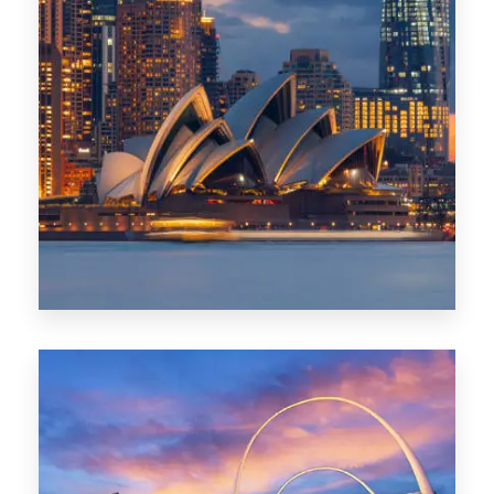
424 Properties
Sydney