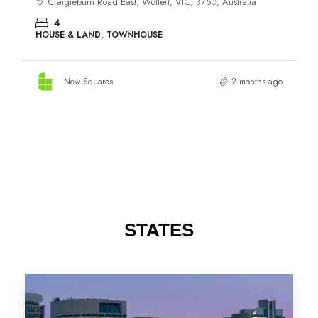
STATES