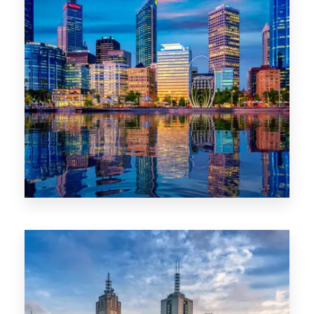
0 Property
WA