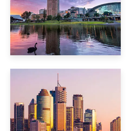
44 Properties
Brisbane