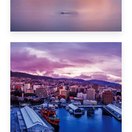
0 Property
Hobart
POPULAR CITIES