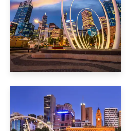
0 Property
Perth
1368 Properties