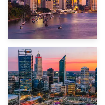
0 Property
Darwin