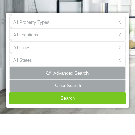
All Property Types
All Locations
All Cities
All States
Advanced Search
Clear Search
Search