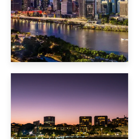
0 Property
NT