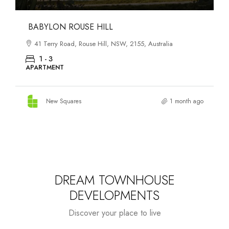
DANKS ST DISTRICT
903–921 Bourke Street, Waterloo, NSW, 2017, Australia
1 - 3
APARTMENT
New Squares
1 month ago
DREAM TOWNHOUSE
DEVELOPMENTS
Discover your place to live
Starts