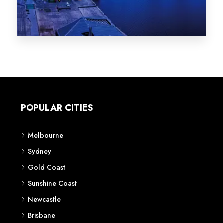
Melbourne
Sydney
Gold Coast
Sunshine Coast
Newcastle
Brisbane
STATES
VIC
NSW
QLD
LIFESTYLE