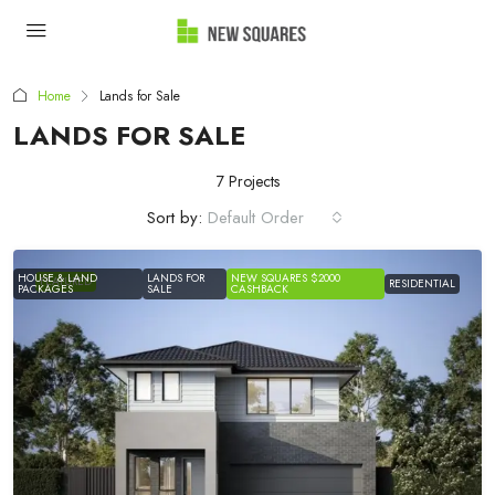
Home
Lands for Sale
LANDS FOR SALE
7 Projects
Sort by:
Default Order
HOUSE & LAND
LANDS FOR
NEW SQUARES $2000
FEATURED
RESIDENTIAL
PACKAGES
SALE
CASHBACK