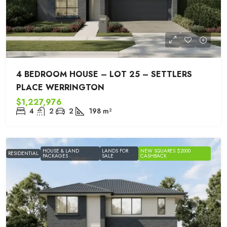
4 BEDROOM HOUSE – LOT 25 – SETTLERS
PLACE WERRINGTON
$1,227,976
4
2
2
198
m²
HOUSE & LAND
LANDS FOR
NEW SQUARES $2000
RESIDENTIAL
PACKAGES
SALE
CASHBACK