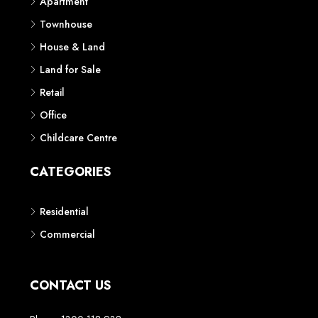
Apartment
Townhouse
House & Land
Land for Sale
Retail
Office
Childcare Centre
CATEGORIES
Residential
Commercial
CONTACT US