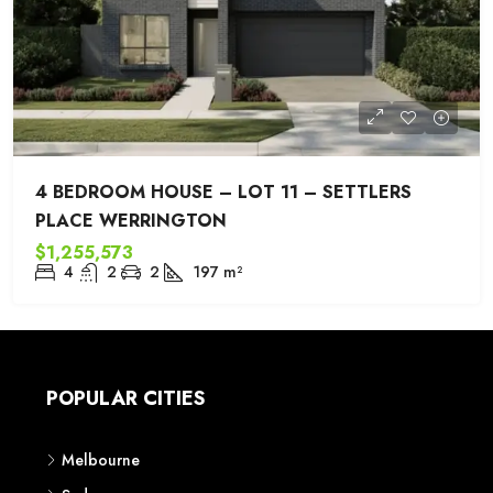
4 BEDROOM HOUSE – LOT 11 – SETTLERS
PLACE WERRINGTON
$1,255,573
4
2
2
197
m²
POPULAR CITIES
Melbourne