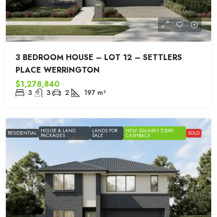
3 BEDROOM HOUSE – LOT 12 – SETTLERS
PLACE WERRINGTON
$1,278,840
3
3
2
197
m²
HOUSE & LAND
LANDS FOR
NEW SQUARES $2000
RESIDENTIAL
SOLD
PACKAGES
SALE
CASHBACK