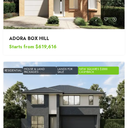
ADORA BOX HILL
Starts from
$619,616
HOUSE & LAND
LANDS FOR
NEW SQUARES $2000
RESIDENTIAL
PACKAGES
SALE
CASHBACK