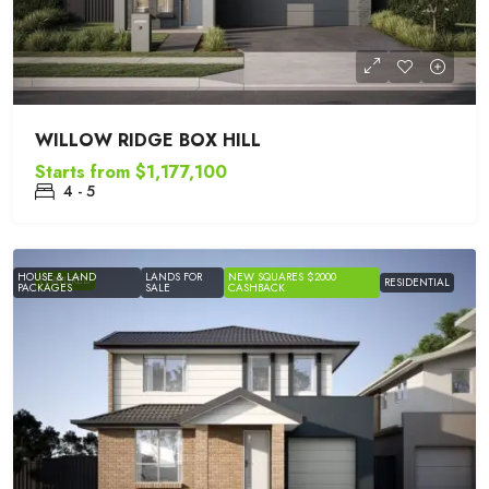
WILLOW RIDGE BOX HILL
Starts from
$1,177,100
4 - 5
HOUSE & LAND
LANDS FOR
NEW SQUARES $2000
FEATURED
RESIDENTIAL
PACKAGES
SALE
CASHBACK