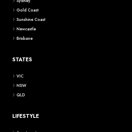
Sydney
Gold Coast
Sunshine Coast
Newcastle
Brisbane
STATES
VIC
NSW
QLD
LIFESTYLE