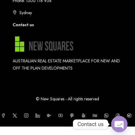
Phone: 1300 118 938
Sydney
Contact us
AUSTRALIAN REAL ESTATE MARKETPLACE FOR NEW AND
OFF THE PLAN DEVELOPMENTS
© New Squares - All rights reserved
Contact us