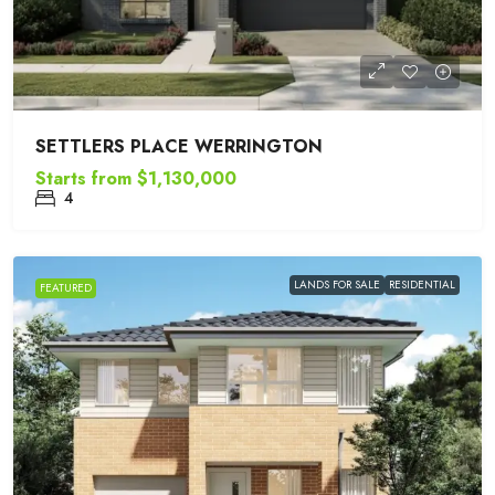
SETTLERS PLACE WERRINGTON
Starts from
$1,130,000
4
LANDS FOR SALE
RESIDENTIAL
FEATURED