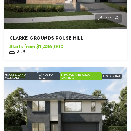
CLARKE GROUNDS ROUSE HILL
Starts from
$1,436,000
3 - 5
HOUSE & LAND
LANDS FOR
NEW SQUARES $2000
FEATURED
RESIDENTIAL
PACKAGES
SALE
CASHBACK