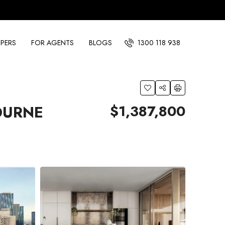
PERS
FOR AGENTS
BLOGS
1300 118 938
$1,387,800
OURNE