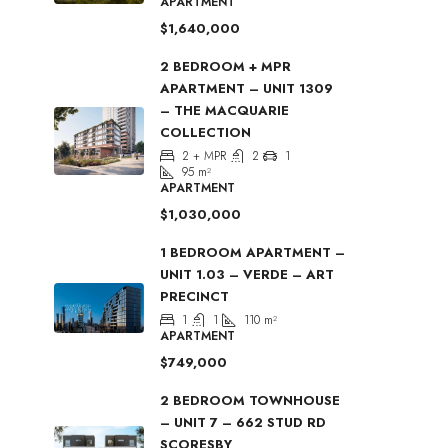
APARTMENT
$1,640,000
2 BEDROOM + MPR
APARTMENT – UNIT 1309
– THE MACQUARIE
COLLECTION
2 + MPR
2
1
95
m²
APARTMENT
$1,030,000
1 BEDROOM APARTMENT –
UNIT 1.03 – VERDE – ART
PRECINCT
1
1
110
m²
APARTMENT
$749,000
2 BEDROOM TOWNHOUSE
– UNIT 7 – 662 STUD RD
SCORESBY