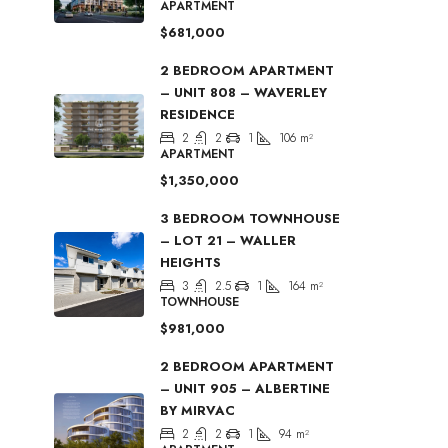
APARTMENT
$681,000
2 BEDROOM APARTMENT
– UNIT 808 – WAVERLEY
RESIDENCE
2
2
1
106
m²
APARTMENT
$1,350,000
3 BEDROOM TOWNHOUSE
– LOT 21 – WALLER
HEIGHTS
3
2.5
1
164
m²
TOWNHOUSE
$981,000
2 BEDROOM APARTMENT
– UNIT 905 – ALBERTINE
BY MIRVAC
2
2
1
94
m²