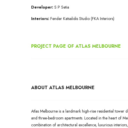
Developer:
S P Setia
Interiors:
Fender Katsalidis Studio (FKA Interiors)
PROJECT PAGE OF ATLAS MELBOURNE
ABOUT ATLAS MELBOURNE
Atlas Melbourne is a landmark high-rise residential tower d
and three-bedroom apartments. Located in the heart of Melb
combination of architectural excellence, luxurious interiors,