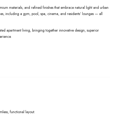
mium materials, and refined finishes that embrace natural light and urban
lities, including a gym, pool, spa, cinema, and residents’ lounges — all
ed apartment living, bringing together innovative design, superior
erience.
ess, functional layout.