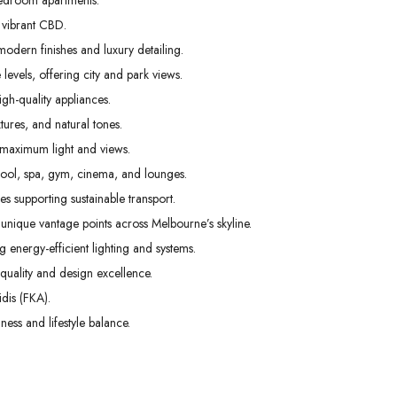
edroom apartments.
02
03
04
 vibrant CBD.
Sep
Sep
Sep
odern finishes and luxury detailing.
levels, offering city and park views.
gh-quality appliances.
tures, and natural tones.
 maximum light and views.
pool, spa, gym, cinema, and lounges.
s supporting sustainable transport.
unique vantage points across Melbourne’s skyline.
g energy-efficient lighting and systems.
uality and design excellence.
dis (FKA).
ess and lifestyle balance.