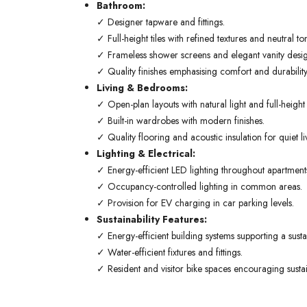
Bathroom:
✓ Designer tapware and fittings.
✓ Full-height tiles with refined textures and neutral to
✓ Frameless shower screens and elegant vanity desig
✓ Quality finishes emphasising comfort and durability
Living & Bedrooms:
✓ Open-plan layouts with natural light and full-heigh
✓ Built-in wardrobes with modern finishes.
✓ Quality flooring and acoustic insulation for quiet li
Lighting & Electrical:
✓ Energy-efficient LED lighting throughout apartment
✓ Occupancy-controlled lighting in common areas.
✓ Provision for EV charging in car parking levels.
Sustainability Features:
✓ Energy-efficient building systems supporting a sustain
✓ Water-efficient fixtures and fittings.
✓ Resident and visitor bike spaces encouraging sustai