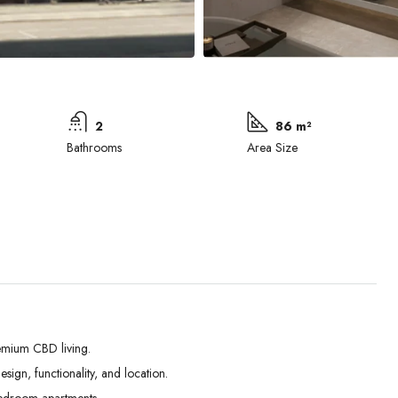
2
86 m²
Bathrooms
Area Size
emium CBD living.
ign, functionality, and location.
Wed
Thu
Fri