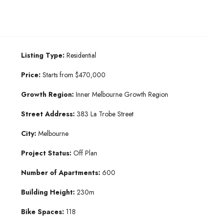
Listing Type:
Residential
Price:
Starts from $470,000
Growth Region:
Inner Melbourne Growth Region
Street Address:
383 La Trobe Street
City:
Melbourne
Project Status:
Off Plan
Number of Apartments:
600
Building Height:
230m
Bike Spaces:
118