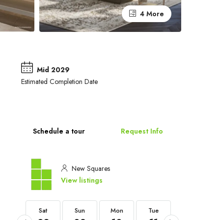
4 More
Mid 2029
Estimated Completion Date
Schedule a tour
Request Info
New Squares
View listings
Sat
Sat
Sun
Mon
Tue
Wed