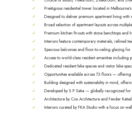
✓
Choice of studio, 1-bedroom, 2-bedroom, and 3-b
✓
Prestigious residential tower located in Melbourne’s
✓
Designed to deliver premium apartment living with m
✓
Broad selection of apartment layouts across multiple 
✓
Premium kitchen fit-outs with stone benchtops and hi
✓
Interiors feature contemporary materials, refined tex
✓
Spacious balconies and floor-to-ceiling glazing for
✓
Access to world-class resident amenities including 
✓
Dedicated resident bike spaces and visitor bike space
✓
Opportunities available across 73 floors — offering 
✓
Building designed with sustainability in mind, offerin
✓
Developed by S P Setia — globally recognized for q
✓
Architecture by Cox Architecture and Fender Katsali
✓
Interiors curated by FKA Studio with a focus on welln