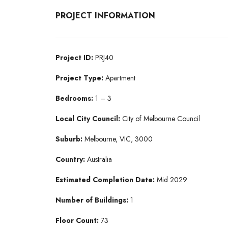
PROJECT INFORMATION
Project ID:
PRJ40
Project Type:
Apartment
Bedrooms:
1 – 3
Local City Council:
City of Melbourne Council
Suburb:
Melbourne, VIC, 3000
Country:
Australia
Estimated Completion Date:
Mid 2029
Number of Buildings:
1
Floor Count:
73