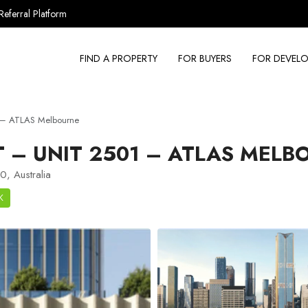
Referral Platform
FIND A PROPERTY
FOR BUYERS
FOR DEVELO
 – ATLAS Melbourne
– UNIT 2501 – ATLAS MELB
, Australia
K