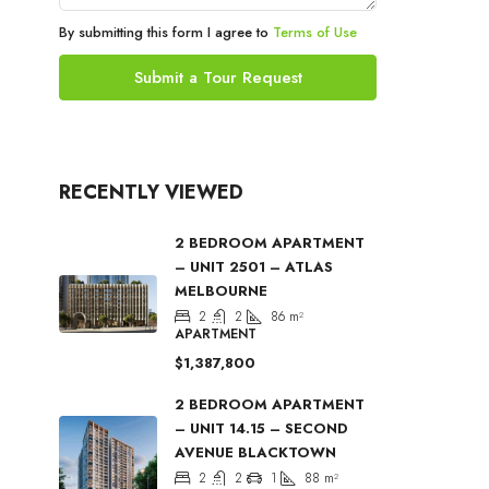
By submitting this form I agree to
Terms of Use
Submit a Tour Request
RECENTLY VIEWED
2 BEDROOM APARTMENT
– UNIT 2501 – ATLAS
MELBOURNE
2
2
86
m²
APARTMENT
$1,387,800
2 BEDROOM APARTMENT
– UNIT 14.15 – SECOND
AVENUE BLACKTOWN
2
2
1
88
m²