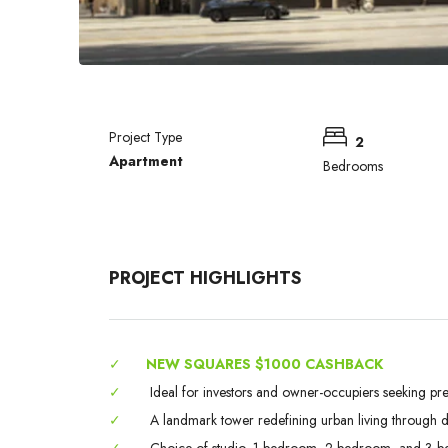
Project Type
2
Apartment
Bedrooms
PROJECT HIGHLIGHTS
✓
NEW SQUARES $1000 CASHBACK
✓
Ideal for investors and owner-occupiers seeking pr
✓
A landmark tower redefining urban living through des