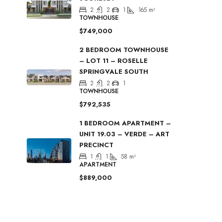
2
2
1
165
m²
TOWNHOUSE
$749,000
2 BEDROOM TOWNHOUSE
– LOT 11 – ROSELLE
SPRINGVALE SOUTH
2
2
1
TOWNHOUSE
$792,535
1 BEDROOM APARTMENT –
UNIT 19.03 – VERDE – ART
PRECINCT
1
1
58
m²
APARTMENT
$889,000