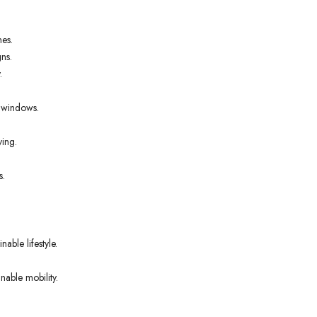
nes.
ns.
.
t windows.
ving.
s.
able lifestyle.
nable mobility.