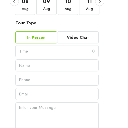
05
08
09
10
11
12
Sep
Aug
Aug
Aug
Aug
Aug
Tour Type
In Person
Video Chat
Time