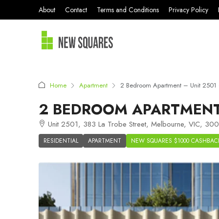
About
Contact
Terms and Conditions
Privacy Policy
Home
Apartment
2 Bedroom Apartment – Unit 2501
2 BEDROOM APARTMENT 
Unit 2501, 383 La Trobe Street, Melbourne, VIC, 3000
RESIDENTIAL
APARTMENT
NEW SQUARES $1000 CASHBAC