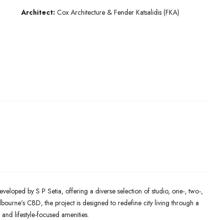
Architect:
Cox Architecture & Fender Katsalidis (FKA)
eveloped by S P Setia, offering a diverse selection of studio, one-, two-,
ourne’s CBD, the project is designed to redefine city living through a
 and lifestyle-focused amenities.