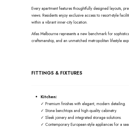
Every apartment features thoughtfully designed layouts, pre
views. Residents enjoy exclusive access to resort-style faci
within a vibrant inner-city location.
Atlas Melbourne represents a new benchmark for sophisticat
craftsmanship, and an unmatched metropolitan lifestyle exp
FITTINGS & FIXTURES
Kitchen:
✓ Premium finishes with elegant, modern detailing.
✓ Stone benchtops and high-quality cabinetry.
✓ Sleek joinery and integrated storage solutions.
✓ Contemporary European-style appliances for a seaml