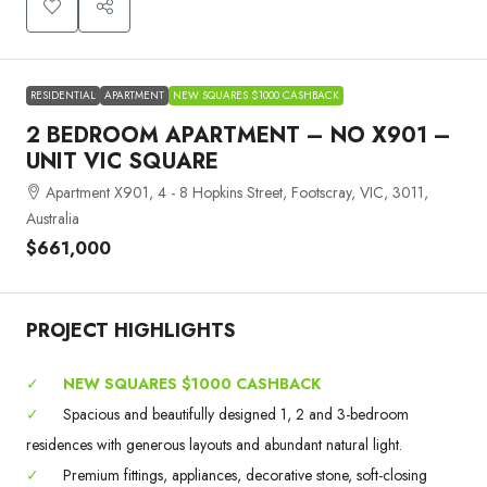
RESIDENTIAL
APARTMENT
NEW SQUARES $1000 CASHBACK
2 BEDROOM APARTMENT – NO X901 –
UNIT VIC SQUARE
Apartment X901, 4 - 8 Hopkins Street, Footscray, VIC, 3011,
Australia
$661,000
PROJECT HIGHLIGHTS
✓
NEW SQUARES $1000 CASHBACK
✓
Spacious and beautifully designed 1, 2 and 3-bedroom
residences with generous layouts and abundant natural light.
✓
Premium fittings, appliances, decorative stone, soft-closing