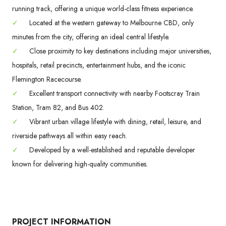
running track, offering a unique world-class fitness experience.
✓
Located at the western gateway to Melbourne CBD, only
minutes from the city, offering an ideal central lifestyle.
✓
Close proximity to key destinations including major universities,
hospitals, retail precincts, entertainment hubs, and the iconic
Flemington Racecourse.
✓
Excellent transport connectivity with nearby Footscray Train
Station, Tram 82, and Bus 402.
✓
Vibrant urban village lifestyle with dining, retail, leisure, and
riverside pathways all within easy reach.
✓
Developed by a well-established and reputable developer
known for delivering high-quality communities.
PROJECT INFORMATION