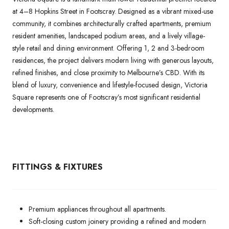
at 4–8 Hopkins Street in Footscray. Designed as a vibrant mixed-use
community, it combines architecturally crafted apartments, premium
resident amenities, landscaped podium areas, and a lively village-
style retail and dining environment. Offering 1, 2 and 3-bedroom
residences, the project delivers modern living with generous layouts,
refined finishes, and close proximity to Melbourne’s CBD. With its
blend of luxury, convenience and lifestyle-focused design, Victoria
Square represents one of Footscray’s most significant residential
developments.
FITTINGS & FIXTURES
Premium appliances throughout all apartments.
Soft-closing custom joinery providing a refined and modern