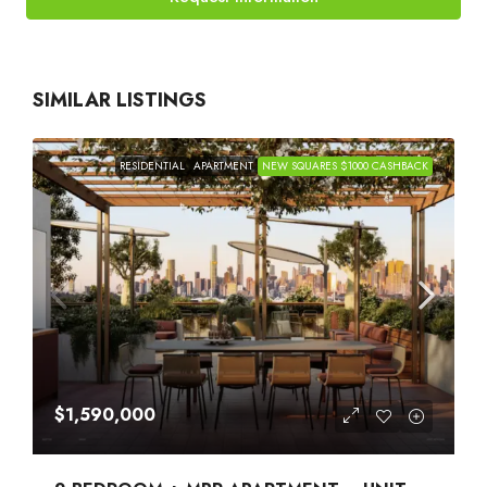
SIMILAR LISTINGS
RESIDENTIAL
APARTMENT
NEW SQUARES $1000 CASHBACK
$1,590,000