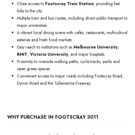
Close access to
Footscray Train Station
, providing fast
links to the city.
Multiple tram and bus routes, including direct public transport to
major universities.
A vibrant local dining scene with cafés, restaurants, multicultural
eateries and fresh food markets.
Easy reach to institutions such as
Melbourne University
,
RMIT
,
Victoria University
, and major hospitals.
Proximity to riverside walking paths, cycle tracks, parks and
open green spaces.
Convenient access to major roads including Footscray Road,
Dynon Road and the Tullamarine Freeway.
WHY PURCHASE IN FOOTSCRAY 3011