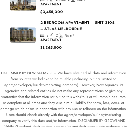
APARTMENT
$3,455,000
2 BEDROOM APARTMENT – UNIT 3104
– ATLAS MELBOURNE
2
2
86
m²
APARTMENT
$1,365,800
DISCLAIMER BY NEW SQUARES – We have obtained all data and information
from sources we believe to be reliable (including but not limited to
agent/developer/builder/marketing company). However, New Squares, its
agencies and related entities do not make any representations or give any
warranties that the information set out on this website is or will remain accurate
or complete at all times and they disclaim all liability for harm, loss, costs, or
damage which arises in connection with any use or reliance on the information.
Users should check directly with the agent/developer/builder/marketing
company to verify this data and/or information. DISCLAIMER BY GROWLAND
– Whilst Growland, their related companies and their consultants endeavour to