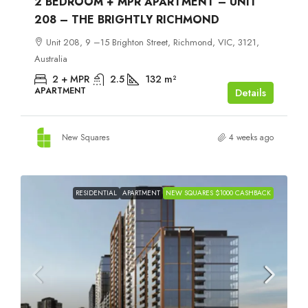
2 BEDROOM + MPR APARTMENT – UNIT
208 – THE BRIGHTLY RICHMOND
Unit 208, 9 –15 Brighton Street, Richmond, VIC, 3121,
Australia
2 + MPR
2.5
132
m²
APARTMENT
Details
New Squares
4 weeks ago
RESIDENTIAL
APARTMENT
NEW SQUARES $1000 CASHBACK