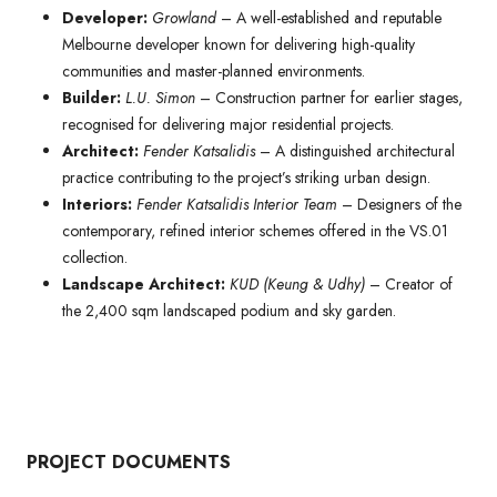
Developer:
Growland
– A well-established and reputable
Melbourne developer known for delivering high-quality
communities and master-planned environments.
Builder:
L.U. Simon
– Construction partner for earlier stages,
recognised for delivering major residential projects.
Architect:
Fender Katsalidis
– A distinguished architectural
practice contributing to the project’s striking urban design.
Interiors:
Fender Katsalidis Interior Team
– Designers of the
contemporary, refined interior schemes offered in the VS.01
collection.
Landscape Architect:
KUD (Keung & Udhy)
– Creator of
the 2,400 sqm landscaped podium and sky garden.
PROJECT DOCUMENTS