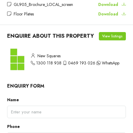
GL905_Brochure_LOCAL_screen
Download
Floor Plates
Download
ENQUIRE ABOUT THIS PROPERTY
View listings
New Squares
1300 118 938
0469 193 026
WhatsApp
ENQUIRY FORM
Name
Phone