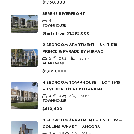
$1,150,000
SERENE RIVERFRONT
4
TOWNHOUSE
Starts from
$1,595,000
2 BEDROOM APARTMENT – UNIT 518 –
PRINCE & PARADE BY MIRVAC
2
2
1
122
m²
APARTMENT
$1,620,000
4 BEDROOM TOWNHOUSE – LOT 1615
– EVERGREEN AT BOTANICAL
4
3
2
170
m²
TOWNHOUSE
$610,400
3 BEDROOM APARTMENT – UNIT T19 –
COLLINS WHARF – ANCORA
3
2.5
2
262
m²