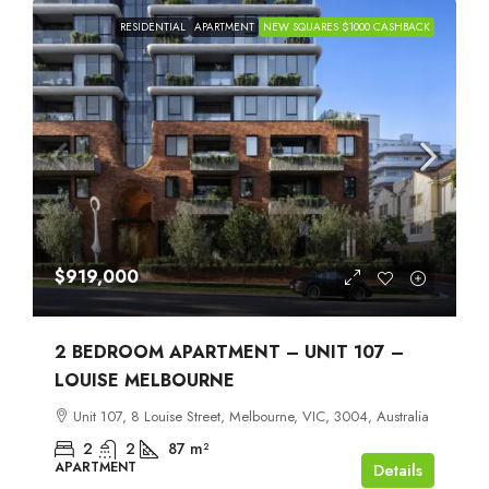
RESIDENTIAL
APARTMENT
NEW SQUARES $1000 CASHBACK
$919,000
2 BEDROOM APARTMENT – UNIT 107 –
LOUISE MELBOURNE
Unit 107, 8 Louise Street, Melbourne, VIC, 3004, Australia
2
2
87
m²
APARTMENT
Details