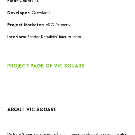
Floor Count:
24
Developer:
Growland
Project Marketer:
ARG Property
Interiors:
Fender Katsalidis’ interior team
PROJECT PAGE OF VIC SQUARE
ABOUT VIC SQUARE
Victoria Square is a landmark multi-tower residential precinct located