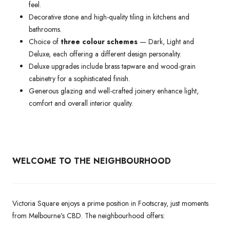
feel.
Decorative stone and high-quality tiling in kitchens and
bathrooms.
Choice of
three colour schemes
— Dark, Light and
Deluxe, each offering a different design personality.
Deluxe upgrades include brass tapware and wood-grain
cabinetry for a sophisticated finish.
Generous glazing and well-crafted joinery enhance light,
comfort and overall interior quality.
WELCOME TO THE NEIGHBOURHOOD
Victoria Square enjoys a prime position in Footscray, just moments
from Melbourne’s CBD. The neighbourhood offers: