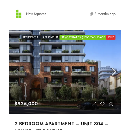
New Squares
8 months ago
RESIDENTIAL
APARTMENT
NEW SQUARES $1000 CASHBACK
SOLD
$925,000
2 BEDROOM APARTMENT – UNIT 304 –