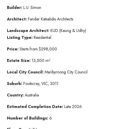
Builder:
L.U. Simon
Architect:
Fender Katsalidis Architects
Landscape Architect:
KUD (Keung & Udhy)
Listing Type:
Residential
Price:
Starts from $298,000
Estate Size:
13,500 m²
Local City Council:
Maribyrnong City Council
Suburb:
Footscray, VIC, 3011
Country:
Australia
Estimated Completion Date:
Late 2026
Number of Buildings:
6