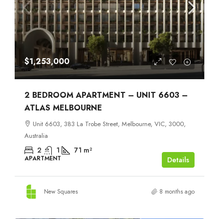
$1,253,000
2 BEDROOM APARTMENT – UNIT 6603 –
ATLAS MELBOURNE
Unit 6603, 383 La Trobe Street, Melbourne, VIC, 3000,
Australia
2
1
71
m²
APARTMENT
Details
New Squares
8 months ago