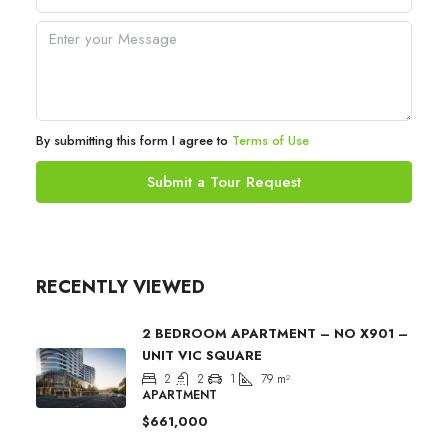
By submitting this form I agree to
Terms of Use
Submit a Tour Request
RECENTLY VIEWED
2 BEDROOM APARTMENT – NO X901 –
UNIT VIC SQUARE
2
2
1
79
m²
APARTMENT
$661,000