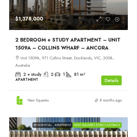
$1,378,000
2 BEDROOM + STUDY APARTMENT – UNIT
1509A – COLLINS WHARF – ANCORA
Unit 1509A, 971 Collins Street, Docklands, VIC, 3008,
Australia
2 + study
2
1
81
m²
APARTMENT
Details
New Squares
8 months ago
RESIDENTIAL
APARTMENT
NEW SQUARES $1000 CASHBACK