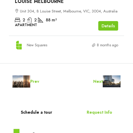
LOUISE MELBOURNE
Unit 304, 8 Louise Street, Melbourne, VIC, 3004, Australia
2
2
88
m²
APARTMENT
Details
New Squares
8 months ago
Prev
Next
Schedule a tour
Request Info