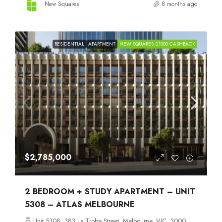
New Squares
8 months ago
RESIDENTIAL
APARTMENT
NEW SQUARES $1000 CASHBACK
$2,785,000
2 BEDROOM + STUDY APARTMENT – UNIT
5308 – ATLAS MELBOURNE
Unit 5308, 383 La Trobe Street, Melbourne, VIC, 3000,