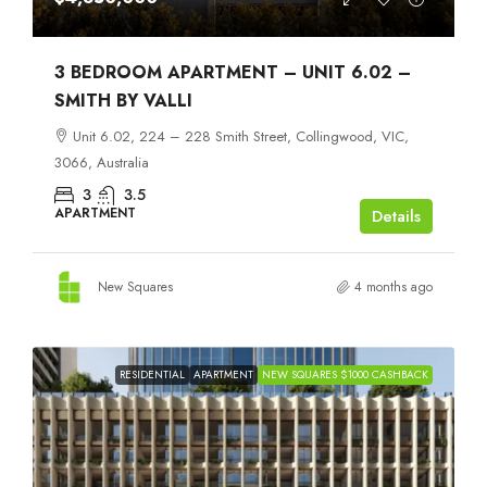
3 BEDROOM APARTMENT – UNIT 6.02 –
SMITH BY VALLI
Unit 6.02, 224 – 228 Smith Street, Collingwood, VIC,
3066, Australia
3
3.5
APARTMENT
Details
New Squares
4 months ago
RESIDENTIAL
APARTMENT
NEW SQUARES $1000 CASHBACK