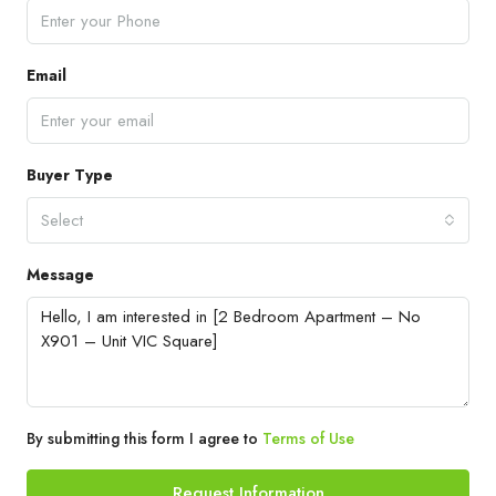
Email
Buyer Type
Select
Message
By submitting this form I agree to
Terms of Use
Request Information