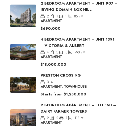
2 BEDROOM APARTMENT – UNIT 907 –
IRVING DOMAIN BOX HILL
2
1
1
85
m²
APARTMENT
$690,000
4 BEDROOM APARTMENT – UNIT 1391
– VICTORIA & ALBERT
4
5
5
790
m²
APARTMENT
$18,000,000
PRESTON CROSSING
3- 4
APARTMENT, TOWNHOUSE
Starts from
$1,250,000
2 BEDROOM APARTMENT – LOT 160 –
DAIRY FARMER TOWERS
2
2
1
118
m²
APARTMENT