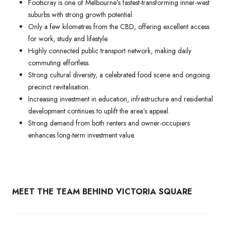
Footscray is one of Melbourne’s fastest-transforming inner-west
suburbs with strong growth potential.
Only a few kilometres from the CBD, offering excellent access
for work, study and lifestyle.
Highly connected public transport network, making daily
commuting effortless.
Strong cultural diversity, a celebrated food scene and ongoing
precinct revitalisation.
Increasing investment in education, infrastructure and residential
development continues to uplift the area’s appeal.
Strong demand from both renters and owner-occupiers
enhances long-term investment value.
MEET THE TEAM BEHIND VICTORIA SQUARE