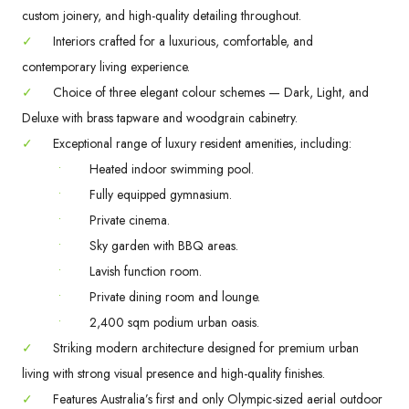
custom joinery, and high-quality detailing throughout.
✓
Interiors crafted for a luxurious, comfortable, and
contemporary living experience.
✓
Choice of three elegant colour schemes — Dark, Light, and
Deluxe with brass tapware and woodgrain cabinetry.
✓
Exceptional range of luxury resident amenities, including:
•
Heated indoor swimming pool.
•
Fully equipped gymnasium.
•
Private cinema.
•
Sky garden with BBQ areas.
•
Lavish function room.
•
Private dining room and lounge.
•
2,400 sqm podium urban oasis.
✓
Striking modern architecture designed for premium urban
living with strong visual presence and high-quality finishes.
✓
Features Australia’s first and only Olympic-sized aerial outdoor