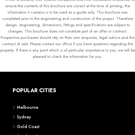
ensure the contents of this brochure are correct at the time of printing, the
information it contains is to be used as a guide only. This brochure was
completed prior to the engineering and construction of the project. Therefore
design, engineering, dimensions, fittings and specifications are subject to
changes. This brochure does not constitute part of an offer or contract.
Prospective purchasers should rely on their own enquiries, legal advice and the
contract of sale. Please contact our office if you have questions regarding the
property. If there is any point which is of particular importance to you, we will be
pleased to check the information for you.
POPULAR CITIES
Melbourne
Sydney
Gold Coast