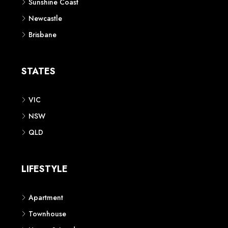
Sunshine Coast
Newcastle
Brisbane
STATES
VIC
NSW
QLD
LIFESTYLE
Apartment
Townhouse