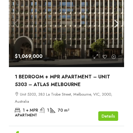
$1,069,000
1 BEDROOM + MPR APARTMENT – UNIT
5303 – ATLAS MELBOURNE
Unit 5303, 383 La Trobe Street, Melbourne, VIC, 3000,
Australia
1 + MPR
1
70
m²
APARTMENT
Details