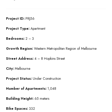
Project ID:
PRJ56
Project Type:
Apartment
Bedrooms:
2 – 3
Growth Region:
Western Metropolitan Region of Melbourne
Street Address:
4 – 8 Hopkins Street
City:
Melbourne
Project Status:
Under Construction
Number of Apartments:
1,048
Building Height:
65 meters
Bike Spaces:
332