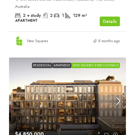
Australia
2 + study
2
1
129
m²
APARTMENT
Details
New Squares
8 months ago
RESIDENTIAL
APARTMENT
NEW SQUARES $1000 CASHBACK
$4,850,000