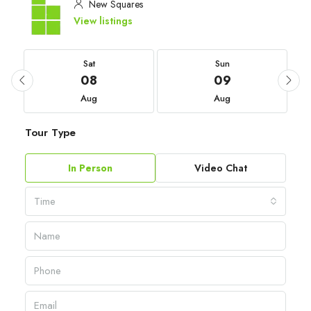
New Squares
View listings
Sat
Sun
08
09
Aug
Aug
Tour Type
In Person
Video Chat
Time