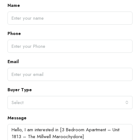
Name
Phone
Email
Buyer Type
Select
Message