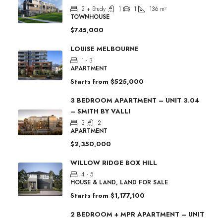
2 + Study
1
1
136
m²
TOWNHOUSE
$745,000
LOUISE MELBOURNE
1 - 3
APARTMENT
Starts from
$525,000
3 BEDROOM APARTMENT – UNIT 3.04
– SMITH BY VALLI
3
2
APARTMENT
$2,350,000
WILLOW RIDGE BOX HILL
4 - 5
HOUSE & LAND, LAND FOR SALE
Starts from
$1,177,100
2 BEDROOM + MPR APARTMENT – UNIT