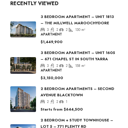
RECENTLY VIEWED
3 BEDROOM APARTMENT – UNIT 1813
– THE MILLWELL MAROOCHYDORE
3
2
2
130
m²
APARTMENT
$1,449,900
3 BEDROOM APARTMENT – UNIT 1605
– 671 CHAPEL ST IN SOUTH YARRA
3
2
2
158
m²
APARTMENT
$3,150,000
2 BEDROOM APARTMENTS – SECOND
AVENUE BLACKTOWN
2
2
1
Starts from
$644,500
2 BEDROOM + STUDY TOWNHOUSE –
LOT 5 – 771 PLENTY RD