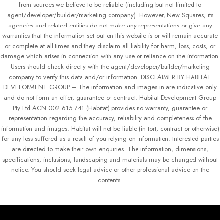
from sources we believe to be reliable (including but not limited to
agent/developer/builder/marketing company). However, New Squares, its
agencies and related entities do not make any representations or give any
warranties that the information set out on this website is or will remain accurate
or complete at all times and they disclaim all liability for harm, loss, costs, or
damage which arises in connection with any use or reliance on the information.
Users should check directly with the agent/developer/builder/marketing
company to verify this data and/or information. DISCLAIMER BY HABITAT
DEVELOPMENT GROUP – The information and images in are indicative only
and do not form an offer, guarantee or contract. Habitat Development Group
Pty Ltd ACN 002 615 741 (Habitat) provides no warranty, guarantee or
representation regarding the accuracy, reliability and completeness of the
information and images. Habitat will not be liable (in tort, contract or otherwise)
for any loss suffered as a result of you relying on information. Interested parties
are directed to make their own enquiries. The information, dimensions,
specifications, inclusions, landscaping and materials may be changed without
notice. You should seek legal advice or other professional advice on the
contents.