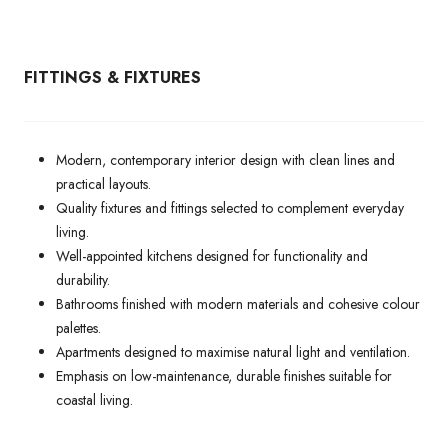
FITTINGS & FIXTURES
Modern, contemporary interior design with clean lines and
practical layouts.
Quality fixtures and fittings selected to complement everyday
living.
Well-appointed kitchens designed for functionality and
durability.
Bathrooms finished with modern materials and cohesive colour
palettes.
Apartments designed to maximise natural light and ventilation.
Emphasis on low-maintenance, durable finishes suitable for
coastal living.