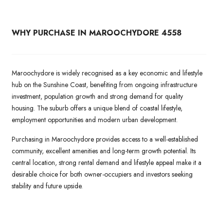
WHY PURCHASE IN MAROOCHYDORE 4558
Maroochydore is widely recognised as a key economic and lifestyle
hub on the Sunshine Coast, benefiting from ongoing infrastructure
investment, population growth and strong demand for quality
housing. The suburb offers a unique blend of coastal lifestyle,
employment opportunities and modern urban development.
Purchasing in Maroochydore provides access to a well-established
community, excellent amenities and long-term growth potential. Its
central location, strong rental demand and lifestyle appeal make it a
desirable choice for both owner-occupiers and investors seeking
stability and future upside.