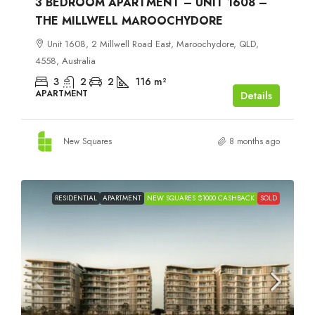
3 BEDROOM APARTMENT – UNIT 1608 –
THE MILLWELL MAROOCHYDORE
Unit 1608, 2 Millwell Road East, Maroochydore, QLD,
4558, Australia
3
2
2
116
m²
APARTMENT
Details
New Squares
8 months ago
RESIDENTIAL
APARTMENT
NEW SQUARES $1000 CASHBACK
SOLD