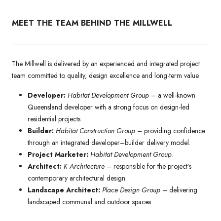
MEET THE TEAM BEHIND THE MILLWELL
The Millwell is delivered by an experienced and integrated project
team committed to quality, design excellence and long-term value.
Developer:
Habitat Development Group
– a well-known
Queensland developer with a strong focus on design-led
residential projects.
Builder:
Habitat Construction Group
– providing confidence
through an integrated developer–builder delivery model.
Project Marketer:
Habitat Development Group.
Architect:
K Architecture
– responsible for the project’s
contemporary architectural design.
Landscape Architect:
Place Design Group
– delivering
landscaped communal and outdoor spaces.