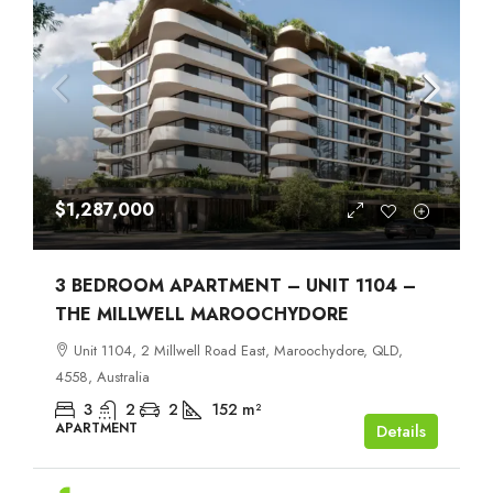
$1,287,000
3 BEDROOM APARTMENT – UNIT 1104 –
THE MILLWELL MAROOCHYDORE
Unit 1104, 2 Millwell Road East, Maroochydore, QLD,
4558, Australia
3
2
2
152
m²
APARTMENT
Details