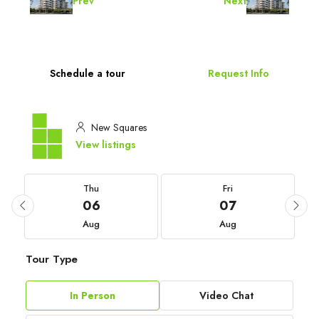
Prev
Next
Schedule a tour
Request Info
New Squares
View listings
Thu
Fri
06
07
Aug
Aug
Tour Type
In Person
Video Chat