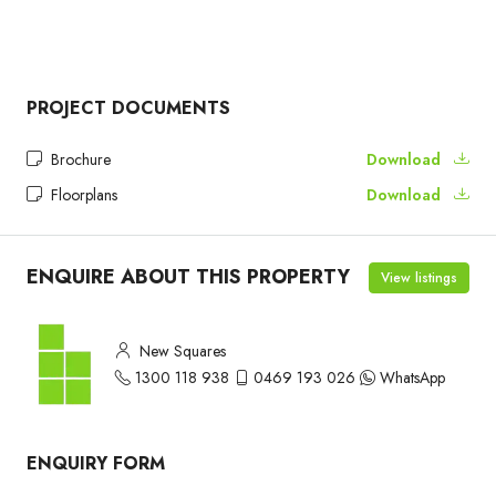
PROJECT DOCUMENTS
Brochure
Download
Floorplans
Download
ENQUIRE ABOUT THIS PROPERTY
View listings
New Squares
1300 118 938
0469 193 026
WhatsApp
ENQUIRY FORM