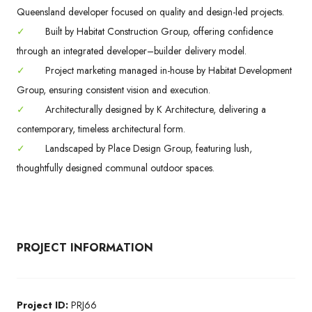
Queensland developer focused on quality and design-led projects.
✓
Built by Habitat Construction Group, offering confidence
through an integrated developer–builder delivery model.
✓
Project marketing managed in-house by Habitat Development
Group, ensuring consistent vision and execution.
✓
Architecturally designed by K Architecture, delivering a
contemporary, timeless architectural form.
✓
Landscaped by Place Design Group, featuring lush,
thoughtfully designed communal outdoor spaces.
PROJECT INFORMATION
Project ID:
PRJ66