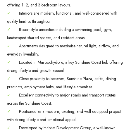
offering 1, 2, and 3-bedroom layouts.
✓
Interiors are modern, functional, and well-considered with
quality finishes throughout.
✓
Resort-style amenities including a swimming pool, gym,
landscaped shared spaces, and resident areas.
✓
Apartments designed to maximise natural light, airflow, and
everyday liveability.
✓
Located in Maroochydore, a key Sunshine Coast hub offering
strong lifestyle and growth appeal.
✓
Close proximity to beaches, Sunshine Plaza, cafés, dining
precincts, employment hubs, and lifestyle amenities.
✓
Excellent connectivity to major roads and transport routes
across the Sunshine Coast.
✓
Positioned as a modern, exciting, and well-equipped project
with strong lifestyle and emotional appeal.
✓
Developed by Habitat Development Group, a well-known