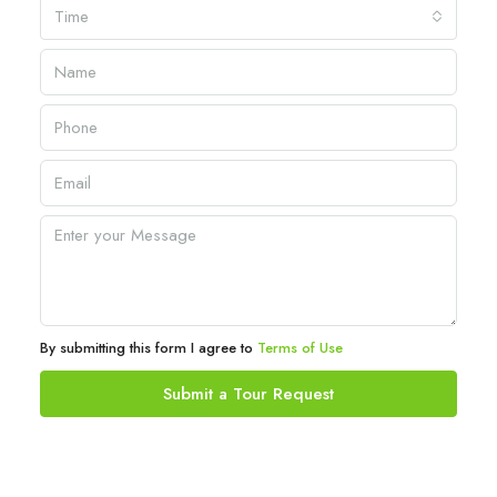
Time
By submitting this form I agree to
Terms of Use
Submit a Tour Request