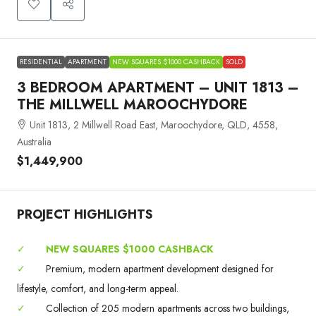
RESIDENTIAL
APARTMENT
NEW SQUARES $1000 CASHBACK
SOLD
3 BEDROOM APARTMENT – UNIT 1813 –
THE MILLWELL MAROOCHYDORE
Unit 1813, 2 Millwell Road East, Maroochydore, QLD, 4558,
Australia
$1,449,900
PROJECT HIGHLIGHTS
✓
NEW SQUARES $1000 CASHBACK
✓
Premium, modern apartment development designed for
lifestyle, comfort, and long-term appeal.
✓
Collection of 205 modern apartments across two buildings,