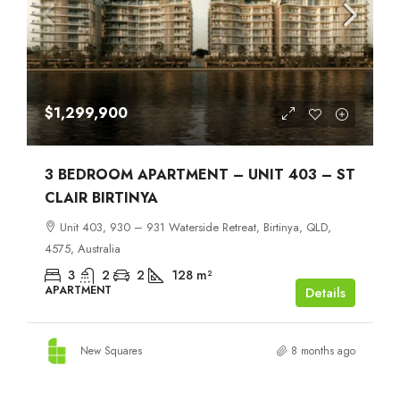
$1,299,900
3 BEDROOM APARTMENT – UNIT 403 – ST
CLAIR BIRTINYA
Unit 403, 930 – 931 Waterside Retreat, Birtinya, QLD,
4575, Australia
3
2
2
128
m²
APARTMENT
Details
New Squares
8 months ago