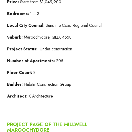
Price:
Starts from $1,049,900
Bedrooms:
1 – 3
Local City Council:
Sunshine Coast Regional Council
Suburb:
Maroochydore, QLD, 4558
Project Status:
Under construction
Number of Apartments:
205
Floor Count:
8
Builder:
Habitat Construction Group
Architect:
K Architecture
PROJECT PAGE OF THE MILLWELL
MAROOCHYDORE