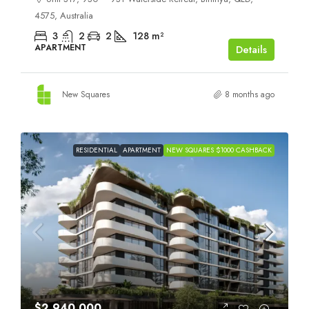
4575, Australia
3
2
2
128
m²
APARTMENT
Details
New Squares
8 months ago
RESIDENTIAL
APARTMENT
NEW SQUARES $1000 CASHBACK
$2,940,000