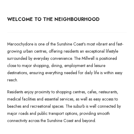
WELCOME TO THE NEIGHBOURHOOD
Maroochydore is one of the Sunshine Coast’s most vibrant and fast-
growing urban centres, offering residents an exceptional lifestyle
surrounded by everyday convenience. The Millwell is positioned
close to major shopping, dining, employment and leisure
destinations, ensuring everything needed for daily life is within easy
reach.
Residents enjoy proximity to shopping centres, cafes, restaurants,
medical facilities and essential services, as well as easy access to
beaches and recreational spaces. The suburb is well connected by
major roads and public transport options, providing smooth
connectivity across the Sunshine Coast and beyond.