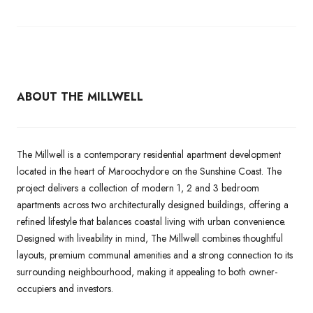
ABOUT THE MILLWELL
The Millwell is a contemporary residential apartment development
located in the heart of Maroochydore on the Sunshine Coast. The
project delivers a collection of modern 1, 2 and 3 bedroom
apartments across two architecturally designed buildings, offering a
refined lifestyle that balances coastal living with urban convenience.
Designed with liveability in mind, The Millwell combines thoughtful
layouts, premium communal amenities and a strong connection to its
surrounding neighbourhood, making it appealing to both owner-
occupiers and investors.