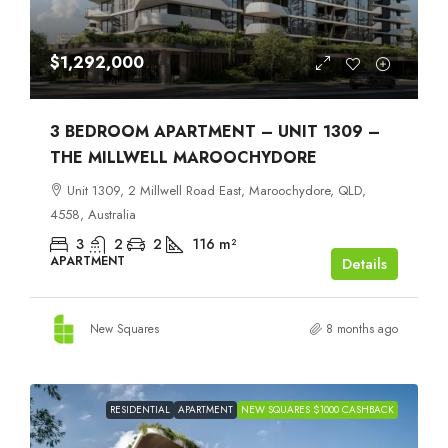
$1,292,000
3 BEDROOM APARTMENT – UNIT 1309 –
THE MILLWELL MAROOCHYDORE
Unit 1309, 2 Millwell Road East, Maroochydore, QLD,
4558, Australia
3
2
2
116
m²
APARTMENT
Details
New Squares
8 months ago
RESIDENTIAL
APARTMENT
NEW SQUARES $1000 CASHBACK