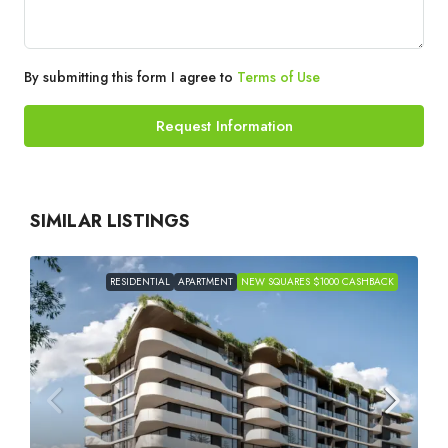
By submitting this form I agree to
Terms of Use
Request Information
SIMILAR LISTINGS
RESIDENTIAL
APARTMENT
NEW SQUARES $1000 CASHBACK