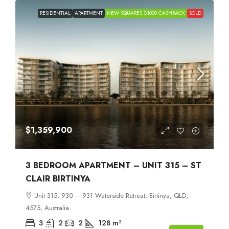
RESIDENTIAL
APARTMENT
NEW SQUARES $1000 CASHBACK
SOLD
$1,359,900
3 BEDROOM APARTMENT – UNIT 315 – ST
CLAIR BIRTINYA
Unit 315, 930 – 931 Waterside Retreat, Birtinya, QLD,
4575, Australia
3
2
2
128
m²