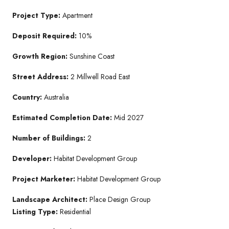
Project Type:
Apartment
Deposit Required:
10%
Growth Region:
Sunshine Coast
Street Address:
2 Millwell Road East
Country:
Australia
Estimated Completion Date:
Mid 2027
Number of Buildings:
2
Developer:
Habitat Development Group
Project Marketer:
Habitat Development Group
Landscape Architect:
Place Design Group
Listing Type:
Residential