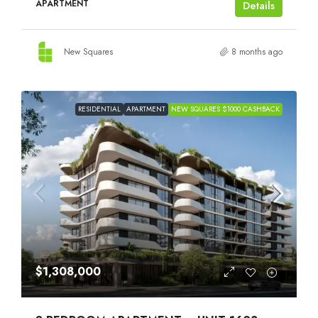
APARTMENT
Details
New Squares
8 months ago
RESIDENTIAL
APARTMENT
NEW SQUARES $1000 CASHBACK
$1,308,000