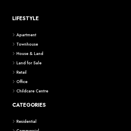
LIFESTYLE
Apartment
Townhouse
House & Land
Land for Sale
Retail
Office
Childcare Centre
CATEGORIES
Residential
Commercial