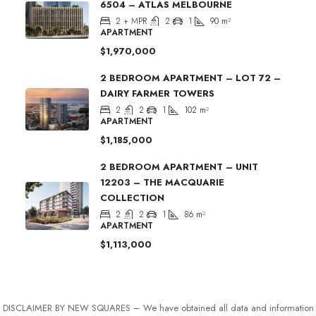
6504 – ATLAS MELBOURNE
2 + MPR
2
1
90
m²
APARTMENT
$1,970,000
2 BEDROOM APARTMENT – LOT 72 –
DAIRY FARMER TOWERS
2
2
1
102
m²
APARTMENT
$1,185,000
2 BEDROOM APARTMENT – UNIT
12203 – THE MACQUARIE
COLLECTION
2
2
1
86
m²
APARTMENT
$1,113,000
DISCLAIMER BY NEW SQUARES – We have obtained all data and information