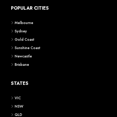
POPULAR CITIES
Melbourne
Sydney
Gold Coast
Sunshine Coast
Newcastle
Brisbane
STATES
VIC
NSW
QLD