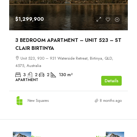
$1,299,900
3 BEDROOM APARTMENT – UNIT 523 – ST
CLAIR BIRTINYA
Unit 523, 930 – 931 Waterside Retreat, Birtinya, QLD,
4575, Australia
3
2
2
130
m²
APARTMENT
Details
New Squares
8 months ago