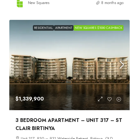
New Squares
8 months ago
RESIDENTIAL
APARTMENT
NEW SQUARES $1000 CASHBACK
$1,339,900
3 BEDROOM APARTMENT – UNIT 317 – ST
CLAIR BIRTINYA
Unit 317, 930 – 931 Waterside Retreat, Birtinya, QLD,