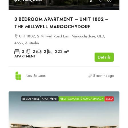
3 BEDROOM APARTMENT – UNIT 1802 –
THE MILLWELL MAROOCHYDORE
Unit 1802, 2 Millwell Road East, Maroochydore, QLD,
4558, Australia
3
2
2
222
m²
APARTMENT
Details
New Squares
8 months ago
RESIDENTIAL
APARTMENT
NEW SQUARES $1000 CASHBACK
SOLD