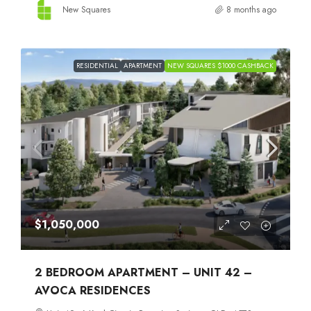
New Squares
8 months ago
RESIDENTIAL
APARTMENT
NEW SQUARES $1000 CASHBACK
$1,050,000
2 BEDROOM APARTMENT – UNIT 42 –
AVOCA RESIDENCES