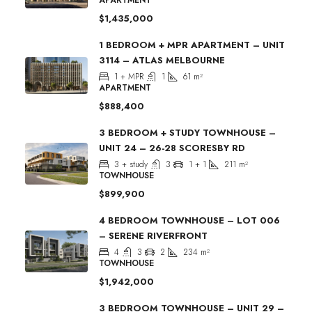
$1,435,000
1 BEDROOM + MPR APARTMENT – UNIT
3114 – ATLAS MELBOURNE
1 + MPR
1
61
m²
APARTMENT
$888,400
3 BEDROOM + STUDY TOWNHOUSE –
UNIT 24 – 26-28 SCORESBY RD
3 + study
3
1 + 1
211
m²
TOWNHOUSE
$899,900
4 BEDROOM TOWNHOUSE – LOT 006
– SERENE RIVERFRONT
4
3
2
234
m²
TOWNHOUSE
$1,942,000
3 BEDROOM TOWNHOUSE – UNIT 29 –