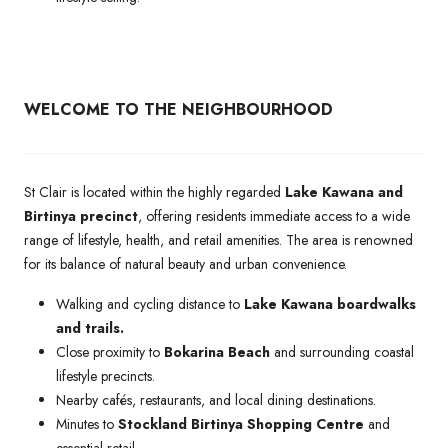
WELCOME TO THE NEIGHBOURHOOD
St Clair is located within the highly regarded
Lake Kawana and
Birtinya precinct
, offering residents immediate access to a wide
range of lifestyle, health, and retail amenities. The area is renowned
for its balance of natural beauty and urban convenience.
Walking and cycling distance to
Lake Kawana boardwalks
and trails.
Close proximity to
Bokarina Beach
and surrounding coastal
lifestyle precincts.
Nearby cafés, restaurants, and local dining destinations.
Minutes to
Stockland Birtinya Shopping Centre
and
essential retail.