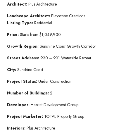
Architect:
Plus Architecture
Landscape Architect:
Playscape Creations
Listing Type:
Residential
Price:
Starts from $1,049,900
Growth Region:
Sunshine Coast Growth Corridor
Street Address:
930 – 931 Waterside Retreat
City:
Sunshine Coast
Project Status:
Under Construction
Number of Buildings:
2
Developer:
Habitat Development Group
Project Marketer:
TOTAL Property Group
Interiors:
Plus Architecture