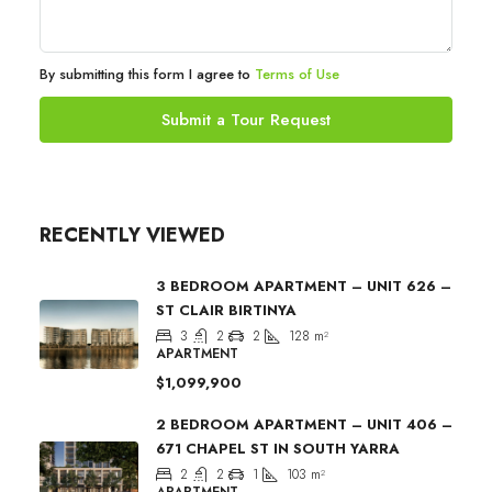
By submitting this form I agree to
Terms of Use
Submit a Tour Request
RECENTLY VIEWED
3 BEDROOM APARTMENT – UNIT 626 –
ST CLAIR BIRTINYA
3
2
2
128
m²
APARTMENT
$1,099,900
2 BEDROOM APARTMENT – UNIT 406 –
671 CHAPEL ST IN SOUTH YARRA
2
2
1
103
m²
APARTMENT