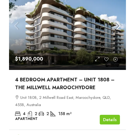
$1,890,000
4 BEDROOM APARTMENT – UNIT 1808 –
THE MILLWELL MAROOCHYDORE
Unit 1808, 2 Millwell Road East, Maroochydore, QLD,
4558, Australia
4
2
2
158
m²
APARTMENT
Details