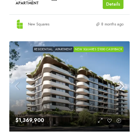
APARTMENT
Details
New Squares
8 months ago
RESIDENTIAL
APARTMENT
NEW SQUARES $1000 CASHBACK
$1,369,900