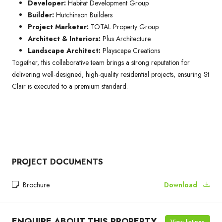
Developer:
Habitat Development Group
Builder:
Hutchinson Builders
Project Marketer:
TOTAL Property Group
Architect & Interiors:
Plus Architecture
Landscape Architect:
Playscape Creations
Together, this collaborative team brings a strong reputation for
delivering well-designed, high-quality residential projects, ensuring St
Clair is executed to a premium standard.
PROJECT DOCUMENTS
Brochure
Download
ENQUIRE ABOUT THIS PROPERTY
View listings