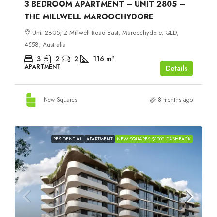
3 BEDROOM APARTMENT – UNIT 2805 –
THE MILLWELL MAROOCHYDORE
Unit 2805, 2 Millwell Road East, Maroochydore, QLD,
4558, Australia
3
2
2
116
m²
APARTMENT
Details
New Squares
8 months ago
RESIDENTIAL
APARTMENT
NEW SQUARES $1000 CASHBACK