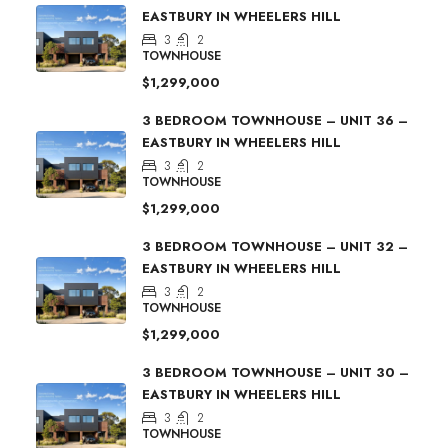
EASTBURY IN WHEELERS HILL
3
2
TOWNHOUSE
$1,299,000
3 BEDROOM TOWNHOUSE – UNIT 36 –
EASTBURY IN WHEELERS HILL
3
2
TOWNHOUSE
$1,299,000
3 BEDROOM TOWNHOUSE – UNIT 32 –
EASTBURY IN WHEELERS HILL
3
2
TOWNHOUSE
$1,299,000
3 BEDROOM TOWNHOUSE – UNIT 30 –
EASTBURY IN WHEELERS HILL
3
2
TOWNHOUSE