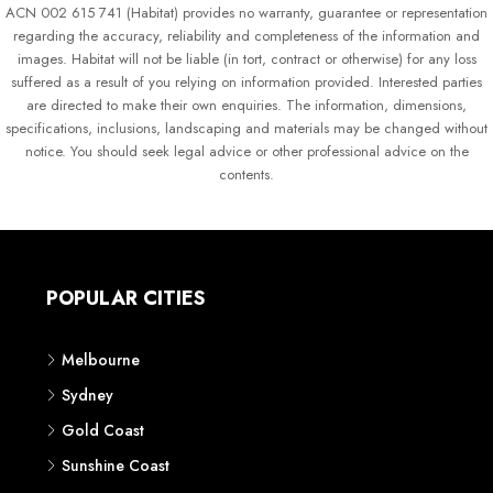
ACN 002 615 741 (Habitat) provides no warranty, guarantee or representation
regarding the accuracy, reliability and completeness of the information and
images. Habitat will not be liable (in tort, contract or otherwise) for any loss
suffered as a result of you relying on information provided. Interested parties
are directed to make their own enquiries. The information, dimensions,
specifications, inclusions, landscaping and materials may be changed without
notice. You should seek legal advice or other professional advice on the
contents.
POPULAR CITIES
Melbourne
Sydney
Gold Coast
Sunshine Coast