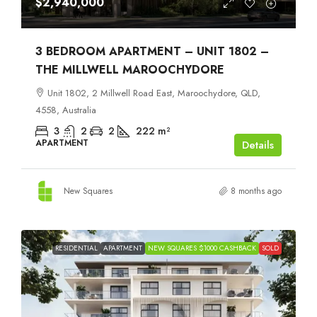
$2,940,000
3 BEDROOM APARTMENT – UNIT 1802 –
THE MILLWELL MAROOCHYDORE
Unit 1802, 2 Millwell Road East, Maroochydore, QLD,
4558, Australia
3
2
2
222
m²
APARTMENT
Details
New Squares
8 months ago
RESIDENTIAL
APARTMENT
NEW SQUARES $1000 CASHBACK
SOLD