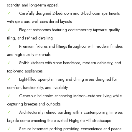
scarcity, and long-term appeal.
✓
Carefully designed 2-bedroom and 3-bedroom apartments
with spacious, well-considered layouts.
✓
Elegant bathrooms featuring contemporary tapware, quality
tiling, and refined detailing.
✓
Premium fixtures and fittings throughout with modern finishes
and high-quality materials.
✓
Stylish kitchens with stone benchtops, modern cabinetry, and
top-brand appliances.
✓
Light-filled open-plan living and dining areas designed for
comfort, functionality, and liveability.
✓
Generous balconies enhancing indoor–outdoor living while
capturing breezes and outlooks.
✓
Architecturally refined building with a contemporary, timeless
façade complementing the elevated Highgate Hill streetscape.
✓
Secure basement parking providing convenience and peace