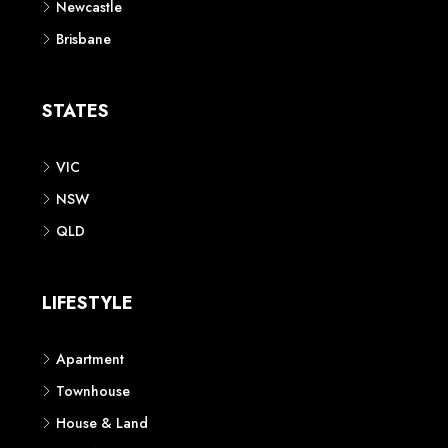
Newcastle
Brisbane
STATES
VIC
NSW
QLD
LIFESTYLE
Apartment
Townhouse
House & Land