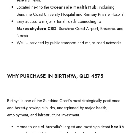
Located next to the
Oceanside Health Hub
, including
Sunshine Coast University Hospital and Ramsay Private Hospital.
Easy access to major arterial roads connecting to
Maroochydore CBD
, Sunshine Coast Airport, Brisbane, and
Noosa.
Well – serviced by public transport and major road networks.
WHY PURCHASE IN BIRTINYA, QLD 4575
Birtinya is one of the Sunshine Coast’s most strategically positioned
and fastest-growing suburbs, underpinned by major health,
employment, and infrastructure investment.
Home to one of Australia’s largest and most significant
health