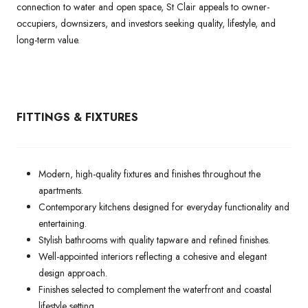
connection to water and open space, St Clair appeals to owner-
occupiers, downsizers, and investors seeking quality, lifestyle, and
long-term value.
FITTINGS & FIXTURES
Modern, high-quality fixtures and finishes throughout the
apartments.
Contemporary kitchens designed for everyday functionality and
entertaining.
Stylish bathrooms with quality tapware and refined finishes.
Well-appointed interiors reflecting a cohesive and elegant
design approach.
Finishes selected to complement the waterfront and coastal
lifestyle setting.