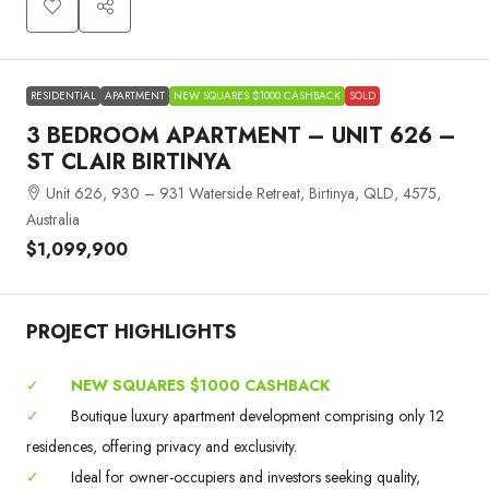
RESIDENTIAL
APARTMENT
NEW SQUARES $1000 CASHBACK
SOLD
3 BEDROOM APARTMENT – UNIT 626 –
ST CLAIR BIRTINYA
Unit 626, 930 – 931 Waterside Retreat, Birtinya, QLD, 4575,
Australia
$1,099,900
PROJECT HIGHLIGHTS
✓
NEW SQUARES $1000 CASHBACK
✓
Boutique luxury apartment development comprising only 12
residences, offering privacy and exclusivity.
✓
Ideal for owner-occupiers and investors seeking quality,