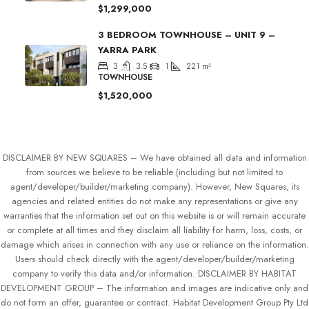
$1,299,000
3 BEDROOM TOWNHOUSE – UNIT 9 –
YARRA PARK
3
3.5
1
221
m²
TOWNHOUSE
$1,520,000
DISCLAIMER BY NEW SQUARES – We have obtained all data and information
from sources we believe to be reliable (including but not limited to
agent/developer/builder/marketing company). However, New Squares, its
agencies and related entities do not make any representations or give any
warranties that the information set out on this website is or will remain accurate
or complete at all times and they disclaim all liability for harm, loss, costs, or
damage which arises in connection with any use or reliance on the information.
Users should check directly with the agent/developer/builder/marketing
company to verify this data and/or information. DISCLAIMER BY HABITAT
DEVELOPMENT GROUP – The information and images are indicative only and
do not form an offer, guarantee or contract. Habitat Development Group Pty Ltd