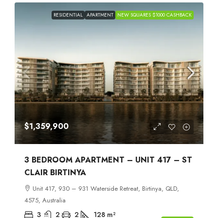
RESIDENTIAL
APARTMENT
NEW SQUARES $1000 CASHBACK
$1,359,900
3 BEDROOM APARTMENT – UNIT 417 – ST
CLAIR BIRTINYA
Unit 417, 930 – 931 Waterside Retreat, Birtinya, QLD,
4575, Australia
3
2
2
128
m²