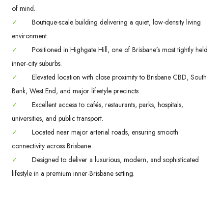
of mind.
✓
Boutique-scale building delivering a quiet, low-density living
environment.
✓
Positioned in Highgate Hill, one of Brisbane’s most tightly held
inner-city suburbs.
✓
Elevated location with close proximity to Brisbane CBD, South
Bank, West End, and major lifestyle precincts.
✓
Excellent access to cafés, restaurants, parks, hospitals,
universities, and public transport.
✓
Located near major arterial roads, ensuring smooth
connectivity across Brisbane.
✓
Designed to deliver a luxurious, modern, and sophisticated
lifestyle in a premium inner-Brisbane setting.