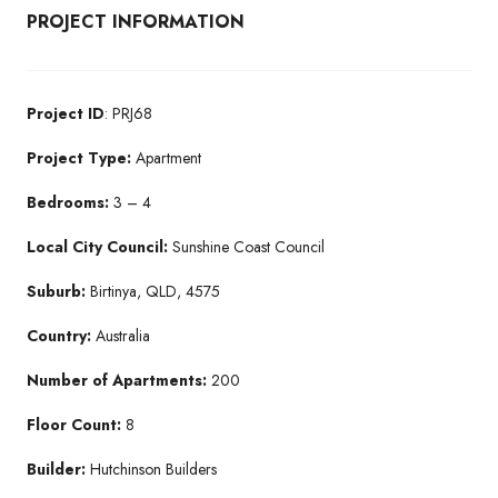
PROJECT INFORMATION
Project ID
: PRJ68
Project Type:
Apartment
Bedrooms:
3 – 4
Local City Council:
Sunshine Coast Council
Suburb:
Birtinya, QLD, 4575
Country:
Australia
Number of Apartments:
200
Floor Count:
8
Builder:
Hutchinson Builders