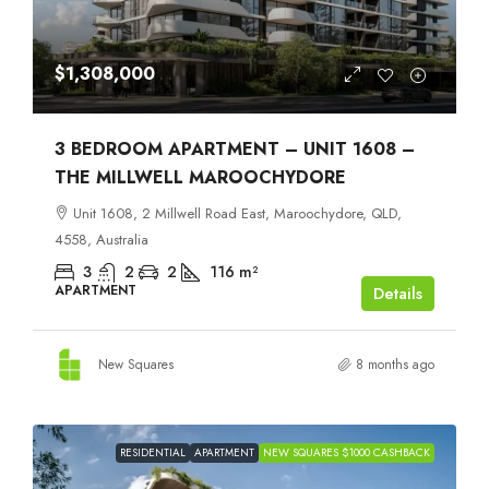
$1,308,000
3 BEDROOM APARTMENT – UNIT 1608 –
THE MILLWELL MAROOCHYDORE
Unit 1608, 2 Millwell Road East, Maroochydore, QLD,
4558, Australia
3
2
2
116
m²
APARTMENT
Details
New Squares
8 months ago
RESIDENTIAL
APARTMENT
NEW SQUARES $1000 CASHBACK