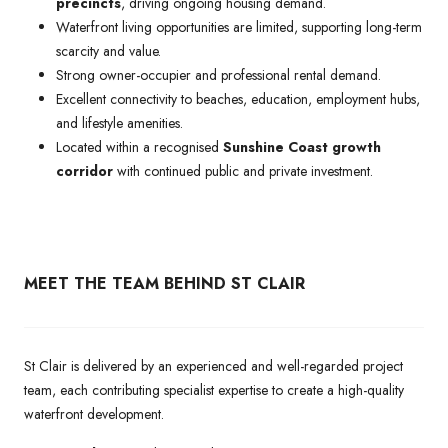
precincts
, driving ongoing housing demand.
Waterfront living opportunities are limited, supporting long-term
scarcity and value.
Strong owner-occupier and professional rental demand.
Excellent connectivity to beaches, education, employment hubs,
and lifestyle amenities.
Located within a recognised
Sunshine Coast growth
corridor
with continued public and private investment.
MEET THE TEAM BEHIND ST CLAIR
St Clair is delivered by an experienced and well-regarded project
team, each contributing specialist expertise to create a high-quality
waterfront development.