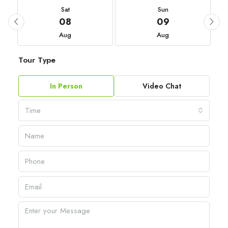
Sat
Sun
08
09
Aug
Aug
Tour Type
In Person
Video Chat
Time