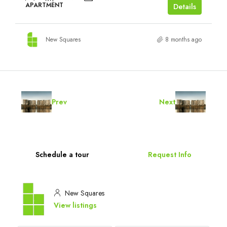
APARTMENT
Details
New Squares
8 months ago
Prev
Next
Schedule a tour
Request Info
New Squares
View listings