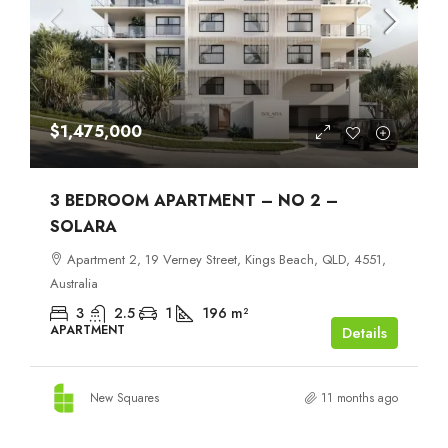
$1,475,000
3 BEDROOM APARTMENT – NO 2 –
SOLARA
Apartment 2, 19 Verney Street, Kings Beach, QLD, 4551,
Australia
3
2.5
1
196
m²
APARTMENT
Details
New Squares
11 months ago