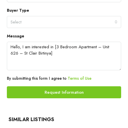
Buyer Type
Select
Message
By submitting this form I agree to
Terms of Use
Request Information
SIMILAR LISTINGS