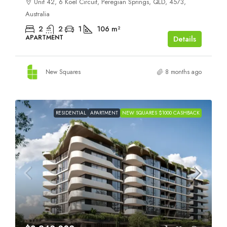
Unit 42, 6 Koel Circuit, Peregian Springs, QLD, 4573,
Australia
2
2
1
106
m²
APARTMENT
Details
New Squares
8 months ago
RESIDENTIAL
APARTMENT
NEW SQUARES $1000 CASHBACK