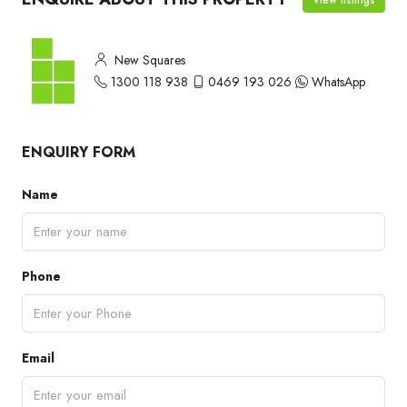
New Squares
1300 118 938
0469 193 026
WhatsApp
ENQUIRY FORM
Name
Phone
Email