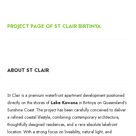
PROJECT PAGE OF ST CLAIR BIRTINYA
ABOUT ST CLAIR
St Clair is a premium waterfront apartment development positioned
directly on the shores of
Lake Kawana
in Birtinya on Queensland’s
Sunshine Coast. The project has been carefully conceived to deliver
a refined coastal lifestyle, combining contemporary architecture,
thoughtfully designed residences, and a rare absolute lakefront
location. With a strong focus on liveability, natural light, and