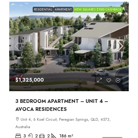
RESIDENTIAL
APARTMENT
NEW SQUARES $1000 CASHBACK
$1,325,000
3 BEDROOM APARTMENT – UNIT 4 –
AVOCA RESIDENCES
Unit 4, 6 Koel Circuit, Peregian Springs, QLD, 4573,
Australia
3
2
2
186
m²