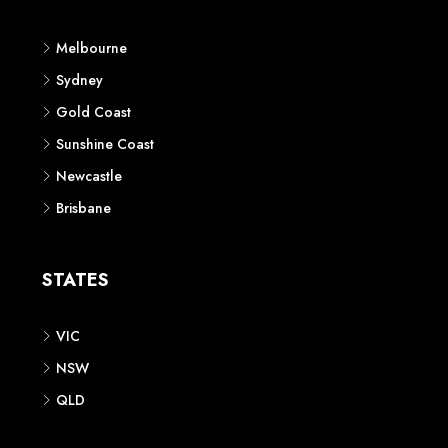
Melbourne
Sydney
Gold Coast
Sunshine Coast
Newcastle
Brisbane
STATES
VIC
NSW
QLD