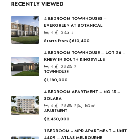
RECENTLY VIEWED
4 BEDROOM TOWNHOUSES –
EVERGREEN AT BOTANICAL
4
3
2
Starts from
$610,400
4 BEDROOM TOWNHOUSE – LOT 26 –
KNEW IN SOUTH KINGSVILLE
4
3.5
2
TOWNHOUSE
$1,180,000
4 BEDROOM APARTMENT – NO 15 –
SOLARA
4
2.5
2
163
m²
APARTMENT
$2,450,000
1 BEDROOM + MPR APARTMENT – UNIT
4409 – ATLAS MELBOURNE