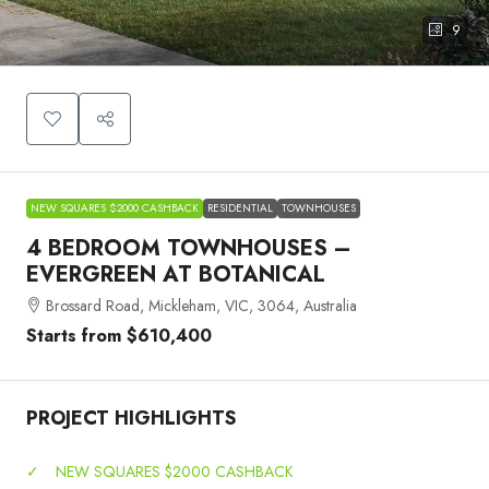
9
NEW SQUARES $2000 CASHBACK
RESIDENTIAL
TOWNHOUSES
4 BEDROOM TOWNHOUSES –
EVERGREEN AT BOTANICAL
Brossard Road, Mickleham, VIC, 3064, Australia
Starts from
$610,400
PROJECT HIGHLIGHTS
✓
NEW SQUARES $2000 CASHBACK