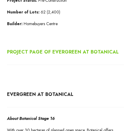
Project Status:
Pre-Construction
Number of Lots:
62 (2,400)
Builder:
Homebuyers Centre
PROJECT PAGE OF EVERGREEN AT BOTANICAL
EVERGREEN AT BOTANICAL
About Botanical Stage 16
With over 30 hectares of planned open space, Botanical offers