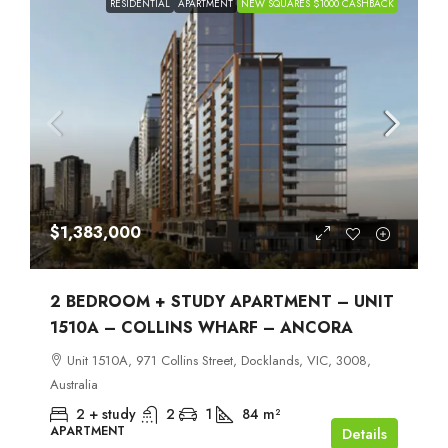
RESIDENTIAL
APARTMENT
NEW SQUARES $1000 CASHBACK
$1,383,000
2 BEDROOM + STUDY APARTMENT – UNIT
1510A – COLLINS WHARF – ANCORA
Unit 1510A, 971 Collins Street, Docklands, VIC, 3008,
Australia
2 + study
2
1
84
m²
APARTMENT
Details