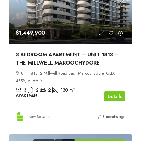
$1,449,900
3 BEDROOM APARTMENT – UNIT 1813 –
THE MILLWELL MAROOCHYDORE
Unit 1813, 2 Millwell Road East, Maroochydore, QLD,
4558, Australia
3
2
2
130
m²
APARTMENT
Details
New Squares
8 months ago