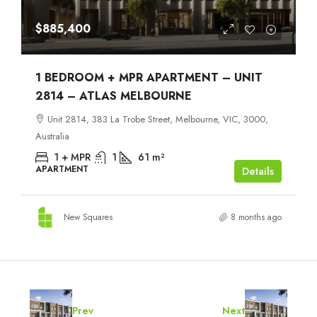
$885,400
1 BEDROOM + MPR APARTMENT – UNIT
2814 – ATLAS MELBOURNE
Unit 2814, 383 La Trobe Street, Melbourne, VIC, 3000,
Australia
1 + MPR
1
61
m²
APARTMENT
Details
New Squares
8 months ago
Prev
Next