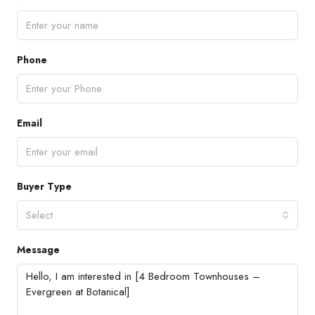
Phone
Email
Buyer Type
Select
Message