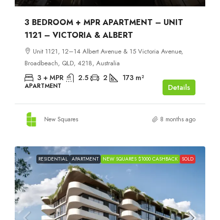
3 BEDROOM + MPR APARTMENT – UNIT
1121 – VICTORIA & ALBERT
Unit 1121, 12–14 Albert Avenue & 15 Victoria Avenue,
Broadbeach, QLD, 4218, Australia
3 + MPR
2.5
2
173
m²
APARTMENT
Details
New Squares
8 months ago
RESIDENTIAL
APARTMENT
NEW SQUARES $1000 CASHBACK
SOLD