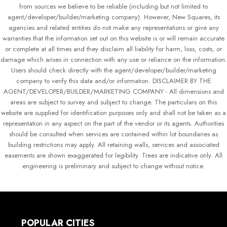
from sources we believe to be reliable (including but not limited to
agent/developer/builder/marketing company). However, New Squares, its
agencies and related entities do not make any representations or give any
warranties that the information set out on this website is or will remain accurate
or complete at all times and they disclaim all liability for harm, loss, costs, or
damage which arises in connection with any use or reliance on the information.
Users should check directly with the agent/developer/builder/marketing
company to verify this data and/or information. DISCLAIMER BY THE
AGENT/DEVELOPER/BUILDER/MARKETING COMPANY - All dimensions and
areas are subject to survey and subject to change. The particulars on this
website are supplied for identification purposes only and shall not be taken as a
representation in any aspect on the part of the vendor or its agents. Authorities
should be consulted when services are contained within lot boundaries as
building restrictions may apply. All retaining walls, services and associated
easements are shown exaggerated for legibility. Trees are indicative only. All
engineering is preliminary and subject to change without notice.
POPULAR CITIES