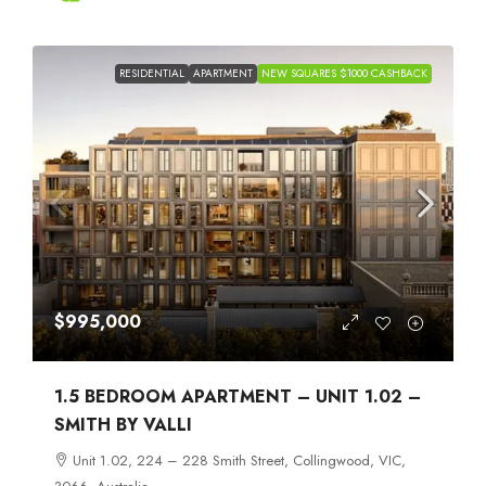
RESIDENTIAL
APARTMENT
NEW SQUARES $1000 CASHBACK
$995,000
1.5 BEDROOM APARTMENT – UNIT 1.02 –
SMITH BY VALLI
Unit 1.02, 224 – 228 Smith Street, Collingwood, VIC,