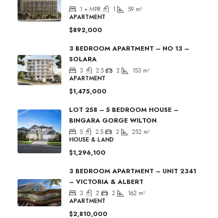
1 + MPR
1
59
m²
APARTMENT
$892,000
3 BEDROOM APARTMENT – NO 13 –
SOLARA
3
2.5
2
153
m²
APARTMENT
$1,475,000
LOT 258 – 5 BEDROOM HOUSE –
BINGARA GORGE WILTON
5
2.5
2
252
m²
HOUSE & LAND
$1,296,100
3 BEDROOM APARTMENT – UNIT 2341
– VICTORIA & ALBERT
3
2
2
162
m²
APARTMENT
$2,810,000