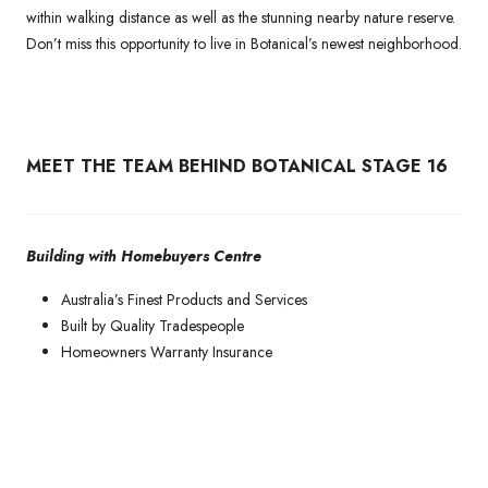
within walking distance as well as the stunning nearby nature reserve.
Don’t miss this opportunity to live in Botanical’s newest neighborhood.
MEET THE TEAM BEHIND BOTANICAL STAGE 16
Building with Homebuyers Centre
Australia’s Finest Products and Services
Built by Quality Tradespeople
Homeowners Warranty Insurance