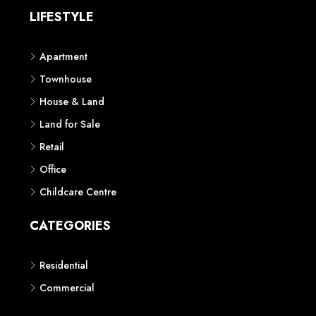
LIFESTYLE
Apartment
Townhouse
House & Land
Land for Sale
Retail
Office
Childcare Centre
CATEGORIES
Residential
Commercial