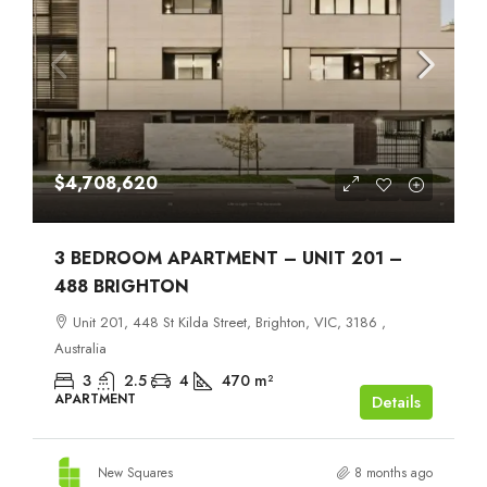
$4,708,620
3 BEDROOM APARTMENT – UNIT 201 –
488 BRIGHTON
Unit 201, 448 St Kilda Street, Brighton, VIC, 3186 ,
Australia
3
2.5
4
470
m²
APARTMENT
Details
New Squares
8 months ago