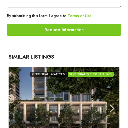
By submitting this form I agree to
Terms of Use
Request Information
SIMILAR LISTINGS
RESIDENTIAL
APARTMENT
NEW SQUARES $1000 CASHBACK