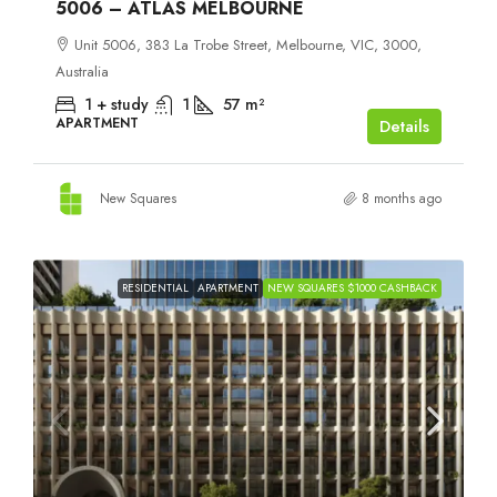
5006 – ATLAS MELBOURNE
Unit 5006, 383 La Trobe Street, Melbourne, VIC, 3000,
Australia
1 + study
1
57
m²
APARTMENT
Details
New Squares
8 months ago
RESIDENTIAL
APARTMENT
NEW SQUARES $1000 CASHBACK