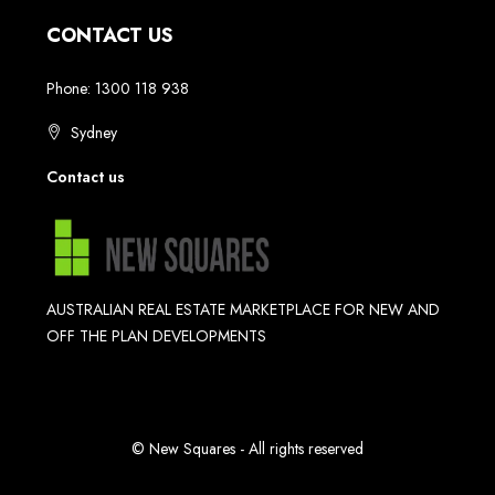
CONTACT US
Phone: 1300 118 938
Sydney
Contact us
AUSTRALIAN REAL ESTATE MARKETPLACE FOR NEW AND
OFF THE PLAN DEVELOPMENTS
© New Squares - All rights reserved