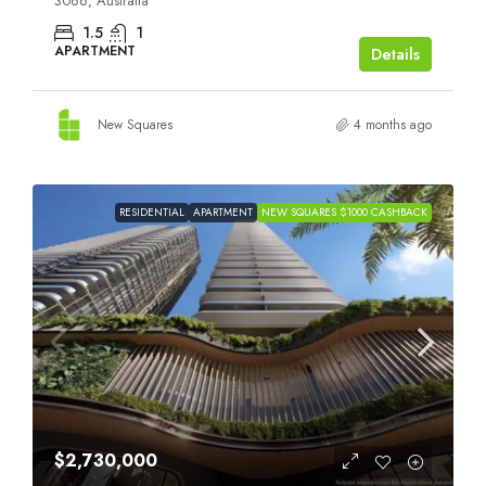
3066, Australia
1.5
1
APARTMENT
Details
New Squares
4 months ago
RESIDENTIAL
APARTMENT
NEW SQUARES $1000 CASHBACK
$2,730,000