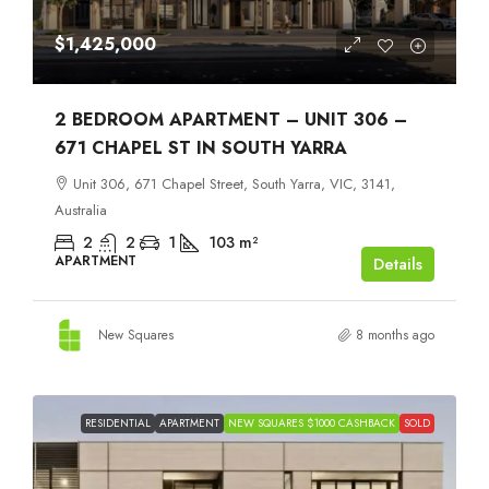
$1,425,000
2 BEDROOM APARTMENT – UNIT 306 –
671 CHAPEL ST IN SOUTH YARRA
Unit 306, 671 Chapel Street, South Yarra, VIC, 3141,
Australia
2
2
1
103
m²
APARTMENT
Details
New Squares
8 months ago
RESIDENTIAL
APARTMENT
NEW SQUARES $1000 CASHBACK
SOLD