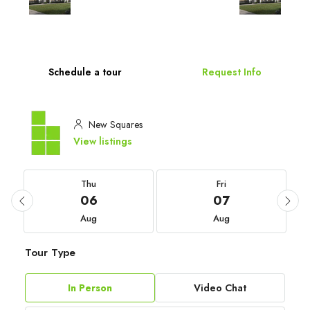
Schedule a tour
Request Info
New Squares
View listings
Thu
Fri
06
07
Aug
Aug
Tour Type
In Person
Video Chat