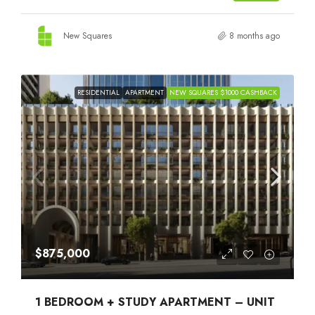
New Squares
8 months ago
RESIDENTIAL
APARTMENT
NEW SQUARES $1000 CASHBACK
$875,000
1 BEDROOM + STUDY APARTMENT – UNIT