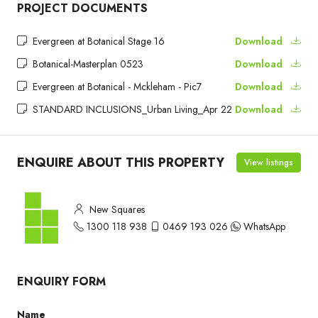
PROJECT DOCUMENTS
Evergreen at Botanical Stage 16
Download
Botanical-Masterplan 0523
Download
Evergreen at Botanical - Mckleham - Pic7
Download
STANDARD INCLUSIONS_Urban Living_Apr 22
Download
ENQUIRE ABOUT THIS PROPERTY
View listings
New Squares
1300 118 938
0469 193 026
WhatsApp
ENQUIRY FORM
Name