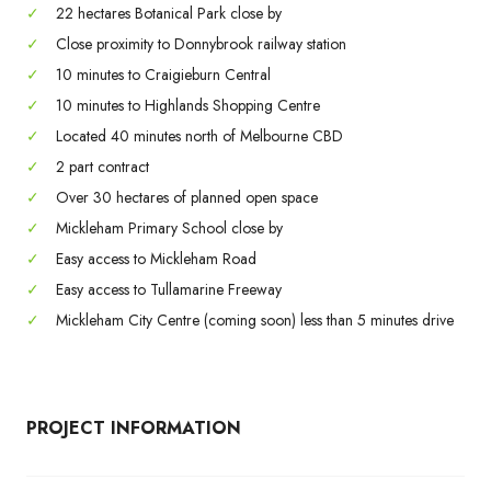
✓
22 hectares Botanical Park close by
✓
Close proximity to Donnybrook railway station
✓
10 minutes to Craigieburn Central
✓
10 minutes to Highlands Shopping Centre
✓
Located 40 minutes north of Melbourne CBD
✓
2 part contract
✓
Over 30 hectares of planned open space
✓
Mickleham Primary School close by
✓
Easy access to Mickleham Road
✓
Easy access to Tullamarine Freeway
✓
Mickleham City Centre (coming soon) less than 5 minutes drive
PROJECT INFORMATION