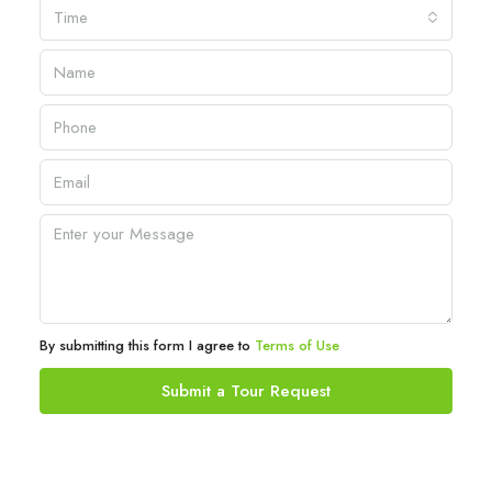
Time
By submitting this form I agree to
Terms of Use
Submit a Tour Request