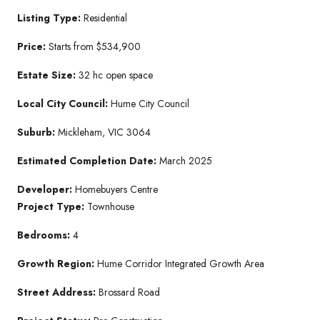
Listing Type:
Residential
Price:
Starts from $534,900
Estate Size:
32 hc open space
Local City Council:
Hume City Council
Suburb:
Mickleham, VIC 3064
Estimated Completion Date:
March 2025
Developer:
Homebuyers Centre
Project Type:
Townhouse
Bedrooms:
4
Growth Region:
Hume Corridor Integrated Growth Area
Street Address:
Brossard Road