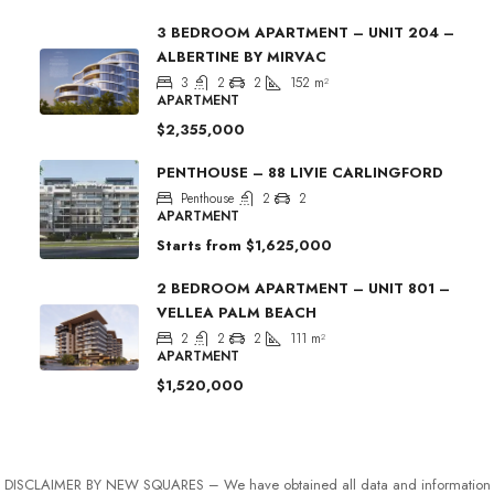
3 BEDROOM APARTMENT – UNIT 204 –
ALBERTINE BY MIRVAC
3
2
2
152
m²
APARTMENT
$2,355,000
PENTHOUSE – 88 LIVIE CARLINGFORD
Penthouse
2
2
APARTMENT
Starts from
$1,625,000
2 BEDROOM APARTMENT – UNIT 801 –
VELLEA PALM BEACH
2
2
2
111
m²
APARTMENT
$1,520,000
DISCLAIMER BY NEW SQUARES – We have obtained all data and information