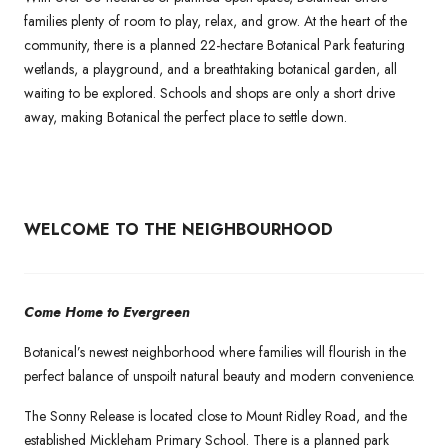
families plenty of room to play, relax, and grow. At the heart of the
community, there is a planned 22-hectare Botanical Park featuring
wetlands, a playground, and a breathtaking botanical garden, all
waiting to be explored. Schools and shops are only a short drive
away, making Botanical the perfect place to settle down.
WELCOME TO THE NEIGHBOURHOOD
Come Home to Evergreen
Botanical’s newest neighborhood where families will flourish in the
perfect balance of unspoilt natural beauty and modern convenience.
The Sonny Release is located close to Mount Ridley Road, and the
established Mickleham Primary School. There is a planned park