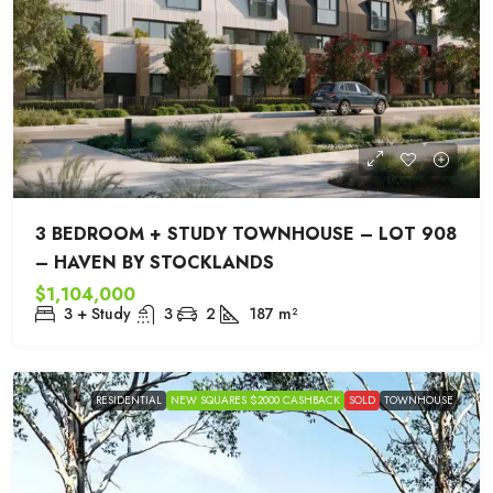
3 BEDROOM + STUDY TOWNHOUSE – LOT 908
– HAVEN BY STOCKLANDS
$1,104,000
3 + Study
3
2
187
m²
RESIDENTIAL
NEW SQUARES $2000 CASHBACK
SOLD
TOWNHOUSE