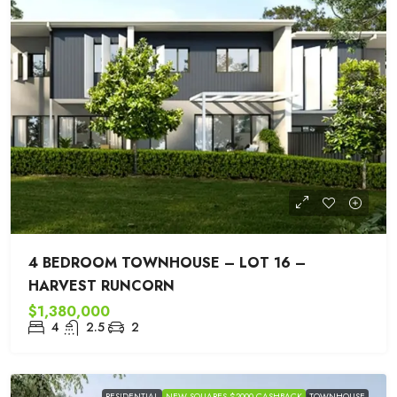
4 BEDROOM TOWNHOUSE – LOT 16 –
HARVEST RUNCORN
$1,380,000
4
2.5
2
RESIDENTIAL
NEW SQUARES $2000 CASHBACK
TOWNHOUSE