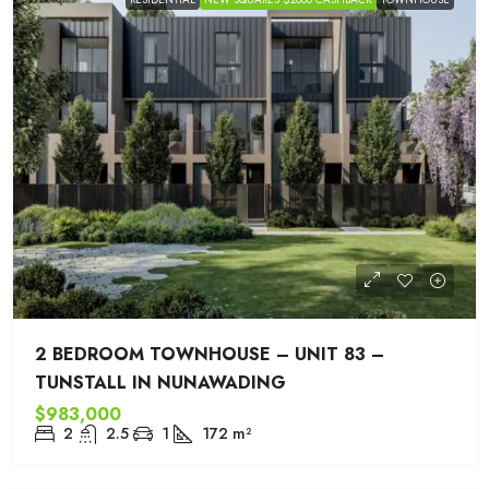
2 BEDROOM TOWNHOUSE – UNIT 83 –
TUNSTALL IN NUNAWADING
$983,000
2
2.5
1
172
m²