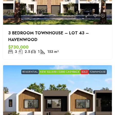
3 BEDROOM TOWNHOUSE – LOT 43 –
HAVENWOOD
$730,000
3
2.5
1
153
m²
RESIDENTIAL
NEW SQUARES $2000 CASHBACK
SOLD
TOWNHOUSE