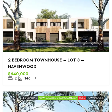
2 BEDROOM TOWNHOUSE – LOT 3 –
HAVENWOOD
$640,000
2
146
m²
RESIDENTIAL
NEW SQUARES $2000 CASHBACK
SOLD
TOWNHOUSE