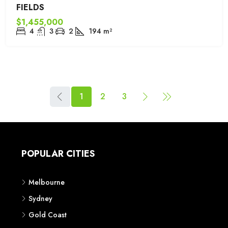
FIELDS
$1,455,000
4
3
2
194
m²
1
2
3
POPULAR CITIES
Melbourne
Sydney
Gold Coast