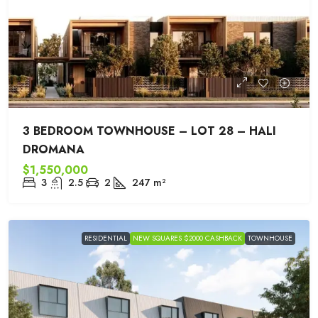
3 BEDROOM TOWNHOUSE – LOT 28 – HALI
DROMANA
$1,550,000
3
2.5
2
247
m²
RESIDENTIAL
NEW SQUARES $2000 CASHBACK
TOWNHOUSE