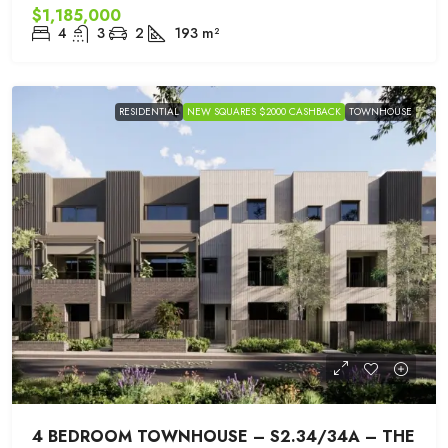
$1,185,000
4
3
2
193
m²
RESIDENTIAL
NEW SQUARES $2000 CASHBACK
TOWNHOUSE
4 BEDROOM TOWNHOUSE – S2.34/34A – THE