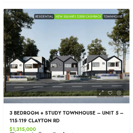
RESIDENTIAL
NEW SQUARES $2000 CASHBACK
TOWNHOUSE
3 BEDROOM + STUDY TOWNHOUSE – UNIT 5 –
115-119 CLAYTON RD
$1,315,000