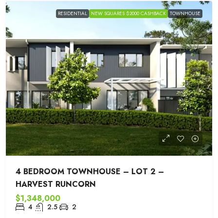
RESIDENTIAL
NEW SQUARES $2000 CASHBACK
TOWNHOUSE
4 BEDROOM TOWNHOUSE – LOT 2 –
HARVEST RUNCORN
$1,348,000
4
2.5
2