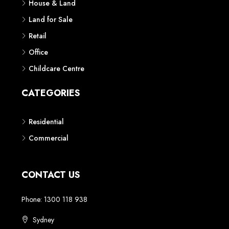
House & Land
Land for Sale
Retail
Office
Childcare Centre
CATEGORIES
Residential
Commercial
CONTACT US
Phone: 1300 118 938
Sydney