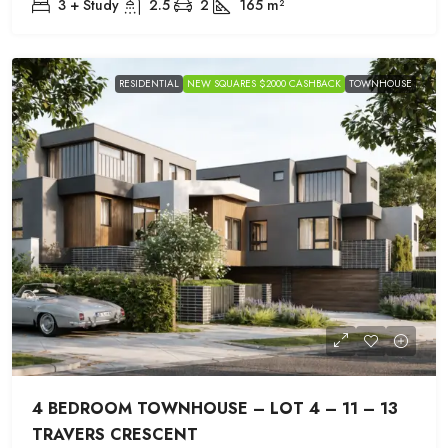
3 + Study
2.5
2
165
m²
RESIDENTIAL
NEW SQUARES $2000 CASHBACK
TOWNHOUSE
4 BEDROOM TOWNHOUSE – LOT 4 – 11 – 13
TRAVERS CRESCENT