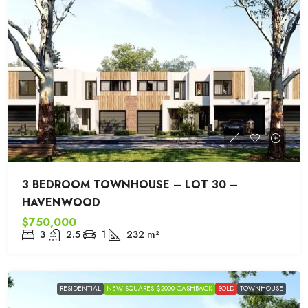
3 BEDROOM TOWNHOUSE – LOT 30 –
HAVENWOOD
$750,000
3
2.5
1
232
m²
RESIDENTIAL
NEW SQUARES $2000 CASHBACK
SOLD
TOWNHOUSE