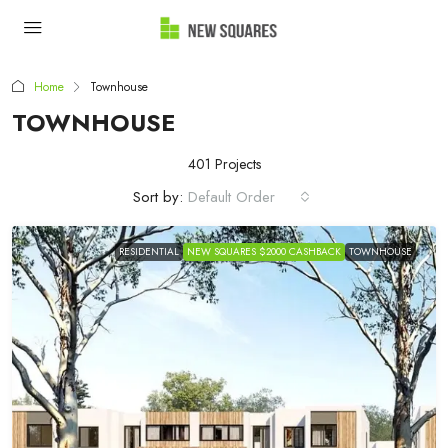
Home
Townhouse
TOWNHOUSE
401 Projects
Sort by:
Default Order
RESIDENTIAL
NEW SQUARES $2000 CASHBACK
TOWNHOUSE