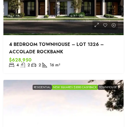
4 BEDROOM TOWNHOUSE – LOT 1326 –
ACCOLADE ROCKBANK
$628,950
4
2
2
16
m²
RESIDENTIAL
NEW SQUARES $2000 CASHBACK
TOWNHOUSE