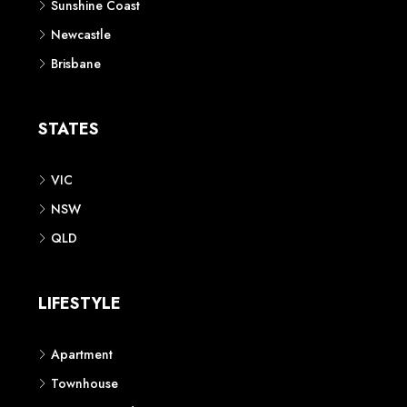
Sunshine Coast
Newcastle
Brisbane
STATES
VIC
NSW
QLD
LIFESTYLE
Apartment
Townhouse