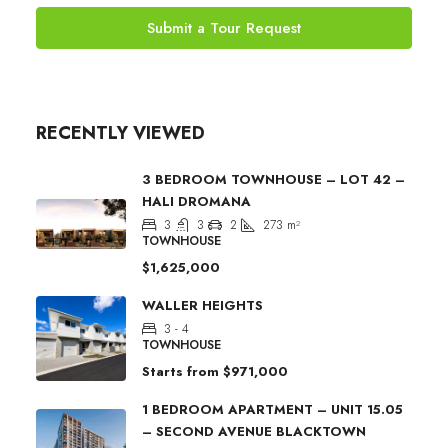
Submit a Tour Request
RECENTLY VIEWED
3 BEDROOM TOWNHOUSE – LOT 42 –
HALI DROMANA
3
3
2
273
m²
TOWNHOUSE
$1,625,000
WALLER HEIGHTS
3 - 4
TOWNHOUSE
Starts from
$971,000
1 BEDROOM APARTMENT – UNIT 15.05
– SECOND AVENUE BLACKTOWN