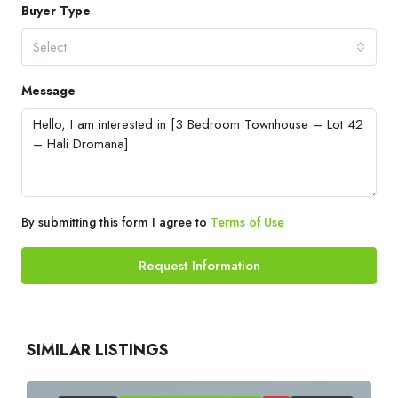
Buyer Type
Select
Message
By submitting this form I agree to
Terms of Use
Request Information
SIMILAR LISTINGS