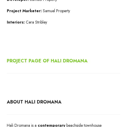
Project Marketer:
Samuel Property
Interiors:
Cera Stribley
PROJECT PAGE OF HALI DROMANA
ABOUT HALI DROMANA
Hali Dromana is a
contemporary
beachside townhouse