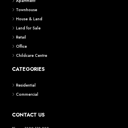
Apartment
Townhouse
House & Land
Land for Sale
Retail
Office
Childcare Centre
CATEGORIES
Residential
Commercial
CONTACT US