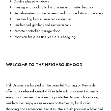
Double glazed windows
Heating and cooling to living areas and master bedroom
Semi-frameless shower screens and mirrored shaving cabinets
Freestanding bath in selected residences
Landscaped gardens and rainwater tank
Remote controlled garage door
Provision for
electric vehicle charging
WELCOME TO THE NEIGHBOURHOOD
Hali Dromana is located on the beautiful Mornington Peninsula,
offering a
relaxed coastal lifestyle
with convenient access to
everyday amenities. Positioned opposite the Dromana foreshore,
residents can enjoy
easy access
to the beach, local cafés,
shopping and recreational facilities. The suburb provides a balanced