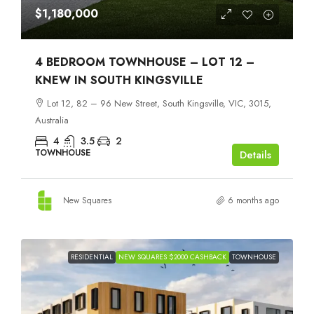
$1,180,000
4 BEDROOM TOWNHOUSE – LOT 12 –
KNEW IN SOUTH KINGSVILLE
Lot 12, 82 – 96 New Street, South Kingsville, VIC, 3015,
Australia
4
3.5
2
TOWNHOUSE
Details
New Squares
6 months ago
RESIDENTIAL
NEW SQUARES $2000 CASHBACK
TOWNHOUSE