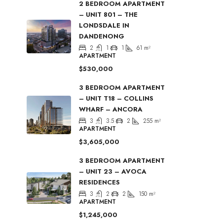
2 BEDROOM APARTMENT
– UNIT 801 – THE
LONDSDALE IN
DANDENONG
2
1
1
61
m²
APARTMENT
$530,000
3 BEDROOM APARTMENT
– UNIT T18 – COLLINS
WHARF – ANCORA
3
3.5
2
255
m²
APARTMENT
$3,605,000
3 BEDROOM APARTMENT
– UNIT 23 – AVOCA
RESIDENCES
3
2
2
150
m²
APARTMENT
$1,245,000