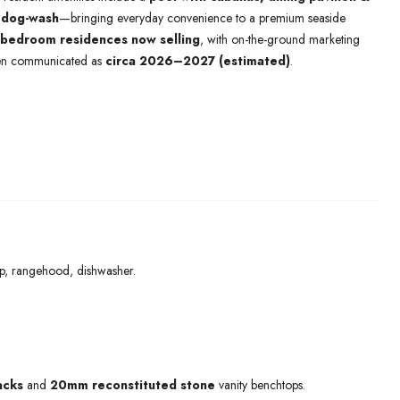
a
dog-wash
—bringing everyday convenience to a premium seaside
 bedroom residences now selling
, with on-the-ground marketing
en communicated as
circa 2026–2027 (estimated)
.
op, rangehood, dishwasher.
acks
and
20mm reconstituted stone
vanity benchtops.