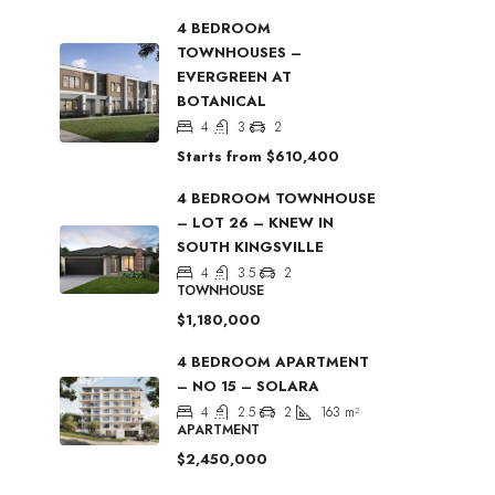
4 BEDROOM
TOWNHOUSES –
EVERGREEN AT
BOTANICAL
4
3
2
Starts from
$610,400
4 BEDROOM TOWNHOUSE
– LOT 26 – KNEW IN
SOUTH KINGSVILLE
4
3.5
2
TOWNHOUSE
$1,180,000
4 BEDROOM APARTMENT
– NO 15 – SOLARA
4
2.5
2
163
m²
APARTMENT
$2,450,000