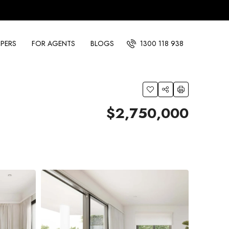
PERS
FOR AGENTS
BLOGS
1300 118 938
$2,750,000