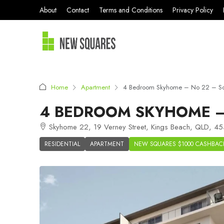
About
Contact
Terms and Conditions
Privacy Policy
Home
Apartment
4 Bedroom Skyhome – No 22 – So
4 BEDROOM SKYHOME –
Skyhome 22, 19 Verney Street, Kings Beach, QLD, 455
RESIDENTIAL
APARTMENT
NEW SQUARES $1000 CASHBAC