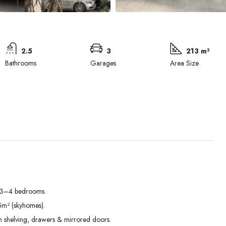
2.5
3
213 m²
Bathrooms
Garages
Area Size
h 3–4 bedrooms.
Mon
Tue
Wed
5m² (skyhomes).
31
01
02
th shelving, drawers & mirrored doors.
Aug
Sep
Sep