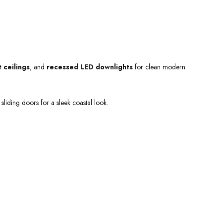
 ceilings
, and
recessed LED downlights
for clean modern
sliding doors for a sleek coastal look.