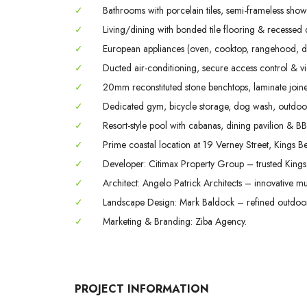
✓
Bathrooms with porcelain tiles, semi-frameless show
✓
Living/dining with bonded tile flooring & recessed 
✓
European appliances (oven, cooktop, rangehood, d
✓
Ducted air-conditioning, secure access control & v
✓
20mm reconstituted stone benchtops, laminate joiner
✓
Dedicated gym, bicycle storage, dog wash, outdoor
✓
Resort-style pool with cabanas, dining pavilion & B
✓
Prime coastal location at 19 Verney Street, Kings B
✓
Developer: Citimax Property Group – trusted King
✓
Architect: Angelo Patrick Architects – innovative mul
✓
Landscape Design: Mark Baldock – refined outdoor 
✓
Marketing & Branding: Ziba Agency.
PROJECT INFORMATION