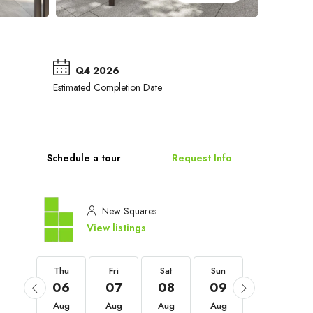
Q4 2026
Estimated Completion Date
Schedule a tour
Request Info
New Squares
View listings
Thu
Thu
Fri
Sat
Sun
Mon
03
06
07
08
09
10
Sep
Aug
Aug
Aug
Aug
Aug