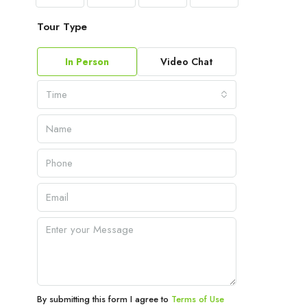
Tour Type
In Person
Video Chat
Time
By submitting this form I agree to
Terms of Use