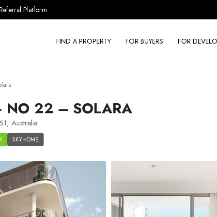
Referral Platform
FIND A PROPERTY
FOR BUYERS
FOR DEVELO
lara
 NO 22 – SOLARA
1, Australia
K
SKYHOME