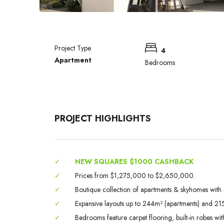
Project Type
4
Apartment
Bedrooms
PROJECT HIGHLIGHTS
✓
NEW SQUARES $1000 CASHBACK
✓
Prices from $1,275,000 to $2,650,000.
✓
Boutique collection of apartments & skyhomes wit
✓
Expansive layouts up to 244m² (apartments) and 21
✓
Bedrooms feature carpet flooring, built-in robes wi