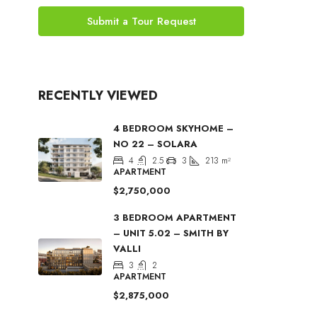
Submit a Tour Request
RECENTLY VIEWED
4 BEDROOM SKYHOME –
NO 22 – SOLARA
4
2.5
3
213
m²
APARTMENT
$2,750,000
3 BEDROOM APARTMENT
– UNIT 5.02 – SMITH BY
VALLI
3
2
APARTMENT
$2,875,000