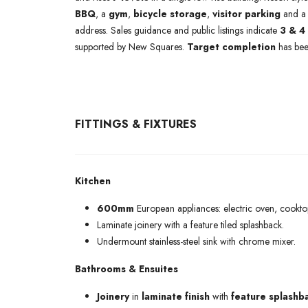
BBQ
, a
gym
,
bicycle storage
,
visitor parking
and 
address. Sales guidance and public listings indicate
3 & 4
supported by New Squares.
Target completion
has be
FITTINGS & FIXTURES
Kitchen
600mm
European appliances: electric oven, cookt
Laminate joinery with a feature tiled splashback.
Undermount stainless-steel sink with chrome mixer.
Bathrooms & Ensuites
Joinery
in
laminate finish
with
feature splashb