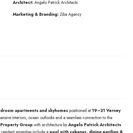
Architect:
Angelo Patrick Architects
Marketing & Branding:
Ziba Agency
edroom apartments and skyhomes
positioned at
19–21 Verney
pansive interiors, ocean outlooks and a seamless connection to the
 Property Group
with architecture by
Angelo Patrick Architects
le resident amenities include a
pool with cabanas, dining pavilion &