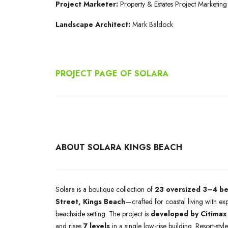
Project Marketer
:
Property & Estates Project Marketing
Landscape Architect:
Mark Baldock
PROJECT PAGE OF SOLARA
ABOUT SOLARA KINGS BEACH
Solara is a boutique collection of
23 oversized 3–4 b
Street, Kings Beach
—crafted for coastal living with ex
beachside setting. The project is
developed by Citimax
and rises
7 levels
in a single low-rise building. Resort-sty