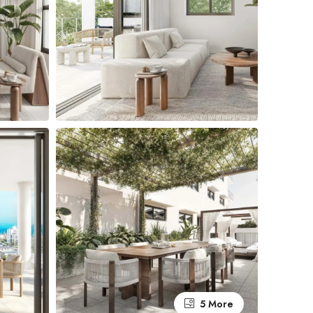
5 More