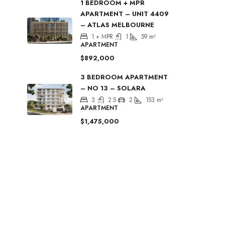
1 BEDROOM + MPR
APARTMENT – UNIT 4409
– ATLAS MELBOURNE
1 + MPR
1
59
m²
APARTMENT
$892,000
3 BEDROOM APARTMENT
– NO 13 – SOLARA
3
2.5
2
153
m²
APARTMENT
$1,475,000