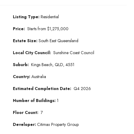
Listing Type:
Residential
Price:
Starts from $1,275,000
Estate Size:
South East Queensland
Local City Council:
Sunshine Coast Council
Suburb:
Kings Beach, QLD, 4551
Country:
Australia
Estimated Completion Date:
Q4 2026
Number of Buildings:
1
Floor Count:
7
Developer:
Citimax Property Group