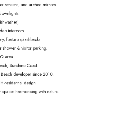
er screens, and arched mirrors.
downlights.
ishwasher).
ideo intercom.
y, feature splashbacks.
 shower & visitor parking.
BQ area.
each, Sunshine Coast.
s Beach developer since 2010.
ti-residential design.
spaces harmonising with nature.