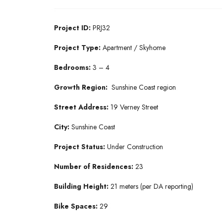
Project ID:
PRJ32
Project Type:
Apartment / Skyhome
Bedrooms:
3 – 4
Growth Region:
Sunshine Coast region
Street Address:
19 Verney Street
City:
Sunshine Coast
Project Status:
Under Construction
Number of Residences:
23
Building Height:
21 meters (per DA reporting)
Bike Spaces:
29