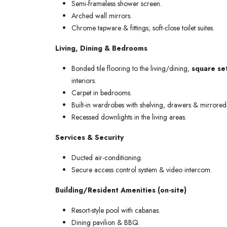
Semi-frameless shower screen.
Arched wall mirrors.
Chrome tapware & fittings; soft-close toilet suites.
Living, Dining & Bedrooms
Bonded tile flooring to the living/dining,
square set
interiors.
Carpet in bedrooms.
Built-in wardrobes with shelving, drawers & mirrored 
Recessed downlights in the living areas.
Services & Security
Ducted air-conditioning.
Secure access control system & video intercom.
Building/Resident Amenities (on-site)
Resort-style pool with cabanas.
Dining pavilion & BBQ.