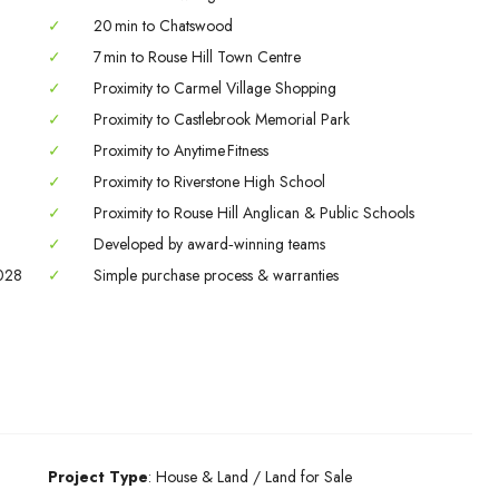
02
03
04
✓
20 min to Chatswood
Sep
Sep
Sep
✓
7 min to Rouse Hill Town Centre
✓
Proximity to Carmel Village Shopping
✓
Proximity to Castlebrook Memorial Park
✓
Proximity to Anytime Fitness
✓
Proximity to Riverstone High School
✓
Proximity to Rouse Hill Anglican & Public Schools
✓
Developed by award‑winning teams
2028
✓
Simple purchase process & warranties
Project Type
: House & Land / Land for Sale