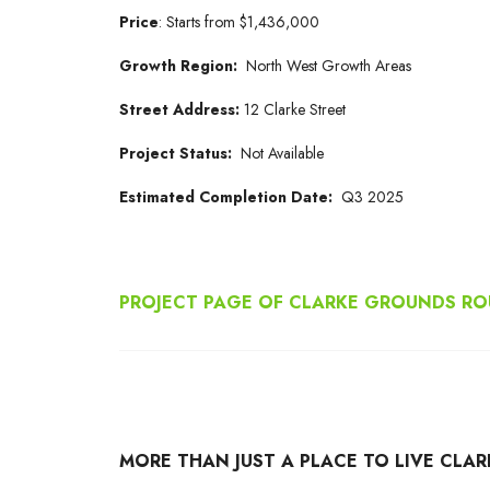
Price
:
Starts from
$1,436,000
Growth Region:
North West Growth Areas
Street Address:
12 Clarke Street
Project Status:
Not Available
Estimated Completion Date:
Q3 2025
PROJECT PAGE OF CLARKE GROUNDS ROU
MORE THAN JUST A PLACE TO LIVE CLA