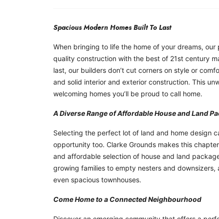
Spacious Modern Homes Built To Last
When bringing to life the home of your dreams, our 
quality construction with the best of 21st century m
last, our builders don’t cut corners on style or comf
and solid interior and exterior construction. This u
welcoming homes you’ll be proud to call home.
A Diverse Range of Affordable House and Land P
Selecting the perfect lot of land and home design can
opportunity too. Clarke Grounds makes this chapter
and affordable selection of house and land packages
growing families to empty nesters and downsizers, al
even spacious townhouses.
Come Home to a Connected Neighbourhood
Discover an emerging community that offers a perfe