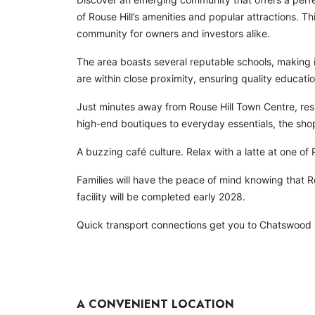
of Rouse Hill’s amenities and popular attractions. 
community for owners and investors alike.
The area boasts several reputable schools, making it
are within close proximity, ensuring quality education
Just minutes away from Rouse Hill Town Centre, res
high-end boutiques to everyday essentials, the shop
A buzzing café culture. Relax with a latte at one of 
Families will have the peace of mind knowing that Ro
facility will be completed early 2028.
Quick transport connections get you to Chatswood i
A CONVENIENT LOCATION