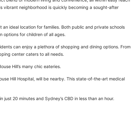
This vibrant neighborhood is quickly becoming a sought-after
 an ideal location for families. Both public and private schools
 options for children of all ages.
idents can enjoy a plethora of shopping and dining options. From
ping center caters to all needs.
Rouse Hill’s many chic eateries.
use Hill Hospital, will be nearby. This state-of-the-art medical
n just 20 minutes and Sydney’s CBD in less than an hour.