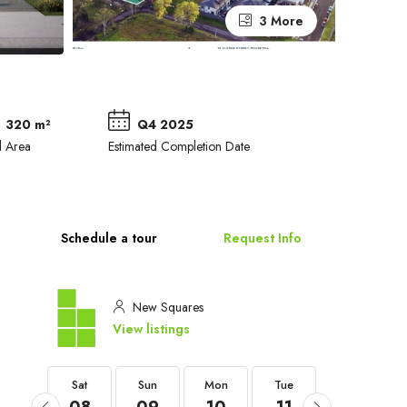
3 More
320 m²
Q4 2025
d Area
Estimated Completion Date
Schedule a tour
Request Info
New Squares
View listings
Sat
Sat
Sun
Mon
Tue
Wed