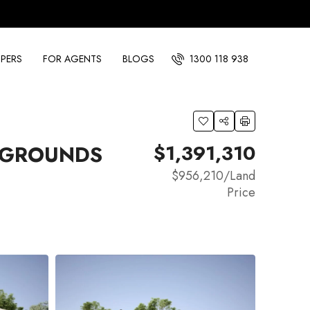
PERS
FOR AGENTS
BLOGS
1300 118 938
$1,391,310
E GROUNDS
$956,210
/Land
Price