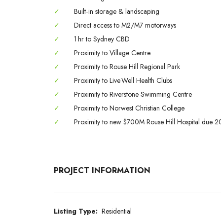
✓
Built‑in storage & landscaping
✓
Direct access to M2/M7 motorways
✓
1 hr to Sydney CBD
✓
Proximity to Village Centre
✓
Proximity to Rouse Hill Regional Park
✓
Proximity to Live Well Health Clubs
✓
Proximity to Riverstone Swimming Centre
✓
Proximity to Norwest Christian College
✓
Proximity to new $700M Rouse Hill Hospital due 
PROJECT INFORMATION
Listing Type:
Residential