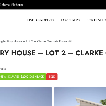
Referral Platform
FIND A PROPERTY
FOR BUYERS
FOR DEVELO
gle Story House – Lot 2 – Clarke Grounds Rouse Hill
RY HOUSE – LOT 2 – CLARK
alia
NEW SQUARES $2000 CASHBACK
SOLD