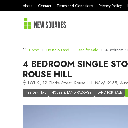
About
Contact
Terms and Conditions
Privacy Policy
Home
House & Land
Land for Sale
4 Bedroom Sin
4 BEDROOM SINGLE STO
ROUSE HILL
LOT 2, 12 Clarke Street, Rouse Hill, NSW, 2155, Austr
RESIDENTIAL
HOUSE & LAND PACKAGE
LAND FOR SALE