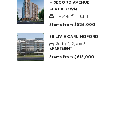
– SECOND AVENUE
BLACKTOWN
1 + MPR
1
1
Starts from
$526,000
88 LIVIE CARLINGFORD
Studio, 1, 2, and 3
APARTMENT
Starts from
$615,000