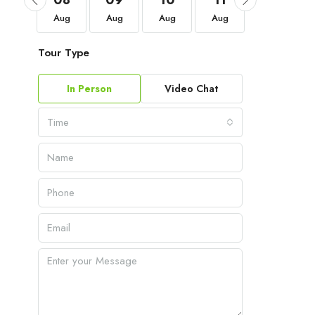
05
08
09
10
11
12
Sep
Aug
Aug
Aug
Aug
Aug
Tour Type
In Person
Video Chat
Time