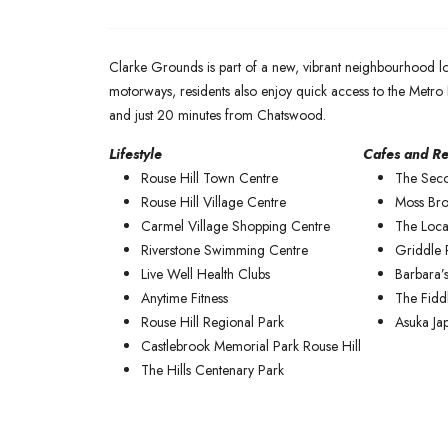
Clarke Grounds is part of a new, vibrant neighbourhood l
motorways, residents also enjoy quick access to the Metro 
and just 20 minutes from Chatswood.
Lifestyle
Cafes and Re
Rouse Hill Town Centre
The Sec
Rouse Hill Village Centre
Moss Bro
Carmel Village Shopping Centre
The Loca
Riverstone Swimming Centre
Griddle 
Live Well Health Clubs
Barbara’s
Anytime Fitness
The Fidd
Rouse Hill Regional Park
Asuka Ja
Castlebrook Memorial Park Rouse Hill
The Hills Centenary Park