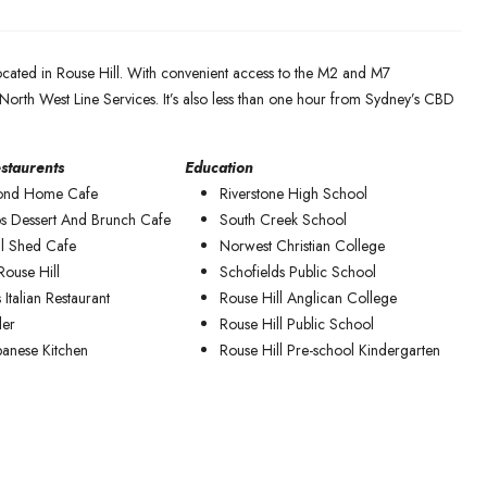
ocated in Rouse Hill. With convenient access to the M2 and M7
North West Line Services. It’s also less than one hour from Sydney’s CBD
staurents
Education
ond Home Cafe
Riverstone High School
s Dessert And Brunch Cafe
South Creek School
l Shed Cafe
Norwest Christian College
Rouse Hill
Schofields Public School
 Italian Restaurant
Rouse Hill Anglican College
ler
Rouse Hill Public School
panese Kitchen
Rouse Hill Pre-school Kindergarten