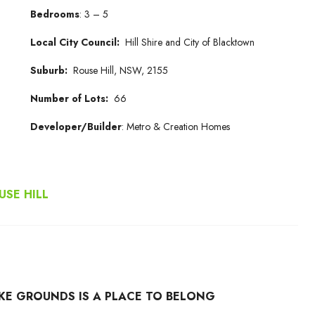
Bedrooms
: 3 – 5
Local City Council:
Hill Shire and City of Blacktown
Suburb:
Rouse Hill, NSW, 2155
Number of Lots:
66
Developer/Builder
: Metro & Creation Homes
SE HILL
RKE GROUNDS IS A PLACE TO BELONG