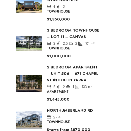
4
2
TOWNHOUSE
$1,350,000
3 BEDROOM TOWNHOUSE
– LOT 11 – CANVAS
3
2.5
2
101
m²
TOWNHOUSE
$1,000,000
2 BEDROOM APARTMENT
– UNIT 506 – 671 CHAPEL
ST IN SOUTH YARRA
2
2
1
103
m²
APARTMENT
$1,445,000
NORTHUMBERLAND RD
2 - 4
TOWNHOUSE
Starts from
$870,000