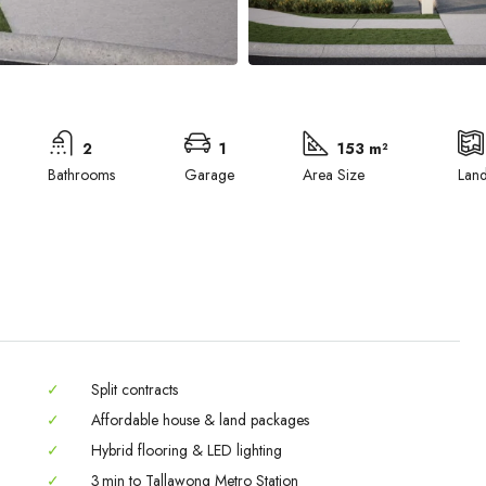
2
1
153 m²
Bathrooms
Garage
Area Size
Lan
✓
Split contracts
✓
Affordable house & land packages
✓
Hybrid flooring & LED lighting
Wed
Thu
Fri
✓
3 min to Tallawong Metro Station