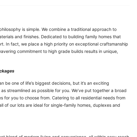
philosophy is simple. We combine a traditional approach to
aterials and finishes. Dedicated to building family homes that
ort. In fact, we place a high priority on exceptional craftsmanship
nwavering commitment to high grade builds results in unique,
ackages
 be one of life’s biggest decisions, but it’s an exciting
 as streamlined as possible for you. We’ve put together a broad
 for you to choose from. Catering to all residential needs from
l of our lots are ideal for single-family homes, duplexes and
ct blend of modern living and convenience, all within easy reach