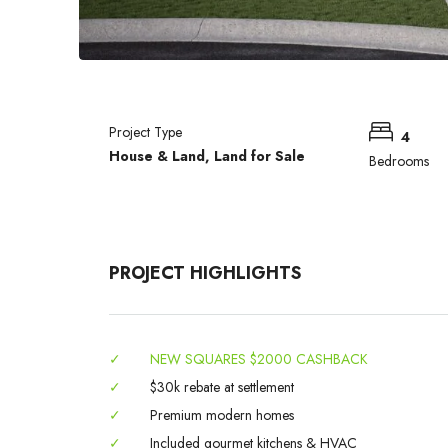
Project Type
4
House & Land, Land for Sale
Bedrooms
PROJECT HIGHLIGHTS
✓
NEW SQUARES $2000 CASHBACK
✓
$30k rebate at settlement
✓
Premium modern homes
✓
Included gourmet kitchens & HVAC