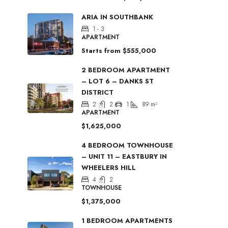
ARIA IN SOUTHBANK
1 - 3
APARTMENT
Starts from
$555,000
2 BEDROOM APARTMENT
– LOT 6 – DANKS ST
DISTRICT
2
2
1
89
m²
APARTMENT
$1,625,000
4 BEDROOM TOWNHOUSE
– UNIT 11 – EASTBURY IN
WHEELERS HILL
4
2
TOWNHOUSE
$1,375,000
1 BEDROOM APARTMENTS