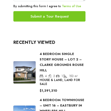
By submitting this form I agree to
Terms of Use
Submit a Tour Request
RECENTLY VIEWED
4 BEDROOM SINGLE
STORY HOUSE – LOT 2 –
CLARKE GROUNDS ROUSE
HILL
4
2
1
153
m²
HOUSE & LAND, LAND FOR
SALE
$1,391,310
4 BEDROOM TOWNHOUSE
– UNIT 16 – EASTBURY IN
WHEELERS HILL