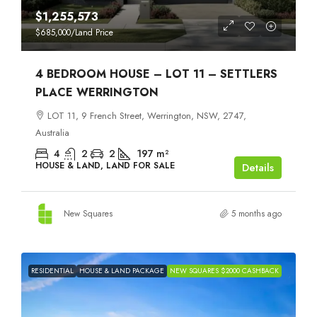
$1,255,573
$685,000
/Land Price
4 BEDROOM HOUSE – LOT 11 – SETTLERS
PLACE WERRINGTON
LOT 11, 9 French Street, Werrington, NSW, 2747,
Australia
4
2
2
197
m²
HOUSE & LAND, LAND FOR SALE
Details
New Squares
5 months ago
RESIDENTIAL
HOUSE & LAND PACKAGE
NEW SQUARES $2000 CASHBACK