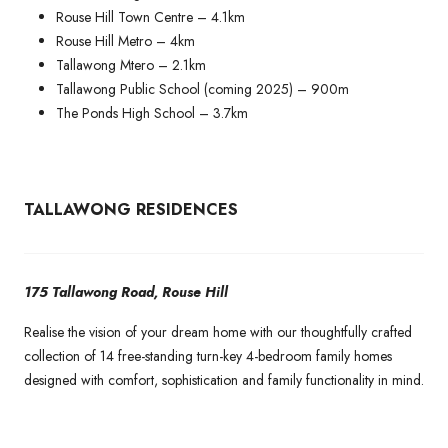
Rouse Hill Town Centre – 4.1km
Rouse Hill Metro – 4km
Tallawong Mtero – 2.1km
Tallawong Public School (coming 2025) – 900m
The Ponds High School – 3.7km
TALLAWONG RESIDENCES
175 Tallawong Road, Rouse Hill
Realise the vision of your dream home with our thoughtfully crafted
collection of 14 free-standing turn-key 4-bedroom family homes
designed with comfort, sophistication and family functionality in mind.