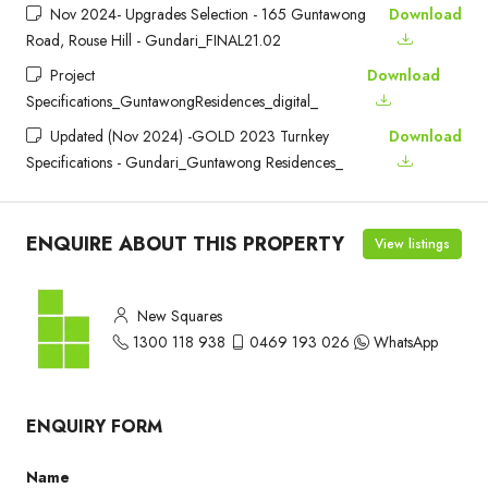
Nov 2024- Upgrades Selection - 165 Guntawong
Download
Road, Rouse Hill - Gundari_FINAL21.02
Project
Download
Specifications_GuntawongResidences_digital_
Updated (Nov 2024) -GOLD 2023 Turnkey
Download
Specifications - Gundari_Guntawong Residences_
ENQUIRE ABOUT THIS PROPERTY
View listings
New Squares
1300 118 938
0469 193 026
WhatsApp
ENQUIRY FORM
Name