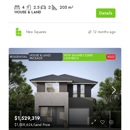
4
2.5
2
205
m²
HOUSE & LAND
Details
New Squares
12 months ago
HOUSE & LAND
NEW SQUARES $2000
RESIDENTIAL
SOLD
PACKAGE
CASHBACK
$1,529,319
$1,009,624
/Land Price