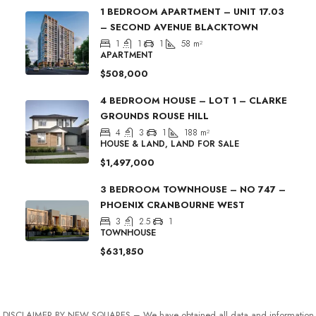
1 BEDROOM APARTMENT – UNIT 17.03
– SECOND AVENUE BLACKTOWN
1
1
1
58
m²
APARTMENT
$508,000
4 BEDROOM HOUSE – LOT 1 – CLARKE
GROUNDS ROUSE HILL
4
3
1
188
m²
HOUSE & LAND, LAND FOR SALE
$1,497,000
3 BEDROOM TOWNHOUSE – NO 747 –
PHOENIX CRANBOURNE WEST
3
2.5
1
TOWNHOUSE
$631,850
DISCLAIMER BY NEW SQUARES – We have obtained all data and information