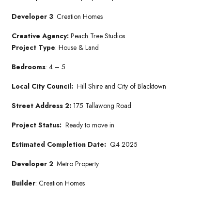
Developer 3
: Creation Homes
Creative Agency:
Peach Tree Studios
Project Type
: House & Land
Bedrooms
: 4 – 5
Local City Council:
Hill Shire and City of Blacktown
Street Address 2:
175 Tallawong Road
Project Status:
Ready to move in
Estimated Completion Date:
Q4 2025
Developer 2
: Metro Property
Builder
: Creation Homes