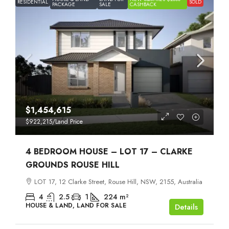
RESIDENTIAL
SOLD
PACKAGE
SALE
CASHBACK
$1,454,615
$922,215
/Land Price
4 BEDROOM HOUSE – LOT 17 – CLARKE
GROUNDS ROUSE HILL
LOT 17, 12 Clarke Street, Rouse Hill, NSW, 2155, Australia
4
2.5
1
224
m²
HOUSE & LAND, LAND FOR SALE
Details