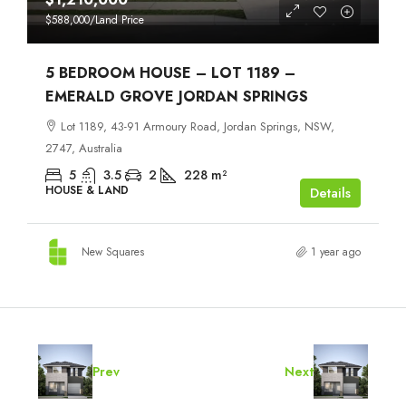
$588,000
/Land Price
5 BEDROOM HOUSE – LOT 1189 –
EMERALD GROVE JORDAN SPRINGS
Lot 1189, 43-91 Armoury Road, Jordan Springs, NSW,
2747, Australia
5
3.5
2
228
m²
HOUSE & LAND
Details
New Squares
1 year ago
Prev
Next