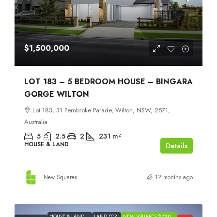
$1,500,000
LOT 183 – 5 BEDROOM HOUSE – BINGARA
GORGE WILTON
Lot 183, 31 Pembroke Parade, Wilton, NSW, 2571,
Australia
5
2.5
2
231
m²
HOUSE & LAND
Details
New Squares
12 months ago
HOUSE & LAND
LAND FOR
NEW SQUARES $2000