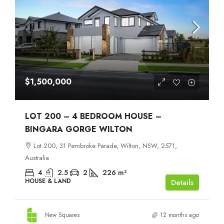
$1,500,000
LOT 200 – 4 BEDROOM HOUSE –
BINGARA GORGE WILTON
Lot 200, 31 Pembroke Parade, Wilton, NSW, 2571,
Australia
4
2.5
2
226
m²
HOUSE & LAND
Details
New Squares
12 months ago