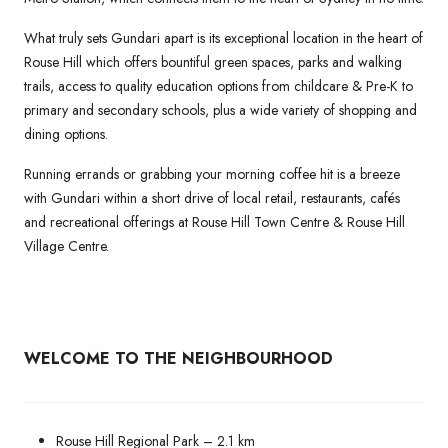
What truly sets Gundari apart is its exceptional location in the heart of
Rouse Hill which offers bountiful green spaces, parks and walking
trails, access to quality education options from childcare & Pre-K to
primary and secondary schools, plus a wide variety of shopping and
dining options.
Running errands or grabbing your morning coffee hit is a breeze
with Gundari within a short drive of local retail, restaurants, cafés
and recreational offerings at Rouse Hill Town Centre & Rouse Hill
Village Centre.
WELCOME TO THE NEIGHBOURHOOD
Rouse Hill Regional Park – 2.1 km