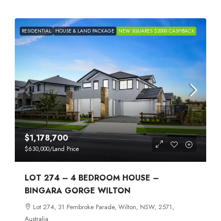
RESIDENTIAL
HOUSE & LAND PACKAGE
NEW SQUARES $2000 CASHBACK
$1,178,700
$630,000
/Land Price
LOT 274 – 4 BEDROOM HOUSE –
BINGARA GORGE WILTON
Lot 274, 31 Pembroke Parade, Wilton, NSW, 2571,
Australia