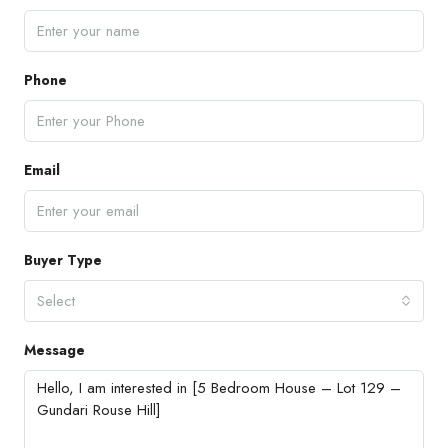
Phone
Email
Buyer Type
Select
Message