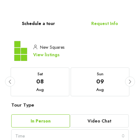
Schedule a tour
Request Info
New Squares
View listings
Sat
Sun
08
09
Aug
Aug
Tour Type
In Person
Video Chat
Time