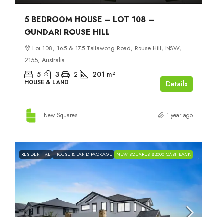
5 BEDROOM HOUSE – LOT 108 –
GUNDARI ROUSE HILL
Lot 108, 165 & 175 Tallawong Road, Rouse Hill, NSW,
2155, Australia
5
3
2
201
m²
HOUSE & LAND
Details
New Squares
1 year ago
RESIDENTIAL
HOUSE & LAND PACKAGE
NEW SQUARES $2000 CASHBACK