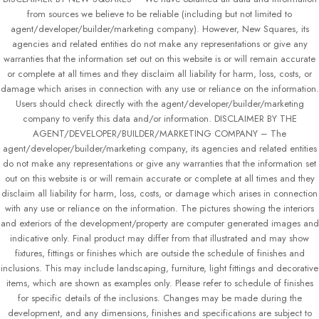
from sources we believe to be reliable (including but not limited to
agent/developer/builder/marketing company). However, New Squares, its
agencies and related entities do not make any representations or give any
warranties that the information set out on this website is or will remain accurate
or complete at all times and they disclaim all liability for harm, loss, costs, or
damage which arises in connection with any use or reliance on the information.
Users should check directly with the agent/developer/builder/marketing
company to verify this data and/or information. DISCLAIMER BY THE
AGENT/DEVELOPER/BUILDER/MARKETING COMPANY – The
agent/developer/builder/marketing company, its agencies and related entities
do not make any representations or give any warranties that the information set
out on this website is or will remain accurate or complete at all times and they
disclaim all liability for harm, loss, costs, or damage which arises in connection
with any use or reliance on the information. The pictures showing the interiors
and exteriors of the development/property are computer generated images and
indicative only. Final product may differ from that illustrated and may show
fixtures, fittings or finishes which are outside the schedule of finishes and
inclusions. This may include landscaping, furniture, light fittings and decorative
items, which are shown as examples only. Please refer to schedule of finishes
for specific details of the inclusions. Changes may be made during the
development, and any dimensions, finishes and specifications are subject to