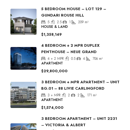
5 BEDROOM HOUSE – LOT 129 –
GUNDARI ROUSE HILL
5
2.5
1
209
m²
HOUSE & LAND
$1,358,149
4 BEDROOM + 2 MPR DUPLEX
PENTHOUSE – NEUE GRAND
4 + 2 MPR
0.5
4
706
m²
APARTMENT
$29,800,000
3 BEDROOM + MPR APARTMENT – UNIT
BG.01 – 88 LIVIE CARLINGFORD
3 + MPR
2
2
171
m²
APARTMENT
$1,574,000
3 BEDROOM APARTMENT – UNIT 2231
– VICTORIA & ALBERT