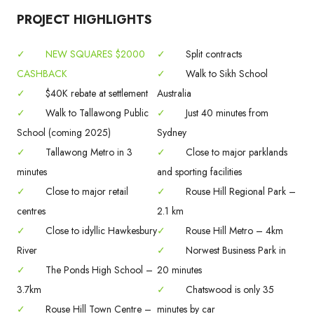
PROJECT HIGHLIGHTS
✓
NEW SQUARES $2000
✓
Split contracts
CASHBACK
✓
Walk to Sikh School
✓
$40K rebate at settlement
Australia
✓
Walk to Tallawong Public
✓
Just 40 minutes from
School (coming 2025)
Sydney
✓
Tallawong Metro in 3
✓
Close to major parklands
minutes
and sporting facilities
✓
Close to major retail
✓
Rouse Hill Regional Park –
centres
2.1 km
✓
Close to idyllic Hawkesbury
✓
Rouse Hill Metro – 4km
River
✓
Norwest Business Park in
✓
The Ponds High School –
20 minutes
3.7km
✓
Chatswood is only 35
✓
Rouse Hill Town Centre –
minutes by car