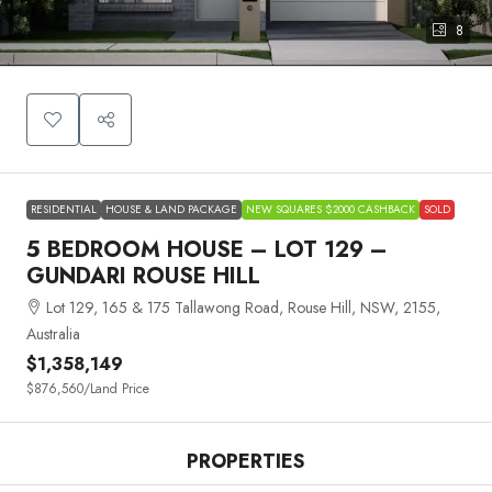
8
RESIDENTIAL
HOUSE & LAND PACKAGE
NEW SQUARES $2000 CASHBACK
SOLD
5 BEDROOM HOUSE – LOT 129 –
GUNDARI ROUSE HILL
Lot 129, 165 & 175 Tallawong Road, Rouse Hill, NSW, 2155,
Australia
$1,358,149
$876,560
/Land Price
PROPERTIES