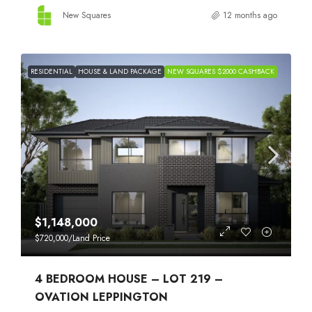
New Squares
12 months ago
RESIDENTIAL
HOUSE & LAND PACKAGE
NEW SQUARES $2000 CASHBACK
$1,148,000
$720,000
/Land Price
4 BEDROOM HOUSE – LOT 219 –
OVATION LEPPINGTON