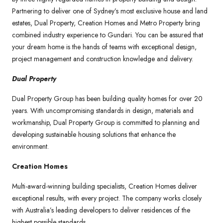
Partnering to deliver one of Sydney’s most exclusive house and land
estates, Dual Property, Creation Homes and Metro Property bring
combined industry experience to Gundari. You can be assured that
your dream home is the hands of teams with exceptional design,
project management and construction knowledge and delivery.
Dual Property
Dual Property Group has been building quality homes for over 20
years. With uncompromising standards in design, materials and
workmanship, Dual Property Group is committed to planning and
developing sustainable housing solutions that enhance the
environment.
Creation Homes
Multi-award-winning building specialists, Creation Homes deliver
exceptional results, with every project. The company works closely
with Australia’s leading developers to deliver residences of the
highest possible standards.