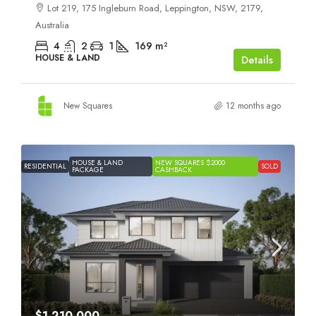
Lot 219, 175 Ingleburn Road, Leppington, NSW, 2179,
Australia
4
2
1
169
m²
HOUSE & LAND
Details
New Squares
12 months ago
HOUSE & LAND
NEW SQUARES $2000
RESIDENTIAL
SOLD
PACKAGE
CASHBACK
$1,210,000