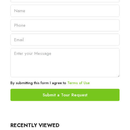
By submitting this form I agree to
Terms of Use
Submit a Tour Request
RECENTLY VIEWED