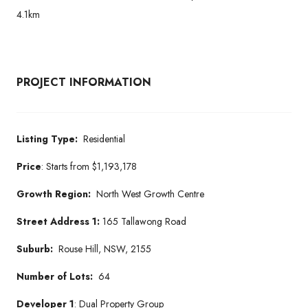
4.1km
PROJECT INFORMATION
Listing Type:
Residential
Price
:
Starts from
$1,193,178
Growth Region:
North West Growth Centre
Street Address 1:
165 Tallawong Road
Suburb:
Rouse Hill, NSW, 2155
Number of Lots:
64
Developer 1
: Dual Property Group