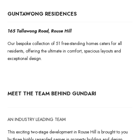
GUNTAWONG RESIDENCES
165 Tallawong Road, Rouse Hill
Our bespoke collection of 51 free-standing homes caters for all
residents, offering the ultimate in comfort, spacious layouts and
exceptional design.
MEET THE TEAM BEHIND GUNDARI
AN INDUSTRY LEADING TEAM
This exciting two-stage development in Rouse Hill is brought to you
by three highly regarded names in property building and design.