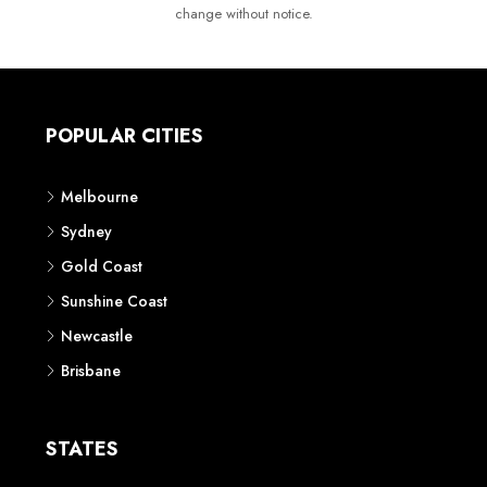
change without notice.
POPULAR CITIES
Melbourne
Sydney
Gold Coast
Sunshine Coast
Newcastle
Brisbane
STATES