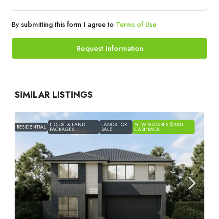
By submitting this form I agree to
Terms of Use
Request Information
SIMILAR LISTINGS
HOUSE & LAND
LANDS FOR
NEW SQUARES $2000
RESIDENTIAL
PACKAGES
SALE
CASHBACK