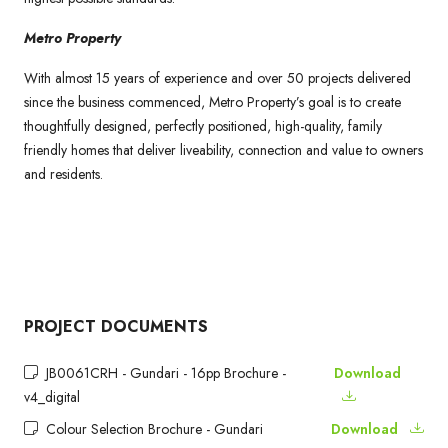
Metro Property
With almost 15 years of experience and over 50 projects delivered
since the business commenced, Metro Property’s goal is to create
thoughtfully designed, perfectly positioned, high-quality, family
friendly homes that deliver liveability, connection and value to owners
and residents.
PROJECT DOCUMENTS
JB0061CRH - Gundari - 16pp Brochure -
Download
v4_digital
Colour Selection Brochure - Gundari
Download