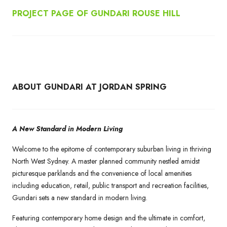
PROJECT PAGE OF GUNDARI ROUSE HILL
ABOUT GUNDARI AT JORDAN SPRING
A New Standard in Modern Living
Welcome to the epitome of contemporary suburban living in thriving
North West Sydney. A master planned community nestled amidst
picturesque parklands and the convenience of local amenities
including education, retail, public transport and recreation facilities,
Gundari sets a new standard in modern living.
Featuring contemporary home design and the ultimate in comfort,