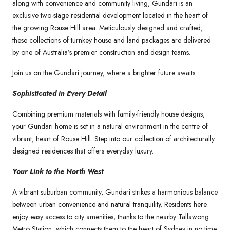
along with convenience and community living, Gundari is an
exclusive two-stage residential development located in the heart of
the growing Rouse Hill area. Meticulously designed and crafted,
these collections of turnkey house and land packages are delivered
by one of Australia’s premier construction and design teams.
Join us on the Gundari journey, where a brighter future awaits.
Sophisticated in Every Detail
Combining premium materials with family-friendly house designs,
your Gundari home is set in a natural environment in the centre of
vibrant, heart of Rouse Hill. Step into our collection of architecturally
designed residences that offers everyday luxury.
Your Link to the North West
A vibrant suburban community, Gundari strikes a harmonious balance
between urban convenience and natural tranquility. Residents here
enjoy easy access to city amenities, thanks to the nearby Tallawong
Metro Station, which connects them to the heart of Sydney in no time.