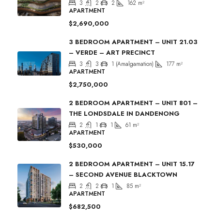
3
2
2
162
m²
APARTMENT
$2,690,000
3 BEDROOM APARTMENT – UNIT 21.03
– VERDE – ART PRECINCT
3
3
1 (Amalgamation)
177
m²
APARTMENT
$2,750,000
2 BEDROOM APARTMENT – UNIT 801 –
THE LONDSDALE IN DANDENONG
2
1
1
61
m²
APARTMENT
$530,000
2 BEDROOM APARTMENT – UNIT 15.17
– SECOND AVENUE BLACKTOWN
2
2
1
85
m²
APARTMENT
$682,500