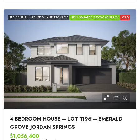
RESIDENTIAL
HOUSE & LAND PACKAGE
NEW SQUARES $2000 CASHBACK
SOLD
4 BEDROOM HOUSE – LOT 1196 – EMERALD
GROVE JORDAN SPRINGS
$1,056,400