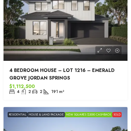
4 BEDROOM HOUSE – LOT 1216 – EMERALD
GROVE JORDAN SPRINGS
$1,112,500
4
2
2
191
m²
RESIDENTIAL
HOUSE & LAND PACKAGE
NEW SQUARES $2000 CASHBACK
SOLD