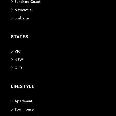
Sunshine Coast
Newcastle
Brisbane
STATES
VIC
NSW
QLD
LIFESTYLE
Apartment
Townhouse