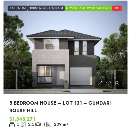
RESIDENTIAL
HOUSE & LAND PACKAGE
NEW SQUARES $2000 CASHBACK
SOLD
5 BEDROOM HOUSE – LOT 131 – GUNDARI
ROUSE HILL
$1,348,271
5
2.5
1
209
m²