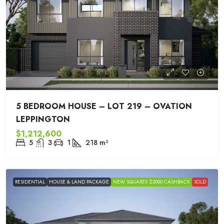
5 BEDROOM HOUSE – LOT 219 – OVATION
LEPPINGTON
$1,212,600
5
3
1
218
m²
RESIDENTIAL
HOUSE & LAND PACKAGE
NEW SQUARES $2000 CASHBACK
SOLD