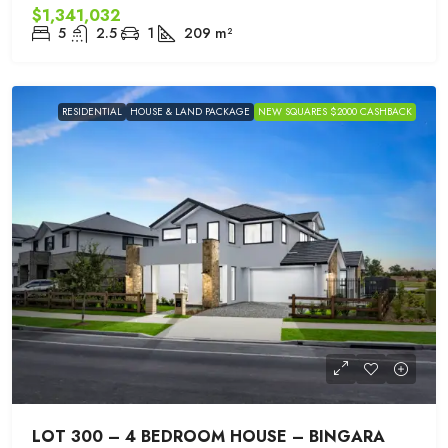
$1,341,032
5
2.5
1
209
m²
RESIDENTIAL
HOUSE & LAND PACKAGE
NEW SQUARES $2000 CASHBACK
LOT 300 – 4 BEDROOM HOUSE – BINGARA