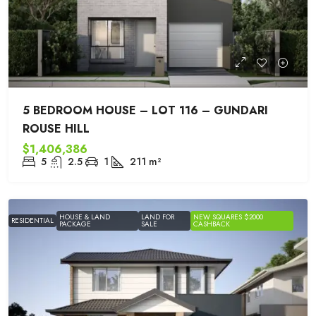
5 BEDROOM HOUSE – LOT 116 – GUNDARI
ROUSE HILL
$1,406,386
5
2.5
1
211
m²
HOUSE & LAND
LAND FOR
NEW SQUARES $2000
RESIDENTIAL
PACKAGE
SALE
CASHBACK