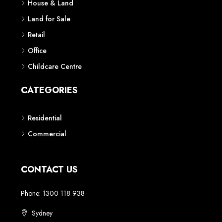
House & Land
Land for Sale
Retail
Office
Childcare Centre
CATEGORIES
Residential
Commercial
CONTACT US
Phone: 1300 118 938
Sydney