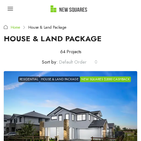
Home
House & Land Package
HOUSE & LAND PACKAGE
64 Projects
Sort by:
Default Order
RESIDENTIAL
HOUSE & LAND PACKAGE
NEW SQUARES $2000 CASHBACK