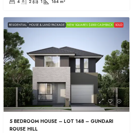
4
2
1
164
m²
RESIDENTIAL
HOUSE & LAND PACKAGE
NEW SQUARES $2000 CASHBACK
SOLD
5 BEDROOM HOUSE – LOT 148 – GUNDARI
ROUSE HILL