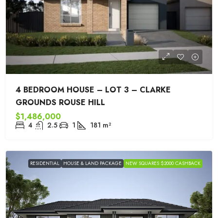
4 BEDROOM HOUSE – LOT 3 – CLARKE
GROUNDS ROUSE HILL
$1,486,000
4
2.5
1
181
m²
RESIDENTIAL
HOUSE & LAND PACKAGE
NEW SQUARES $2000 CASHBACK