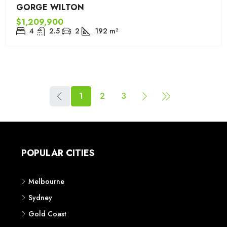
GORGE WILTON
$1,209,900
4
2.5
2
192
m²
1
2
3
POPULAR CITIES
Melbourne
Sydney
Gold Coast