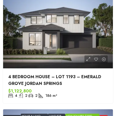
4 BEDROOM HOUSE – LOT 1193 – EMERALD
GROVE JORDAN SPRINGS
$1,122,800
4
2
2
186
m²
HOUSE & LAND
LAND FOR
NEW SQUARES $2000