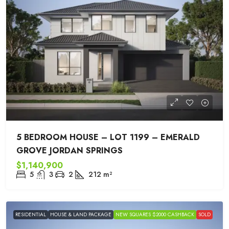
5 BEDROOM HOUSE – LOT 1199 – EMERALD
GROVE JORDAN SPRINGS
$1,140,900
5
3
2
212
m²
RESIDENTIAL
HOUSE & LAND PACKAGE
NEW SQUARES $2000 CASHBACK
SOLD