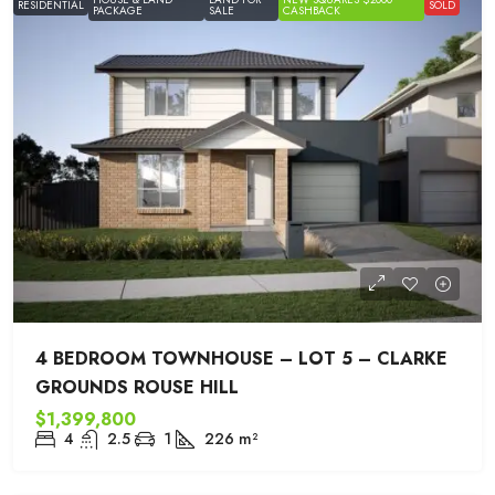
RESIDENTIAL
SOLD
PACKAGE
SALE
CASHBACK
4 BEDROOM TOWNHOUSE – LOT 5 – CLARKE
GROUNDS ROUSE HILL
$1,399,800
4
2.5
1
226
m²