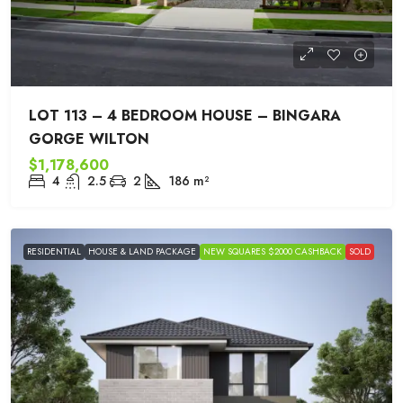
LOT 113 – 4 BEDROOM HOUSE – BINGARA
GORGE WILTON
$1,178,600
4
2.5
2
186
m²
RESIDENTIAL
HOUSE & LAND PACKAGE
NEW SQUARES $2000 CASHBACK
SOLD