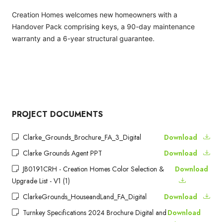
Creation Homes welcomes new homeowners with a
Handover Pack comprising keys, a 90-day maintenance
warranty and a 6-year structural guarantee.
PROJECT DOCUMENTS
Clarke_Grounds_Brochure_FA_3_Digital
Download
Clarke Grounds Agent PPT
Download
JB0191CRH - Creation Homes Color Selection &
Download
Upgrade List - V1 (1)
ClarkeGrounds_HouseandLand_FA_Digital
Download
Turnkey Specifications 2024 Brochure Digital and
Download