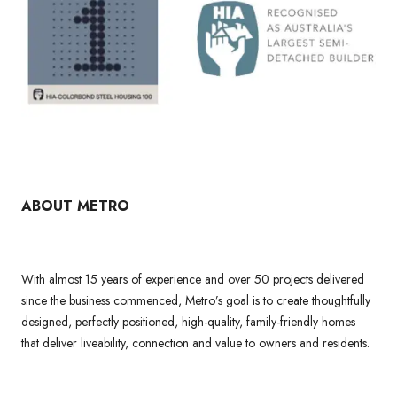
ABOUT METRO
With almost 15 years of experience and over 50 projects delivered
since the business commenced, Metro’s goal is to create thoughtfully
designed, perfectly positioned, high-quality, family-friendly homes
that deliver liveability, connection and value to owners and residents.