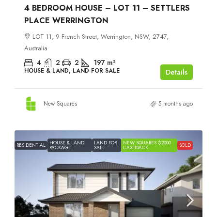
4 BEDROOM HOUSE – LOT 11 – SETTLERS
PLACE WERRINGTON
LOT 11, 9 French Street, Werrington, NSW, 2747,
Australia
4
2
2
197
m²
HOUSE & LAND, LAND FOR SALE
Details
New Squares
5 months ago
HOUSE & LAND
LAND FOR
NEW SQUARES $2000
RESIDENTIAL
SOLD
PACKAGE
SALE
CASHBACK