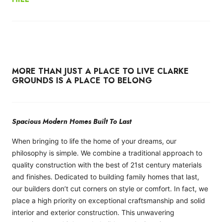
MORE THAN JUST A PLACE TO LIVE CLARKE
GROUNDS IS A PLACE TO BELONG
Spacious Modern Homes Built To Last
When bringing to life the home of your dreams, our
philosophy is simple. We combine a traditional approach to
quality construction with the best of 21st century materials
and finishes. Dedicated to building family homes that last,
our builders don’t cut corners on style or comfort. In fact, we
place a high priority on exceptional craftsmanship and solid
interior and exterior construction. This unwavering