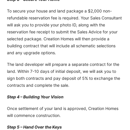
To secure your house and land package a $2,000 non-
refundable reservation fee is required. Your Sales Consultant
will ask you to provide your photo ID, along with the
reservation fee receipt to submit the Sales Advice for your
selected package. Creation Homes will then provide a
building contract that will include all schematic selections
and any upgrade options.
The land developer will prepare a separate contract for the
land. Within 7-10 days of initial deposit, we will ask you to
sign both contracts and pay deposit of 5% to exchange the
contracts and complete the sale.
Step 4 – Building Your Vision
Once settlement of your land is approved, Creation Homes
will commence construction.
Step 5 – Hand Over the Keys