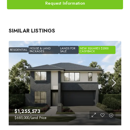
Request Information
SIMILAR LISTINGS
HOUSE & LAND
LANDS FOR
NEW SQUARES $2000
RESIDENTIAL
PACKAGES
SALE
CASHBACK
$1,255,573
$685,000
/Land Price