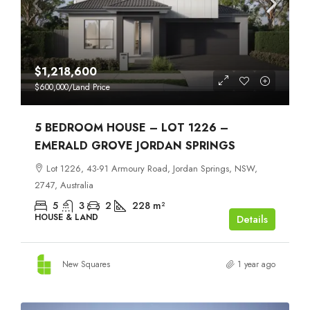
$1,218,600
$600,000
/Land Price
5 BEDROOM HOUSE – LOT 1226 –
EMERALD GROVE JORDAN SPRINGS
Lot 1226, 43-91 Armoury Road, Jordan Springs, NSW,
2747, Australia
5
3
2
228
m²
HOUSE & LAND
Details
New Squares
1 year ago