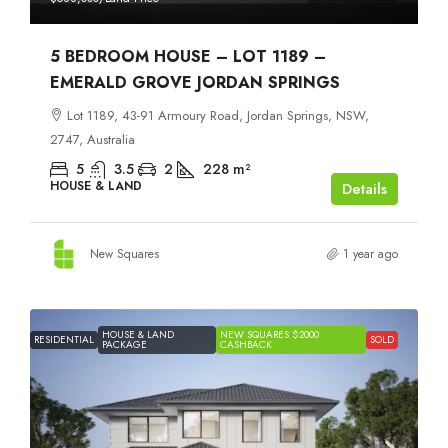
5 BEDROOM HOUSE – LOT 1189 –
EMERALD GROVE JORDAN SPRINGS
Lot 1189, 43-91 Armoury Road, Jordan Springs, NSW,
2747, Australia
5
3.5
2
228
m²
HOUSE & LAND
Details
New Squares
1 year ago
HOUSE & LAND
NEW SQUARES $2000
RESIDENTIAL
SOLD
PACKAGE
CASHBACK