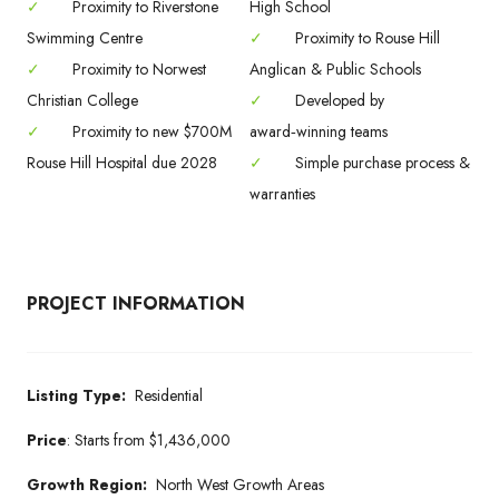
✓
Proximity to Riverstone
High School
Swimming Centre
✓
Proximity to Rouse Hill
✓
Proximity to Norwest
Anglican & Public Schools
Christian College
✓
Developed by
✓
Proximity to new $700M
award‑winning teams
Rouse Hill Hospital due 2028
✓
Simple purchase process &
warranties
PROJECT INFORMATION
Listing Type:
Residential
Price
:
Starts from
$1,436,000
Growth Region:
North West Growth Areas