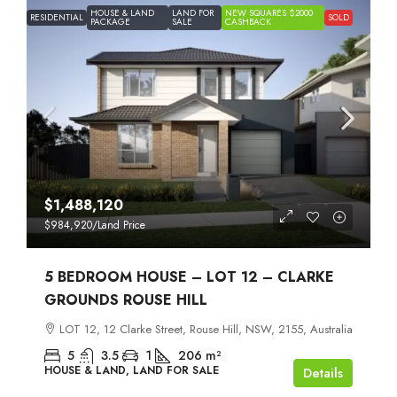
HOUSE & LAND
LAND FOR
NEW SQUARES $2000
RESIDENTIAL
SOLD
PACKAGE
SALE
CASHBACK
$1,488,120
$984,920
/Land Price
5 BEDROOM HOUSE – LOT 12 – CLARKE
GROUNDS ROUSE HILL
LOT 12, 12 Clarke Street, Rouse Hill, NSW, 2155, Australia
5
3.5
1
206
m²
HOUSE & LAND, LAND FOR SALE
Details