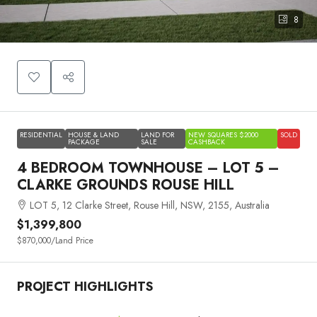
8
RESIDENTIAL
HOUSE & LAND
LAND FOR
NEW SQUARES $2000
SOLD
PACKAGE
SALE
CASHBACK
4 BEDROOM TOWNHOUSE – LOT 5 –
CLARKE GROUNDS ROUSE HILL
LOT 5, 12 Clarke Street, Rouse Hill, NSW, 2155, Australia
$1,399,800
$870,000
/Land Price
PROJECT HIGHLIGHTS