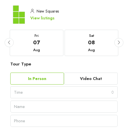
New Squares
View listings
Fri
Sat
07
08
Aug
Aug
Tour Type
In Person
Video Chat
Time