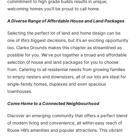
commitment to high grade builds results in unique,
welcoming homes you’ll be proud to call home.
A Diverse Range of Affordable House and Land Packages
Selecting the perfect lot of land and home design can be
one of life’s biggest decisions, but it’s an exciting opportunity
too. Clarke Grounds makes this chapter as streamlined as
possible for you. We’ve put together a broad and affordable
selection of house and land packages for you to choose
from. Catering to all residential needs from growing families
to empty nesters and downsizers, all of our lots are ideal for
single-family homes, duplexes and even spacious
townhouses.
Come Home to a Connected Neighbourhood
Discover an emerging community that offers a perfect blend
of modern living and convenience, all within easy reach of
Rouse Hill’s amenities and popular attractions. This vibrant