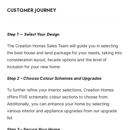
CUSTOMER JOURNEY
Step 1 – Select Your Design
The Creation Homes Sales Team will guide you in selecting
the best house and land package for your needs, taking into
consideration layout, facade options and the level of
inclusion for your new home.
Step 2 – Choose Colour Schemes and Upgrades
To further refine your interior selections, Creation Homes
offers FIVE schematic colour sections to choose from.
Additionally, you can enhance your home by selecting
various interior and appliance upgrades from our upgrade
list.
Step 3 – Secure Your Home