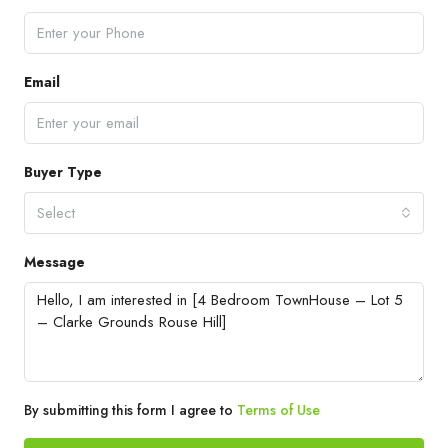
Email
Buyer Type
Select
Message
By submitting this form I agree to
Terms of Use