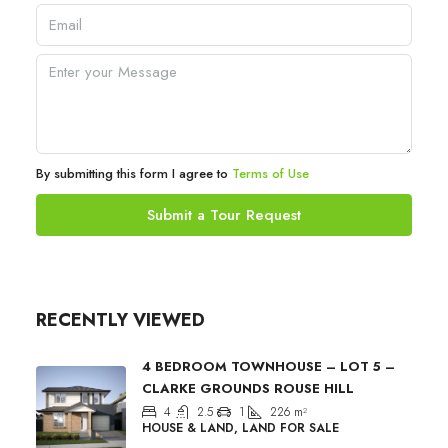
By submitting this form I agree to
Terms of Use
Submit a Tour Request
RECENTLY VIEWED
4 BEDROOM TOWNHOUSE – LOT 5 –
CLARKE GROUNDS ROUSE HILL
4
2.5
1
226
m²
HOUSE & LAND, LAND FOR SALE