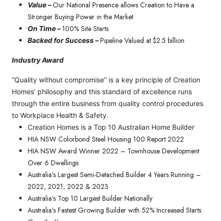
Our National Presence allows Creation to Have a
Value –
Stronger Buying Power in the Market
100% Site Starts
On Time –
Pipeline Valued at $2.5 billion
Backed for Success –
Industry Award
“Quality without compromise” is a key principle of Creation
Homes’ philosophy and this standard of excellence runs
through the entire business from quality control procedures
to Workplace Health & Safety.
Creation Homes is a Top 10 Australian Home Builder
HIA NSW Colorbond Steel Housing 100 Report 2022
HIA NSW Award Winner 2022 – Townhouse Development
Over 6 Dwellings
Australia’s Largest Semi-Detached Builder 4 Years Running –
2022, 2021, 2022 & 2023
Australia’s Top 10 Largest Builder Nationally
Australia’s Fastest Growing Builder with 52% Increased Starts