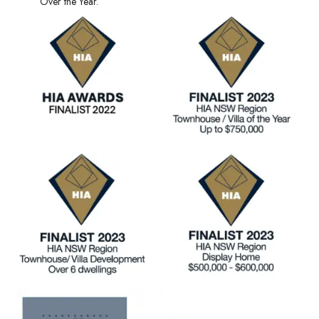
Over the Year.