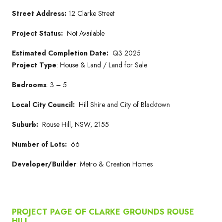
Street Address:
12 Clarke Street
Project Status:
Not Available
Estimated Completion Date:
Q3 2025
Project Type
: House & Land / Land for Sale
Bedrooms
: 3 – 5
Local City Council:
Hill Shire and City of Blacktown
Suburb:
Rouse Hill, NSW, 2155
Number of Lots:
66
Developer/Builder
: Metro & Creation Homes
PROJECT PAGE OF CLARKE GROUNDS ROUSE
HILL