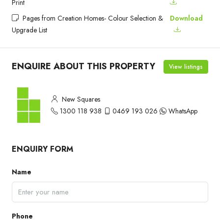
Print
Pages from Creation Homes- Colour Selection &
Download
Upgrade List
ENQUIRE ABOUT THIS PROPERTY
View listings
New Squares
1300 118 938
0469 193 026
WhatsApp
ENQUIRY FORM
Name
Phone