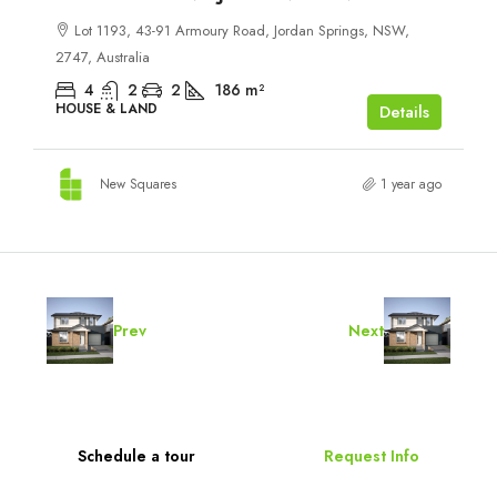
Lot 1193, 43-91 Armoury Road, Jordan Springs, NSW,
2747, Australia
4
2
2
186
m²
HOUSE & LAND
Details
New Squares
1 year ago
Prev
Next
Schedule a tour
Request Info