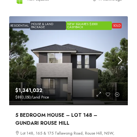
HOUSE & LAND
NEW SQUARES $2000
RESIDENTIAL
SOLD
PACKAGE
CASHBACK
$1,341,032
$883,050
/Land Price
5 BEDROOM HOUSE – LOT 148 –
GUNDARI ROUSE HILL
Lot 148, 165 & 175 Tallawong Road, Rouse Hill, NSW,