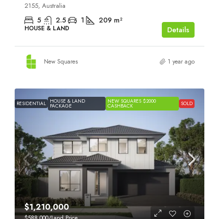
2155, Australia
5
2.5
1
209
m²
HOUSE & LAND
Details
New Squares
1 year ago
HOUSE & LAND
NEW SQUARES $2000
RESIDENTIAL
SOLD
PACKAGE
CASHBACK
$1,210,000
$588,000
/Land Price