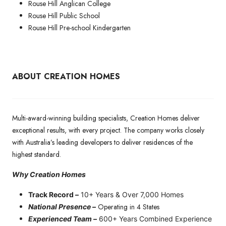
Rouse Hill Anglican College
Rouse Hill Public School
Rouse Hill Pre-school Kindergarten
ABOUT CREATION HOMES
Multi-award-winning building specialists, Creation Homes deliver
exceptional results, with every project. The company works closely
with Australia’s leading developers to deliver residences of the
highest standard.
Why Creation Homes
Track Record –
10+ Years & Over 7,000 Homes
Operating in 4 States
National Presence –
Experienced Team –
600+ Years Combined Experience