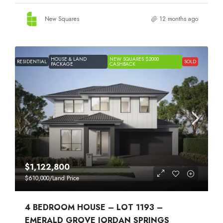
New Squares
12 months ago
HOUSE & LAND
NEW SQUARES $2000
RESIDENTIAL
SOLD
PACKAGE
CASHBACK
$1,122,800
$610,000
/Land Price
4 BEDROOM HOUSE – LOT 1193 –
EMERALD GROVE JORDAN SPRINGS