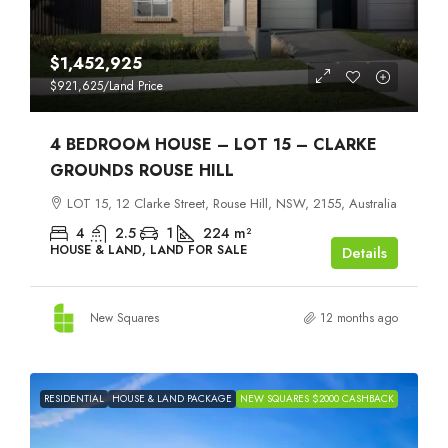
$1,452,925
$921,625
/Land Price
4 BEDROOM HOUSE – LOT 15 – CLARKE
GROUNDS ROUSE HILL
LOT 15, 12 Clarke Street, Rouse Hill, NSW, 2155, Australia
4
2.5
1
224
m²
HOUSE & LAND, LAND FOR SALE
Details
New Squares
12 months ago
RESIDENTIAL
HOUSE & LAND PACKAGE
NEW SQUARES $2000 CASHBACK