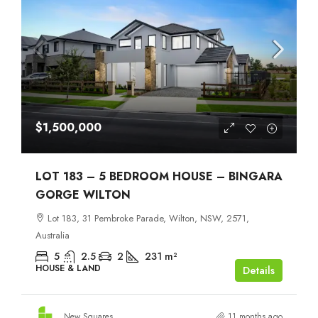
$1,500,000
LOT 183 – 5 BEDROOM HOUSE – BINGARA
GORGE WILTON
Lot 183, 31 Pembroke Parade, Wilton, NSW, 2571,
Australia
5
2.5
2
231
m²
HOUSE & LAND
Details
New Squares
11 months ago