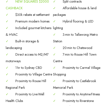
✓
NEW SQUARES $2000
✓
Split contracts
CASHBACK
✓
Affordable house & land
✓
$30k rebate at settlement
packages
✓
Premium modern homes
✓
Hybrid flooring & LED
✓
Included gourmet kitchens
lighting
& HVAC
✓
3 min to Tallawong Metro
✓
Built‑in storage &
Station
landscaping
✓
20 min to Chatswood
✓
Direct access to M2/M7
✓
7 min to Rouse Hill Town
motorways
Centre
✓
1 hr to Sydney CBD
✓
Proximity to Carmel Village
✓
Proximity to Village Centre
Shopping
✓
Proximity to Rouse Hill
✓
Proximity to Castlebrook
Regional Park
Memorial Park
✓
Proximity to Live Well
✓
Proximity to Anytime Fitness
Health Clubs
✓
Proximity to Riverstone