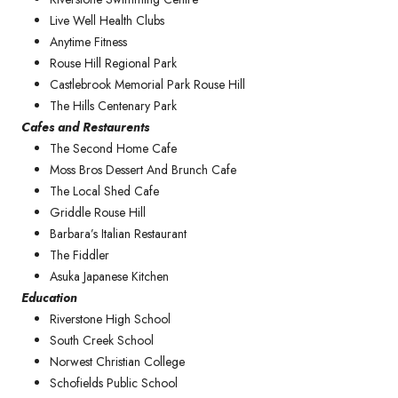
Live Well Health Clubs
Anytime Fitness
Rouse Hill Regional Park
Castlebrook Memorial Park Rouse Hill
The Hills Centenary Park
Cafes and Restaurents
The Second Home Cafe
Moss Bros Dessert And Brunch Cafe
The Local Shed Cafe
Griddle Rouse Hill
Barbara’s Italian Restaurant
The Fiddler
Asuka Japanese Kitchen
Education
Riverstone High School
South Creek School
Norwest Christian College
Schofields Public School