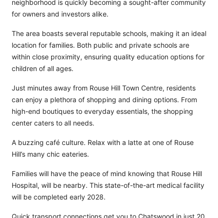
neighborhood is quickly becoming a sought-after community
for owners and investors alike.
The area boasts several reputable schools, making it an ideal
location for families. Both public and private schools are
within close proximity, ensuring quality education options for
children of all ages.
Just minutes away from Rouse Hill Town Centre, residents
can enjoy a plethora of shopping and dining options. From
high-end boutiques to everyday essentials, the shopping
center caters to all needs.
A buzzing café culture. Relax with a latte at one of Rouse
Hill’s many chic eateries.
Families will have the peace of mind knowing that Rouse Hill
Hospital, will be nearby. This state-of-the-art medical facility
will be completed early 2028.
Quick transport connections get you to Chatswood in just 20