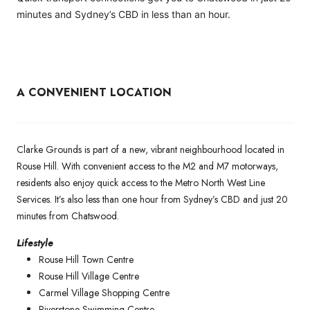
minutes and Sydney’s CBD in less than an hour.
A CONVENIENT LOCATION
Clarke Grounds is part of a new, vibrant neighbourhood located in
Rouse Hill. With convenient access to the M2 and M7 motorways,
residents also enjoy quick access to the Metro North West Line
Services. It’s also less than one hour from Sydney’s CBD and just 20
minutes from Chatswood.
Lifestyle
Rouse Hill Town Centre
Rouse Hill Village Centre
Carmel Village Shopping Centre
Riverstone Swimming Centre