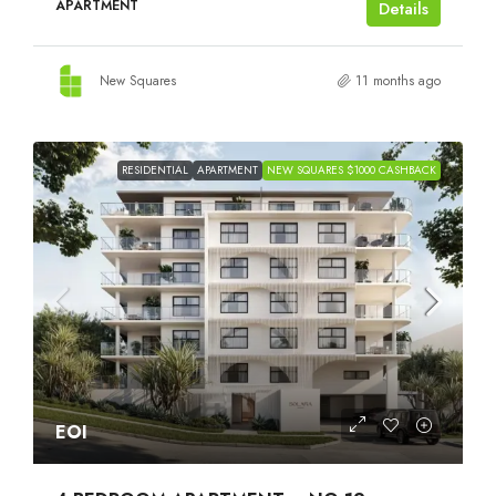
APARTMENT
Details
New Squares
11 months ago
RESIDENTIAL
APARTMENT
NEW SQUARES $1000 CASHBACK
EOI