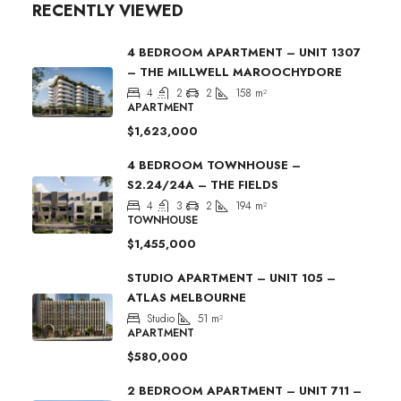
RECENTLY VIEWED
4 BEDROOM APARTMENT – UNIT 1307
– THE MILLWELL MAROOCHYDORE
4
2
2
158
m²
APARTMENT
$1,623,000
4 BEDROOM TOWNHOUSE –
S2.24/24A – THE FIELDS
4
3
2
194
m²
TOWNHOUSE
$1,455,000
STUDIO APARTMENT – UNIT 105 –
ATLAS MELBOURNE
Studio
51
m²
APARTMENT
$580,000
2 BEDROOM APARTMENT – UNIT 711 –