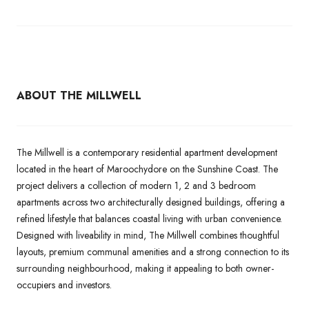
ABOUT THE MILLWELL
The Millwell is a contemporary residential apartment development
located in the heart of Maroochydore on the Sunshine Coast. The
project delivers a collection of modern 1, 2 and 3 bedroom
apartments across two architecturally designed buildings, offering a
refined lifestyle that balances coastal living with urban convenience.
Designed with liveability in mind, The Millwell combines thoughtful
layouts, premium communal amenities and a strong connection to its
surrounding neighbourhood, making it appealing to both owner-
occupiers and investors.