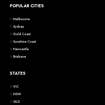
POPULAR CITIES
Melbourne
Sydney
Gold Coast
Sunshine Coast
Newcastle
Brisbane
STATES
VIC
NSW
QLD