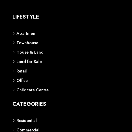
LIFESTYLE
Apartment
Townhouse
House & Land
Land for Sale
Retail
Office
Childcare Centre
CATEGORIES
Residential
Commercial