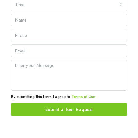
Time
By submitting this form I agree to
Terms of Use
Submit a Tour Request