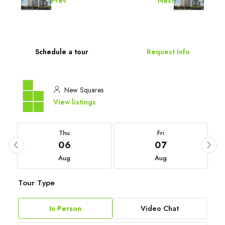
Prev
Next
Schedule a tour
Request Info
New Squares
View listings
Thu
Fri
06
07
Aug
Aug
Tour Type
In Person
Video Chat