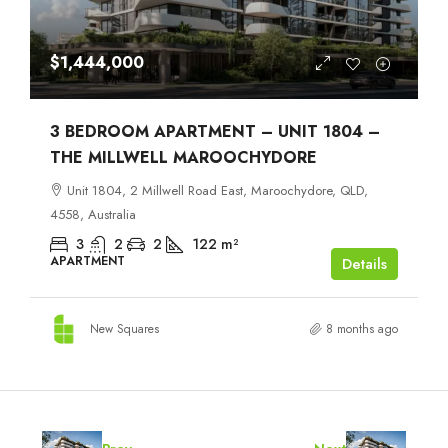
$1,444,000
3 BEDROOM APARTMENT – UNIT 1804 –
THE MILLWELL MAROOCHYDORE
Unit 1804, 2 Millwell Road East, Maroochydore, QLD,
4558, Australia
3
2
2
122
m²
APARTMENT
Details
New Squares
8 months ago