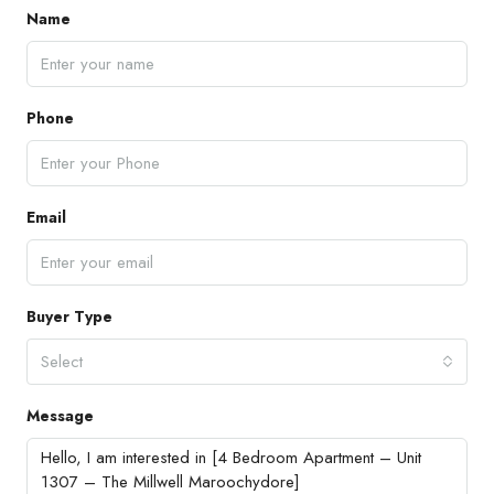
Name
Phone
Email
Buyer Type
Select
Message