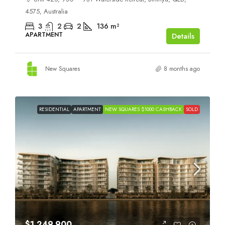
4575, Australia
3
2
2
136
m²
APARTMENT
Details
New Squares
8 months ago
RESIDENTIAL
APARTMENT
NEW SQUARES $1000 CASHBACK
SOLD
$1,249,900