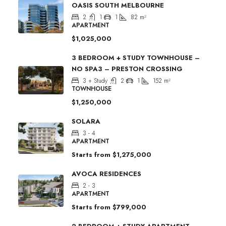
OASIS SOUTH MELBOURNE
2
1
1
82
m²
APARTMENT
$1,025,000
3 BEDROOM + STUDY TOWNHOUSE –
NO SPA3 – PRESTON CROSSING
3 + Study
2
1
152
m²
TOWNHOUSE
$1,250,000
SOLARA
3 - 4
APARTMENT
Starts from
$1,275,000
AVOCA RESIDENCES
2 - 3
APARTMENT
Starts from
$799,000