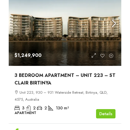
$1,249,900
3 BEDROOM APARTMENT – UNIT 223 – ST
CLAIR BIRTINYA
Unit 223, 930 – 931 Waterside Retreat, Birtinya, QLD,
4575, Australia
3
2
2
130
m²
APARTMENT
Details