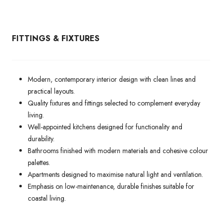
FITTINGS & FIXTURES
Modern, contemporary interior design with clean lines and
practical layouts.
Quality fixtures and fittings selected to complement everyday
living.
Well-appointed kitchens designed for functionality and
durability.
Bathrooms finished with modern materials and cohesive colour
palettes.
Apartments designed to maximise natural light and ventilation.
Emphasis on low-maintenance, durable finishes suitable for
coastal living.