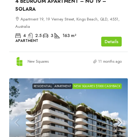
4 BEDROOM APARTMENT – NO 19 –
SOLARA
Apartment 19, 19 Verney Street, Kings Beach, QLD, 4551,
Australia
4
2.5
3
163
m²
APARTMENT
Details
New Squares
11 months ago
RESIDENTIAL
APARTMENT
NEW SQUARES $1000 CASHBACK