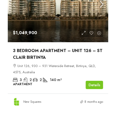
$1,049,900
3 BEDROOM APARTMENT – UNIT 126 – ST
CLAIR BIRTINYA
Unit 126, 930 – 931 Waterside Retreat, Birtinya, QLD,
4575, Australia
3
2
2
140
m²
APARTMENT
Details
New Squares
8 months ago