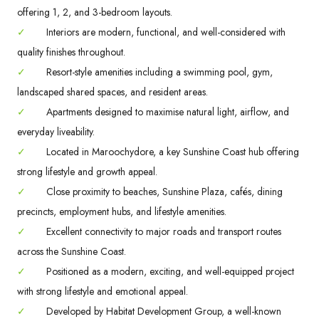
offering 1, 2, and 3-bedroom layouts.
✓
Interiors are modern, functional, and well-considered with
quality finishes throughout.
✓
Resort-style amenities including a swimming pool, gym,
landscaped shared spaces, and resident areas.
✓
Apartments designed to maximise natural light, airflow, and
everyday liveability.
✓
Located in Maroochydore, a key Sunshine Coast hub offering
strong lifestyle and growth appeal.
✓
Close proximity to beaches, Sunshine Plaza, cafés, dining
precincts, employment hubs, and lifestyle amenities.
✓
Excellent connectivity to major roads and transport routes
across the Sunshine Coast.
✓
Positioned as a modern, exciting, and well-equipped project
with strong lifestyle and emotional appeal.
✓
Developed by Habitat Development Group, a well-known