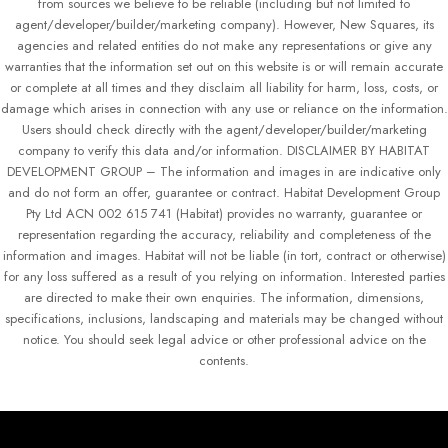
from sources we believe to be reliable (including but not limited to
agent/developer/builder/marketing company). However, New Squares, its
agencies and related entities do not make any representations or give any
warranties that the information set out on this website is or will remain accurate
or complete at all times and they disclaim all liability for harm, loss, costs, or
damage which arises in connection with any use or reliance on the information.
Users should check directly with the agent/developer/builder/marketing
company to verify this data and/or information. DISCLAIMER BY HABITAT
DEVELOPMENT GROUP – The information and images in are indicative only
and do not form an offer, guarantee or contract. Habitat Development Group
Pty Ltd ACN 002 615 741 (Habitat) provides no warranty, guarantee or
representation regarding the accuracy, reliability and completeness of the
information and images. Habitat will not be liable (in tort, contract or otherwise)
for any loss suffered as a result of you relying on information. Interested parties
are directed to make their own enquiries. The information, dimensions,
specifications, inclusions, landscaping and materials may be changed without
notice. You should seek legal advice or other professional advice on the
contents.