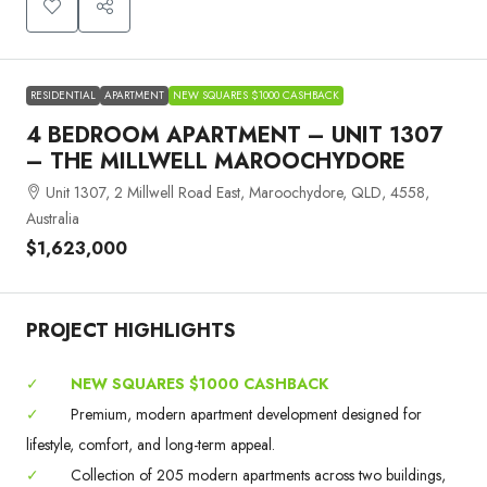
RESIDENTIAL
APARTMENT
NEW SQUARES $1000 CASHBACK
4 BEDROOM APARTMENT – UNIT 1307
– THE MILLWELL MAROOCHYDORE
Unit 1307, 2 Millwell Road East, Maroochydore, QLD, 4558,
Australia
$1,623,000
PROJECT HIGHLIGHTS
✓
NEW SQUARES $1000 CASHBACK
✓
Premium, modern apartment development designed for
lifestyle, comfort, and long-term appeal.
✓
Collection of 205 modern apartments across two buildings,