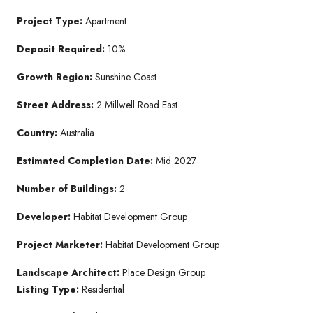
Project Type:
Apartment
Deposit Required:
10%
Growth Region:
Sunshine Coast
Street Address:
2 Millwell Road East
Country:
Australia
Estimated Completion Date:
Mid 2027
Number of Buildings:
2
Developer:
Habitat Development Group
Project Marketer:
Habitat Development Group
Landscape Architect:
Place Design Group
Listing Type:
Residential