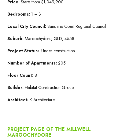
Price:
Starts from $1,049,900
Bedrooms:
1 – 3
Local City Council:
Sunshine Coast Regional Council
Suburb:
Maroochydore, QLD, 4558
Project Status:
Under construction
Number of Apartments:
205
Floor Count:
8
Builder:
Habitat Construction Group
Architect:
K Architecture
PROJECT PAGE OF THE MILLWELL
MAROOCHYDORE