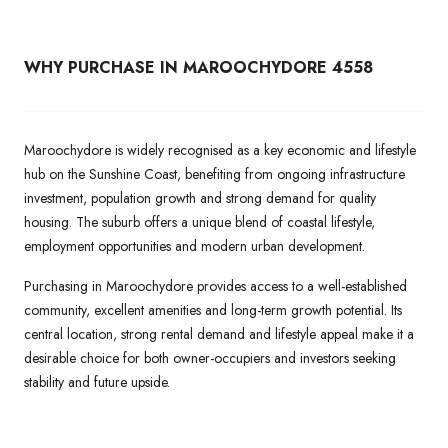
WHY PURCHASE IN MAROOCHYDORE 4558
Maroochydore is widely recognised as a key economic and lifestyle
hub on the Sunshine Coast, benefiting from ongoing infrastructure
investment, population growth and strong demand for quality
housing. The suburb offers a unique blend of coastal lifestyle,
employment opportunities and modern urban development.
Purchasing in Maroochydore provides access to a well-established
community, excellent amenities and long-term growth potential. Its
central location, strong rental demand and lifestyle appeal make it a
desirable choice for both owner-occupiers and investors seeking
stability and future upside.