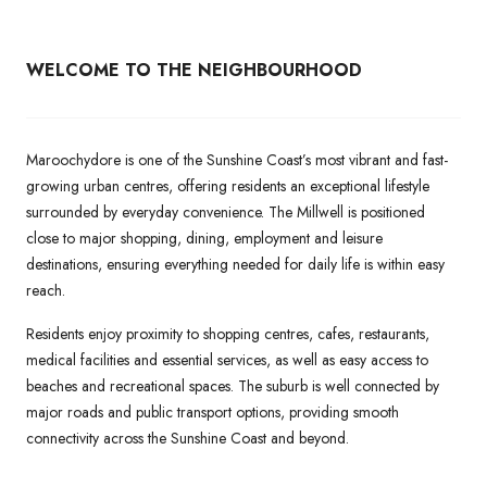
WELCOME TO THE NEIGHBOURHOOD
Maroochydore is one of the Sunshine Coast’s most vibrant and fast-
growing urban centres, offering residents an exceptional lifestyle
surrounded by everyday convenience. The Millwell is positioned
close to major shopping, dining, employment and leisure
destinations, ensuring everything needed for daily life is within easy
reach.
Residents enjoy proximity to shopping centres, cafes, restaurants,
medical facilities and essential services, as well as easy access to
beaches and recreational spaces. The suburb is well connected by
major roads and public transport options, providing smooth
connectivity across the Sunshine Coast and beyond.