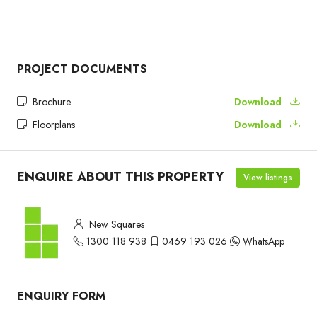
PROJECT DOCUMENTS
Brochure
Download
Floorplans
Download
ENQUIRE ABOUT THIS PROPERTY
View listings
New Squares
1300 118 938
0469 193 026
WhatsApp
ENQUIRY FORM