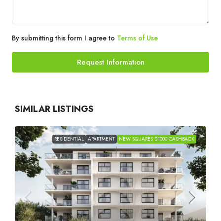
By submitting this form I agree to
Terms of Use
Request Information
SIMILAR LISTINGS
RESIDENTIAL
APARTMENT
NEW SQUARES $1000 CASHBACK