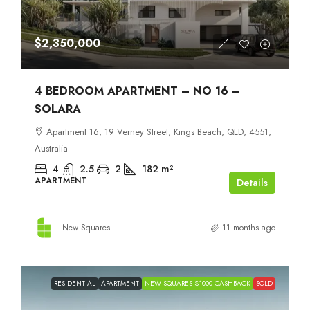
$2,350,000
4 BEDROOM APARTMENT – NO 16 –
SOLARA
Apartment 16, 19 Verney Street, Kings Beach, QLD, 4551,
Australia
4
2.5
2
182
m²
APARTMENT
Details
New Squares
11 months ago
RESIDENTIAL
APARTMENT
NEW SQUARES $1000 CASHBACK
SOLD