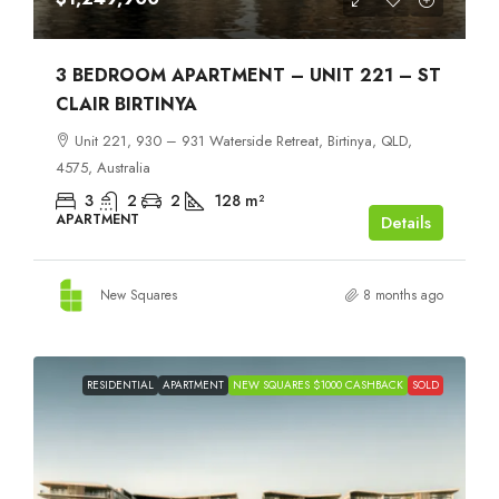
3 BEDROOM APARTMENT – UNIT 221 – ST
CLAIR BIRTINYA
Unit 221, 930 – 931 Waterside Retreat, Birtinya, QLD,
4575, Australia
3
2
2
128
m²
APARTMENT
Details
New Squares
8 months ago
RESIDENTIAL
APARTMENT
NEW SQUARES $1000 CASHBACK
SOLD