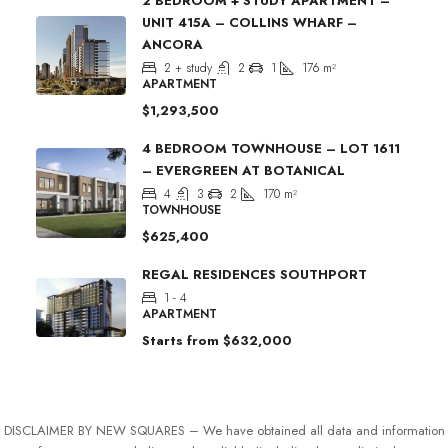
2 BEDROOM + STUDY APARTMENT –
UNIT 415A – COLLINS WHARF –
ANCORA
2 + study
2
1
176
m²
APARTMENT
$1,293,500
4 BEDROOM TOWNHOUSE – LOT 1611
– EVERGREEN AT BOTANICAL
4
3
2
170
m²
TOWNHOUSE
$625,400
REGAL RESIDENCES SOUTHPORT
1 - 4
APARTMENT
Starts from
$632,000
DISCLAIMER BY NEW SQUARES – We have obtained all data and information