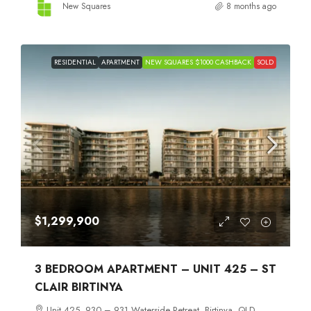
New Squares
8 months ago
RESIDENTIAL
APARTMENT
NEW SQUARES $1000 CASHBACK
SOLD
$1,299,900
3 BEDROOM APARTMENT – UNIT 425 – ST
CLAIR BIRTINYA
Unit 425, 930 – 931 Waterside Retreat, Birtinya, QLD,