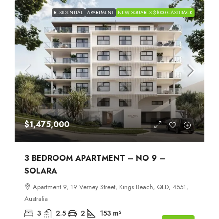
RESIDENTIAL
APARTMENT
NEW SQUARES $1000 CASHBACK
$1,475,000
3 BEDROOM APARTMENT – NO 9 –
SOLARA
Apartment 9, 19 Verney Street, Kings Beach, QLD, 4551,
Australia
3
2.5
2
153
m²