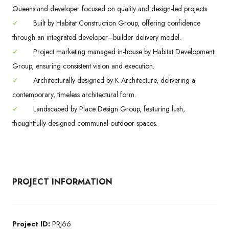
Queensland developer focused on quality and design-led projects.
✓
Built by Habitat Construction Group, offering confidence
through an integrated developer–builder delivery model.
✓
Project marketing managed in-house by Habitat Development
Group, ensuring consistent vision and execution.
✓
Architecturally designed by K Architecture, delivering a
contemporary, timeless architectural form.
✓
Landscaped by Place Design Group, featuring lush,
thoughtfully designed communal outdoor spaces.
PROJECT INFORMATION
Project ID:
PRJ66