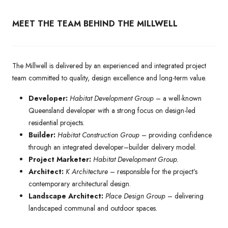
MEET THE TEAM BEHIND THE MILLWELL
The Millwell is delivered by an experienced and integrated project
team committed to quality, design excellence and long-term value.
Developer:
Habitat Development Group
– a well-known
Queensland developer with a strong focus on design-led
residential projects.
Builder:
Habitat Construction Group
– providing confidence
through an integrated developer–builder delivery model.
Project Marketer:
Habitat Development Group.
Architect:
K Architecture
– responsible for the project’s
contemporary architectural design.
Landscape Architect:
Place Design Group
– delivering
landscaped communal and outdoor spaces.