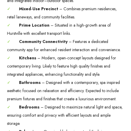
and integrated indoor–outdoor spaces.
✓
Mixed‑Use Precinct
– Combines premium residences,
retail laneways, and community facilities.
✓
Prime Location
– Situated in a high‑growth area of
Hurstville with excellent transport links.
✓
Community Connectivity
– Features a dedicated
community app for enhanced resident interaction and convenience.
✓
Kitchens
– Modern, open‑concept layouts designed for
contemporary living. Likely to feature high quality finishes and
integrated appliances, enhancing functionality and style.
✓
Bathrooms
– Designed with a contemporary, spa inspired
aesthetic focused on relaxation and efficiency. Expected to include
premium fixtures and finishes that create a luxurious environment.
✓
Bedrooms
– Designed to maximize natural light and space,
ensuring comfort and privacy with efficient layouts and ample
storage.