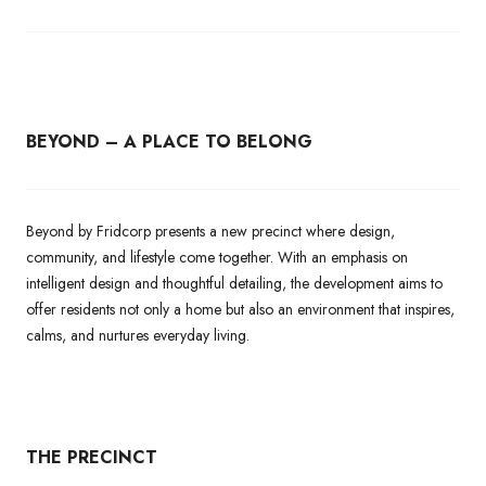
BEYOND – A PLACE TO BELONG
Beyond by Fridcorp presents a new precinct where design,
community, and lifestyle come together. With an emphasis on
intelligent design and thoughtful detailing, the development aims to
offer residents not only a home but also an environment that inspires,
calms, and nurtures everyday living.
THE PRECINCT