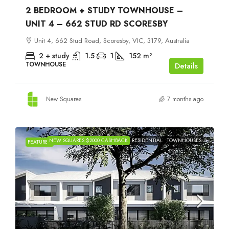
2 BEDROOM + STUDY TOWNHOUSE –
UNIT 4 – 662 STUD RD SCORESBY
Unit 4, 662 Stud Road, Scoresby, VIC, 3179, Australia
2 + study
1.5
1
152
m²
TOWNHOUSE
Details
New Squares
7 months ago
NEW SQUARES $2000 CASHBACK
RESIDENTIAL
TOWNHOUSES
FEATURED