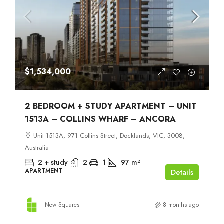
$1,534,000
2 BEDROOM + STUDY APARTMENT – UNIT
1513A – COLLINS WHARF – ANCORA
Unit 1513A, 971 Collins Street, Docklands, VIC, 3008,
Australia
2 + study
2
1
97
m²
APARTMENT
Details
New Squares
8 months ago