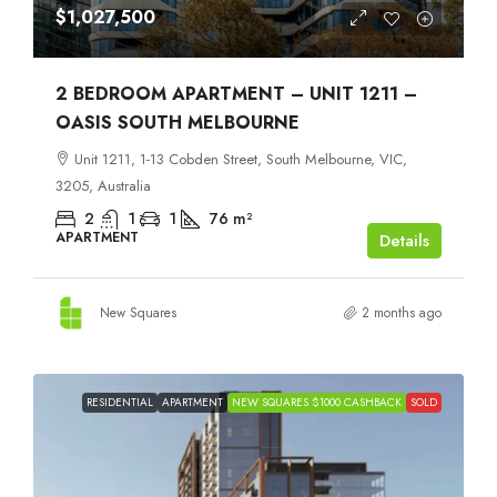
$1,027,500
2 BEDROOM APARTMENT – UNIT 1211 –
OASIS SOUTH MELBOURNE
Unit 1211, 1-13 Cobden Street, South Melbourne, VIC,
3205, Australia
2
1
1
76
m²
APARTMENT
Details
New Squares
2 months ago
RESIDENTIAL
APARTMENT
NEW SQUARES $1000 CASHBACK
SOLD