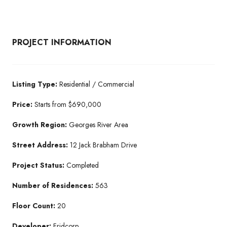
PROJECT INFORMATION
Listing Type:
Residential / Commercial
Price:
Starts from $690,000
Growth Region:
Georges River Area
Street Address:
12 Jack Brabham Drive
Project Status:
Completed
Number of Residences:
563
Floor Count:
20
Developer:
Fridcorp