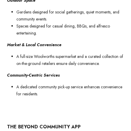
Outdoor Space
Gardens designed for social gatherings, quiet moments, and
community events.
Spaces designed for casual dining, BBQs, and alfresco
entertaining.
Market & Local Convenience
A full-size Woolworths supermarket and a curated collection of
on-the-ground retailers ensure daily convenience.
Community-Centric Services
A dedicated community pick-up service enhances convenience
for residents.
THE BEYOND COMMUNITY APP