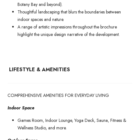
Botany Bay and beyond).
Thoughtful landscaping that blurs the boundaries between
indoor spaces and nature.
A range of artistic impressions throughout the brochure
highlight the unique design narrative of the development.
LIFESTYLE & AMENITIES
COMPREHENSIVE AMENITIES FOR EVERYDAY LIVING
Indoor Space
Games Room, Indoor Lounge, Yoga Deck, Sauna, Fitness &
Wellness Studio, and more.