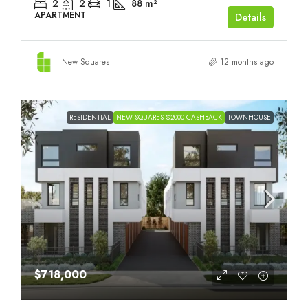
2
2
1
88
m²
APARTMENT
Details
New Squares
12 months ago
RESIDENTIAL
NEW SQUARES $2000 CASHBACK
TOWNHOUSE
$718,000