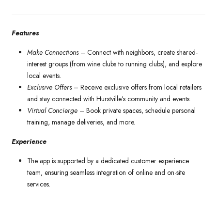
Features
Make Connections
–
Connect with neighbors, create shared-
interest groups (from wine clubs to running clubs), and explore
local events.
Exclusive Offers
– Receive exclusive offers from local retailers
and stay connected with Hurstville’s community and events.
Virtual Concierge
–
Book private spaces, schedule personal
training, manage deliveries, and more.
Experience
The app is supported by a dedicated customer experience
team, ensuring seamless integration of online and on-site
services.