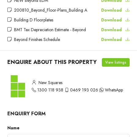
NEW Beyond EDM
Download
200810_Beyond_Floor-Plans_Building A
Download
Building D Floorplates
Download
BMT Tax Depreciation Estimate - Beyond
Download
Beyond Finishes Schedule
Download
ENQUIRE ABOUT THIS PROPERTY
View listings
New Squares
1300 118 938
0469 193 026
WhatsApp
ENQUIRY FORM
Name