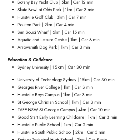
Botany Bay Yacht Club | 5km | Car 12 min
Skate Bowl at Olds Park | 1km | Car 3 min
Hurstville Golf Club | 3km | Car 7 min
Poulton Park | 2km | Car 4 min
San Souci Wharf | 6km | Car 15 min
Aquatic and Leisure Centre | 1km | Car 3 min
Arrowsmith Dog Park | 1km | Car 3 min
Education & Childcare
Sydney University |
15km | Car 30 min
University of Technology Sydney | 15km | Car 30 min
Georges River College | 1km | Car 3 min
Hurstville Boys Campus | 1km | Car 3 min
St George Christian School | 1km | Car 3 min
TAFE NSW St George Campus | 4km | Car 10 min
Good Start Early Learning Childcare | 1km | Car 3 min
Hurstville Public School | 1km | Car 3 min
Hurstville South Public School | 2km | Car 5 min
Sydney Technical High School | 3km | Car 8 min