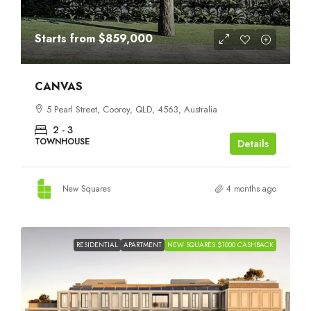
Starts from
$859,000
CANVAS
5 Pearl Street, Cooroy, QLD, 4563, Australia
2 - 3
TOWNHOUSE
Details
New Squares
4 months ago
RESIDENTIAL
APARTMENT
NEW SQUARES $1000 CASHBACK