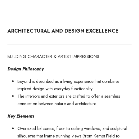
ARCHITECTURAL AND DESIGN EXCELLENCE
BUILDING CHARACTER & ARTIST IMPRESSIONS
Design Philosophy
Beyond is described as a living experience that combines
inspired design with everyday functionality.
The interiors and exteriors are crafted to offer a seamless
connection between nature and architecture.
Key Elements
Oversized balconies, floor-to-ceiling windows, and sculptural
silhouettes that frame stunning views (from Kempt Field to