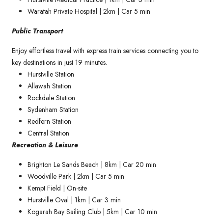
Waratah Private Hospital | 2km | Car 5 min
Public Transport
Enjoy effortless travel with express train services connecting you to
key destinations in just 19 minutes.
Hurstville Station
Allawah Station
Rockdale Station
Sydenham Station
Redfern Station
Central Station
Recreation & Leisure
Brighton Le Sands Beach | 8km | Car 20 min
Woodville Park | 2km | Car 5 min
Kempt Field | On-site
Hurstville Oval | 1km | Car 3 min
Kogarah Bay Sailing Club | 5km | Car 10 min