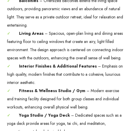
✓
Balconies
– Oversized balconies extend the living space
outdoors, providing panoramic views and an abundance of natural
light. They serve as a private outdoor retreat, ideal for relaxation and
entertaining.
✓
Living Areas
– Spacious, open‑plan living and dining areas
featuring floor to ceiling windows that create an airy, light filled
environment. The design approach is centered on connecting indoor
spaces with the outdoors, enhancing the overall sense of well being.
✓
Interior Finishes & Additional Features
– Emphasis on
high quality, modern finishes that contribute to a cohesive, luxurious
interior aesthetic.
✓
Fitness & Wellness Studio / Gym
– Modern exercise
and training facility designed for both group classes and individual
workouts, enhancing overall physical well being.
✓
Yoga Studio / Yoga Deck
– Dedicated spaces such as a
yoga deck provide areas for yoga, tai chi, and meditation,