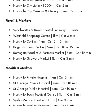
Hurstville City Library | 500m | Car 2 min
Hurstville City Museum & Gallery | 1km | Car 3 min
Retail & Markets
Woolworths & Beyond Retail Laneway
|
On-site
Westfield Shopping Centre | 1km | Car 3 min
Hurstville Central | 1km | Car 2 – 3 min
Kogarah Town Centre | 6km | Car 10 – 15 min
Ramsgate Foodies & Farmers Market | 5km | Car 12 min
Hurstville Growers Market | 1km | Car 3 min
Health & Medical
Hurstville Private Hospital | 1km | Car 3 min
St George Private Hospital | 4km | Car 10 min
St George Public Hospital | 4km | Car 10 min
Hurstville Town Medical Centre | 1km | Car 3 min
Wales Medical Centre | 500m | Car 3 min
Hurstville Medical Practice | 1km | Car 3 min