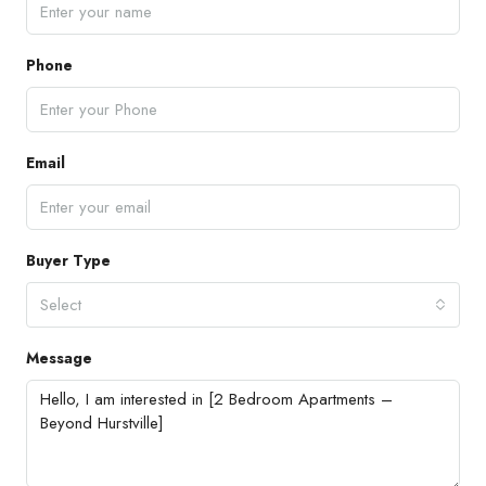
Phone
Email
Buyer Type
Select
Message