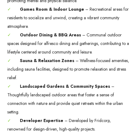
promoting mental and physical balance.
✓
Games Room & Indoor Lounge
– Recreational areas for
residents to socialize and unwind, creating a vibrant community
atmosphere.
✓
Outdoor Dining & BBQ Areas
– Communal outdoor
spaces designed for alfresco dining and gatherings, contributing to a
lifestyle centered around community and leisure.
✓
Sauna & Relaxation Zones
– Wellness-focused amenities,
including sauna facilities, designed to promote relaxation and stress
relief.
✓
Landscaped Gardens & Community Spaces
–
Thoughtfully landscaped outdoor areas that foster a sense of
connection with nature and provide quiet retreats within the urban
setting.
✓
Developer Expertise
– Developed by Fridcorp,
renowned for design-driven, high-quality projects.