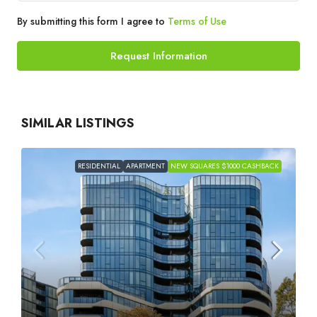
By submitting this form I agree to
Terms of Use
Request Information
SIMILAR LISTINGS
RESIDENTIAL
APARTMENT
NEW SQUARES $1000 CASHBACK