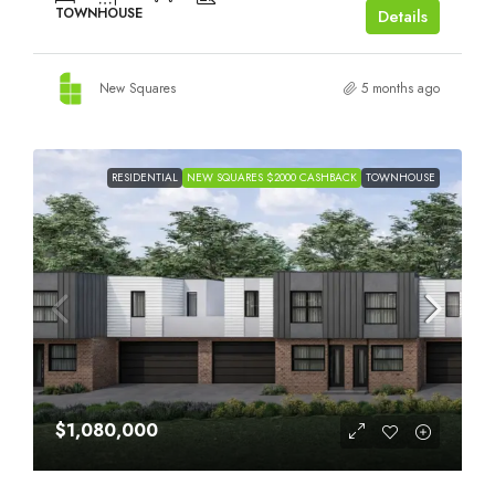
TOWNHOUSE
Details
New Squares
5 months ago
RESIDENTIAL
NEW SQUARES $2000 CASHBACK
TOWNHOUSE
$1,080,000