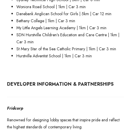
Woniora Road School | 1km | Car 3 min
Danebank Anglican School for Girls | 5km | Car 12 min
Bethany College | 1km | Car 3 min
My Little Angels Learning Academy | 1km | Car 3 min
SDN Hurstville Children’s Education and Care Centre | 1km |
Car 3 min
St Mary Star of the Sea Catholic Primary | 1km | Car 3 min
Hurstville Adventist School | 1km | Car 3 min
DEVELOPER INFORMATION & PARTNERSHIPS
Fridcorp
Renowned for designing lobby spaces that inspire pride and reflect
the highest standards of contemporary living.