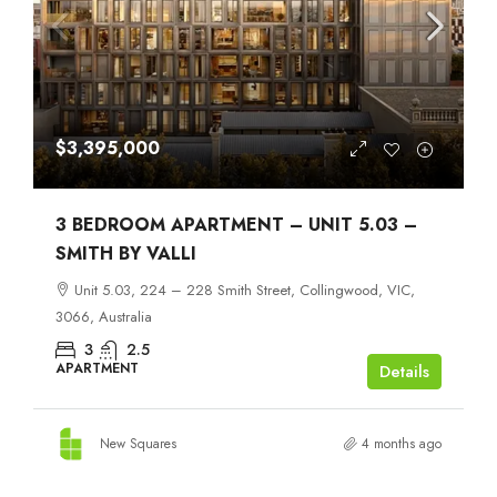
$3,395,000
3 BEDROOM APARTMENT – UNIT 5.03 –
SMITH BY VALLI
Unit 5.03, 224 – 228 Smith Street, Collingwood, VIC,
3066, Australia
3
2.5
APARTMENT
Details
New Squares
4 months ago