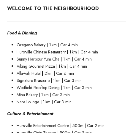
WELCOME TO THE NEIGHBOURHOOD
Food & Dinning
Oregano Bakery
|
1 km | Car 4 min
Hurstville Chinese Restaurant
|
1 km | Car 4 min
Sunny Harbour Yum Cha
|
1 km | Car 4 min
Viking Gourmet Pizza | 1 km | Car 4 min
Allawah Hotel
|
2 km | Car 6 min
Signature Brasserie | 1 km | Car 3 min
Westfield Rooftop Dining | 1 km | Car 3 min
Mina Bakery | 1 km | Car 3 min
Nara Lounge
|
1 km | Car 3 min
Culture & Entertainment
Hurstville Entertainment Centre | 500m | Car 2 min
Hurstville Civic Theatre | 500m | Car 2 min