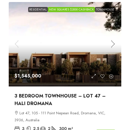
RESIDENTIAL
NEW SQUARES $2000 CASHBACK
TOWNHOUSE
$1,545,000
3 BEDROOM TOWNHOUSE – LOT 47 –
HALI DROMANA
Lot 47, 105 - 111 Point Nepean Road, Dromana, VIC,
3936, Australia
3
2.5
2
300
m²