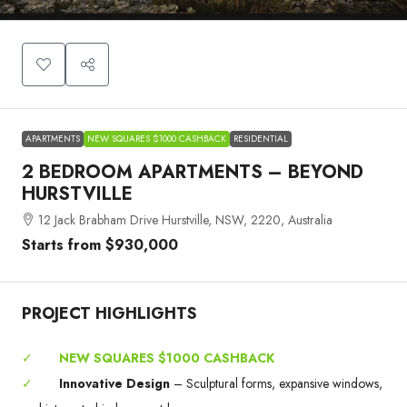
APARTMENTS
NEW SQUARES $1000 CASHBACK
RESIDENTIAL
2 BEDROOM APARTMENTS – BEYOND
HURSTVILLE
12 Jack Brabham Drive Hurstville, NSW, 2220, Australia
Starts from
$930,000
PROJECT HIGHLIGHTS
✓
NEW SQUARES $1000 CASHBACK
✓
Innovative Design
– Sculptural forms, expansive windows,