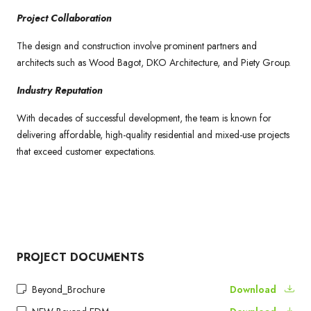
Project Collaboration
The design and construction involve prominent partners and
architects such as Wood Bagot, DKO Architecture, and Piety Group.
Industry Reputation
With decades of successful development, the team is known for
delivering affordable, high-quality residential and mixed-use projects
that exceed customer expectations.
PROJECT DOCUMENTS
Beyond_Brochure
Download