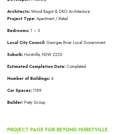
Architects:
Wood Bagot & DKO Architecture
Project Type:
Apartment / Retail
Bedrooms:
1 – 3
Local City Council:
Georges River Local Government
Suburb:
Hurstville, NSW 2220
Estimated Completion Date:
Completed
Number of Buildings:
4
Car Spaces:
1189
Builder:
Piety Group
PROJECT PAGE FOR BEYOND HURSTVILLE