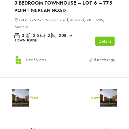
3 BEDROOM TOWNHOUSE – LOT 6 – 775
POINT NEPEAN ROAD
Lot 6, 775 Point Nepean Road, Rosebud, VIC, 3939,
Australia
3
2.5
2
208
m²
TOWNHOUSE
Details
New Squares
5 months ago
Prev
Next