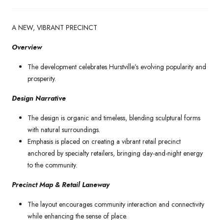
A NEW, VIBRANT PRECINCT
Overview
The development celebrates Hurstville’s evolving popularity and
prosperity.
Design Narrative
The design is organic and timeless, blending sculptural forms
with natural surroundings.
Emphasis is placed on creating a vibrant retail precinct
anchored by specialty retailers, bringing day-and-night energy
to the community.
Precinct Map & Retail Laneway
The layout encourages community interaction and connectivity
while enhancing the sense of place.