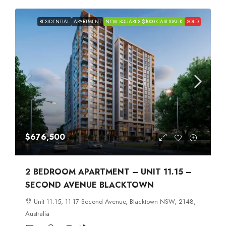
RESIDENTIAL
APARTMENT
NEW SQUARES $1000 CASHBACK
SOLD
$676,500
2 BEDROOM APARTMENT – UNIT 11.15 –
SECOND AVENUE BLACKTOWN
Unit 11.15, 11-17 Second Avenue, Blacktown NSW, 2148,
Australia