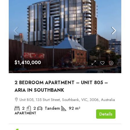
$1,410,000
2 BEDROOM APARTMENT – UNIT 805 –
ARIA IN SOUTHBANK
Unit 805, 135 Sturt Street, Southbank, VIC, 3006, Australia
2
2
Tandem
92
m²
APARTMENT
Details