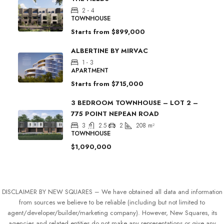
2 - 4
TOWNHOUSE
Starts from
$899,000
ALBERTINE BY MIRVAC
1 - 3
APARTMENT
Starts from
$715,000
3 BEDROOM TOWNHOUSE – LOT 2 –
775 POINT NEPEAN ROAD
3
2.5
2
208
m²
TOWNHOUSE
$1,090,000
DISCLAIMER BY NEW SQUARES – We have obtained all data and information
from sources we believe to be reliable (including but not limited to
agent/developer/builder/marketing company). However, New Squares, its
agencies and related entities do not make any representations or give any