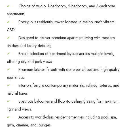
✓
Choice of studio, 1-bedroom, 2-bedroom, and 3-bedroom
apartments.
✓
Prestigious residential tower located in Melbourne’s vibrant
CBD.
✓
Designed to deliver premium apartment living with modern
finishes and luxury detailing.
✓
Broad selection of apartment layouts across multiple levels,
offering city and park views.
✓
Premium kitchen fit-outs with stone benchtops and high-quality
appliances.
✓
Interiors feature contemporary materials, refined textures, and
natural tones.
✓
Spacious balconies and floor-to-ceiling glazing for maximum
light and views.
✓
Access to world-class resident amenities including pool, spa,
gym, cinema, and lounges.