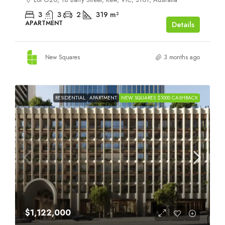
3
3
2
319
m²
APARTMENT
Details
New Squares
3 months ago
RESIDENTIAL
APARTMENT
NEW SQUARES $1000 CASHBACK
$1,122,000