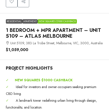
RESIDENTIAL
APARTMENT
NEW SQUARES $1000 CASHBACK
1 BEDROOM + MPR APARTMENT – UNIT
5109 – ATLAS MELBOURNE
Unit 5109, 383 La Trobe Street, Melbourne, VIC, 3000, Australia
$1,059,000
PROJECT HIGHLIGHTS
✓
NEW SQUARES $1000 CASHBACK
✓
Ideal for investors and owner-occupiers seeking premium
CBD living.
✓
A landmark tower redefining urban living through design,
functionality, and location.