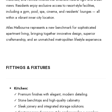
views. Residents enjoy exclusive access to resort-style facilities,
including a gym, pool, spa, cinema, and residents’ lounges — all
within a vibrant inner-city location.
Atlas Melbourne represents a new benchmark for sophisticated
apartment living, bringing together innovative design, superior
craftsmanship, and an unmatched metropolitan lifestyle experience.
FITTINGS & FIXTURES
Kitchen:
✓ Premium finishes with elegant, modern detailing.
✓ Stone benchtops and high-quality cabinetry.
✓ Sleek joinery and integrated storage solutions.