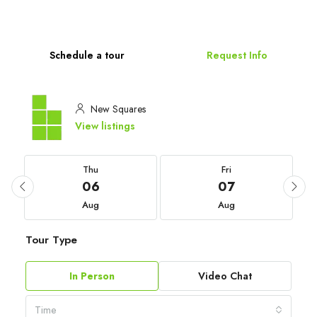
Schedule a tour
Request Info
New Squares
View listings
Thu
Fri
06
07
Aug
Aug
Tour Type
In Person
Video Chat
Time