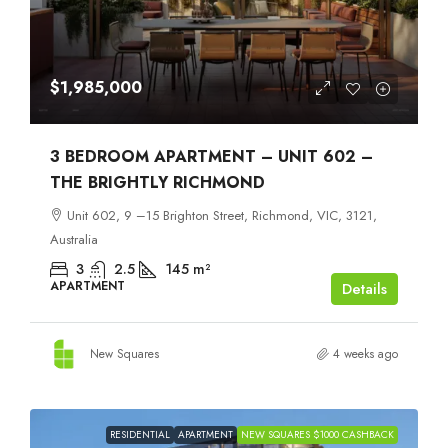
$1,985,000
3 BEDROOM APARTMENT – UNIT 602 –
THE BRIGHTLY RICHMOND
Unit 602, 9 –15 Brighton Street, Richmond, VIC, 3121,
Australia
3
2.5
145
m²
APARTMENT
Details
New Squares
4 weeks ago
RESIDENTIAL
APARTMENT
NEW SQUARES $1000 CASHBACK