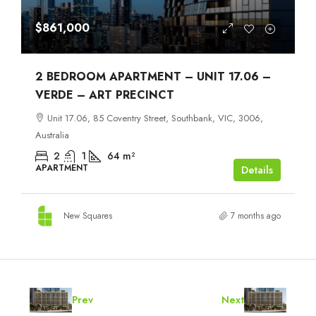
$861,000
2 BEDROOM APARTMENT – UNIT 17.06 –
VERDE – ART PRECINCT
Unit 17.06, 85 Coventry Street, Southbank, VIC, 3006,
Australia
2
1
64
m²
APARTMENT
Details
New Squares
7 months ago
Prev
Next