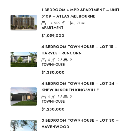
1 BEDROOM + MPR APARTMENT – UNIT
5109 – ATLAS MELBOURNE
1 + MPR
1
71
m²
APARTMENT
$1,059,000
4 BEDROOM TOWNHOUSE – LOT 15 –
HARVEST RUNCORN
4
2.5
2
TOWNHOUSE
$1,380,000
4 BEDROOM TOWNHOUSE – LOT 24 –
KNEW IN SOUTH KINGSVILLE
4
3.5
2
TOWNHOUSE
$1,250,000
3 BEDROOM TOWNHOUSE – LOT 30 –
HAVENWOOD