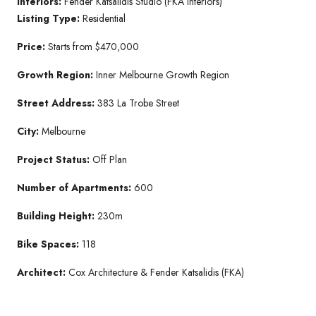
Interiors:
Fender Katsalidis Studio (FKA Interiors)
Listing Type:
Residential
Price:
Starts from $470,000
Growth Region:
Inner Melbourne Growth Region
Street Address:
383 La Trobe Street
City:
Melbourne
Project Status:
Off Plan
Number of Apartments:
600
Building Height:
230m
Bike Spaces:
118
Architect:
Cox Architecture & Fender Katsalidis (FKA)