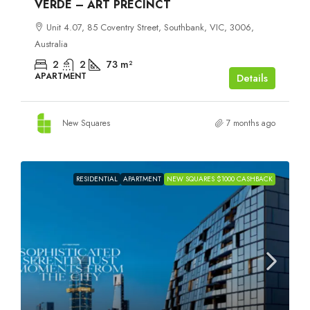
VERDE – ART PRECINCT
Unit 4.07, 85 Coventry Street, Southbank, VIC, 3006,
Australia
2
2
73
m²
APARTMENT
Details
New Squares
7 months ago
RESIDENTIAL
APARTMENT
NEW SQUARES $1000 CASHBACK