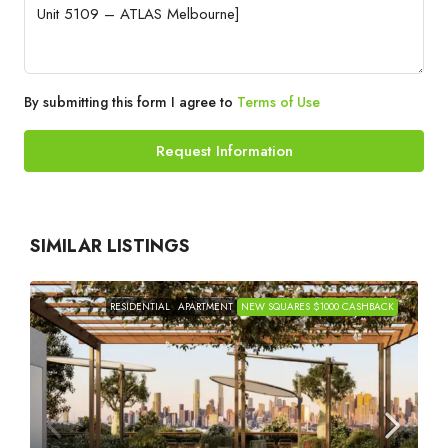
By submitting this form I agree to
Terms of Use
Request Information
SIMILAR LISTINGS
RESIDENTIAL
APARTMENT
NEW SQUARES $1000 CASHBACK