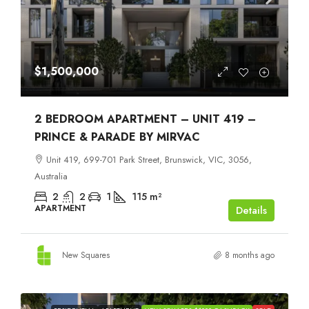
$1,500,000
2 BEDROOM APARTMENT – UNIT 419 –
PRINCE & PARADE BY MIRVAC
Unit 419, 699-701 Park Street, Brunswick, VIC, 3056,
Australia
2
2
1
115
m²
APARTMENT
Details
New Squares
8 months ago