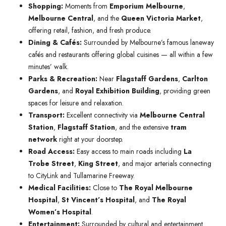
Shopping:
Moments from
Emporium Melbourne
,
Melbourne Central
, and the
Queen Victoria Market
,
offering retail, fashion, and fresh produce.
Dining & Cafés:
Surrounded by Melbourne’s famous laneway
cafés and restaurants offering global cuisines — all within a few
minutes’ walk.
Parks & Recreation:
Near
Flagstaff Gardens
,
Carlton
Gardens
, and
Royal Exhibition Building
, providing green
spaces for leisure and relaxation.
Transport:
Excellent connectivity via
Melbourne Central
Station
,
Flagstaff Station
, and the extensive
tram
network
right at your doorstep.
Road Access:
Easy access to main roads including
La
Trobe Street
,
King Street
, and major arterials connecting
to CityLink and Tullamarine Freeway.
Medical Facilities:
Close to
The Royal Melbourne
Hospital
,
St Vincent’s Hospital
, and
The Royal
Women’s Hospital
.
Entertainment:
Surrounded by cultural and entertainment