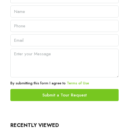
By submitting this form I agree to
Terms of Use
Submit a Tour Request
RECENTLY VIEWED