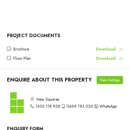
PROJECT DOCUMENTS
Brochure
Download
Floor Plan
Download
ENQUIRE ABOUT THIS PROPERTY
View listings
New Squares
1300 118 938
0469 193 026
WhatsApp
ENQUIRY FORM