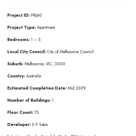
Project ID:
PRJ40
Project Type:
Apartment
Bedrooms:
1 – 3
Local City Council:
City of Melbourne Council
Suburb:
Melbourne, VIC, 3000
Country:
Australia
Estimated Completion Date:
Mid 2029
Number of Buildings:
1
Floor Count:
73
Developer:
S P Setia