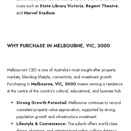
icons such as
State Library Victoria
,
Regent Theatre
,
and
Marvel Stadium
.
WHY PURCHASE IN MELBOURNE, VIC, 3000
Melbourne’s CBD is one of Australia’s most sought-after property
markets, blending lifestyle, connectivity, and investment growth.
Purchasing in
Melbourne, VIC, 3000
means owning a residence
at the centre of the country’s cultural, educational, and business hub.
Strong Growth Potential:
Melbourne continues to record
consistent property value appreciation, supported by strong
population growth and infrastructure investment.
Lifestyle & Convenience:
The suburb offers world-class
dining, shopping, and entertainment within walking distance,