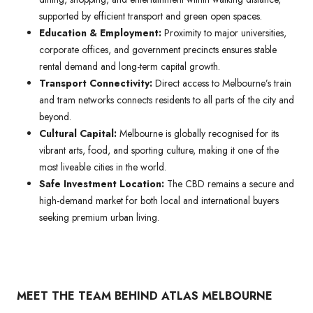
supported by efficient transport and green open spaces.
Education & Employment:
Proximity to major universities,
corporate offices, and government precincts ensures stable
rental demand and long-term capital growth.
Transport Connectivity:
Direct access to Melbourne’s train
and tram networks connects residents to all parts of the city and
beyond.
Cultural Capital:
Melbourne is globally recognised for its
vibrant arts, food, and sporting culture, making it one of the
most liveable cities in the world.
Safe Investment Location:
The CBD remains a secure and
high-demand market for both local and international buyers
seeking premium urban living.
MEET THE TEAM BEHIND ATLAS MELBOURNE