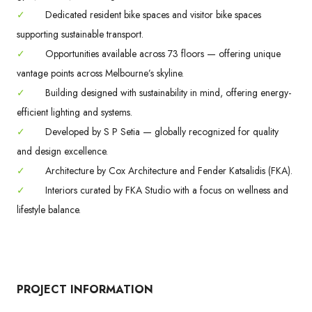
✓
Dedicated resident bike spaces and visitor bike spaces
supporting sustainable transport.
✓
Opportunities available across 73 floors — offering unique
vantage points across Melbourne’s skyline.
✓
Building designed with sustainability in mind, offering energy-
efficient lighting and systems.
✓
Developed by S P Setia — globally recognized for quality
and design excellence.
✓
Architecture by Cox Architecture and Fender Katsalidis (FKA).
✓
Interiors curated by FKA Studio with a focus on wellness and
lifestyle balance.
PROJECT INFORMATION