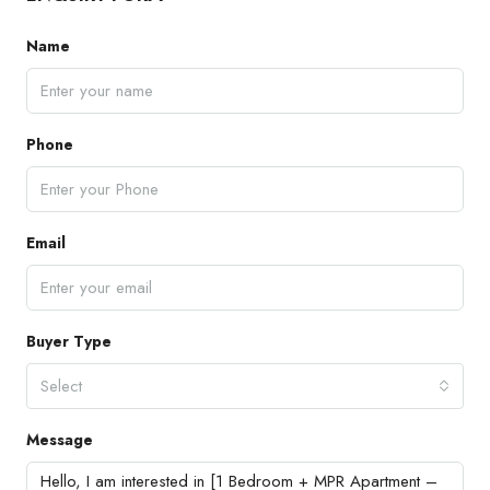
Name
Phone
Email
Buyer Type
Select
Message