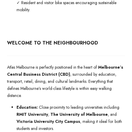
✓ Resident and visitor bike spaces encouraging sustainable
mobility.
WELCOME TO THE NEIGHBOURHOOD
Atlas Melbourne is perfectly positioned in the heart of
Melbourne’s
Central Business District (CBD)
, surrounded by education,
transport, retail, dining, and cultural landmarks. Everything that
defines Melbourne’s world-class lifestyle is within easy walking
distance.
Education:
Close proximity to leading universities including
RMIT University
,
The University of Melbourne
, and
Victoria University City Campus
, making it ideal for both
students and investors.