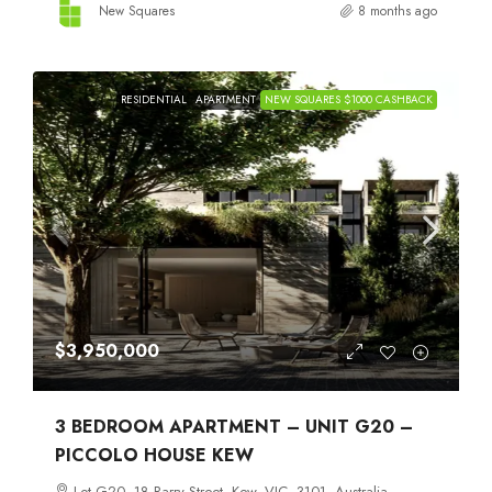
New Squares
8 months ago
RESIDENTIAL
APARTMENT
NEW SQUARES $1000 CASHBACK
$3,950,000
3 BEDROOM APARTMENT – UNIT G20 –
PICCOLO HOUSE KEW
Lot G20, 18 Barry Street, Kew, VIC, 3101, Australia