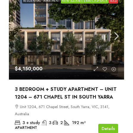
RESIDENTIAL
APARTMENT
NEW SQUARES $1000 CASHBACK
SOLD
$4,150,000
3 BEDROOM + STUDY APARTMENT – UNIT
1204 – 671 CHAPEL ST IN SOUTH YARRA
Unit 1204, 671 Chapel Street, South Yarra, VIC, 3141,
Australia
3 + study
3
2
192
m²
APARTMENT
Details