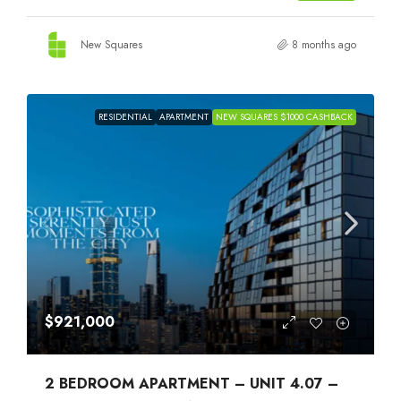
New Squares
8 months ago
RESIDENTIAL
APARTMENT
NEW SQUARES $1000 CASHBACK
$921,000
2 BEDROOM APARTMENT – UNIT 4.07 –