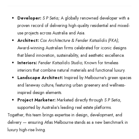
Developer:
S P Setia;
A globally renowned developer with a
proven record of delivering high-quality residential and mixed-
use projects across Australia and Asia.
Architect:
Cox Architecture & Fender Katsalidis (FKA)
;
Award-winning Australian firms celebrated for iconic designs
that blend innovation, sustainability, and aesthetic excellence.
Interiors:
Fender Katsalidis Studio;
Known for timeless
interiors that combine natural materials and functional luxury.
Landscape Architect:
Inspired by Melbourne’s green spaces
and laneway culture, featuring urban greenery and wellness-
inspired design elements.
Project Marketer:
Marketed directly through
S P Setia,
supported by Australia’s leading real estate platforms.
Together, this team brings expertise in design, development, and
delivery — ensuring Atlas Melbourne stands as a new benchmark in
luxury high-rise living.