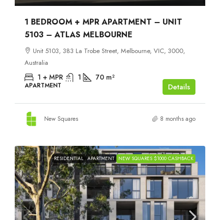
1 BEDROOM + MPR APARTMENT – UNIT
5103 – ATLAS MELBOURNE
Unit 5103, 383 La Trobe Street, Melbourne, VIC, 3000,
Australia
1 + MPR
1
70
m²
APARTMENT
Details
New Squares
8 months ago
RESIDENTIAL
APARTMENT
NEW SQUARES $1000 CASHBACK