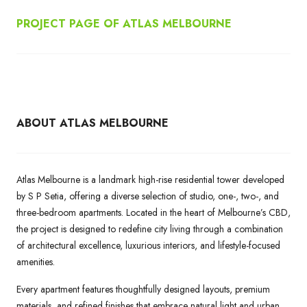
PROJECT PAGE OF ATLAS MELBOURNE
ABOUT ATLAS MELBOURNE
Atlas Melbourne is a landmark high-rise residential tower developed
by S P Setia, offering a diverse selection of studio, one-, two-, and
three-bedroom apartments. Located in the heart of Melbourne’s CBD,
the project is designed to redefine city living through a combination
of architectural excellence, luxurious interiors, and lifestyle-focused
amenities.
Every apartment features thoughtfully designed layouts, premium
materials, and refined finishes that embrace natural light and urban