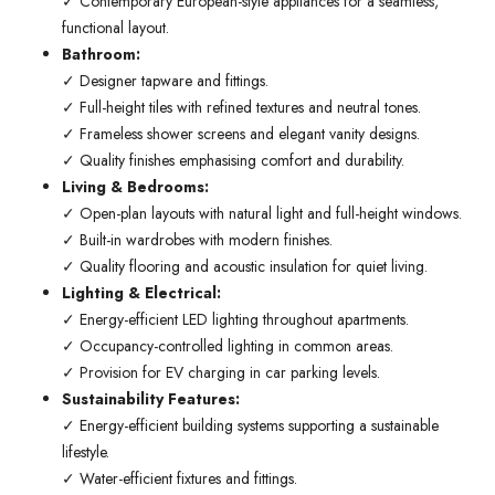
✓ Contemporary European-style appliances for a seamless,
functional layout.
Bathroom:
✓ Designer tapware and fittings.
✓ Full-height tiles with refined textures and neutral tones.
✓ Frameless shower screens and elegant vanity designs.
✓ Quality finishes emphasising comfort and durability.
Living & Bedrooms:
✓ Open-plan layouts with natural light and full-height windows.
✓ Built-in wardrobes with modern finishes.
✓ Quality flooring and acoustic insulation for quiet living.
Lighting & Electrical:
✓ Energy-efficient LED lighting throughout apartments.
✓ Occupancy-controlled lighting in common areas.
✓ Provision for EV charging in car parking levels.
Sustainability Features:
✓ Energy-efficient building systems supporting a sustainable
lifestyle.
✓ Water-efficient fixtures and fittings.