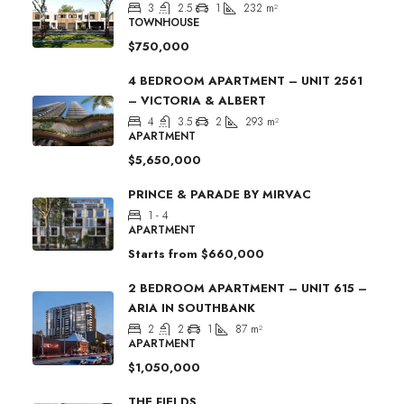
3
2.5
1
232
m²
TOWNHOUSE
$750,000
4 BEDROOM APARTMENT – UNIT 2561
– VICTORIA & ALBERT
4
3.5
2
293
m²
APARTMENT
$5,650,000
PRINCE & PARADE BY MIRVAC
1 - 4
APARTMENT
Starts from
$660,000
2 BEDROOM APARTMENT – UNIT 615 –
ARIA IN SOUTHBANK
2
2
1
87
m²
APARTMENT
$1,050,000
THE FIELDS