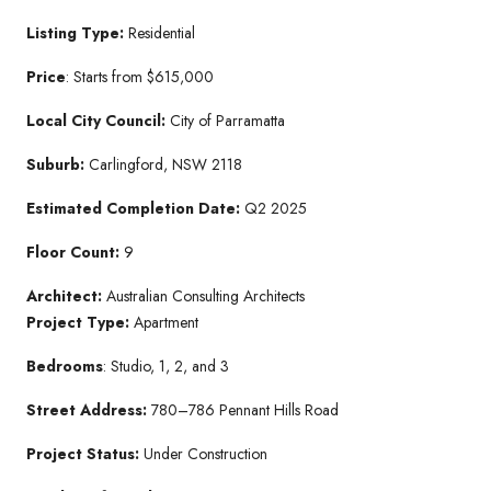
Listing Type:
Residential
Price
: Starts from $615,000
Local City Council:
City of Parramatta
Suburb:
Carlingford, NSW 2118
Estimated Completion Date:
Q2 2025
Floor Count:
9
Architect:
Australian Consulting Architects
Project Type:
Apartment
Bedrooms
: Studio, 1, 2, and 3
Street Address:
780–786 Pennant Hills Road
Project Status:
Under Construction