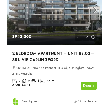
$943,500
2 BEDROOM APARTMENT – UNIT B3.03 –
88 LIVIE CARLINGFORD
Unit B3.03, 780-786 Pennant Hills Rd, Carlingford, NSW
2118, Australia
2
2
1
85
m²
APARTMENT
Details
New Squares
12 months ago