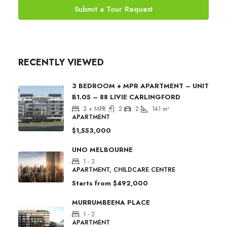
Submit a Tour Request
RECENTLY VIEWED
3 BEDROOM + MPR APARTMENT – UNIT
B1.05 – 88 LIVIE CARLINGFORD
3 + MPR
2
2
141
m²
APARTMENT
$1,553,000
UNO MELBOURNE
1 - 3
APARTMENT, CHILDCARE CENTRE
Starts from
$492,000
MURRUMBEENA PLACE
1 - 2
APARTMENT