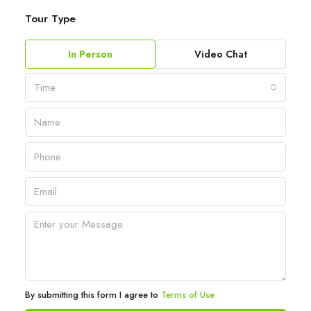
Tour Type
In Person
Video Chat
Time
By submitting this form I agree to
Terms of Use