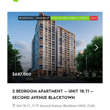
RESIDENTIAL
APARTMENT
NEW SQUARES $1000 CASHBACK
SOLD
$687,000
2 BEDROOM APARTMENT – UNIT 18.11 –
SECOND AVENUE BLACKTOWN
Unit 18.11, 11-17 Second Avenue, Blacktown NSW, 2148,