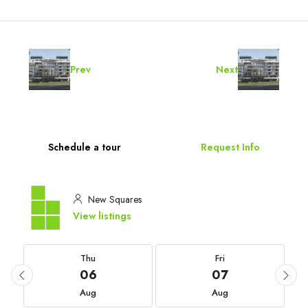
Prev
Next
Schedule a tour
Request Info
New Squares
View listings
Thu
Fri
06
07
Aug
Aug