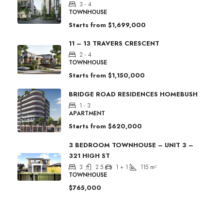
3 - 4
TOWNHOUSE
Starts from
$1,699,000
11 – 13 TRAVERS CRESCENT
2 - 4
TOWNHOUSE
Starts from
$1,150,000
BRIDGE ROAD RESIDENCES HOMEBUSH
1 - 3
APARTMENT
Starts from
$620,000
3 BEDROOM TOWNHOUSE – UNIT 3 –
321 HIGH ST
3
2.5
1 + 1
115
m²
TOWNHOUSE
$765,000