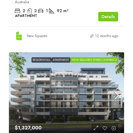
Australia
2
2
1
92
m²
APARTMENT
Details
New Squares
12 months ago
RESIDENTIAL
APARTMENT
NEW SQUARES $1000 CASHBACK
$1,327,000