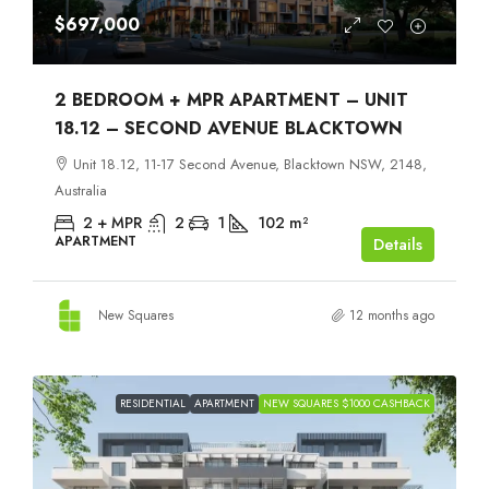
$697,000
2 BEDROOM + MPR APARTMENT – UNIT
18.12 – SECOND AVENUE BLACKTOWN
Unit 18.12, 11-17 Second Avenue, Blacktown NSW, 2148,
Australia
2 + MPR
2
1
102
m²
APARTMENT
Details
New Squares
12 months ago
RESIDENTIAL
APARTMENT
NEW SQUARES $1000 CASHBACK