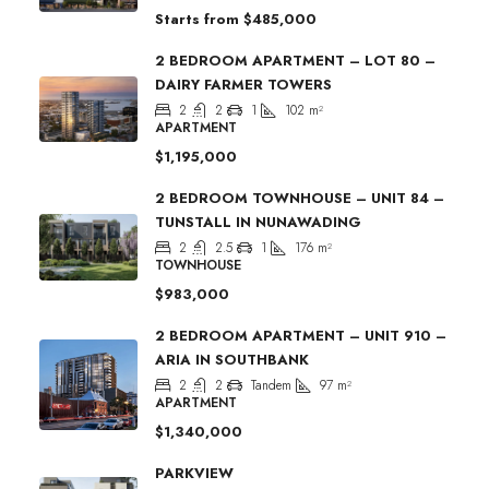
Starts from
$485,000
2 BEDROOM APARTMENT – LOT 80 –
DAIRY FARMER TOWERS
2
2
1
102
m²
APARTMENT
$1,195,000
2 BEDROOM TOWNHOUSE – UNIT 84 –
TUNSTALL IN NUNAWADING
2
2.5
1
176
m²
TOWNHOUSE
$983,000
2 BEDROOM APARTMENT – UNIT 910 –
ARIA IN SOUTHBANK
2
2
Tandem
97
m²
APARTMENT
$1,340,000
PARKVIEW