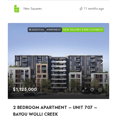
New Squares
11 months ago
RESIDENTIAL
APARTMENT
NEW SQUARES $1000 CASHBACK
$1,125,000
2 BEDROOM APARTMENT – UNIT 707 –
BAYOU WOLLI CREEK