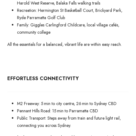
Harold West Reserve, Balaka Falls walking trails
Recreation: Hermington St Basketball Court, Brickyard Park,
Ryde Parramatta Golf Club
Family: Giggles Carlingford Childcare, local village cafés,
community college
All the essentials for a balanced, vibrant life are within easy reach.
EFFORTLESS CONNECTIVITY
M2 Freeway: 5 min to city centre, 26 min to Sydney CBD
Pennant Hills Road: 15 min to Parramatta CBD
Public Transport: Steps away from train and future light rail,
connecting you across Sydney.