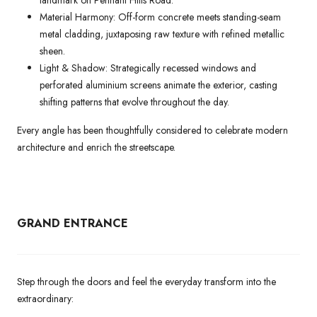
landmark on Pennant Hills Road.
Material Harmony: Off-form concrete meets standing-seam
metal cladding, juxtaposing raw texture with refined metallic
sheen.
Light & Shadow: Strategically recessed windows and
perforated aluminium screens animate the exterior, casting
shifting patterns that evolve throughout the day.
Every angle has been thoughtfully considered to celebrate modern
architecture and enrich the streetscape.
GRAND ENTRANCE
Step through the doors and feel the everyday transform into the
extraordinary: