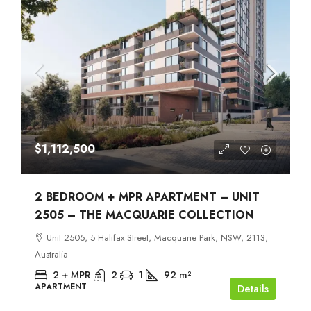
$1,112,500
2 BEDROOM + MPR APARTMENT – UNIT
2505 – THE MACQUARIE COLLECTION
Unit 2505, 5 Halifax Street, Macquarie Park, NSW, 2113,
Australia
2 + MPR
2
1
92
m²
APARTMENT
Details