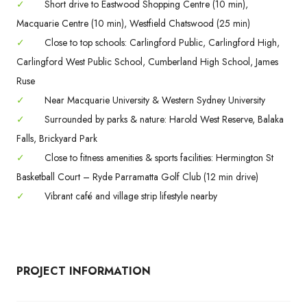
✓
Short drive to Eastwood Shopping Centre (10 min),
Macquarie Centre (10 min), Westfield Chatswood (25 min)
✓
Close to top schools: Carlingford Public, Carlingford High,
Carlingford West Public School, Cumberland High School, James
Ruse
✓
Near Macquarie University & Western Sydney University
✓
Surrounded by parks & nature: Harold West Reserve, Balaka
Falls, Brickyard Park
✓
Close to fitness amenities & sports facilities: Hermington St
Basketball Court – Ryde Parramatta Golf Club (12 min drive)
✓
Vibrant café and village strip lifestyle nearby
PROJECT INFORMATION