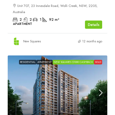
Unit 707, 23 Innesdale Road, Wolli Creek, NSW, 2205,
Australia
2
2
1
92
m²
APARTMENT
Details
New Squares
12 months ago
RESIDENTIAL
APARTMENT
NEW SQUARES $1000 CASHBACK
SOLD