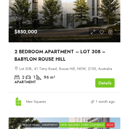
$850,000
2 BEDROOM APARTMENT – LOT 308 –
BABYLON ROUSE HILL
Lot 308, 41 Terry Road, Rouse Hill, NSW, 2155, Australia
2
1
96
m²
APARTMENT
Details
New Squares
1 month ago
RESIDENTIAL
APARTMENT
NEW SQUARES $1000 CASHBACK
SOLD