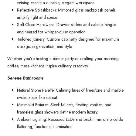
veining create a durable, elegant workspace.
Reflective Splashbacks: Mirrored glass backsplash panels
amplify light and space.
Soft-Close Hardware: Drawer sliders and cabinet hinges
engineered for whisper-quiet operation.
Tailored Joinery: Custom cabinetry designed for maximum
storage, organization, and style.
Whether you’re hosting a dinner party or crafting your morning
coffee, these kitchens inspire culinary creativity.
Serene Bathrooms
Natural Stone Palette: Calming hues of limestone and marble
evoke a spa-like retreat.
Minimalist Fixtures: Sleek faucets, floating vanities, and
frameless glass showers define modern luxury.
Ambient Lighting: Recessed LEDs and backlit mirrors provide
flattering, functional illumination.