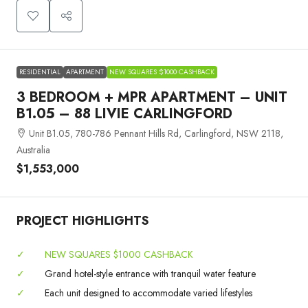
RESIDENTIAL
APARTMENT
NEW SQUARES $1000 CASHBACK
3 BEDROOM + MPR APARTMENT – UNIT
B1.05 – 88 LIVIE CARLINGFORD
Unit B1.05, 780-786 Pennant Hills Rd, Carlingford, NSW 2118,
Australia
$1,553,000
PROJECT HIGHLIGHTS
✓
NEW SQUARES $1000 CASHBACK
✓
Grand hotel-style entrance with tranquil water feature
✓
Each unit designed to accommodate varied lifestyles