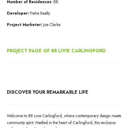
Number of Residences
: 88
Developer:
Peihe Realty
Project Marketer:
Joe Clarke
PROJECT PAGE OF 88 LIVIE CARLINGFORD
DISCOVER YOUR REMARKABLE LIFE
Welcome to 88 Livie Carlingford, where contemporary design meets
community spirit. Nestled in the heart of Carlingford, this exclusive