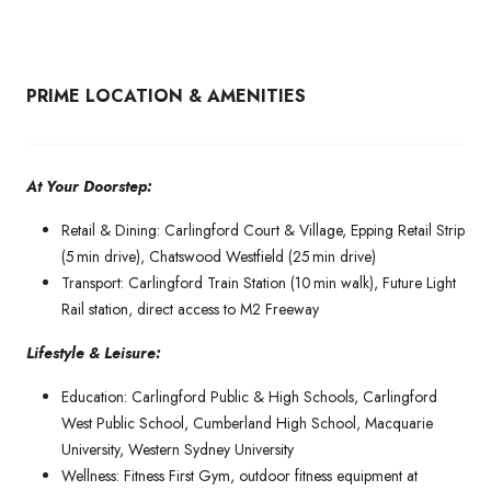
PRIME LOCATION & AMENITIES
At Your Doorstep:
Retail & Dining: Carlingford Court & Village, Epping Retail Strip
(5 min drive), Chatswood Westfield (25 min drive)
Transport: Carlingford Train Station (10 min walk), Future Light
Rail station, direct access to M2 Freeway
Lifestyle & Leisure:
Education: Carlingford Public & High Schools, Carlingford
West Public School, Cumberland High School, Macquarie
University, Western Sydney University
Wellness: Fitness First Gym, outdoor fitness equipment at