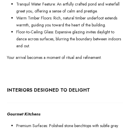
Tranquil Water Feature: An artfully crafted pond and waterfall
greet you, offering a sense of calm and prestige.
Warm Timber Floors: Rich, natural timber underfoot extends
warmth, guiding you toward the heart of the building.
Floor-to-Ceiling Glass: Expansive glazing invites daylight to
dance across surfaces, blurring the boundary between indoors
and out.
Your arrival becomes a moment of ritual and refinement.
INTERIORS DESIGNED TO DELIGHT
Gourmet Kitchens
Premium Surfaces: Polished stone benchtops with subtle grey