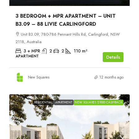
3 BEDROOM + MPR APARTMENT – UNIT
B3.09 – 88 LIVIE CARLINGFORD
Unit B3.09, 780-786 Pennant Hills Rd, Carlingford, NSW
2118, Australia
3 + MPR
2
2
110
m²
APARTMENT
Details
New Squares
12 months ago
RESIDENTIAL
APARTMENT
NEW SQUARES $1000 CASHBACK