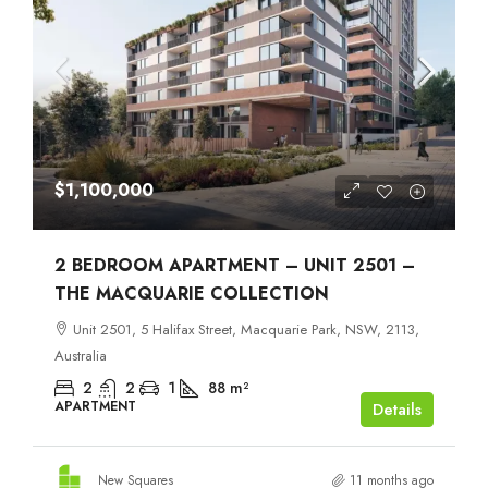
$1,100,000
2 BEDROOM APARTMENT – UNIT 2501 –
THE MACQUARIE COLLECTION
Unit 2501, 5 Halifax Street, Macquarie Park, NSW, 2113,
Australia
2
2
1
88
m²
APARTMENT
Details
New Squares
11 months ago