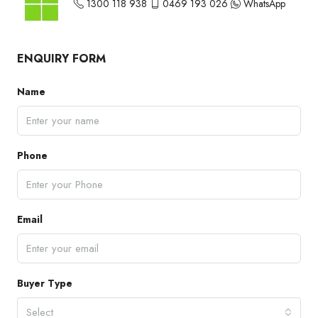
1300 118 938
0469 193 026
WhatsApp
ENQUIRY FORM
Name
Phone
Email
Buyer Type
Select