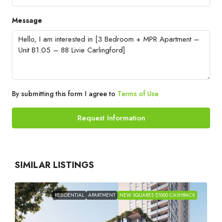
Message
By submitting this form I agree to
Terms of Use
Request Information
SIMILAR LISTINGS
RESIDENTIAL
APARTMENT
NEW SQUARES $1000 CASHBACK