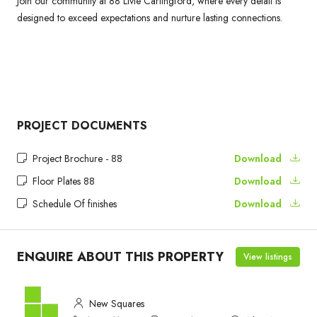
Join our community at 88 Livie Carlingford, where every detail is
designed to exceed expectations and nurture lasting connections.
PROJECT DOCUMENTS
Project Brochure - 88
Download
Floor Plates 88
Download
Schedule Of finishes
Download
ENQUIRE ABOUT THIS PROPERTY
View listings
New Squares