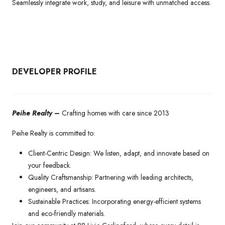
Seamlessly integrate work, study, and leisure with unmatched access.
DEVELOPER PROFILE
Peihe Realty –
Crafting homes with care since 2013
Peihe Realty is committed to:
Client-Centric Design: We listen, adapt, and innovate based on
your feedback.
Quality Craftsmanship: Partnering with leading architects,
engineers, and artisans.
Sustainable Practices: Incorporating energy-efficient systems
and eco-friendly materials.