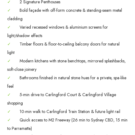
✓
2 Signature Penthouses
✓
Bold façade with off-form concrete & standing-seam metal
cladding
✓
Varied recessed windows & aluminium screens for
light/shadow effects
✓
Timber floors & floor-to-ceiling balcony doors for natural
light
✓
Modern kitchens with stone benchtops, mirrored splashbacks,
soft-close joinery
✓
Bathrooms finished in natural stone hues for a private, spa-like
feel
✓
5-min drive to Carlingford Court & Carlingford Village
shopping
✓
10-min walk to Carlingford Train Station & future light rail
✓
Quick access to M2 Freeway (26 min to Sydney CBD, 15 min
to Parramatta)