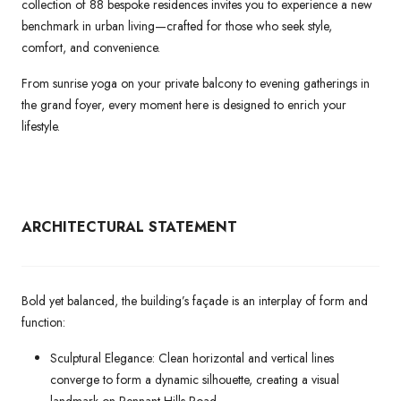
collection of 88 bespoke residences invites you to experience a new
benchmark in urban living—crafted for those who seek style,
comfort, and convenience.
From sunrise yoga on your private balcony to evening gatherings in
the grand foyer, every moment here is designed to enrich your
lifestyle.
ARCHITECTURAL
STATEMENT
Bold yet balanced, the building’s façade is an interplay of form and
function:
Sculptural Elegance: Clean horizontal and vertical lines
converge to form a dynamic silhouette, creating a visual