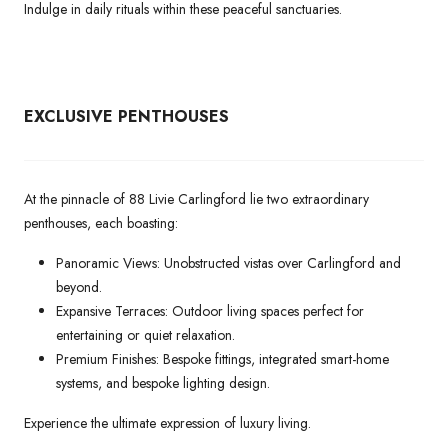
Indulge in daily rituals within these peaceful sanctuaries.
EXCLUSIVE PENTHOUSES
At the pinnacle of 88 Livie Carlingford lie two extraordinary
penthouses, each boasting:
Panoramic Views: Unobstructed vistas over Carlingford and
beyond.
Expansive Terraces: Outdoor living spaces perfect for
entertaining or quiet relaxation.
Premium Finishes: Bespoke fittings, integrated smart-home
systems, and bespoke lighting design.
Experience the ultimate expression of luxury living.