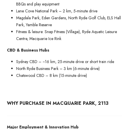
BBQs and play equipment
Lane Cove National Park – 2 km, 5-minute drive
Magdala Park, Eden Gardens, North Ryde Golf Club, ELS Hall
Park, Yamble Reserve
Fitness & leisure: Snap Fitness (Village), Ryde Aquatic Leisure
Centre, Macquarie Ice Rink
CBD & Business Hubs
Sydney CBD – ~16 km, 25-minute drive or short train ride
North Ryde Business Park – 3 km (6-minute drive)
Chatswood CBD – 8 km (15-minute drive)
WHY PURCHASE IN MACQUARIE PARK, 2113
Major Employment & Innovation Hub