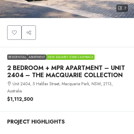
7
RESIDENTIAL
APARTMENT
NEW SQUARES $1000 CASHBACK
2 BEDROOM + MPR APARTMENT – UNIT
2404 – THE MACQUARIE COLLECTION
Unit 2404, 5 Halifax Street, Macquarie Park, NSW, 2113,
Australia
$1,112,500
PROJECT HIGHLIGHTS