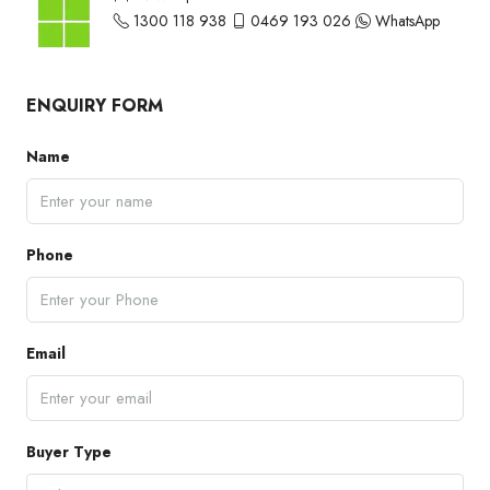
1300 118 938
0469 193 026
WhatsApp
ENQUIRY FORM
Name
Phone
Email
Buyer Type