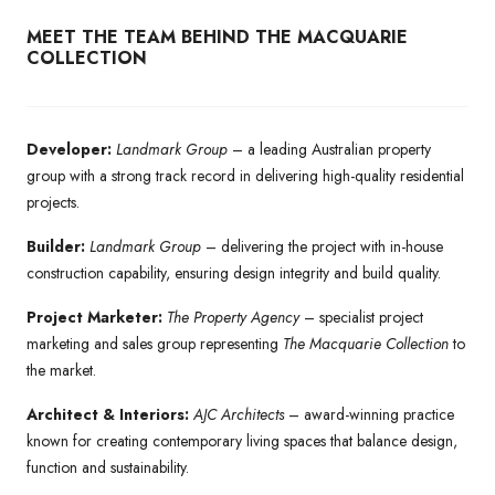
MEET THE TEAM BEHIND THE MACQUARIE
COLLECTION
Developer:
Landmark Group
– a leading Australian property
group with a strong track record in delivering high-quality residential
projects.
Builder:
Landmark Group
– delivering the project with in-house
construction capability, ensuring design integrity and build quality.
Project Marketer:
The Property Agency
– specialist project
marketing and sales group representing
The Macquarie Collection
to
the market.
Architect & Interiors:
AJC Architects
– award-winning practice
known for creating contemporary living spaces that balance design,
function and sustainability.