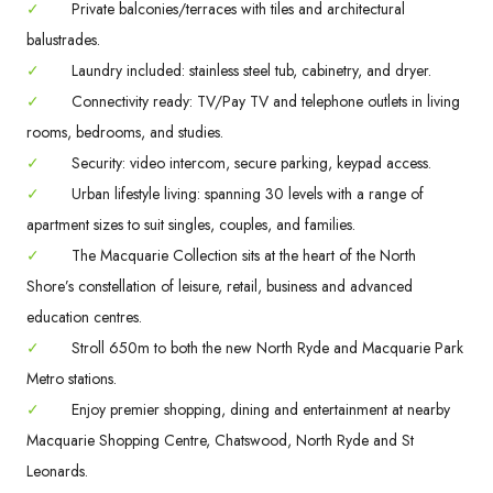
✓
Private balconies/terraces with tiles and architectural
balustrades.
✓
Laundry included: stainless steel tub, cabinetry, and dryer.
✓
Connectivity ready: TV/Pay TV and telephone outlets in living
rooms, bedrooms, and studies.
✓
Security: video intercom, secure parking, keypad access.
✓
Urban lifestyle living: spanning 30 levels with a range of
apartment sizes to suit singles, couples, and families.
✓
The Macquarie Collection sits at the heart of the North
Shore’s constellation of leisure, retail, business and advanced
education centres.
✓
Stroll 650m to both the new North Ryde and Macquarie Park
Metro stations.
✓
Enjoy premier shopping, dining and entertainment at nearby
Macquarie Shopping Centre, Chatswood, North Ryde and St
Leonards.