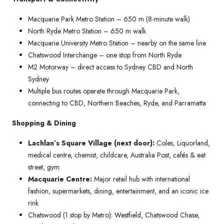
Macquarie Park Metro Station – 650 m (8-minute walk)
North Ryde Metro Station – 650 m walk
Macquarie University Metro Station – nearby on the same line
Chatswood Interchange – one stop from North Ryde
M2 Motorway – direct access to Sydney CBD and North
Sydney
Multiple bus routes operate through Macquarie Park,
connecting to CBD, Northern Beaches, Ryde, and Parramatta
Shopping & Dining
Lachlan’s Square Village (next door):
Coles, Liquorland,
medical centre, chemist, childcare, Australia Post, cafés & eat
street, gym
Macquarie Centre:
Major retail hub with international
fashion, supermarkets, dining, entertainment, and an iconic ice
rink
Chatswood (1 stop by Metro): Westfield, Chatswood Chase,