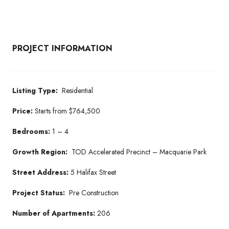
PROJECT INFORMATION
Listing Type:
Residential
Price:
Starts from $764,500
Bedrooms:
1 – 4
Growth Region:
TOD Accelerated Precinct – Macquarie Park
Street Address:
5 Halifax Street
Project Status:
Pre Construction
Number of Apartments:
206