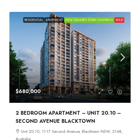
RESIDENTIAL
APARTMENT
NEW SQUARES $1000 CASHBACK
SOLD
$680,000
2 BEDROOM APARTMENT – UNIT 20.10 –
SECOND AVENUE BLACKTOWN
Unit 20.10, 11-17 Second Avenue, Blacktown NSW, 2148,
Australia