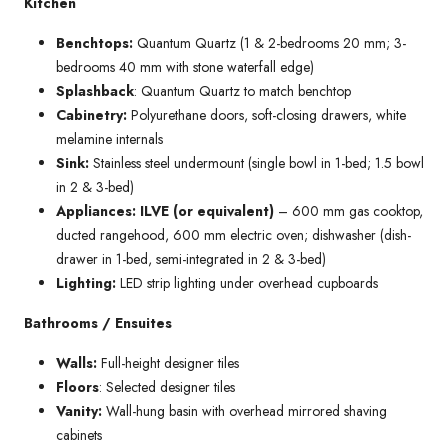
Kitchen
Benchtops:
Quantum Quartz (1 & 2-bedrooms 20 mm; 3-
bedrooms 40 mm with stone waterfall edge)
Splashback
: Quantum Quartz to match benchtop
Cabinetry:
Polyurethane doors, soft-closing drawers, white
melamine internals
Sink:
Stainless steel undermount (single bowl in 1-bed; 1.5 bowl
in 2 & 3-bed)
Appliances: ILVE (or equivalent)
– 600 mm gas cooktop,
ducted rangehood, 600 mm electric oven; dishwasher (dish-
drawer in 1-bed, semi-integrated in 2 & 3-bed)
Lighting:
LED strip lighting under overhead cupboards
Bathrooms / Ensuites
Walls:
Full-height designer tiles
Floors
: Selected designer tiles
Vanity:
Wall-hung basin with overhead mirrored shaving
cabinets