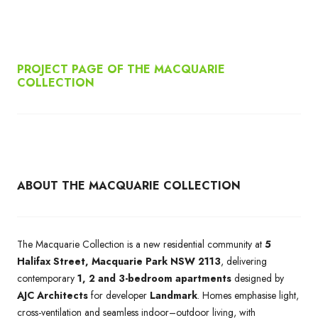
PROJECT PAGE OF THE MACQUARIE
COLLECTION
ABOUT THE MACQUARIE COLLECTION
The Macquarie Collection is a new residential community at
5
Halifax Street, Macquarie Park NSW 2113
, delivering
contemporary
1, 2 and 3-bedroom apartments
designed by
AJC Architects
for developer
Landmark
. Homes emphasise light,
cross-ventilation and seamless indoor–outdoor living, with