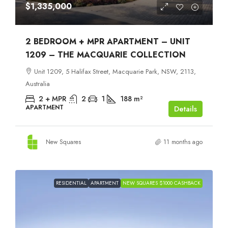
$1,335,000
2 BEDROOM + MPR APARTMENT – UNIT
1209 – THE MACQUARIE COLLECTION
Unit 1209, 5 Halifax Street, Macquarie Park, NSW, 2113,
Australia
2 + MPR
2
1
188
m²
APARTMENT
Details
New Squares
11 months ago
RESIDENTIAL
APARTMENT
NEW SQUARES $1000 CASHBACK