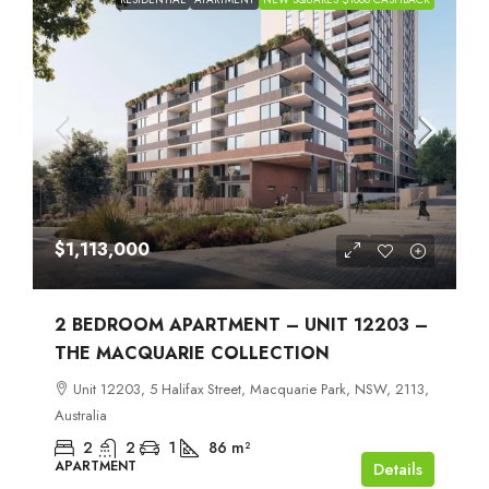
$1,113,000
2 BEDROOM APARTMENT – UNIT 12203 –
THE MACQUARIE COLLECTION
Unit 12203, 5 Halifax Street, Macquarie Park, NSW, 2113,
Australia
2
2
1
86
m²
APARTMENT
Details