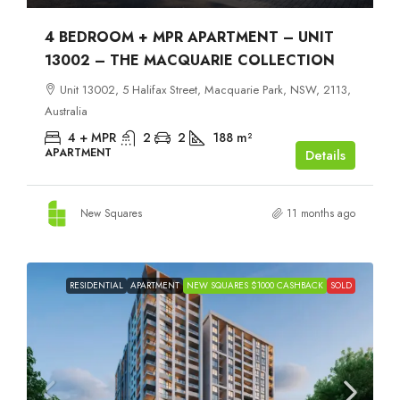
4 BEDROOM + MPR APARTMENT – UNIT
13002 – THE MACQUARIE COLLECTION
Unit 13002, 5 Halifax Street, Macquarie Park, NSW, 2113,
Australia
4 + MPR
2
2
188
m²
APARTMENT
Details
New Squares
11 months ago
RESIDENTIAL
APARTMENT
NEW SQUARES $1000 CASHBACK
SOLD