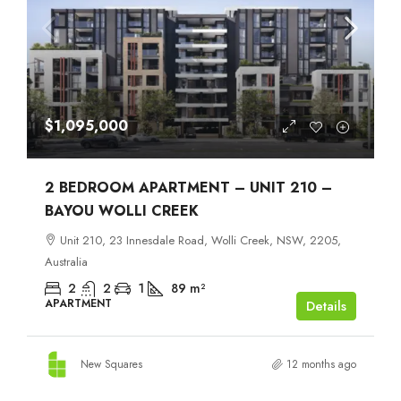
$1,095,000
2 BEDROOM APARTMENT – UNIT 210 –
BAYOU WOLLI CREEK
Unit 210, 23 Innesdale Road, Wolli Creek, NSW, 2205,
Australia
2
2
1
89
m²
APARTMENT
Details
New Squares
12 months ago