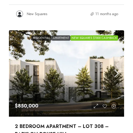
New Squares
11 months ago
RESIDENTIAL
APARTMENT
NEW SQUARES $1000 CASHBACK
$850,000
2 BEDROOM APARTMENT – LOT 308 –