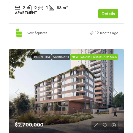
2
2
1
88
m²
APARTMENT
Details
New Squares
12 months ago
RESIDENTIAL
APARTMENT
NEW SQUARES $1000 CASHBACK
$2,700,000