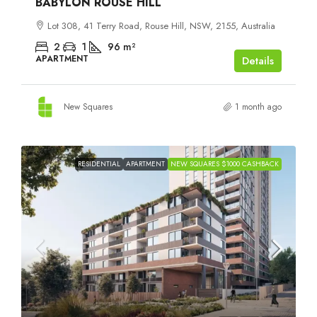
BABYLON ROUSE HILL
Lot 308, 41 Terry Road, Rouse Hill, NSW, 2155, Australia
2
1
96
m²
APARTMENT
Details
New Squares
1 month ago
RESIDENTIAL
APARTMENT
NEW SQUARES $1000 CASHBACK