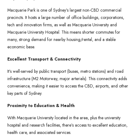
Macquarie Park is one of Sydney’s largest non-CBD commercial
precincts. It hosts a large number of office buildings, corporations,
tech and innovation firms, as well as Macquarie University and
Macquarie University Hospital. This means shorter commutes for
many, strong demand for nearby housing/rental, and a stable
economic base.
Excellent Transport & Connectivity
It’s well-served by public transport (buses, metro stations) and road
infrastructure (M2 Motorway, major arterials). This connectivity adds
convenience, making it easier to access the CBD, airports, and other
key parts of Sydney.
Proximity to Education & Health
With Macquarie University located in the area, plus the university
hospital and research facilities, there’s access to excellent education,
health care, and associated services.