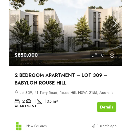
$850,000
2 BEDROOM APARTMENT – LOT 309 –
BABYLON ROUSE HILL
Lot 309, 41 Terry Road, Rouse Hill, NSW, 2155, Australia
2
1
105
m²
APARTMENT
Details
New Squares
1 month ago