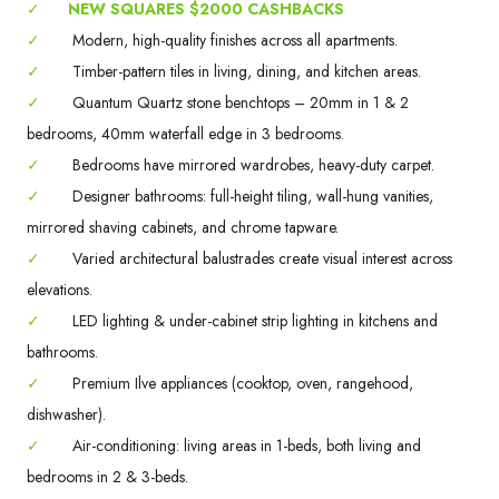
✓
NEW SQUARES $2000 CASHBACKS
✓
Modern, high-quality finishes across all apartments.
✓
Timber-pattern tiles in living, dining, and kitchen areas.
✓
Quantum Quartz stone benchtops – 20mm in 1 & 2
bedrooms, 40mm waterfall edge in 3 bedrooms.
✓
Bedrooms have mirrored wardrobes, heavy-duty carpet.
✓
Designer bathrooms: full-height tiling, wall-hung vanities,
mirrored shaving cabinets, and chrome tapware.
✓
Varied architectural balustrades create visual interest across
elevations.
✓
LED lighting & under-cabinet strip lighting in kitchens and
bathrooms.
✓
Premium Ilve appliances (cooktop, oven, rangehood,
dishwasher).
✓
Air-conditioning: living areas in 1-beds, both living and
bedrooms in 2 & 3-beds.