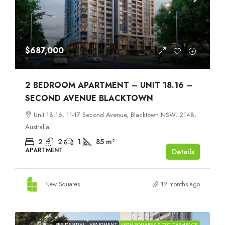
$687,000
2 BEDROOM APARTMENT – UNIT 18.16 –
SECOND AVENUE BLACKTOWN
Unit 18.16, 11-17 Second Avenue, Blacktown NSW, 2148,
Australia
2
2
1
85
m²
APARTMENT
Details
New Squares
12 months ago
RESIDENTIAL
APARTMENT
NEW SQUARES $1000 CASHBACK