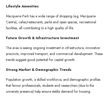
Lifestyle Amenities
Macquarie Park has a wide range of shopping (e.g. Macquarie
Centre), cafes/restaurants, parks and open spaces, recreational
facilities, all contributing to a high quality of life.
Future Growth & Infrastructure Investment
The area is seeing ongoing investment in infrastructure, innovation
precincts, improved transport, and commercial development. These
trends suggest good potential for capital growth.
Strong Market & Demographic Trends
Population growth, a skilled workforce, and demographic profiles
that favour professionals, students and researchers (due to the
university presence) help ensure stable demand for housing.