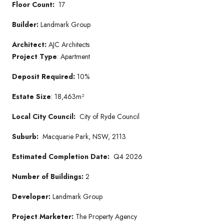
Floor Count:
17
Builder:
Landmark Group
Architect:
AJC Architects
Project Type
: Apartment
Deposit Required:
10%
Estate Size
: 18,463m²
Local City Council:
City of Ryde Council
Suburb:
Macquarie Park, NSW, 2113
Estimated Completion Date:
Q4 2026
Number of Buildings:
2
Developer:
Landmark Group
Project Marketer:
The Property Agency