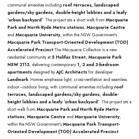
communal amenities including
roof terraces, landscaped
gardens/sky gardens, double-height lobbies and a leafy
‘urban backyard’
. The project sits a short walk from
Macquarie
Park and North Ryde Metro stations
,
Macquarie Centre
and
Macquarie University
, within the NSW Government’s
Macquarie Park Transport-Oriented Development (TOD)
Accelerated Precinct
.The Macquarie Collection is a new
residential community at
5 Halifax Street, Macquarie Park
NSW 2113
, delivering contemporary
1, 2 and 3-bedroom
apartments
designed by
AJC Architects
for developer
Landmark
. Homes emphasise light, cross-ventilation and seamless
indoor–outdoor living, with communal amenities including
roof
terraces, landscaped gardens/sky gardens, double-
height lobbies and a leafy ‘urban backyard’
. The project sits a
short walk from
Macquarie Park and North Ryde Metro
stations
,
Macquarie Centre
and
Macquarie University
,
within the NSW Government’s
Macquarie Park Transport-
Oriented Development (TOD) Accelerated Precinct
.