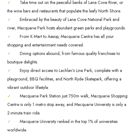
✓
Take time out on the peaceful banks of Lane Cove River, or
the wine bars and restaurants that populate the leafy North Shore.
✓
Embraced by the beauty of Lane Cove National Park and
river, Macquarie Park hosts abundant green parks and playgrounds.
✓
From K-Mart to Aesop, Macquarie Centre has all your
shopping and entertainment needs covered.
✓
Dining options abound, from famous quality franchises to
boutique delights.
✓
Enjoy direct access to Lachlan’s Line Park, complete with a
playground, BBQ facilities, and North Ryde Skatepark, offering a
vibrant outdoor lifestyle.
✓
Macquarie Park Station just 750m walk, Macquarie Shopping
Centre is only 1 metro stop away, and Macquarie University is only a
2-minute train ride.
✓
Macquarie University ranked in the top 1% of universities
worldwide.