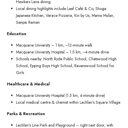
Hawkers Lane dining
Local dining highlights include Leaf Café & Co, Shoga
Japanese Kitchen, Verace Pizzeria, Kin by Us, Mama Mulan,
Senpai Ramen
Education
Macquarie University – 1 km, ~12-minute walk
Macquarie University Hospital – 1.5 km, ~4-minute drive
Schools nearby: North Ryde Public School, Chatswood High
School, Epping Boys High School, Ravenswood School for
Girls
Healthcare & Medical
Macquarie University Hospital (1.5 km, 4-minute drive)
Local medical centre & chemist within Lachlan’s Square Village
Parks & Recreation
Lachlan’s Line Park and Playground – right next door, with