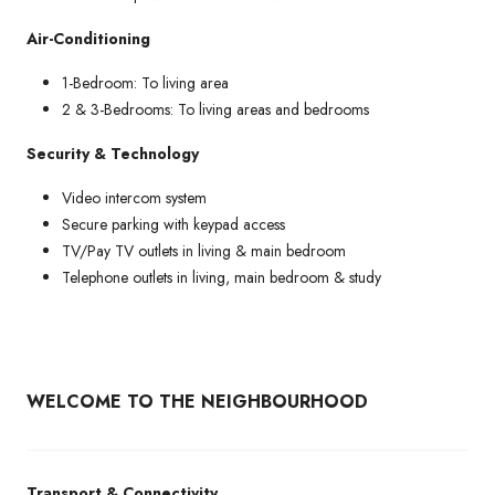
Air-Conditioning
1-Bedroom: To living area
2 & 3-Bedrooms: To living areas and bedrooms
Security & Technology
Video intercom system
Secure parking with keypad access
TV/Pay TV outlets in living & main bedroom
Telephone outlets in living, main bedroom & study
WELCOME TO THE NEIGHBOURHOOD
Transport & Connectivity