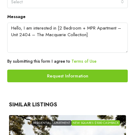
Select
Message
By submitting this form I agree to
Terms of Use
Request Information
SIMILAR LISTINGS
RESIDENTIAL
APARTMENT
NEW SQUARES $1000 CASHBACK