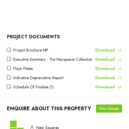
PROJECT DOCUMENTS
Project Brochure MP
Download
Executive Summary - The Macquarie Collection
Download
Floor Plates
Download
Indicative Depreciation Report
Download
Schedule Of Finishes (1)
Download
ENQUIRE ABOUT THIS PROPERTY
View listings
New Squares