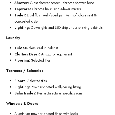
Shower:
Glass shower screen, chrome shower hose
Tapware:
Chrome finish single-lever mixers
Toilet:
Dual flush wall-faced pan with soft-close seat &
concealed cistern
Lighting:
Downlights and LED strip under shaving cabinets
Laundry
Tub:
Stainless steel in cabinet
Clothes Dryer:
Artuzzi or equivalent
Flooring:
Selected tiles
Terraces / Balconies
Floors:
Selected tiles
Lighting:
Powder-coated wall/ceiling fitting
Balustrades:
Per architectural specifications
Windows & Doors
Aluminium powder-coated finish with locks