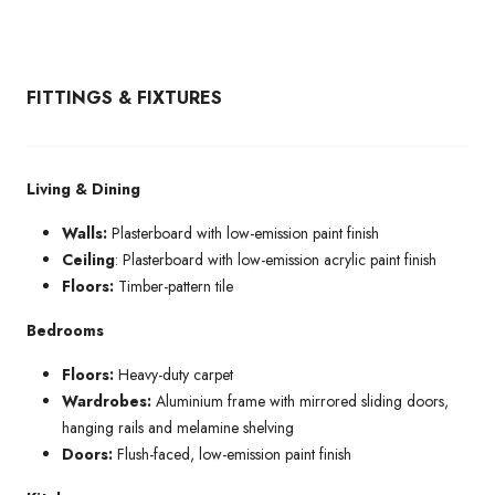
FITTINGS & FIXTURES
Living & Dining
Walls:
Plasterboard with low-emission paint finish
Ceiling
: Plasterboard with low-emission acrylic paint finish
Floors:
Timber-pattern tile
Bedrooms
Floors:
Heavy-duty carpet
Wardrobes:
Aluminium frame with mirrored sliding doors,
hanging rails and melamine shelving
Doors:
Flush-faced, low-emission paint finish