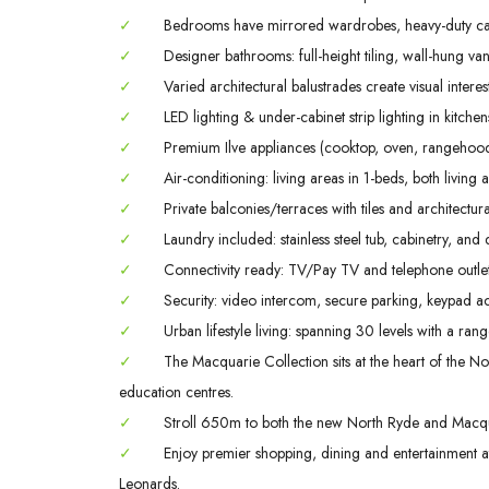
✓
Bedrooms have mirrored wardrobes, heavy-duty ca
✓
Designer bathrooms: full-height tiling, wall-hung va
✓
Varied architectural balustrades create visual interes
✓
LED lighting & under-cabinet strip lighting in kitch
✓
Premium Ilve appliances (cooktop, oven, rangehood
✓
Air-conditioning: living areas in 1-beds, both livin
✓
Private balconies/terraces with tiles and architectura
✓
Laundry included: stainless steel tub, cabinetry, and 
✓
Connectivity ready: TV/Pay TV and telephone outlet
✓
Security: video intercom, secure parking, keypad ac
✓
Urban lifestyle living: spanning 30 levels with a rang
✓
The Macquarie Collection sits at the heart of the Nor
education centres.
✓
Stroll 650m to both the new North Ryde and Macqua
✓
Enjoy premier shopping, dining and entertainment
Leonards.