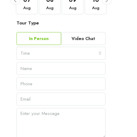
04
07
08
09
10
11
Sep
Aug
Aug
Aug
Aug
Aug
Tour Type
In Person
Video Chat
Time