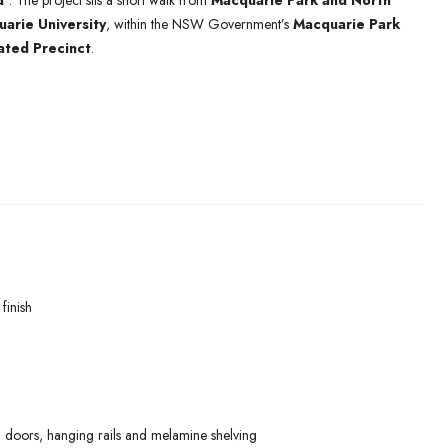
d’
. The project sits a short walk from
Macquarie Park and North
arie University
, within the NSW Government’s
Macquarie Park
ated Precinct
.
finish
 doors, hanging rails and melamine shelving