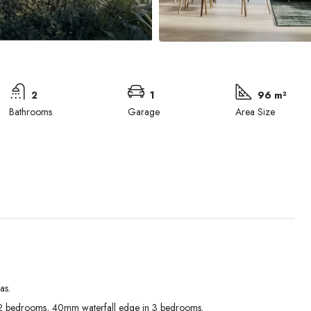
2
1
96 m²
Bathrooms
Garage
Area Size
as.
Tue
Wed
Thu
 bedrooms, 40mm waterfall edge in 3 bedrooms.