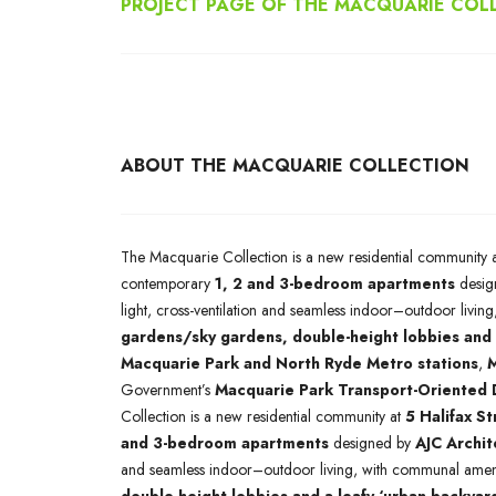
PROJECT PAGE OF THE MACQUARIE COL
ABOUT THE MACQUARIE COLLECTION
The Macquarie Collection is a new residential community 
contemporary
1, 2 and 3-bedroom apartments
desig
light, cross-ventilation and seamless indoor–outdoor livi
gardens/sky gardens, double-height lobbies and 
Macquarie Park and North Ryde Metro stations
,
M
Government’s
Macquarie Park Transport-Oriented
Collection is a new residential community at
5 Halifax S
and 3-bedroom apartments
designed by
AJC Archit
and seamless indoor–outdoor living, with communal ameni