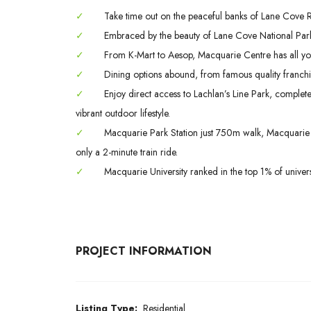
✓
Take time out on the peaceful banks of Lane Cove Riv
✓
Embraced by the beauty of Lane Cove National Park
✓
From K-Mart to Aesop, Macquarie Centre has all yo
✓
Dining options abound, from famous quality franchis
✓
Enjoy direct access to Lachlan’s Line Park, complet
vibrant outdoor lifestyle.
✓
Macquarie Park Station just 750m walk, Macquarie S
only a 2-minute train ride.
✓
Macquarie University ranked in the top 1% of univers
PROJECT INFORMATION
Listing Type:
Residential