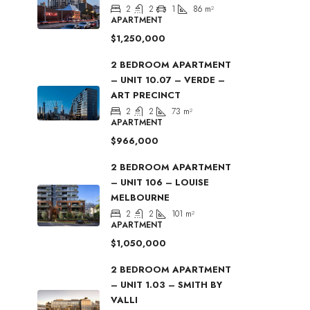
2
2
1
86
m²
APARTMENT
$1,250,000
2 BEDROOM APARTMENT
– UNIT 10.07 – VERDE –
ART PRECINCT
2
2
73
m²
APARTMENT
$966,000
2 BEDROOM APARTMENT
– UNIT 106 – LOUISE
MELBOURNE
2
2
101
m²
APARTMENT
$1,050,000
2 BEDROOM APARTMENT
– UNIT 1.03 – SMITH BY
VALLI