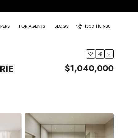
PERS
FOR AGENTS
BLOGS
1300 118 938
$1,040,000
RIE