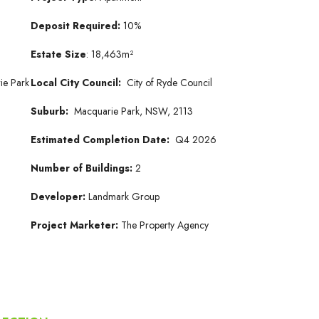
Deposit Required:
10%
Estate Size
: 18,463m²
ie Park
Local City Council:
City of Ryde Council
Suburb:
Macquarie Park, NSW, 2113
Estimated Completion Date:
Q4 2026
Number of Buildings:
2
Developer:
Landmark Group
Project Marketer:
The Property Agency