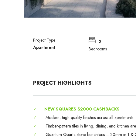
Project Type
2
Apartment
Bedrooms
PROJECT HIGHLIGHTS
✓
NEW SQUARES $2000 CASHBACKS
✓
Modern, high-quality finishes across all apartments.
✓
Timber-pattern tiles in living, dining, and kitchen are
✓
Quantum Quartz stone benchtops – 20mm in 1 & 2