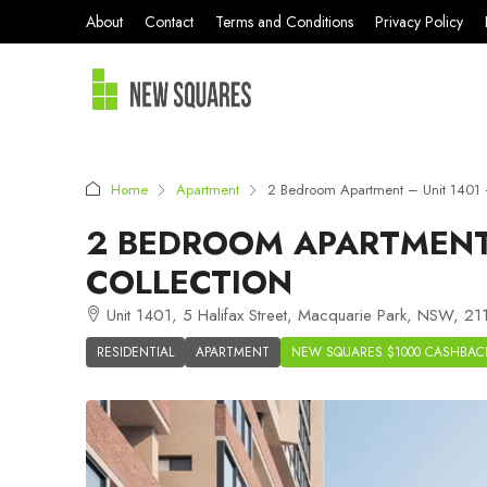
About
Contact
Terms and Conditions
Privacy Policy
Home
Apartment
2 Bedroom Apartment – Unit 1401 
2 BEDROOM APARTMENT 
COLLECTION
Unit 1401, 5 Halifax Street, Macquarie Park, NSW, 211
RESIDENTIAL
APARTMENT
NEW SQUARES $1000 CASHBAC