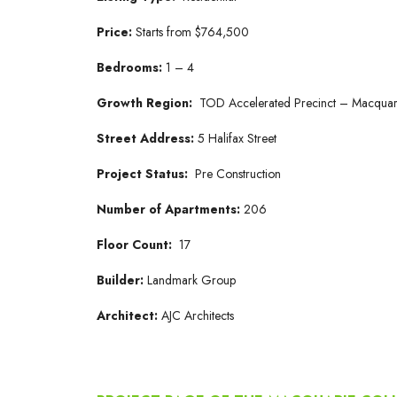
Price:
Starts from $764,500
Bedrooms:
1 – 4
Growth Region:
TOD Accelerated Precinct – Macquar
Street Address:
5 Halifax Street
Project Status:
Pre Construction
Number of Apartments:
206
Floor Count:
17
Builder:
Landmark Group
Architect:
AJC Architects