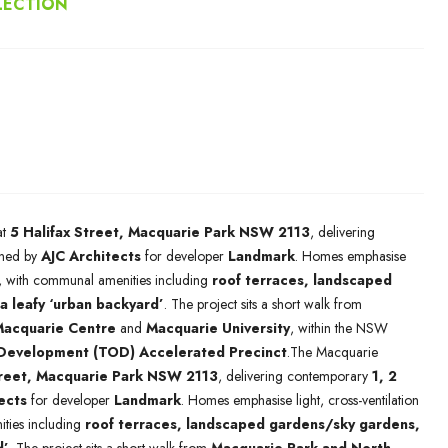
LECTION
at
5 Halifax Street, Macquarie Park NSW 2113
, delivering
ned by
AJC Architects
for developer
Landmark
. Homes emphasise
ng, with communal amenities including
roof terraces, landscaped
a leafy ‘urban backyard’
. The project sits a short walk from
acquarie Centre
and
Macquarie University
, within the NSW
 Development (TOD) Accelerated Precinct
.The Macquarie
treet, Macquarie Park NSW 2113
, delivering contemporary
1, 2
ects
for developer
Landmark
. Homes emphasise light, cross-ventilation
ties including
roof terraces, landscaped gardens/sky gardens,