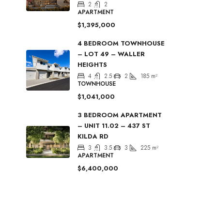
2
2
APARTMENT
$1,395,000
4 BEDROOM TOWNHOUSE
– LOT 49 – WALLER
HEIGHTS
4
2.5
2
185
m²
TOWNHOUSE
$1,041,000
3 BEDROOM APARTMENT
– UNIT 11.02 – 437 ST
KILDA RD
3
3.5
3
225
m²
APARTMENT
$6,400,000