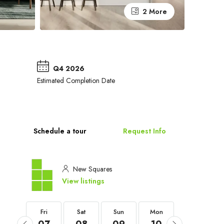
2 More
Q4 2026
Estimated Completion Date
Schedule a tour
Request Info
New Squares
View listings
Fri
Fri
Sat
Sun
Mon
Tue