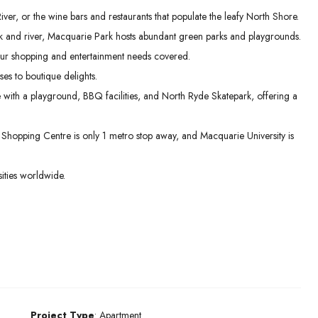
er, or the wine bars and restaurants that populate the leafy North Shore.
 and river, Macquarie Park hosts abundant green parks and playgrounds.
ur shopping and entertainment needs covered.
es to boutique delights.
e with a playground, BBQ facilities, and North Ryde Skatepark, offering a
hopping Centre is only 1 metro stop away, and Macquarie University is
ities worldwide.
Project Type
: Apartment