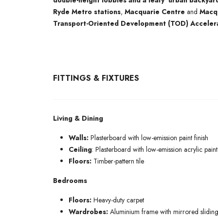
double-height lobbies and a leafy ‘urban backyar
Ryde Metro stations
,
Macquarie Centre
and
Macqu
Transport-Oriented Development (TOD) Acceler
FITTINGS & FIXTURES
Living & Dining
Walls:
Plasterboard with low-emission paint finish
Ceiling
: Plasterboard with low-emission acrylic paint 
Floors:
Timber-pattern tile
Bedrooms
Floors:
Heavy-duty carpet
Wardrobes:
Aluminium frame with mirrored sliding