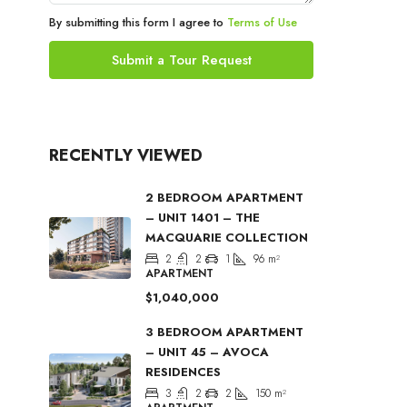
By submitting this form I agree to
Terms of Use
Submit a Tour Request
RECENTLY VIEWED
2 BEDROOM APARTMENT
– UNIT 1401 – THE
MACQUARIE COLLECTION
2
2
1
96
m²
APARTMENT
$1,040,000
3 BEDROOM APARTMENT
– UNIT 45 – AVOCA
RESIDENCES
3
2
2
150
m²