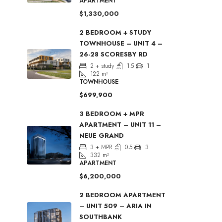
APARTMENT
$1,330,000
2 BEDROOM + STUDY
TOWNHOUSE – UNIT 4 –
26-28 SCORESBY RD
2 + study
1.5
1
122
m²
TOWNHOUSE
$699,900
3 BEDROOM + MPR
APARTMENT – UNIT 11 –
NEUE GRAND
3 + MPR
0.5
3
332
m²
APARTMENT
$6,200,000
2 BEDROOM APARTMENT
– UNIT 509 – ARIA IN
SOUTHBANK