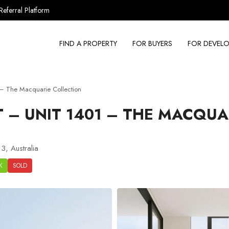
Referral Platform
FIND A PROPERTY
FOR BUYERS
FOR DEVELO
– The Macquarie Collection
– UNIT 1401 – THE MACQUA
3, Australia
K
SOLD