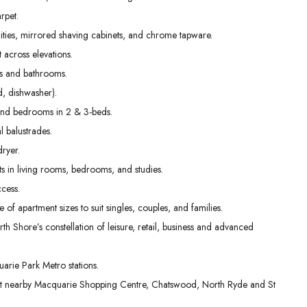
01
02
03
rpet.
Sep
Sep
Sep
nities, mirrored shaving cabinets, and chrome tapware.
t across elevations.
ens and bathrooms.
, dishwasher).
g and bedrooms in 2 & 3-beds.
l balustrades.
dryer.
s in living rooms, bedrooms, and studies.
cess.
e of apartment sizes to suit singles, couples, and families.
th Shore’s constellation of leisure, retail, business and advanced
rie Park Metro stations.
 at nearby Macquarie Shopping Centre, Chatswood, North Ryde and St