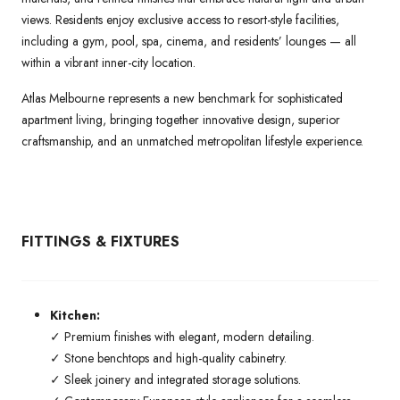
views. Residents enjoy exclusive access to resort-style facilities,
including a gym, pool, spa, cinema, and residents’ lounges — all
within a vibrant inner-city location.
Atlas Melbourne represents a new benchmark for sophisticated
apartment living, bringing together innovative design, superior
craftsmanship, and an unmatched metropolitan lifestyle experience.
FITTINGS & FIXTURES
Kitchen:
✓ Premium finishes with elegant, modern detailing.
✓ Stone benchtops and high-quality cabinetry.
✓ Sleek joinery and integrated storage solutions.