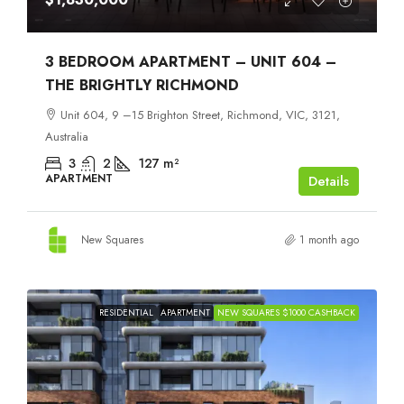
3 BEDROOM APARTMENT – UNIT 604 –
THE BRIGHTLY RICHMOND
Unit 604, 9 –15 Brighton Street, Richmond, VIC, 3121,
Australia
3
2
127
m²
APARTMENT
Details
New Squares
1 month ago
RESIDENTIAL
APARTMENT
NEW SQUARES $1000 CASHBACK