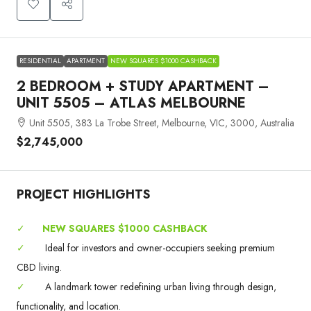
RESIDENTIAL
APARTMENT
NEW SQUARES $1000 CASHBACK
2 BEDROOM + STUDY APARTMENT –
UNIT 5505 – ATLAS MELBOURNE
Unit 5505, 383 La Trobe Street, Melbourne, VIC, 3000, Australia
$2,745,000
PROJECT HIGHLIGHTS
✓
NEW SQUARES $1000 CASHBACK
✓
Ideal for investors and owner-occupiers seeking premium
CBD living.
✓
A landmark tower redefining urban living through design,
functionality, and location.