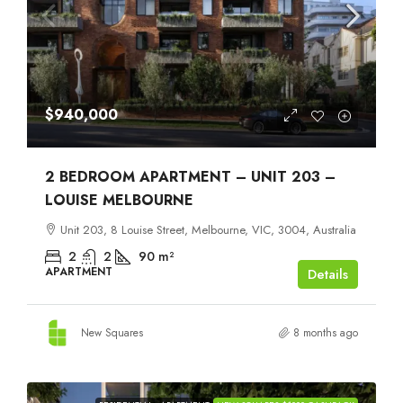
$940,000
2 BEDROOM APARTMENT – UNIT 203 –
LOUISE MELBOURNE
Unit 203, 8 Louise Street, Melbourne, VIC, 3004, Australia
2
2
90
m²
APARTMENT
Details
New Squares
8 months ago