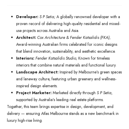
Developer:
S P Setia;
A globally renowned developer with a
proven record of delivering high-quality residential and mixed-
use projects across Australia and Asia.
Architect:
Cox Architecture & Fender Katsalidis (FKA)
;
Award-winning Australian firms celebrated for iconic designs
that blend innovation, sustainability, and aesthetic excellence.
Interiors:
Fender Katsalidis Studio;
Known for timeless
interiors that combine natural materials and functional luxury.
Landscape Architect:
Inspired by Melbourne’s green spaces
and laneway culture, featuring urban greenery and wellness-
inspired design elements.
Project Marketer:
Marketed directly through
S P Setia,
supported by Australia’s leading real estate platforms.
Together, this team brings expertise in design, development, and
delivery — ensuring Atlas Melbourne stands as a new benchmark in
luxury high-rise living.