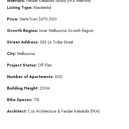
Interiors:
Fender Katsalidis Studio (FKA Interiors)
Listing Type:
Residential
Price:
Starts from $470,000
Growth Region:
Inner Melbourne Growth Region
Street Address:
383 La Trobe Street
City:
Melbourne
Project Status:
Off Plan
Number of Apartments:
600
Building Height:
230m
Bike Spaces:
118
Architect:
Cox Architecture & Fender Katsalidis (FKA)