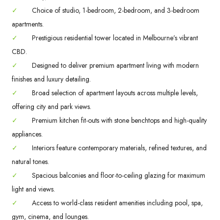
✓
Choice of studio, 1-bedroom, 2-bedroom, and 3-bedroom
apartments.
✓
Prestigious residential tower located in Melbourne’s vibrant
CBD.
✓
Designed to deliver premium apartment living with modern
finishes and luxury detailing.
✓
Broad selection of apartment layouts across multiple levels,
offering city and park views.
✓
Premium kitchen fit-outs with stone benchtops and high-quality
appliances.
✓
Interiors feature contemporary materials, refined textures, and
natural tones.
✓
Spacious balconies and floor-to-ceiling glazing for maximum
light and views.
✓
Access to world-class resident amenities including pool, spa,
gym, cinema, and lounges.