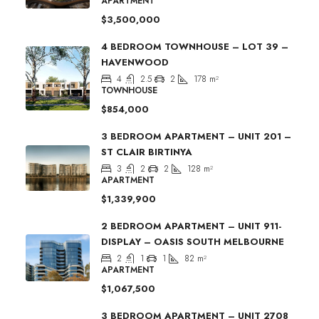
APARTMENT
$3,500,000
4 BEDROOM TOWNHOUSE – LOT 39 –
HAVENWOOD
4
2.5
2
178
m²
TOWNHOUSE
$854,000
3 BEDROOM APARTMENT – UNIT 201 –
ST CLAIR BIRTINYA
3
2
2
128
m²
APARTMENT
$1,339,900
2 BEDROOM APARTMENT – UNIT 911-
DISPLAY – OASIS SOUTH MELBOURNE
2
1
1
82
m²
APARTMENT
$1,067,500
3 BEDROOM APARTMENT – UNIT 2708