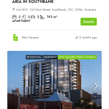
ARIA IN SOUTHBANK
Unit 801, 135 Sturt Street, Southbank, VIC, 3006, Australia
3
3
2
193
m²
APARTMENT
Details
New Squares
8 months ago
RESIDENTIAL
APARTMENT
NEW SQUARES $1000 CASHBACK