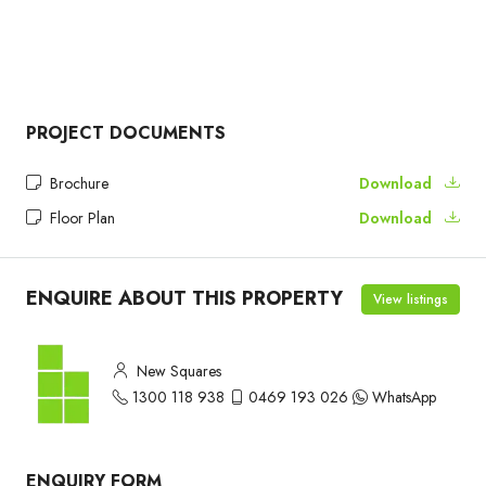
PROJECT DOCUMENTS
Brochure
Download
Floor Plan
Download
ENQUIRE ABOUT THIS PROPERTY
View listings
New Squares
1300 118 938
0469 193 026
WhatsApp
ENQUIRY FORM