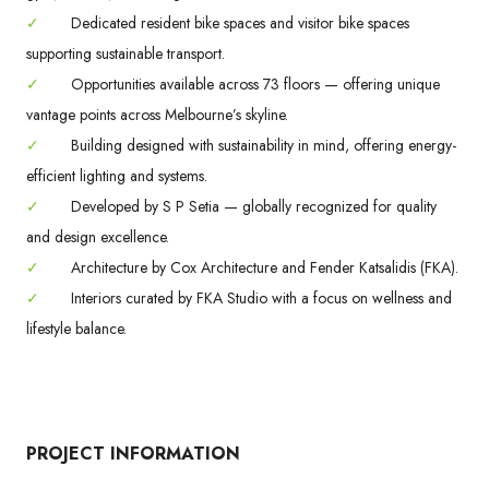
✓
Dedicated resident bike spaces and visitor bike spaces
supporting sustainable transport.
✓
Opportunities available across 73 floors — offering unique
vantage points across Melbourne’s skyline.
✓
Building designed with sustainability in mind, offering energy-
efficient lighting and systems.
✓
Developed by S P Setia — globally recognized for quality
and design excellence.
✓
Architecture by Cox Architecture and Fender Katsalidis (FKA).
✓
Interiors curated by FKA Studio with a focus on wellness and
lifestyle balance.
PROJECT INFORMATION