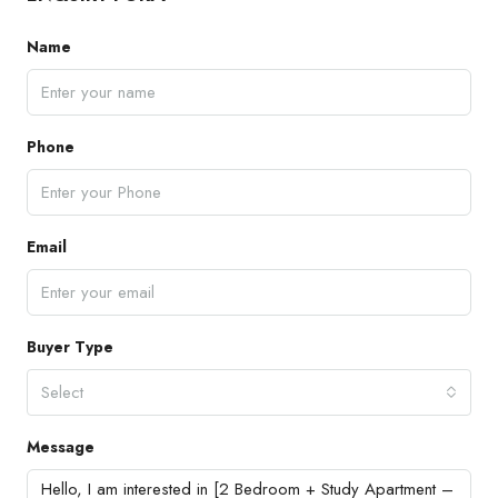
Name
Phone
Email
Buyer Type
Select
Message