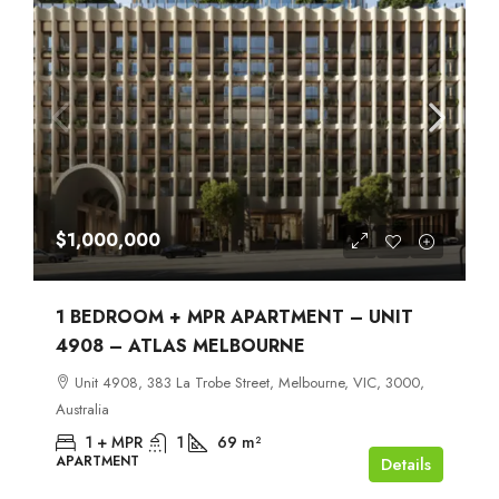
$1,000,000
1 BEDROOM + MPR APARTMENT – UNIT
4908 – ATLAS MELBOURNE
Unit 4908, 383 La Trobe Street, Melbourne, VIC, 3000,
Australia
1 + MPR
1
69
m²
APARTMENT
Details