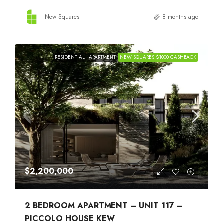
New Squares
8 months ago
RESIDENTIAL
APARTMENT
NEW SQUARES $1000 CASHBACK
$2,200,000
2 BEDROOM APARTMENT – UNIT 117 –
PICCOLO HOUSE KEW