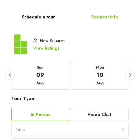
Schedule a tour
Request Info
New Squares
View listings
Sun
Mon
09
10
Aug
Aug
Tour Type
In Person
Video Chat
Time