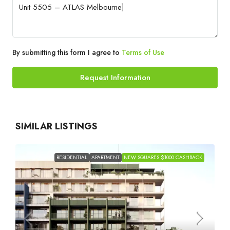
By submitting this form I agree to
Terms of Use
Request Information
SIMILAR LISTINGS
RESIDENTIAL
APARTMENT
NEW SQUARES $1000 CASHBACK