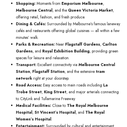
Shopping:
Moments from
Emporium Melbourne
,
Melbourne Central
, and the
Queen Victoria Market
,
offering retail, fashion, and fresh produce.
Dining & Cafés:
Surrounded by Melbourne’s famous laneway
cafés and restaurants offering global cuisines — all within a few
minutes’ walk.
Parks & Recreation:
Near
Flagstaff Gardens
,
Carlton
Gardens
, and
Royal Exhibition Building
, providing green
spaces for leisure and relaxation.
Transport:
Excellent connectivity via
Melbourne Central
Station
,
Flagstaff Station
, and the extensive
tram
network
right at your doorstep.
Road Access:
Easy access to main roads including
La
Trobe Street
,
King Street
, and major arterials connecting
to CityLink and Tullamarine Freeway.
Medical Facilities:
Close to
The Royal Melbourne
Hospital
,
St Vincent’s Hospital
, and
The Royal
Women’s Hospital
.
Entertainment:
Surrounded by cultural and entertainment