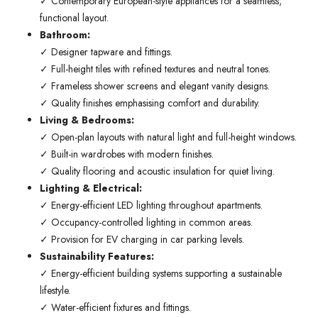
✓ Contemporary European-style appliances for a seamless,
functional layout.
Bathroom:
✓ Designer tapware and fittings.
✓ Full-height tiles with refined textures and neutral tones.
✓ Frameless shower screens and elegant vanity designs.
✓ Quality finishes emphasising comfort and durability.
Living & Bedrooms:
✓ Open-plan layouts with natural light and full-height windows.
✓ Built-in wardrobes with modern finishes.
✓ Quality flooring and acoustic insulation for quiet living.
Lighting & Electrical:
✓ Energy-efficient LED lighting throughout apartments.
✓ Occupancy-controlled lighting in common areas.
✓ Provision for EV charging in car parking levels.
Sustainability Features:
✓ Energy-efficient building systems supporting a sustainable
lifestyle.
✓ Water-efficient fixtures and fittings.