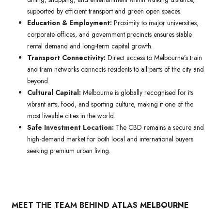
supported by efficient transport and green open spaces.
Education & Employment:
Proximity to major universities,
corporate offices, and government precincts ensures stable
rental demand and long-term capital growth.
Transport Connectivity:
Direct access to Melbourne’s train
and tram networks connects residents to all parts of the city and
beyond.
Cultural Capital:
Melbourne is globally recognised for its
vibrant arts, food, and sporting culture, making it one of the
most liveable cities in the world.
Safe Investment Location:
The CBD remains a secure and
high-demand market for both local and international buyers
seeking premium urban living.
MEET THE TEAM BEHIND ATLAS MELBOURNE