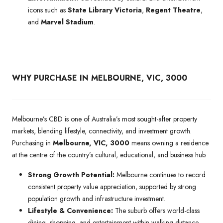
icons such as
State Library Victoria
,
Regent Theatre
,
and
Marvel Stadium
.
WHY PURCHASE IN MELBOURNE, VIC, 3000
Melbourne’s CBD is one of Australia’s most sought-after property
markets, blending lifestyle, connectivity, and investment growth.
Purchasing in
Melbourne, VIC, 3000
means owning a residence
at the centre of the country’s cultural, educational, and business hub.
Strong Growth Potential:
Melbourne continues to record
consistent property value appreciation, supported by strong
population growth and infrastructure investment.
Lifestyle & Convenience:
The suburb offers world-class
dining, shopping, and entertainment within walking distance,