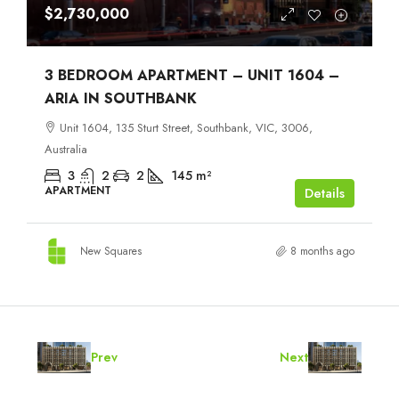
$2,730,000
3 BEDROOM APARTMENT – UNIT 1604 –
ARIA IN SOUTHBANK
Unit 1604, 135 Sturt Street, Southbank, VIC, 3006,
Australia
3
2
2
145
m²
APARTMENT
Details
New Squares
8 months ago
Prev
Next