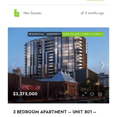
New Squares
8 months ago
RESIDENTIAL
APARTMENT
NEW SQUARES $1000 CASHBACK
$3,375,000
3 BEDROOM APARTMENT – UNIT 801 –