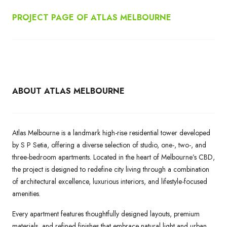
PROJECT PAGE OF ATLAS MELBOURNE
ABOUT ATLAS MELBOURNE
Atlas Melbourne is a landmark high-rise residential tower developed
by S P Setia, offering a diverse selection of studio, one-, two-, and
three-bedroom apartments. Located in the heart of Melbourne’s CBD,
the project is designed to redefine city living through a combination
of architectural excellence, luxurious interiors, and lifestyle-focused
amenities.
Every apartment features thoughtfully designed layouts, premium
materials, and refined finishes that embrace natural light and urban