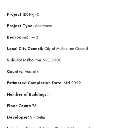
Project ID:
PRJ40
Project Type:
Apartment
Bedrooms:
1 – 3
Local City Council:
City of Melbourne Council
Suburb:
Melbourne, VIC, 3000
Country:
Australia
Estimated Completion Date:
Mid 2029
Number of Buildings:
1
Floor Count:
73
Developer:
S P Setia