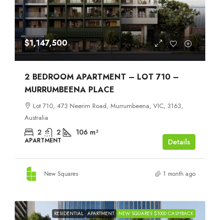
$1,147,500
2 BEDROOM APARTMENT – LOT 710 –
MURRUMBEENA PLACE
Lot 710, 473 Neerim Road, Murrumbeena, VIC, 3163,
Australia
2
2
106
m²
APARTMENT
Details
New Squares
1 month ago
RESIDENTIAL
APARTMENT
NEW SQUARES $1000 CASHBACK