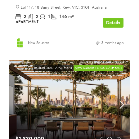
Lot 117, 18 Barry Street, Kew, VIC, 3101, Australia
2
2
1
146
m²
APARTMENT
Details
New Squares
3 months ago
RESIDENTIAL
APARTMENT
NEW SQUARES $1000 CASHBACK
$1,830,000