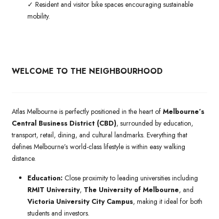
✓ Resident and visitor bike spaces encouraging sustainable
mobility.
WELCOME TO THE NEIGHBOURHOOD
Atlas Melbourne is perfectly positioned in the heart of
Melbourne’s
Central Business District (CBD)
, surrounded by education,
transport, retail, dining, and cultural landmarks. Everything that
defines Melbourne’s world-class lifestyle is within easy walking
distance.
Education:
Close proximity to leading universities including
RMIT University
,
The University of Melbourne
, and
Victoria University City Campus
, making it ideal for both
students and investors.