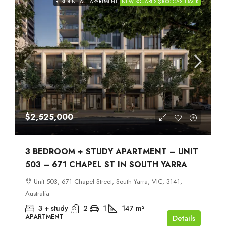
RESIDENTIAL
APARTMENT
NEW SQUARES $1000 CASHBACK
$2,525,000
3 BEDROOM + STUDY APARTMENT – UNIT
503 – 671 CHAPEL ST IN SOUTH YARRA
Unit 503, 671 Chapel Street, South Yarra, VIC, 3141,
Australia
3 + study
2
1
147
m²
APARTMENT
Details