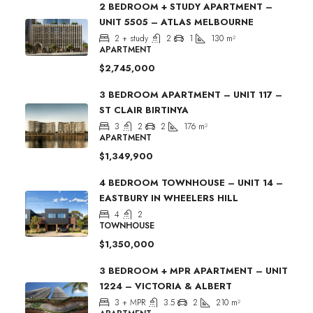
2 BEDROOM + STUDY APARTMENT –
UNIT 5505 – ATLAS MELBOURNE
2 + study
2
1
130
m²
APARTMENT
$2,745,000
3 BEDROOM APARTMENT – UNIT 117 –
ST CLAIR BIRTINYA
3
2
2
176
m²
APARTMENT
$1,349,900
4 BEDROOM TOWNHOUSE – UNIT 14 –
EASTBURY IN WHEELERS HILL
4
2
TOWNHOUSE
$1,350,000
3 BEDROOM + MPR APARTMENT – UNIT
1224 – VICTORIA & ALBERT
3 + MPR
3.5
2
210
m²