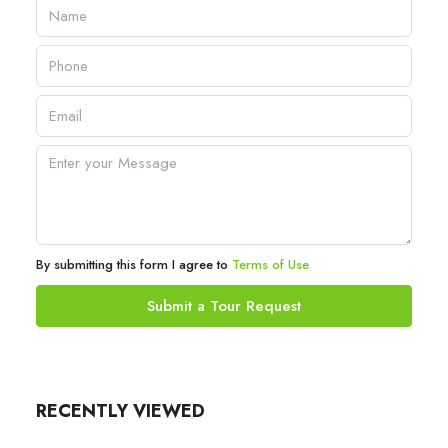
By submitting this form I agree to
Terms of Use
Submit a Tour Request
RECENTLY VIEWED