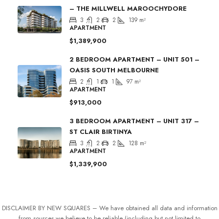
– THE MILLWELL MAROOCHYDORE
3
2
2
139
m²
APARTMENT
$1,389,900
2 BEDROOM APARTMENT – UNIT 501 –
OASIS SOUTH MELBOURNE
2
1
1
97
m²
APARTMENT
$913,000
3 BEDROOM APARTMENT – UNIT 317 –
ST CLAIR BIRTINYA
3
2
2
128
m²
APARTMENT
$1,339,900
DISCLAIMER BY NEW SQUARES – We have obtained all data and information
from sources we believe to be reliable (including but not limited to