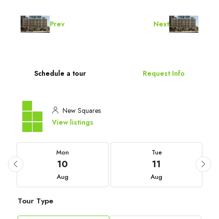
Prev
Next
Schedule a tour
Request Info
New Squares
View listings
Mon
Tue
10
11
Aug
Aug
Tour Type