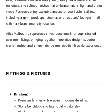
materials, and refined finishes that embrace natural light and urban
views. Residents enjoy exclusive access to resort-style facilities,
including a gym, pool, spa, cinema, and residents’ lounges — all
within a vibrant inner-city location.
Atlas Melbourne represents a new benchmark for sophisticated
apartment living, bringing together innovative design, superior
craftsmanship, and an unmatched metropolitan lifestyle experience.
FITTINGS & FIXTURES
Kitchen:
✓ Premium finishes with elegant, modern detailing.
✓ Stone benchtops and high-quality cabinetry.