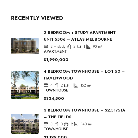
RECENTLY VIEWED
2 BEDROOM + STUDY APARTMENT –
UNIT 5506 – ATLAS MELBOURNE
2 + study
2
1
90
m²
APARTMENT
$1,990,000
4 BEDROOM TOWNHOUSE – LOT 50 –
HAVENWOOD
4
2
1
152
m²
TOWNHOUSE
$834,500
3 BEDROOM TOWNHOUSE – S2.51/51A
– THE FIELDS
3
3
2
143
m²
TOWNHOUSE
$1,199,000