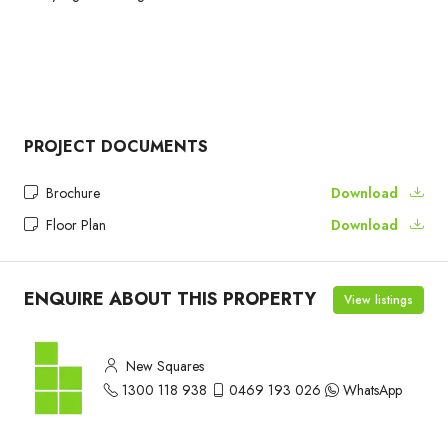
PROJECT DOCUMENTS
Brochure
Download
Floor Plan
Download
ENQUIRE ABOUT THIS PROPERTY
View listings
New Squares
1300 118 938
0469 193 026
WhatsApp