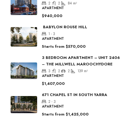
2
2
84
m²
APARTMENT
$940,000
BABYLON ROUSE HILL
1 - 3
APARTMENT
Starts from
$570,000
3 BEDROOM APARTMENT – UNIT 2406
– THE MILLWELL MAROOCHYDORE
3
2
2
139
m²
APARTMENT
$1,407,000
671 CHAPEL ST IN SOUTH YARRA
2 - 3
APARTMENT
Starts from
$1,425,000