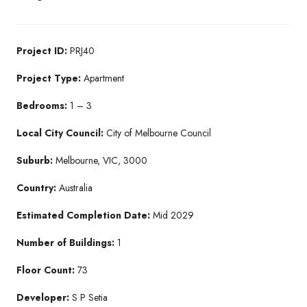
Project ID:
PRJ40
Project Type:
Apartment
Bedrooms:
1 – 3
Local City Council:
City of Melbourne Council
Suburb:
Melbourne, VIC, 3000
Country:
Australia
Estimated Completion Date:
Mid 2029
Number of Buildings:
1
Floor Count:
73
Developer:
S P Setia