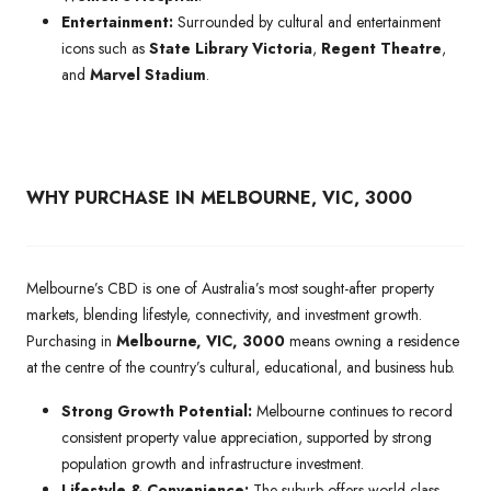
Entertainment:
Surrounded by cultural and entertainment
icons such as
State Library Victoria
,
Regent Theatre
,
and
Marvel Stadium
.
WHY PURCHASE IN MELBOURNE, VIC, 3000
Melbourne’s CBD is one of Australia’s most sought-after property
markets, blending lifestyle, connectivity, and investment growth.
Purchasing in
Melbourne, VIC, 3000
means owning a residence
at the centre of the country’s cultural, educational, and business hub.
Strong Growth Potential:
Melbourne continues to record
consistent property value appreciation, supported by strong
population growth and infrastructure investment.
Lifestyle & Convenience:
The suburb offers world-class