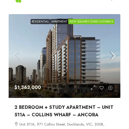
RESIDENTIAL
APARTMENT
NEW SQUARES $1000 CASHBACK
$1,363,000
2 BEDROOM + STUDY APARTMENT – UNIT
511A – COLLINS WHARF – ANCORA
Unit 511A, 971 Collins Street, Docklands, VIC, 3008,