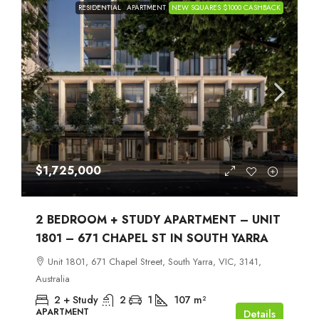
RESIDENTIAL
APARTMENT
NEW SQUARES $1000 CASHBACK
$1,725,000
2 BEDROOM + STUDY APARTMENT – UNIT
1801 – 671 CHAPEL ST IN SOUTH YARRA
Unit 1801, 671 Chapel Street, South Yarra, VIC, 3141,
Australia
2 + Study
2
1
107
m²
APARTMENT
Details