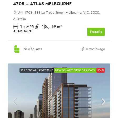
4708 – ATLAS MELBOURNE
Unit 4708, 383 La Trobe Street, Melbourne, VIC, 3000,
Australia
1 + MPR
1
69
m²
APARTMENT
Details
New Squares
8 months ago
RESIDENTIAL
APARTMENT
NEW SQUARES $1000 CASHBACK
SOLD