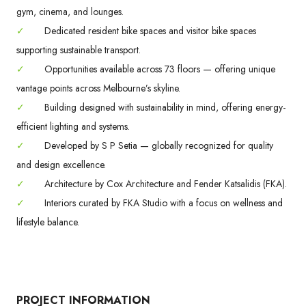
gym, cinema, and lounges.
✓
Dedicated resident bike spaces and visitor bike spaces
supporting sustainable transport.
✓
Opportunities available across 73 floors — offering unique
vantage points across Melbourne’s skyline.
✓
Building designed with sustainability in mind, offering energy-
efficient lighting and systems.
✓
Developed by S P Setia — globally recognized for quality
and design excellence.
✓
Architecture by Cox Architecture and Fender Katsalidis (FKA).
✓
Interiors curated by FKA Studio with a focus on wellness and
lifestyle balance.
PROJECT INFORMATION