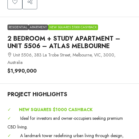
RESIDENTIAL
APARTMENT
NEW SQUARES $1000 CASHBACK
2 BEDROOM + STUDY APARTMENT –
UNIT 5506 – ATLAS MELBOURNE
Unit 5506, 383 La Trobe Street, Melbourne, VIC, 3000,
Australia
$1,990,000
PROJECT HIGHLIGHTS
✓
NEW SQUARES $1000 CASHBACK
✓
Ideal for investors and owner-occupiers seeking premium
CBD living.
✓
A landmark tower redefining urban living through design,