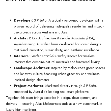
Developer:
S P Setia;
A globally renowned developer with a
proven record of delivering high-quality residential and mixed-
use projects across Australia and Asia.
Architect:
Cox Architecture & Fender Katsalidis (FKA)
;
Award-winning Australian firms celebrated for iconic designs
that blend innovation, sustainability, and aesthetic excellence.
Interiors:
Fender Katsalidis Studio;
Known for timeless
interiors that combine natural materials and functional luxury.
Landscape Architect:
Inspired by Melbourne’s green spaces
and laneway culture, featuring urban greenery and wellness-
inspired design elements.
Project Marketer:
Marketed directly through
S P Setia,
supported by Australia’s leading real estate platforms.
Together, this team brings expertise in design, development, and
delivery — ensuring Atlas Melbourne stands as a new benchmark in
luxury high-rise living.