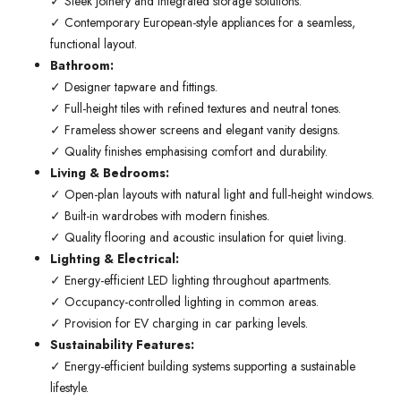
✓ Sleek joinery and integrated storage solutions.
✓ Contemporary European-style appliances for a seamless,
functional layout.
Bathroom:
✓ Designer tapware and fittings.
✓ Full-height tiles with refined textures and neutral tones.
✓ Frameless shower screens and elegant vanity designs.
✓ Quality finishes emphasising comfort and durability.
Living & Bedrooms:
✓ Open-plan layouts with natural light and full-height windows.
✓ Built-in wardrobes with modern finishes.
✓ Quality flooring and acoustic insulation for quiet living.
Lighting & Electrical:
✓ Energy-efficient LED lighting throughout apartments.
✓ Occupancy-controlled lighting in common areas.
✓ Provision for EV charging in car parking levels.
Sustainability Features:
✓ Energy-efficient building systems supporting a sustainable
lifestyle.