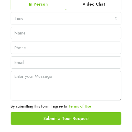
In Person
Video Chat
Time
By submitting this form I agree to
Terms of Use
Submit a Tour Request