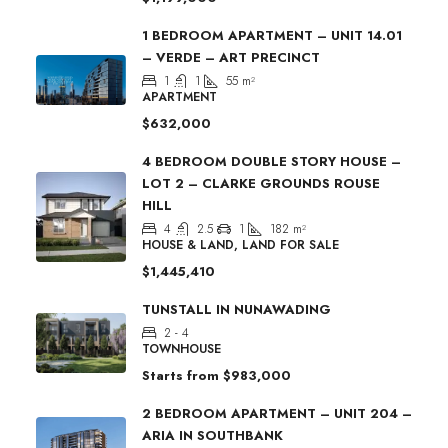
1 BEDROOM APARTMENT – UNIT 14.01
– VERDE – ART PRECINCT
1
1
55
m²
APARTMENT
$632,000
4 BEDROOM DOUBLE STORY HOUSE –
LOT 2 – CLARKE GROUNDS ROUSE
HILL
4
2.5
1
182
m²
HOUSE & LAND, LAND FOR SALE
$1,445,410
TUNSTALL IN NUNAWADING
2 - 4
TOWNHOUSE
Starts from
$983,000
2 BEDROOM APARTMENT – UNIT 204 –
ARIA IN SOUTHBANK