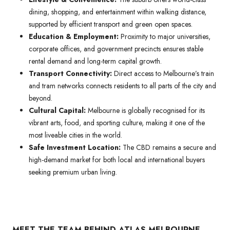
dining, shopping, and entertainment within walking distance,
supported by efficient transport and green open spaces.
Education & Employment:
Proximity to major universities,
corporate offices, and government precincts ensures stable
rental demand and long-term capital growth.
Transport Connectivity:
Direct access to Melbourne’s train
and tram networks connects residents to all parts of the city and
beyond.
Cultural Capital:
Melbourne is globally recognised for its
vibrant arts, food, and sporting culture, making it one of the
most liveable cities in the world.
Safe Investment Location:
The CBD remains a secure and
high-demand market for both local and international buyers
seeking premium urban living.
MEET THE TEAM BEHIND ATLAS MELBOURNE