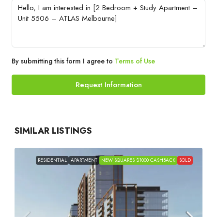
By submitting this form I agree to
Terms of Use
Request Information
SIMILAR LISTINGS
RESIDENTIAL
APARTMENT
NEW SQUARES $1000 CASHBACK
SOLD