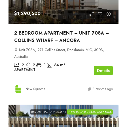
$1,290,500
2 BEDROOM APARTMENT – UNIT 708A –
COLLINS WHARF – ANCORA
Unit 708A, 971 Collins Street, Docklands, VIC, 3008,
Australia
2
2
1
84
m²
APARTMENT
Details
New Squares
8 months ago
RESIDENTIAL
APARTMENT
NEW SQUARES $1000 CASHBACK