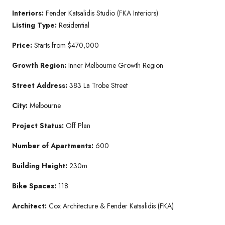
Interiors:
Fender Katsalidis Studio (FKA Interiors)
Listing Type:
Residential
Price:
Starts from $470,000
Growth Region:
Inner Melbourne Growth Region
Street Address:
383 La Trobe Street
City:
Melbourne
Project Status:
Off Plan
Number of Apartments:
600
Building Height:
230m
Bike Spaces:
118
Architect:
Cox Architecture & Fender Katsalidis (FKA)