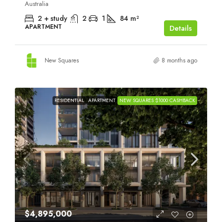
Australia
2 + study
2
1
84
m²
APARTMENT
Details
New Squares
8 months ago
RESIDENTIAL
APARTMENT
NEW SQUARES $1000 CASHBACK
$4,895,000