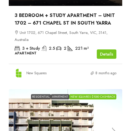
3 BEDROOM + STUDY APARTMENT – UNIT
1702 – 671 CHAPEL ST IN SOUTH YARRA
Unit 1702, 671 Chapel Street, South Yarra, VIC, 3141,
Australia
3 + Study
2.5
2
221
m²
APARTMENT
Details
New Squares
8 months ago
RESIDENTIAL
APARTMENT
NEW SQUARES $1000 CASHBACK