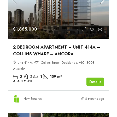
$1,865,000
2 BEDROOM APARTMENT – UNIT 414A –
COLLINS WHARF – ANCORA
Unit 414A, 971 Collins Street, Docklands, VIC, 3008,
Australia
2
2
1
159
m²
APARTMENT
Details
New Squares
8 months ago