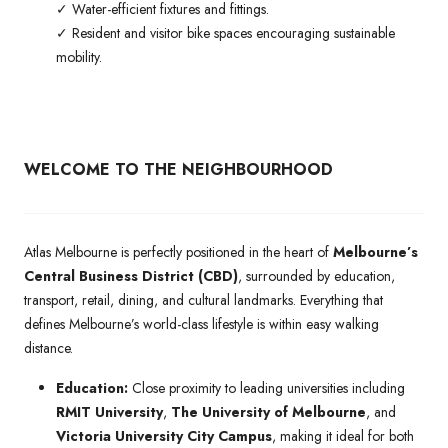
✓ Water-efficient fixtures and fittings.
✓ Resident and visitor bike spaces encouraging sustainable
mobility.
WELCOME TO THE NEIGHBOURHOOD
Atlas Melbourne is perfectly positioned in the heart of
Melbourne’s
Central Business District (CBD)
, surrounded by education,
transport, retail, dining, and cultural landmarks. Everything that
defines Melbourne’s world-class lifestyle is within easy walking
distance.
Education:
Close proximity to leading universities including
RMIT University
,
The University of Melbourne
, and
Victoria University City Campus
, making it ideal for both