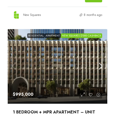
New Squares
8 months ago
RESIDENTIAL
APARTMENT
NEW SQUARES $1000 CASHBACK
$995,000
1 BEDROOM + MPR APARTMENT – UNIT