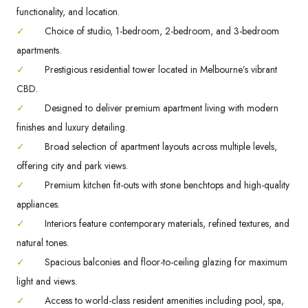
functionality, and location.
✓
Choice of studio, 1-bedroom, 2-bedroom, and 3-bedroom
apartments.
✓
Prestigious residential tower located in Melbourne’s vibrant
CBD.
✓
Designed to deliver premium apartment living with modern
finishes and luxury detailing.
✓
Broad selection of apartment layouts across multiple levels,
offering city and park views.
✓
Premium kitchen fit-outs with stone benchtops and high-quality
appliances.
✓
Interiors feature contemporary materials, refined textures, and
natural tones.
✓
Spacious balconies and floor-to-ceiling glazing for maximum
light and views.
✓
Access to world-class resident amenities including pool, spa,