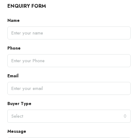
ENQUIRY FORM
Name
Phone
Email
Buyer Type
Select
Message