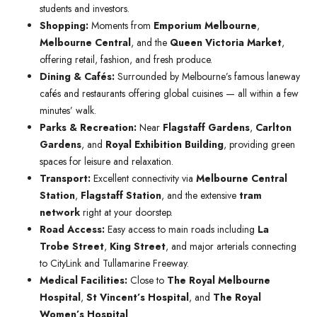
students and investors.
Shopping:
Moments from
Emporium Melbourne
,
Melbourne Central
, and the
Queen Victoria Market
,
offering retail, fashion, and fresh produce.
Dining & Cafés:
Surrounded by Melbourne’s famous laneway
cafés and restaurants offering global cuisines — all within a few
minutes’ walk.
Parks & Recreation:
Near
Flagstaff Gardens
,
Carlton
Gardens
, and
Royal Exhibition Building
, providing green
spaces for leisure and relaxation.
Transport:
Excellent connectivity via
Melbourne Central
Station
,
Flagstaff Station
, and the extensive
tram
network
right at your doorstep.
Road Access:
Easy access to main roads including
La
Trobe Street
,
King Street
, and major arterials connecting
to CityLink and Tullamarine Freeway.
Medical Facilities:
Close to
The Royal Melbourne
Hospital
,
St Vincent’s Hospital
, and
The Royal
Women’s Hospital
.