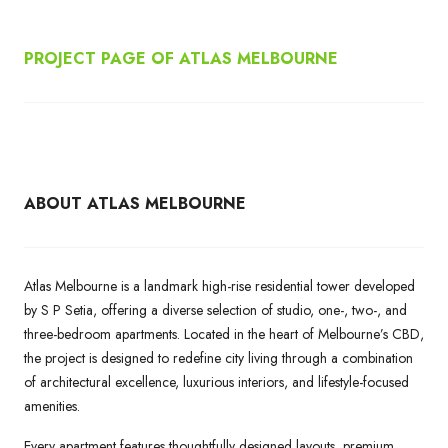
PROJECT PAGE OF ATLAS MELBOURNE
ABOUT ATLAS MELBOURNE
Atlas Melbourne is a landmark high-rise residential tower developed
by S P Setia, offering a diverse selection of studio, one-, two-, and
three-bedroom apartments. Located in the heart of Melbourne’s CBD,
the project is designed to redefine city living through a combination
of architectural excellence, luxurious interiors, and lifestyle-focused
amenities.
Every apartment features thoughtfully designed layouts, premium