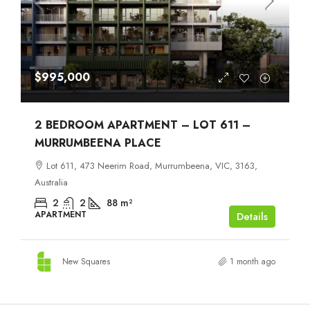
$995,000
2 BEDROOM APARTMENT – LOT 611 –
MURRUMBEENA PLACE
Lot 611, 473 Neerim Road, Murrumbeena, VIC, 3163,
Australia
2
2
88
m²
APARTMENT
Details
New Squares
1 month ago