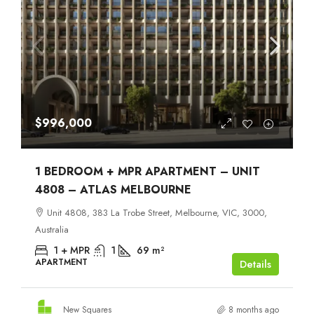
$996,000
1 BEDROOM + MPR APARTMENT – UNIT
4808 – ATLAS MELBOURNE
Unit 4808, 383 La Trobe Street, Melbourne, VIC, 3000,
Australia
1 + MPR
1
69
m²
APARTMENT
Details
New Squares
8 months ago