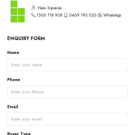
New Squares
1300 118 938
0469 193 026
WhatsApp
ENQUIRY FORM
Name
Phone
Email
Buyer Type