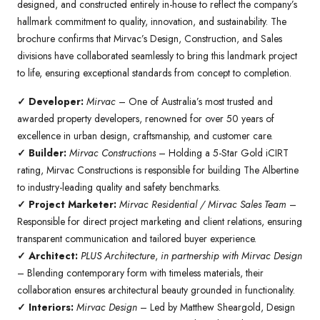
designed, and constructed entirely in-house to reflect the company’s
hallmark commitment to quality, innovation, and sustainability. The
brochure confirms that Mirvac’s Design, Construction, and Sales
divisions have collaborated seamlessly to bring this landmark project
to life, ensuring exceptional standards from concept to completion.
✓ Developer:
Mirvac
– One of Australia’s most trusted and
awarded property developers, renowned for over 50 years of
excellence in urban design, craftsmanship, and customer care.
✓ Builder:
Mirvac Constructions
– Holding a 5-Star Gold iCIRT
rating, Mirvac Constructions is responsible for building The Albertine
to industry-leading quality and safety benchmarks.
✓ Project Marketer:
Mirvac Residential / Mirvac Sales Team
–
Responsible for direct project marketing and client relations, ensuring
transparent communication and tailored buyer experience.
✓ Architect:
PLUS Architecture
,
in partnership with Mirvac Design
– Blending contemporary form with timeless materials, their
collaboration ensures architectural beauty grounded in functionality.
✓ Interiors:
Mirvac Design
– Led by Matthew Sheargold, Design