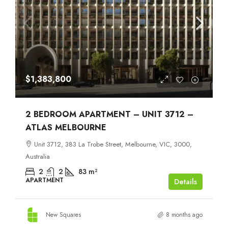
$1,383,800
2 BEDROOM APARTMENT – UNIT 3712 –
ATLAS MELBOURNE
Unit 3712, 383 La Trobe Street, Melbourne, VIC, 3000,
Australia
2
2
83
m²
APARTMENT
Details
New Squares
8 months ago