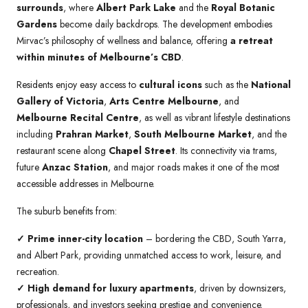
surrounds
, where
Albert Park Lake
and the
Royal Botanic
Gardens
become daily backdrops. The development embodies
Mirvac’s philosophy of wellness and balance, offering
a retreat
within minutes of Melbourne’s CBD
.
Residents enjoy easy access to
cultural icons
such as the
National
Gallery of Victoria
,
Arts Centre Melbourne
, and
Melbourne Recital Centre
, as well as vibrant lifestyle destinations
including
Prahran Market
,
South Melbourne Market
, and the
restaurant scene along
Chapel Street
. Its connectivity via trams,
future
Anzac Station
, and major roads makes it one of the most
accessible addresses in Melbourne.
The suburb benefits from:
✓ Prime inner-city location
– bordering the CBD, South Yarra,
and Albert Park, providing unmatched access to work, leisure, and
recreation.
✓
High demand for luxury apartments
, driven by downsizers,
professionals, and investors seeking prestige and convenience.