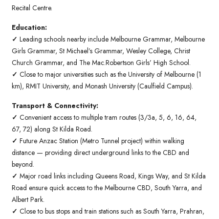
Recital Centre.
Education:
✓
Leading schools nearby include Melbourne Grammar, Melbourne
Girls Grammar, St Michael’s Grammar, Wesley College, Christ
Church Grammar, and The Mac.Robertson Girls’ High School.
✓
Close to major universities such as the University of Melbourne (1
km), RMIT University, and Monash University (Caulfield Campus).
Transport & Connectivity:
✓
Convenient access to multiple tram routes (3/3a, 5, 6, 16, 64,
67, 72) along St Kilda Road.
✓
Future Anzac Station (Metro Tunnel project) within walking
distance — providing direct underground links to the CBD and
beyond.
✓
Major road links including Queens Road, Kings Way, and St Kilda
Road ensure quick access to the Melbourne CBD, South Yarra, and
Albert Park.
✓
Close to bus stops and train stations such as South Yarra, Prahran,