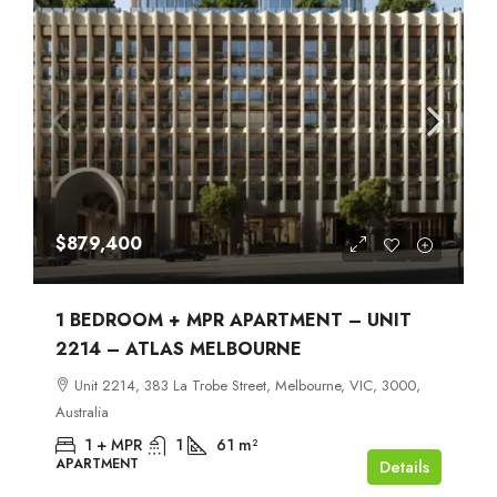
$879,400
1 BEDROOM + MPR APARTMENT – UNIT
2214 – ATLAS MELBOURNE
Unit 2214, 383 La Trobe Street, Melbourne, VIC, 3000,
Australia
1 + MPR
1
61
m²
APARTMENT
Details