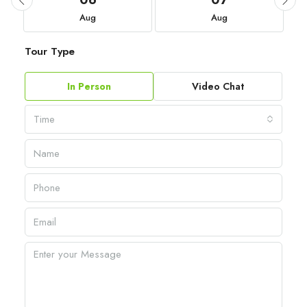
06
07
Aug
Aug
Tour Type
In Person
Video Chat
Time