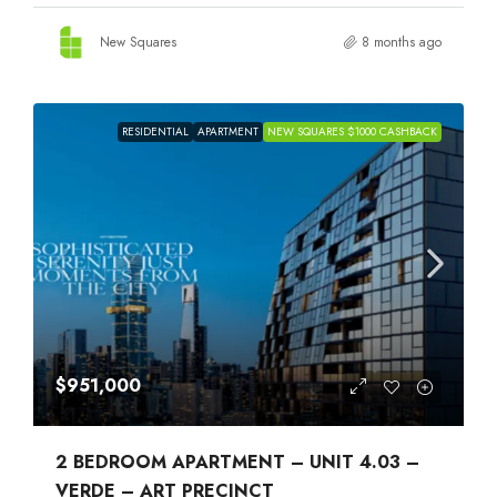
New Squares
8 months ago
RESIDENTIAL
APARTMENT
NEW SQUARES $1000 CASHBACK
$951,000
2 BEDROOM APARTMENT – UNIT 4.03 –
VERDE – ART PRECINCT