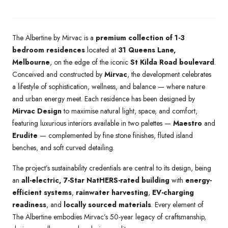
The Albertine by Mirvac is a
premium collection of 1-3
bedroom residences
located at
31 Queens Lane,
Melbourne
, on the edge of the iconic
St Kilda Road boulevard
.
Conceived and constructed by
Mirvac
, the development celebrates
a lifestyle of sophistication, wellness, and balance — where nature
and urban energy meet. Each residence has been designed by
Mirvac Design
to maximise natural light, space, and comfort,
featuring luxurious interiors available in two palettes —
Maestro
and
Erudite
— complemented by fine stone finishes, fluted island
benches, and soft curved detailing.
The project’s sustainability credentials are central to its design, being
an
all-electric, 7-Star NatHERS-rated building
with
energy-
efficient systems
,
rainwater harvesting
,
EV-charging
readiness
, and
locally sourced materials
. Every element of
The Albertine embodies Mirvac’s 50-year legacy of craftsmanship,