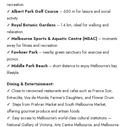
recreation.
✓ Albert Park Golf Course
– 650 m for leisure and social
activity.
✓ Royal Botanic Gardens
– 1.4 km, ideal for walking and
relaxation.
✓ Melbourne Sports & Aquatic Centre (MSAC)
– moments
away for fitness and recreation.
✓ Fawkner Park
– nearby green sanctuary for exercise and
picnics.
✓ Middle Park Beach
– short distance to enjoy Melbourne’s bay
lifestyle.
Dining & Entertainment:
✓
Close to renowned restaurants and cafes such as France Soir,
Entrecôte, Vue de Monde, Farmer’s Daughters, and Flower Drum.
✓
Steps from Prahran Market and South Melbourne Market,
offering gourmet produce and artisan foods.
✓
Easy access to Melbourne’s world-class cultural institutions —
National Gallery of Victoria, Arts Centre Melbourne, and Melbourne