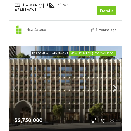
1 + MPR
1
71
m²
APARTMENT
Details
New Squares
8 months ago
RESIDENTIAL
APARTMENT
NEW SQUARES $1000 CASHBACK
$2,750,000