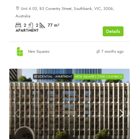
Unit 4.03, 85 Coventry Street, Southbank, VIC, 3006,
Australia
2
2
77
m²
APARTMENT
Details
New Squares
7 months ago
RESIDENTIAL
APARTMENT
NEW SQUARES $1000 CASHBACK