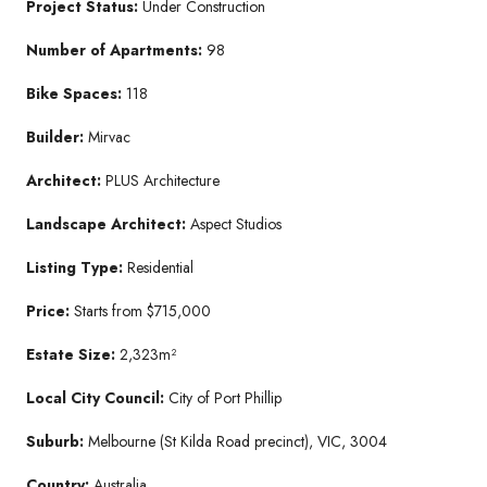
Project Status:
Under Construction
Number of Apartments:
98
Bike Spaces:
118
Builder:
Mirvac
Architect:
PLUS Architecture
Landscape Architect:
Aspect Studios
Listing Type:
Residential
Price:
Starts from $715,000
Estate
Size:
2,323m²
Local City Council:
City of Port Phillip
Suburb:
Melbourne (St Kilda Road precinct), VIC, 3004
Country:
Australia