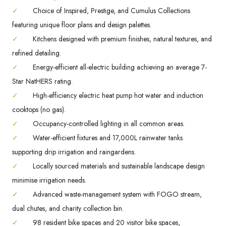
✓
Choice of Inspired, Prestige, and Cumulus Collections
featuring unique floor plans and design palettes.
✓
Kitchens designed with premium finishes, natural textures, and
refined detailing.
✓
Energy-efficient all-electric building achieving an average 7-
Star NatHERS rating.
✓
High-efficiency electric heat pump hot water and induction
cooktops (no gas).
✓
Occupancy-controlled lighting in all common areas.
✓
Water-efficient fixtures and 17,000L rainwater tanks
supporting drip irrigation and raingardens.
✓
Locally sourced materials and sustainable landscape design
minimise irrigation needs.
✓
Advanced waste-management system with FOGO stream,
dual chutes, and charity collection bin.
✓
98 resident bike spaces and 20 visitor bike spaces,