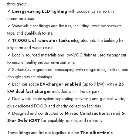
throughout.
✓
Energy-saving LED lighting
with occupancy sensors in
common areas.
✓
Water-efficient fittings and fixtures, including low-flow showers,
taps, and dual-flush toilets.
✓ 17,000 L of rainwater tanks
integrated into the building for
irrigation and water reuse.
✓
Locally sourced materials and low-VOC finishes used throughout
to ensure healthy indoor environments.
✓
Sustainably engineered landscaping with raingardens, misters, and
drought-tolerant plantings.
✓
Each car space
EV-charger enabled
(up to 7 kW), with a
25
kW dual fast charger
included within the carpark.
✓
Dual waste chute system separating recycling and general waste,
plus dedicated FOGO and charity collection facilities.
✓
Designed and constructed by
Mirvac Constructions
, rated
5-
Star Gold iCIRT
for capability, quality, and reliability.
These fittings and fixtures together define
The Albertine’s