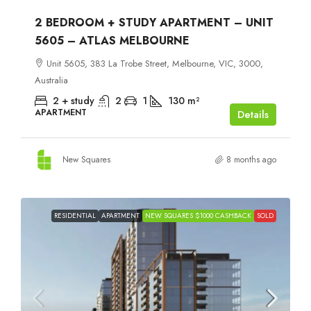
2 BEDROOM + STUDY APARTMENT – UNIT
5605 – ATLAS MELBOURNE
Unit 5605, 383 La Trobe Street, Melbourne, VIC, 3000,
Australia
2 + study
2
1
130
m²
APARTMENT
Details
New Squares
8 months ago
RESIDENTIAL
APARTMENT
NEW SQUARES $1000 CASHBACK
SOLD