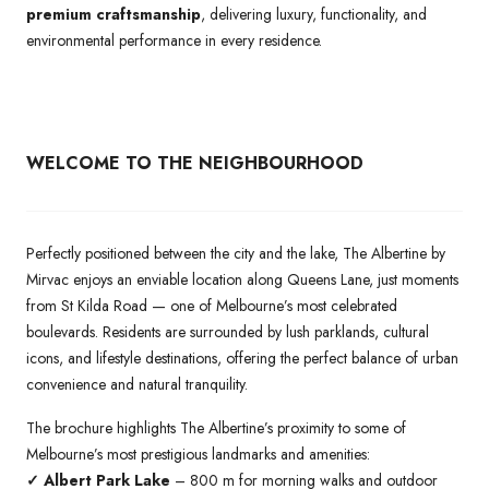
premium craftsmanship
, delivering luxury, functionality, and
environmental performance in every residence.
WELCOME TO THE NEIGHBOURHOOD
Perfectly positioned between the city and the lake, The Albertine by
Mirvac enjoys an enviable location along Queens Lane, just moments
from St Kilda Road — one of Melbourne’s most celebrated
boulevards. Residents are surrounded by lush parklands, cultural
icons, and lifestyle destinations, offering the perfect balance of urban
convenience and natural tranquility.
The brochure highlights The Albertine’s proximity to some of
Melbourne’s most prestigious landmarks and amenities:
✓ Albert Park Lake
– 800 m for morning walks and outdoor