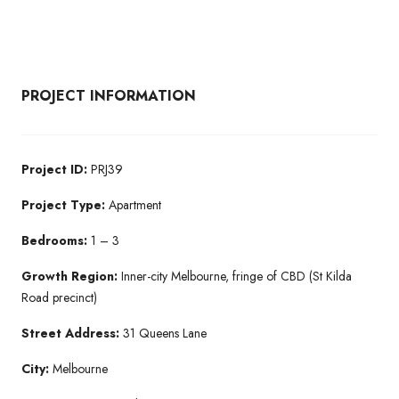
PROJECT INFORMATION
Project ID:
PRJ39
Project Type:
Apartment
Bedrooms:
1 – 3
Growth Region:
Inner-city Melbourne, fringe of CBD (St Kilda
Road precinct)
Street Address:
31 Queens Lane
City:
Melbourne