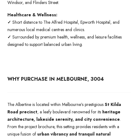
Windsor, and Flinders Street.
Healthcare & Wellness:
✓
Short distance to The Alfred Hospital, Epworth Hospital, and
numerous local medical centres and clinics.
✓
Surrounded by premium health, wellness, and leisure facilities
designed to support balanced urban living.
WHY PURCHASE IN MELBOURNE, 3004
The Albertine is located within Melbourne’s prestigious
St Kilda
Road precinct
, a leafy boulevard renowned for its
heritage
architecture, lakeside serenity, and city convenience
.
From the project brochure, this setting provides residents with a
unique fusion of
urban vibrancy and tranquil natural