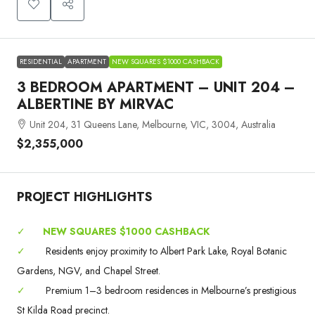
RESIDENTIAL
APARTMENT
NEW SQUARES $1000 CASHBACK
3 BEDROOM APARTMENT – UNIT 204 –
ALBERTINE BY MIRVAC
Unit 204, 31 Queens Lane, Melbourne, VIC, 3004, Australia
$2,355,000
PROJECT HIGHLIGHTS
✓
NEW SQUARES $1000 CASHBACK
✓
Residents enjoy proximity to Albert Park Lake, Royal Botanic
Gardens, NGV, and Chapel Street.
✓
Premium 1–3 bedroom residences in Melbourne’s prestigious
St Kilda Road precinct.