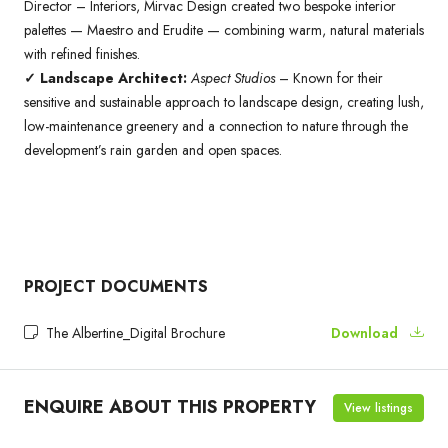
Director – Interiors, Mirvac Design created two bespoke interior
palettes — Maestro and Erudite — combining warm, natural materials
with refined finishes.
✓ Landscape Architect:
Aspect Studios
– Known for their
sensitive and sustainable approach to landscape design, creating lush,
low-maintenance greenery and a connection to nature through the
development’s rain garden and open spaces.
PROJECT DOCUMENTS
The Albertine_Digital Brochure
Download
ENQUIRE ABOUT THIS PROPERTY
View listings