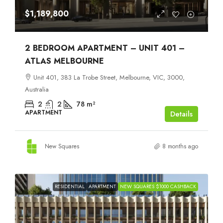
$1,189,800
2 BEDROOM APARTMENT – UNIT 401 –
ATLAS MELBOURNE
Unit 401, 383 La Trobe Street, Melbourne, VIC, 3000,
Australia
2
2
78
m²
APARTMENT
Details
New Squares
8 months ago
RESIDENTIAL
APARTMENT
NEW SQUARES $1000 CASHBACK