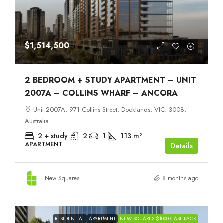
$1,514,500
2 BEDROOM + STUDY APARTMENT – UNIT
2007A – COLLINS WHARF – ANCORA
Unit 2007A, 971 Collins Street, Docklands, VIC, 3008,
Australia
2 + study
2
1
113
m²
APARTMENT
Details
New Squares
8 months ago
RESIDENTIAL
APARTMENT
NEW SQUARES $1000 CASHBACK