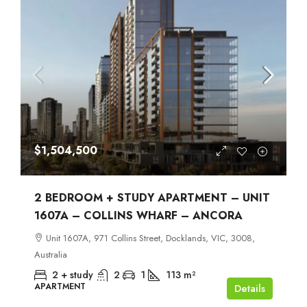
$1,504,500
2 BEDROOM + STUDY APARTMENT – UNIT
1607A – COLLINS WHARF – ANCORA
Unit 1607A, 971 Collins Street, Docklands, VIC, 3008,
Australia
2 + study
2
1
113
m²
APARTMENT
Details