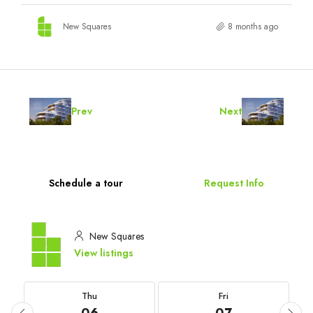
New Squares
8 months ago
Prev
Next
Schedule a tour
Request Info
New Squares
View listings
Thu
Fri