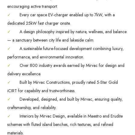
encouraging active transport.
✓
Every car space EV-charger enabled up to 7kW, with a
dedicated 25kW fast charger onsite.
✓
A design philosophy inspired by nature, wellness, and balance
— a sanctuary between city life and lakeside calm.
✓
A sustainable future-focused development combining luxury,
performance, and environmental innovation.
✓
Over 800 industry awards earned by Mirvac for design and
delivery excellence.
✓
Built by Mirvac Constructions, proudly rated 5-Star Gold
iCIRT for capability and trustworthiness.
✓
Developed, designed, and built by Mirvac, ensuring quality,
craftsmanship, and reliability.
✓
Interiors by Mirvac Design, available in Maestro and Erudite
schemes with fluted island benches, rich textures, and refined
materials.