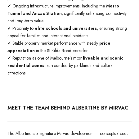
✓
Ongoing infrastructure improvements, including the
Metro
Tunnel and Anzac Station
, significantly enhancing connectivity
and long-term value.
✓
Proximity to
elite schools and universities
, ensuring strong
appeal for families and international residents.
✓
Stable property market performance with steady
price
appreciation
in the St Kilda Road corridor.
✓
Reputation as one of Melbourne’s most
liveable and scenic
residential zones
, surrounded by parklands and cultural
attractions.
MEET THE TEAM BEHIND ALBERTINE BY MIRVAC
The Albertine is a signature Mirvac development — conceptualised,