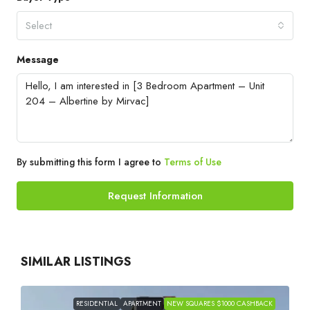
Select
Message
By submitting this form I agree to
Terms of Use
Request Information
SIMILAR LISTINGS
RESIDENTIAL
APARTMENT
NEW SQUARES $1000 CASHBACK