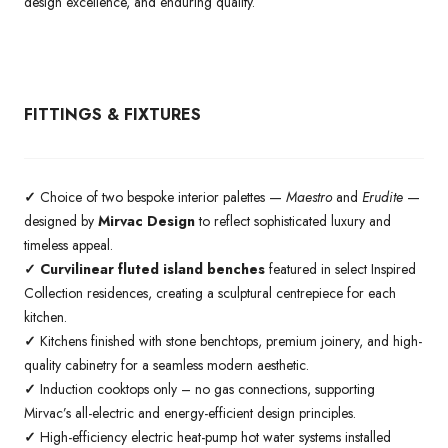
design excellence, and enduring quality.
FITTINGS & FIXTURES
✓
Choice of two bespoke interior palettes —
Maestro
and
Erudite
—
designed by
Mirvac Design
to reflect sophisticated luxury and
timeless appeal.
✓ Curvilinear fluted island benches
featured in select Inspired
Collection residences, creating a sculptural centrepiece for each
kitchen.
✓
Kitchens finished with stone benchtops, premium joinery, and high-
quality cabinetry for a seamless modern aesthetic.
✓
Induction cooktops only – no gas connections, supporting
Mirvac’s all-electric and energy-efficient design principles.
✓
High-efficiency electric heat-pump hot water systems installed