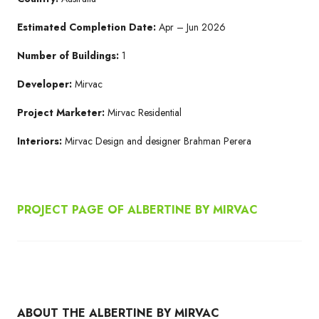
Estimated Completion Date:
Apr – Jun 2026
Number of Buildings:
1
Developer:
Mirvac
Project Marketer:
Mirvac Residential
Interiors:
Mirvac Design and designer Brahman Perera
PROJECT PAGE OF ALBERTINE BY MIRVAC
ABOUT THE ALBERTINE BY MIRVAC