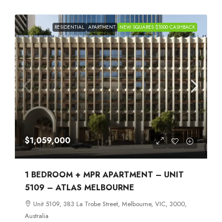
RESIDENTIAL
APARTMENT
NEW SQUARES $1000 CASHBACK
$1,059,000
1 BEDROOM + MPR APARTMENT – UNIT
5109 – ATLAS MELBOURNE
Unit 5109, 383 La Trobe Street, Melbourne, VIC, 3000,
Australia