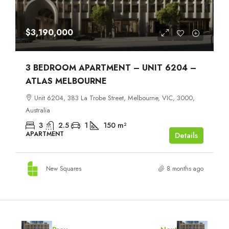
$3,190,000
3 BEDROOM APARTMENT – UNIT 6204 –
ATLAS MELBOURNE
Unit 6204, 383 La Trobe Street, Melbourne, VIC, 3000,
Australia
3
2.5
1
150
m²
APARTMENT
Details
New Squares
8 months ago