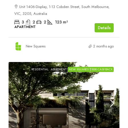
Unit 1406-Display, 1-13 Cobden Street, South Melbourne,
VIC, 3205, Australia
3
2
2
123
m²
APARTMENT
Details
New Squares
2 months ago
RESIDENTIAL
APARTMENT
NEW SQUARES $1000 CASHBACK