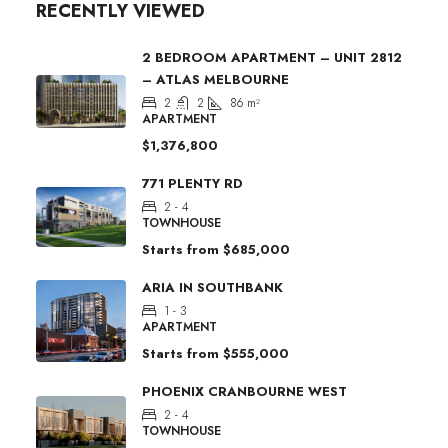
RECENTLY VIEWED
2 BEDROOM APARTMENT – UNIT 2812
– ATLAS MELBOURNE
2
2
86
m²
APARTMENT
$1,376,800
771 PLENTY RD
2 - 4
TOWNHOUSE
Starts from
$685,000
ARIA IN SOUTHBANK
1 - 3
APARTMENT
Starts from
$555,000
PHOENIX CRANBOURNE WEST
2 - 4
TOWNHOUSE