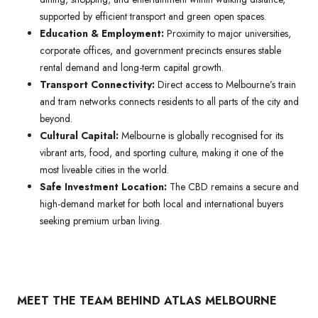
supported by efficient transport and green open spaces.
Education & Employment:
Proximity to major universities,
corporate offices, and government precincts ensures stable
rental demand and long-term capital growth.
Transport Connectivity:
Direct access to Melbourne’s train
and tram networks connects residents to all parts of the city and
beyond.
Cultural Capital:
Melbourne is globally recognised for its
vibrant arts, food, and sporting culture, making it one of the
most liveable cities in the world.
Safe Investment Location:
The CBD remains a secure and
high-demand market for both local and international buyers
seeking premium urban living.
MEET THE TEAM BEHIND ATLAS MELBOURNE