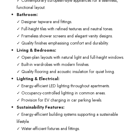
✓ Contemporary European-style appliances for a seamless,
functional layout.
Bathroom:
✓ Designer tapware and fittings.
✓ Full-height tiles with refined textures and neutral tones.
✓ Frameless shower screens and elegant vanity designs.
✓ Quality finishes emphasising comfort and durability.
Living & Bedrooms:
✓ Open-plan layouts with natural light and full-height windows.
✓ Built-in wardrobes with modern finishes.
✓ Quality flooring and acoustic insulation for quiet living.
Lighting & Electrical:
✓ Energy-efficient LED lighting throughout apartments.
✓ Occupancy-controlled lighting in common areas.
✓ Provision for EV charging in car parking levels.
Sustainability Features:
✓ Energy-efficient building systems supporting a sustainable
lifestyle.
✓ Water-efficient fixtures and fittings.