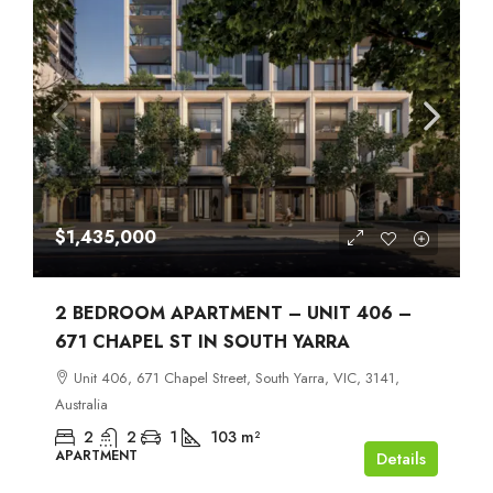
$1,435,000
2 BEDROOM APARTMENT – UNIT 406 –
671 CHAPEL ST IN SOUTH YARRA
Unit 406, 671 Chapel Street, South Yarra, VIC, 3141,
Australia
2
2
1
103
m²
APARTMENT
Details