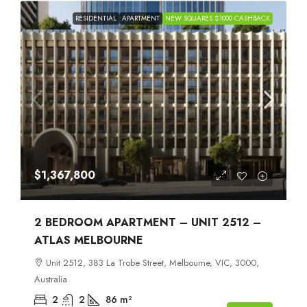
RESIDENTIAL
APARTMENT
NEW SQUARES $1000 CASHBACK
$1,367,800
2 BEDROOM APARTMENT – UNIT 2512 –
ATLAS MELBOURNE
Unit 2512, 383 La Trobe Street, Melbourne, VIC, 3000,
Australia
2
2
86
m²