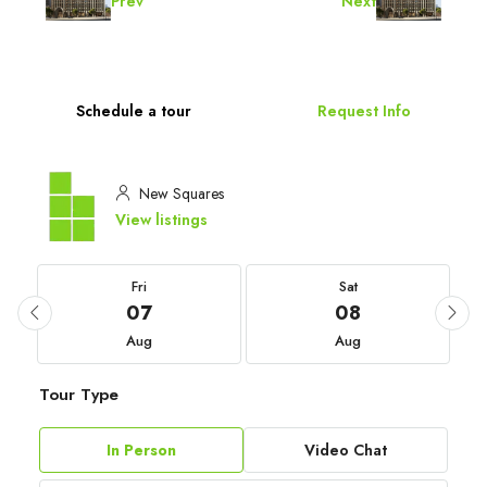
Prev
Next
Schedule a tour
Request Info
New Squares
View listings
Fri
Sat
07
08
Aug
Aug
Tour Type
In Person
Video Chat