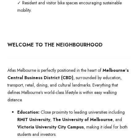
✓ Resident and visitor bike spaces encouraging sustainable
mobility.
WELCOME TO THE NEIGHBOURHOOD
Atlas Melbourne is perfectly positioned in the heart of
Melbourne’s
Central Business District (CBD)
, surrounded by education,
transport, retail, dining, and cultural landmarks. Everything that
defines Melbourne’s world-class lifestyle is within easy walking
distance.
Education:
Close proximity to leading universities including
RMIT University
,
The University of Melbourne
, and
Victoria University City Campus
, making it ideal for both
students and investors.