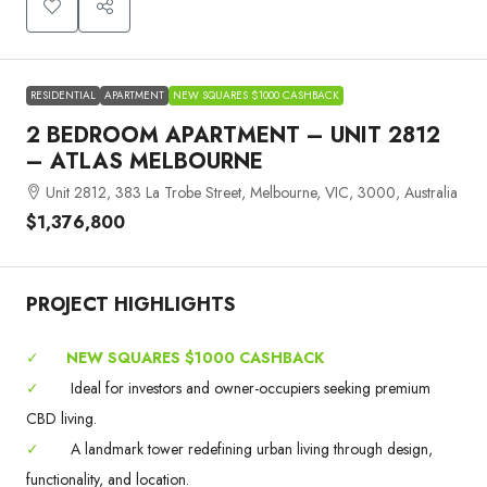
RESIDENTIAL
APARTMENT
NEW SQUARES $1000 CASHBACK
2 BEDROOM APARTMENT – UNIT 2812
– ATLAS MELBOURNE
Unit 2812, 383 La Trobe Street, Melbourne, VIC, 3000, Australia
$1,376,800
PROJECT HIGHLIGHTS
✓
NEW SQUARES $1000 CASHBACK
✓
Ideal for investors and owner-occupiers seeking premium
CBD living.
✓
A landmark tower redefining urban living through design,
functionality, and location.