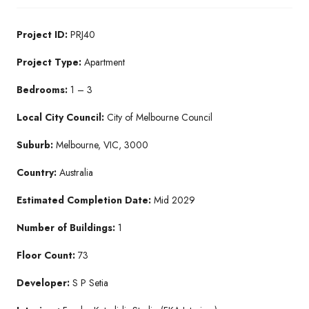
Project ID:
PRJ40
Project Type:
Apartment
Bedrooms:
1 – 3
Local City Council:
City of Melbourne Council
Suburb:
Melbourne, VIC, 3000
Country:
Australia
Estimated Completion Date:
Mid 2029
Number of Buildings:
1
Floor Count:
73
Developer:
S P Setia