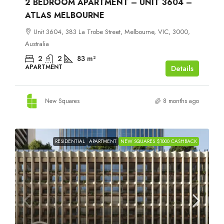
2 BEDROOM APARTMENT – UNIT 3604 –
ATLAS MELBOURNE
Unit 3604, 383 La Trobe Street, Melbourne, VIC, 3000,
Australia
2
2
83
m²
APARTMENT
Details
New Squares
8 months ago
RESIDENTIAL
APARTMENT
NEW SQUARES $1000 CASHBACK