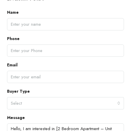
Name
Phone
Email
Buyer Type
Select
Message