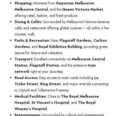
Shopping:
Moments from
Emporium Melbourne
,
Melbourne Central
, and the
Queen Victoria Market
,
offering retail, fashion, and fresh produce.
Dining & Cafés:
Surrounded by Melbourne’s famous laneway
cafés and restaurants offering global cuisines — all within a few
minutes’ walk.
Parks & Recreation:
Near
Flagstaff Gardens
,
Carlton
Gardens
, and
Royal Exhibition Building
, providing green
spaces for leisure and relaxation.
Transport:
Excellent connectivity via
Melbourne Central
Station
,
Flagstaff Station
, and the extensive
tram
network
right at your doorstep.
Road Access:
Easy access to main roads including
La
Trobe Street
,
King Street
, and major arterials connecting
to CityLink and Tullamarine Freeway.
Medical Facilities:
Close to
The Royal Melbourne
Hospital
,
St Vincent’s Hospital
, and
The Royal
Women’s Hospital
.
Entertainment:
Surrounded by cultural and entertainment