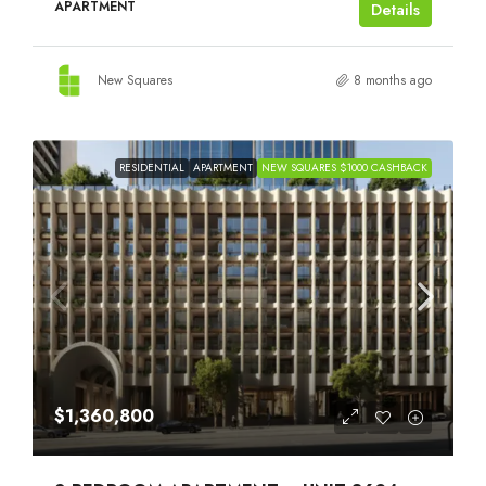
APARTMENT
Details
New Squares
8 months ago
RESIDENTIAL
APARTMENT
NEW SQUARES $1000 CASHBACK
$1,360,800