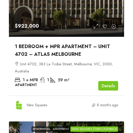
$922,000
1 BEDROOM + MPR APARTMENT – UNIT
4702 – ATLAS MELBOURNE
Unit 4702, 383 La Trobe Street, Melbourne, VIC, 3000,
Australia
1 + MPR
1
59
m²
APARTMENT
Details
New Squares
8 months ago
RESIDENTIAL
APARTMENT
NEW SQUARES $1000 CASHBACK