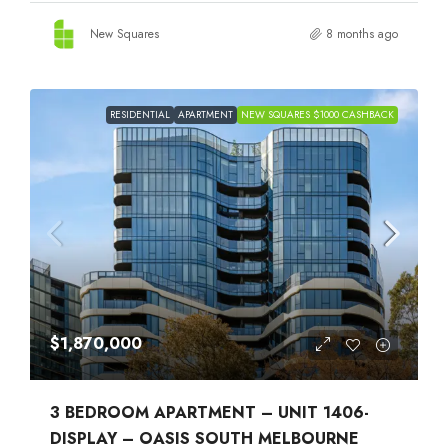
New Squares
8 months ago
RESIDENTIAL
APARTMENT
NEW SQUARES $1000 CASHBACK
$1,870,000
3 BEDROOM APARTMENT – UNIT 1406-
DISPLAY – OASIS SOUTH MELBOURNE