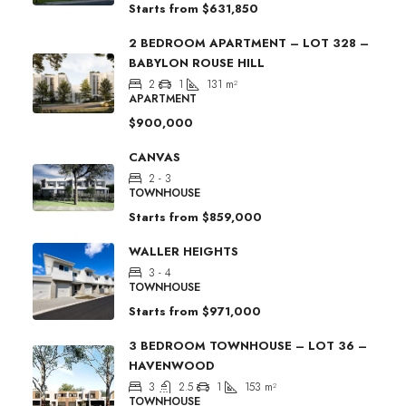
Starts from
$631,850
2 BEDROOM APARTMENT – LOT 328 –
BABYLON ROUSE HILL
2
1
131
m²
APARTMENT
$900,000
CANVAS
2 - 3
TOWNHOUSE
Starts from
$859,000
WALLER HEIGHTS
3 - 4
TOWNHOUSE
Starts from
$971,000
3 BEDROOM TOWNHOUSE – LOT 36 –
HAVENWOOD
3
2.5
1
153
m²
TOWNHOUSE