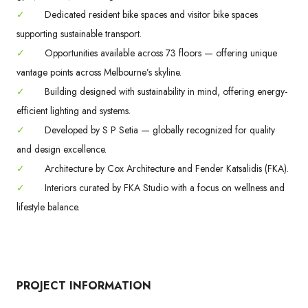
✓
Dedicated resident bike spaces and visitor bike spaces
supporting sustainable transport.
✓
Opportunities available across 73 floors — offering unique
vantage points across Melbourne’s skyline.
✓
Building designed with sustainability in mind, offering energy-
efficient lighting and systems.
✓
Developed by S P Setia — globally recognized for quality
and design excellence.
✓
Architecture by Cox Architecture and Fender Katsalidis (FKA).
✓
Interiors curated by FKA Studio with a focus on wellness and
lifestyle balance.
PROJECT INFORMATION