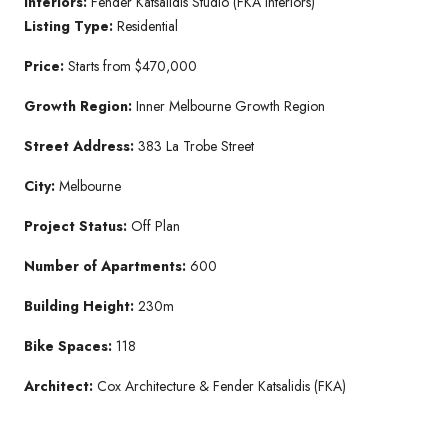
Interiors:
Fender Katsalidis Studio (FKA Interiors)
Listing Type:
Residential
Price:
Starts from $470,000
Growth Region:
Inner Melbourne Growth Region
Street Address:
383 La Trobe Street
City:
Melbourne
Project Status:
Off Plan
Number of Apartments:
600
Building Height:
230m
Bike Spaces:
118
Architect:
Cox Architecture & Fender Katsalidis (FKA)