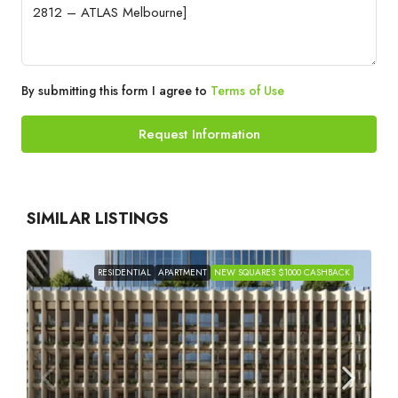
By submitting this form I agree to
Terms of Use
Request Information
SIMILAR LISTINGS
RESIDENTIAL
APARTMENT
NEW SQUARES $1000 CASHBACK