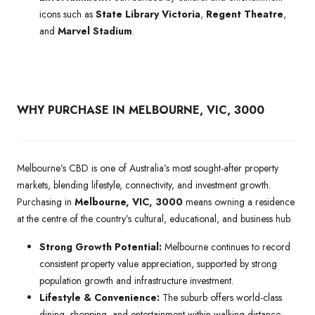
icons such as
State Library Victoria
,
Regent Theatre
,
and
Marvel Stadium
.
WHY PURCHASE IN MELBOURNE, VIC, 3000
Melbourne’s CBD is one of Australia’s most sought-after property
markets, blending lifestyle, connectivity, and investment growth.
Purchasing in
Melbourne, VIC, 3000
means owning a residence
at the centre of the country’s cultural, educational, and business hub.
Strong Growth Potential:
Melbourne continues to record
consistent property value appreciation, supported by strong
population growth and infrastructure investment.
Lifestyle & Convenience:
The suburb offers world-class
dining, shopping, and entertainment within walking distance,