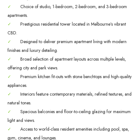
✓
Choice of studio, 1-bedroom, 2-bedroom, and 3-bedroom
apartments.
✓
Prestigious residential tower located in Melbourne’s vibrant
CBD.
✓
Designed to deliver premium apartment living with modern
finishes and luxury detailing.
✓
Broad selection of apartment layouts across multiple levels,
offering city and park views.
✓
Premium kitchen fit-outs with stone benchtops and high-quality
appliances.
✓
Interiors feature contemporary materials, refined textures, and
natural tones.
✓
Spacious balconies and floor-to-ceiling glazing for maximum
light and views.
✓
Access to world-class resident amenities including pool, spa,
gym, cinema, and lounges.