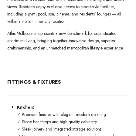
views. Residents enjoy exclusive access to resort-style facilities,
including a gym, pool, spa, cinema, and residents’ lounges — all
within a vibrant inner-city location.
Atlas Melbourne represents a new benchmark for sophisticated
apartment living, bringing together innovative design, superior
craftsmanship, and an unmatched metropolitan lifestyle experience.
FITTINGS & FIXTURES
Kitchen:
✓ Premium finishes with elegant, modern detailing.
✓ Stone benchtops and high-quality cabinetry.
✓ Sleek joinery and integrated storage solutions.