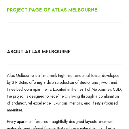
PROJECT PAGE OF ATLAS MELBOURNE
ABOUT ATLAS MELBOURNE
Atlas Melbourne is a landmark high-rise residential tower developed
by S P Setia, offering a diverse selection of studio, one-, two-, and
three-bedroom apartments. Located in the heart of Melbourne’s CBD,
the project is designed to redefine city living through a combination
of architectural excellence, luxurious interiors, and lifestyle-focused
amenities.
Every apartment features thoughtfully designed layouts, premium
materials, and refined finishes that embrace natural light and urban