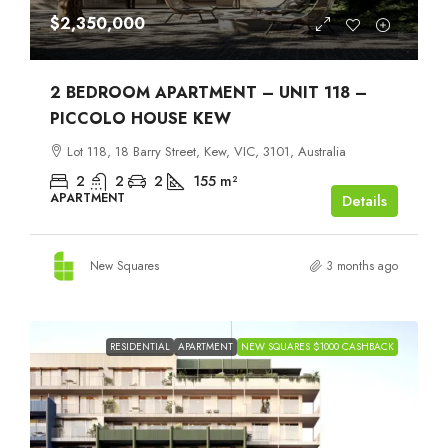
$2,350,000
2 BEDROOM APARTMENT – UNIT 118 –
PICCOLO HOUSE KEW
Lot 118, 18 Barry Street, Kew, VIC, 3101, Australia
2
2
2
155
m²
APARTMENT
Details
New Squares
3 months ago
RESIDENTIAL
APARTMENT
NEW SQUARES $1000 CASHBACK