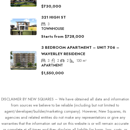
$730,000
321 HIGH ST
3
TOWNHOUSE
Starts from
$728,000
3 BEDROOM APARTMENT – UNIT 706 –
WAVERLEY RESIDENCE
3
2
2
130
m²
APARTMENT
$1,550,000
DISCLAIMER BY NEW SQUARES – We have obtained all data and information
from sources we believe to be reliable (including but not limited to
agent/developer/builder/marketing company). However, New Squares, its
agencies and related entities do not make any representations or give any
warranties that the information set out on this website is or will remain accurate
or complete at all times and they disclaim all liability for harm, loss, costs, or