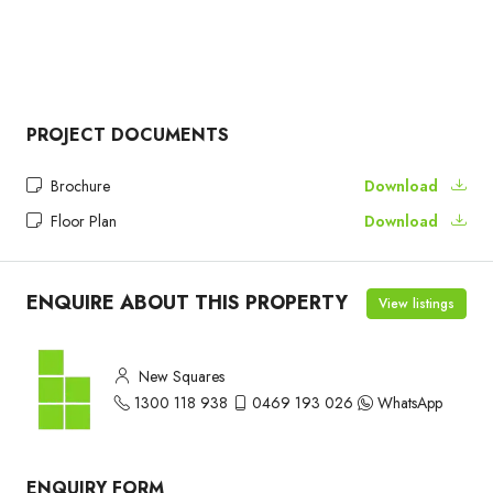
PROJECT DOCUMENTS
Brochure
Download
Floor Plan
Download
ENQUIRE ABOUT THIS PROPERTY
View listings
New Squares
1300 118 938
0469 193 026
WhatsApp
ENQUIRY FORM