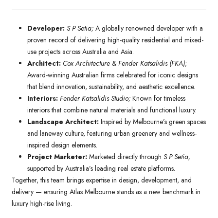
Developer:
S P Setia;
A globally renowned developer with a
proven record of delivering high-quality residential and mixed-
use projects across Australia and Asia.
Architect:
Cox Architecture & Fender Katsalidis (FKA)
;
Award-winning Australian firms celebrated for iconic designs
that blend innovation, sustainability, and aesthetic excellence.
Interiors:
Fender Katsalidis Studio;
Known for timeless
interiors that combine natural materials and functional luxury.
Landscape Architect:
Inspired by Melbourne’s green spaces
and laneway culture, featuring urban greenery and wellness-
inspired design elements.
Project Marketer:
Marketed directly through
S P Setia,
supported by Australia’s leading real estate platforms.
Together, this team brings expertise in design, development, and
delivery — ensuring Atlas Melbourne stands as a new benchmark in
luxury high-rise living.