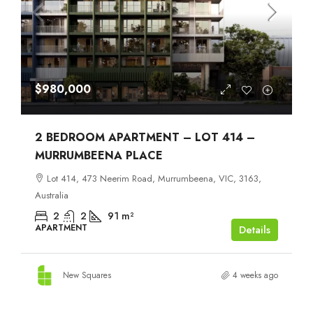
$980,000
2 BEDROOM APARTMENT – LOT 414 –
MURRUMBEENA PLACE
Lot 414, 473 Neerim Road, Murrumbeena, VIC, 3163,
Australia
2
2
91
m²
APARTMENT
Details
New Squares
4 weeks ago