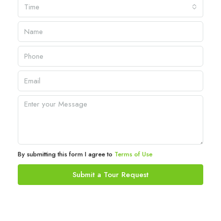
Time
By submitting this form I agree to
Terms of Use
Submit a Tour Request