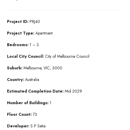
Project ID:
PRJ40
Project Type:
Apartment
Bedrooms:
1 – 3
Local City Council:
City of Melbourne Council
Suburb:
Melbourne, VIC, 3000
Country:
Australia
Estimated Completion Date:
Mid 2029
Number of Buildings:
1
Floor Count:
73
Developer:
S P Setia