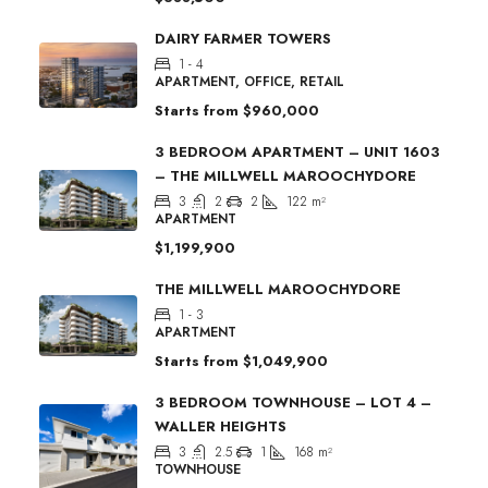
DAIRY FARMER TOWERS
1 - 4
APARTMENT, OFFICE, RETAIL
Starts from
$960,000
3 BEDROOM APARTMENT – UNIT 1603
– THE MILLWELL MAROOCHYDORE
3
2
2
122
m²
APARTMENT
$1,199,900
THE MILLWELL MAROOCHYDORE
1 - 3
APARTMENT
Starts from
$1,049,900
3 BEDROOM TOWNHOUSE – LOT 4 –
WALLER HEIGHTS
3
2.5
1
168
m²
TOWNHOUSE