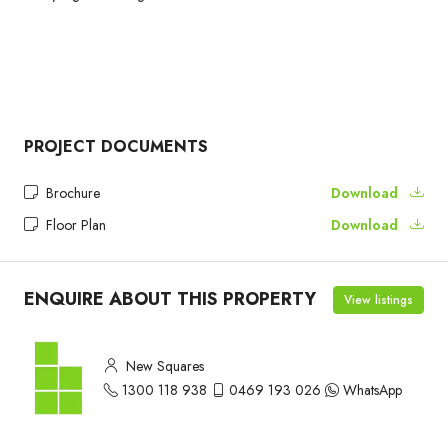
PROJECT DOCUMENTS
Brochure
Download
Floor Plan
Download
ENQUIRE ABOUT THIS PROPERTY
View listings
New Squares
1300 118 938
0469 193 026
WhatsApp