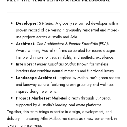
Developer:
S P Setia;
A globally renowned developer with a
proven record of delivering high-quality residential and mixed-
use projects across Australia and Asia.
Architect:
Cox Architecture & Fender Katsalidis (FKA)
;
Award-winning Australian firms celebrated for iconic designs
that blend innovation, sustainability, and aesthetic excellence.
Interiors:
Fender Katsalidis Studio;
Known for timeless
interiors that combine natural materials and functional luxury.
Landscape Architect:
Inspired by Melbourne’s green spaces
and laneway culture, featuring urban greenery and wellness-
inspired design elements.
Project Marketer:
Marketed directly through
S P Setia,
supported by Australia’s leading real estate platforms.
Together, this team brings expertise in design, development, and
delivery — ensuring Atlas Melbourne stands as a new benchmark in
luxury high-rise living.