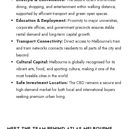
dining, shopping, and entertainment within walking distance,
supported by efficient transport and green open spaces.
Education & Employment:
Proximity to major universities,
corporate offices, and government precincts ensures stable
rental demand and long-term capital growth.
Transport Connectivity:
Direct access to Melbourne’s train
and tram networks connects residents to all parts of the city and
beyond.
Cultural Capital:
Melbourne is globally recognised for its
vibrant arts, food, and sporting culture, making it one of the
most liveable cities in the world.
Safe Investment Location:
The CBD remains a secure and
high-demand market for both local and international buyers
seeking premium urban living.
MEET THE TEAM BEHIND ATLAS MELBOURNE