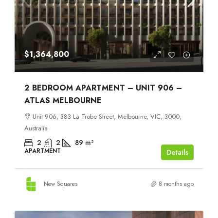
$1,364,800
2 BEDROOM APARTMENT – UNIT 906 –
ATLAS MELBOURNE
Unit 906, 383 La Trobe Street, Melbourne, VIC, 3000,
Australia
2
2
89
m²
APARTMENT
Details
New Squares
8 months ago