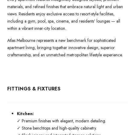
materials, and refined finishes that embrace natural light and urban
views. Residents enjoy exclusive access to resort-style facilities,
including a gym, pool, spa, cinema, and residents’ lounges — all
within a vibrant inner-city location.
Atlas Melbourne represents a new benchmark for sophisticated
apartment living, bringing together innovative design, superior
craftsmanship, and an unmatched metropolitan lifestyle experience.
FITTINGS & FIXTURES
Kitchen:
✓ Premium finishes with elegant, modern detailing.
✓ Stone benchtops and high-quality cabinetry.