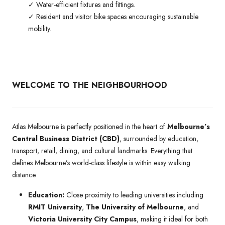
✓ Water-efficient fixtures and fittings.
✓ Resident and visitor bike spaces encouraging sustainable
mobility.
WELCOME TO THE NEIGHBOURHOOD
Atlas Melbourne is perfectly positioned in the heart of
Melbourne’s
Central Business District (CBD)
, surrounded by education,
transport, retail, dining, and cultural landmarks. Everything that
defines Melbourne’s world-class lifestyle is within easy walking
distance.
Education:
Close proximity to leading universities including
RMIT University
,
The University of Melbourne
, and
Victoria University City Campus
, making it ideal for both