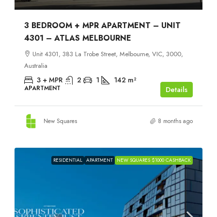
3 BEDROOM + MPR APARTMENT – UNIT
4301 – ATLAS MELBOURNE
Unit 4301, 383 La Trobe Street, Melbourne, VIC, 3000,
Australia
3 + MPR
2
1
142
m²
APARTMENT
Details
New Squares
8 months ago
RESIDENTIAL
APARTMENT
NEW SQUARES $1000 CASHBACK