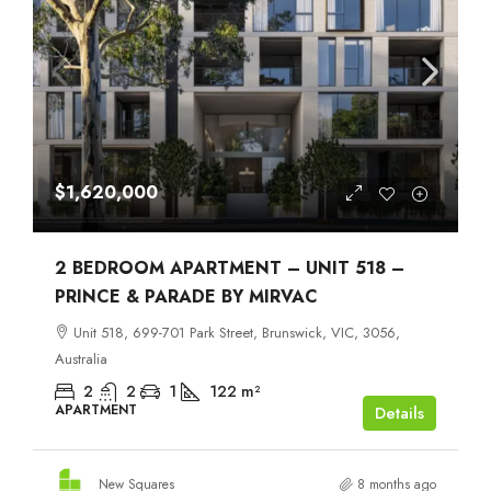
$1,620,000
2 BEDROOM APARTMENT – UNIT 518 –
PRINCE & PARADE BY MIRVAC
Unit 518, 699-701 Park Street, Brunswick, VIC, 3056,
Australia
2
2
1
122
m²
APARTMENT
Details
New Squares
8 months ago