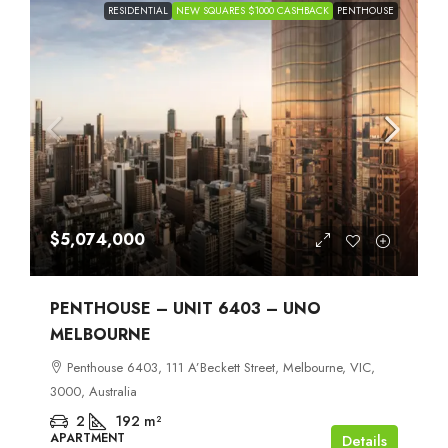
RESIDENTIAL
NEW SQUARES $1000 CASHBACK
PENTHOUSE
$5,074,000
PENTHOUSE – UNIT 6403 – UNO
MELBOURNE
Penthouse 6403, 111 A’Beckett Street, Melbourne, VIC,
3000, Australia
2
192
m²
APARTMENT
Details