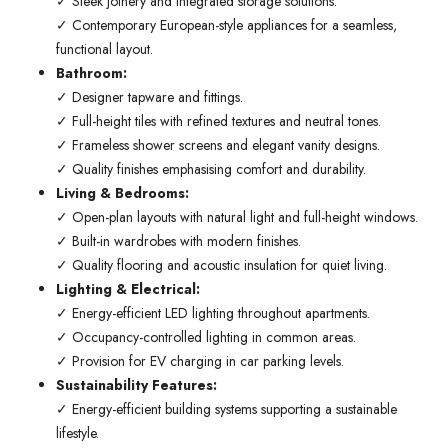
✓ Sleek joinery and integrated storage solutions.
✓ Contemporary European-style appliances for a seamless,
functional layout.
Bathroom:
✓ Designer tapware and fittings.
✓ Full-height tiles with refined textures and neutral tones.
✓ Frameless shower screens and elegant vanity designs.
✓ Quality finishes emphasising comfort and durability.
Living & Bedrooms:
✓ Open-plan layouts with natural light and full-height windows.
✓ Built-in wardrobes with modern finishes.
✓ Quality flooring and acoustic insulation for quiet living.
Lighting & Electrical:
✓ Energy-efficient LED lighting throughout apartments.
✓ Occupancy-controlled lighting in common areas.
✓ Provision for EV charging in car parking levels.
Sustainability Features:
✓ Energy-efficient building systems supporting a sustainable
lifestyle.