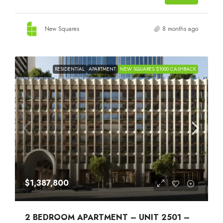
New Squares
8 months ago
RESIDENTIAL
APARTMENT
NEW SQUARES $1000 CASHBACK
$1,387,800
2 BEDROOM APARTMENT – UNIT 2501 –