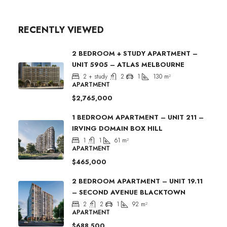
RECENTLY VIEWED
2 BEDROOM + STUDY APARTMENT –
UNIT 5905 – ATLAS MELBOURNE
2 + study
2
1
130
m²
APARTMENT
$2,765,000
1 BEDROOM APARTMENT – UNIT 211 –
IRVING DOMAIN BOX HILL
1
1
61
m²
APARTMENT
$465,000
2 BEDROOM APARTMENT – UNIT 19.11
– SECOND AVENUE BLACKTOWN
2
2
1
92
m²
APARTMENT
$688,500