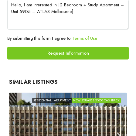
By submitting this form I agree to
Terms of Use
Request Information
SIMILAR LISTINGS
RESIDENTIAL
APARTMENT
NEW SQUARES $1000 CASHBACK