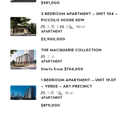
$981,000
2 BEDROOM APARTMENT – UNIT 104 –
PICCOLO HOUSE KEW
2
2
2
160
m²
APARTMENT
$2,900,000
THE MACQUARIE COLLECTION
1 - 4
APARTMENT
Starts from
$764,500
1 BEDROOM APARTMENT – UNIT 19.07
– VERDE – ART PRECINCT
1
1
56
m²
APARTMENT
$879,000