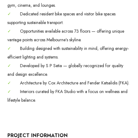
gym, cinema, and lounges.
✓
Dedicated resident bike spaces and visitor bike spaces
supporting sustainable transport.
✓
Opportunities available across 73 floors — offering unique
vantage points across Melbourne’s skyline.
✓
Building designed with sustainability in mind, offering energy-
efficient lighting and systems.
✓
Developed by S P Setia — globally recognized for quality
and design excellence.
✓
Architecture by Cox Architecture and Fender Katsalidis (FKA).
✓
Interiors curated by FKA Studio with a focus on wellness and
lifestyle balance.
PROJECT INFORMATION