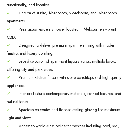
functionality, and location.
✓
Choice of studio, 1-bedroom, 2-bedroom, and 3-bedroom
apartments.
✓
Prestigious residential tower located in Melbourne’s vibrant
CBD.
✓
Designed to deliver premium apartment living with modern
finishes and luxury detailing.
✓
Broad selection of apartment layouts across multiple levels,
offering city and park views.
✓
Premium kitchen fit-outs with stone benchtops and high-quality
appliances.
✓
Interiors feature contemporary materials, refined textures, and
natural tones.
✓
Spacious balconies and floor-to-ceiling glazing for maximum
light and views.
✓
Access to world-class resident amenities including pool, spa,