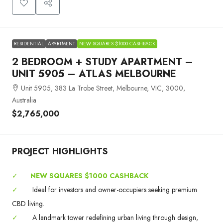
RESIDENTIAL
APARTMENT
NEW SQUARES $1000 CASHBACK
2 BEDROOM + STUDY APARTMENT –
UNIT 5905 – ATLAS MELBOURNE
Unit 5905, 383 La Trobe Street, Melbourne, VIC, 3000,
Australia
$2,765,000
PROJECT HIGHLIGHTS
✓
NEW SQUARES $1000 CASHBACK
✓
Ideal for investors and owner-occupiers seeking premium
CBD living.
✓
A landmark tower redefining urban living through design,