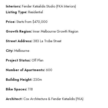
Interiors:
Fender Katsalidis Studio (FKA Interiors)
Listing Type:
Residential
Price:
Starts from $470,000
Growth Region:
Inner Melbourne Growth Region
Street Address:
383 La Trobe Street
City:
Melbourne
Project Status:
Off Plan
Number of Apartments:
600
Building Height:
230m
Bike Spaces:
118
Architect:
Cox Architecture & Fender Katsalidis (FKA)