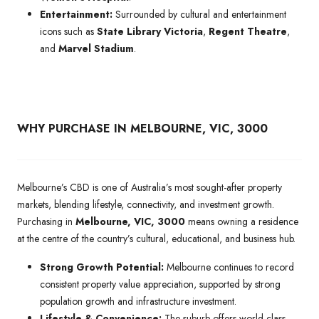
Entertainment:
Surrounded by cultural and entertainment
icons such as
State Library Victoria
,
Regent Theatre
,
and
Marvel Stadium
.
WHY PURCHASE IN MELBOURNE, VIC, 3000
Melbourne’s CBD is one of Australia’s most sought-after property
markets, blending lifestyle, connectivity, and investment growth.
Purchasing in
Melbourne, VIC, 3000
means owning a residence
at the centre of the country’s cultural, educational, and business hub.
Strong Growth Potential:
Melbourne continues to record
consistent property value appreciation, supported by strong
population growth and infrastructure investment.
Lifestyle & Convenience:
The suburb offers world-class