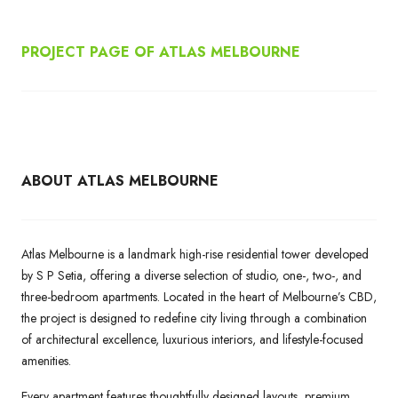
PROJECT PAGE OF ATLAS MELBOURNE
ABOUT ATLAS MELBOURNE
Atlas Melbourne is a landmark high-rise residential tower developed
by S P Setia, offering a diverse selection of studio, one-, two-, and
three-bedroom apartments. Located in the heart of Melbourne’s CBD,
the project is designed to redefine city living through a combination
of architectural excellence, luxurious interiors, and lifestyle-focused
amenities.
Every apartment features thoughtfully designed layouts, premium