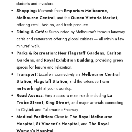
students and investors.
Shopping:
Moments from
Emporium Melbourne
,
Melbourne Central
, and the
Queen Victoria Market
,
offering retail, fashion, and fresh produce.
Dining & Cafés:
Surrounded by Melbourne’s famous laneway
cafés and restaurants offering global cuisines — all within a few
minutes’ walk.
Parks & Recreation:
Near
Flagstaff Gardens
,
Carlton
Gardens
, and
Royal Exhibition Building
, providing green
spaces for leisure and relaxation.
Transport:
Excellent connectivity via
Melbourne Central
Station
,
Flagstaff Station
, and the extensive
tram
network
right at your doorstep.
Road Access:
Easy access to main roads including
La
Trobe Street
,
King Street
, and major arterials connecting
to CityLink and Tullamarine Freeway.
Medical Facilities:
Close to
The Royal Melbourne
Hospital
,
St Vincent’s Hospital
, and
The Royal
Women’s Hospital
.