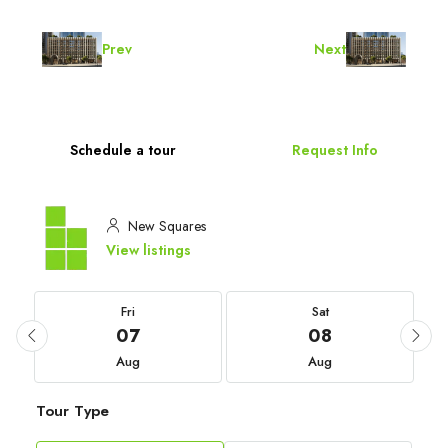
Prev
Next
Schedule a tour
Request Info
New Squares
View listings
Fri
Sat
07
08
Aug
Aug
Tour Type