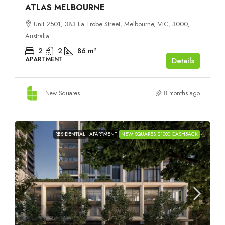
ATLAS MELBOURNE
Unit 2501, 383 La Trobe Street, Melbourne, VIC, 3000,
Australia
2
2
86
m²
APARTMENT
Details
New Squares
8 months ago
RESIDENTIAL
APARTMENT
NEW SQUARES $1000 CASHBACK