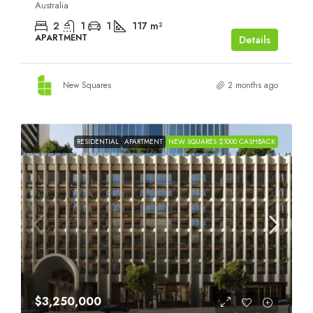
Australia
2
1
1
117
m²
APARTMENT
Details
New Squares
2 months ago
RESIDENTIAL
APARTMENT
NEW SQUARES $1000 CASHBACK
$3,250,000