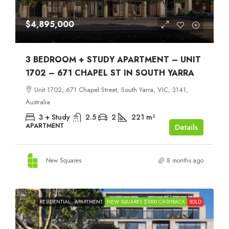
$4,895,000
3 BEDROOM + STUDY APARTMENT – UNIT
1702 – 671 CHAPEL ST IN SOUTH YARRA
Unit 1702, 671 Chapel Street, South Yarra, VIC, 3141,
Australia
3 + Study
2.5
2
221
m²
APARTMENT
Details
New Squares
8 months ago
RESIDENTIAL
APARTMENT
NEW SQUARES $1000 CASHBACK
SOLD