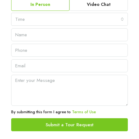
In Person
Video Chat
Time
By submitting this form I agree to
Terms of Use
Submit a Tour Request