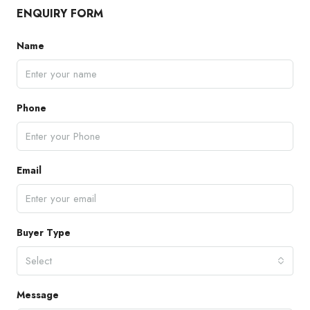
ENQUIRY FORM
Name
Phone
Email
Buyer Type
Select
Message