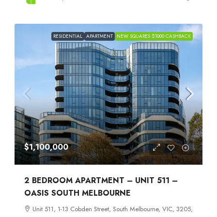
RESIDENTIAL
APARTMENT
NEW SQUARES $1000 CASHBACK
$1,100,000
2 BEDROOM APARTMENT – UNIT 511 –
OASIS SOUTH MELBOURNE
Unit 511, 1-13 Cobden Street, South Melbourne, VIC, 3205,