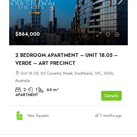
$864,000
2 BEDROOM APARTMENT – UNIT 18.05 –
VERDE – ART PRECINCT
Unit 18.05, 85 Coventry Street, Southbank, VIC, 3006,
Australia
2
1
64
m²
APARTMENT
Details
New Squares
7 months ago