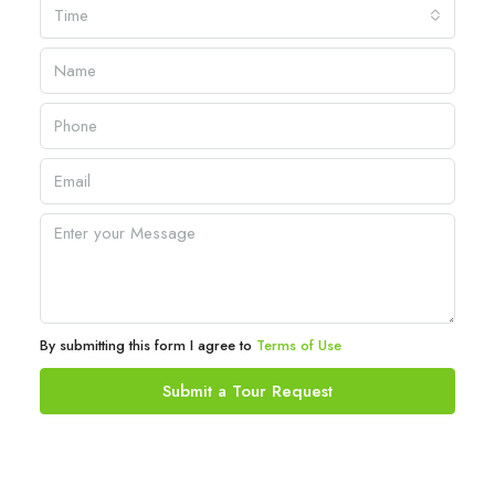
Time
By submitting this form I agree to
Terms of Use
Submit a Tour Request