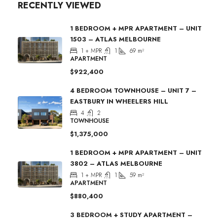
RECENTLY VIEWED
1 BEDROOM + MPR APARTMENT – UNIT
1503 – ATLAS MELBOURNE
1 + MPR
1
69
m²
APARTMENT
$922,400
4 BEDROOM TOWNHOUSE – UNIT 7 –
EASTBURY IN WHEELERS HILL
4
2
TOWNHOUSE
$1,375,000
1 BEDROOM + MPR APARTMENT – UNIT
3802 – ATLAS MELBOURNE
1 + MPR
1
59
m²
APARTMENT
$880,400
3 BEDROOM + STUDY APARTMENT –