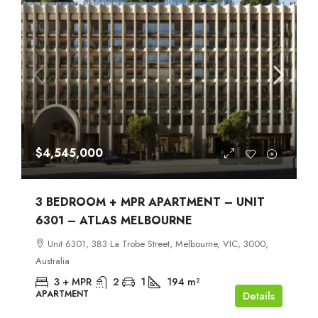
$4,545,000
3 BEDROOM + MPR APARTMENT – UNIT
6301 – ATLAS MELBOURNE
Unit 6301, 383 La Trobe Street, Melbourne, VIC, 3000,
Australia
3 + MPR
2
1
194
m²
APARTMENT
Details