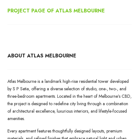
PROJECT PAGE OF ATLAS MELBOURNE
ABOUT ATLAS MELBOURNE
Atlas Melbourne is a landmark high-rise residential tower developed
by S P Setia, offering a diverse selection of studio, one-, two-, and
three-bedroom apartments. Located in the heart of Melbourne’s CBD,
the project is designed to redefine city living through a combination
of architectural excellence, luxurious interiors, and lifestyle-focused
amenities.
Every apartment features thoughtfully designed layouts, premium
materials, and refined finishes that embrace natural light and urban