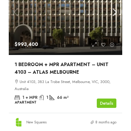
$993,400
1 BEDROOM + MPR APARTMENT – UNIT
4103 – ATLAS MELBOURNE
Unit 4103, 383 La Trobe Street, Melbourne, VIC, 3000,
Australia
1 + MPR
1
66
m²
APARTMENT
Details
New Squares
8 months ago