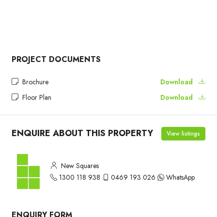
PROJECT DOCUMENTS
Brochure
Download
Floor Plan
Download
ENQUIRE ABOUT THIS PROPERTY
View listings
New Squares
1300 118 938
0469 193 026
WhatsApp
ENQUIRY FORM