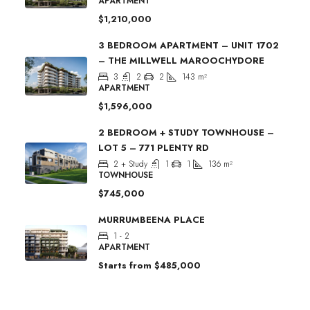
APARTMENT
$1,210,000
3 BEDROOM APARTMENT – UNIT 1702
– THE MILLWELL MAROOCHYDORE
3
2
2
143
m²
APARTMENT
$1,596,000
2 BEDROOM + STUDY TOWNHOUSE –
LOT 5 – 771 PLENTY RD
2 + Study
1
1
136
m²
TOWNHOUSE
$745,000
MURRUMBEENA PLACE
1 - 2
APARTMENT
Starts from
$485,000