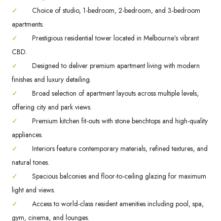
✓
Choice of studio, 1-bedroom, 2-bedroom, and 3-bedroom
apartments.
✓
Prestigious residential tower located in Melbourne’s vibrant
CBD.
✓
Designed to deliver premium apartment living with modern
finishes and luxury detailing.
✓
Broad selection of apartment layouts across multiple levels,
offering city and park views.
✓
Premium kitchen fit-outs with stone benchtops and high-quality
appliances.
✓
Interiors feature contemporary materials, refined textures, and
natural tones.
✓
Spacious balconies and floor-to-ceiling glazing for maximum
light and views.
✓
Access to world-class resident amenities including pool, spa,
gym, cinema, and lounges.