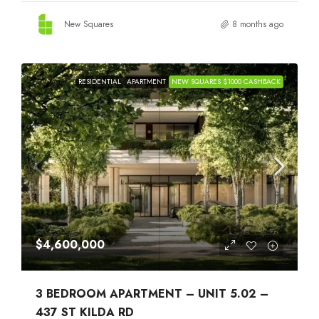
New Squares
8 months ago
RESIDENTIAL
APARTMENT
NEW SQUARES $1000 CASHBACK
$4,600,000
3 BEDROOM APARTMENT – UNIT 5.02 –
437 ST KILDA RD