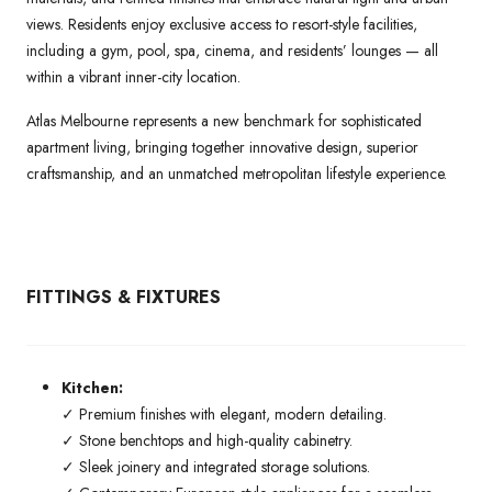
views. Residents enjoy exclusive access to resort-style facilities,
including a gym, pool, spa, cinema, and residents’ lounges — all
within a vibrant inner-city location.
Atlas Melbourne represents a new benchmark for sophisticated
apartment living, bringing together innovative design, superior
craftsmanship, and an unmatched metropolitan lifestyle experience.
FITTINGS & FIXTURES
Kitchen:
✓ Premium finishes with elegant, modern detailing.
✓ Stone benchtops and high-quality cabinetry.
✓ Sleek joinery and integrated storage solutions.