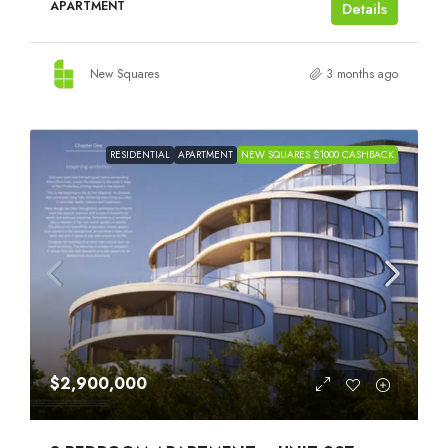
APARTMENT
Details
New Squares
3 months ago
RESIDENTIAL
APARTMENT
NEW SQUARES $1000 CASHBACK
$2,900,000