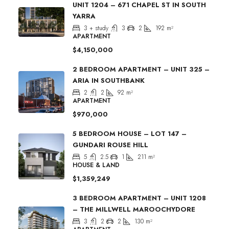
UNIT 1204 – 671 CHAPEL ST IN SOUTH
YARRA
3 + study
3
2
192
m²
APARTMENT
$4,150,000
2 BEDROOM APARTMENT – UNIT 325 –
ARIA IN SOUTHBANK
2
2
92
m²
APARTMENT
$970,000
5 BEDROOM HOUSE – LOT 147 –
GUNDARI ROUSE HILL
5
2.5
1
211
m²
HOUSE & LAND
$1,359,249
3 BEDROOM APARTMENT – UNIT 1208
– THE MILLWELL MAROOCHYDORE
3
2
2
130
m²