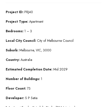
Project ID:
PRJ40
Project Type:
Apartment
Bedrooms:
1 – 3
Local City Council:
City of Melbourne Council
Suburb:
Melbourne, VIC, 3000
Country:
Australia
Estimated Completion Date:
Mid 2029
Number of Buildings:
1
Floor Count:
73
Developer:
S P Setia