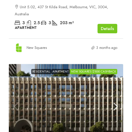
Unit 5.02, 437 St Kilda Road, Melbourne, VIC, 3004,
Australia
3
2.5
3
203
m²
APARTMENT
Details
New Squares
3 months ago
RESIDENTIAL
APARTMENT
NEW SQUARES $1000 CASHBACK