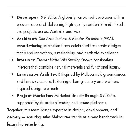
Developer:
S P Setia;
A globally renowned developer with a
proven record of delivering high-quality residential and mixed-
use projects across Australia and Asia.
Architect:
Cox Architecture & Fender Katsalidis (FKA)
;
Award-winning Australian firms celebrated for iconic designs
that blend innovation, sustainability, and aesthetic excellence.
Interiors:
Fender Katsalidis Studio;
Known for timeless
interiors that combine natural materials and functional luxury.
Landscape Architect:
Inspired by Melbourne’s green spaces
and laneway culture, featuring urban greenery and wellness-
inspired design elements.
Project Marketer:
Marketed directly through
S P Setia,
supported by Australia’s leading real estate platforms.
Together, this team brings expertise in design, development, and
delivery — ensuring Atlas Melbourne stands as a new benchmark in
luxury high-rise living.