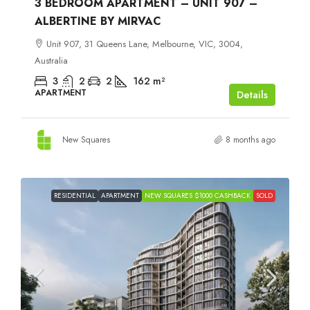
3 BEDROOM APARTMENT – UNIT 907 –
ALBERTINE BY MIRVAC
Unit 907, 31 Queens Lane, Melbourne, VIC, 3004,
Australia
3
2
2
162
m²
APARTMENT
Details
New Squares
8 months ago
RESIDENTIAL
APARTMENT
NEW SQUARES $1000 CASHBACK
SOLD