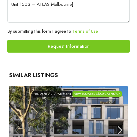
By submitting this form I agree to
Terms of Use
Request Information
SIMILAR LISTINGS
RESIDENTIAL
APARTMENT
NEW SQUARES $1000 CASHBACK