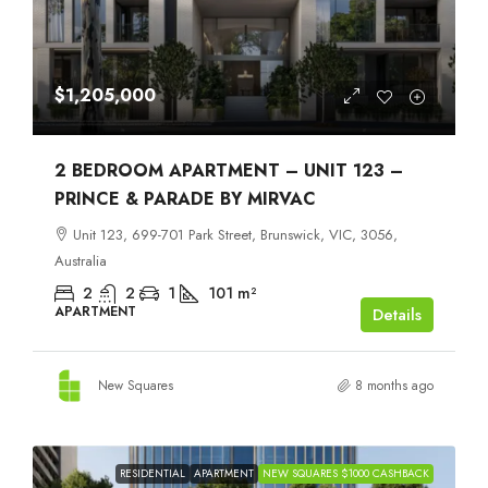
$1,205,000
2 BEDROOM APARTMENT – UNIT 123 –
PRINCE & PARADE BY MIRVAC
Unit 123, 699-701 Park Street, Brunswick, VIC, 3056,
Australia
2
2
1
101
m²
APARTMENT
Details
New Squares
8 months ago
RESIDENTIAL
APARTMENT
NEW SQUARES $1000 CASHBACK