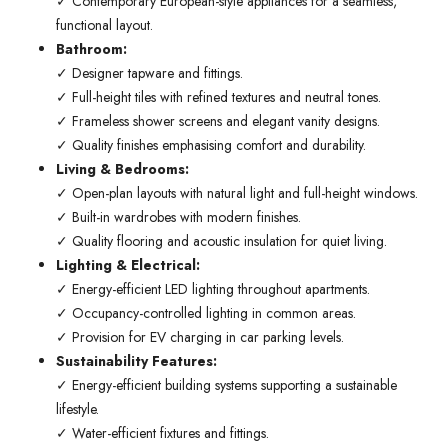
✓ Contemporary European-style appliances for a seamless,
functional layout.
Bathroom:
✓ Designer tapware and fittings.
✓ Full-height tiles with refined textures and neutral tones.
✓ Frameless shower screens and elegant vanity designs.
✓ Quality finishes emphasising comfort and durability.
Living & Bedrooms:
✓ Open-plan layouts with natural light and full-height windows.
✓ Built-in wardrobes with modern finishes.
✓ Quality flooring and acoustic insulation for quiet living.
Lighting & Electrical:
✓ Energy-efficient LED lighting throughout apartments.
✓ Occupancy-controlled lighting in common areas.
✓ Provision for EV charging in car parking levels.
Sustainability Features:
✓ Energy-efficient building systems supporting a sustainable
lifestyle.
✓ Water-efficient fixtures and fittings.