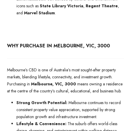
icons such as
State Library Victoria
,
Regent Theatre
,
and
Marvel Stadium
.
WHY PURCHASE IN MELBOURNE, VIC, 3000
Melbourne’s CBD is one of Australia’s most sought-after property
markets, blending lifestyle, connectivity, and investment growth.
Purchasing in
Melbourne, VIC, 3000
means owning a residence
at the centre of the country’s cultural, educational, and business hub.
Strong Growth Potential:
Melbourne continues to record
consistent property value appreciation, supported by strong
population growth and infrastructure investment.
Lifestyle & Convenience:
The suburb offers world-class
dining, shopping, and entertainment within walking distance,