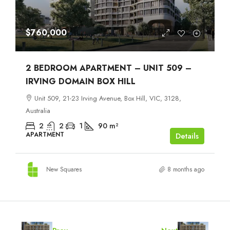
$760,000
2 BEDROOM APARTMENT – UNIT 509 –
IRVING DOMAIN BOX HILL
Unit 509, 21-23 Irving Avenue, Box Hill, VIC, 3128,
Australia
2
2
1
90
m²
APARTMENT
Details
New Squares
8 months ago