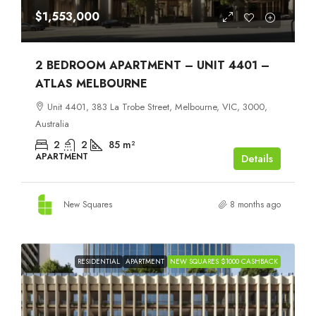
$1,553,000
2 BEDROOM APARTMENT – UNIT 4401 –
ATLAS MELBOURNE
Unit 4401, 383 La Trobe Street, Melbourne, VIC, 3000,
Australia
2
2
85
m²
APARTMENT
Details
New Squares
8 months ago
RESIDENTIAL
APARTMENT
NEW SQUARES $1000 CASHBACK