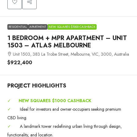
RESIDENTIAL
APARTMENT
NEW SQUARES $1000 CASHBACK
1 BEDROOM + MPR APARTMENT – UNIT
1503 – ATLAS MELBOURNE
Unit 1503, 383 La Trobe Street, Melbourne, VIC, 3000, Australia
$922,400
PROJECT HIGHLIGHTS
✓
NEW SQUARES $1000 CASHBACK
✓
Ideal for investors and owner-occupiers seeking premium
CBD living.
✓
A landmark tower redefining urban living through design,
functionality, and location.