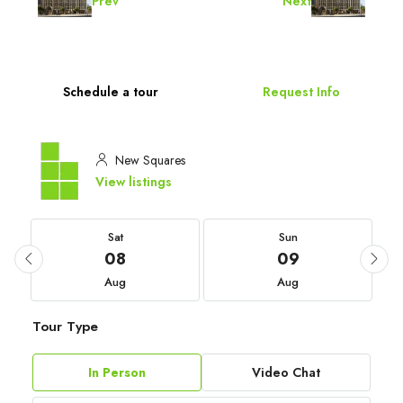
Prev
Next
Schedule a tour
Request Info
New Squares
View listings
Sat
Sun
08
09
Aug
Aug
Tour Type
In Person
Video Chat