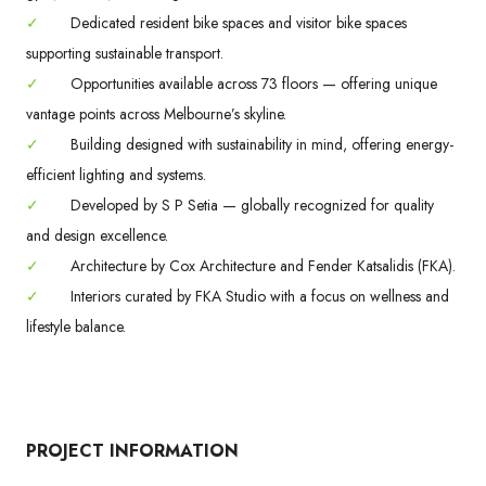
✓
Dedicated resident bike spaces and visitor bike spaces
supporting sustainable transport.
✓
Opportunities available across 73 floors — offering unique
vantage points across Melbourne’s skyline.
✓
Building designed with sustainability in mind, offering energy-
efficient lighting and systems.
✓
Developed by S P Setia — globally recognized for quality
and design excellence.
✓
Architecture by Cox Architecture and Fender Katsalidis (FKA).
✓
Interiors curated by FKA Studio with a focus on wellness and
lifestyle balance.
PROJECT INFORMATION