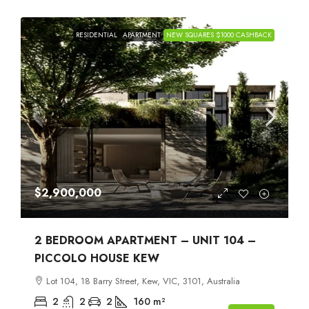
RESIDENTIAL
APARTMENT
NEW SQUARES $1000 CASHBACK
$2,900,000
2 BEDROOM APARTMENT – UNIT 104 –
PICCOLO HOUSE KEW
Lot 104, 18 Barry Street, Kew, VIC, 3101, Australia
2
2
2
160
m²