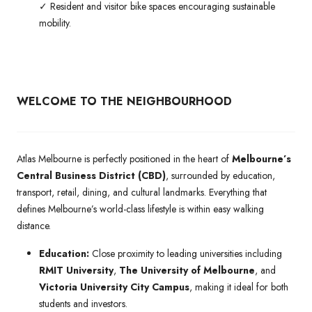
✓ Resident and visitor bike spaces encouraging sustainable
mobility.
WELCOME TO THE NEIGHBOURHOOD
Atlas Melbourne is perfectly positioned in the heart of
Melbourne’s
Central Business District (CBD)
, surrounded by education,
transport, retail, dining, and cultural landmarks. Everything that
defines Melbourne’s world-class lifestyle is within easy walking
distance.
Education:
Close proximity to leading universities including
RMIT University
,
The University of Melbourne
, and
Victoria University City Campus
, making it ideal for both
students and investors.