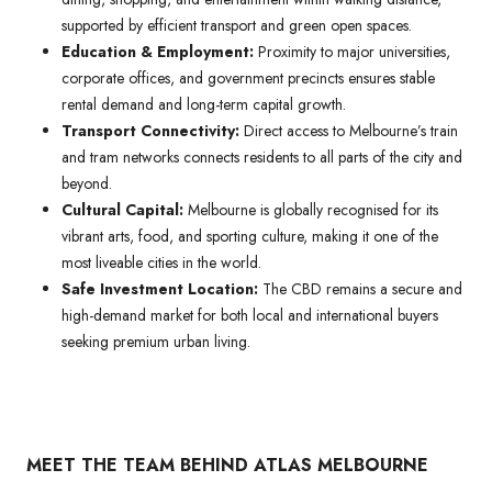
supported by efficient transport and green open spaces.
Education & Employment:
Proximity to major universities,
corporate offices, and government precincts ensures stable
rental demand and long-term capital growth.
Transport Connectivity:
Direct access to Melbourne’s train
and tram networks connects residents to all parts of the city and
beyond.
Cultural Capital:
Melbourne is globally recognised for its
vibrant arts, food, and sporting culture, making it one of the
most liveable cities in the world.
Safe Investment Location:
The CBD remains a secure and
high-demand market for both local and international buyers
seeking premium urban living.
MEET THE TEAM BEHIND ATLAS MELBOURNE