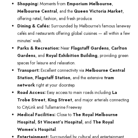
Shopping:
Moments from
Emporium Melbourne
,
Melbourne Central
, and the
Queen Victoria Market
,
offering retail, fashion, and fresh produce.
Dining & Cafés:
Surrounded by Melbourne’s famous laneway
cafés and restaurants offering global cuisines — all within a few
minutes’ walk.
Parks & Recreation:
Near
Flagstaff Gardens
,
Carlton
Gardens
, and
Royal Exhibition Building
, providing green
spaces for leisure and relaxation.
Transport:
Excellent connectivity via
Melbourne Central
Station
,
Flagstaff Station
, and the extensive
tram
network
right at your doorstep.
Road Access:
Easy access to main roads including
La
Trobe Street
,
King Street
, and major arterials connecting
to CityLink and Tullamarine Freeway.
Medical Facilities:
Close to
The Royal Melbourne
Hospital
,
St Vincent’s Hospital
, and
The Royal
Women’s Hospital
.
Entertainment:
Surrounded by cultural and entertainment