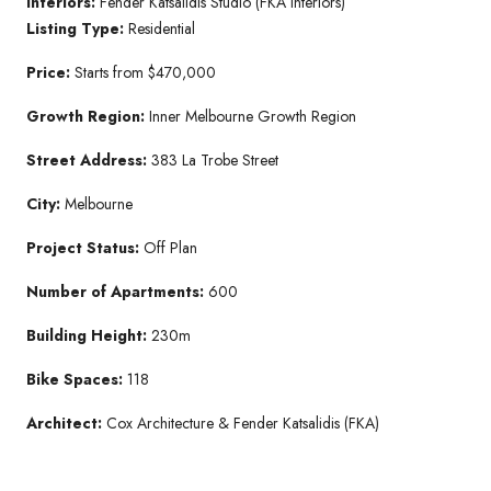
Interiors:
Fender Katsalidis Studio (FKA Interiors)
Listing Type:
Residential
Price:
Starts from $470,000
Growth Region:
Inner Melbourne Growth Region
Street Address:
383 La Trobe Street
City:
Melbourne
Project Status:
Off Plan
Number of Apartments:
600
Building Height:
230m
Bike Spaces:
118
Architect:
Cox Architecture & Fender Katsalidis (FKA)