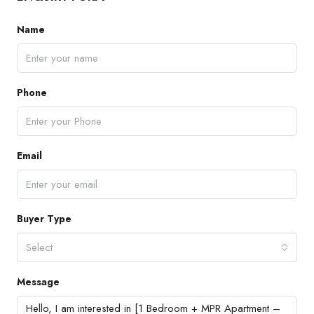
Name
Phone
Email
Buyer Type
Select
Message