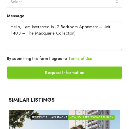
Select
Message
By submitting this form I agree to
Terms of Use
Request Information
SIMILAR LISTINGS
RESIDENTIAL
APARTMENT
NEW SQUARES $1000 CASHBACK