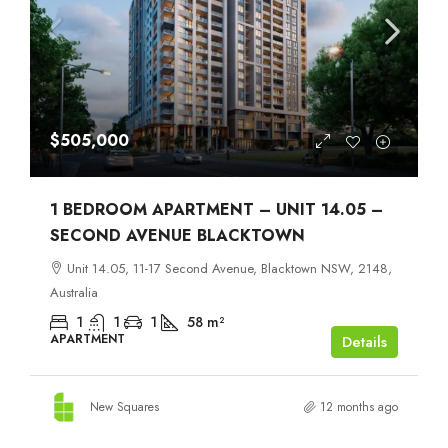
$505,000
1 BEDROOM APARTMENT – UNIT 14.05 –
SECOND AVENUE BLACKTOWN
Unit 14.05, 11-17 Second Avenue, Blacktown NSW, 2148,
Australia
1
1
1
58
m²
APARTMENT
Details
New Squares
12 months ago