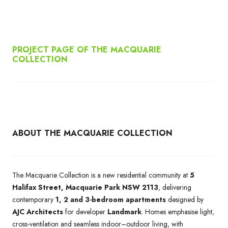
PROJECT PAGE OF THE MACQUARIE
COLLECTION
ABOUT THE MACQUARIE COLLECTION
The Macquarie Collection is a new residential community at
5
Halifax Street, Macquarie Park NSW 2113
, delivering
contemporary
1, 2 and 3-bedroom apartments
designed by
AJC Architects
for developer
Landmark
. Homes emphasise light,
cross-ventilation and seamless indoor–outdoor living, with