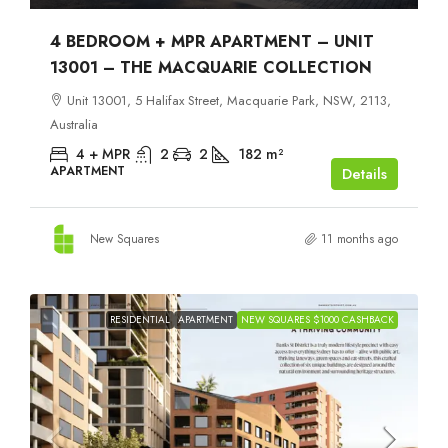
4 BEDROOM + MPR APARTMENT – UNIT
13001 – THE MACQUARIE COLLECTION
Unit 13001, 5 Halifax Street, Macquarie Park, NSW, 2113,
Australia
4 + MPR
2
2
182
m²
APARTMENT
Details
New Squares
11 months ago
RESIDENTIAL
APARTMENT
NEW SQUARES $1000 CASHBACK