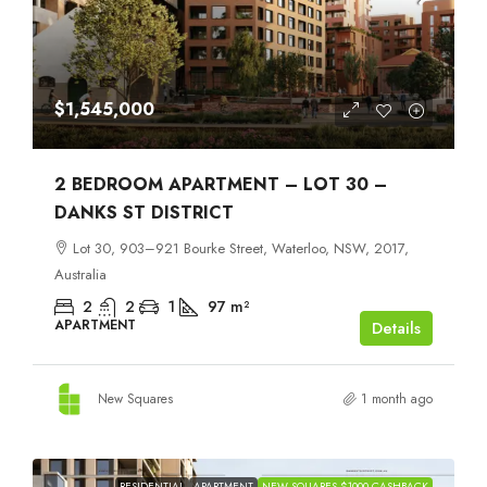
$1,545,000
2 BEDROOM APARTMENT – LOT 30 –
DANKS ST DISTRICT
Lot 30, 903–921 Bourke Street, Waterloo, NSW, 2017,
Australia
2
2
1
97
m²
APARTMENT
Details
New Squares
1 month ago
RESIDENTIAL
APARTMENT
NEW SQUARES $1000 CASHBACK