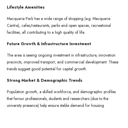
Lifestyle Amenities
Macquarie Park has a wide range of shopping (e.g. Macquarie
Centre), cafes/restaurants, parks and open spaces, recreational
facilities, all contributing to a high quality of life.
Future Growth & Infrastructure Investment
The area is seeing ongoing investment in infrastructure, innovation
precincts, improved transport, and commercial development. These
trends suggest good potential for capital growth.
Strong Market & Demographic Trends
Population growth, a skilled workforce, and demographic profiles
that favour professionals, students and researchers (due to the
university presence) help ensure stable demand for housing.