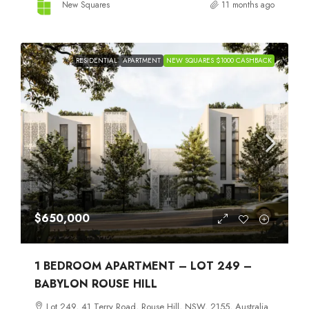
New Squares
11 months ago
RESIDENTIAL
APARTMENT
NEW SQUARES $1000 CASHBACK
$650,000
1 BEDROOM APARTMENT – LOT 249 –
BABYLON ROUSE HILL
Lot 249, 41 Terry Road, Rouse Hill, NSW, 2155, Australia