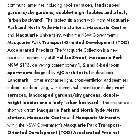
communal amenities including
roof terraces, landscaped
gardens/sky gardens, double-height lobbies and a leafy
‘urban backyard’
. The project sits a short walk from
Macquarie
Park and North Ryde Metro stations
,
Macquarie Centre
and
Macquarie University
, within the NSW Government’s
Macquarie Park Transport-Oriented Development (TOD)
Accelerated Precinct
.The Macquarie Collection is a new
residential community at
5 Halifax Street, Macquarie Park
NSW 2113
, delivering contemporary
1, 2 and 3-bedroom
apartments
designed by
AJC Architects
for developer
Landmark
. Homes emphasise light, cross-ventilation and seamless
indoor–outdoor living, with communal amenities including
roof
terraces, landscaped gardens/sky gardens, double-
height lobbies and a leafy ‘urban backyard’
. The project sits a
short walk from
Macquarie Park and North Ryde Metro
stations
,
Macquarie Centre
and
Macquarie University
,
within the NSW Government’s
Macquarie Park Transport-
Oriented Development (TOD) Accelerated Precinct
.