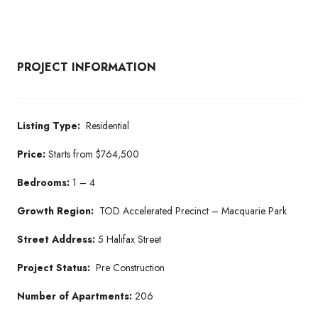
PROJECT INFORMATION
Listing Type:
Residential
Price:
Starts from $764,500
Bedrooms:
1 – 4
Growth Region:
TOD Accelerated Precinct – Macquarie Park
Street Address:
5 Halifax Street
Project Status:
Pre Construction
Number of Apartments:
206