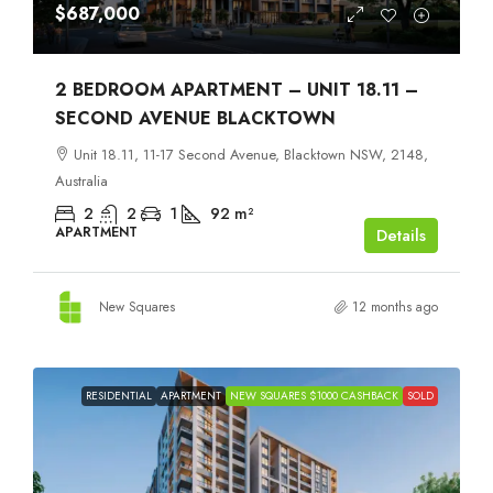
$687,000
2 BEDROOM APARTMENT – UNIT 18.11 –
SECOND AVENUE BLACKTOWN
Unit 18.11, 11-17 Second Avenue, Blacktown NSW, 2148,
Australia
2
2
1
92
m²
APARTMENT
Details
New Squares
12 months ago
RESIDENTIAL
APARTMENT
NEW SQUARES $1000 CASHBACK
SOLD