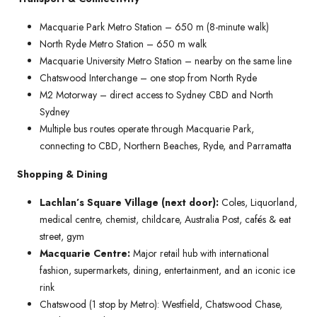
Macquarie Park Metro Station – 650 m (8-minute walk)
North Ryde Metro Station – 650 m walk
Macquarie University Metro Station – nearby on the same line
Chatswood Interchange – one stop from North Ryde
M2 Motorway – direct access to Sydney CBD and North
Sydney
Multiple bus routes operate through Macquarie Park,
connecting to CBD, Northern Beaches, Ryde, and Parramatta
Shopping & Dining
Lachlan’s Square Village (next door):
Coles, Liquorland,
medical centre, chemist, childcare, Australia Post, cafés & eat
street, gym
Macquarie Centre:
Major retail hub with international
fashion, supermarkets, dining, entertainment, and an iconic ice
rink
Chatswood (1 stop by Metro): Westfield, Chatswood Chase,