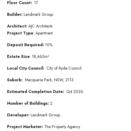
Floor Count:
17
Builder:
Landmark Group
Architect:
AJC Architects
Project Type
: Apartment
Deposit Required:
10%
Estate Size
: 18,463m²
Local City Council:
City of Ryde Council
Suburb:
Macquarie Park, NSW, 2113
Estimated Completion Date:
Q4 2026
Number of Buildings:
2
Developer:
Landmark Group
Project Marketer:
The Property Agency