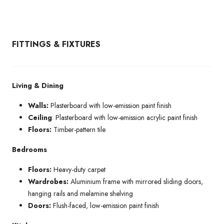
FITTINGS & FIXTURES
Living & Dining
Walls:
Plasterboard with low-emission paint finish
Ceiling
: Plasterboard with low-emission acrylic paint finish
Floors:
Timber-pattern tile
Bedrooms
Floors:
Heavy-duty carpet
Wardrobes:
Aluminium frame with mirrored sliding doors,
hanging rails and melamine shelving
Doors:
Flush-faced, low-emission paint finish