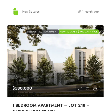
New Squares
1 month ago
RESIDENTIAL
APARTMENT
NEW SQUARES $1000 CASHBACK
$580,000
1 BEDROOM APARTMENT – LOT 218 –