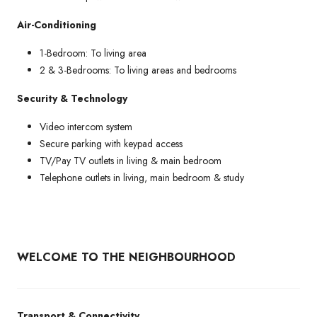
Air-Conditioning
1-Bedroom: To living area
2 & 3-Bedrooms: To living areas and bedrooms
Security & Technology
Video intercom system
Secure parking with keypad access
TV/Pay TV outlets in living & main bedroom
Telephone outlets in living, main bedroom & study
WELCOME TO THE NEIGHBOURHOOD
Transport & Connectivity