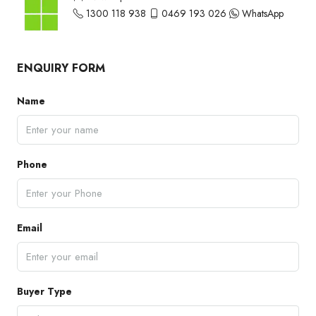
1300 118 938
0469 193 026
WhatsApp
ENQUIRY FORM
Name
Phone
Email
Buyer Type