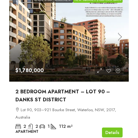
$1,780,000
2 BEDROOM APARTMENT – LOT 90 –
DANKS ST DISTRICT
Lot 90, 903–921 Bourke Street, Waterloo, NSW, 2017,
Australia
2
2
1
112
m²
APARTMENT
Details