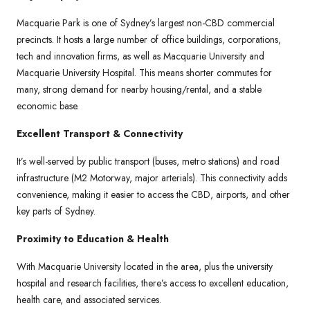
Macquarie Park is one of Sydney’s largest non-CBD commercial
precincts. It hosts a large number of office buildings, corporations,
tech and innovation firms, as well as Macquarie University and
Macquarie University Hospital. This means shorter commutes for
many, strong demand for nearby housing/rental, and a stable
economic base.
Excellent Transport & Connectivity
It’s well-served by public transport (buses, metro stations) and road
infrastructure (M2 Motorway, major arterials). This connectivity adds
convenience, making it easier to access the CBD, airports, and other
key parts of Sydney.
Proximity to Education & Health
With Macquarie University located in the area, plus the university
hospital and research facilities, there’s access to excellent education,
health care, and associated services.