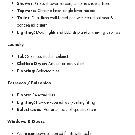
Shower:
Glass shower screen, chrome shower hose
Tapware:
Chrome finish single-lever mixers
Toilet:
Dual flush wall-faced pan with soft-close seat &
concealed cistern
Lighting:
Downlights and LED strip under shaving cabinets
Laundry
Tub:
Stainless steel in cabinet
Clothes Dryer:
Artuzzi or equivalent
Flooring:
Selected tiles
Terraces / Balconies
Floors:
Selected tiles
Lighting:
Powder-coated wall/ceiling fitting
Balustrades:
Per architectural specifications
Windows & Doors
Aluminium powder-coated finish with locks