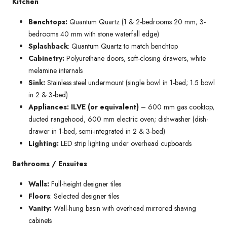
Kitchen
Benchtops:
Quantum Quartz (1 & 2-bedrooms 20 mm; 3-
bedrooms 40 mm with stone waterfall edge)
Splashback
: Quantum Quartz to match benchtop
Cabinetry:
Polyurethane doors, soft-closing drawers, white
melamine internals
Sink:
Stainless steel undermount (single bowl in 1-bed; 1.5 bowl
in 2 & 3-bed)
Appliances: ILVE (or equivalent)
– 600 mm gas cooktop,
ducted rangehood, 600 mm electric oven; dishwasher (dish-
drawer in 1-bed, semi-integrated in 2 & 3-bed)
Lighting:
LED strip lighting under overhead cupboards
Bathrooms / Ensuites
Walls:
Full-height designer tiles
Floors
: Selected designer tiles
Vanity:
Wall-hung basin with overhead mirrored shaving
cabinets