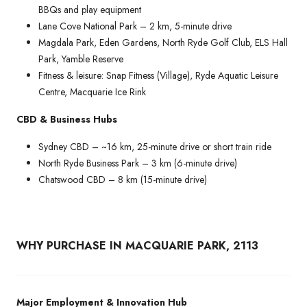
BBQs and play equipment
Lane Cove National Park – 2 km, 5-minute drive
Magdala Park, Eden Gardens, North Ryde Golf Club, ELS Hall
Park, Yamble Reserve
Fitness & leisure: Snap Fitness (Village), Ryde Aquatic Leisure
Centre, Macquarie Ice Rink
CBD & Business Hubs
Sydney CBD – ~16 km, 25-minute drive or short train ride
North Ryde Business Park – 3 km (6-minute drive)
Chatswood CBD – 8 km (15-minute drive)
WHY PURCHASE IN MACQUARIE PARK, 2113
Major Employment & Innovation Hub