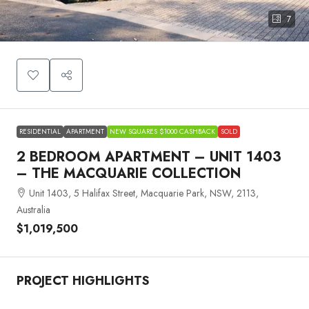
7
RESIDENTIAL
APARTMENT
NEW SQUARES $1000 CASHBACK
SOLD
2 BEDROOM APARTMENT – UNIT 1403
– THE MACQUARIE COLLECTION
Unit 1403, 5 Halifax Street, Macquarie Park, NSW, 2113,
Australia
$1,019,500
PROJECT HIGHLIGHTS