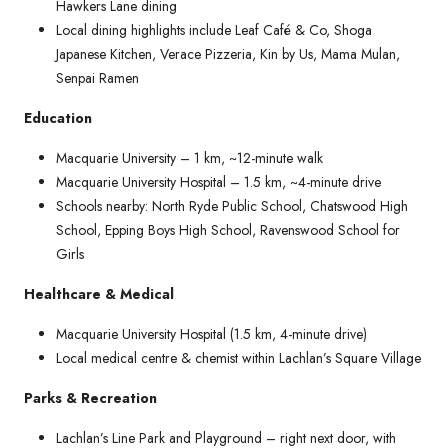
Hawkers Lane dining
Local dining highlights include Leaf Café & Co, Shoga
Japanese Kitchen, Verace Pizzeria, Kin by Us, Mama Mulan,
Senpai Ramen
Education
Macquarie University – 1 km, ~12-minute walk
Macquarie University Hospital – 1.5 km, ~4-minute drive
Schools nearby: North Ryde Public School, Chatswood High
School, Epping Boys High School, Ravenswood School for
Girls
Healthcare & Medical
Macquarie University Hospital (1.5 km, 4-minute drive)
Local medical centre & chemist within Lachlan’s Square Village
Parks & Recreation
Lachlan’s Line Park and Playground – right next door, with