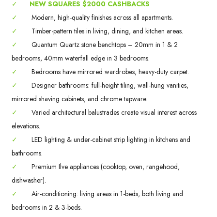
✓
NEW SQUARES $2000 CASHBACKS
✓
Modern, high-quality finishes across all apartments.
✓
Timber-pattern tiles in living, dining, and kitchen areas.
✓
Quantum Quartz stone benchtops – 20mm in 1 & 2
bedrooms, 40mm waterfall edge in 3 bedrooms.
✓
Bedrooms have mirrored wardrobes, heavy-duty carpet.
✓
Designer bathrooms: full-height tiling, wall-hung vanities,
mirrored shaving cabinets, and chrome tapware.
✓
Varied architectural balustrades create visual interest across
elevations.
✓
LED lighting & under-cabinet strip lighting in kitchens and
bathrooms.
✓
Premium Ilve appliances (cooktop, oven, rangehood,
dishwasher).
✓
Air-conditioning: living areas in 1-beds, both living and
bedrooms in 2 & 3-beds.