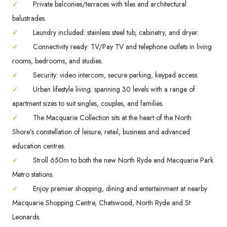
✓
Private balconies/terraces with tiles and architectural
balustrades.
✓
Laundry included: stainless steel tub, cabinetry, and dryer.
✓
Connectivity ready: TV/Pay TV and telephone outlets in living
rooms, bedrooms, and studies.
✓
Security: video intercom, secure parking, keypad access.
✓
Urban lifestyle living: spanning 30 levels with a range of
apartment sizes to suit singles, couples, and families.
✓
The Macquarie Collection sits at the heart of the North
Shore’s constellation of leisure, retail, business and advanced
education centres.
✓
Stroll 650m to both the new North Ryde and Macquarie Park
Metro stations.
✓
Enjoy premier shopping, dining and entertainment at nearby
Macquarie Shopping Centre, Chatswood, North Ryde and St
Leonards.