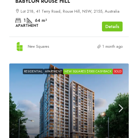
BABYLON ROUSE HILL
Lot 218, 41 Terry Road, Rouse Hill, NSW, 2155, Australia
1
64
m²
APARTMENT
Details
New Squares
1 month ago
RESIDENTIAL
APARTMENT
NEW SQUARES $1000 CASHBACK
SOLD