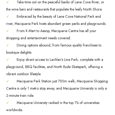
✓
Take time out on the peaceful banks of Lane Cove River, or
the wine bars and restaurants that populate the leafy North Shore.
✓
Embraced by the beauty of Lane Cove National Park and
river, Macquarie Park hosts abundant green parks and playgrounds.
✓
From K-Mart to Aesop, Macquarie Centre has all your
shopping and entertainment needs covered.
✓
Dining options abound, from famous quality franchises to
boutique delights.
✓
Enjoy direct access to Lachlan’s Line Park, complete with a
playground, BBQ facilities, and North Ryde Skatepark, offering a
vibrant outdoor lifestyle.
✓
Macquarie Park Station just 750m walk, Macquarie Shopping
Centre is only 1 metro stop away, and Macquarie University is only a
2-minute train ride.
✓
Macquarie University ranked in the top 1% of universities
worldwide.