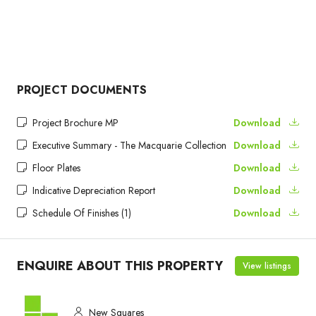
PROJECT DOCUMENTS
Project Brochure MP
Download
Executive Summary - The Macquarie Collection
Download
Floor Plates
Download
Indicative Depreciation Report
Download
Schedule Of Finishes (1)
Download
ENQUIRE ABOUT THIS PROPERTY
View listings
New Squares