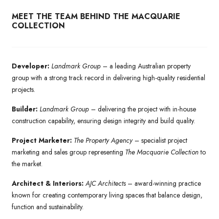
MEET THE TEAM BEHIND THE MACQUARIE
COLLECTION
Developer:
Landmark Group
– a leading Australian property
group with a strong track record in delivering high-quality residential
projects.
Builder:
Landmark Group
– delivering the project with in-house
construction capability, ensuring design integrity and build quality.
Project Marketer:
The Property Agency
– specialist project
marketing and sales group representing
The Macquarie Collection
to
the market.
Architect & Interiors:
AJC Architects
– award-winning practice
known for creating contemporary living spaces that balance design,
function and sustainability.