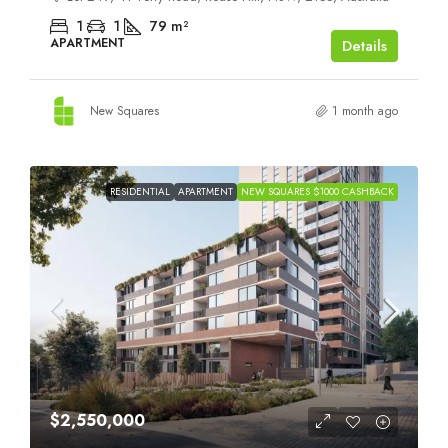
1
1
79
m²
APARTMENT
Details
New Squares
1 month ago
RESIDENTIAL
APARTMENT
NEW SQUARES $1000 CASHBACK
$2,550,000