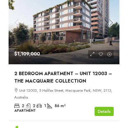
$1,109,000
2 BEDROOM APARTMENT – UNIT 12003 –
THE MACQUARIE COLLECTION
Unit 12003, 5 Halifax Street, Macquarie Park, NSW, 2113,
Australia
2
2
1
86
m²
APARTMENT
Details