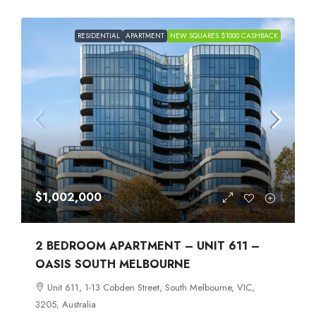
RESIDENTIAL
APARTMENT
NEW SQUARES $1000 CASHBACK
$1,002,000
2 BEDROOM APARTMENT – UNIT 611 –
OASIS SOUTH MELBOURNE
Unit 611, 1-13 Cobden Street, South Melbourne, VIC,
3205, Australia