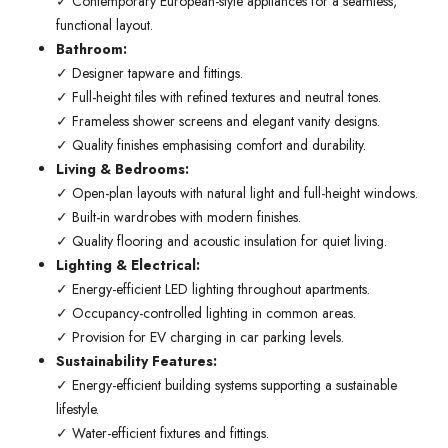
✓ Contemporary European-style appliances for a seamless,
functional layout.
Bathroom:
✓ Designer tapware and fittings.
✓ Full-height tiles with refined textures and neutral tones.
✓ Frameless shower screens and elegant vanity designs.
✓ Quality finishes emphasising comfort and durability.
Living & Bedrooms:
✓ Open-plan layouts with natural light and full-height windows.
✓ Built-in wardrobes with modern finishes.
✓ Quality flooring and acoustic insulation for quiet living.
Lighting & Electrical:
✓ Energy-efficient LED lighting throughout apartments.
✓ Occupancy-controlled lighting in common areas.
✓ Provision for EV charging in car parking levels.
Sustainability Features:
✓ Energy-efficient building systems supporting a sustainable
lifestyle.
✓ Water-efficient fixtures and fittings.