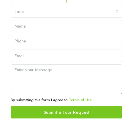
Time
By submitting this form I agree to
Terms of Use
Submit a Tour Request