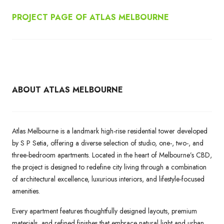
PROJECT PAGE OF ATLAS MELBOURNE
ABOUT ATLAS MELBOURNE
Atlas Melbourne is a landmark high-rise residential tower developed
by S P Setia, offering a diverse selection of studio, one-, two-, and
three-bedroom apartments. Located in the heart of Melbourne’s CBD,
the project is designed to redefine city living through a combination
of architectural excellence, luxurious interiors, and lifestyle-focused
amenities.
Every apartment features thoughtfully designed layouts, premium
materials, and refined finishes that embrace natural light and urban