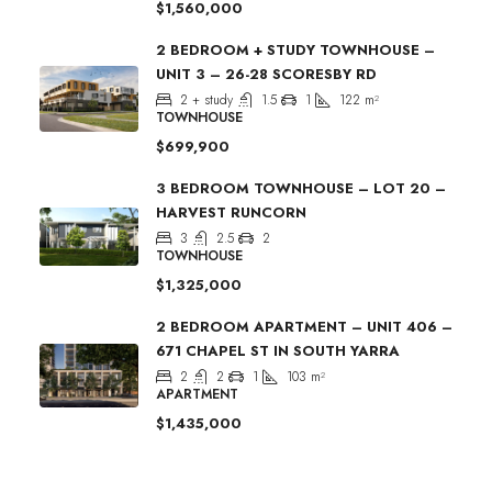
$1,560,000
2 BEDROOM + STUDY TOWNHOUSE –
UNIT 3 – 26-28 SCORESBY RD
2 + study
1.5
1
122
m²
TOWNHOUSE
$699,900
3 BEDROOM TOWNHOUSE – LOT 20 –
HARVEST RUNCORN
3
2.5
2
TOWNHOUSE
$1,325,000
2 BEDROOM APARTMENT – UNIT 406 –
671 CHAPEL ST IN SOUTH YARRA
2
2
1
103
m²
APARTMENT
$1,435,000