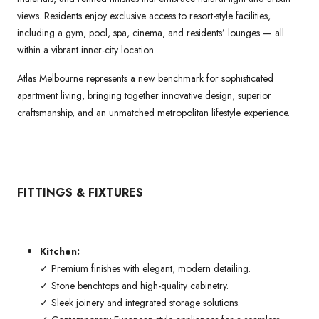
views. Residents enjoy exclusive access to resort-style facilities,
including a gym, pool, spa, cinema, and residents’ lounges — all
within a vibrant inner-city location.
Atlas Melbourne represents a new benchmark for sophisticated
apartment living, bringing together innovative design, superior
craftsmanship, and an unmatched metropolitan lifestyle experience.
FITTINGS & FIXTURES
Kitchen:
✓ Premium finishes with elegant, modern detailing.
✓ Stone benchtops and high-quality cabinetry.
✓ Sleek joinery and integrated storage solutions.