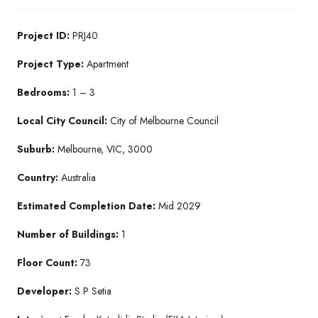
Project ID:
PRJ40
Project Type:
Apartment
Bedrooms:
1 – 3
Local City Council:
City of Melbourne Council
Suburb:
Melbourne, VIC, 3000
Country:
Australia
Estimated Completion Date:
Mid 2029
Number of Buildings:
1
Floor Count:
73
Developer:
S P Setia