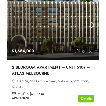
$1,664,000
2 BEDROOM APARTMENT – UNIT 5107 –
ATLAS MELBOURNE
Unit 5107, 383 La Trobe Street, Melbourne, VIC, 3000,
Australia
2
2
87
m²
APARTMENT
Details