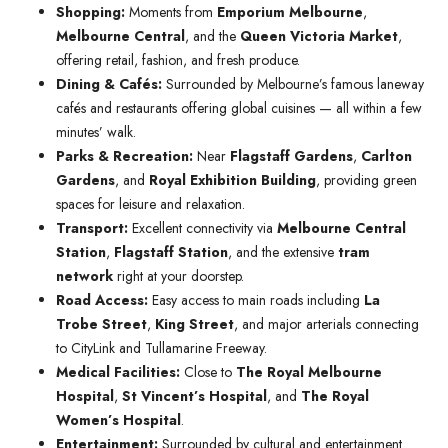
Shopping:
Moments from
Emporium Melbourne
,
Melbourne Central
, and the
Queen Victoria Market
,
offering retail, fashion, and fresh produce.
Dining & Cafés:
Surrounded by Melbourne’s famous laneway
cafés and restaurants offering global cuisines — all within a few
minutes’ walk.
Parks & Recreation:
Near
Flagstaff Gardens
,
Carlton
Gardens
, and
Royal Exhibition Building
, providing green
spaces for leisure and relaxation.
Transport:
Excellent connectivity via
Melbourne Central
Station
,
Flagstaff Station
, and the extensive
tram
network
right at your doorstep.
Road Access:
Easy access to main roads including
La
Trobe Street
,
King Street
, and major arterials connecting
to CityLink and Tullamarine Freeway.
Medical Facilities:
Close to
The Royal Melbourne
Hospital
,
St Vincent’s Hospital
, and
The Royal
Women’s Hospital
.
Entertainment:
Surrounded by cultural and entertainment