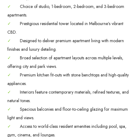
✓
Choice of studio, 1-bedroom, 2-bedroom, and 3-bedroom
apartments.
✓
Prestigious residential tower located in Melbourne’s vibrant
CBD.
✓
Designed to deliver premium apartment living with modern
finishes and luxury detailing.
✓
Broad selection of apartment layouts across multiple levels,
offering city and park views.
✓
Premium kitchen fit-outs with stone benchtops and high-quality
appliances.
✓
Interiors feature contemporary materials, refined textures, and
natural tones.
✓
Spacious balconies and floor-to-ceiling glazing for maximum
light and views.
✓
Access to world-class resident amenities including pool, spa,
gym, cinema, and lounges.