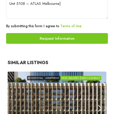
By submitting this form I agree to
Terms of Use
Request Information
SIMILAR LISTINGS
RESIDENTIAL
APARTMENT
NEW SQUARES $1000 CASHBACK