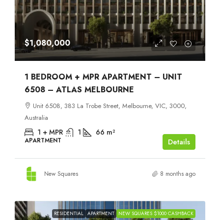
$1,080,000
1 BEDROOM + MPR APARTMENT – UNIT
6508 – ATLAS MELBOURNE
Unit 6508, 383 La Trobe Street, Melbourne, VIC, 3000,
Australia
1 + MPR
1
66
m²
APARTMENT
Details
New Squares
8 months ago
RESIDENTIAL
APARTMENT
NEW SQUARES $1000 CASHBACK