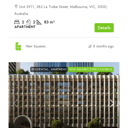
Unit 3911, 383 La Trobe Street, Melbourne, VIC, 3000,
Australia
2
2
83
m²
APARTMENT
Details
New Squares
8 months ago
RESIDENTIAL
APARTMENT
NEW SQUARES $1000 CASHBACK