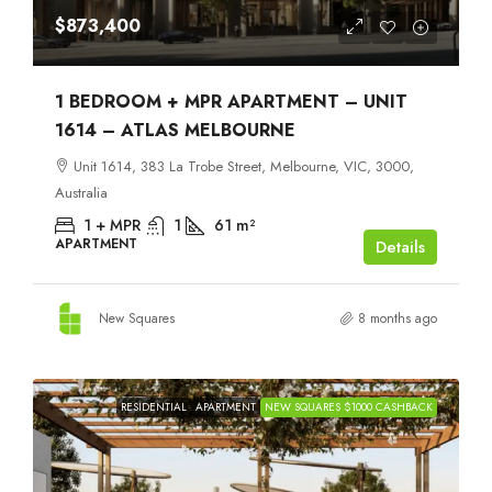
$873,400
1 BEDROOM + MPR APARTMENT – UNIT
1614 – ATLAS MELBOURNE
Unit 1614, 383 La Trobe Street, Melbourne, VIC, 3000,
Australia
1 + MPR
1
61
m²
APARTMENT
Details
New Squares
8 months ago
RESIDENTIAL
APARTMENT
NEW SQUARES $1000 CASHBACK