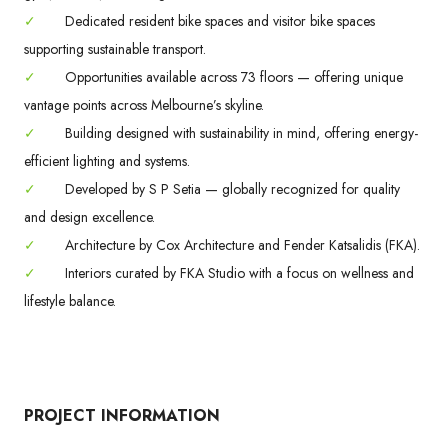
✓
Dedicated resident bike spaces and visitor bike spaces
supporting sustainable transport.
✓
Opportunities available across 73 floors — offering unique
vantage points across Melbourne’s skyline.
✓
Building designed with sustainability in mind, offering energy-
efficient lighting and systems.
✓
Developed by S P Setia — globally recognized for quality
and design excellence.
✓
Architecture by Cox Architecture and Fender Katsalidis (FKA).
✓
Interiors curated by FKA Studio with a focus on wellness and
lifestyle balance.
PROJECT INFORMATION