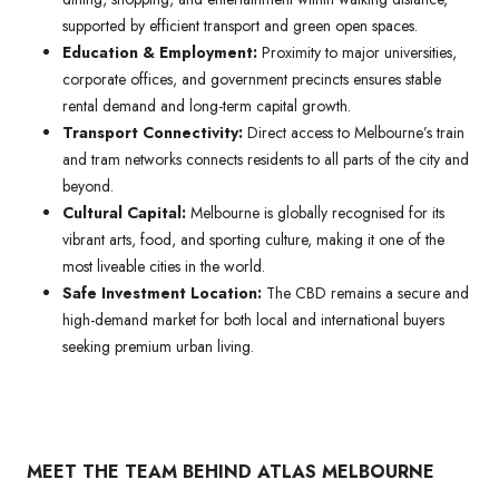
supported by efficient transport and green open spaces.
Education & Employment:
Proximity to major universities,
corporate offices, and government precincts ensures stable
rental demand and long-term capital growth.
Transport Connectivity:
Direct access to Melbourne’s train
and tram networks connects residents to all parts of the city and
beyond.
Cultural Capital:
Melbourne is globally recognised for its
vibrant arts, food, and sporting culture, making it one of the
most liveable cities in the world.
Safe Investment Location:
The CBD remains a secure and
high-demand market for both local and international buyers
seeking premium urban living.
MEET THE TEAM BEHIND ATLAS MELBOURNE