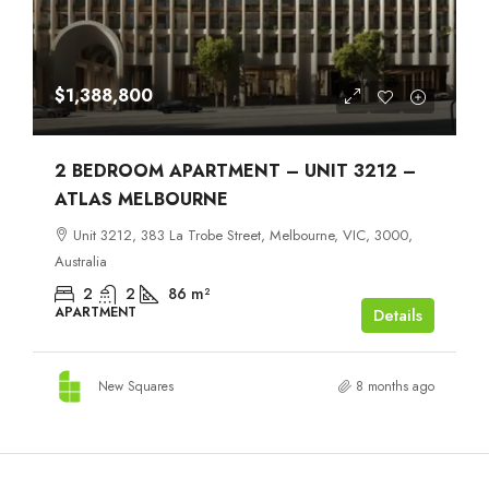
$1,388,800
2 BEDROOM APARTMENT – UNIT 3212 –
ATLAS MELBOURNE
Unit 3212, 383 La Trobe Street, Melbourne, VIC, 3000,
Australia
2
2
86
m²
APARTMENT
Details
New Squares
8 months ago