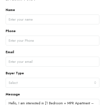
Name
Phone
Email
Buyer Type
Select
Message