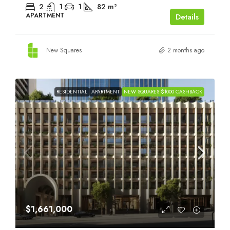
2
1
1
82
m²
APARTMENT
Details
New Squares
2 months ago
RESIDENTIAL
APARTMENT
NEW SQUARES $1000 CASHBACK
$1,661,000