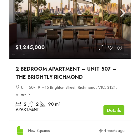
$1,245,000
2 BEDROOM APARTMENT – UNIT 507 –
THE BRIGHTLY RICHMOND
Unit 507, 9 –15 Brighton Street, Richmond, VIC, 3121,
Australia
2
2
90
m²
APARTMENT
Details
New Squares
4 weeks ago