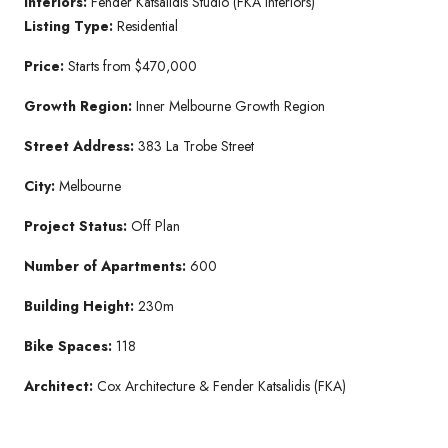
Interiors:
Fender Katsalidis Studio (FKA Interiors)
Listing Type:
Residential
Price:
Starts from $470,000
Growth Region:
Inner Melbourne Growth Region
Street Address:
383 La Trobe Street
City:
Melbourne
Project Status:
Off Plan
Number of Apartments:
600
Building Height:
230m
Bike Spaces:
118
Architect:
Cox Architecture & Fender Katsalidis (FKA)