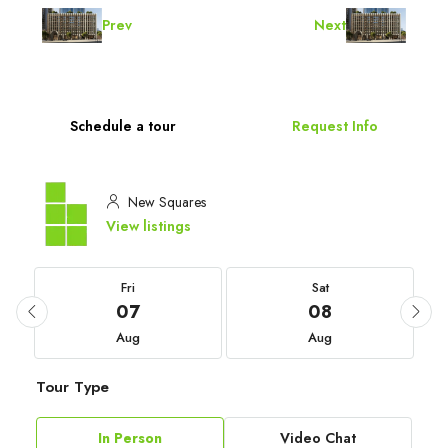
Prev
Next
Schedule a tour
Request Info
New Squares
View listings
Fri
Sat
07
08
Aug
Aug
Tour Type
In Person
Video Chat