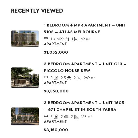
RECENTLY VIEWED
1 BEDROOM + MPR APARTMENT – UNIT
5108 – ATLAS MELBOURNE
1 + MPR
1
69
m²
APARTMENT
$1,052,000
3 BEDROOM APARTMENT – UNIT G13 –
PICCOLO HOUSE KEW
3
2.5
2
269
m²
APARTMENT
$3,850,000
3 BEDROOM APARTMENT – UNIT 1605
– 671 CHAPEL ST IN SOUTH YARRA
3
2
2
158
m²
APARTMENT
$3,150,000