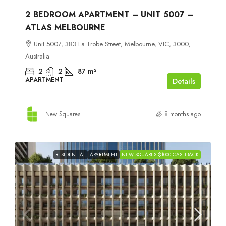
2 BEDROOM APARTMENT – UNIT 5007 –
ATLAS MELBOURNE
Unit 5007, 383 La Trobe Street, Melbourne, VIC, 3000,
Australia
2
2
87
m²
APARTMENT
Details
New Squares
8 months ago
RESIDENTIAL
APARTMENT
NEW SQUARES $1000 CASHBACK