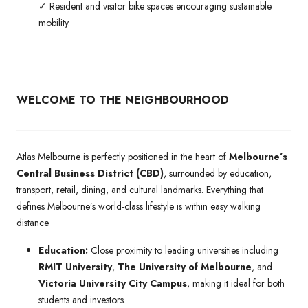
✓ Resident and visitor bike spaces encouraging sustainable
mobility.
WELCOME TO THE NEIGHBOURHOOD
Atlas Melbourne is perfectly positioned in the heart of
Melbourne’s
Central Business District (CBD)
, surrounded by education,
transport, retail, dining, and cultural landmarks. Everything that
defines Melbourne’s world-class lifestyle is within easy walking
distance.
Education:
Close proximity to leading universities including
RMIT University
,
The University of Melbourne
, and
Victoria University City Campus
, making it ideal for both
students and investors.