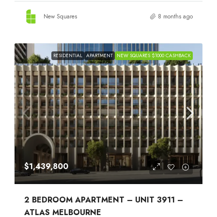
New Squares
8 months ago
RESIDENTIAL
APARTMENT
NEW SQUARES $1000 CASHBACK
$1,439,800
2 BEDROOM APARTMENT – UNIT 3911 –
ATLAS MELBOURNE