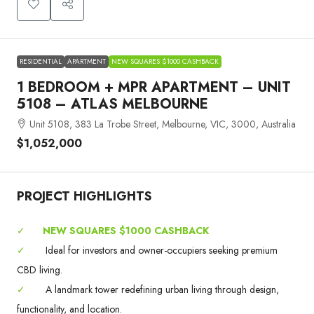
RESIDENTIAL
APARTMENT
NEW SQUARES $1000 CASHBACK
1 BEDROOM + MPR APARTMENT – UNIT
5108 – ATLAS MELBOURNE
Unit 5108, 383 La Trobe Street, Melbourne, VIC, 3000, Australia
$1,052,000
PROJECT HIGHLIGHTS
✓
NEW SQUARES $1000 CASHBACK
✓
Ideal for investors and owner-occupiers seeking premium
CBD living.
✓
A landmark tower redefining urban living through design,
functionality, and location.