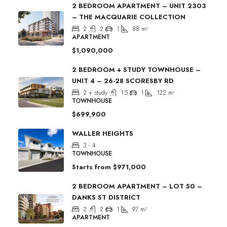
2 BEDROOM APARTMENT – UNIT 2303
– THE MACQUARIE COLLECTION
2
2
1
88
m²
APARTMENT
$1,090,000
2 BEDROOM + STUDY TOWNHOUSE –
UNIT 4 – 26-28 SCORESBY RD
2 + study
1.5
1
122
m²
TOWNHOUSE
$699,900
WALLER HEIGHTS
3 - 4
TOWNHOUSE
Starts from
$971,000
2 BEDROOM APARTMENT – LOT 50 –
DANKS ST DISTRICT
2
2
1
97
m²
APARTMENT