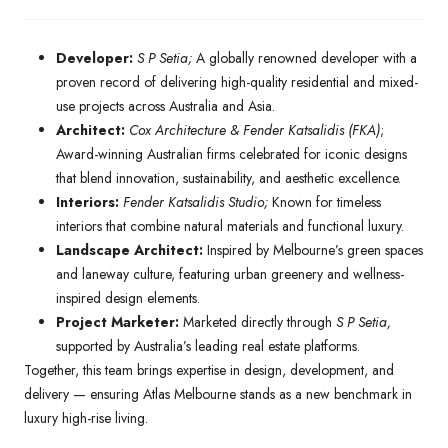
Developer:
S P Setia;
A globally renowned developer with a
proven record of delivering high-quality residential and mixed-
use projects across Australia and Asia.
Architect:
Cox Architecture & Fender Katsalidis (FKA)
;
Award-winning Australian firms celebrated for iconic designs
that blend innovation, sustainability, and aesthetic excellence.
Interiors:
Fender Katsalidis Studio;
Known for timeless
interiors that combine natural materials and functional luxury.
Landscape Architect:
Inspired by Melbourne’s green spaces
and laneway culture, featuring urban greenery and wellness-
inspired design elements.
Project Marketer:
Marketed directly through
S P Setia,
supported by Australia’s leading real estate platforms.
Together, this team brings expertise in design, development, and
delivery — ensuring Atlas Melbourne stands as a new benchmark in
luxury high-rise living.