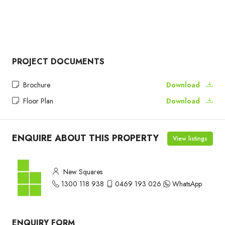
PROJECT DOCUMENTS
Brochure
Download
Floor Plan
Download
ENQUIRE ABOUT THIS PROPERTY
View listings
New Squares
1300 118 938
0469 193 026
WhatsApp
ENQUIRY FORM