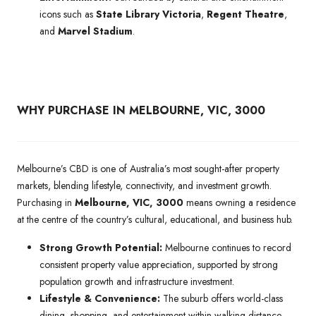
icons such as
State Library Victoria
,
Regent Theatre
,
and
Marvel Stadium
.
WHY PURCHASE IN MELBOURNE, VIC, 3000
Melbourne’s CBD is one of Australia’s most sought-after property
markets, blending lifestyle, connectivity, and investment growth.
Purchasing in
Melbourne, VIC, 3000
means owning a residence
at the centre of the country’s cultural, educational, and business hub.
Strong Growth Potential:
Melbourne continues to record
consistent property value appreciation, supported by strong
population growth and infrastructure investment.
Lifestyle & Convenience:
The suburb offers world-class
dining, shopping, and entertainment within walking distance,