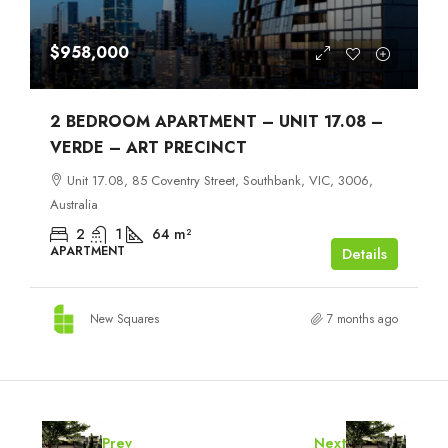
$958,000
2 BEDROOM APARTMENT – UNIT 17.08 –
VERDE – ART PRECINCT
Unit 17.08, 85 Coventry Street, Southbank, VIC, 3006,
Australia
2
1
64
m²
APARTMENT
Details
New Squares
7 months ago
Prev
Next