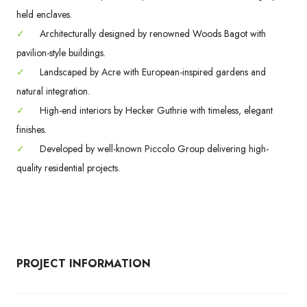
held enclaves.
✓
Architecturally designed by renowned Woods Bagot with
pavilion-style buildings.
✓
Landscaped by Acre with European-inspired gardens and
natural integration.
✓
High-end interiors by Hecker Guthrie with timeless, elegant
finishes.
✓
Developed by well-known Piccolo Group delivering high-
quality residential projects.
PROJECT INFORMATION