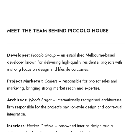
MEET THE TEAM BEHIND PICCOLO HOUSE
Developer:
Piccolo Group
– an established Melbourne-based
developer known for delivering high-quality residential projects with
a strong focus on design and lifestyle outcomes.
Project Marketer:
Colliers
– responsible for project sales and
marketing, bringing strong market reach and expertise.
Architect:
Woods Bagot
– internationally recognised architecture
firm responsible for the project’s pavilion-style design and contextual
integration.
Interiors:
Hecker Guthrie
– renowned interior design studio