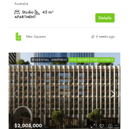
Australia
Studio
45
m²
APARTMENT
Details
New Squares
4 weeks ago
RESIDENTIAL
APARTMENT
NEW SQUARES $1000 CASHBACK
$2,005,000