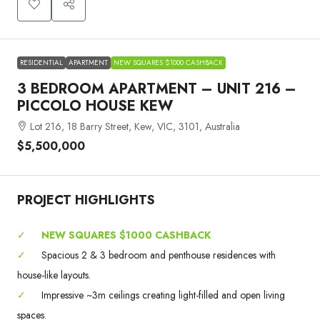
RESIDENTIAL
APARTMENT
NEW SQUARES $1000 CASHBACK
3 BEDROOM APARTMENT – UNIT 216 –
PICCOLO HOUSE KEW
Lot 216, 18 Barry Street, Kew, VIC, 3101, Australia
$5,500,000
PROJECT HIGHLIGHTS
✓
NEW SQUARES $1000 CASHBACK
✓
Spacious 2 & 3 bedroom and penthouse residences with
house-like layouts.
✓
Impressive ~3m ceilings creating light-filled and open living
spaces.