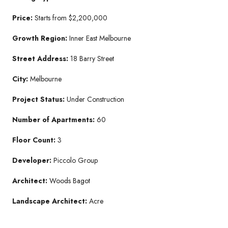
Price:
Starts from $2,200,000
Growth Region:
Inner East Melbourne
Street Address:
18 Barry Street
City:
Melbourne
Project Status:
Under Construction
Number of Apartments:
60
Floor Count:
3
Developer:
Piccolo Group
Architect:
Woods Bagot
Landscape Architect:
Acre