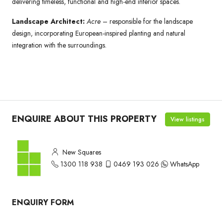
delivering timeless, functional and high-end interior spaces.
Landscape Architect:
Acre
– responsible for the landscape
design, incorporating European-inspired planting and natural
integration with the surroundings.
ENQUIRE ABOUT THIS PROPERTY
View listings
New Squares
1300 118 938
0469 193 026
WhatsApp
ENQUIRY FORM