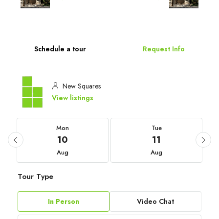
Schedule a tour
Request Info
New Squares
View listings
Mon
Tue
10
11
Aug
Aug
Tour Type
In Person
Video Chat