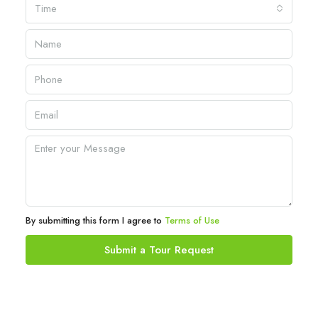
Time
By submitting this form I agree to
Terms of Use
Submit a Tour Request