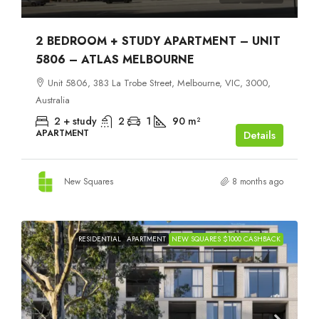
2 BEDROOM + STUDY APARTMENT – UNIT
5806 – ATLAS MELBOURNE
Unit 5806, 383 La Trobe Street, Melbourne, VIC, 3000,
Australia
2 + study
2
1
90
m²
APARTMENT
Details
New Squares
8 months ago
RESIDENTIAL
APARTMENT
NEW SQUARES $1000 CASHBACK