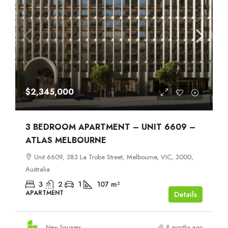
$2,345,000
3 BEDROOM APARTMENT – UNIT 6609 –
ATLAS MELBOURNE
Unit 6609, 383 La Trobe Street, Melbourne, VIC, 3000,
Australia
3
2
1
107
m²
APARTMENT
Details
New Squares
8 months ago