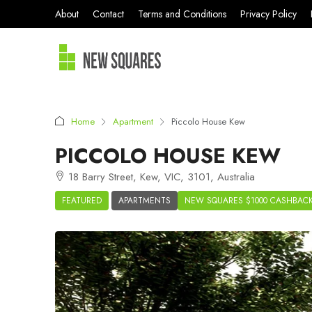
About
Contact
Terms and Conditions
Privacy Policy
Home
Apartment
Piccolo House Kew
PICCOLO HOUSE KEW
18 Barry Street, Kew, VIC, 3101, Australia
FEATURED
APARTMENTS
NEW SQUARES $1000 CASHBAC