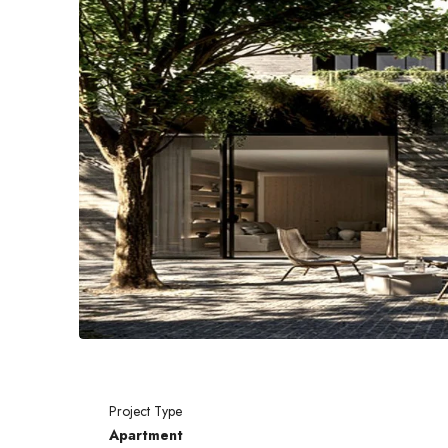
Project Type
Apartment