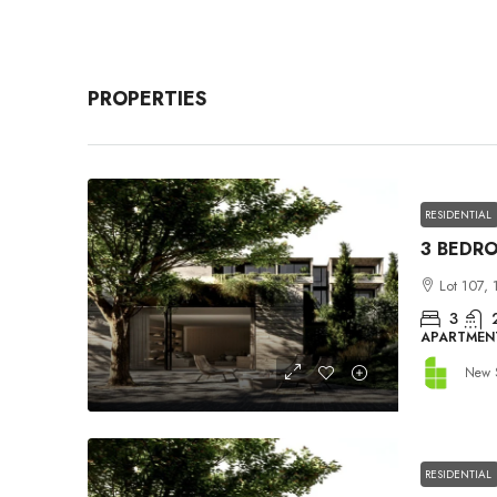
PROPERTIES
RESIDENTIAL
Lot 107, 
3
APARTMEN
New 
RESIDENTIAL