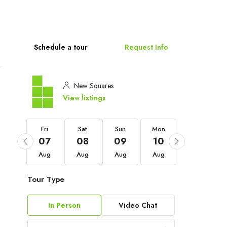
Schedule a tour
Request Info
New Squares
View listings
Fri
Fri
Sat
Sun
Mon
Tue
04
07
08
09
10
11
Sep
Aug
Aug
Aug
Aug
Aug
Tour Type
In Person
Video Chat