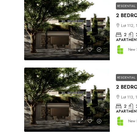
RESIDENTIAL
Lot 112, 
2
APARTMEN
New 
RESIDENTIAL
Lot 113, 
2
APARTMEN
New 