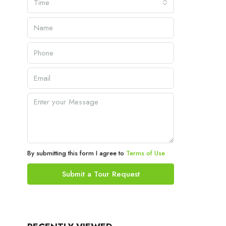
Time
By submitting this form I agree to
Terms of Use
Submit a Tour Request