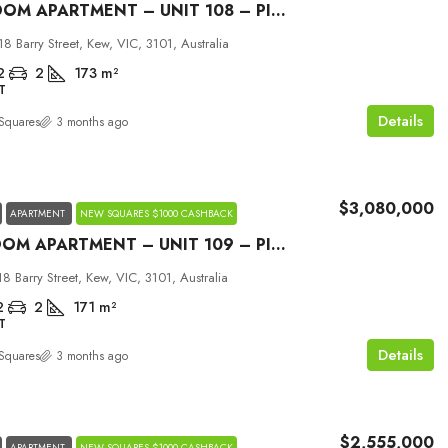
2 BEDROOM APARTMENT – UNIT 108 – PICCOLO HOUSE KEW
18 Barry Street, Kew, VIC, 3101, Australia
2
2
173
m²
T
Details
Squares
3 months ago
$3,080,000
APARTMENT
NEW SQUARES $1000 CASHBACK
3 BEDROOM APARTMENT – UNIT 109 – PICCOLO HOUSE KEW
18 Barry Street, Kew, VIC, 3101, Australia
2
2
171
m²
T
Details
Squares
3 months ago
$2,555,000
APARTMENT
NEW SQUARES $1000 CASHBACK