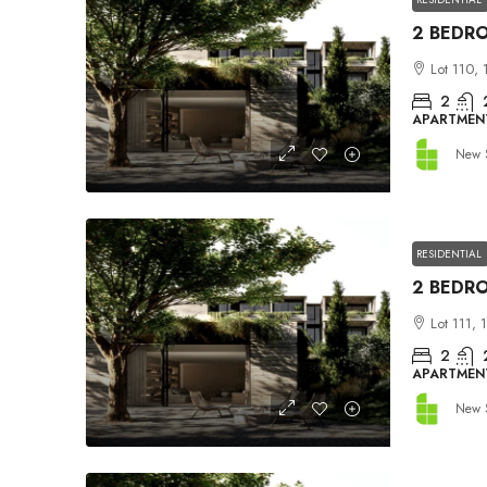
Lot 110, 
2
APARTMEN
New 
RESIDENTIAL
Lot 111, 
2
APARTMEN
New 