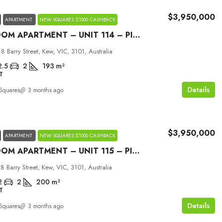
$3,950,000
APARTMENT
NEW SQUARES $1000 CASHBACK
3 BEDROOM APARTMENT – UNIT 114 – PICCOLO HOUSE KEW
18 Barry Street, Kew, VIC, 3101, Australia
2.5
2
193
m²
T
Details
Squares
3 months ago
$3,950,000
APARTMENT
NEW SQUARES $1000 CASHBACK
3 BEDROOM APARTMENT – UNIT 115 – PICCOLO HOUSE KEW
18 Barry Street, Kew, VIC, 3101, Australia
2
2
200
m²
T
Details
Squares
3 months ago