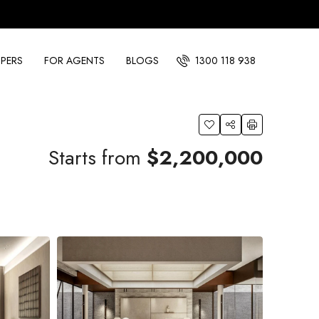
PERS
FOR AGENTS
BLOGS
1300 118 938
Starts from
$2,200,000