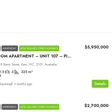
$5,950,000
APARTMENT
NEW SQUARES $1000 CASHBACK
3 BEDROOM APARTMENT – UNIT 107 – PICCOLO HOUSE KEW
Tue
Wed
Thu
18 Barry Street, Kew, VIC, 3101, Australia
01
02
03
2.5
3
325
m²
T
Sep
Sep
Sep
Details
Squares
3 months ago
$2,700,000
APARTMENT
NEW SQUARES $1000 CASHBACK