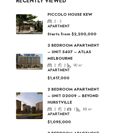
RECENTLY VIEWED
PICCOLO HOUSE KEW
2 - 3
APARTMENT
Starts from
$2,200,000
2 BEDROOM APARTMENT
– UNIT 5407 – ATLAS
MELBOURNE
2
2
90
m²
APARTMENT
$1,617,000
2 BEDROOM APARTMENT
– UNIT D2009 – BEYOND
HURSTVILLE
2
2
1
88
m²
APARTMENT
$1,095,000