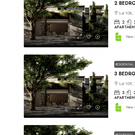
Lot 108, 
2
APARTMEN
New 
RESIDENTIAL
Lot 109, 
3
APARTMEN
New 
RESIDENTIAL