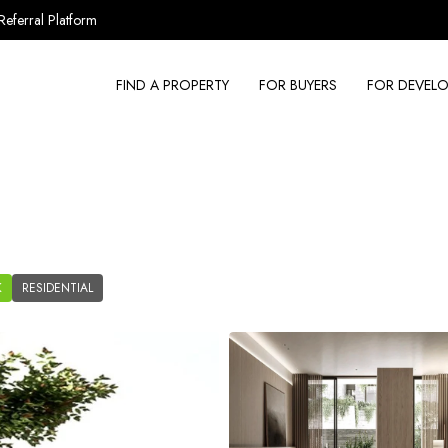
Referral Platform
FIND A PROPERTY
FOR BUYERS
FOR DEVELO
K
RESIDENTIAL