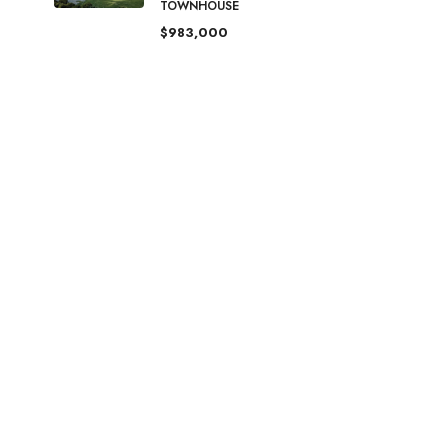
TOWNHOUSE
$983,000