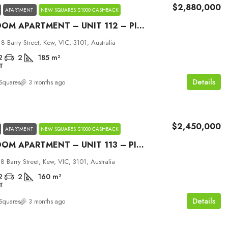
$2,880,000
APARTMENT
NEW SQUARES $1000 CASHBACK
2 BEDROOM APARTMENT – UNIT 112 – PICCOLO HOUSE KEW
18 Barry Street, Kew, VIC, 3101, Australia
2
2
185
m²
T
Details
Squares
3 months ago
$2,450,000
APARTMENT
NEW SQUARES $1000 CASHBACK
2 BEDROOM APARTMENT – UNIT 113 – PICCOLO HOUSE KEW
18 Barry Street, Kew, VIC, 3101, Australia
2
2
160
m²
T
Details
Squares
3 months ago