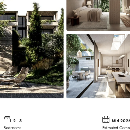
2 - 3
Mid 202
Bedrooms
Estimated Compl