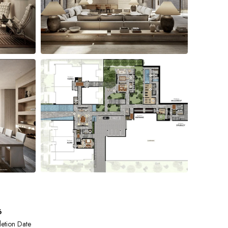
6
etion Date