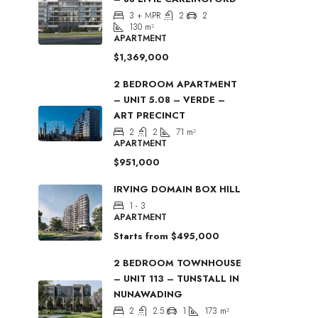
3 + MPR
2
2
130
m²
APARTMENT
$1,369,000
2 BEDROOM APARTMENT
– UNIT 5.08 – VERDE –
ART PRECINCT
2
2
71
m²
APARTMENT
$951,000
IRVING DOMAIN BOX HILL
1 - 3
APARTMENT
Starts from
$495,000
2 BEDROOM TOWNHOUSE
– UNIT 113 – TUNSTALL IN
NUNAWADING
2
2.5
1
173
m²