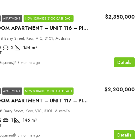
$2,350,000
APARTMENT
NEW SQUARES $1000 CASHBACK
2 BEDROOM APARTMENT – UNIT 116 – PICCOLO HOUSE KEW
18 Barry Street, Kew, VIC, 3101, Australia
2
2
154
m²
T
Details
Squares
3 months ago
$2,200,000
APARTMENT
NEW SQUARES $1000 CASHBACK
2 BEDROOM APARTMENT – UNIT 117 – PICCOLO HOUSE KEW
18 Barry Street, Kew, VIC, 3101, Australia
2
1
146
m²
T
Details
Squares
3 months ago