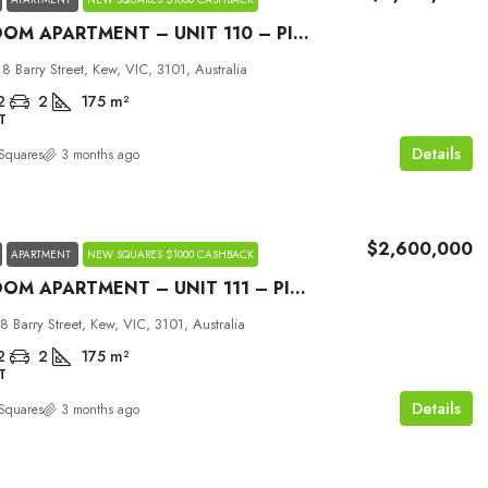
2 BEDROOM APARTMENT – UNIT 110 – PICCOLO HOUSE KEW
18 Barry Street, Kew, VIC, 3101, Australia
2
2
175
m²
T
Details
Squares
3 months ago
$2,600,000
APARTMENT
NEW SQUARES $1000 CASHBACK
2 BEDROOM APARTMENT – UNIT 111 – PICCOLO HOUSE KEW
18 Barry Street, Kew, VIC, 3101, Australia
2
2
175
m²
T
Details
Squares
3 months ago