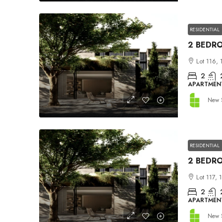
RESIDENTIAL
Lot 116, 
2
APARTMEN
New 
RESIDENTIAL
Lot 117, 
2
APARTMEN
New 