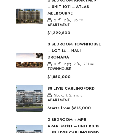
2 BEDROOM APARTMENT
– UNIT 1011 – ATLAS
MELBOURNE
2
2
86
m²
APARTMENT
$1,322,800
3 BEDROOM TOWNHOUSE
– LOT 14 – HALI
DROMANA
3
2
2
281
m²
TOWNHOUSE
$1,850,000
88 LIVIE CARLINGFORD
Studio, 1, 2, and 3
APARTMENT
Starts from
$615,000
3 BEDROOM + MPR
APARTMENT – UNIT B3.15
– 88 LIVIE CARLINGFORD