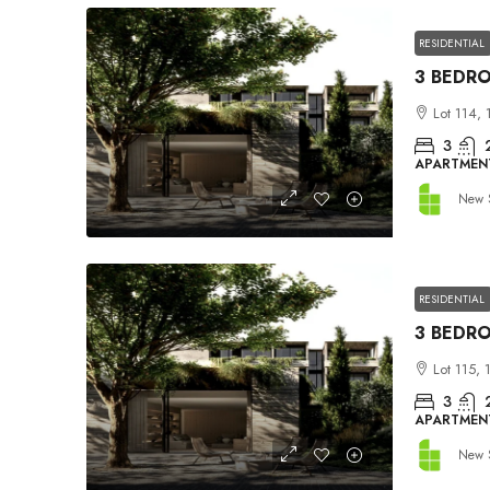
RESIDENTIAL
Lot 114, 
3
APARTMEN
New 
RESIDENTIAL
Lot 115, 
3
APARTMEN
New 