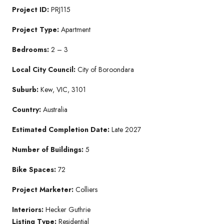
Project ID:
PRJ115
Project Type:
Apartment
Bedrooms:
2 – 3
Local City Council:
City of Boroondara
Suburb:
Kew, VIC, 3101
Country:
Australia
Estimated Completion Date:
Late 2027
Number of Buildings:
5
Bike Spaces:
72
Project Marketer:
Colliers
Interiors:
Hecker Guthrie
Listing Type:
Residential