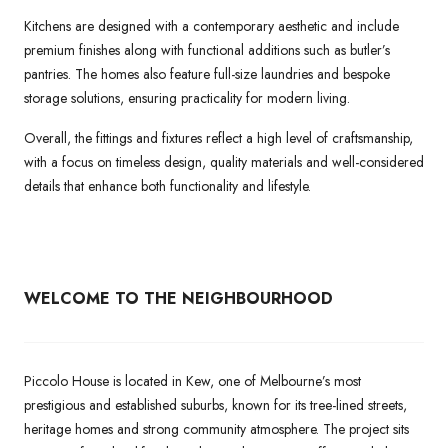
Kitchens are designed with a contemporary aesthetic and include
premium finishes along with functional additions such as butler’s
pantries. The homes also feature full-size laundries and bespoke
storage solutions, ensuring practicality for modern living.
Overall, the fittings and fixtures reflect a high level of craftsmanship,
with a focus on timeless design, quality materials and well-considered
details that enhance both functionality and lifestyle.
WELCOME TO THE NEIGHBOURHOOD
Piccolo House is located in Kew, one of Melbourne’s most
prestigious and established suburbs, known for its tree-lined streets,
heritage homes and strong community atmosphere. The project sits