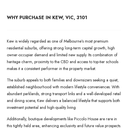
WHY PURCHASE IN KEW, VIC, 3101
Kew is widely regarded as one of Melbourne’s most premium
residential suburbs, offering strong long-term capital growth, high
owner-occupier demand and limited new supply. Its combination of
heritage charm, proximity to the CBD and access to top-tier schools
makes it a consistent performer in the property market.
The suburb appeals to both families and downsizers seeking a quiet,
established neighbourhood with modern lifestyle conveniences. With
abundant parklands, strong transport links and a well-developed retail
and dining scene, Kew delivers a balanced lifestyle that supports both
investment potential and high-quality living.
Additionally, boutique developments like Piccolo House are rare in
this tightly held area, enhancing exclusivity and future value prospects.