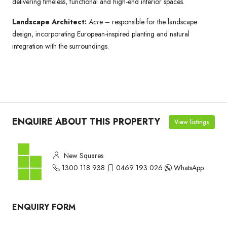
delivering timeless, functional and high-end interior spaces.
Landscape Architect:
Acre
– responsible for the landscape
design, incorporating European-inspired planting and natural
integration with the surroundings.
ENQUIRE ABOUT THIS PROPERTY
View listings
New Squares
1300 118 938
0469 193 026
WhatsApp
ENQUIRY FORM