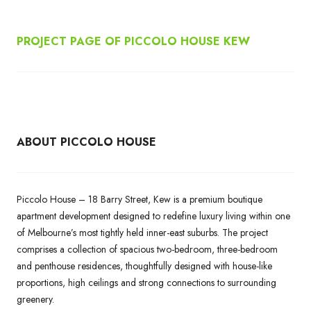
PROJECT PAGE OF PICCOLO HOUSE KEW
ABOUT PICCOLO HOUSE
Piccolo House – 18 Barry Street, Kew is a premium boutique
apartment development designed to redefine luxury living within one
of Melbourne’s most tightly held inner-east suburbs. The project
comprises a collection of spacious two-bedroom, three-bedroom
and penthouse residences, thoughtfully designed with house-like
proportions, high ceilings and strong connections to surrounding
greenery.