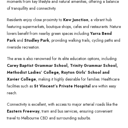
moments from key lifestyle and natural amenities, offering a balance
of tranquillity and connectivity.
Residents enjoy close proximity to
Kew Junction
, a vibrant hub
featuring supermarkets, boutique shops, cafes and restaurants. Nature
lovers benefit from nearby green spaces including
Yarra Bend
Park
and
Studley Park
, providing walking trails, cycling paths and
riverside recreation.
The area is also renowned for its elite education options, including
Carey Baptist Grammar School, Trinity Grammar School,
Methodist Ladies’ College, Ruyton Girls’ School and
Xavier College
, making it highly desirable for families. Healthcare
facilities such as
St Vincent’s Private Hospital
are within easy
reach.
Connectivity is excellent, with access to major arterial roads like the
Eastern Freeway
, tram and bus services, ensuring convenient
travel to Melbourne CBD and surrounding suburbs.