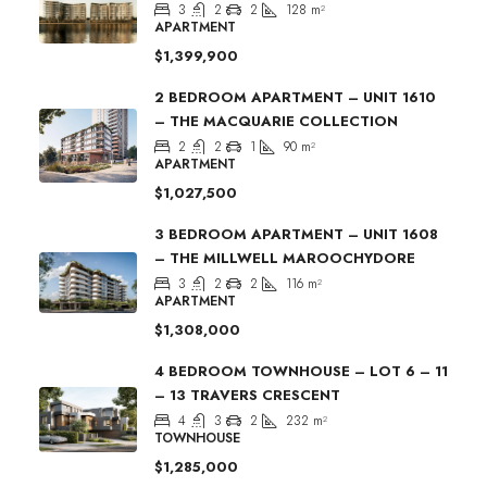
3
2
2
128
m²
APARTMENT
$1,399,900
2 BEDROOM APARTMENT – UNIT 1610
– THE MACQUARIE COLLECTION
2
2
1
90
m²
APARTMENT
$1,027,500
3 BEDROOM APARTMENT – UNIT 1608
– THE MILLWELL MAROOCHYDORE
3
2
2
116
m²
APARTMENT
$1,308,000
4 BEDROOM TOWNHOUSE – LOT 6 – 11
– 13 TRAVERS CRESCENT
4
3
2
232
m²
TOWNHOUSE
$1,285,000