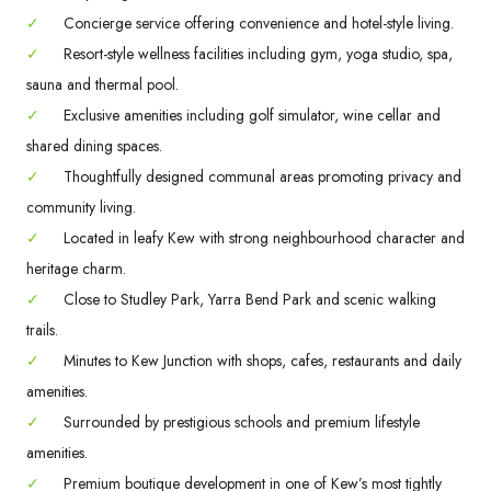
✓
Concierge service offering convenience and hotel-style living.
✓
Resort-style wellness facilities including gym, yoga studio, spa,
sauna and thermal pool.
✓
Exclusive amenities including golf simulator, wine cellar and
shared dining spaces.
✓
Thoughtfully designed communal areas promoting privacy and
community living.
✓
Located in leafy Kew with strong neighbourhood character and
heritage charm.
✓
Close to Studley Park, Yarra Bend Park and scenic walking
trails.
✓
Minutes to Kew Junction with shops, cafes, restaurants and daily
amenities.
✓
Surrounded by prestigious schools and premium lifestyle
amenities.
✓
Premium boutique development in one of Kew’s most tightly