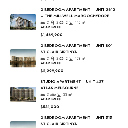
3 BEDROOM APARTMENT – UNIT 2612
– THE MILLWELL MAROOCHYDORE
3
2
2
145
m²
APARTMENT
$1,469,900
3 BEDROOM APARTMENT – UNIT 801 –
ST CLAIR BIRTINYA
3
2
2
158
m²
APARTMENT
$2,299,900
STUDIO APARTMENT – UNIT 427 –
ATLAS MELBOURNE
Studio
38
m²
APARTMENT
$531,000
3 BEDROOM APARTMENT – UNIT 515 –
ST CLAIR BIRTINYA