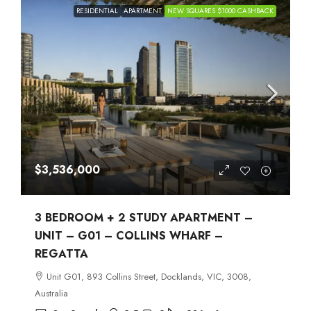
RESIDENTIAL
APARTMENT
NEW SQUARES $1000 CASHBACK
$3,536,000
3 BEDROOM + 2 STUDY APARTMENT –
UNIT – G01 – COLLINS WHARF –
REGATTA
Unit G01, 893 Collins Street, Docklands, VIC, 3008,
Australia