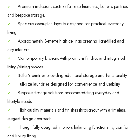
✓
Premium inclusions such as full-size laundries, butler’s pantries
and bespoke storage.
✓
Spacious open-plan layouts designed for practical everyday
living.
✓
Approximately 3-metre high ceilings creating light-filled and
airy interiors.
✓
Contemporary kitchens with premium finishes and integrated
living/dining spaces.
✓
Butler’s pantries providing additional storage and functionality.
✓
Full-size laundries designed for convenience and usability.
✓
Bespoke storage solutions accommodating everyday and
lifestyle needs.
✓
High-quality materials and finishes throughout with a timeless,
elegant design approach.
✓
Thoughtfully designed interiors balancing functionality, comfort
and luxury living.