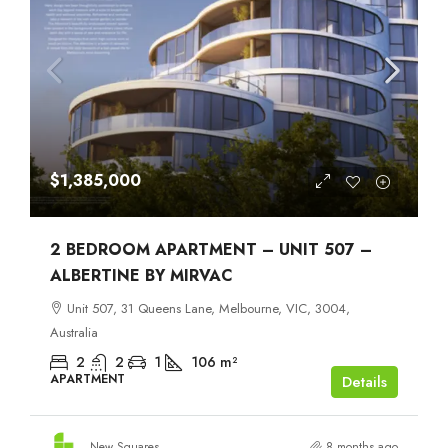
$1,385,000
2 BEDROOM APARTMENT – UNIT 507 –
ALBERTINE BY MIRVAC
Unit 507, 31 Queens Lane, Melbourne, VIC, 3004,
Australia
2
2
1
106
m²
APARTMENT
Details
New Squares
8 months ago