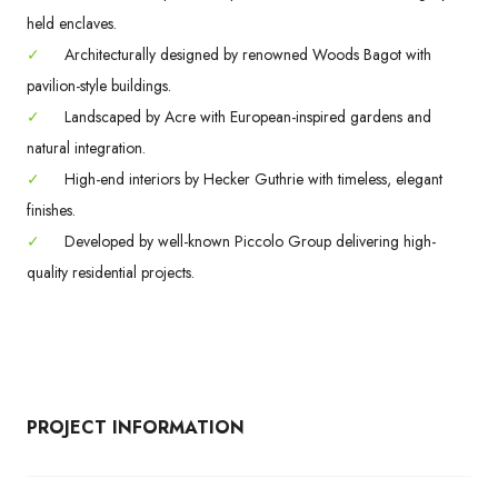
held enclaves.
✓
Architecturally designed by renowned Woods Bagot with
pavilion-style buildings.
✓
Landscaped by Acre with European-inspired gardens and
natural integration.
✓
High-end interiors by Hecker Guthrie with timeless, elegant
finishes.
✓
Developed by well-known Piccolo Group delivering high-
quality residential projects.
PROJECT INFORMATION