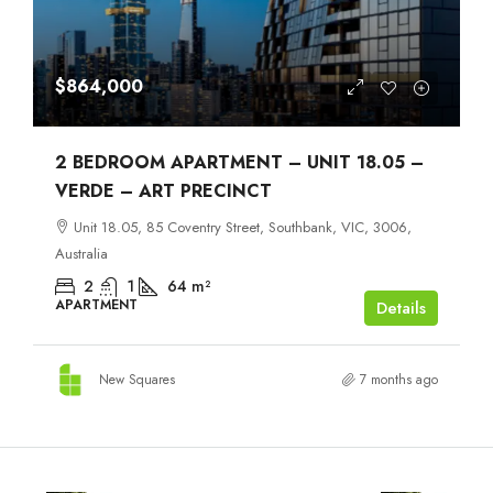
$864,000
2 BEDROOM APARTMENT – UNIT 18.05 –
VERDE – ART PRECINCT
Unit 18.05, 85 Coventry Street, Southbank, VIC, 3006,
Australia
2
1
64
m²
APARTMENT
Details
New Squares
7 months ago