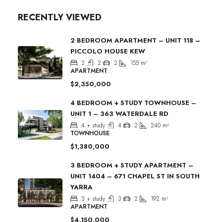
RECENTLY VIEWED
2 BEDROOM APARTMENT – UNIT 118 –
PICCOLO HOUSE KEW
2
2
2
155
m²
APARTMENT
$2,350,000
4 BEDROOM + STUDY TOWNHOUSE –
UNIT 1 – 363 WATERDALE RD
4 + study
4
2
240
m²
TOWNHOUSE
$1,380,000
3 BEDROOM + STUDY APARTMENT –
UNIT 1404 – 671 CHAPEL ST IN SOUTH
YARRA
3 + study
3
2
192
m²
APARTMENT
$4,150,000