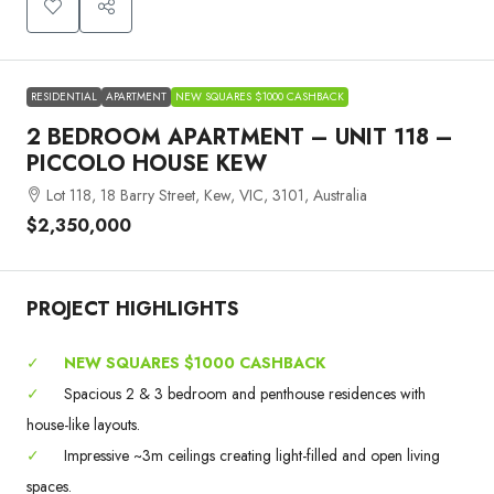
RESIDENTIAL
APARTMENT
NEW SQUARES $1000 CASHBACK
2 BEDROOM APARTMENT – UNIT 118 –
PICCOLO HOUSE KEW
Lot 118, 18 Barry Street, Kew, VIC, 3101, Australia
$2,350,000
PROJECT HIGHLIGHTS
✓
NEW SQUARES $1000 CASHBACK
✓
Spacious 2 & 3 bedroom and penthouse residences with
house-like layouts.
✓
Impressive ~3m ceilings creating light-filled and open living
spaces.