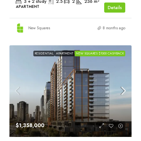
3 + 2 study
2.5
2
236
m²
APARTMENT
Details
New Squares
8 months ago
RESIDENTIAL
APARTMENT
NEW SQUARES $1000 CASHBACK
$1,358,000