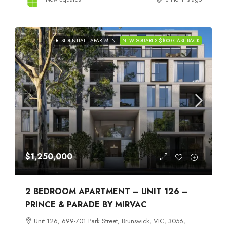
RESIDENTIAL
APARTMENT
NEW SQUARES $1000 CASHBACK
$1,250,000
2 BEDROOM APARTMENT – UNIT 126 –
PRINCE & PARADE BY MIRVAC
Unit 126, 699-701 Park Street, Brunswick, VIC, 3056,