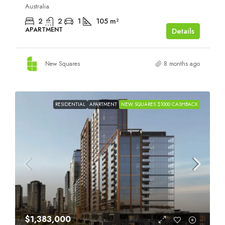
Australia
2
2
1
105
m²
APARTMENT
Details
New Squares
8 months ago
RESIDENTIAL
APARTMENT
NEW SQUARES $1000 CASHBACK
$1,383,000