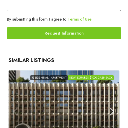
By submitting this form I agree to
Terms of Use
Request Information
SIMILAR LISTINGS
RESIDENTIAL
APARTMENT
NEW SQUARES $1000 CASHBACK