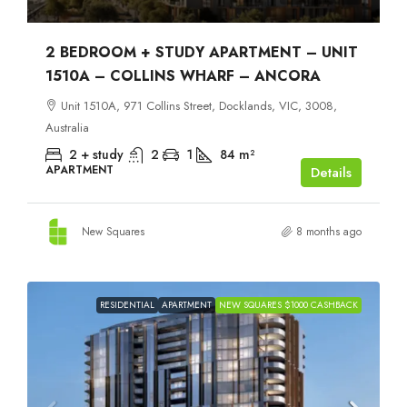
2 BEDROOM + STUDY APARTMENT – UNIT
1510A – COLLINS WHARF – ANCORA
Unit 1510A, 971 Collins Street, Docklands, VIC, 3008,
Australia
2 + study
2
1
84
m²
APARTMENT
Details
New Squares
8 months ago
RESIDENTIAL
APARTMENT
NEW SQUARES $1000 CASHBACK