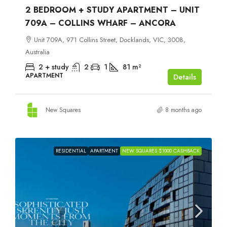
2 BEDROOM + STUDY APARTMENT – UNIT
709A – COLLINS WHARF – ANCORA
Unit 709A, 971 Collins Street, Docklands, VIC, 3008,
Australia
2 + study
2
1
81
m²
APARTMENT
Details
New Squares
8 months ago
RESIDENTIAL
APARTMENT
NEW SQUARES $1000 CASHBACK