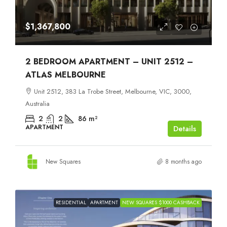
$1,367,800
2 BEDROOM APARTMENT – UNIT 2512 –
ATLAS MELBOURNE
Unit 2512, 383 La Trobe Street, Melbourne, VIC, 3000,
Australia
2
2
86
m²
APARTMENT
Details
New Squares
8 months ago
RESIDENTIAL
APARTMENT
NEW SQUARES $1000 CASHBACK