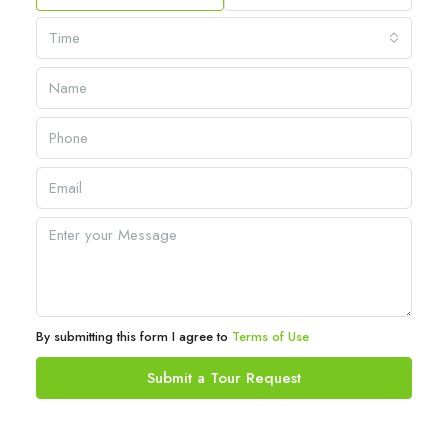
Time
By submitting this form I agree to
Terms of Use
Submit a Tour Request