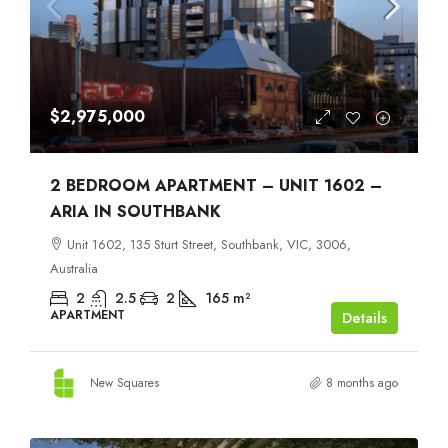
$2,975,000
2 BEDROOM APARTMENT – UNIT 1602 –
ARIA IN SOUTHBANK
Unit 1602, 135 Sturt Street, Southbank, VIC, 3006,
Australia
2
2.5
2
165
m²
APARTMENT
Details
New Squares
8 months ago