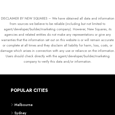
DISCLAIMER BY NEW SQUARES – We have obtained all data and information
from sources we believe to be reliable (including but not limited to
agent/developer/builder/marketing company). However, New Squares, its
agencies and related entities do not make any representations or give any
warranties that the information set out on this website is or will remain accurate
or complete at all times and they disclaim all liability for harm, loss, costs, or
damage which arises in connection with any use or reliance on the information.
Users should check directly with the agent/developer/builder/marketing
company to verify this data and/or information.
POPULAR CITIES
Melbourne
Sydney