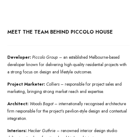
MEET THE TEAM BEHIND PICCOLO HOUSE
Developer:
Piccolo Group
– an established Melbourne-based
developer known for delivering high-quality residential projects with
a strong focus on design and lifestyle outcomes.
Project Marketer:
Colliers
– responsible for project sales and
marketing, bringing strong market reach and expertise.
Architect:
Woods Bagot
– internationally recognised architecture
firm responsible for the project’s pavilion-style design and contextual
integration.
Interiors:
Hecker Guthrie
– renowned interior design studio