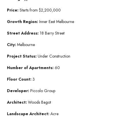
Price:
Starts from $2,200,000
Growth Region:
Inner East Melbourne
Street Address:
18 Barry Street
City:
Melbourne
Project Status:
Under Construction
Number of Apartments:
60
Floor Count:
3
Developer:
Piccolo Group
Architect:
Woods Bagot
Landscape Architect:
Acre