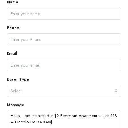
Name
Phone
Email
Buyer Type
Select
Message