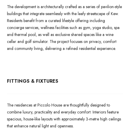
The development is architecturally crafted as a series of pavilion-style
buildings that integrate seamlessly with the leafy streetscape of Kew.
Residents benefit from a curated lifestyle offering including
concierge services, wellness facilities such as gym, yoga studio, spa
and thermal pool, as well as exclusive shared spaces like a wine
cellar and golf simulator. The project focuses on privacy, comfort
and community living, delivering a refined residential experience.
FITTINGS & FIXTURES
The residences at Piccolo House are thoughtfully designed to
combine luxury, practicality and everyday comfort. Interiors feature
spacious, house-like layouts with approximately 3-metre high ceilings
that enhance natural light and openness.