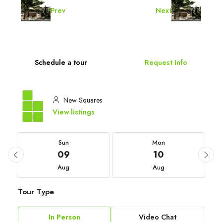
Prev
Next
Schedule a tour
Request Info
New Squares
View listings
Sun
Mon
09
10
Aug
Aug
Tour Type
In Person
Video Chat