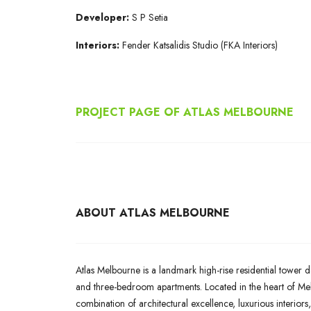
Developer:
S P Setia
Interiors:
Fender Katsalidis Studio (FKA Interiors)
PROJECT PAGE OF ATLAS MELBOURNE
ABOUT ATLAS MELBOURNE
Atlas Melbourne is a landmark high-rise residential tower d
and three-bedroom apartments. Located in the heart of Melb
combination of architectural excellence, luxurious interiors,