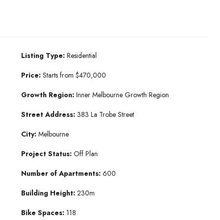
Listing Type:
Residential
Price:
Starts from $470,000
Growth Region:
Inner Melbourne Growth Region
Street Address:
383 La Trobe Street
City:
Melbourne
Project Status:
Off Plan
Number of Apartments:
600
Building Height:
230m
Bike Spaces:
118