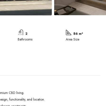
2
86 m²
Bathrooms
Area Size
emium CBD living.
ign, functionality, and location.
Mon
Tue
Wed