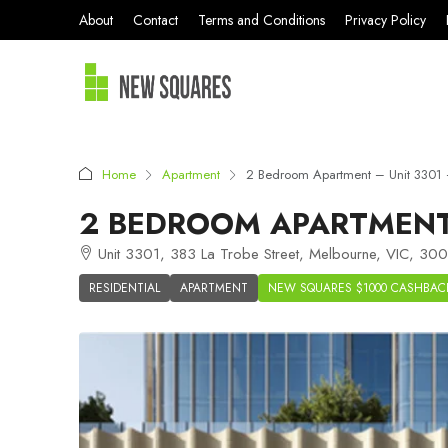
About
Contact
Terms and Conditions
Privacy Policy
Home
Apartment
2 Bedroom Apartment – Unit 3301
2 BEDROOM APARTMENT 
Unit 3301, 383 La Trobe Street, Melbourne, VIC, 3000
RESIDENTIAL
APARTMENT
NEW SQUARES $1000 CASHBAC