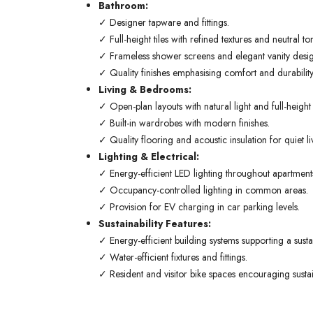
Bathroom:
✓ Designer tapware and fittings.
✓ Full-height tiles with refined textures and neutral to
✓ Frameless shower screens and elegant vanity desig
✓ Quality finishes emphasising comfort and durability
Living & Bedrooms:
✓ Open-plan layouts with natural light and full-heigh
✓ Built-in wardrobes with modern finishes.
✓ Quality flooring and acoustic insulation for quiet li
Lighting & Electrical:
✓ Energy-efficient LED lighting throughout apartment
✓ Occupancy-controlled lighting in common areas.
✓ Provision for EV charging in car parking levels.
Sustainability Features:
✓ Energy-efficient building systems supporting a sustain
✓ Water-efficient fixtures and fittings.
✓ Resident and visitor bike spaces encouraging sustai