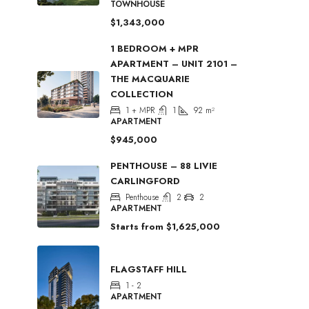
TOWNHOUSE
$1,343,000
1 BEDROOM + MPR
APARTMENT – UNIT 2101 –
THE MACQUARIE
COLLECTION
1 + MPR
1
92
m²
APARTMENT
$945,000
PENTHOUSE – 88 LIVIE
CARLINGFORD
Penthouse
2
2
APARTMENT
Starts from
$1,625,000
FLAGSTAFF HILL
1 - 2
APARTMENT