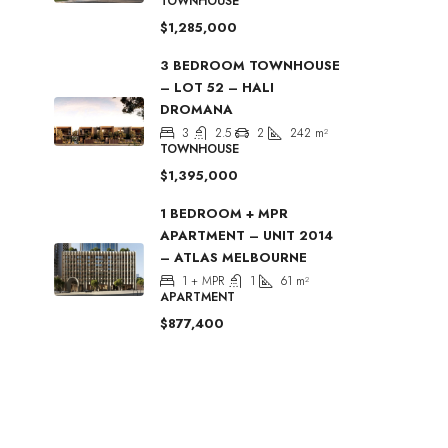
TOWNHOUSE
$1,285,000
3 BEDROOM TOWNHOUSE
– LOT 52 – HALI
DROMANA
3
2.5
2
242
m²
TOWNHOUSE
$1,395,000
1 BEDROOM + MPR
APARTMENT – UNIT 2014
– ATLAS MELBOURNE
1 + MPR
1
61
m²
APARTMENT
$877,400