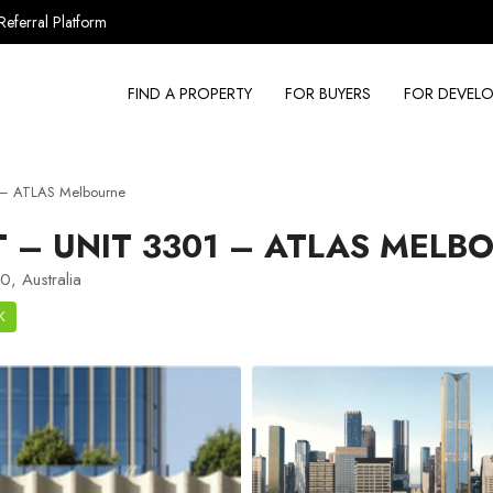
Referral Platform
FIND A PROPERTY
FOR BUYERS
FOR DEVELO
 – ATLAS Melbourne
– UNIT 3301 – ATLAS MELB
, Australia
K