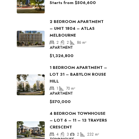
Starts from
$506,600
2 BEDROOM APARTMENT
– UNIT 1804 – ATLAS
MELBOURNE
2
2
86
m²
APARTMENT
$1,326,800
1 BEDROOM APARTMENT –
LOT 31 – BABYLON ROUSE
HILL
1
70
m²
APARTMENT
$570,000
4 BEDROOM TOWNHOUSE
– LOT 6 – 11 – 13 TRAVERS
CRESCENT
4
3
2
232
m²