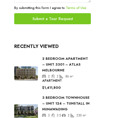
By submitting this form I agree to
Terms of Use
Submit a Tour Request
RECENTLY VIEWED
2 BEDROOM APARTMENT
– UNIT 3301 – ATLAS
MELBOURNE
2
2
86
m²
APARTMENT
$1,411,800
3 BEDROOM TOWNHOUSE
– UNIT 124 – TUNSTALL IN
NUNAWADING
3
3.5
2
230
m²