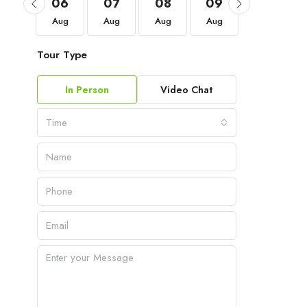
03
06
07
08
09
10
Sep
Aug
Aug
Aug
Aug
Aug
Tour Type
In Person
Video Chat
Time