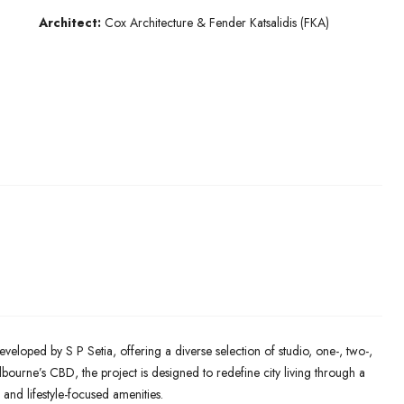
Architect:
Cox Architecture & Fender Katsalidis (FKA)
eveloped by S P Setia, offering a diverse selection of studio, one-, two-,
ourne’s CBD, the project is designed to redefine city living through a
 and lifestyle-focused amenities.