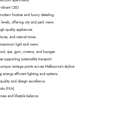
edroom apartments.
31
01
02
 vibrant CBD.
Aug
Sep
Sep
odern finishes and luxury detailing.
levels, offering city and park views.
gh-quality appliances.
tures, and natural tones.
 maximum light and views.
pool, spa, gym, cinema, and lounges.
s supporting sustainable transport.
unique vantage points across Melbourne’s skyline.
g energy-efficient lighting and systems.
uality and design excellence.
dis (FKA).
ess and lifestyle balance.