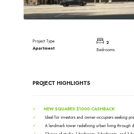
Project Type
2
Apartment
Bedrooms
PROJECT HIGHLIGHTS
✓
NEW SQUARES $1000 CASHBACK
✓
Ideal for investors and owner-occupiers seeking pr
✓
A landmark tower redefining urban living through des