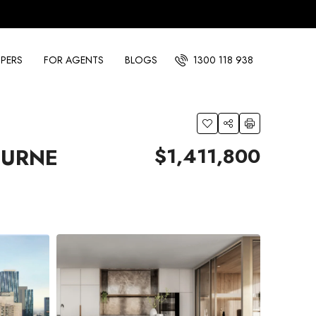
PERS
FOR AGENTS
BLOGS
1300 118 938
$1,411,800
OURNE