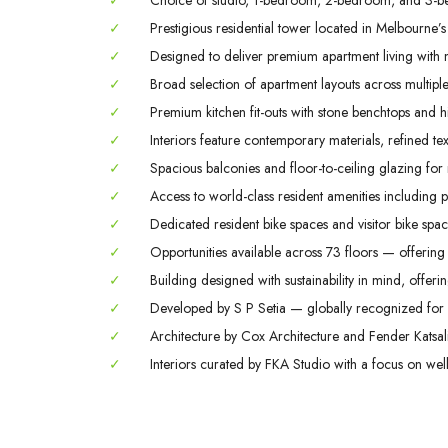
✓
Choice of studio, 1-bedroom, 2-bedroom, and 3-b
✓
Prestigious residential tower located in Melbourne’s
✓
Designed to deliver premium apartment living with m
✓
Broad selection of apartment layouts across multiple 
✓
Premium kitchen fit-outs with stone benchtops and hi
✓
Interiors feature contemporary materials, refined tex
✓
Spacious balconies and floor-to-ceiling glazing for
✓
Access to world-class resident amenities including 
✓
Dedicated resident bike spaces and visitor bike space
✓
Opportunities available across 73 floors — offering 
✓
Building designed with sustainability in mind, offerin
✓
Developed by S P Setia — globally recognized for q
✓
Architecture by Cox Architecture and Fender Katsali
✓
Interiors curated by FKA Studio with a focus on welln