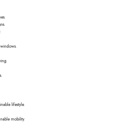
nes.
ns.
.
t windows.
ving.
s.
able lifestyle.
nable mobility.