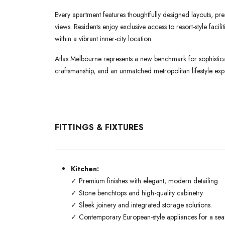
Every apartment features thoughtfully designed layouts, pre
views. Residents enjoy exclusive access to resort-style faci
within a vibrant inner-city location.
Atlas Melbourne represents a new benchmark for sophisticat
craftsmanship, and an unmatched metropolitan lifestyle exp
FITTINGS & FIXTURES
Kitchen:
✓ Premium finishes with elegant, modern detailing.
✓ Stone benchtops and high-quality cabinetry.
✓ Sleek joinery and integrated storage solutions.
✓ Contemporary European-style appliances for a seaml