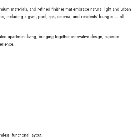
mium materials, and refined finishes that embrace natural light and urban
lities, including a gym, pool, spa, cinema, and residents’ lounges — all
ed apartment living, bringing together innovative design, superior
erience.
ess, functional layout.