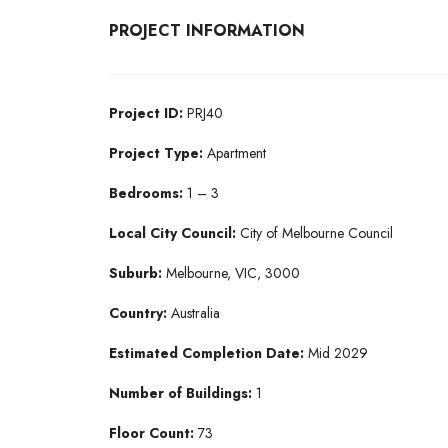
PROJECT INFORMATION
Project ID:
PRJ40
Project Type:
Apartment
Bedrooms:
1 – 3
Local City Council:
City of Melbourne Council
Suburb:
Melbourne, VIC, 3000
Country:
Australia
Estimated Completion Date:
Mid 2029
Number of Buildings:
1
Floor Count:
73