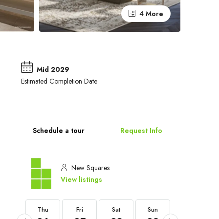
4 More
Mid 2029
Estimated Completion Date
Schedule a tour
Request Info
New Squares
View listings
Thu
Thu
Fri
Sat
Sun
Mon