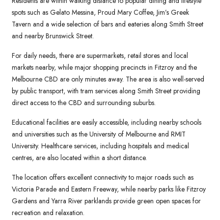
Residents are within walking distance to popular dining and lifestyle
spots such as Gelato Messina, Proud Mary Coffee, Jim’s Greek
Tavern and a wide selection of bars and eateries along Smith Street
and nearby Brunswick Street.
For daily needs, there are supermarkets, retail stores and local
markets nearby, while major shopping precincts in Fitzroy and the
Melbourne CBD are only minutes away. The area is also well-served
by public transport, with tram services along Smith Street providing
direct access to the CBD and surrounding suburbs.
Educational facilities are easily accessible, including nearby schools
and universities such as the University of Melbourne and RMIT
University. Healthcare services, including hospitals and medical
centres, are also located within a short distance.
The location offers excellent connectivity to major roads such as
Victoria Parade and Eastern Freeway, while nearby parks like Fitzroy
Gardens and Yarra River parklands provide green open spaces for
recreation and relaxation.