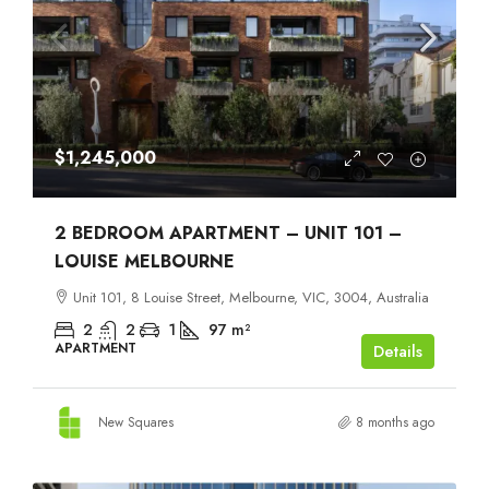
$1,245,000
2 BEDROOM APARTMENT – UNIT 101 –
LOUISE MELBOURNE
Unit 101, 8 Louise Street, Melbourne, VIC, 3004, Australia
2
2
1
97
m²
APARTMENT
Details
New Squares
8 months ago