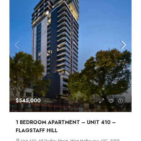
$545,000
1 BEDROOM APARTMENT – UNIT 410 –
FLAGSTAFF HILL
Unit 410, 45 Dudley Street, West Melbourne, VIC, 3003,