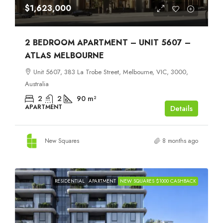
$1,623,000
2 BEDROOM APARTMENT – UNIT 5607 –
ATLAS MELBOURNE
Unit 5607, 383 La Trobe Street, Melbourne, VIC, 3000,
Australia
2
2
90
m²
APARTMENT
Details
New Squares
8 months ago
RESIDENTIAL
APARTMENT
NEW SQUARES $1000 CASHBACK