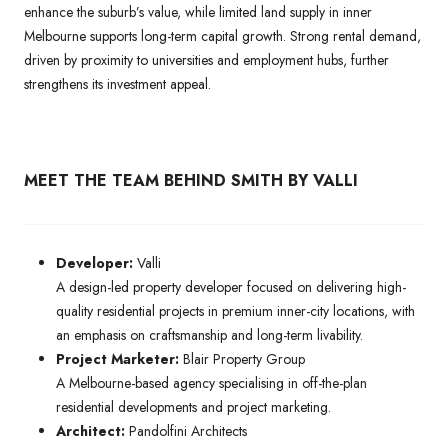
enhance the suburb’s value, while limited land supply in inner
Melbourne supports long-term capital growth. Strong rental demand,
driven by proximity to universities and employment hubs, further
strengthens its investment appeal.
MEET THE TEAM BEHIND
SMITH BY VALLI
Developer:
Valli
A design-led property developer focused on delivering high-
quality residential projects in premium inner-city locations, with
an emphasis on craftsmanship and long-term livability.
Project Marketer:
Blair Property Group
A Melbourne-based agency specialising in off-the-plan
residential developments and project marketing.
Architect:
Pandolfini Architects