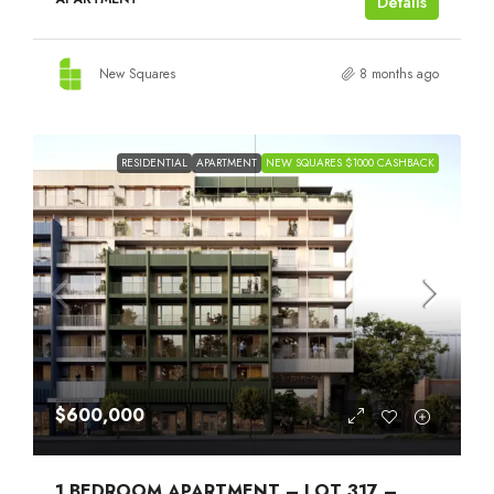
Details
New Squares
8 months ago
RESIDENTIAL
APARTMENT
NEW SQUARES $1000 CASHBACK
$600,000
1 BEDROOM APARTMENT – LOT 317 –