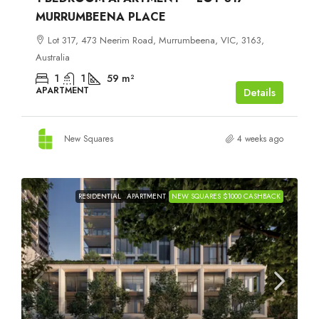
MURRUMBEENA PLACE
Lot 317, 473 Neerim Road, Murrumbeena, VIC, 3163,
Australia
1
1
59
m²
APARTMENT
Details
New Squares
4 weeks ago
RESIDENTIAL
APARTMENT
NEW SQUARES $1000 CASHBACK