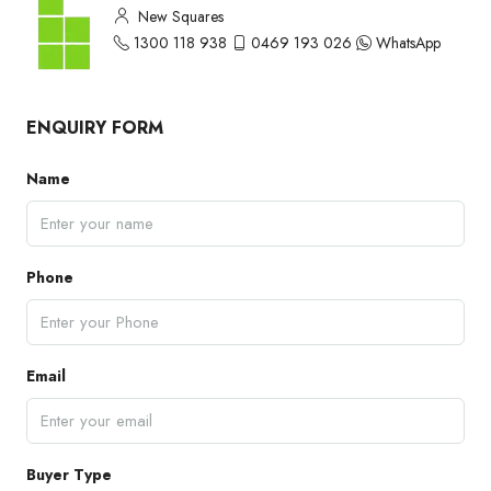
New Squares
1300 118 938
0469 193 026
WhatsApp
ENQUIRY FORM
Name
Phone
Email
Buyer Type