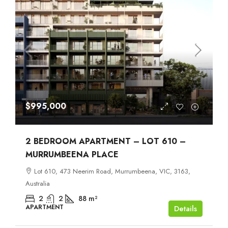
$995,000
2 BEDROOM APARTMENT – LOT 610 –
MURRUMBEENA PLACE
Lot 610, 473 Neerim Road, Murrumbeena, VIC, 3163,
Australia
2
2
88
m²
APARTMENT
Details