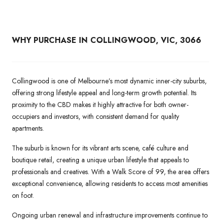
WHY PURCHASE IN
COLLINGWOOD, VIC, 3066
Collingwood is one of Melbourne’s most dynamic inner-city suburbs,
offering strong lifestyle appeal and long-term growth potential. Its
proximity to the CBD makes it highly attractive for both owner-
occupiers and investors, with consistent demand for quality
apartments.
The suburb is known for its vibrant arts scene, café culture and
boutique retail, creating a unique urban lifestyle that appeals to
professionals and creatives. With a Walk Score of 99, the area offers
exceptional convenience, allowing residents to access most amenities
on foot.
Ongoing urban renewal and infrastructure improvements continue to