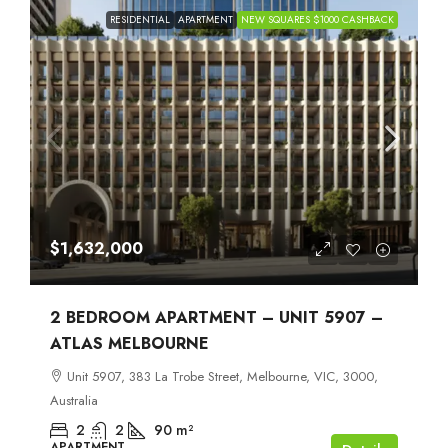
RESIDENTIAL
APARTMENT
NEW SQUARES $1000 CASHBACK
$1,632,000
2 BEDROOM APARTMENT – UNIT 5907 –
ATLAS MELBOURNE
Unit 5907, 383 La Trobe Street, Melbourne, VIC, 3000,
Australia
2
2
90
m²
APARTMENT