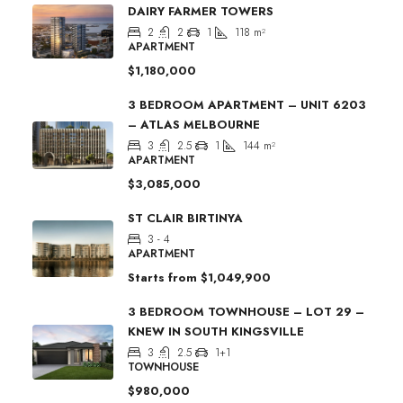
DAIRY FARMER TOWERS
2
2
1
118
m²
APARTMENT
$1,180,000
3 BEDROOM APARTMENT – UNIT 6203
– ATLAS MELBOURNE
3
2.5
1
144
m²
APARTMENT
$3,085,000
ST CLAIR BIRTINYA
3 - 4
APARTMENT
Starts from
$1,049,900
3 BEDROOM TOWNHOUSE – LOT 29 –
KNEW IN SOUTH KINGSVILLE
3
2.5
1+1
TOWNHOUSE
$980,000