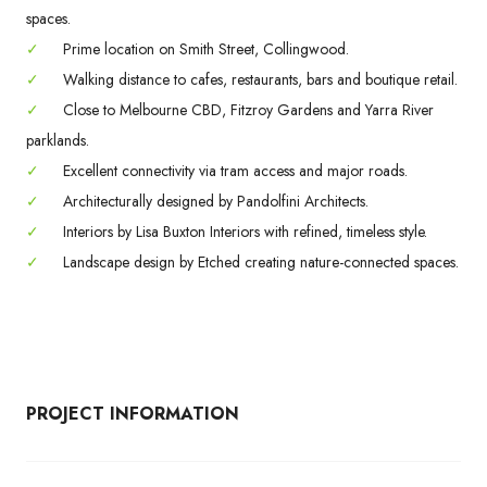
spaces.
✓
Prime location on Smith Street, Collingwood.
✓
Walking distance to cafes, restaurants, bars and boutique retail.
✓
Close to Melbourne CBD, Fitzroy Gardens and Yarra River
parklands.
✓
Excellent connectivity via tram access and major roads.
✓
Architecturally designed by Pandolfini Architects.
✓
Interiors by Lisa Buxton Interiors with refined, timeless style.
✓
Landscape design by Etched creating nature-connected spaces.
PROJECT INFORMATION