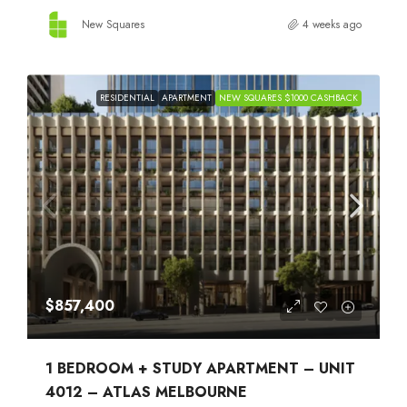
New Squares
4 weeks ago
RESIDENTIAL
APARTMENT
NEW SQUARES $1000 CASHBACK
$857,400
1 BEDROOM + STUDY APARTMENT – UNIT
4012 – ATLAS MELBOURNE