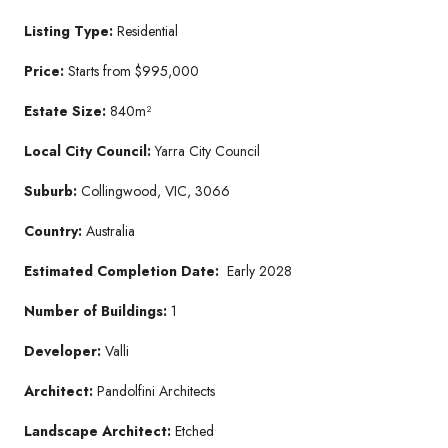
Listing Type:
Residential
Price:
Starts from $995,000
Estate Size:
840m²
Local City Council:
Yarra City Council
Suburb:
Collingwood, VIC, 3066
Country:
Australia
Estimated Completion Date:
Early 2028
Number of Buildings:
1
Developer:
Valli
Architect:
Pandolfini Architects
Landscape Architect:
Etched