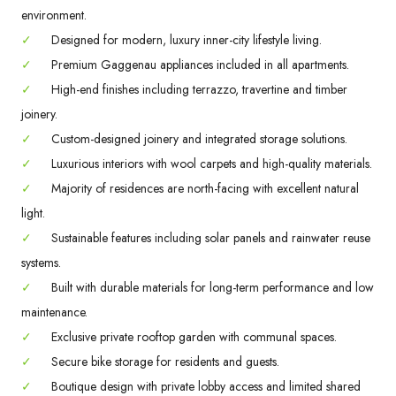
environment.
✓
Designed for modern, luxury inner-city lifestyle living.
✓
Premium Gaggenau appliances included in all apartments.
✓
High-end finishes including terrazzo, travertine and timber
joinery.
✓
Custom-designed joinery and integrated storage solutions.
✓
Luxurious interiors with wool carpets and high-quality materials.
✓
Majority of residences are north-facing with excellent natural
light.
✓
Sustainable features including solar panels and rainwater reuse
systems.
✓
Built with durable materials for long-term performance and low
maintenance.
✓
Exclusive private rooftop garden with communal spaces.
✓
Secure bike storage for residents and guests.
✓
Boutique design with private lobby access and limited shared