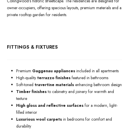
Collingwood’s historic streetscape. The residences are designed for
owner-occupiers, offering spacious layouts, premium materials and a
private rooftop garden for residents.
FITTINGS & FIXTURES
Premium
Gaggenau appliances
included in all apartments
High-quality
terrazzo finishes
featured in bathrooms
Soft-toned
travertine materials
enhancing bathroom design
Timber finishes
to cabinetry and joinery for warmth and
texture
High gloss and reflective surfaces
for a modern, light-
filled interior
Luxurious wool carpets
in bedrooms for comfort and
durability