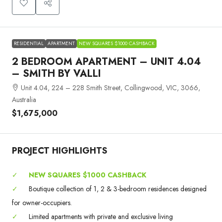
RESIDENTIAL
APARTMENT
NEW SQUARES $1000 CASHBACK
2 BEDROOM APARTMENT – UNIT 4.04
– SMITH BY VALLI
Unit 4.04, 224 – 228 Smith Street, Collingwood, VIC, 3066,
Australia
$1,675,000
PROJECT HIGHLIGHTS
✓
NEW SQUARES $1000 CASHBACK
✓
Boutique collection of 1, 2 & 3-bedroom residences designed
for owner-occupiers.
✓
Limited apartments with private and exclusive living