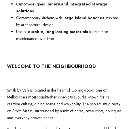
Custom-designed
joinery and integrated storage
solutions
Contemporary kitchens with
large island benches
inspired
by architectural design
Use of
durable, long-lasting materials
to minimise
maintenance over time
WELCOME TO THE NEIGHBOURHOOD
Smith by Valli is located in the heart of Collingwood, one of
Melbourne’s most sought-after inner-city suburbs known for its
creative culture, dining scene and walkability. The project sits directly
on Smith Street, surrounded by a mix of cafes, restaurants, boutiques
and everyday conveniences.