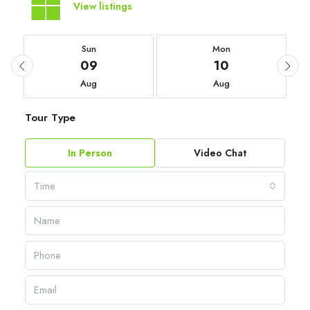
View listings
Sun
Mon
09
10
Aug
Aug
Tour Type
In Person
Video Chat
Time