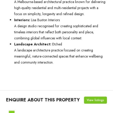
A Melbourne-based architectural practice known for delivering
high-quality residential and multi-residential projects with a
focus on simplicity, longevity and refined design.
Interiors:
Lisa Buxton Interiors
A design studio recognised for creating sophisticated and
timeless interiors that reflect both personality and place,
combining global influences with local context.
Landscape Architect:
Etched
A landscape architecture practice focused on creating
meaningful, nature-connected spaces that enhance wellbeing
and community interaction.
ENQUIRE ABOUT THIS PROPERTY
View listings