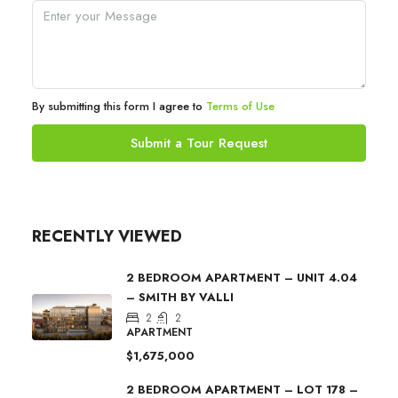
By submitting this form I agree to
Terms of Use
Submit a Tour Request
RECENTLY VIEWED
2 BEDROOM APARTMENT – UNIT 4.04
– SMITH BY VALLI
2
2
APARTMENT
$1,675,000
2 BEDROOM APARTMENT – LOT 178 –