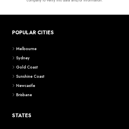
company to verify this data and/or information.
POPULAR CITIES
Melbourne
Sydney
Gold Coast
Sunshine Coast
Newcastle
Brisbane
STATES