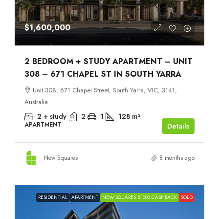
$1,600,000
2 BEDROOM + STUDY APARTMENT – UNIT
308 – 671 CHAPEL ST IN SOUTH YARRA
Unit 308, 671 Chapel Street, South Yarra, VIC, 3141,
Australia
2 + study
2
1
128
m²
APARTMENT
Details
New Squares
8 months ago
RESIDENTIAL
APARTMENT
NEW SQUARES $1000 CASHBACK
SOLD