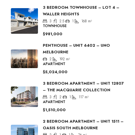
3 BEDROOM TOWNHOUSE – LOT 4 –
WALLER HEIGHTS
3
2.5
1
168
m²
TOWNHOUSE
$981,000
PENTHOUSE – UNIT 6402 – UNO
MELBOURNE
2
192
m²
APARTMENT
$5,024,000
3 BEDROOM APARTMENT – UNIT 12807
– THE MACQUARIE COLLECTION
3
2
1
117
m²
APARTMENT
$1,510,000
2 BEDROOM APARTMENT – UNIT 1511 –
OASIS SOUTH MELBOURNE