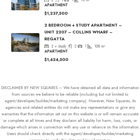
2
1
1
76
m²
APARTMENT
$1,237,500
2 BEDROOM + STUDY APARTMENT –
UNIT 2207 – COLLINS WHARF –
REGATTA
2 + study
2
1
108
m²
APARTMENT
$1,424,500
DISCLAIMER BY NEW SQUARES – We have obtained all data and information
from sources we believe to be reliable (including but not limited to
agent/developer/builder/marketing company). However, New Squares, its
agencies and related entities do not make any representations or give any
warranties that the information set out on this website is or will remain accurate
or complete at all times and they disclaim all liability for harm, loss, costs, or
damage which arises in connection with any use or reliance on the information.
Users should check directly with the agent/developer/builder/marketing