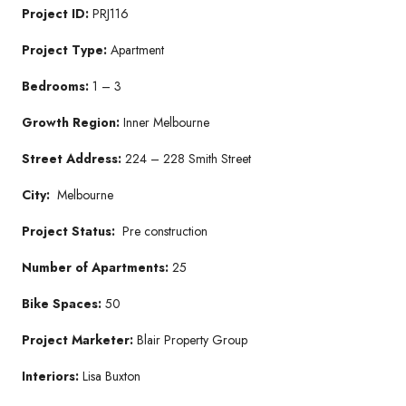
Project ID:
PRJ116
Project Type:
Apartment
Bedrooms:
1
– 3
Growth Region:
Inner Melbourne
Street Address:
224 – 228 Smith Street
City:
Melbourne
Project Status:
Pre construction
Number of Apartments:
25
Bike Spaces:
50
Project Marketer:
Blair Property Group
Interiors:
Lisa Buxton