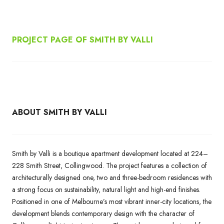
PROJECT PAGE OF SMITH BY VALLI
ABOUT
SMITH BY VALLI
Smith by Valli is a boutique apartment development located at 224–
228 Smith Street, Collingwood. The project features a collection of
architecturally designed one, two and three-bedroom residences with
a strong focus on sustainability, natural light and high-end finishes.
Positioned in one of Melbourne’s most vibrant inner-city locations, the
development blends contemporary design with the character of