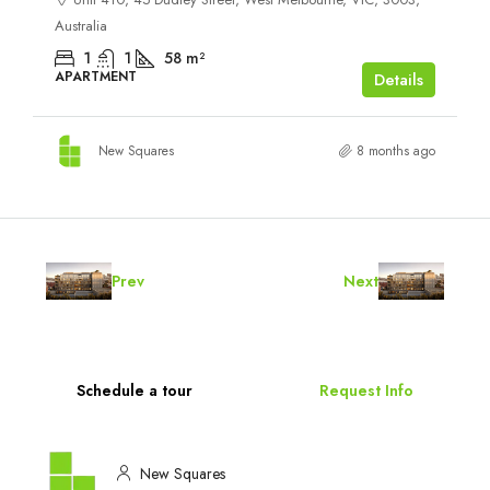
Australia
1
1
58
m²
APARTMENT
Details
New Squares
8 months ago
Prev
Next
Schedule a tour
Request Info
New Squares