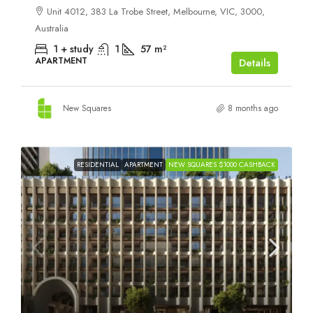
Unit 4012, 383 La Trobe Street, Melbourne, VIC, 3000,
Australia
1 + study
1
57
m²
APARTMENT
Details
New Squares
8 months ago
RESIDENTIAL
APARTMENT
NEW SQUARES $1000 CASHBACK