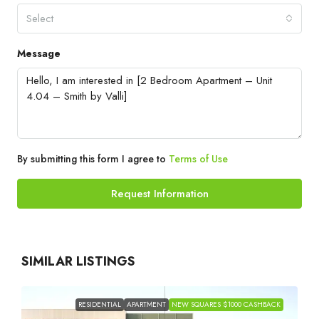
Select
Message
By submitting this form I agree to
Terms of Use
Request Information
SIMILAR LISTINGS
RESIDENTIAL
APARTMENT
NEW SQUARES $1000 CASHBACK