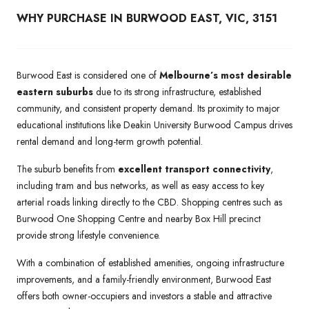
WHY PURCHASE IN BURWOOD EAST, VIC, 3151
Burwood East is considered one of
Melbourne’s most desirable
eastern suburbs
due to its strong infrastructure, established
community, and consistent property demand. Its proximity to major
educational institutions like Deakin University Burwood Campus drives
rental demand and long-term growth potential.
The suburb benefits from
excellent transport connectivity
,
including tram and bus networks, as well as easy access to key
arterial roads linking directly to the CBD. Shopping centres such as
Burwood One Shopping Centre and nearby Box Hill precinct
provide strong lifestyle convenience.
With a combination of established amenities, ongoing infrastructure
improvements, and a family-friendly environment, Burwood East
offers both owner-occupiers and investors a stable and attractive