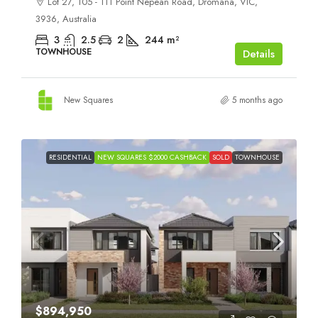
Lot 27, 105 - 111 Point Nepean Road, Dromana, VIC,
3936, Australia
3
2.5
2
244
m²
TOWNHOUSE
Details
New Squares
5 months ago
RESIDENTIAL
NEW SQUARES $2000 CASHBACK
SOLD
TOWNHOUSE
$894,950