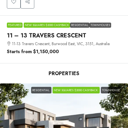
FEATURED
NEW SQUARES $2000 CASHBACK
RESIDENTIAL
TOWNHOUSES
11 – 13 TRAVERS CRESCENT
11-13 Travers Crescent, Burwood East, VIC, 3151, Australia
Starts from
$1,150,000
PROPERTIES
RESIDENTIAL
NEW SQUARES $2000 CASHBACK
TOWNHOUSE