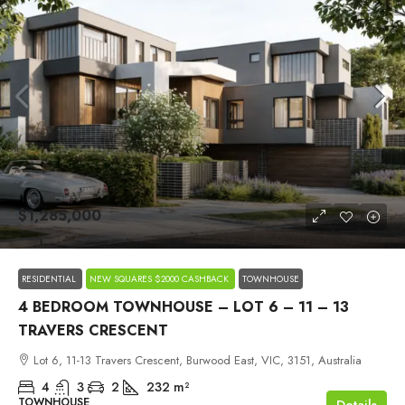
$1,285,000
RESIDENTIAL
NEW SQUARES $2000 CASHBACK
TOWNHOUSE
4 BEDROOM TOWNHOUSE – LOT 6 – 11 – 13
TRAVERS CRESCENT
Lot 6, 11-13 Travers Crescent, Burwood East, VIC, 3151, Australia
4
3
2
232
m²
TOWNHOUSE
Details