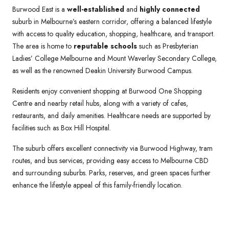
Burwood East is a
well-established
and
highly connected
suburb in Melbourne’s eastern corridor, offering a balanced lifestyle
with access to quality education, shopping, healthcare, and transport.
The area is home to
reputable schools
such as Presbyterian
Ladies’ College Melbourne and Mount Waverley Secondary College,
as well as the renowned Deakin University Burwood Campus.
Residents enjoy convenient shopping at Burwood One Shopping
Centre and nearby retail hubs, along with a variety of cafes,
restaurants, and daily amenities. Healthcare needs are supported by
facilities such as Box Hill Hospital.
The suburb offers excellent connectivity via Burwood Highway, tram
routes, and bus services, providing easy access to Melbourne CBD
and surrounding suburbs. Parks, reserves, and green spaces further
enhance the lifestyle appeal of this family-friendly location.