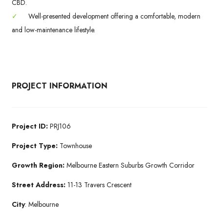
CBD.
✓
Well-presented development offering a comfortable, modern
and low-maintenance lifestyle.
PROJECT INFORMATION
Project ID:
PRJ106
Project Type:
Townhouse
Growth Region:
Melbourne Eastern Suburbs Growth Corridor
Street Address:
11-13 Travers Crescent
City
: Melbourne