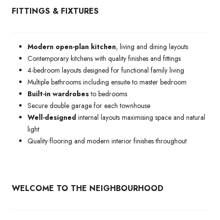
FITTINGS & FIXTURES
Modern open-plan kitchen
, living and dining layouts
Contemporary kitchens with quality finishes and fittings
4-bedroom layouts designed for functional family living
Multiple bathrooms including ensuite to master bedroom
Built-in wardrobes
to bedrooms
Secure double garage for each townhouse
Well-designed
internal layouts maximising space and natural
light
Quality flooring and modern interior finishes throughout
WELCOME TO THE NEIGHBOURHOOD