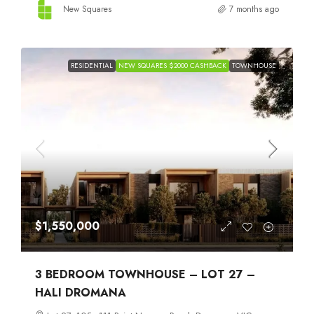
New Squares
7 months ago
RESIDENTIAL
NEW SQUARES $2000 CASHBACK
TOWNHOUSE
$1,550,000
3 BEDROOM TOWNHOUSE – LOT 27 –
HALI DROMANA