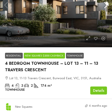
$1,150,000
RESIDENTIAL
NEW SQUARES $2000 CASHBACK
TOWNHOUSE
4 BEDROOM TOWNHOUSE – LOT 13 – 11 – 13
TRAVERS CRESCENT
Lot 13, 11-13 Travers Crescent, Burwood East, VIC, 3151, Australia
4
3
2
174
m²
TOWNHOUSE
Details
4 months ago
New Squares