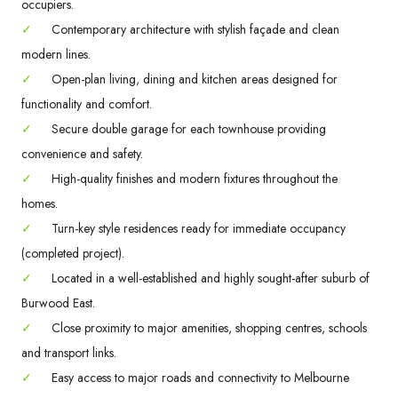
occupiers.
✓
Contemporary architecture with stylish façade and clean
modern lines.
✓
Open-plan living, dining and kitchen areas designed for
functionality and comfort.
✓
Secure double garage for each townhouse providing
convenience and safety.
✓
High-quality finishes and modern fixtures throughout the
homes.
✓
Turn-key style residences ready for immediate occupancy
(completed project).
✓
Located in a well-established and highly sought-after suburb of
Burwood East.
✓
Close proximity to major amenities, shopping centres, schools
and transport links.
✓
Easy access to major roads and connectivity to Melbourne