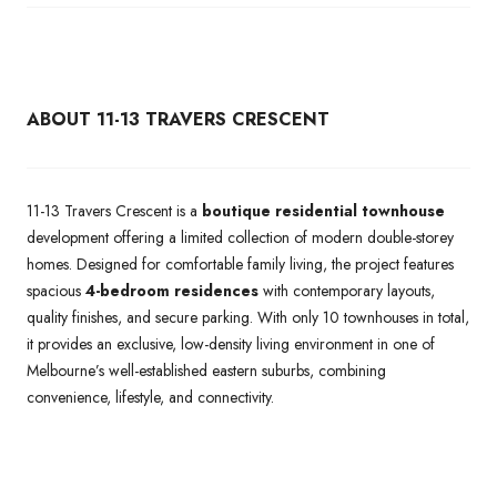
ABOUT 11-13 TRAVERS CRESCENT
11-13 Travers Crescent is a
boutique residential townhouse
development offering a limited collection of modern double-storey
homes. Designed for comfortable family living, the project features
spacious
4-bedroom residences
with contemporary layouts,
quality finishes, and secure parking. With only 10 townhouses in total,
it provides an exclusive, low-density living environment in one of
Melbourne’s well-established eastern suburbs, combining
convenience, lifestyle, and connectivity.