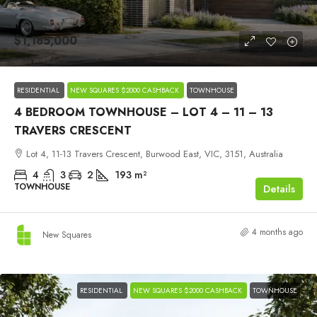
$1,185,000
RESIDENTIAL
NEW SQUARES $2000 CASHBACK
TOWNHOUSE
4 BEDROOM TOWNHOUSE – LOT 4 – 11 – 13
TRAVERS CRESCENT
Lot 4, 11-13 Travers Crescent, Burwood East, VIC, 3151, Australia
4
3
2
193
m²
TOWNHOUSE
Details
4 months ago
New Squares
RESIDENTIAL
NEW SQUARES $2000 CASHBACK
TOWNHOUSE