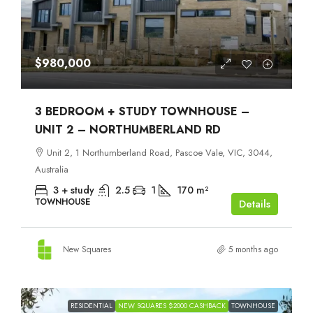
$980,000
3 BEDROOM + STUDY TOWNHOUSE –
UNIT 2 – NORTHUMBERLAND RD
Unit 2, 1 Northumberland Road, Pascoe Vale, VIC, 3044,
Australia
3 + study
2.5
1
170
m²
TOWNHOUSE
Details
New Squares
5 months ago
RESIDENTIAL
NEW SQUARES $2000 CASHBACK
TOWNHOUSE