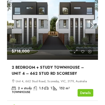
$718,000
2 BEDROOM + STUDY TOWNHOUSE –
UNIT 4 – 662 STUD RD SCORESBY
Unit 4, 662 Stud Road, Scoresby, VIC, 3179, Australia
2 + study
1.5
1
152
m²
TOWNHOUSE
Details