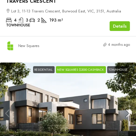
TRAVERS CRESCENT
Lot 3, 11-13 Travers Crescent, Burwood East, VIC, 3151, Australia
4
3
2
193
m²
TOWNHOUSE
Details
4 months ago
New Squares
RESIDENTIAL
NEW SQUARES $2000 CASHBACK
TOWNHOUSE