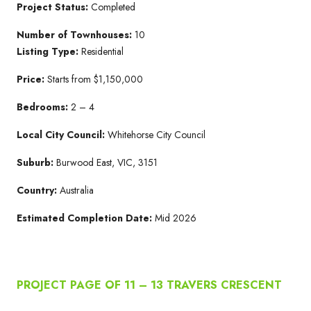
Project Status:
Completed
Number of Townhouses:
10
Listing Type:
Residential
Price:
Starts from $1,150,000
Bedrooms:
2 – 4
Local
City Council:
Whitehorse City Council
Suburb:
Burwood East, VIC, 3151
Country:
Australia
Estimated Completion Date:
Mid 2026
PROJECT PAGE OF 11 – 13 TRAVERS CRESCENT