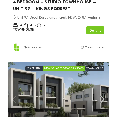
4 BEDROOM + STUDIO TOWNHOUSE –
UNIT 97 – KINGS FORREST
Unit 97, Depot Road, Kings Forest, NSW, 2487, Australia
4
4.5
2
TOWNHOUSE
Details
New Squares
2 months ago
RESIDENTIAL
NEW SQUARES $2000 CASHBACK
TOWNHOUSE