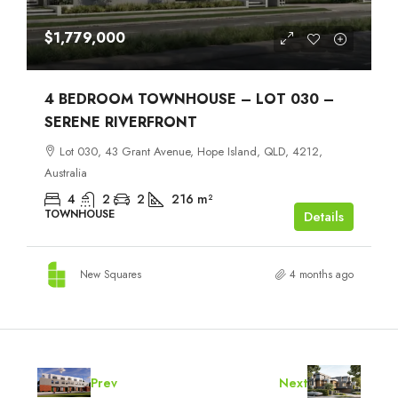
$1,779,000
4 BEDROOM TOWNHOUSE – LOT 030 –
SERENE RIVERFRONT
Lot 030, 43 Grant Avenue, Hope Island, QLD, 4212,
Australia
4
2
2
216
m²
TOWNHOUSE
Details
New Squares
4 months ago
Prev
Next