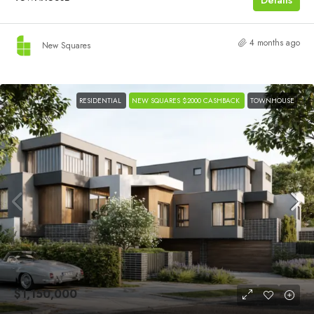
4 months ago
New Squares
RESIDENTIAL
NEW SQUARES $2000 CASHBACK
TOWNHOUSE
$1,150,000