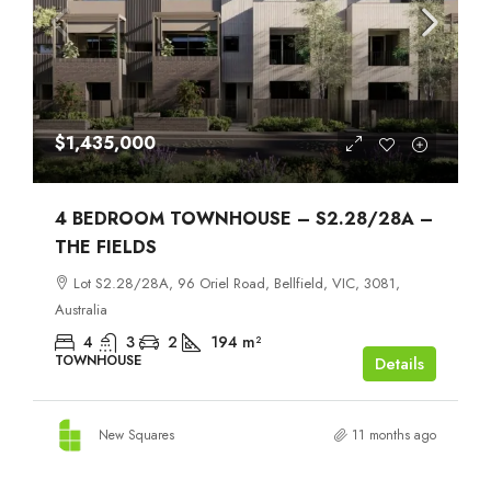
$1,435,000
4 BEDROOM TOWNHOUSE – S2.28/28A –
THE FIELDS
Lot S2.28/28A, 96 Oriel Road, Bellfield, VIC, 3081,
Australia
4
3
2
194
m²
TOWNHOUSE
Details
New Squares
11 months ago