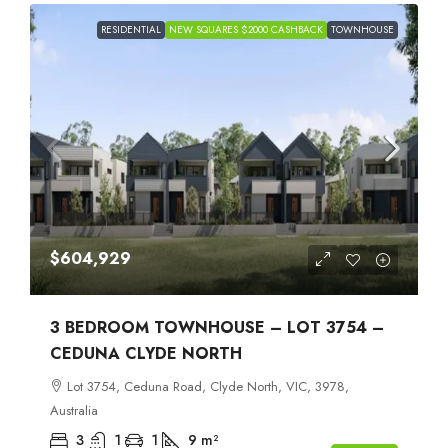
RESIDENTIAL
NEW SQUARES $2000 CASHBACK
TOWNHOUSE
$604,929
3 BEDROOM TOWNHOUSE – LOT 3754 –
CEDUNA CLYDE NORTH
Lot 3754, Ceduna Road, Clyde North, VIC, 3978,
Australia
3
1
1
9
m²