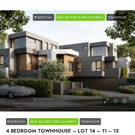
RESIDENTIAL
NEW SQUARES $2000 CASHBACK
TOWNHOUSE
$1,150,000
RESIDENTIAL
NEW SQUARES $2000 CASHBACK
TOWNHOUSE
4 BEDROOM TOWNHOUSE – LOT 14 – 11 – 13