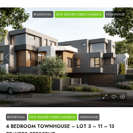
RESIDENTIAL
NEW SQUARES $2000 CASHBACK
TOWNHOUSE
$1,185,000
RESIDENTIAL
NEW SQUARES $2000 CASHBACK
TOWNHOUSE
4 BEDROOM TOWNHOUSE – LOT 3 – 11 – 13