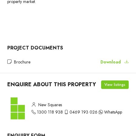
property market.
PROJECT DOCUMENTS
Brochure
Download
ENQUIRE ABOUT THIS PROPERTY
View listings
New Squares
1300 118 938
0469 193 026
WhatsApp
ENQUIRY FORM