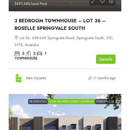
$497,685
/Land Price
3 BEDROOM TOWNHOUSE – LOT 36 –
ROSELLE SPRINGVALE SOUTH
Lot 36, 639-649 Springvale Road, Springvale South, VIC,
3172, Australia
3
2
1
TOWNHOUSE
Details
New Squares
11 months ago
RESIDENTIAL
NEW SQUARES $2000 CASHBACK
TOWNHOUSE