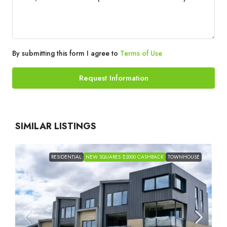
By submitting this form I agree to
Terms of Use
Request Information
SIMILAR LISTINGS
RESIDENTIAL
NEW SQUARES $2000 CASHBACK
TOWNHOUSE