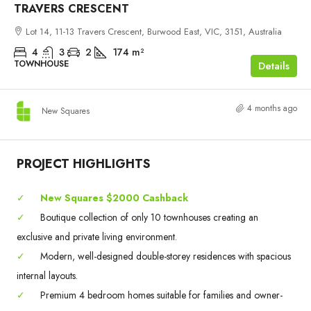
TRAVERS CRESCENT
Lot 14, 11-13 Travers Crescent, Burwood East, VIC, 3151, Australia
4
3
2
174
m²
TOWNHOUSE
Details
4 months ago
New Squares
PROJECT HIGHLIGHTS
✓
New Squares $2000 Cashback
✓
Boutique collection of only 10 townhouses creating an
exclusive and private living environment.
✓
Modern, well-designed double-storey residences with spacious
internal layouts.
✓
Premium 4 bedroom homes suitable for families and owner-