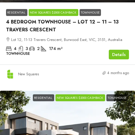
RESIDENTIAL
NEW SQUARES $2000 CASHBACK
TOWNHOUSE
4 BEDROOM TOWNHOUSE – LOT 12 – 11 – 13
TRAVERS CRESCENT
Lot 12, 11-13 Travers Crescent, Burwood East, VIC, 3151, Australia
4
3
2
174
m²
TOWNHOUSE
Details
4 months ago
New Squares
RESIDENTIAL
NEW SQUARES $2000 CASHBACK
TOWNHOUSE