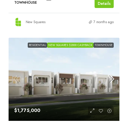
TOWNHOUSE
Details
New Squares
7 months ago
RESIDENTIAL
NEW SQUARES $2000 CASHBACK
TOWNHOUSE
$1,775,000