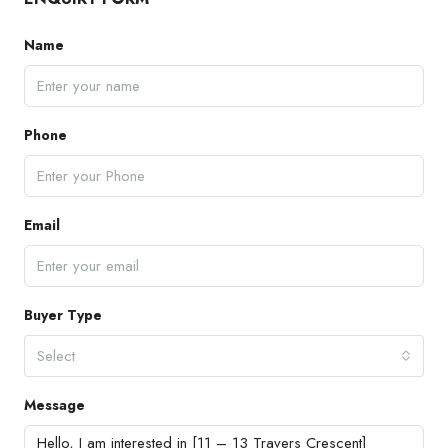
Name
Phone
Email
Buyer Type
Select
Message