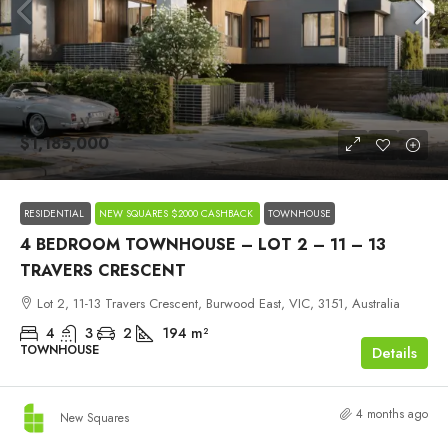
$1,185,000
RESIDENTIAL
NEW SQUARES $2000 CASHBACK
TOWNHOUSE
4 BEDROOM TOWNHOUSE – LOT 2 – 11 – 13
TRAVERS CRESCENT
Lot 2, 11-13 Travers Crescent, Burwood East, VIC, 3151, Australia
4
3
2
194
m²
TOWNHOUSE
Details
4 months ago
New Squares