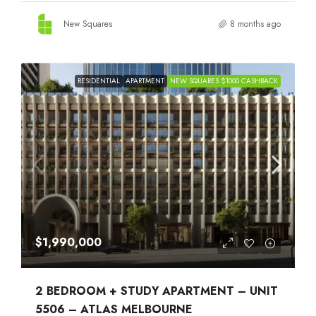
New Squares
8 months ago
RESIDENTIAL
APARTMENT
NEW SQUARES $1000 CASHBACK
$1,990,000
2 BEDROOM + STUDY APARTMENT – UNIT
5506 – ATLAS MELBOURNE