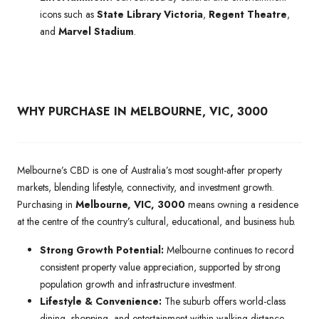
icons such as
State Library Victoria
,
Regent Theatre
,
and
Marvel Stadium
.
WHY PURCHASE IN MELBOURNE, VIC, 3000
Melbourne’s CBD is one of Australia’s most sought-after property
markets, blending lifestyle, connectivity, and investment growth.
Purchasing in
Melbourne, VIC, 3000
means owning a residence
at the centre of the country’s cultural, educational, and business hub.
Strong Growth Potential:
Melbourne continues to record
consistent property value appreciation, supported by strong
population growth and infrastructure investment.
Lifestyle & Convenience:
The suburb offers world-class
dining, shopping, and entertainment within walking distance,