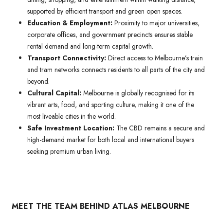
supported by efficient transport and green open spaces.
Education & Employment:
Proximity to major universities,
corporate offices, and government precincts ensures stable
rental demand and long-term capital growth.
Transport Connectivity:
Direct access to Melbourne’s train
and tram networks connects residents to all parts of the city and
beyond.
Cultural Capital:
Melbourne is globally recognised for its
vibrant arts, food, and sporting culture, making it one of the
most liveable cities in the world.
Safe Investment Location:
The CBD remains a secure and
high-demand market for both local and international buyers
seeking premium urban living.
MEET THE TEAM BEHIND ATLAS MELBOURNE