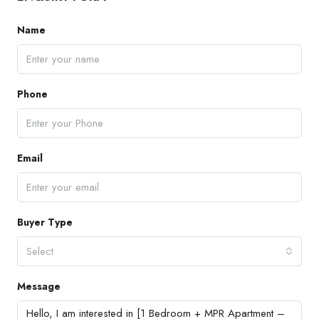
Name
Phone
Email
Buyer Type
Select
Message