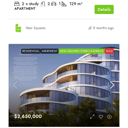
2 + study
2
1
129
m²
APARTMENT
Details
New Squares
8 months ago
RESIDENTIAL
APARTMENT
NEW SQUARES $1000 CASHBACK
SOLD
$2,650,000