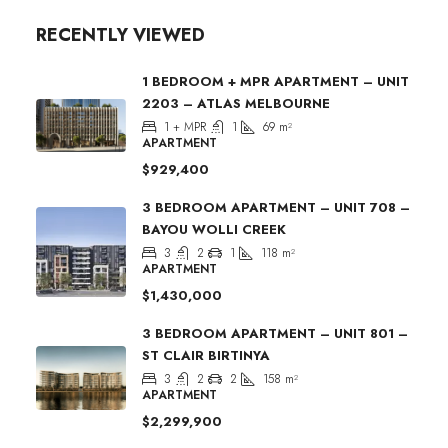
RECENTLY VIEWED
1 BEDROOM + MPR APARTMENT – UNIT
2203 – ATLAS MELBOURNE
1 + MPR
1
69
m²
APARTMENT
$929,400
3 BEDROOM APARTMENT – UNIT 708 –
BAYOU WOLLI CREEK
3
2
1
118
m²
APARTMENT
$1,430,000
3 BEDROOM APARTMENT – UNIT 801 –
ST CLAIR BIRTINYA
3
2
2
158
m²
APARTMENT
$2,299,900