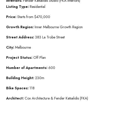
Interiors:
Fender Katsalidis Studio (FKA Interiors)
Listing Type:
Residential
Price:
Starts from $470,000
Growth Region:
Inner Melbourne Growth Region
Street Address:
383 La Trobe Street
City:
Melbourne
Project Status:
Off Plan
Number of Apartments:
600
Building Height:
230m
Bike Spaces:
118
Architect:
Cox Architecture & Fender Katsalidis (FKA)