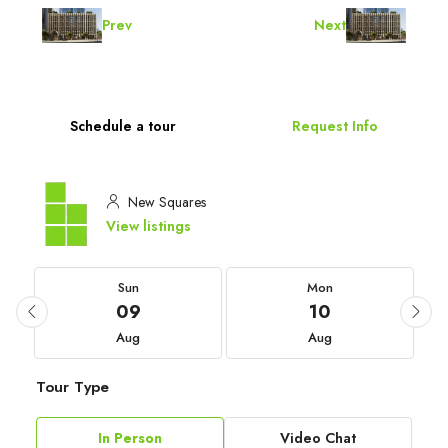
Prev
Next
Schedule a tour
Request Info
New Squares
View listings
Sun
Mon
09
10
Aug
Aug
Tour Type
In Person
Video Chat