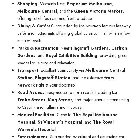
Shopping:
Moments from
Emporium Melbourne
,
Melbourne Central
, and the
Queen Victoria Market
,
offering retail, fashion, and fresh produce.
Dining & Cafés:
Surrounded by Melbourne’s famous laneway
cafés and restaurants offering global cuisines — all within a few
minutes’ walk.
Parks & Recreation:
Near
Flagstaff Gardens
,
Carlton
Gardens
, and
Royal Exhibition Building
, providing green
spaces for leisure and relaxation.
Transport:
Excellent connectivity via
Melbourne Central
Station
,
Flagstaff Station
, and the extensive
tram
network
right at your doorstep.
Road Access:
Easy access to main roads including
La
Trobe Street
,
King Street
, and major arterials connecting
to CityLink and Tullamarine Freeway.
Medical Facilities:
Close to
The Royal Melbourne
Hospital
,
St Vincent’s Hospital
, and
The Royal
Women’s Hospital
.
Entertainment:
Surrounded by cultural and entertainment