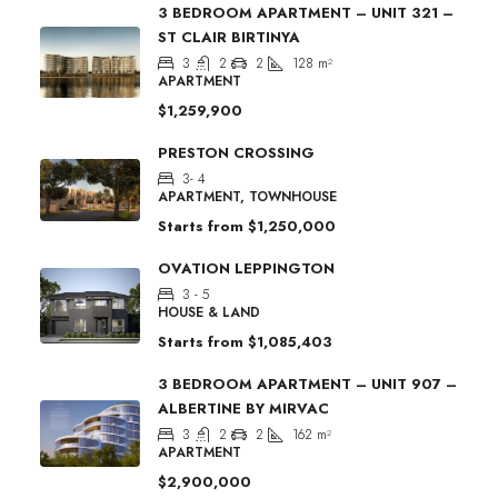
3 BEDROOM APARTMENT – UNIT 321 –
ST CLAIR BIRTINYA
3
2
2
128
m²
APARTMENT
$1,259,900
PRESTON CROSSING
3- 4
APARTMENT, TOWNHOUSE
Starts from
$1,250,000
OVATION LEPPINGTON
3 - 5
HOUSE & LAND
Starts from
$1,085,403
3 BEDROOM APARTMENT – UNIT 907 –
ALBERTINE BY MIRVAC
3
2
2
162
m²
APARTMENT
$2,900,000