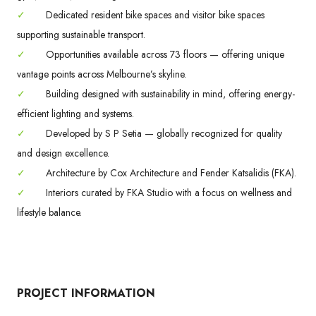
✓
Dedicated resident bike spaces and visitor bike spaces
supporting sustainable transport.
✓
Opportunities available across 73 floors — offering unique
vantage points across Melbourne’s skyline.
✓
Building designed with sustainability in mind, offering energy-
efficient lighting and systems.
✓
Developed by S P Setia — globally recognized for quality
and design excellence.
✓
Architecture by Cox Architecture and Fender Katsalidis (FKA).
✓
Interiors curated by FKA Studio with a focus on wellness and
lifestyle balance.
PROJECT INFORMATION