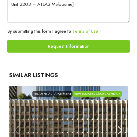
By submitting this form I agree to
Terms of Use
Request Information
SIMILAR LISTINGS
RESIDENTIAL
APARTMENT
NEW SQUARES $1000 CASHBACK