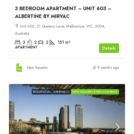
3 BEDROOM APARTMENT – UNIT 603 –
ALBERTINE BY MIRVAC
Unit 603, 31 Queens Lane, Melbourne, VIC, 3004,
Australia
3
2
2
151
m²
APARTMENT
Details
New Squares
8 months ago
RESIDENTIAL
APARTMENT
NEW SQUARES $1000 CASHBACK