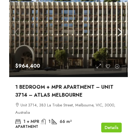
$964,400
1 BEDROOM + MPR APARTMENT – UNIT
3714 – ATLAS MELBOURNE
Unit 3714, 383 La Trobe Street, Melbourne, VIC, 3000,
Australia
1 + MPR
1
66
m²
APARTMENT
Details