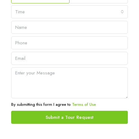
Time
By submitting this form I agree to
Terms of Use
Submit a Tour Request