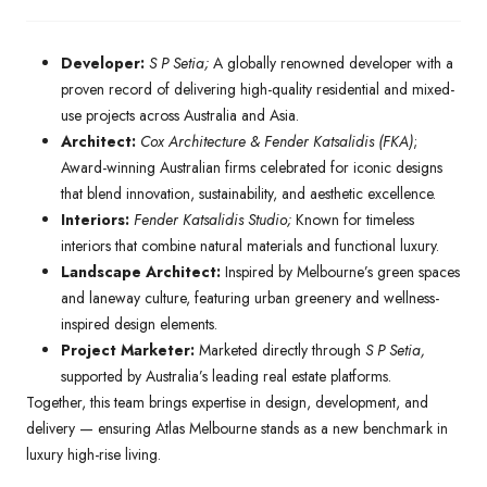
Developer:
S P Setia;
A globally renowned developer with a
proven record of delivering high-quality residential and mixed-
use projects across Australia and Asia.
Architect:
Cox Architecture & Fender Katsalidis (FKA)
;
Award-winning Australian firms celebrated for iconic designs
that blend innovation, sustainability, and aesthetic excellence.
Interiors:
Fender Katsalidis Studio;
Known for timeless
interiors that combine natural materials and functional luxury.
Landscape Architect:
Inspired by Melbourne’s green spaces
and laneway culture, featuring urban greenery and wellness-
inspired design elements.
Project Marketer:
Marketed directly through
S P Setia,
supported by Australia’s leading real estate platforms.
Together, this team brings expertise in design, development, and
delivery — ensuring Atlas Melbourne stands as a new benchmark in
luxury high-rise living.