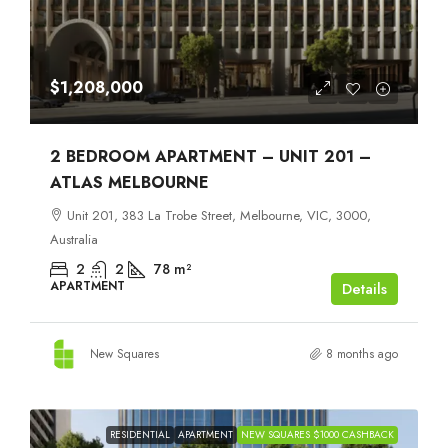
$1,208,000
2 BEDROOM APARTMENT – UNIT 201 –
ATLAS MELBOURNE
Unit 201, 383 La Trobe Street, Melbourne, VIC, 3000,
Australia
2
2
78
m²
APARTMENT
Details
New Squares
8 months ago
RESIDENTIAL
APARTMENT
NEW SQUARES $1000 CASHBACK