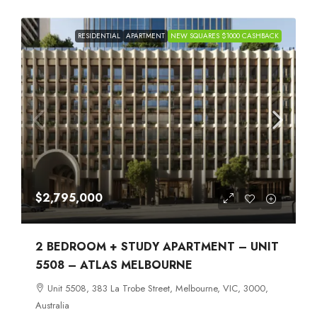
RESIDENTIAL
APARTMENT
NEW SQUARES $1000 CASHBACK
$2,795,000
2 BEDROOM + STUDY APARTMENT – UNIT
5508 – ATLAS MELBOURNE
Unit 5508, 383 La Trobe Street, Melbourne, VIC, 3000,
Australia