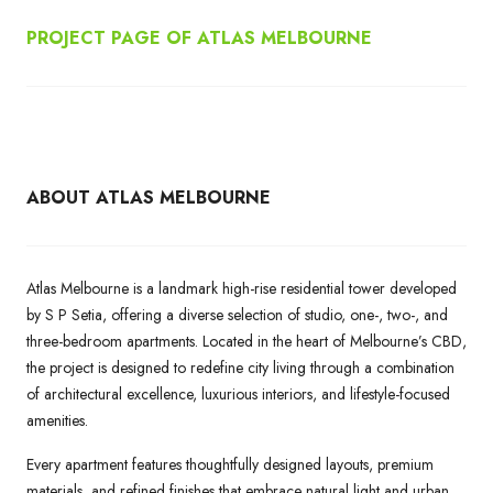
PROJECT PAGE OF ATLAS MELBOURNE
ABOUT ATLAS MELBOURNE
Atlas Melbourne is a landmark high-rise residential tower developed
by S P Setia, offering a diverse selection of studio, one-, two-, and
three-bedroom apartments. Located in the heart of Melbourne’s CBD,
the project is designed to redefine city living through a combination
of architectural excellence, luxurious interiors, and lifestyle-focused
amenities.
Every apartment features thoughtfully designed layouts, premium
materials, and refined finishes that embrace natural light and urban