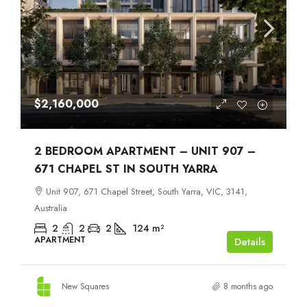
$2,160,000
2 BEDROOM APARTMENT – UNIT 907 –
671 CHAPEL ST IN SOUTH YARRA
Unit 907, 671 Chapel Street, South Yarra, VIC, 3141,
Australia
2
2
2
124
m²
APARTMENT
Details
New Squares
8 months ago