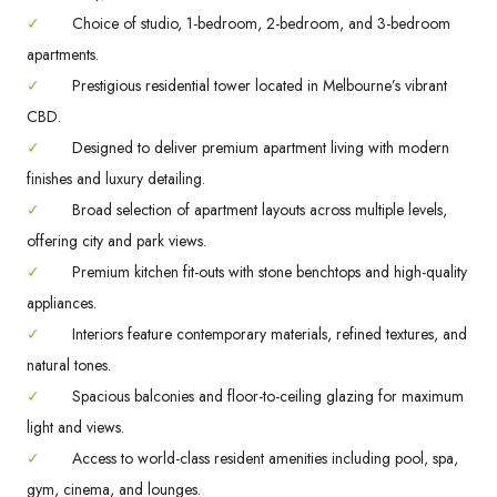
✓
Choice of studio, 1-bedroom, 2-bedroom, and 3-bedroom
apartments.
✓
Prestigious residential tower located in Melbourne’s vibrant
CBD.
✓
Designed to deliver premium apartment living with modern
finishes and luxury detailing.
✓
Broad selection of apartment layouts across multiple levels,
offering city and park views.
✓
Premium kitchen fit-outs with stone benchtops and high-quality
appliances.
✓
Interiors feature contemporary materials, refined textures, and
natural tones.
✓
Spacious balconies and floor-to-ceiling glazing for maximum
light and views.
✓
Access to world-class resident amenities including pool, spa,
gym, cinema, and lounges.