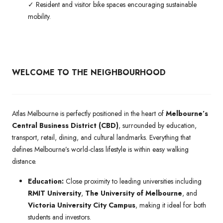
✓ Resident and visitor bike spaces encouraging sustainable
mobility.
WELCOME TO THE NEIGHBOURHOOD
Atlas Melbourne is perfectly positioned in the heart of
Melbourne’s
Central Business District (CBD)
, surrounded by education,
transport, retail, dining, and cultural landmarks. Everything that
defines Melbourne’s world-class lifestyle is within easy walking
distance.
Education:
Close proximity to leading universities including
RMIT University
,
The University of Melbourne
, and
Victoria University City Campus
, making it ideal for both
students and investors.