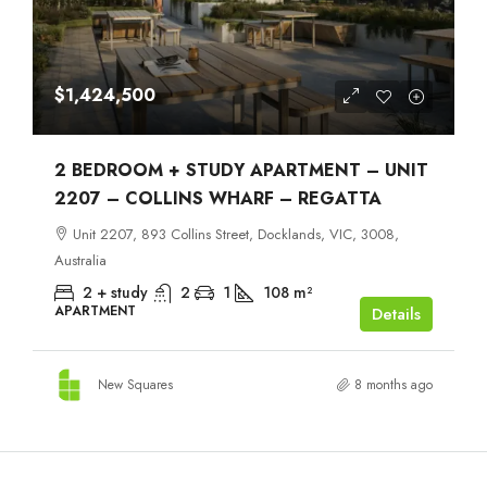
$1,424,500
2 BEDROOM + STUDY APARTMENT – UNIT
2207 – COLLINS WHARF – REGATTA
Unit 2207, 893 Collins Street, Docklands, VIC, 3008,
Australia
2 + study
2
1
108
m²
APARTMENT
Details
New Squares
8 months ago