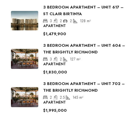
3 BEDROOM APARTMENT – UNIT 617 –
ST CLAIR BIRTINYA
3
2
2
128
m²
APARTMENT
$1,479,900
3 BEDROOM APARTMENT – UNIT 604 –
THE BRIGHTLY RICHMOND
3
2
127
m²
APARTMENT
$1,830,000
3 BEDROOM APARTMENT – UNIT 702 –
THE BRIGHTLY RICHMOND
2
2.5
145
m²
APARTMENT
$1,995,000