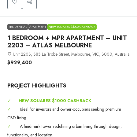
RESIDENTIAL
APARTMENT
NEW SQUARES $1000 CASHBACK
1 BEDROOM + MPR APARTMENT – UNIT
2203 – ATLAS MELBOURNE
Unit 2203, 383 La Trobe Street, Melbourne, VIC, 3000, Australia
$929,400
PROJECT HIGHLIGHTS
✓
NEW SQUARES $1000 CASHBACK
✓
Ideal for investors and owner-occupiers seeking premium
CBD living.
✓
A landmark tower redefining urban living through design,
functionality, and location.