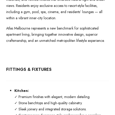
views. Residents enjoy exclusive access to resort-style facilities,
including a gym, pool, spa, cinema, and residents’ lounges — all
within a vibrant inner-city location.
Atlas Melbourne represents a new benchmark for sophisticated
apartment living, bringing together innovative design, superior
craftsmanship, and an unmatched metropolitan lifestyle experience.
FITTINGS & FIXTURES
Kitchen:
✓ Premium finishes with elegant, modern detailing.
✓ Stone benchtops and high-quality cabinetry.
✓ Sleek joinery and integrated storage solutions.