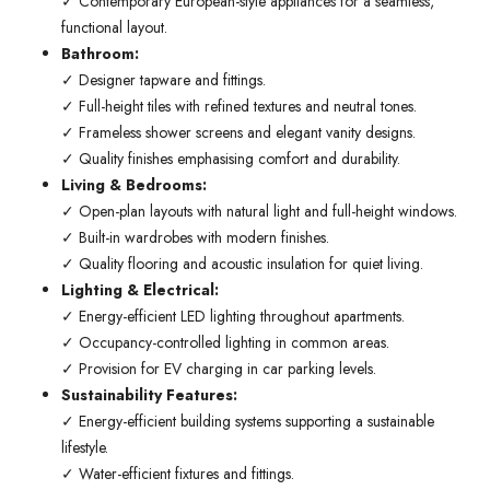
✓ Contemporary European-style appliances for a seamless,
functional layout.
Bathroom:
✓ Designer tapware and fittings.
✓ Full-height tiles with refined textures and neutral tones.
✓ Frameless shower screens and elegant vanity designs.
✓ Quality finishes emphasising comfort and durability.
Living & Bedrooms:
✓ Open-plan layouts with natural light and full-height windows.
✓ Built-in wardrobes with modern finishes.
✓ Quality flooring and acoustic insulation for quiet living.
Lighting & Electrical:
✓ Energy-efficient LED lighting throughout apartments.
✓ Occupancy-controlled lighting in common areas.
✓ Provision for EV charging in car parking levels.
Sustainability Features:
✓ Energy-efficient building systems supporting a sustainable
lifestyle.
✓ Water-efficient fixtures and fittings.