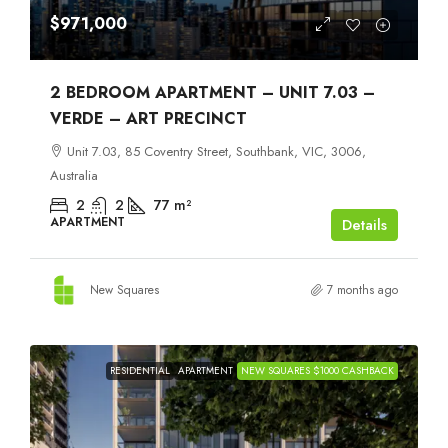
$971,000
2 BEDROOM APARTMENT – UNIT 7.03 –
VERDE – ART PRECINCT
Unit 7.03, 85 Coventry Street, Southbank, VIC, 3006,
Australia
2
2
77
m²
APARTMENT
Details
New Squares
7 months ago
RESIDENTIAL
APARTMENT
NEW SQUARES $1000 CASHBACK