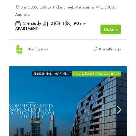
Unit 5506, 383 La Trobe Street, Melbourne, VIC, 3000,
Australia
2 + study
2
1
90
m²
APARTMENT
Details
New Squares
8 months ago
RESIDENTIAL
APARTMENT
NEW SQUARES $1000 CASHBACK