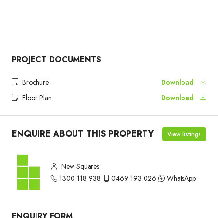
PROJECT DOCUMENTS
Brochure
Download
Floor Plan
Download
ENQUIRE ABOUT THIS PROPERTY
View listings
New Squares
1300 118 938
0469 193 026
WhatsApp
ENQUIRY FORM