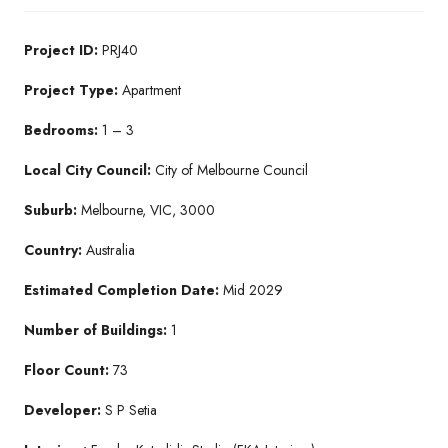
Project ID:
PRJ40
Project Type:
Apartment
Bedrooms:
1 – 3
Local City Council:
City of Melbourne Council
Suburb:
Melbourne, VIC, 3000
Country:
Australia
Estimated Completion Date:
Mid 2029
Number of Buildings:
1
Floor Count:
73
Developer:
S P Setia