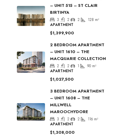
– UNIT 515 – ST CLAIR
BIRTINYA
3
2
2
128
m²
APARTMENT
$1,399,900
2 BEDROOM APARTMENT
– UNIT 1610 – THE
MACQUARIE COLLECTION
2
2
1
90
m²
APARTMENT
$1,027,500
3 BEDROOM APARTMENT
– UNIT 1608 – THE
MILLWELL
MAROOCHYDORE
3
2
2
116
m²
APARTMENT
$1,308,000