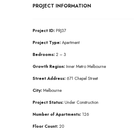
PROJECT INFORMATION
Project ID:
PRJ37
Project Type:
Apartment
Bedrooms:
2 – 3
Growth Region:
Inner Metro Melbourne
Street Address:
671 Chapel Street
City:
Melbourne
Project Status:
Under Construction
Number of Apartments:
126
Floor Count:
20