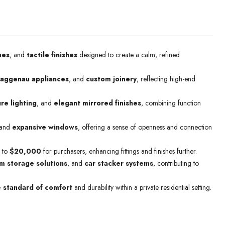
nes
, and
tactile finishes
designed to create a calm, refined
aggenau appliances
, and
custom joinery
, reflecting high-end
re lighting
, and
elegant mirrored finishes
, combining function
and
expansive windows
, offering a sense of openness and connection
 to
$20,000
for purchasers, enhancing fittings and finishes further.
m storage solutions
, and
car stacker systems
, contributing to
e standard of comfort
and durability within a private residential setting.