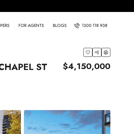
PERS
FOR AGENTS
BLOGS
1300 118 938
$4,150,000
CHAPEL ST