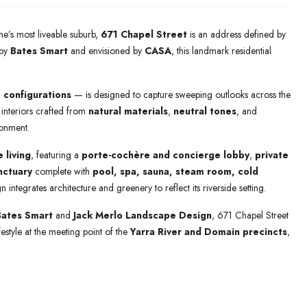
ne’s most liveable suburb,
671 Chapel Street
is an address defined by
 by
Bates Smart
and envisioned by
CASA
, this landmark residential
 configurations
— is designed to capture sweeping outlooks across the
h interiors crafted from
natural materials
,
neutral tones
, and
ronment.
e living
, featuring a
porte-cochère and concierge lobby
,
private
nctuary
complete with
pool, spa, sauna, steam room, cold
gn integrates architecture and greenery to reflect its riverside setting.
Bates Smart
and
Jack Merlo Landscape Design
, 671 Chapel Street
festyle at the meeting point of the
Yarra River and Domain precincts
,