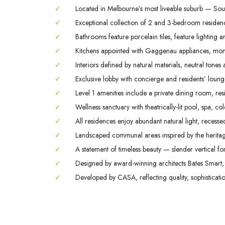
✓
Located in Melbourne’s most liveable suburb — Sout
✓
Exceptional collection of 2 and 3-bedroom residence
✓
Bathrooms feature porcelain tiles, feature lighting a
✓
Kitchens appointed with Gaggenau appliances, monol
✓
Interiors defined by natural materials, neutral tones 
✓
Exclusive lobby with concierge and residents’ lounge,
✓
Level 1 amenities include a private dining room, r
✓
Wellness sanctuary with theatrically-lit pool, spa, 
✓
All residences enjoy abundant natural light, recesse
✓
Landscaped communal areas inspired by the herita
✓
A statement of timeless beauty — slender vertical for
✓
Designed by award-winning architects Bates Smart, 
✓
Developed by CASA, reflecting quality, sophisticati