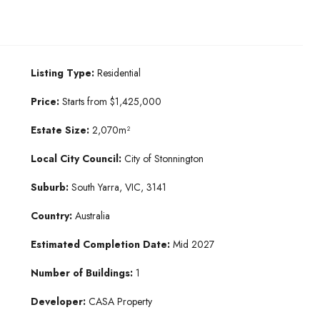
Listing Type:
Residential
Price:
Starts from $1,425,000
Estate Size:
2,070m²
Local City Council:
City of Stonnington
Suburb:
South Yarra, VIC, 3141
Country:
Australia
Estimated Completion Date:
Mid 2027
Number of Buildings:
1
Developer:
CASA Property