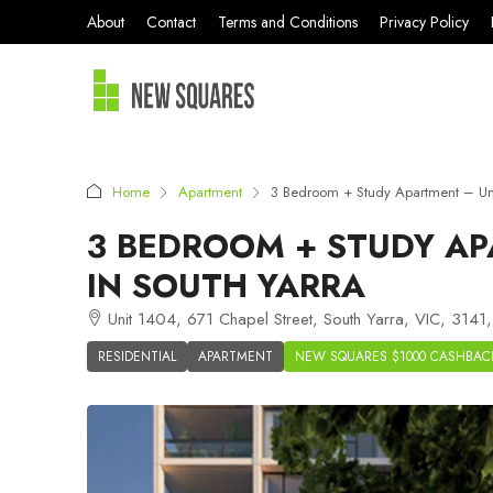
About
Contact
Terms and Conditions
Privacy Policy
Home
Apartment
3 Bedroom + Study Apartment – Uni
3 BEDROOM + STUDY AP
IN SOUTH YARRA
Unit 1404, 671 Chapel Street, South Yarra, VIC, 3141, 
RESIDENTIAL
APARTMENT
NEW SQUARES $1000 CASHBAC