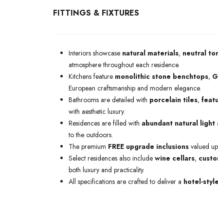
FITTINGS & FIXTURES
Interiors showcase
natural materials
,
neutral to
atmosphere throughout each residence.
Kitchens feature
monolithic stone benchtops
,
G
European craftsmanship and modern elegance.
Bathrooms are detailed with
porcelain tiles
,
featu
with aesthetic luxury.
Residences are filled with
abundant natural light
to the outdoors.
The premium
FREE upgrade inclusions
valued up
Select residences also include
wine cellars
,
custo
both luxury and practicality.
All specifications are crafted to deliver a
hotel-styl