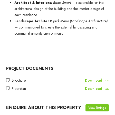
Architect & Interiors:
Bates Smart
— responsible for the
architectural design of the building and the interior design of
each residence.
Landscape Architect:
Jack Merlo (Landscape Architecture)
— commissioned to create the external landscaping and
communal amenity environments
PROJECT DOCUMENTS
Brochure
Download
Floorplan
Download
ENQUIRE ABOUT THIS PROPERTY
View listings