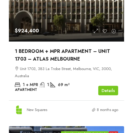
$924,400
1 BEDROOM + MPR APARTMENT – UNIT
1703 – ATLAS MELBOURNE
Unit 1703, 383 La Trobe Street, Melbourne, VIC, 3000,
Australia
1 + MPR
1
69
m²
APARTMENT
Details
New Squares
8 months ago