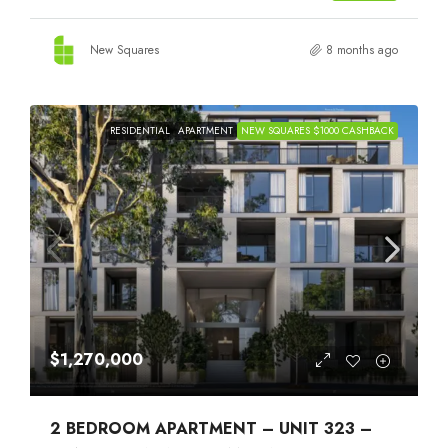
New Squares
8 months ago
RESIDENTIAL
APARTMENT
NEW SQUARES $1000 CASHBACK
$1,270,000
2 BEDROOM APARTMENT – UNIT 323 –