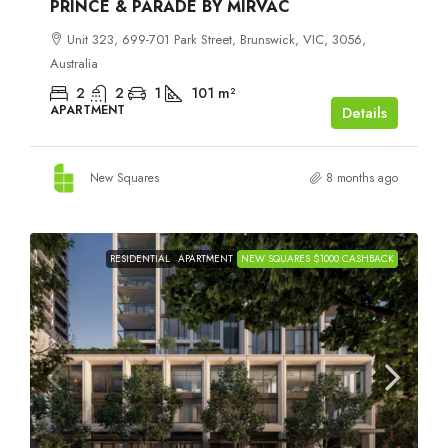
PRINCE & PARADE BY MIRVAC
Unit 323, 699-701 Park Street, Brunswick, VIC, 3056,
Australia
2
2
1
101
m²
APARTMENT
Details
New Squares
8 months ago
RESIDENTIAL
APARTMENT
NEW SQUARES $1000 CASHBACK