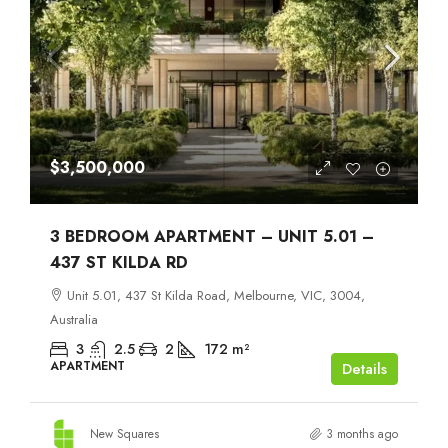
$3,500,000
3 BEDROOM APARTMENT – UNIT 5.01 –
437 ST KILDA RD
Unit 5.01, 437 St Kilda Road, Melbourne, VIC, 3004,
Australia
3
2.5
2
172
m²
APARTMENT
Details
New Squares
3 months ago