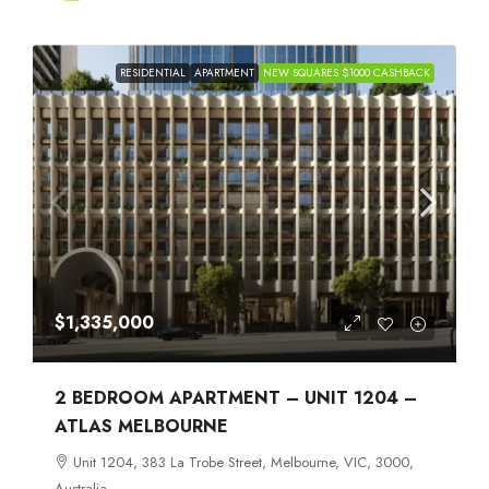
RESIDENTIAL
APARTMENT
NEW SQUARES $1000 CASHBACK
$1,335,000
2 BEDROOM APARTMENT – UNIT 1204 –
ATLAS MELBOURNE
Unit 1204, 383 La Trobe Street, Melbourne, VIC, 3000,
Australia