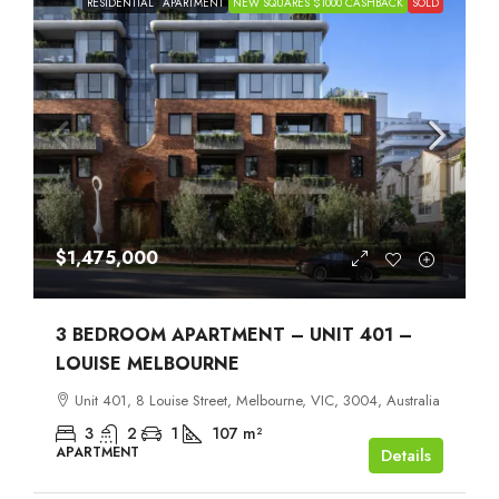
RESIDENTIAL
APARTMENT
NEW SQUARES $1000 CASHBACK
SOLD
$1,475,000
3 BEDROOM APARTMENT – UNIT 401 –
LOUISE MELBOURNE
Unit 401, 8 Louise Street, Melbourne, VIC, 3004, Australia
3
2
1
107
m²
APARTMENT
Details