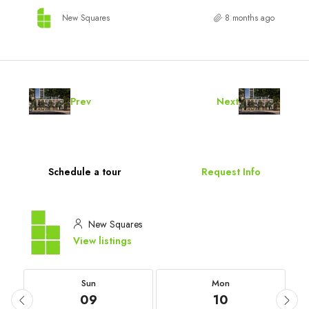
New Squares
8 months ago
Prev
Next
Schedule a tour
Request Info
New Squares
View listings
Sun
Mon
09
10