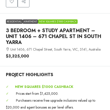
RESIDENTIAL
APARTMENT
NEW SQUARES $1000 CASHBACK
3 BEDROOM + STUDY APARTMENT –
UNIT 1406 – 671 CHAPEL ST IN SOUTH
YARRA
Unit 1406, 671 Chapel Street, South Yarra, VIC, 3141, Australia
$3,325,000
PROJECT HIGHLIGHTS
✓
NEW SQUARES $1000 CASHBACK
✓
Prices start from $1,425,000.
✓
Purchasers receive free upgrade inclusions valued up to
$20,000 and agent bonuses as per level offers.