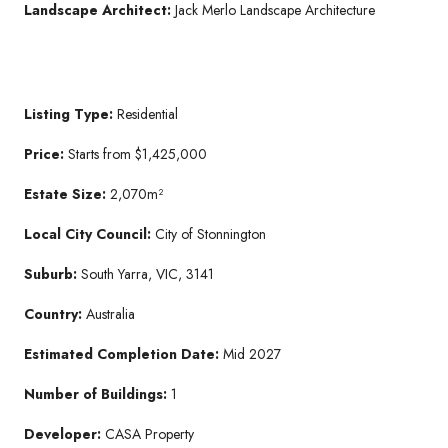
Landscape Architect:
Jack Merlo Landscape Architecture
Listing Type:
Residential
Price:
Starts from $1,425,000
Estate Size:
2,070m²
Local City Council:
City of Stonnington
Suburb:
South Yarra, VIC, 3141
Country:
Australia
Estimated Completion Date:
Mid 2027
Number of Buildings:
1
Developer:
CASA Property