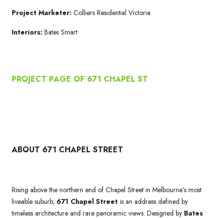
Project Marketer:
Colliers Residential Victoria
Interiors:
Bates Smart
PROJECT PAGE OF 671
CHAPEL ST
ABOUT 671 CHAPEL STREET
Rising above the northern end of Chapel Street in Melbourne’s most
liveable suburb,
671 Chapel Street
is an address defined by
timeless architecture and rare panoramic views. Designed by
Bates