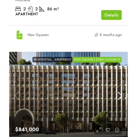
2
2
86
m²
APARTMENT
Details
New Squares
8 months ago
RESIDENTIAL
APARTMENT
NEW SQUARES $1000 CASHBACK
$841,000