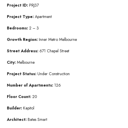
Project ID:
PRJ37
Project Type:
Apartment
Bedrooms:
2 – 3
Growth Region:
Inner Metro Melbourne
Street Address:
671 Chapel Street
City:
Melbourne
Project Status:
Under Construction
Number of Apartments:
126
Floor Count:
20
Builder:
Kapitol
Architect:
Bates Smart