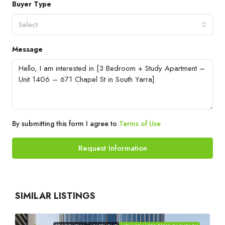
Buyer Type
Select
Message
By submitting this form I agree to
Terms of Use
Request Information
SIMILAR LISTINGS