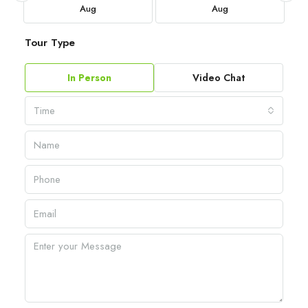
Aug
Aug
Tour Type
In Person
Video Chat
Time