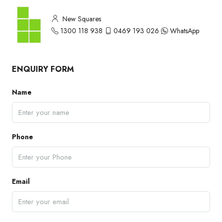
New Squares
1300 118 938
0469 193 026
WhatsApp
ENQUIRY FORM
Name
Phone
Email