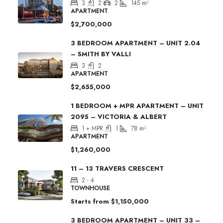
3
2
2
145
m²
APARTMENT
$2,700,000
3 BEDROOM APARTMENT – UNIT 2.04
– SMITH BY VALLI
3
2
APARTMENT
$2,655,000
1 BEDROOM + MPR APARTMENT – UNIT
2095 – VICTORIA & ALBERT
1 + MPR
1
78
m²
APARTMENT
$1,260,000
11 – 13 TRAVERS CRESCENT
2 - 4
TOWNHOUSE
Starts from
$1,150,000
3 BEDROOM APARTMENT – UNIT 33 –