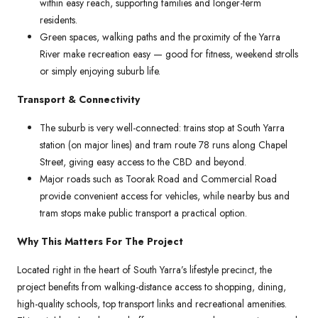
within easy reach, supporting families and longer-term
residents.
Green spaces, walking paths and the proximity of the Yarra
River make recreation easy — good for fitness, weekend strolls
or simply enjoying suburb life.
Transport & Connectivity
The suburb is very well-connected: trains stop at South Yarra
station (on major lines) and tram route 78 runs along Chapel
Street, giving easy access to the CBD and beyond.
Major roads such as Toorak Road and Commercial Road
provide convenient access for vehicles, while nearby bus and
tram stops make public transport a practical option.
Why This Matters For The Project
Located right in the heart of South Yarra’s lifestyle precinct, the
project benefits from walking-distance access to shopping, dining,
high-quality schools, top transport links and recreational amenities.