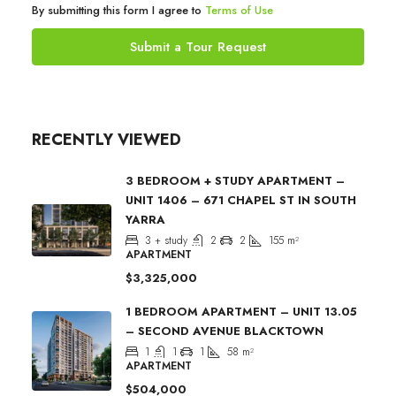
By submitting this form I agree to
Terms of Use
Submit a Tour Request
RECENTLY VIEWED
3 BEDROOM + STUDY APARTMENT –
UNIT 1406 – 671 CHAPEL ST IN SOUTH
YARRA
3 + study
2
2
155
m²
APARTMENT
$3,325,000
1 BEDROOM APARTMENT – UNIT 13.05
– SECOND AVENUE BLACKTOWN
1
1
1
58
m²
APARTMENT
$504,000