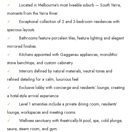
✓
Located in Melbourne’s most liveable suburb — South Yarra,
moments from the Yarra River.
✓
Exceptional collection of 2 and 3-bedroom residences with
spacious layouts.
✓
Bathrooms feature porcelain tiles, feature lighting and elegant
mirrored finishes.
✓
Kitchens appointed with Gaggenau appliances, monolithic
stone benchtops, and custom cabinetry.
✓
Interiors defined by natural materials, neutral tones and
refined detailing for a calm, luxurious feel.
✓
Exclusive lobby with concierge and residents’ lounge, creating
a hotel-style arrival experience.
✓
Level 1 amenities include a private dining room, residents’
lounge, workspaces and meeting rooms.
✓
Wellness sanctuary with theatrically-lit pool, spa, cold plunge,
sauna, steam room, and gym.