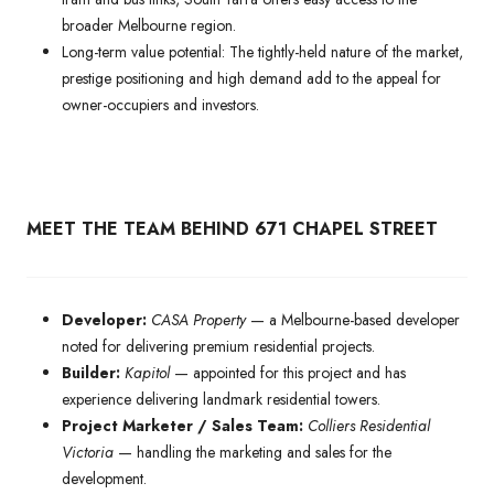
broader Melbourne region.
Long-term value potential: The tightly-held nature of the market,
prestige positioning and high demand add to the appeal for
owner-occupiers and investors.
MEET THE TEAM BEHIND 671 CHAPEL STREET
Developer:
CASA Property
— a Melbourne-based developer
noted for delivering premium residential projects.
Builder:
Kapitol
— appointed for this project and has
experience delivering landmark residential towers.
Project Marketer / Sales Team:
Colliers Residential
Victoria
— handling the marketing and sales for the
development.