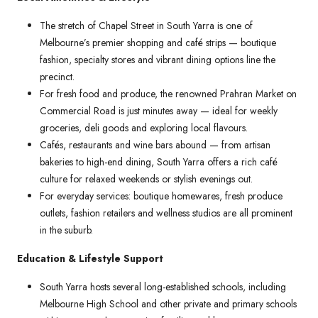
The stretch of Chapel Street in South Yarra is one of
Melbourne’s premier shopping and café strips — boutique
fashion, specialty stores and vibrant dining options line the
precinct.
For fresh food and produce, the renowned Prahran Market on
Commercial Road is just minutes away — ideal for weekly
groceries, deli goods and exploring local flavours.
Cafés, restaurants and wine bars abound — from artisan
bakeries to high-end dining, South Yarra offers a rich café
culture for relaxed weekends or stylish evenings out.
For everyday services: boutique homewares, fresh produce
outlets, fashion retailers and wellness studios are all prominent
in the suburb.
Education & Lifestyle Support
South Yarra hosts several long-established schools, including
Melbourne High School and other private and primary schools