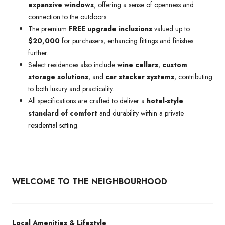
expansive windows
, offering a sense of openness and
connection to the outdoors.
The premium
FREE upgrade inclusions
valued up to
$20,000
for purchasers, enhancing fittings and finishes
further.
Select residences also include
wine cellars
,
custom
storage solutions
, and
car stacker systems
, contributing
to both luxury and practicality.
All specifications are crafted to deliver a
hotel-style
standard of comfort
and durability within a private
residential setting.
WELCOME TO THE NEIGHBOURHOOD
Local Amenities & Lifestyle