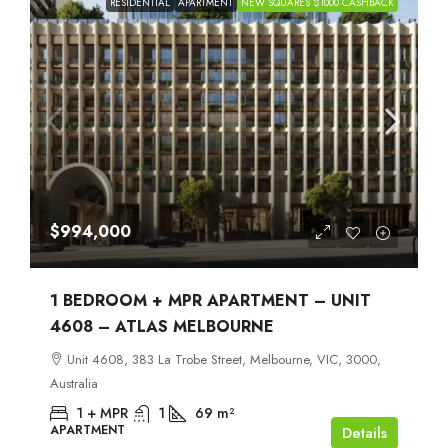
RESIDENTIAL
APARTMENT
NEW SQUARES $1000 CASHBACK
$994,000
1 BEDROOM + MPR APARTMENT – UNIT
4608 – ATLAS MELBOURNE
Unit 4608, 383 La Trobe Street, Melbourne, VIC, 3000,
Australia
1 + MPR
1
69
m²
APARTMENT
Details