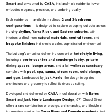
Smart
and envisioned by
CASA
, this landmark residential tower
embodies elegance, precision, and enduring quality.
Each residence — available in refined
2 and 3-bedroom
configurations
— is designed to capture sweeping outlooks across
the
city skyline, Yarra River, and Eastern suburbs
, with
interiors crafted from
natural materials
,
neutral tones
, and
bespoke finishes
that create a calm, sophisticated environment.
The building’s amenities deliver the comfort of
hotel-style living
,
featuring a
porte-cochère and concierge lobby
,
private
dining spaces
,
lounge areas
, and a full
wellness sanctuary
complete with
pool, spa, sauna, steam room, cold plunge,
and gym
. Landscaped by
Jack Merlo
, the design integrates
architecture and greenery to reflect its riverside setting.
Developed and delivered by
CASA
in collaboration with
Bates
Smart
and
Jack Merlo Landscape Design
, 671 Chapel Street
offers a rare combination of prestige, craftsmanship, and lifestyle at
the meeting point of the
Yarra River and Domain precincts
, just