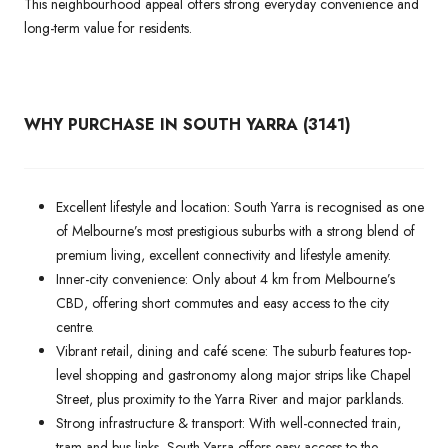
This neighbourhood appeal offers strong everyday convenience and
long-term value for residents.
WHY PURCHASE IN SOUTH YARRA (3141)
Excellent lifestyle and location: South Yarra is recognised as one
of Melbourne’s most prestigious suburbs with a strong blend of
premium living, excellent connectivity and lifestyle amenity.
Inner-city convenience: Only about 4 km from Melbourne’s
CBD, offering short commutes and easy access to the city
centre.
Vibrant retail, dining and café scene: The suburb features top-
level shopping and gastronomy along major strips like Chapel
Street, plus proximity to the Yarra River and major parklands.
Strong infrastructure & transport: With well-connected train,
tram and bus links, South Yarra offers easy access to the