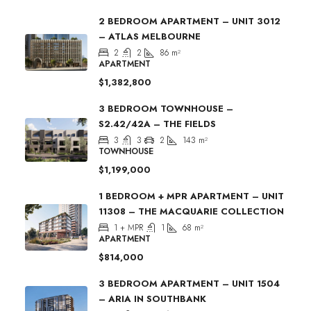
2 BEDROOM APARTMENT – UNIT 3012
– ATLAS MELBOURNE
2
2
86
m²
APARTMENT
$1,382,800
3 BEDROOM TOWNHOUSE –
S2.42/42A – THE FIELDS
3
3
2
143
m²
TOWNHOUSE
$1,199,000
1 BEDROOM + MPR APARTMENT – UNIT
11308 – THE MACQUARIE COLLECTION
1 + MPR
1
68
m²
APARTMENT
$814,000
3 BEDROOM APARTMENT – UNIT 1504
– ARIA IN SOUTHBANK