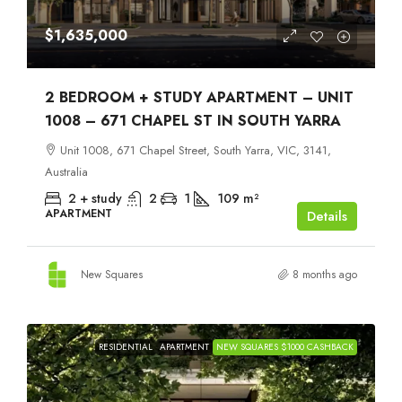
$1,635,000
2 BEDROOM + STUDY APARTMENT – UNIT
1008 – 671 CHAPEL ST IN SOUTH YARRA
Unit 1008, 671 Chapel Street, South Yarra, VIC, 3141,
Australia
2 + study
2
1
109
m²
APARTMENT
Details
New Squares
8 months ago
RESIDENTIAL
APARTMENT
NEW SQUARES $1000 CASHBACK