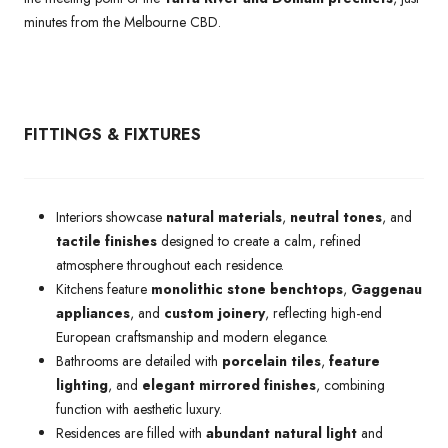
minutes from the Melbourne CBD.
FITTINGS & FIXTURES
Interiors showcase
natural materials
,
neutral tones
, and
tactile finishes
designed to create a calm, refined
atmosphere throughout each residence.
Kitchens feature
monolithic stone benchtops
,
Gaggenau
appliances
, and
custom joinery
, reflecting high-end
European craftsmanship and modern elegance.
Bathrooms are detailed with
porcelain tiles
,
feature
lighting
, and
elegant mirrored finishes
, combining
function with aesthetic luxury.
Residences are filled with
abundant natural light
and