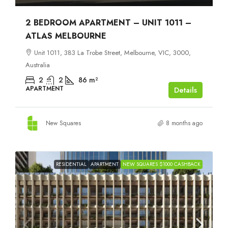
2 BEDROOM APARTMENT – UNIT 1011 –
ATLAS MELBOURNE
Unit 1011, 383 La Trobe Street, Melbourne, VIC, 3000,
Australia
2
2
86
m²
APARTMENT
Details
New Squares
8 months ago
RESIDENTIAL
APARTMENT
NEW SQUARES $1000 CASHBACK