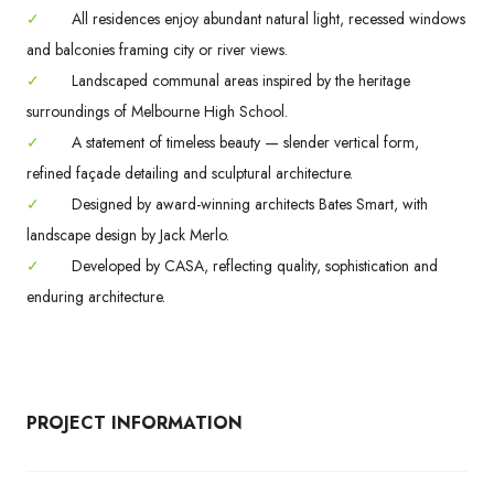
✓
All residences enjoy abundant natural light, recessed windows
and balconies framing city or river views.
✓
Landscaped communal areas inspired by the heritage
surroundings of Melbourne High School.
✓
A statement of timeless beauty — slender vertical form,
refined façade detailing and sculptural architecture.
✓
Designed by award-winning architects Bates Smart, with
landscape design by Jack Merlo.
✓
Developed by CASA, reflecting quality, sophistication and
enduring architecture.
PROJECT INFORMATION