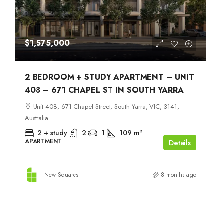
$1,575,000
2 BEDROOM + STUDY APARTMENT – UNIT
408 – 671 CHAPEL ST IN SOUTH YARRA
Unit 408, 671 Chapel Street, South Yarra, VIC, 3141,
Australia
2 + study
2
1
109
m²
APARTMENT
Details
New Squares
8 months ago