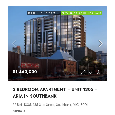
RESIDENTIAL
APARTMENT
NEW SQUARES $1000 CASHBACK
$1,460,000
2 BEDROOM APARTMENT – UNIT 1305 –
ARIA IN SOUTHBANK
Unit 1305, 135 Sturt Street, Southbank, VIC, 3006,
Australia