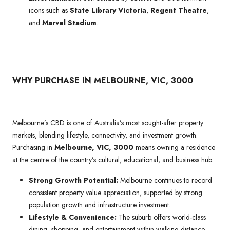
icons such as
State Library Victoria
,
Regent Theatre
,
and
Marvel Stadium
.
WHY PURCHASE IN MELBOURNE, VIC, 3000
Melbourne’s CBD is one of Australia’s most sought-after property
markets, blending lifestyle, connectivity, and investment growth.
Purchasing in
Melbourne, VIC, 3000
means owning a residence
at the centre of the country’s cultural, educational, and business hub.
Strong Growth Potential:
Melbourne continues to record
consistent property value appreciation, supported by strong
population growth and infrastructure investment.
Lifestyle & Convenience:
The suburb offers world-class
dining, shopping, and entertainment within walking distance,