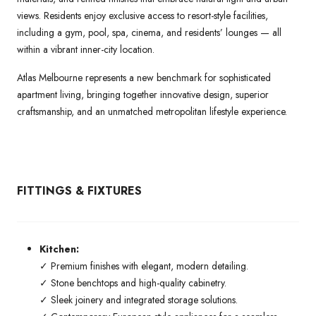
views. Residents enjoy exclusive access to resort-style facilities,
including a gym, pool, spa, cinema, and residents’ lounges — all
within a vibrant inner-city location.
Atlas Melbourne represents a new benchmark for sophisticated
apartment living, bringing together innovative design, superior
craftsmanship, and an unmatched metropolitan lifestyle experience.
FITTINGS & FIXTURES
Kitchen:
✓ Premium finishes with elegant, modern detailing.
✓ Stone benchtops and high-quality cabinetry.
✓ Sleek joinery and integrated storage solutions.