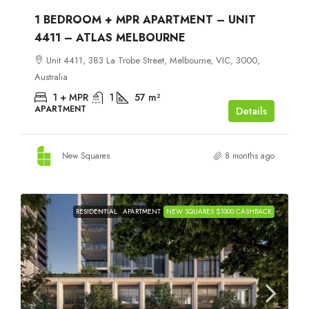
1 BEDROOM + MPR APARTMENT – UNIT
4411 – ATLAS MELBOURNE
Unit 4411, 383 La Trobe Street, Melbourne, VIC, 3000,
Australia
1 + MPR
1
57
m²
APARTMENT
Details
New Squares
8 months ago
RESIDENTIAL
APARTMENT
NEW SQUARES $1000 CASHBACK