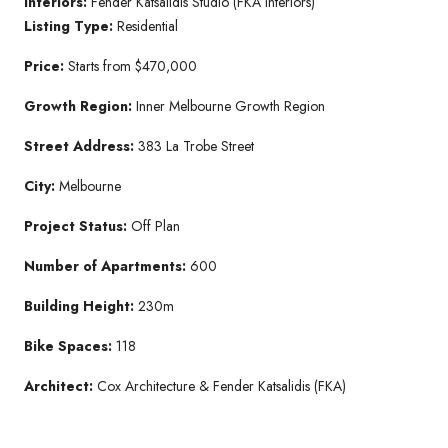
Interiors:
Fender Katsalidis Studio (FKA Interiors)
Listing Type:
Residential
Price:
Starts from $470,000
Growth Region:
Inner Melbourne Growth Region
Street Address:
383 La Trobe Street
City:
Melbourne
Project Status:
Off Plan
Number of Apartments:
600
Building Height:
230m
Bike Spaces:
118
Architect:
Cox Architecture & Fender Katsalidis (FKA)