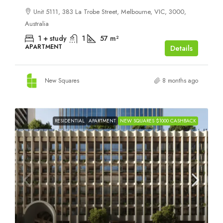
Unit 5111, 383 La Trobe Street, Melbourne, VIC, 3000,
Australia
1 + study
1
57
m²
APARTMENT
Details
New Squares
8 months ago
RESIDENTIAL
APARTMENT
NEW SQUARES $1000 CASHBACK