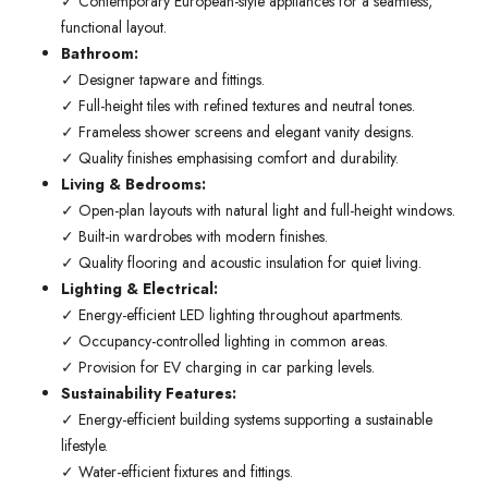
✓ Contemporary European-style appliances for a seamless,
functional layout.
Bathroom:
✓ Designer tapware and fittings.
✓ Full-height tiles with refined textures and neutral tones.
✓ Frameless shower screens and elegant vanity designs.
✓ Quality finishes emphasising comfort and durability.
Living & Bedrooms:
✓ Open-plan layouts with natural light and full-height windows.
✓ Built-in wardrobes with modern finishes.
✓ Quality flooring and acoustic insulation for quiet living.
Lighting & Electrical:
✓ Energy-efficient LED lighting throughout apartments.
✓ Occupancy-controlled lighting in common areas.
✓ Provision for EV charging in car parking levels.
Sustainability Features:
✓ Energy-efficient building systems supporting a sustainable
lifestyle.
✓ Water-efficient fixtures and fittings.