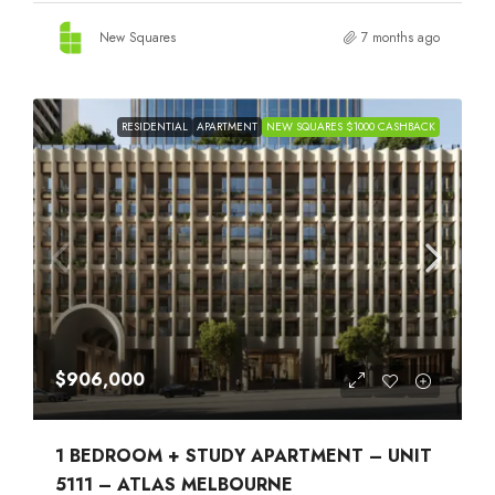
New Squares
7 months ago
RESIDENTIAL
APARTMENT
NEW SQUARES $1000 CASHBACK
$906,000
1 BEDROOM + STUDY APARTMENT – UNIT
5111 – ATLAS MELBOURNE