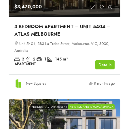
$3,470,000
3 BEDROOM APARTMENT – UNIT 5404 –
ATLAS MELBOURNE
Unit 5404, 383 La Trobe Street, Melbourne, VIC, 3000,
Australia
3
2
1
145
m²
APARTMENT
Details
New Squares
8 months ago
RESIDENTIAL
APARTMENT
NEW SQUARES $1000 CASHBACK