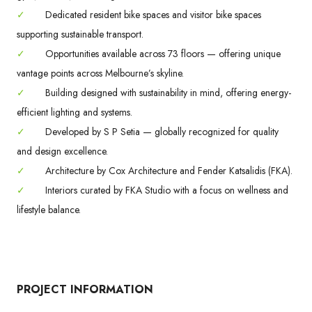
✓
Dedicated resident bike spaces and visitor bike spaces
supporting sustainable transport.
✓
Opportunities available across 73 floors — offering unique
vantage points across Melbourne’s skyline.
✓
Building designed with sustainability in mind, offering energy-
efficient lighting and systems.
✓
Developed by S P Setia — globally recognized for quality
and design excellence.
✓
Architecture by Cox Architecture and Fender Katsalidis (FKA).
✓
Interiors curated by FKA Studio with a focus on wellness and
lifestyle balance.
PROJECT INFORMATION