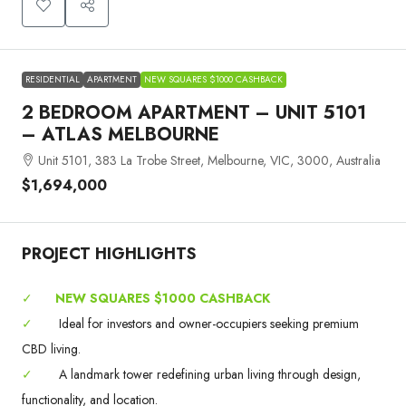
RESIDENTIAL
APARTMENT
NEW SQUARES $1000 CASHBACK
2 BEDROOM APARTMENT – UNIT 5101
– ATLAS MELBOURNE
Unit 5101, 383 La Trobe Street, Melbourne, VIC, 3000, Australia
$1,694,000
PROJECT HIGHLIGHTS
✓
NEW SQUARES $1000 CASHBACK
✓
Ideal for investors and owner-occupiers seeking premium
CBD living.
✓
A landmark tower redefining urban living through design,
functionality, and location.