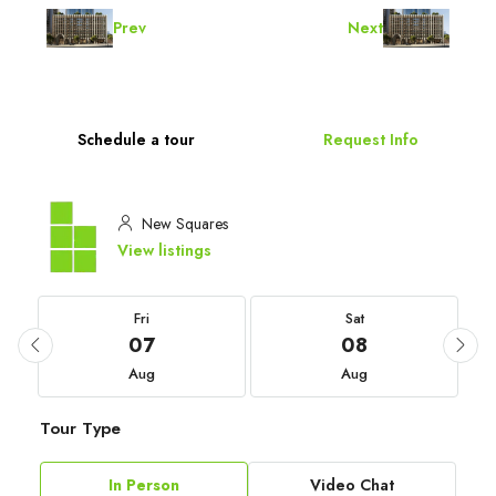
Prev
Next
Schedule a tour
Request Info
New Squares
View listings
Fri
Sat
07
08
Aug
Aug
Tour Type
In Person
Video Chat