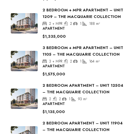
2 BEDROOM + MPR APARTMENT – UNIT
1209 – THE MACQUARIE COLLECTION
2 + MPR
2
1
188
m²
APARTMENT
$1,335,000
3 BEDROOM + MPR APARTMENT – UNIT
1105 – THE MACQUARIE COLLECTION
3 + MPR
2
1
164
m²
APARTMENT
$1,575,000
2 BEDROOM APARTMENT – UNIT 12504
– THE MACQUARIE COLLECTION
2
2
1
93
m²
APARTMENT
$1,135,000
2 BEDROOM APARTMENT – UNIT 11904
– THE MACQUARIE COLLECTION