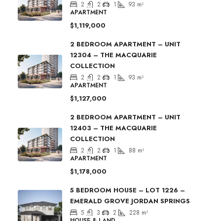
2
2
1
93
m²
APARTMENT
$1,119,000
2 BEDROOM APARTMENT – UNIT
12304 – THE MACQUARIE
COLLECTION
2
2
1
93
m²
APARTMENT
$1,127,000
2 BEDROOM APARTMENT – UNIT
12403 – THE MACQUARIE
COLLECTION
2
2
1
88
m²
APARTMENT
$1,178,000
5 BEDROOM HOUSE – LOT 1226 –
EMERALD GROVE JORDAN SPRINGS
5
3
2
228
m²
HOUSE & LAND