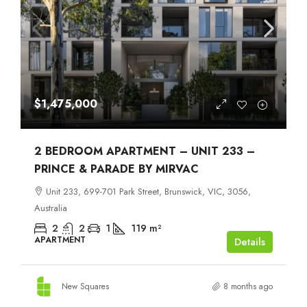
$1,475,000
2 BEDROOM APARTMENT – UNIT 233 –
PRINCE & PARADE BY MIRVAC
Unit 233, 699-701 Park Street, Brunswick, VIC, 3056,
Australia
2
2
1
119
m²
APARTMENT
Details
New Squares
8 months ago