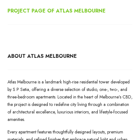
PROJECT PAGE OF ATLAS MELBOURNE
ABOUT ATLAS MELBOURNE
Atlas Melbourne is a landmark high-rise residential tower developed
by S P Setia, offering a diverse selection of studio, one-, two-, and
three-bedroom apartments. Located in the heart of Melbourne’s CBD,
the project is designed to redefine city living through a combination
of architectural excellence, luxurious interiors, and lifestyle-focused
amenities.
Every apartment features thoughtfully designed layouts, premium
materials, and refined finishes that embrace natural light and urban