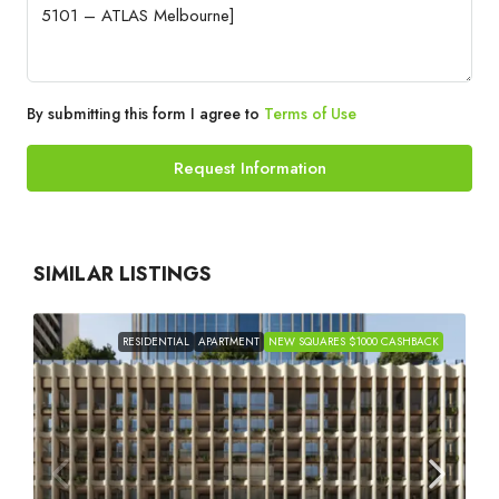
By submitting this form I agree to
Terms of Use
Request Information
SIMILAR LISTINGS
RESIDENTIAL
APARTMENT
NEW SQUARES $1000 CASHBACK