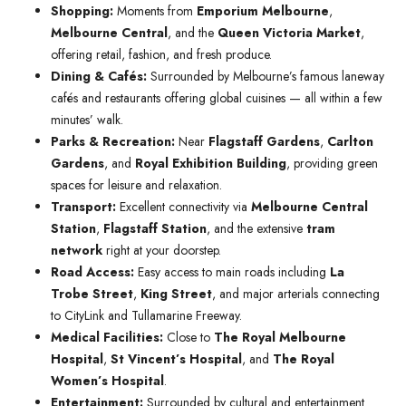
Shopping:
Moments from
Emporium Melbourne
,
Melbourne Central
, and the
Queen Victoria Market
,
offering retail, fashion, and fresh produce.
Dining & Cafés:
Surrounded by Melbourne’s famous laneway
cafés and restaurants offering global cuisines — all within a few
minutes’ walk.
Parks & Recreation:
Near
Flagstaff Gardens
,
Carlton
Gardens
, and
Royal Exhibition Building
, providing green
spaces for leisure and relaxation.
Transport:
Excellent connectivity via
Melbourne Central
Station
,
Flagstaff Station
, and the extensive
tram
network
right at your doorstep.
Road Access:
Easy access to main roads including
La
Trobe Street
,
King Street
, and major arterials connecting
to CityLink and Tullamarine Freeway.
Medical Facilities:
Close to
The Royal Melbourne
Hospital
,
St Vincent’s Hospital
, and
The Royal
Women’s Hospital
.
Entertainment:
Surrounded by cultural and entertainment