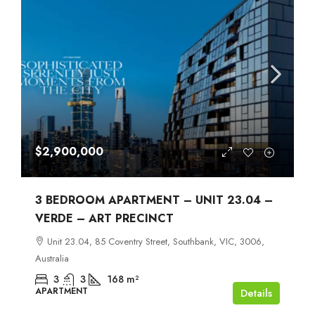
$2,900,000
3 BEDROOM APARTMENT – UNIT 23.04 –
VERDE – ART PRECINCT
Unit 23.04, 85 Coventry Street, Southbank, VIC, 3006,
Australia
3
3
168
m²
APARTMENT
Details