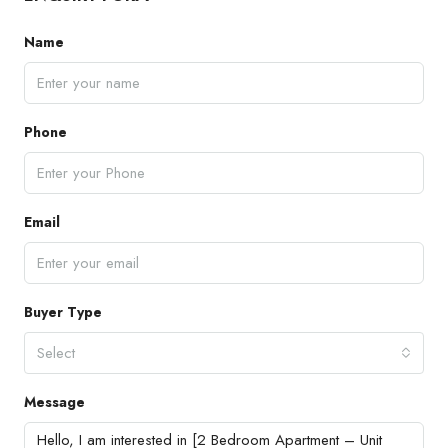
Name
Phone
Email
Buyer Type
Select
Message