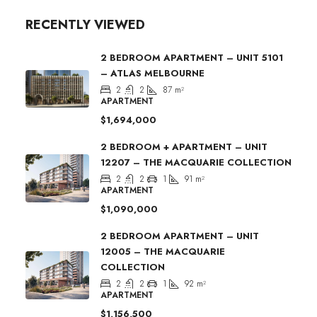
RECENTLY VIEWED
2 BEDROOM APARTMENT – UNIT 5101
– ATLAS MELBOURNE
2
2
87
m²
APARTMENT
$1,694,000
2 BEDROOM + APARTMENT – UNIT
12207 – THE MACQUARIE COLLECTION
2
2
1
91
m²
APARTMENT
$1,090,000
2 BEDROOM APARTMENT – UNIT
12005 – THE MACQUARIE
COLLECTION
2
2
1
92
m²
APARTMENT
$1,156,500