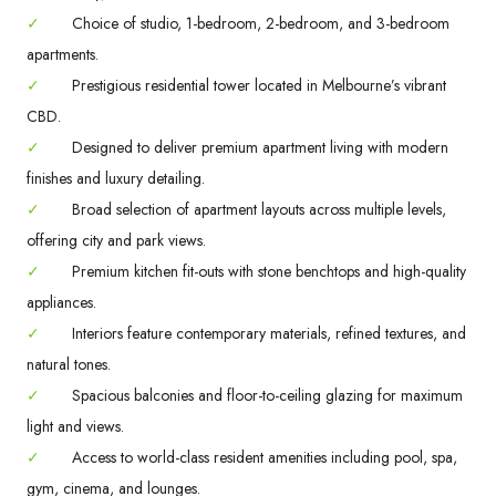
✓
Choice of studio, 1-bedroom, 2-bedroom, and 3-bedroom
apartments.
✓
Prestigious residential tower located in Melbourne’s vibrant
CBD.
✓
Designed to deliver premium apartment living with modern
finishes and luxury detailing.
✓
Broad selection of apartment layouts across multiple levels,
offering city and park views.
✓
Premium kitchen fit-outs with stone benchtops and high-quality
appliances.
✓
Interiors feature contemporary materials, refined textures, and
natural tones.
✓
Spacious balconies and floor-to-ceiling glazing for maximum
light and views.
✓
Access to world-class resident amenities including pool, spa,
gym, cinema, and lounges.