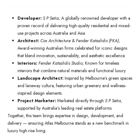
Developer:
S P Setia;
A globally renowned developer with a
proven record of delivering high-quality residential and mixed-
use projects across Australia and Asia.
Architect:
Cox Architecture & Fender Katsalidis (FKA)
;
Award-winning Australian firms celebrated for iconic designs
that blend innovation, sustainability, and aesthetic excellence.
Interiors:
Fender Katsalidis Studio;
Known for timeless
interiors that combine natural materials and functional luxury.
Landscape Architect:
Inspired by Melbourne’s green spaces
and laneway culture, featuring urban greenery and wellness-
inspired design elements.
Project Marketer:
Marketed directly through
S P Setia,
supported by Australia’s leading real estate platforms.
Together, this team brings expertise in design, development, and
delivery — ensuring Atlas Melbourne stands as a new benchmark in
luxury high-rise living.