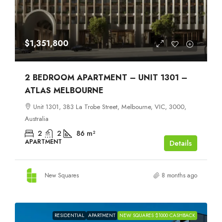
$1,351,800
2 BEDROOM APARTMENT – UNIT 1301 –
ATLAS MELBOURNE
Unit 1301, 383 La Trobe Street, Melbourne, VIC, 3000,
Australia
2
2
86
m²
APARTMENT
Details
New Squares
8 months ago
RESIDENTIAL
APARTMENT
NEW SQUARES $1000 CASHBACK