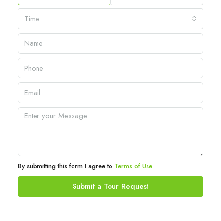
Time
By submitting this form I agree to
Terms of Use
Submit a Tour Request