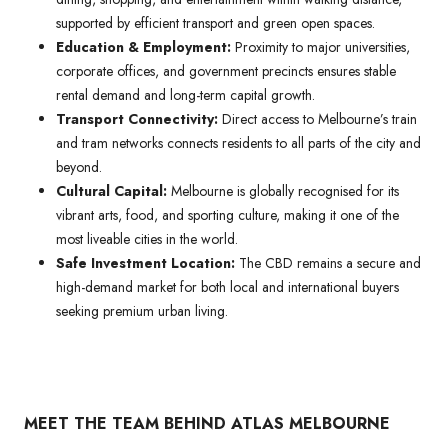
supported by efficient transport and green open spaces.
Education & Employment:
Proximity to major universities,
corporate offices, and government precincts ensures stable
rental demand and long-term capital growth.
Transport Connectivity:
Direct access to Melbourne’s train
and tram networks connects residents to all parts of the city and
beyond.
Cultural Capital:
Melbourne is globally recognised for its
vibrant arts, food, and sporting culture, making it one of the
most liveable cities in the world.
Safe Investment Location:
The CBD remains a secure and
high-demand market for both local and international buyers
seeking premium urban living.
MEET THE TEAM BEHIND ATLAS MELBOURNE