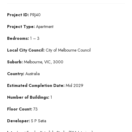
Project ID:
PRJ40
Project Type:
Apartment
Bedrooms:
1 – 3
Local City Council:
City of Melbourne Council
Suburb:
Melbourne, VIC, 3000
Country:
Australia
Estimated Completion Date:
Mid 2029
Number of Buildings:
1
Floor Count:
73
Developer:
S P Setia