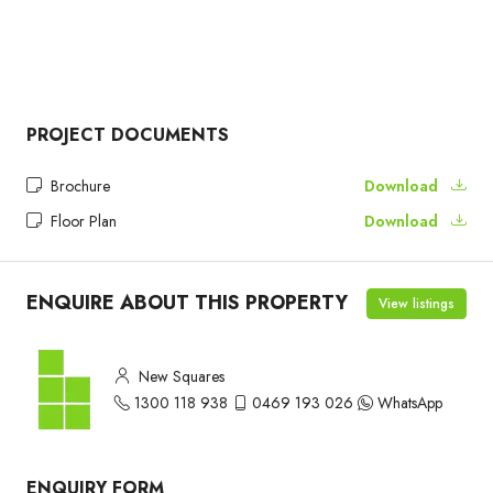
PROJECT DOCUMENTS
Brochure
Download
Floor Plan
Download
ENQUIRE ABOUT THIS PROPERTY
View listings
New Squares
1300 118 938
0469 193 026
WhatsApp
ENQUIRY FORM