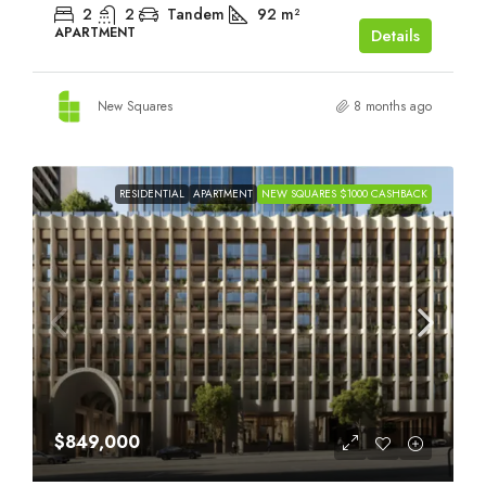
2
2
Tandem
92
m²
APARTMENT
Details
New Squares
8 months ago
RESIDENTIAL
APARTMENT
NEW SQUARES $1000 CASHBACK
$849,000