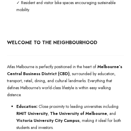
✓ Resident and visitor bike spaces encouraging sustainable
mobility.
WELCOME TO THE NEIGHBOURHOOD
Atlas Melbourne is perfectly positioned in the heart of
Melbourne’s
Central Business District (CBD)
, surrounded by education,
transport, retail, dining, and cultural landmarks. Everything that
defines Melbourne’s world-class lifestyle is within easy walking
distance.
Education:
Close proximity to leading universities including
RMIT University
,
The University of Melbourne
, and
Victoria University City Campus
, making it ideal for both
students and investors.