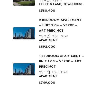
4
3
2
HOUSE & LAND, TOWNHOUSE
$580,900
2 BEDROOM APARTMENT
– UNIT 2.04 – VERDE –
ART PRECINCT
2
2
74
m²
APARTMENT
$892,000
1 BEDROOM APARTMENT –
UNIT 1.03 – VERDE – ART
PRECINCT
1
1
110
m²
APARTMENT
$749,000