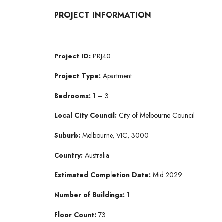
PROJECT INFORMATION
Project ID:
PRJ40
Project Type:
Apartment
Bedrooms:
1 – 3
Local City Council:
City of Melbourne Council
Suburb:
Melbourne, VIC, 3000
Country:
Australia
Estimated Completion Date:
Mid 2029
Number of Buildings:
1
Floor Count:
73