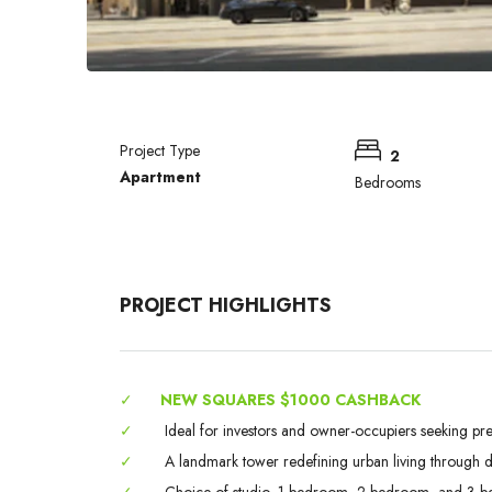
Project Type
2
Apartment
Bedrooms
PROJECT HIGHLIGHTS
✓
NEW SQUARES $1000 CASHBACK
✓
Ideal for investors and owner-occupiers seeking pr
✓
A landmark tower redefining urban living through des