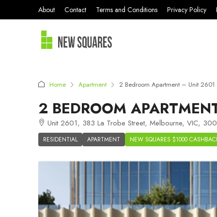
About
Contact
Terms and Conditions
Privacy Policy
Home
Apartment
2 Bedroom Apartment – Unit 2601
2 BEDROOM APARTMENT 
Unit 2601, 383 La Trobe Street, Melbourne, VIC, 3000
RESIDENTIAL
APARTMENT
NEW SQUARES $1000 CASHBAC