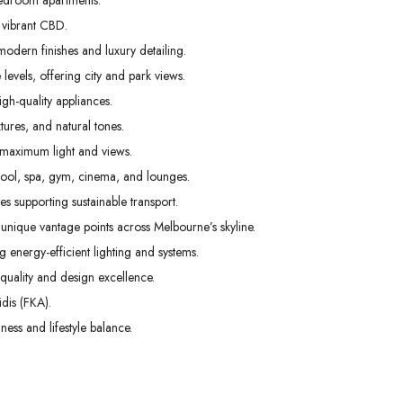
edroom apartments.
01
02
03
 vibrant CBD.
Sep
Sep
Sep
odern finishes and luxury detailing.
levels, offering city and park views.
gh-quality appliances.
tures, and natural tones.
 maximum light and views.
pool, spa, gym, cinema, and lounges.
s supporting sustainable transport.
unique vantage points across Melbourne’s skyline.
g energy-efficient lighting and systems.
uality and design excellence.
dis (FKA).
ess and lifestyle balance.