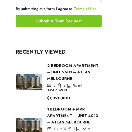
By submitting this form I agree to
Terms of Use
Submit a Tour Request
RECENTLY VIEWED
2 BEDROOM APARTMENT
– UNIT 2601 – ATLAS
MELBOURNE
2
2
86
m²
APARTMENT
$1,390,800
1 BEDROOM + MPR
APARTMENT – UNIT 4013
– ATLAS MELBOURNE
1 + MPR
1
66
m²