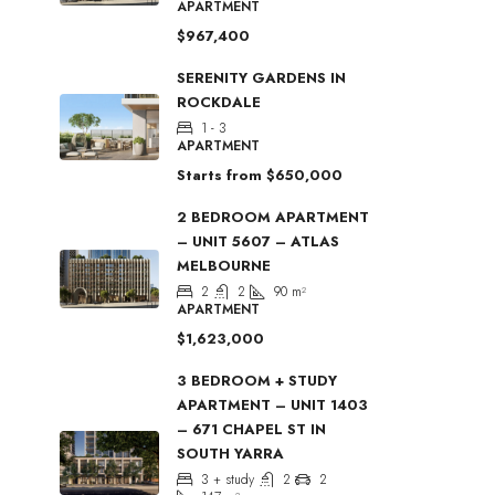
APARTMENT
$967,400
SERENITY GARDENS IN
ROCKDALE
1 - 3
APARTMENT
Starts from
$650,000
2 BEDROOM APARTMENT
– UNIT 5607 – ATLAS
MELBOURNE
2
2
90
m²
APARTMENT
$1,623,000
3 BEDROOM + STUDY
APARTMENT – UNIT 1403
– 671 CHAPEL ST IN
SOUTH YARRA
3 + study
2
2