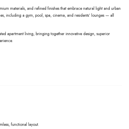
mium materials, and refined finishes that embrace natural light and urban
lities, including a gym, pool, spa, cinema, and residents’ lounges — all
ed apartment living, bringing together innovative design, superior
erience.
ess, functional layout.