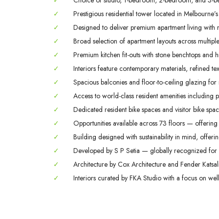
✓
Choice of studio, 1-bedroom, 2-bedroom, and 3-b
✓
Prestigious residential tower located in Melbourne’s
✓
Designed to deliver premium apartment living with m
✓
Broad selection of apartment layouts across multiple 
✓
Premium kitchen fit-outs with stone benchtops and hi
✓
Interiors feature contemporary materials, refined tex
✓
Spacious balconies and floor-to-ceiling glazing for
✓
Access to world-class resident amenities including 
✓
Dedicated resident bike spaces and visitor bike space
✓
Opportunities available across 73 floors — offering 
✓
Building designed with sustainability in mind, offerin
✓
Developed by S P Setia — globally recognized for q
✓
Architecture by Cox Architecture and Fender Katsali
✓
Interiors curated by FKA Studio with a focus on welln