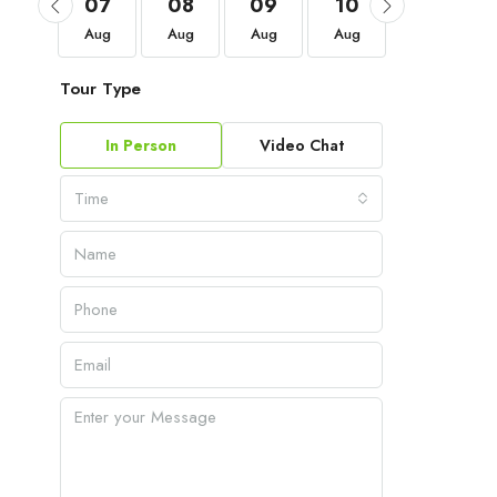
04
07
08
09
10
11
Sep
Aug
Aug
Aug
Aug
Aug
Tour Type
In Person
Video Chat
Time