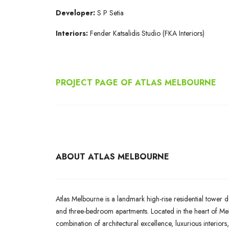
Developer:
S P Setia
Interiors:
Fender Katsalidis Studio (FKA Interiors)
PROJECT PAGE OF ATLAS MELBOURNE
ABOUT ATLAS MELBOURNE
Atlas Melbourne is a landmark high-rise residential tower d
and three-bedroom apartments. Located in the heart of Melb
combination of architectural excellence, luxurious interiors,