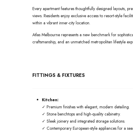
Every apartment features thoughtfully designed layouts, pre
views. Residents enjoy exclusive access to resort-style faci
within a vibrant inner-city location.
Atlas Melbourne represents a new benchmark for sophisticat
craftsmanship, and an unmatched metropolitan lifestyle exp
FITTINGS & FIXTURES
Kitchen:
✓ Premium finishes with elegant, modern detailing.
✓ Stone benchtops and high-quality cabinetry.
✓ Sleek joinery and integrated storage solutions.
✓ Contemporary European-style appliances for a seaml