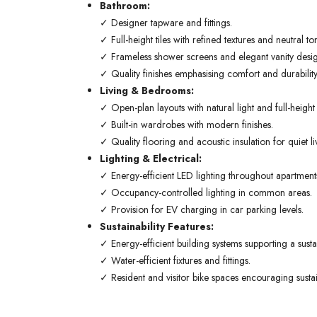
Bathroom:
✓ Designer tapware and fittings.
✓ Full-height tiles with refined textures and neutral to
✓ Frameless shower screens and elegant vanity desig
✓ Quality finishes emphasising comfort and durability
Living & Bedrooms:
✓ Open-plan layouts with natural light and full-heigh
✓ Built-in wardrobes with modern finishes.
✓ Quality flooring and acoustic insulation for quiet li
Lighting & Electrical:
✓ Energy-efficient LED lighting throughout apartment
✓ Occupancy-controlled lighting in common areas.
✓ Provision for EV charging in car parking levels.
Sustainability Features:
✓ Energy-efficient building systems supporting a sustain
✓ Water-efficient fixtures and fittings.
✓ Resident and visitor bike spaces encouraging sustai