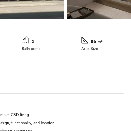
2
86 m²
Bathrooms
Area Size
emium CBD living.
ign, functionality, and location.
Tue
Wed
Thu