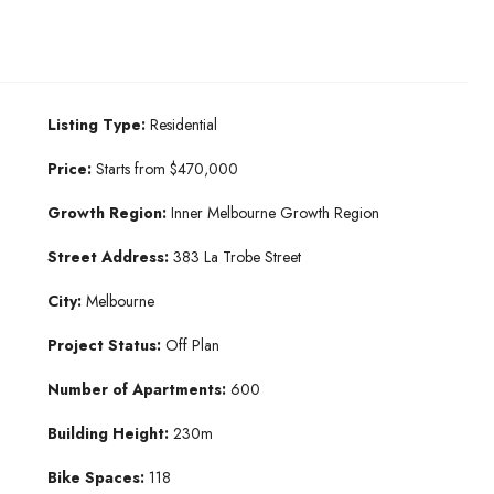
Listing Type:
Residential
Price:
Starts from $470,000
Growth Region:
Inner Melbourne Growth Region
Street Address:
383 La Trobe Street
City:
Melbourne
Project Status:
Off Plan
Number of Apartments:
600
Building Height:
230m
Bike Spaces:
118