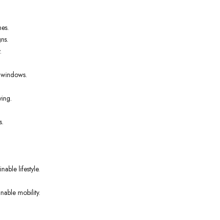
nes.
ns.
.
t windows.
ving.
s.
able lifestyle.
nable mobility.