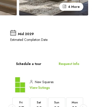
4 More
Mid 2029
Estimated Completion Date
Schedule a tour
Request Info
New Squares
View listings
Fri
Fri
Sat
Sun
Mon
Tue