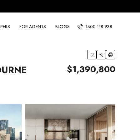
PERS
FOR AGENTS
BLOGS
1300 118 938
$1,390,800
OURNE