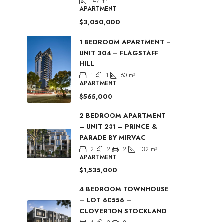
147
m²
APARTMENT
$3,050,000
1 BEDROOM APARTMENT –
UNIT 304 – FLAGSTAFF
HILL
1
1
60
m²
APARTMENT
$565,000
2 BEDROOM APARTMENT
– UNIT 231 – PRINCE &
PARADE BY MIRVAC
2
2
2
132
m²
APARTMENT
$1,535,000
4 BEDROOM TOWNHOUSE
– LOT 60556 –
CLOVERTON STOCKLAND