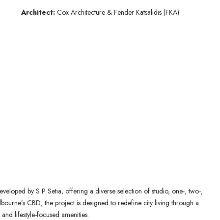
Architect:
Cox Architecture & Fender Katsalidis (FKA)
eveloped by S P Setia, offering a diverse selection of studio, one-, two-,
ourne’s CBD, the project is designed to redefine city living through a
 and lifestyle-focused amenities.