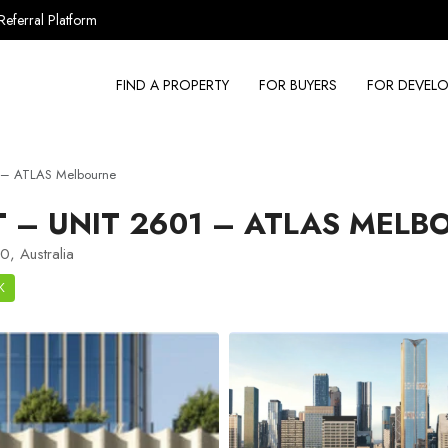
Referral Platform
FIND A PROPERTY
FOR BUYERS
FOR DEVELO
 – ATLAS Melbourne
– UNIT 2601 – ATLAS MELB
, Australia
K