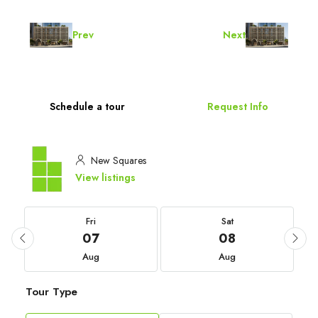
Prev
Next
Schedule a tour
Request Info
New Squares
View listings
Fri
Sat
07
08
Aug
Aug
Tour Type