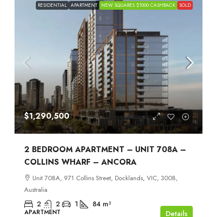
RESIDENTIAL
APARTMENT
NEW SQUARES $1000 CASHBACK
SOLD
$1,290,500
2 BEDROOM APARTMENT – UNIT 708A –
COLLINS WHARF – ANCORA
Unit 708A, 971 Collins Street, Docklands, VIC, 3008,
Australia
2
2
1
84
m²
APARTMENT
Details