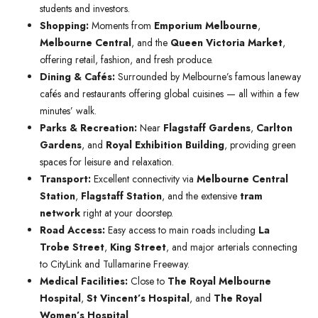
students and investors.
Shopping:
Moments from
Emporium Melbourne
,
Melbourne Central
, and the
Queen Victoria Market
,
offering retail, fashion, and fresh produce.
Dining & Cafés:
Surrounded by Melbourne’s famous laneway
cafés and restaurants offering global cuisines — all within a few
minutes’ walk.
Parks & Recreation:
Near
Flagstaff Gardens
,
Carlton
Gardens
, and
Royal Exhibition Building
, providing green
spaces for leisure and relaxation.
Transport:
Excellent connectivity via
Melbourne Central
Station
,
Flagstaff Station
, and the extensive
tram
network
right at your doorstep.
Road Access:
Easy access to main roads including
La
Trobe Street
,
King Street
, and major arterials connecting
to CityLink and Tullamarine Freeway.
Medical Facilities:
Close to
The Royal Melbourne
Hospital
,
St Vincent’s Hospital
, and
The Royal
Women’s Hospital
.