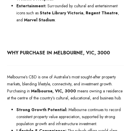
Entertainment:
Surrounded by cultural and entertainment
icons such as
State Library Victoria
,
Regent Theatre
,
and
Marvel Stadium
.
WHY PURCHASE IN MELBOURNE, VIC, 3000
Melbourne’s CBD is one of Australia’s most sought-after property
markets, blending lifestyle, connectivity, and investment growth.
Purchasing in
Melbourne, VIC, 3000
means owning a residence
at the centre of the country’s cultural, educational, and business hub.
Strong Growth Potential:
Melbourne continues to record
consistent property value appreciation, supported by strong
population growth and infrastructure investment.
Lifestyle & Convenience:
The suburb offers world-class