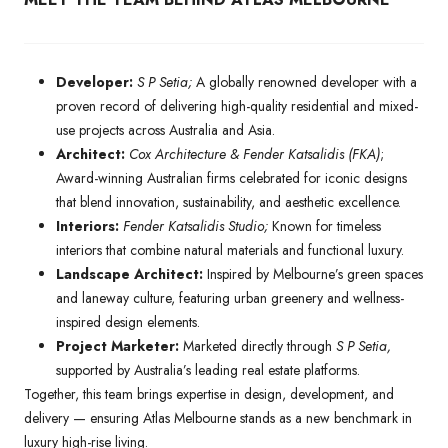
Developer:
S P Setia;
A globally renowned developer with a
proven record of delivering high-quality residential and mixed-
use projects across Australia and Asia.
Architect:
Cox Architecture & Fender Katsalidis (FKA)
;
Award-winning Australian firms celebrated for iconic designs
that blend innovation, sustainability, and aesthetic excellence.
Interiors:
Fender Katsalidis Studio;
Known for timeless
interiors that combine natural materials and functional luxury.
Landscape Architect:
Inspired by Melbourne’s green spaces
and laneway culture, featuring urban greenery and wellness-
inspired design elements.
Project Marketer:
Marketed directly through
S P Setia,
supported by Australia’s leading real estate platforms.
Together, this team brings expertise in design, development, and
delivery — ensuring Atlas Melbourne stands as a new benchmark in
luxury high-rise living.