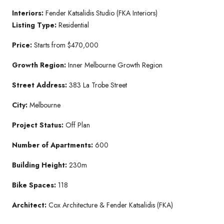
Interiors:
Fender Katsalidis Studio (FKA Interiors)
Listing Type:
Residential
Price:
Starts from $470,000
Growth Region:
Inner Melbourne Growth Region
Street Address:
383 La Trobe Street
City:
Melbourne
Project Status:
Off Plan
Number of Apartments:
600
Building Height:
230m
Bike Spaces:
118
Architect:
Cox Architecture & Fender Katsalidis (FKA)