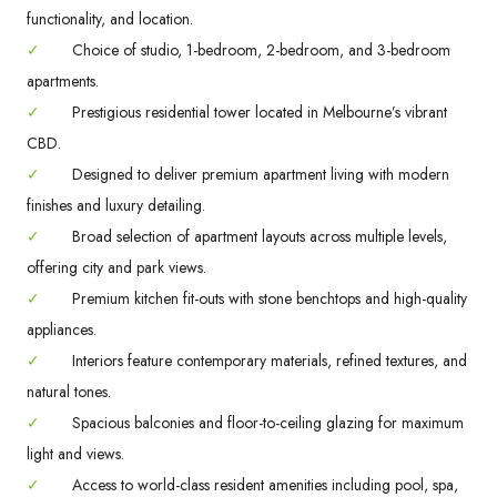
functionality, and location.
✓
Choice of studio, 1-bedroom, 2-bedroom, and 3-bedroom
apartments.
✓
Prestigious residential tower located in Melbourne’s vibrant
CBD.
✓
Designed to deliver premium apartment living with modern
finishes and luxury detailing.
✓
Broad selection of apartment layouts across multiple levels,
offering city and park views.
✓
Premium kitchen fit-outs with stone benchtops and high-quality
appliances.
✓
Interiors feature contemporary materials, refined textures, and
natural tones.
✓
Spacious balconies and floor-to-ceiling glazing for maximum
light and views.
✓
Access to world-class resident amenities including pool, spa,