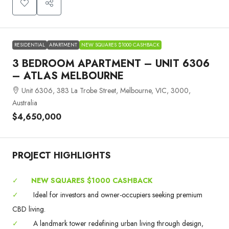
RESIDENTIAL
APARTMENT
NEW SQUARES $1000 CASHBACK
3 BEDROOM APARTMENT – UNIT 6306
– ATLAS MELBOURNE
Unit 6306, 383 La Trobe Street, Melbourne, VIC, 3000,
Australia
$4,650,000
PROJECT HIGHLIGHTS
✓
NEW SQUARES $1000 CASHBACK
✓
Ideal for investors and owner-occupiers seeking premium
CBD living.
✓
A landmark tower redefining urban living through design,