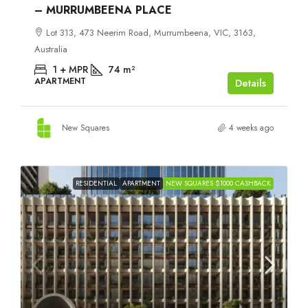
– MURRUMBEENA PLACE
Lot 313, 473 Neerim Road, Murrumbeena, VIC, 3163,
Australia
1 + MPR
74
m²
APARTMENT
Details
New Squares
4 weeks ago
RESIDENTIAL
APARTMENT
NEW SQUARES $1000 CASHBACK