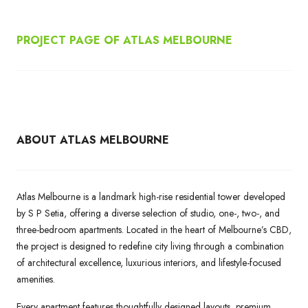
PROJECT PAGE OF ATLAS MELBOURNE
ABOUT ATLAS MELBOURNE
Atlas Melbourne is a landmark high-rise residential tower developed
by S P Setia, offering a diverse selection of studio, one-, two-, and
three-bedroom apartments. Located in the heart of Melbourne’s CBD,
the project is designed to redefine city living through a combination
of architectural excellence, luxurious interiors, and lifestyle-focused
amenities.
Every apartment features thoughtfully designed layouts, premium