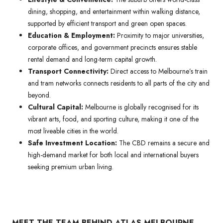
dining, shopping, and entertainment within walking distance,
supported by efficient transport and green open spaces.
Education & Employment:
Proximity to major universities,
corporate offices, and government precincts ensures stable
rental demand and long-term capital growth.
Transport Connectivity:
Direct access to Melbourne’s train
and tram networks connects residents to all parts of the city and
beyond.
Cultural Capital:
Melbourne is globally recognised for its
vibrant arts, food, and sporting culture, making it one of the
most liveable cities in the world.
Safe Investment Location:
The CBD remains a secure and
high-demand market for both local and international buyers
seeking premium urban living.
MEET THE TEAM BEHIND ATLAS MELBOURNE