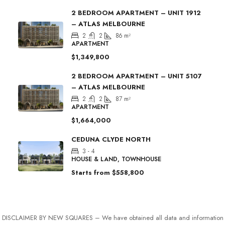
2 BEDROOM APARTMENT – UNIT 1912
– ATLAS MELBOURNE
2
2
86
m²
APARTMENT
$1,349,800
2 BEDROOM APARTMENT – UNIT 5107
– ATLAS MELBOURNE
2
2
87
m²
APARTMENT
$1,664,000
CEDUNA CLYDE NORTH
3 - 4
HOUSE & LAND, TOWNHOUSE
Starts from
$558,800
DISCLAIMER BY NEW SQUARES – We have obtained all data and information