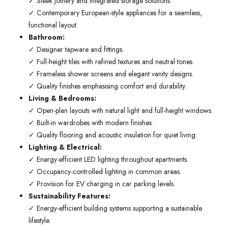
✓ Sleek joinery and integrated storage solutions.
✓ Contemporary European-style appliances for a seamless,
functional layout.
Bathroom:
✓ Designer tapware and fittings.
✓ Full-height tiles with refined textures and neutral tones.
✓ Frameless shower screens and elegant vanity designs.
✓ Quality finishes emphasising comfort and durability.
Living & Bedrooms:
✓ Open-plan layouts with natural light and full-height windows.
✓ Built-in wardrobes with modern finishes.
✓ Quality flooring and acoustic insulation for quiet living.
Lighting & Electrical:
✓ Energy-efficient LED lighting throughout apartments.
✓ Occupancy-controlled lighting in common areas.
✓ Provision for EV charging in car parking levels.
Sustainability Features:
✓ Energy-efficient building systems supporting a sustainable
lifestyle.