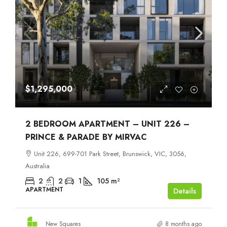
$1,295,000
2 BEDROOM APARTMENT – UNIT 226 –
PRINCE & PARADE BY MIRVAC
Unit 226, 699-701 Park Street, Brunswick, VIC, 3056,
Australia
2
2
1
105
m²
APARTMENT
Details
New Squares
8 months ago