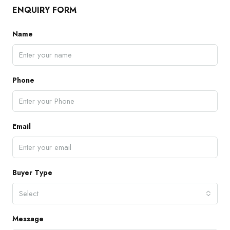
ENQUIRY FORM
Name
Phone
Email
Buyer Type
Select
Message