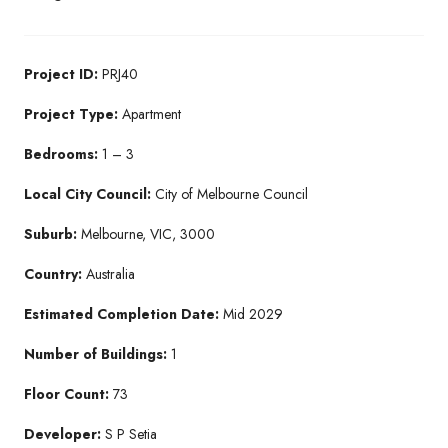
Project ID:
PRJ40
Project Type:
Apartment
Bedrooms:
1 – 3
Local City Council:
City of Melbourne Council
Suburb:
Melbourne, VIC, 3000
Country:
Australia
Estimated Completion Date:
Mid 2029
Number of Buildings:
1
Floor Count:
73
Developer:
S P Setia