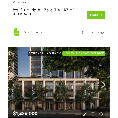
Australia
2 + study
2
1
82
m²
APARTMENT
Details
New Squares
8 months ago
RESIDENTIAL
APARTMENT
NEW SQUARES $1000 CASHBACK
$1,435,000