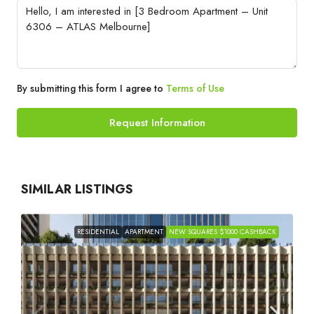
By submitting this form I agree to
Terms of Use
Request Information
SIMILAR LISTINGS
RESIDENTIAL
APARTMENT
NEW SQUARES $1000 CASHBACK