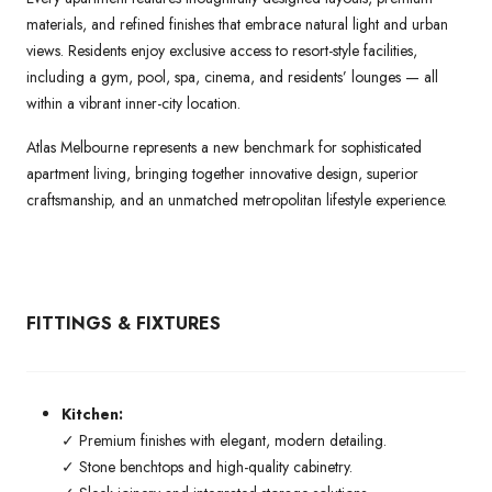
materials, and refined finishes that embrace natural light and urban
views. Residents enjoy exclusive access to resort-style facilities,
including a gym, pool, spa, cinema, and residents’ lounges — all
within a vibrant inner-city location.
Atlas Melbourne represents a new benchmark for sophisticated
apartment living, bringing together innovative design, superior
craftsmanship, and an unmatched metropolitan lifestyle experience.
FITTINGS & FIXTURES
Kitchen:
✓ Premium finishes with elegant, modern detailing.
✓ Stone benchtops and high-quality cabinetry.