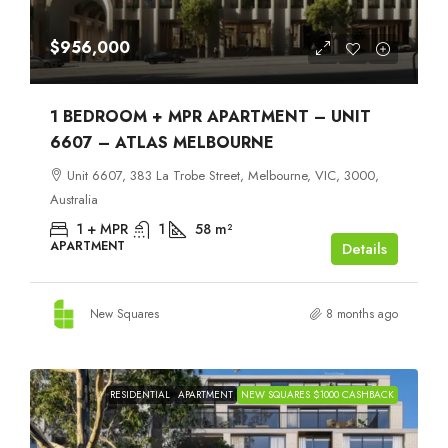
$956,000
1 BEDROOM + MPR APARTMENT – UNIT
6607 – ATLAS MELBOURNE
Unit 6607, 383 La Trobe Street, Melbourne, VIC, 3000,
Australia
1 + MPR
1
58
m²
APARTMENT
Details
New Squares
8 months ago
RESIDENTIAL
APARTMENT
NEW SQUARES $1000 CASHBACK