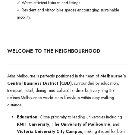
✓ Water-efficient fixtures and fittings.
✓ Resident and visitor bike spaces encouraging sustainable
mobility.
WELCOME TO THE NEIGHBOURHOOD
Atlas Melbourne is perfectly positioned in the heart of
Melbourne’s
Central Business District (CBD)
, surrounded by education,
transport, retail, dining, and cultural landmarks. Everything that
defines Melbourne’s world-class lifestyle is within easy walking
distance.
Education:
Close proximity to leading universities including
RMIT University
,
The University of Melbourne
, and
Victoria University City Campus
, making it ideal for both