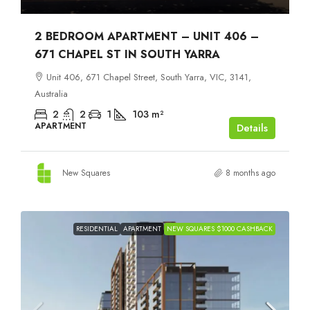
2 BEDROOM APARTMENT – UNIT 406 –
671 CHAPEL ST IN SOUTH YARRA
Unit 406, 671 Chapel Street, South Yarra, VIC, 3141,
Australia
2
2
1
103
m²
APARTMENT
Details
New Squares
8 months ago
RESIDENTIAL
APARTMENT
NEW SQUARES $1000 CASHBACK