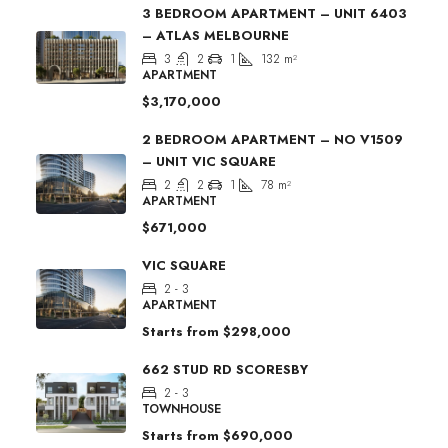
3 BEDROOM APARTMENT – UNIT 6403
– ATLAS MELBOURNE
3
2
1
132
m²
APARTMENT
$3,170,000
2 BEDROOM APARTMENT – NO V1509
– UNIT VIC SQUARE
2
2
1
78
m²
APARTMENT
$671,000
VIC SQUARE
2 - 3
APARTMENT
Starts from
$298,000
662 STUD RD SCORESBY
2 - 3
TOWNHOUSE
Starts from
$690,000