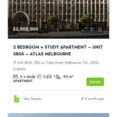
$2,005,000
2 BEDROOM + STUDY APARTMENT – UNIT
5806 – ATLAS MELBOURNE
Unit 5806, 383 La Trobe Street, Melbourne, VIC, 3000,
Australia
2 + study
2
1
90
m²
APARTMENT
Details
New Squares
8 months ago