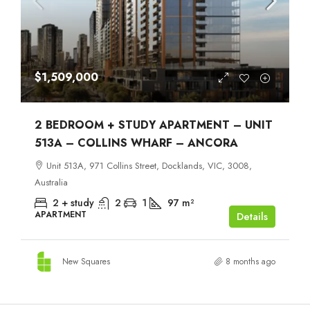
$1,509,000
2 BEDROOM + STUDY APARTMENT – UNIT
513A – COLLINS WHARF – ANCORA
Unit 513A, 971 Collins Street, Docklands, VIC, 3008,
Australia
2 + study
2
1
97
m²
APARTMENT
Details
New Squares
8 months ago