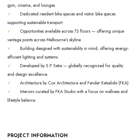
gym, cinema, and lounges.
✓
Dedicated resident bike spaces and visitor bike spaces
supporting sustainable transport.
✓
Opportunities available across 73 floors — offering unique
vantage points across Melbourne’s skyline.
✓
Building designed with sustainability in mind, offering energy-
efficient lighting and systems.
✓
Developed by S P Setia — globally recognized for quality
and design excellence.
✓
Architecture by Cox Architecture and Fender Katsalidis (FKA).
✓
Interiors curated by FKA Studio with a focus on wellness and
lifestyle balance.
PROJECT INFORMATION