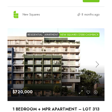
New Squares
8 months ago
RESIDENTIAL
APARTMENT
NEW SQUARES $1000 CASHBACK
$720,000
1 BEDROOM + MPR APARTMENT – LOT 313