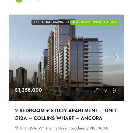
RESIDENTIAL
APARTMENT
NEW SQUARES $1000 CASHBACK
$1,358,000
2 BEDROOM + STUDY APARTMENT – UNIT
512A – COLLINS WHARF – ANCORA
Unit 512A, 971 Collins Street, Docklands, VIC, 3008,