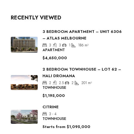
RECENTLY VIEWED
3 BEDROOM APARTMENT – UNIT 6306
– ATLAS MELBOURNE
3
3
1
186
m²
APARTMENT
$4,650,000
2 BEDROOM TOWNHOUSE – LOT 62 –
HALI DROMANA
2
2.5
2
201
m²
TOWNHOUSE
$1,195,000
CITRINE
3 - 4
TOWNHOUSE
Starts from
$1,095,000