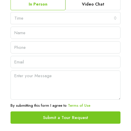
In Person
Video Chat
Time
By submitting this form I agree to
Terms of Use
Submit a Tour Request