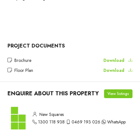
PROJECT DOCUMENTS
Brochure
Download
Floor Plan
Download
ENQUIRE ABOUT THIS PROPERTY
View listings
New Squares
1300 118 938
0469 193 026
WhatsApp