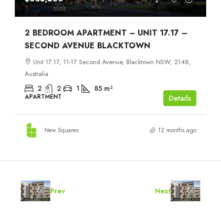
2 BEDROOM APARTMENT – UNIT 17.17 –
SECOND AVENUE BLACKTOWN
Unit 17.17, 11-17 Second Avenue, Blacktown NSW, 2148,
Australia
2
2
1
85
m²
APARTMENT
Details
New Squares
12 months ago
Prev
Next