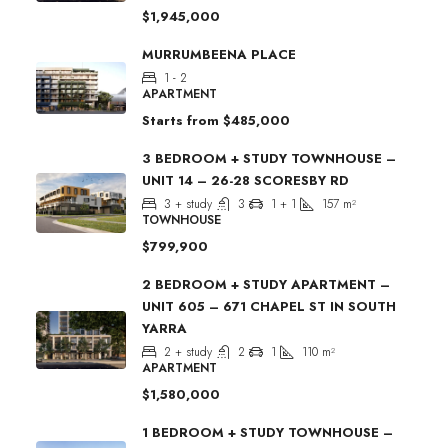
$1,945,000
MURRUMBEENA PLACE
1 - 2
APARTMENT
Starts from
$485,000
3 BEDROOM + STUDY TOWNHOUSE –
UNIT 14 – 26-28 SCORESBY RD
3 + study
3
1 + 1
157
m²
TOWNHOUSE
$799,900
2 BEDROOM + STUDY APARTMENT –
UNIT 605 – 671 CHAPEL ST IN SOUTH
YARRA
2 + study
2
1
110
m²
APARTMENT
$1,580,000
1 BEDROOM + STUDY TOWNHOUSE –