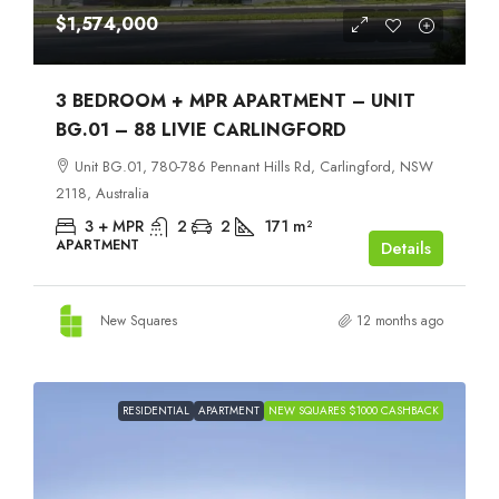
$1,574,000
3 BEDROOM + MPR APARTMENT – UNIT
BG.01 – 88 LIVIE CARLINGFORD
Unit BG.01, 780-786 Pennant Hills Rd, Carlingford, NSW
2118, Australia
3 + MPR
2
2
171
m²
APARTMENT
Details
New Squares
12 months ago
RESIDENTIAL
APARTMENT
NEW SQUARES $1000 CASHBACK