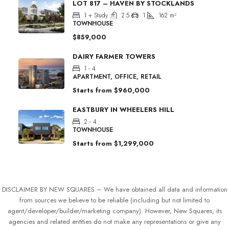
LOT 817 – HAVEN BY STOCKLANDS
1 + Study
2.5
1
162
m²
TOWNHOUSE
$859,000
DAIRY FARMER TOWERS
1 - 4
APARTMENT, OFFICE, RETAIL
Starts from
$960,000
EASTBURY IN WHEELERS HILL
2 - 4
TOWNHOUSE
Starts from
$1,299,000
DISCLAIMER BY NEW SQUARES – We have obtained all data and information
from sources we believe to be reliable (including but not limited to
agent/developer/builder/marketing company). However, New Squares, its
agencies and related entities do not make any representations or give any