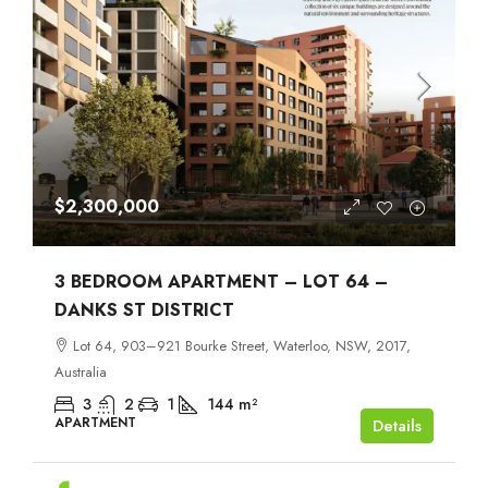
$2,300,000
3 BEDROOM APARTMENT – LOT 64 –
DANKS ST DISTRICT
Lot 64, 903–921 Bourke Street, Waterloo, NSW, 2017,
Australia
3
2
1
144
m²
APARTMENT
Details