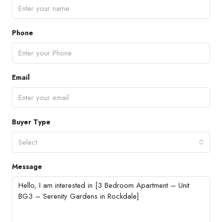
Phone
Email
Buyer Type
Select
Message