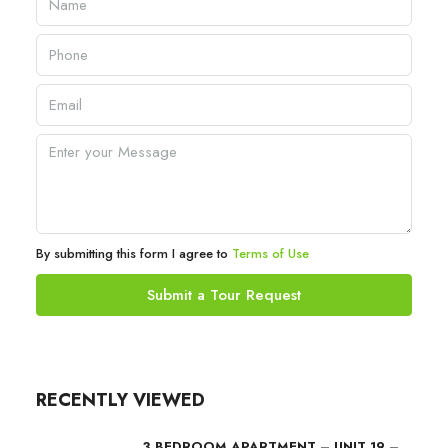
By submitting this form I agree to
Terms of Use
Submit a Tour Request
RECENTLY VIEWED
3 BEDROOM APARTMENT – UNIT 19 –