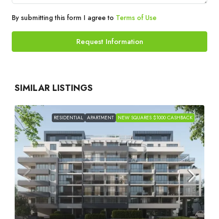
By submitting this form I agree to
Terms of Use
Request Information
SIMILAR LISTINGS
RESIDENTIAL
APARTMENT
NEW SQUARES $1000 CASHBACK