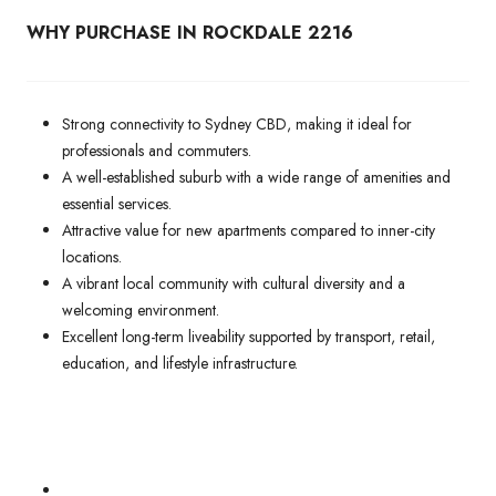
WHY PURCHASE IN ROCKDALE 2216
Strong connectivity to Sydney CBD, making it ideal for
professionals and commuters.
A well-established suburb with a wide range of amenities and
essential services.
Attractive value for new apartments compared to inner-city
locations.
A vibrant local community with cultural diversity and a
welcoming environment.
Excellent long-term liveability supported by transport, retail,
education, and lifestyle infrastructure.