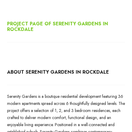
PROJECT PAGE OF SERENITY GARDENS IN
ROCKDALE
ABOUT SERENITY GARDENS IN ROCKDALE
Serenity Gardens is a boutique residential development featuring 36
modern apartments spread across 6 thoughtfully designed levels. The
project offers a selection of 1, 2, and 3 bedroom residences, each
crafted to deliver modern comfort, functional design, and an
enjoyable living experience. Positioned in a well-connected and
established suburb, Serenity Gardens combines contemporary