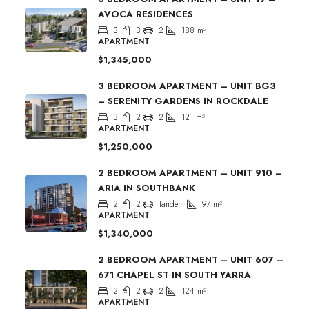
AVOCA RESIDENCES
3
3
2
188
m²
APARTMENT
$1,345,000
3 BEDROOM APARTMENT – UNIT BG3
– SERENITY GARDENS IN ROCKDALE
3
2
2
121
m²
APARTMENT
$1,250,000
2 BEDROOM APARTMENT – UNIT 910 –
ARIA IN SOUTHBANK
2
2
Tandem
97
m²
APARTMENT
$1,340,000
2 BEDROOM APARTMENT – UNIT 607 –
671 CHAPEL ST IN SOUTH YARRA
2
2
2
124
m²
APARTMENT