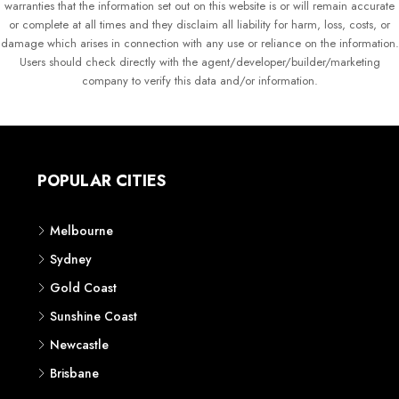
warranties that the information set out on this website is or will remain accurate
or complete at all times and they disclaim all liability for harm, loss, costs, or
damage which arises in connection with any use or reliance on the information.
Users should check directly with the agent/developer/builder/marketing
company to verify this data and/or information.
POPULAR CITIES
Melbourne
Sydney
Gold Coast
Sunshine Coast
Newcastle
Brisbane