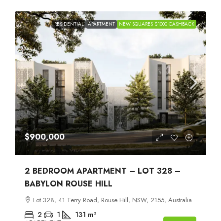
RESIDENTIAL
APARTMENT
NEW SQUARES $1000 CASHBACK
$900,000
2 BEDROOM APARTMENT – LOT 328 –
BABYLON ROUSE HILL
Lot 328, 41 Terry Road, Rouse Hill, NSW, 2155, Australia
2
1
131
m²