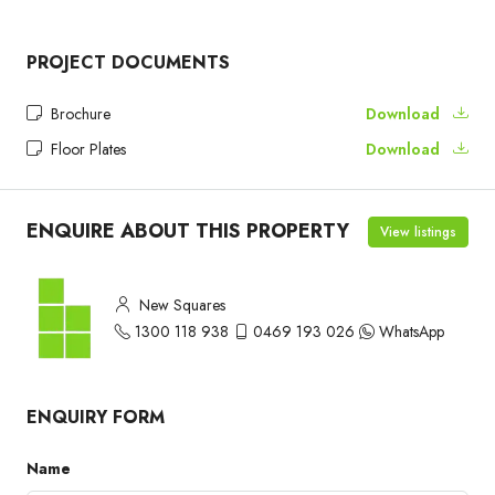
PROJECT DOCUMENTS
Brochure
Download
Floor Plates
Download
ENQUIRE ABOUT THIS PROPERTY
View listings
New Squares
1300 118 938
0469 193 026
WhatsApp
ENQUIRY FORM
Name