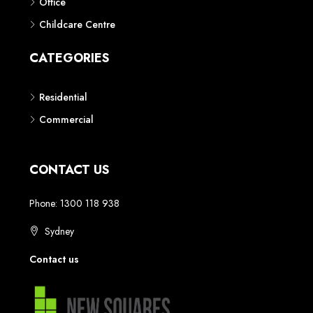
Office
Childcare Centre
CATEGORIES
Residential
Commercial
CONTACT US
Phone: 1300 118 938
Sydney
Contact us