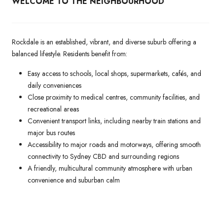
WELCOME TO THE NEIGHBOURHOOD
Rockdale is an established, vibrant, and diverse suburb offering a
balanced lifestyle. Residents benefit from:
Easy access to schools, local shops, supermarkets, cafés, and
daily conveniences
Close proximity to medical centres, community facilities, and
recreational areas
Convenient transport links, including nearby train stations and
major bus routes
Accessibility to major roads and motorways, offering smooth
connectivity to Sydney CBD and surrounding regions
A friendly, multicultural community atmosphere with urban
convenience and suburban calm