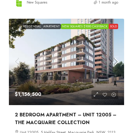
New Squares
1 month ago
RESIDENTIAL
APARTMENT
NEW SQUARES $1000 CASHBACK
SOLD
$1,156,500
2 BEDROOM APARTMENT – UNIT 12005 –
THE MACQUARIE COLLECTION
Unit 12005, 5 Halifax Street, Macquarie Park, NSW, 2113,