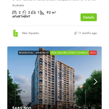
Australia
2
2
1
92
m²
APARTMENT
Details
New Squares
11 months ago
RESIDENTIAL
APARTMENT
NEW SQUARES $1000 CASHBACK
SOLD
$685,500