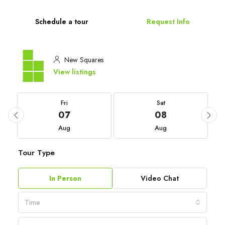
Schedule a tour
Request Info
New Squares
View listings
Fri
Sat
07
08
Aug
Aug
Tour Type
In Person
Video Chat
Time