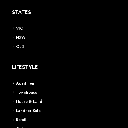
STATES
VIC
NSW
QLD
LIFESTYLE
Apartment
Townhouse
House & Land
Land for Sale
Retail