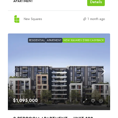
APARTMENT
Details
New Squares
1 month ago
RESIDENTIAL
APARTMENT
NEW SQUARES $1000 CASHBACK
$1,095,000