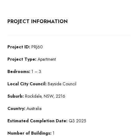
PROJECT INFORMATION
Project ID:
PRJ60
Project Type:
Apartment
Bedrooms:
1 – 3
Local City Council:
Bayside Council
Suburb:
Rockdale, NSW, 2216
Country:
Australia
Estimated Completion Date:
Q3 2025
Number of Buildings:
1