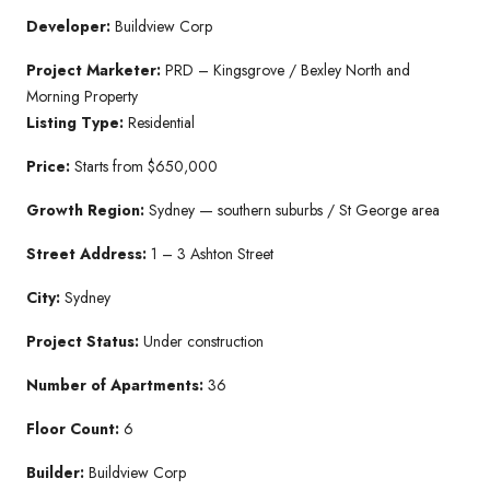
Developer:
Buildview Corp
Project Marketer:
PRD – Kingsgrove / Bexley North and
Morning Property
Listing Type:
Residential
Price:
Starts from $650,000
Growth Region:
Sydney — southern suburbs / St George area
Street Address:
1 – 3 Ashton Street
City:
Sydney
Project Status:
Under construction
Number of Apartments:
36
Floor Count:
6
Builder:
Buildview Corp