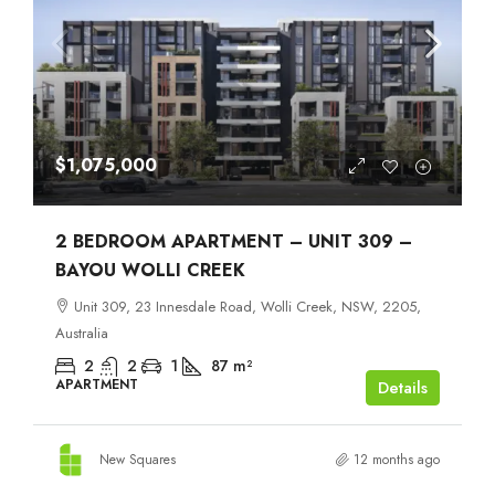
$1,075,000
2 BEDROOM APARTMENT – UNIT 309 –
BAYOU WOLLI CREEK
Unit 309, 23 Innesdale Road, Wolli Creek, NSW, 2205,
Australia
2
2
1
87
m²
APARTMENT
Details
New Squares
12 months ago