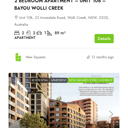
2 BEDROOM APARTMENT – UNIT 108 –
BAYOU WOLLI CREEK
Unit 108, 23 Innesdale Road, Wolli Creek, NSW, 2205,
Australia
2
2
1
89
m²
APARTMENT
Details
New Squares
12 months ago
RESIDENTIAL
APARTMENT
NEW SQUARES $1000 CASHBACK