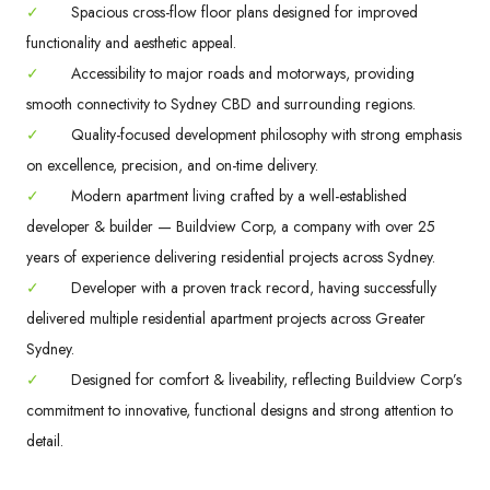
✓
Spacious cross-flow floor plans designed for improved
functionality and aesthetic appeal.
✓
Accessibility to major roads and motorways, providing
smooth connectivity to Sydney CBD and surrounding regions.
✓
Quality-focused development philosophy with strong emphasis
on excellence, precision, and on-time delivery.
✓
Modern apartment living crafted by a well-established
developer & builder — Buildview Corp, a company with over 25
years of experience delivering residential projects across Sydney.
✓
Developer with a proven track record, having successfully
delivered multiple residential apartment projects across Greater
Sydney.
✓
Designed for comfort & liveability, reflecting Buildview Corp’s
commitment to innovative, functional designs and strong attention to
detail.