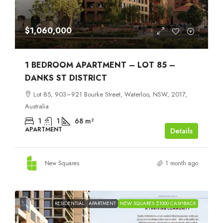
$1,060,000
1 BEDROOM APARTMENT – LOT 85 –
DANKS ST DISTRICT
Lot 85, 903–921 Bourke Street, Waterloo, NSW, 2017,
Australia
1
1
68
m²
APARTMENT
Details
New Squares
1 month ago
RESIDENTIAL
APARTMENT
NEW SQUARES $1000 CASHBACK