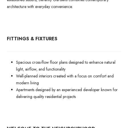
architecture with everyday convenience.
FITTINGS & FIXTURES
Spacious cross-flow floor plans designed to enhance natural
light, airflow, and functionality
Well-planned interiors created with a focus on comfort and
modern living
Apartments designed by an experienced developer known for
delivering quality residential projects