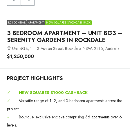
RESIDENTIAL
APARTMENT
NEW SQUARES $1000 CASHBACK
3 BEDROOM APARTMENT – UNIT BG3 –
SERENITY GARDENS IN ROCKDALE
Unit BG3, 1 – 3 Ashton Street, Rockdale, NSW, 2216, Australia
$1,250,000
PROJECT HIGHLIGHTS
✓
NEW SQUARES $1000 CASHBACK
✓
Versatile range of 1, 2, and 3-bedroom apartments across the
project.
✓
Boutique, exclusive enclave comprising 36 apartments over 6
levels.