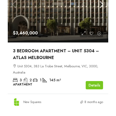
$3,460,000
3 BEDROOM APARTMENT – UNIT 5304 –
ATLAS MELBOURNE
Unit 5304, 383 La Trobe Street, Melbourne, VIC, 3000,
Australia
3
2
1
145
m²
APARTMENT
Details
New Squares
8 months ago