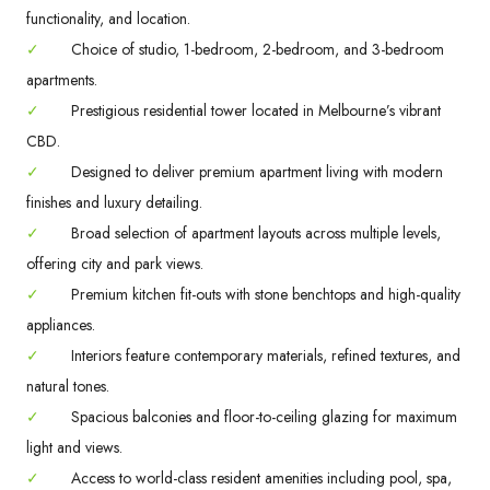
functionality, and location.
✓
Choice of studio, 1-bedroom, 2-bedroom, and 3-bedroom
apartments.
✓
Prestigious residential tower located in Melbourne’s vibrant
CBD.
✓
Designed to deliver premium apartment living with modern
finishes and luxury detailing.
✓
Broad selection of apartment layouts across multiple levels,
offering city and park views.
✓
Premium kitchen fit-outs with stone benchtops and high-quality
appliances.
✓
Interiors feature contemporary materials, refined textures, and
natural tones.
✓
Spacious balconies and floor-to-ceiling glazing for maximum
light and views.
✓
Access to world-class resident amenities including pool, spa,