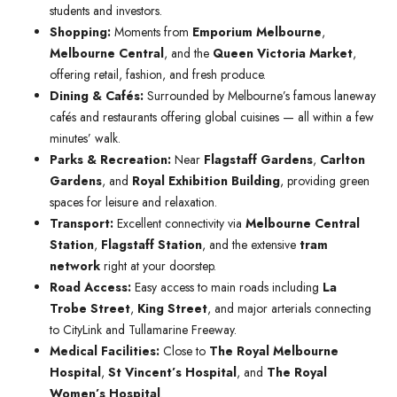
students and investors.
Shopping:
Moments from
Emporium Melbourne
,
Melbourne Central
, and the
Queen Victoria Market
,
offering retail, fashion, and fresh produce.
Dining & Cafés:
Surrounded by Melbourne’s famous laneway
cafés and restaurants offering global cuisines — all within a few
minutes’ walk.
Parks & Recreation:
Near
Flagstaff Gardens
,
Carlton
Gardens
, and
Royal Exhibition Building
, providing green
spaces for leisure and relaxation.
Transport:
Excellent connectivity via
Melbourne Central
Station
,
Flagstaff Station
, and the extensive
tram
network
right at your doorstep.
Road Access:
Easy access to main roads including
La
Trobe Street
,
King Street
, and major arterials connecting
to CityLink and Tullamarine Freeway.
Medical Facilities:
Close to
The Royal Melbourne
Hospital
,
St Vincent’s Hospital
, and
The Royal
Women’s Hospital
.