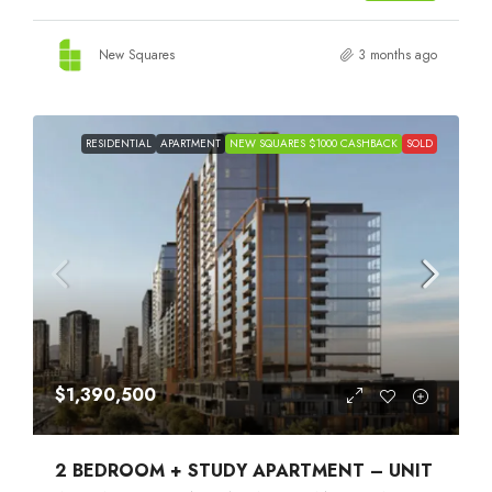
New Squares
3 months ago
RESIDENTIAL
APARTMENT
NEW SQUARES $1000 CASHBACK
SOLD
$1,390,500
2 BEDROOM + STUDY APARTMENT – UNIT