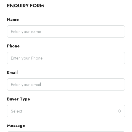
ENQUIRY FORM
Name
Phone
Email
Buyer Type
Select
Message