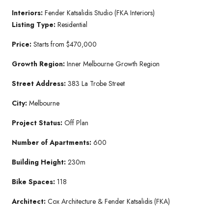
Interiors:
Fender Katsalidis Studio (FKA Interiors)
Listing Type:
Residential
Price:
Starts from $470,000
Growth Region:
Inner Melbourne Growth Region
Street Address:
383 La Trobe Street
City:
Melbourne
Project Status:
Off Plan
Number of Apartments:
600
Building Height:
230m
Bike Spaces:
118
Architect:
Cox Architecture & Fender Katsalidis (FKA)