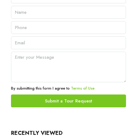
By submitting this form I agree to
Terms of Use
Submit a Tour Request
RECENTLY VIEWED