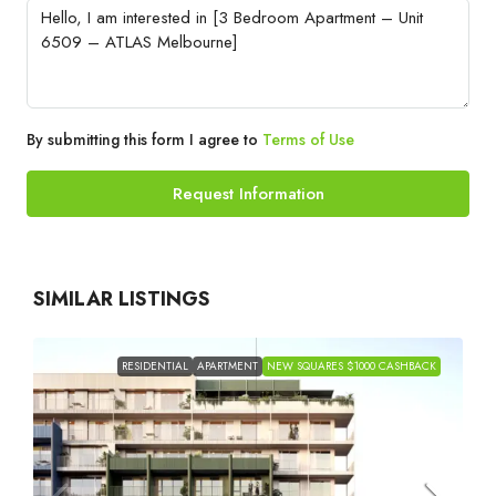
By submitting this form I agree to
Terms of Use
Request Information
SIMILAR LISTINGS
RESIDENTIAL
APARTMENT
NEW SQUARES $1000 CASHBACK