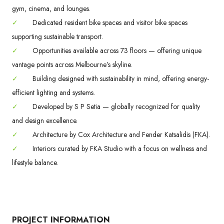
gym, cinema, and lounges.
✓
Dedicated resident bike spaces and visitor bike spaces
supporting sustainable transport.
✓
Opportunities available across 73 floors — offering unique
vantage points across Melbourne’s skyline.
✓
Building designed with sustainability in mind, offering energy-
efficient lighting and systems.
✓
Developed by S P Setia — globally recognized for quality
and design excellence.
✓
Architecture by Cox Architecture and Fender Katsalidis (FKA).
✓
Interiors curated by FKA Studio with a focus on wellness and
lifestyle balance.
PROJECT INFORMATION