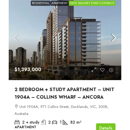
RESIDENTIAL
APARTMENT
NEW SQUARES $1000 CASHBACK
$1,393,000
2 BEDROOM + STUDY APARTMENT – UNIT
1904A – COLLINS WHARF – ANCORA
Unit 1904A, 971 Collins Street, Docklands, VIC, 3008,
Australia
2 + study
2
1
82
m²
APARTMENT
Details