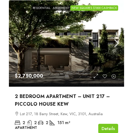
RESIDENTIAL
APARTMENT
NEW SQUARES $1000 CASHBACK
$2,750,000
2 BEDROOM APARTMENT – UNIT 217 –
PICCOLO HOUSE KEW
Lot 217, 18 Barry Street, Kew, VIC, 3101, Australia
2
2
2
151
m²
APARTMENT
Details