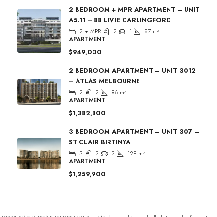
2 BEDROOM + MPR APARTMENT – UNIT
A5.11 – 88 LIVIE CARLINGFORD
2 + MPR
2
1
87
m²
APARTMENT
$949,000
2 BEDROOM APARTMENT – UNIT 3012
– ATLAS MELBOURNE
2
2
86
m²
APARTMENT
$1,382,800
3 BEDROOM APARTMENT – UNIT 307 –
ST CLAIR BIRTINYA
3
2
2
128
m²
APARTMENT
$1,259,900