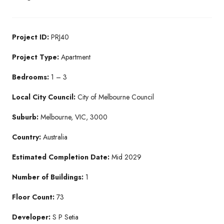
Project ID:
PRJ40
Project Type:
Apartment
Bedrooms:
1 – 3
Local City Council:
City of Melbourne Council
Suburb:
Melbourne, VIC, 3000
Country:
Australia
Estimated Completion Date:
Mid 2029
Number of Buildings:
1
Floor Count:
73
Developer:
S P Setia