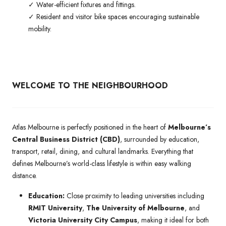
✓ Water-efficient fixtures and fittings.
✓ Resident and visitor bike spaces encouraging sustainable
mobility.
WELCOME TO THE NEIGHBOURHOOD
Atlas Melbourne is perfectly positioned in the heart of
Melbourne’s
Central Business District (CBD)
, surrounded by education,
transport, retail, dining, and cultural landmarks. Everything that
defines Melbourne’s world-class lifestyle is within easy walking
distance.
Education:
Close proximity to leading universities including
RMIT University
,
The University of Melbourne
, and
Victoria University City Campus
, making it ideal for both