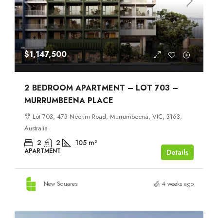
$1,147,500
2 BEDROOM APARTMENT – LOT 703 –
MURRUMBEENA PLACE
Lot 703, 473 Neerim Road, Murrumbeena, VIC, 3163,
Australia
2
2
105
m²
APARTMENT
Details
New Squares
4 weeks ago