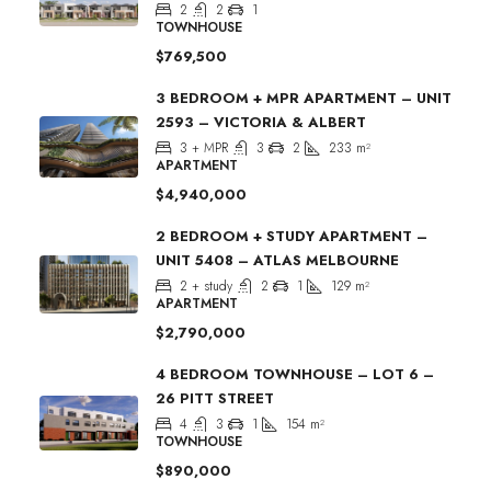
2
2
1
TOWNHOUSE
$769,500
3 BEDROOM + MPR APARTMENT – UNIT
2593 – VICTORIA & ALBERT
3 + MPR
3
2
233
m²
APARTMENT
$4,940,000
2 BEDROOM + STUDY APARTMENT –
UNIT 5408 – ATLAS MELBOURNE
2 + study
2
1
129
m²
APARTMENT
$2,790,000
4 BEDROOM TOWNHOUSE – LOT 6 –
26 PITT STREET
4
3
1
154
m²
TOWNHOUSE
$890,000