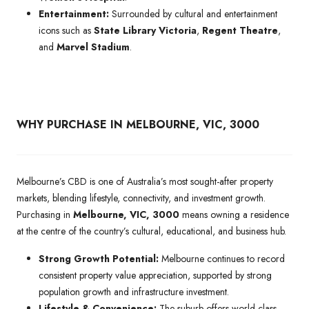
Entertainment:
Surrounded by cultural and entertainment
icons such as
State Library Victoria
,
Regent Theatre
,
and
Marvel Stadium
.
WHY PURCHASE IN MELBOURNE, VIC, 3000
Melbourne’s CBD is one of Australia’s most sought-after property
markets, blending lifestyle, connectivity, and investment growth.
Purchasing in
Melbourne, VIC, 3000
means owning a residence
at the centre of the country’s cultural, educational, and business hub.
Strong Growth Potential:
Melbourne continues to record
consistent property value appreciation, supported by strong
population growth and infrastructure investment.
Lifestyle & Convenience:
The suburb offers world-class