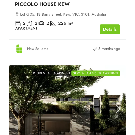
PICCOLO HOUSE KEW
Lot G05, 18 Barry Street, Kew, VIC, 3101, Australia
2
2
2
226
m²
APARTMENT
Details
New Squares
3 months ago
RESIDENTIAL
APARTMENT
NEW SQUARES $1000 CASHBACK