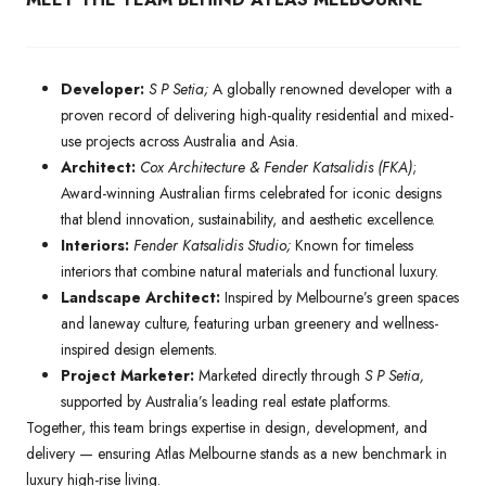
Developer:
S P Setia;
A globally renowned developer with a
proven record of delivering high-quality residential and mixed-
use projects across Australia and Asia.
Architect:
Cox Architecture & Fender Katsalidis (FKA)
;
Award-winning Australian firms celebrated for iconic designs
that blend innovation, sustainability, and aesthetic excellence.
Interiors:
Fender Katsalidis Studio;
Known for timeless
interiors that combine natural materials and functional luxury.
Landscape Architect:
Inspired by Melbourne’s green spaces
and laneway culture, featuring urban greenery and wellness-
inspired design elements.
Project Marketer:
Marketed directly through
S P Setia,
supported by Australia’s leading real estate platforms.
Together, this team brings expertise in design, development, and
delivery — ensuring Atlas Melbourne stands as a new benchmark in
luxury high-rise living.