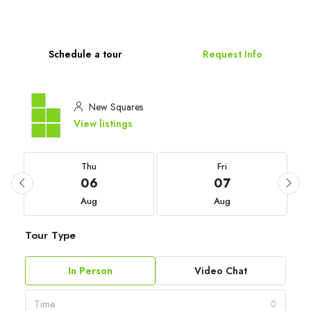
Schedule a tour
Request Info
New Squares
View listings
Thu
Fri
06
07
Aug
Aug
Tour Type
In Person
Video Chat
Time