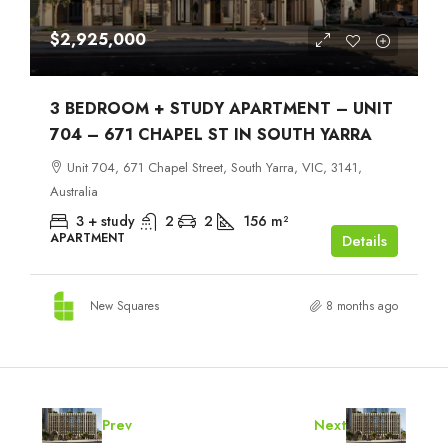
$2,925,000
3 BEDROOM + STUDY APARTMENT – UNIT
704 – 671 CHAPEL ST IN SOUTH YARRA
Unit 704, 671 Chapel Street, South Yarra, VIC, 3141,
Australia
3 + study
2
2
156
m²
APARTMENT
Details
New Squares
8 months ago
Prev
Next