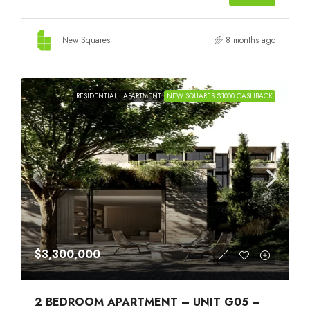
New Squares
8 months ago
RESIDENTIAL
APARTMENT
NEW SQUARES $1000 CASHBACK
$3,300,000
2 BEDROOM APARTMENT – UNIT G05 –