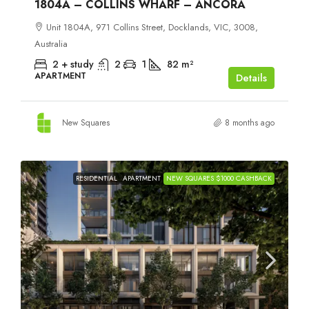
1804A – COLLINS WHARF – ANCORA
Unit 1804A, 971 Collins Street, Docklands, VIC, 3008,
Australia
2 + study
2
1
82
m²
APARTMENT
Details
New Squares
8 months ago
RESIDENTIAL
APARTMENT
NEW SQUARES $1000 CASHBACK