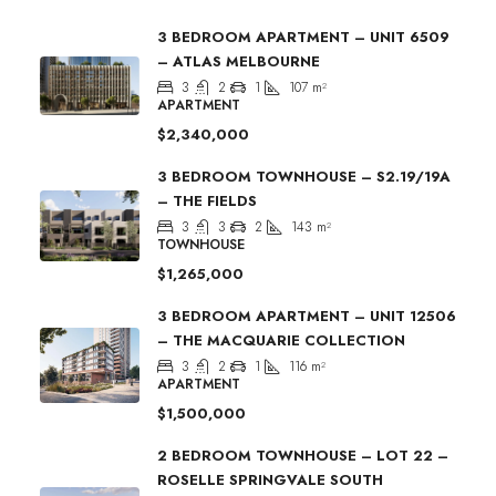
3 BEDROOM APARTMENT – UNIT 6509
– ATLAS MELBOURNE
3
2
1
107
m²
APARTMENT
$2,340,000
3 BEDROOM TOWNHOUSE – S2.19/19A
– THE FIELDS
3
3
2
143
m²
TOWNHOUSE
$1,265,000
3 BEDROOM APARTMENT – UNIT 12506
– THE MACQUARIE COLLECTION
3
2
1
116
m²
APARTMENT
$1,500,000
2 BEDROOM TOWNHOUSE – LOT 22 –
ROSELLE SPRINGVALE SOUTH