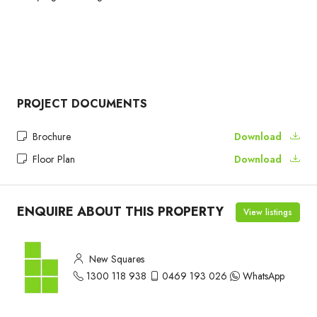
PROJECT DOCUMENTS
Brochure
Download
Floor Plan
Download
ENQUIRE ABOUT THIS PROPERTY
View listings
New Squares
1300 118 938
0469 193 026
WhatsApp