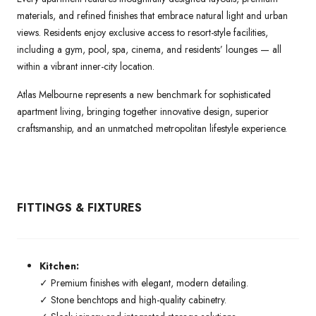
materials, and refined finishes that embrace natural light and urban
views. Residents enjoy exclusive access to resort-style facilities,
including a gym, pool, spa, cinema, and residents’ lounges — all
within a vibrant inner-city location.
Atlas Melbourne represents a new benchmark for sophisticated
apartment living, bringing together innovative design, superior
craftsmanship, and an unmatched metropolitan lifestyle experience.
FITTINGS & FIXTURES
Kitchen:
✓ Premium finishes with elegant, modern detailing.
✓ Stone benchtops and high-quality cabinetry.