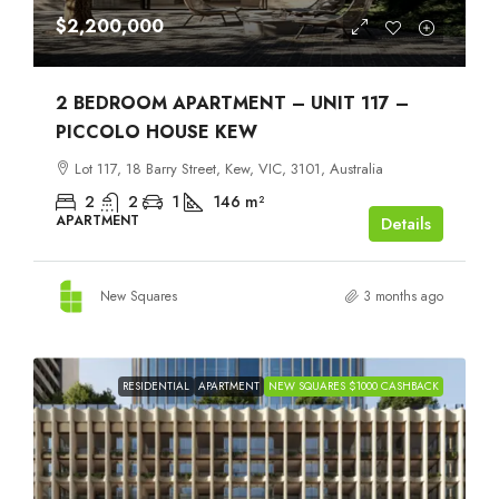
$2,200,000
2 BEDROOM APARTMENT – UNIT 117 –
PICCOLO HOUSE KEW
Lot 117, 18 Barry Street, Kew, VIC, 3101, Australia
2
2
1
146
m²
APARTMENT
Details
New Squares
3 months ago
RESIDENTIAL
APARTMENT
NEW SQUARES $1000 CASHBACK