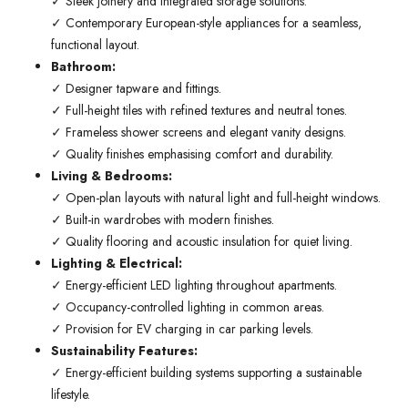
✓ Sleek joinery and integrated storage solutions.
✓ Contemporary European-style appliances for a seamless,
functional layout.
Bathroom:
✓ Designer tapware and fittings.
✓ Full-height tiles with refined textures and neutral tones.
✓ Frameless shower screens and elegant vanity designs.
✓ Quality finishes emphasising comfort and durability.
Living & Bedrooms:
✓ Open-plan layouts with natural light and full-height windows.
✓ Built-in wardrobes with modern finishes.
✓ Quality flooring and acoustic insulation for quiet living.
Lighting & Electrical:
✓ Energy-efficient LED lighting throughout apartments.
✓ Occupancy-controlled lighting in common areas.
✓ Provision for EV charging in car parking levels.
Sustainability Features:
✓ Energy-efficient building systems supporting a sustainable
lifestyle.