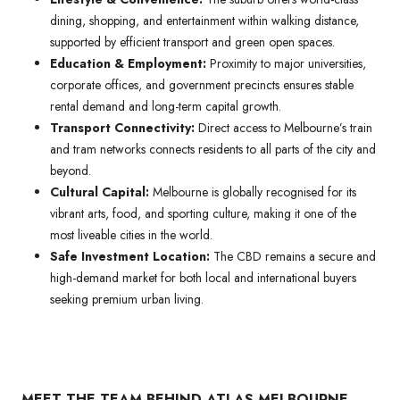
dining, shopping, and entertainment within walking distance,
supported by efficient transport and green open spaces.
Education & Employment:
Proximity to major universities,
corporate offices, and government precincts ensures stable
rental demand and long-term capital growth.
Transport Connectivity:
Direct access to Melbourne’s train
and tram networks connects residents to all parts of the city and
beyond.
Cultural Capital:
Melbourne is globally recognised for its
vibrant arts, food, and sporting culture, making it one of the
most liveable cities in the world.
Safe Investment Location:
The CBD remains a secure and
high-demand market for both local and international buyers
seeking premium urban living.
MEET THE TEAM BEHIND ATLAS MELBOURNE