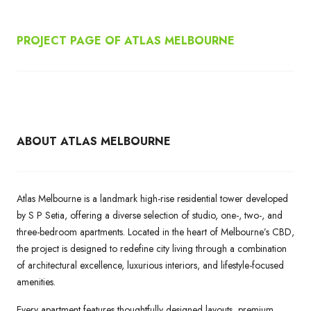
PROJECT PAGE OF ATLAS MELBOURNE
ABOUT ATLAS MELBOURNE
Atlas Melbourne is a landmark high-rise residential tower developed
by S P Setia, offering a diverse selection of studio, one-, two-, and
three-bedroom apartments. Located in the heart of Melbourne’s CBD,
the project is designed to redefine city living through a combination
of architectural excellence, luxurious interiors, and lifestyle-focused
amenities.
Every apartment features thoughtfully designed layouts, premium