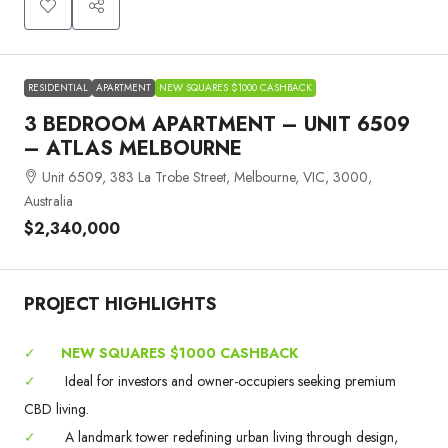
RESIDENTIAL
APARTMENT
NEW SQUARES $1000 CASHBACK
3 BEDROOM APARTMENT – UNIT 6509
– ATLAS MELBOURNE
Unit 6509, 383 La Trobe Street, Melbourne, VIC, 3000,
Australia
$2,340,000
PROJECT HIGHLIGHTS
✓
NEW SQUARES $1000 CASHBACK
✓
Ideal for investors and owner-occupiers seeking premium
CBD living.
✓
A landmark tower redefining urban living through design,