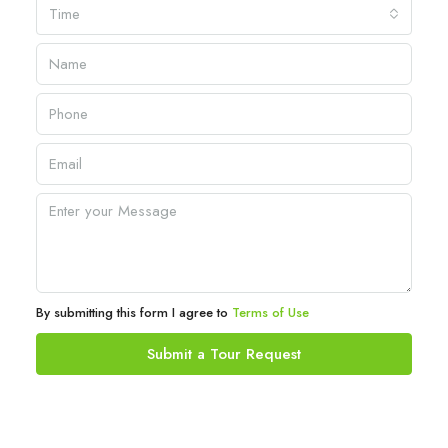
Time
By submitting this form I agree to
Terms of Use
Submit a Tour Request