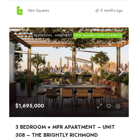
New Squares
8 months ago
RESIDENTIAL
APARTMENT
NEW SQUARES $1000 CASHBACK
$1,695,000
3 BEDROOM + MPR APARTMENT – UNIT
308 – THE BRIGHTLY RICHMOND