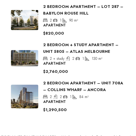
2 BEDROOM APARTMENT – LOT 287 –
BABYLON ROUSE HILL
2
1
90
m²
APARTMENT
$820,000
2 BEDROOM + STUDY APARTMENT –
UNIT 5805 – ATLAS MELBOURNE
2 + study
2
1
130
m²
APARTMENT
$2,760,000
2 BEDROOM APARTMENT – UNIT 708A
– COLLINS WHARF – ANCORA
2
2
1
84
m²
APARTMENT
$1,290,500