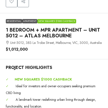
RESIDENTIAL
APARTMENT
NEW SQUARES $1000 CASHBACK
1 BEDROOM + MPR APARTMENT – UNIT
5012 – ATLAS MELBOURNE
Unit 5012, 383 La Trobe Street, Melbourne, VIC, 3000, Australia
$1,012,000
PROJECT HIGHLIGHTS
✓
NEW SQUARES $1000 CASHBACK
✓
Ideal for investors and owner-occupiers seeking premium
CBD living.
✓
A landmark tower redefining urban living through design,
functionality, and location.