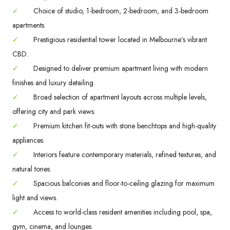
✓
Choice of studio, 1-bedroom, 2-bedroom, and 3-bedroom
apartments.
✓
Prestigious residential tower located in Melbourne’s vibrant
CBD.
✓
Designed to deliver premium apartment living with modern
finishes and luxury detailing.
✓
Broad selection of apartment layouts across multiple levels,
offering city and park views.
✓
Premium kitchen fit-outs with stone benchtops and high-quality
appliances.
✓
Interiors feature contemporary materials, refined textures, and
natural tones.
✓
Spacious balconies and floor-to-ceiling glazing for maximum
light and views.
✓
Access to world-class resident amenities including pool, spa,
gym, cinema, and lounges.