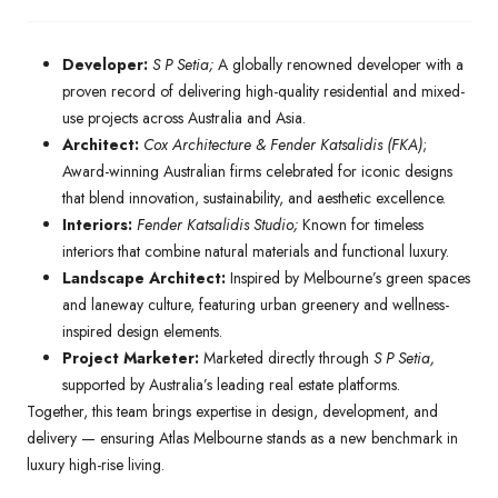
Developer:
S P Setia;
A globally renowned developer with a
proven record of delivering high-quality residential and mixed-
use projects across Australia and Asia.
Architect:
Cox Architecture & Fender Katsalidis (FKA)
;
Award-winning Australian firms celebrated for iconic designs
that blend innovation, sustainability, and aesthetic excellence.
Interiors:
Fender Katsalidis Studio;
Known for timeless
interiors that combine natural materials and functional luxury.
Landscape Architect:
Inspired by Melbourne’s green spaces
and laneway culture, featuring urban greenery and wellness-
inspired design elements.
Project Marketer:
Marketed directly through
S P Setia,
supported by Australia’s leading real estate platforms.
Together, this team brings expertise in design, development, and
delivery — ensuring Atlas Melbourne stands as a new benchmark in
luxury high-rise living.