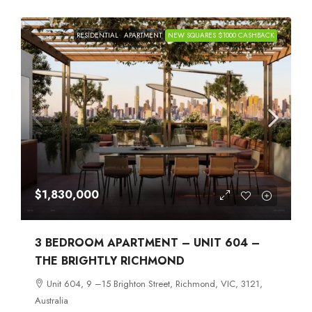
RESIDENTIAL
APARTMENT
NEW SQUARES $1000 CASHBACK
$1,830,000
3 BEDROOM APARTMENT – UNIT 604 –
THE BRIGHTLY RICHMOND
Unit 604, 9 –15 Brighton Street, Richmond, VIC, 3121,
Australia