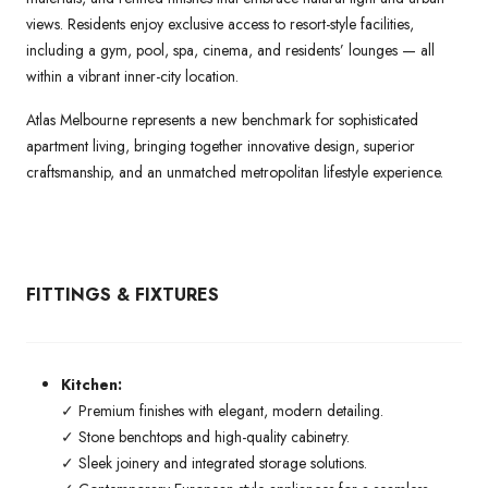
views. Residents enjoy exclusive access to resort-style facilities,
including a gym, pool, spa, cinema, and residents’ lounges — all
within a vibrant inner-city location.
Atlas Melbourne represents a new benchmark for sophisticated
apartment living, bringing together innovative design, superior
craftsmanship, and an unmatched metropolitan lifestyle experience.
FITTINGS & FIXTURES
Kitchen:
✓ Premium finishes with elegant, modern detailing.
✓ Stone benchtops and high-quality cabinetry.
✓ Sleek joinery and integrated storage solutions.