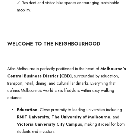
✓ Resident and visitor bike spaces encouraging sustainable
mobility.
WELCOME TO THE NEIGHBOURHOOD
Atlas Melbourne is perfectly positioned in the heart of
Melbourne’s
Central Business District (CBD)
, surrounded by education,
transport, retail, dining, and cultural landmarks. Everything that
defines Melbourne’s world-class lifestyle is within easy walking
distance.
Education:
Close proximity to leading universities including
RMIT University
,
The University of Melbourne
, and
Victoria University City Campus
, making it ideal for both
students and investors.