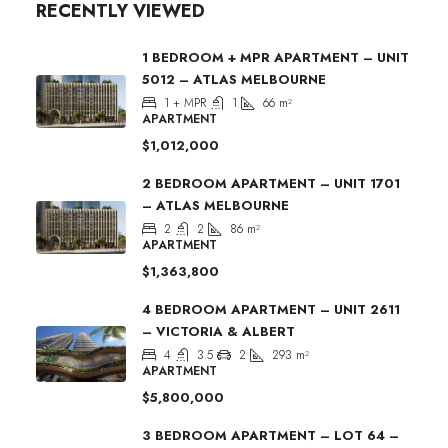
RECENTLY VIEWED
1 BEDROOM + MPR APARTMENT – UNIT
5012 – ATLAS MELBOURNE
1 + MPR
1
66
m²
APARTMENT
$1,012,000
2 BEDROOM APARTMENT – UNIT 1701
– ATLAS MELBOURNE
2
2
86
m²
APARTMENT
$1,363,800
4 BEDROOM APARTMENT – UNIT 2611
– VICTORIA & ALBERT
4
3.5
2
293
m²
APARTMENT
$5,800,000
3 BEDROOM APARTMENT – LOT 64 –