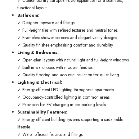
✓ Contemporary European-style appliances for a seamless,
functional layout.
Bathroom:
✓ Designer tapware and fittings.
✓ Full-height tiles with refined textures and neutral tones.
✓ Frameless shower screens and elegant vanity designs.
✓ Quality finishes emphasising comfort and durability.
Living & Bedrooms:
✓ Open-plan layouts with natural light and full-height windows.
✓ Built-in wardrobes with modern finishes.
✓ Quality flooring and acoustic insulation for quiet living.
Lighting & Electrical:
✓ Energy-efficient LED lighting throughout apartments.
✓ Occupancy-controlled lighting in common areas.
✓ Provision for EV charging in car parking levels.
Sustainability Features:
✓ Energy-efficient building systems supporting a sustainable
lifestyle.
✓ Water-efficient fixtures and fittings.