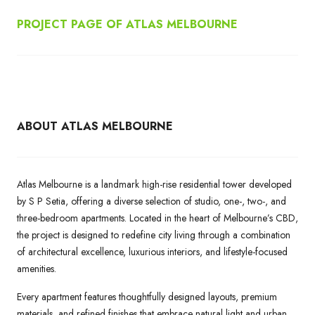
PROJECT PAGE OF ATLAS MELBOURNE
ABOUT ATLAS MELBOURNE
Atlas Melbourne is a landmark high-rise residential tower developed
by S P Setia, offering a diverse selection of studio, one-, two-, and
three-bedroom apartments. Located in the heart of Melbourne’s CBD,
the project is designed to redefine city living through a combination
of architectural excellence, luxurious interiors, and lifestyle-focused
amenities.
Every apartment features thoughtfully designed layouts, premium
materials, and refined finishes that embrace natural light and urban