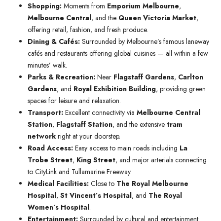
Shopping:
Moments from
Emporium Melbourne
,
Melbourne Central
, and the
Queen Victoria Market
,
offering retail, fashion, and fresh produce.
Dining & Cafés:
Surrounded by Melbourne’s famous laneway
cafés and restaurants offering global cuisines — all within a few
minutes’ walk.
Parks & Recreation:
Near
Flagstaff Gardens
,
Carlton
Gardens
, and
Royal Exhibition Building
, providing green
spaces for leisure and relaxation.
Transport:
Excellent connectivity via
Melbourne Central
Station
,
Flagstaff Station
, and the extensive
tram
network
right at your doorstep.
Road Access:
Easy access to main roads including
La
Trobe Street
,
King Street
, and major arterials connecting
to CityLink and Tullamarine Freeway.
Medical Facilities:
Close to
The Royal Melbourne
Hospital
,
St Vincent’s Hospital
, and
The Royal
Women’s Hospital
.
Entertainment:
Surrounded by cultural and entertainment