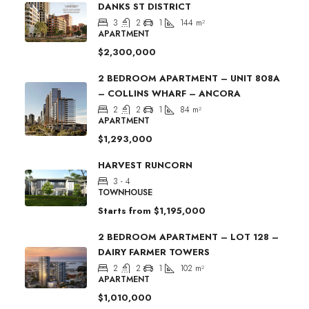
DANKS ST DISTRICT
3
2
1
144
m²
APARTMENT
$2,300,000
2 BEDROOM APARTMENT – UNIT 808A
– COLLINS WHARF – ANCORA
2
2
1
84
m²
APARTMENT
$1,293,000
HARVEST RUNCORN
3 - 4
TOWNHOUSE
Starts from
$1,195,000
2 BEDROOM APARTMENT – LOT 128 –
DAIRY FARMER TOWERS
2
2
1
102
m²
APARTMENT
$1,010,000