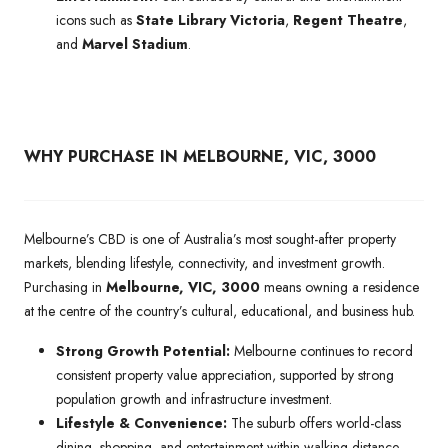
icons such as
State Library Victoria
,
Regent Theatre
,
and
Marvel Stadium
.
WHY PURCHASE IN MELBOURNE, VIC, 3000
Melbourne’s CBD is one of Australia’s most sought-after property
markets, blending lifestyle, connectivity, and investment growth.
Purchasing in
Melbourne, VIC, 3000
means owning a residence
at the centre of the country’s cultural, educational, and business hub.
Strong Growth Potential:
Melbourne continues to record
consistent property value appreciation, supported by strong
population growth and infrastructure investment.
Lifestyle & Convenience:
The suburb offers world-class
dining, shopping, and entertainment within walking distance,