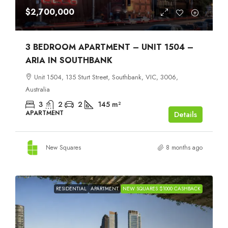
$2,700,000
3 BEDROOM APARTMENT – UNIT 1504 –
ARIA IN SOUTHBANK
Unit 1504, 135 Sturt Street, Southbank, VIC, 3006,
Australia
3
2
2
145
m²
APARTMENT
Details
New Squares
8 months ago
RESIDENTIAL
APARTMENT
NEW SQUARES $1000 CASHBACK