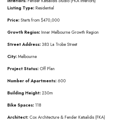
Interiors:
Fender Katsalidis Studio (FKA Interiors)
Listing Type:
Residential
Price:
Starts from $470,000
Growth Region:
Inner Melbourne Growth Region
Street Address:
383 La Trobe Street
City:
Melbourne
Project Status:
Off Plan
Number of Apartments:
600
Building Height:
230m
Bike Spaces:
118
Architect:
Cox Architecture & Fender Katsalidis (FKA)