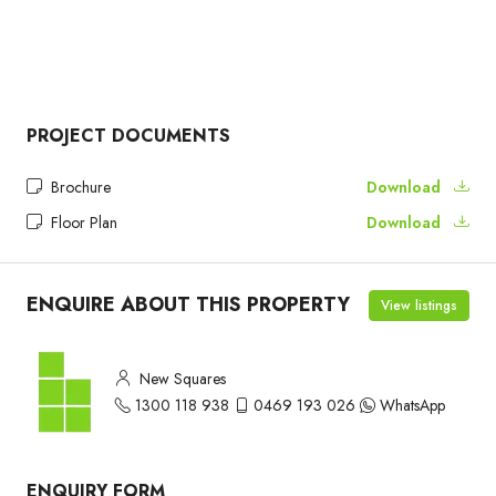
PROJECT DOCUMENTS
Brochure
Download
Floor Plan
Download
ENQUIRE ABOUT THIS PROPERTY
View listings
New Squares
1300 118 938
0469 193 026
WhatsApp
ENQUIRY FORM