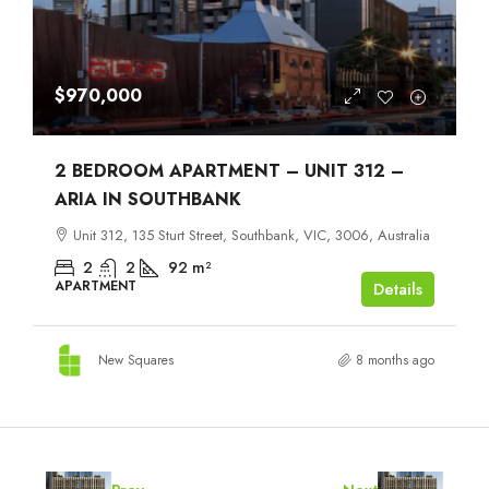
$970,000
2 BEDROOM APARTMENT – UNIT 312 –
ARIA IN SOUTHBANK
Unit 312, 135 Sturt Street, Southbank, VIC, 3006, Australia
2
2
92
m²
APARTMENT
Details
New Squares
8 months ago