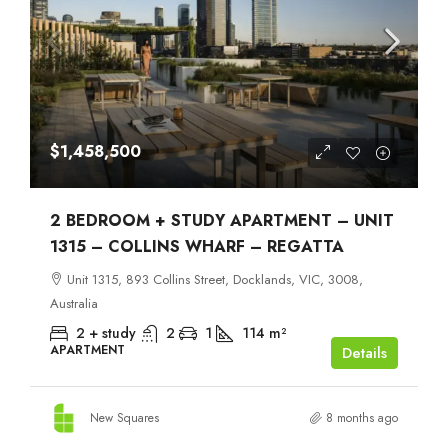
$1,458,500
2 BEDROOM + STUDY APARTMENT – UNIT
1315 – COLLINS WHARF – REGATTA
Unit 1315, 893 Collins Street, Docklands, VIC, 3008,
Australia
2 + study
2
1
114
m²
APARTMENT
Details
New Squares
8 months ago