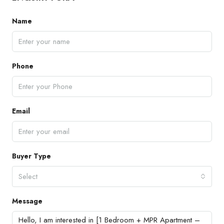
Name
Phone
Email
Buyer Type
Select
Message