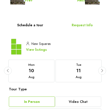
Prev
Next
Schedule a tour
Request Info
New Squares
View listings
Mon
Tue
10
11
Aug
Aug
Tour Type
In Person
Video Chat