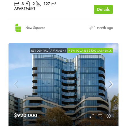
3
2
127
m²
APARTMENT
Details
New Squares
1 month ago
RESIDENTIAL
APARTMENT
NEW SQUARES $1000 CASHBACK
$920,000