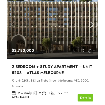
$2,780,000
2 BEDROOM + STUDY APARTMENT – UNIT
5208 – ATLAS MELBOURNE
Unit 5208, 383 La Trobe Street, Melbourne, VIC, 3000,
Australia
2 + study
2
1
129
m²
APARTMENT
Details