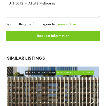
By submitting this form I agree to
Terms of Use
Request Information
SIMILAR LISTINGS
RESIDENTIAL
APARTMENT
NEW SQUARES $1000 CASHBACK