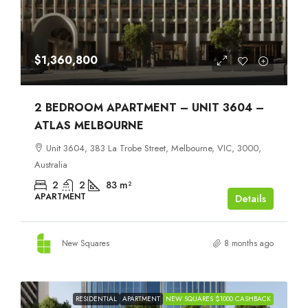
$1,360,800
2 BEDROOM APARTMENT – UNIT 3604 –
ATLAS MELBOURNE
Unit 3604, 383 La Trobe Street, Melbourne, VIC, 3000,
Australia
2
2
83
m²
APARTMENT
Details
New Squares
8 months ago
RESIDENTIAL
APARTMENT
NEW SQUARES $1000 CASHBACK