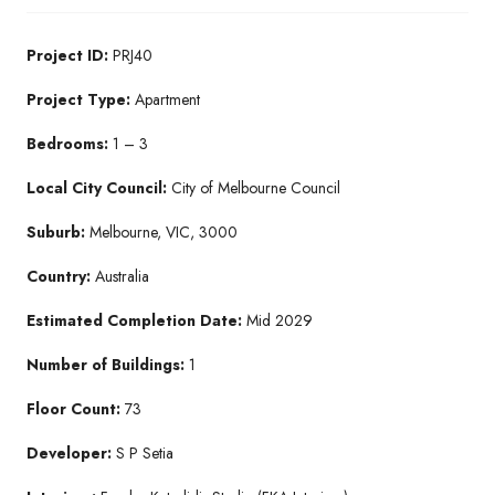
Project ID:
PRJ40
Project Type:
Apartment
Bedrooms:
1 – 3
Local City Council:
City of Melbourne Council
Suburb:
Melbourne, VIC, 3000
Country:
Australia
Estimated Completion Date:
Mid 2029
Number of Buildings:
1
Floor Count:
73
Developer:
S P Setia