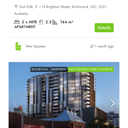
Unit 308, 9 –15 Brighton Street, Richmond, VIC, 3121,
Australia
3 + MPR
2.5
144
m²
APARTMENT
Details
New Squares
1 month ago
RESIDENTIAL
APARTMENT
NEW SQUARES $1000 CASHBACK