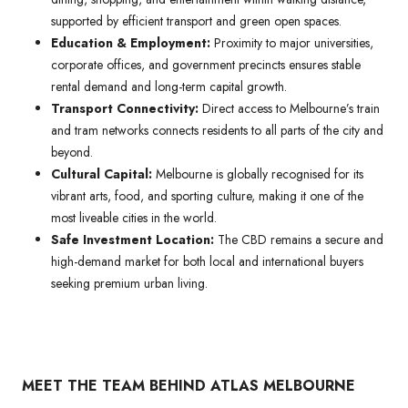
supported by efficient transport and green open spaces.
Education & Employment:
Proximity to major universities,
corporate offices, and government precincts ensures stable
rental demand and long-term capital growth.
Transport Connectivity:
Direct access to Melbourne’s train
and tram networks connects residents to all parts of the city and
beyond.
Cultural Capital:
Melbourne is globally recognised for its
vibrant arts, food, and sporting culture, making it one of the
most liveable cities in the world.
Safe Investment Location:
The CBD remains a secure and
high-demand market for both local and international buyers
seeking premium urban living.
MEET THE TEAM BEHIND ATLAS MELBOURNE