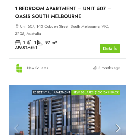
1 BEDROOM APARTMENT – UNIT 507 –
OASIS SOUTH MELBOURNE
Unit 507, 1-13 Cobden Street, South Melbourne, VIC,
3205, Australia
1
1
97
m²
APARTMENT
Details
New Squares
3 months ago
RESIDENTIAL
APARTMENT
NEW SQUARES $1000 CASHBACK