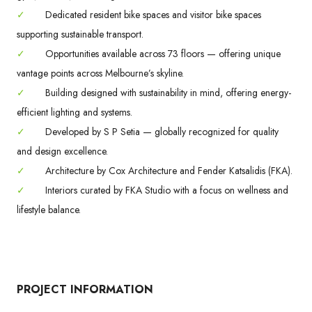
✓
Dedicated resident bike spaces and visitor bike spaces
supporting sustainable transport.
✓
Opportunities available across 73 floors — offering unique
vantage points across Melbourne’s skyline.
✓
Building designed with sustainability in mind, offering energy-
efficient lighting and systems.
✓
Developed by S P Setia — globally recognized for quality
and design excellence.
✓
Architecture by Cox Architecture and Fender Katsalidis (FKA).
✓
Interiors curated by FKA Studio with a focus on wellness and
lifestyle balance.
PROJECT INFORMATION