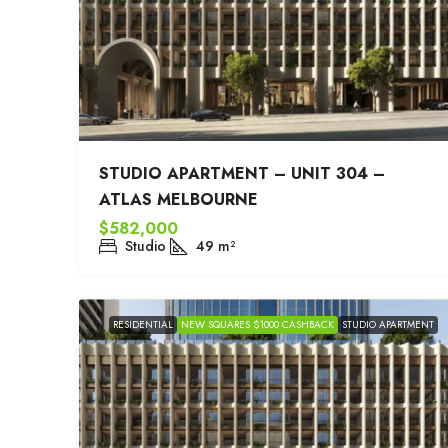
STUDIO APARTMENT – UNIT 304 –
ATLAS MELBOURNE
$582,000
Studio
49
m²
RESIDENTIAL
NEW SQUARES $1000 CASHBACK
STUDIO APARTMENT