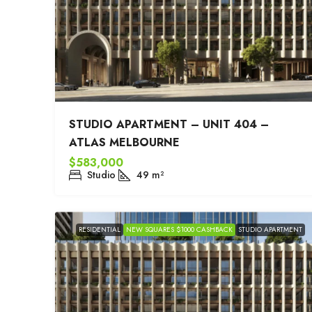
STUDIO APARTMENT – UNIT 404 –
ATLAS MELBOURNE
$583,000
Studio
49
m²
RESIDENTIAL
NEW SQUARES $1000 CASHBACK
STUDIO APARTMENT