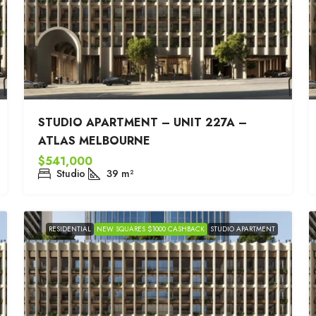
STUDIO APARTMENT – UNIT 227A –
ATLAS MELBOURNE
$541,000
Studio
39
m²
RESIDENTIAL
NEW SQUARES $1000 CASHBACK
STUDIO APARTMENT