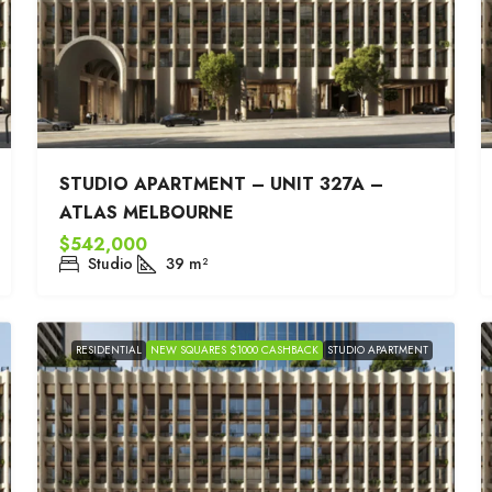
STUDIO APARTMENT – UNIT 327A –
ATLAS MELBOURNE
$542,000
Studio
39
m²
RESIDENTIAL
NEW SQUARES $1000 CASHBACK
STUDIO APARTMENT