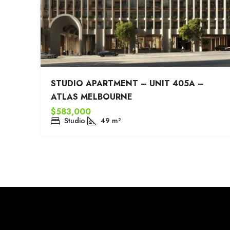
STUDIO APARTMENT – UNIT 405A –
ATLAS MELBOURNE
$583,000
Studio
49
m²