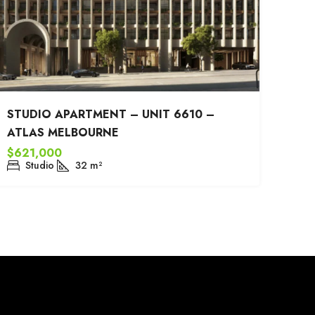
STUDIO APARTMENT – UNIT 6610 –
ATLAS MELBOURNE
$621,000
Studio
32
m²