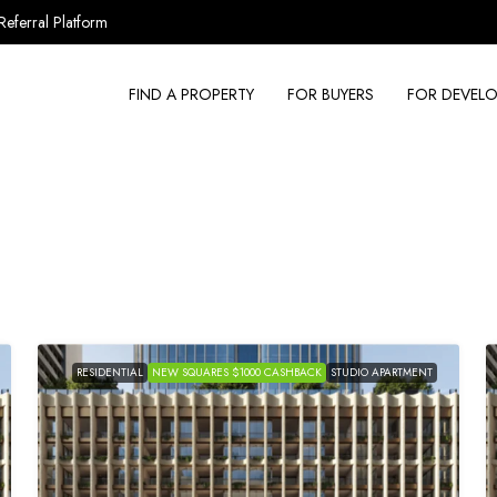
Referral Platform
FIND A PROPERTY
FOR BUYERS
FOR DEVELO
RESIDENTIAL
NEW SQUARES $1000 CASHBACK
STUDIO APARTMENT