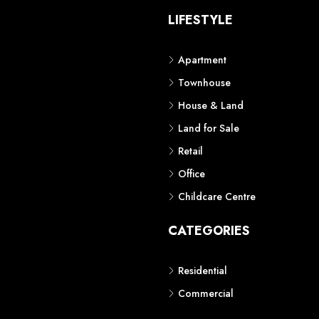
S
LIFESTYLE
Apartment
Townhouse
House & Land
Land for Sale
Retail
Office
Childcare Centre
CATEGORIES
Residential
Commercial