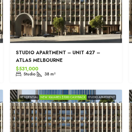
STUDIO APARTMENT – UNIT 427 –
ATLAS MELBOURNE
$531,000
Studio
38
m²
RESIDENTIAL
NEW SQUARES $1000 CASHBACK
STUDIO APARTMENT