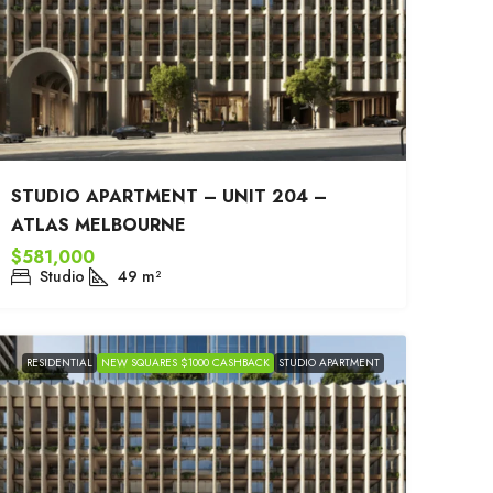
STUDIO APARTMENT – UNIT 204 –
ATLAS MELBOURNE
$581,000
Studio
49
m²
RESIDENTIAL
NEW SQUARES $1000 CASHBACK
STUDIO APARTMENT