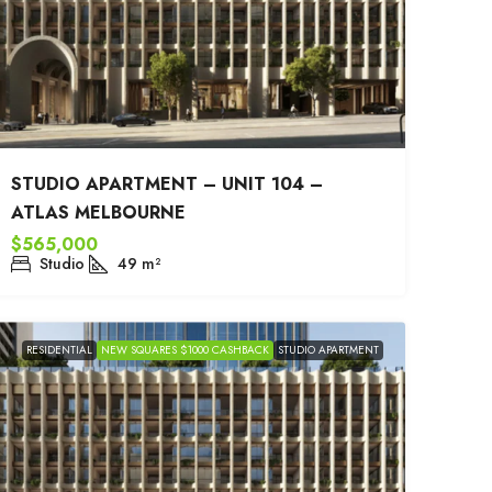
STUDIO APARTMENT – UNIT 104 –
ATLAS MELBOURNE
$565,000
Studio
49
m²
RESIDENTIAL
NEW SQUARES $1000 CASHBACK
STUDIO APARTMENT