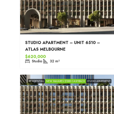
STUDIO APARTMENT – UNIT 6510 –
ATLAS MELBOURNE
$620,000
Studio
32
m²
RESIDENTIAL
NEW SQUARES $1000 CASHBACK
STUDIO APARTMENT