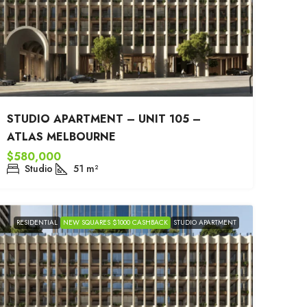
STUDIO APARTMENT – UNIT 105 –
ATLAS MELBOURNE
$580,000
Studio
51
m²
RESIDENTIAL
NEW SQUARES $1000 CASHBACK
STUDIO APARTMENT