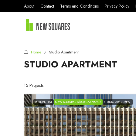
About
Contact
Terms and Conditions
Privacy Policy
Home
Studio Apartment
STUDIO APARTMENT
15 Projects
RESIDENTIAL
NEW SQUARES $1000 CASHBACK
STUDIO APARTMENT