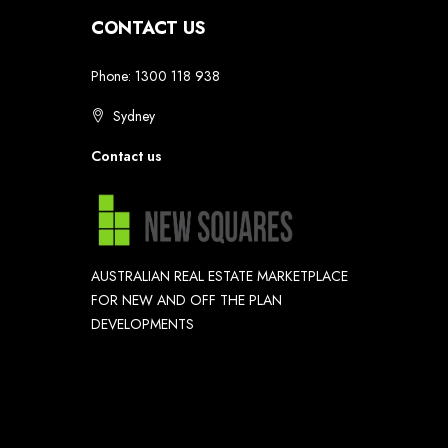
CONTACT US
Phone: 1300 118 938
Sydney
Contact us
AUSTRALIAN REAL ESTATE MARKETPLACE
FOR NEW AND OFF THE PLAN
DEVELOPMENTS