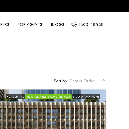
PERS
FOR AGENTS
BLOGS
1300 118 938
Sort by:
Default Order
RESIDENTIAL
NEW SQUARES $1000 CASHBACK
STUDIO APARTMENT