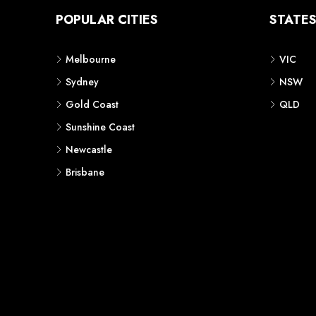
POPULAR CITIES
STATE
Melbourne
VIC
Sydney
NSW
Gold Coast
QLD
Sunshine Coast
Newcastle
Brisbane