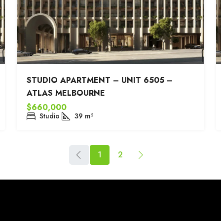
STUDIO APARTMENT – UNIT 6505 –
ATLAS MELBOURNE
$660,000
Studio
39
m²
1
2