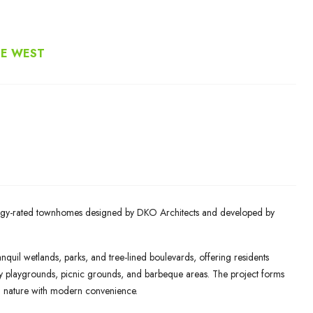
NE WEST
nergy-rated townhomes designed by DKO Architects and developed by
nquil wetlands, parks, and tree-lined boulevards, offering residents
ory playgrounds, picnic grounds, and barbeque areas. The project forms
g nature with modern convenience.