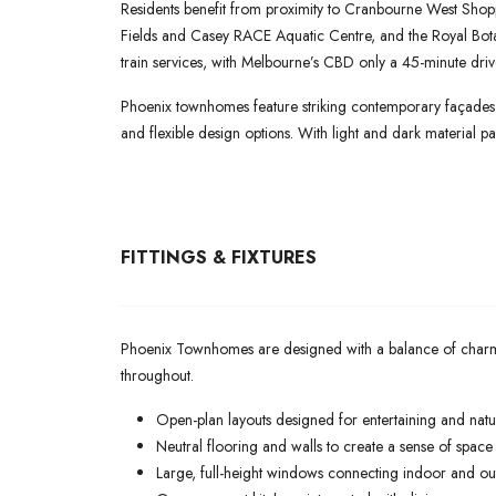
Residents benefit from proximity to Cranbourne West Shoppi
Fields and Casey RACE Aquatic Centre, and the Royal Bo
train services, with Melbourne’s CBD only a 45-minute dri
Phoenix townhomes feature striking contemporary façades w
and flexible design options. With light and dark material pal
FITTINGS & FIXTURES
Phoenix Townhomes are designed with a balance of charm, sop
throughout.
Open-plan layouts designed for entertaining and natur
Neutral flooring and walls to create a sense of spac
Large, full-height windows connecting indoor and o