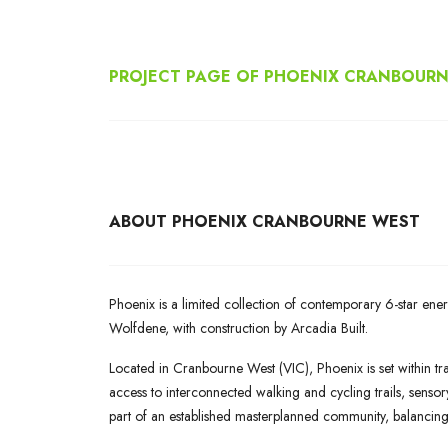
PROJECT PAGE OF PHOENIX CRANBOUR
ABOUT
PHOENIX CRANBOURNE WEST
Phoenix is a limited collection of contemporary 6-star e
Wolfdene, with construction by Arcadia Built.
Located in Cranbourne West (VIC), Phoenix is set within tra
access to interconnected walking and cycling trails, sens
part of an established masterplanned community, balancin