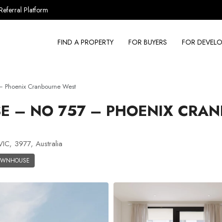
Referral Platform
FIND A PROPERTY
FOR BUYERS
FOR DEVELO
 Phoenix Cranbourne West
 – NO 757 – PHOENIX CRA
C, 3977, Australia
OWNHOUSE