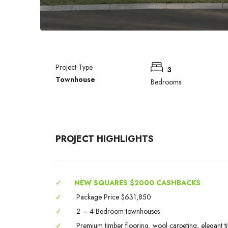
Project Type
3
Townhouse
Bedrooms
PROJECT HIGHLIGHTS
✓
NEW SQUARES $2000 CASHBACKS
✓
Package Price $631,850
✓
2 – 4 Bedroom townhouses
✓
Premium timber flooring, wool carpeting, elegant til