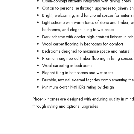
Open-concept kitchens integrated with dining areas
Option to personalise through upgrades to joinery and
Bright, welcoming, and functional spaces for entertai
Light scheme with warm tones of stone and timber, en
bedrooms, and elegant tiling to wet areas
Dark scheme with cooler high-contrast finishes in ash
Wool carpet flooring in bedrooms for comfort
Bedrooms designed to maximise space and natural li
Premium engineered timber flooring in living spaces
Wool carpeting in bedrooms
Elegant tiling in bathrooms and wet areas
Durable, textural external façades complementing the
Minimum 6-star NatHERs rating by design
Phoenix homes are designed with enduring quality in mind, o
through styling and optional upgrades