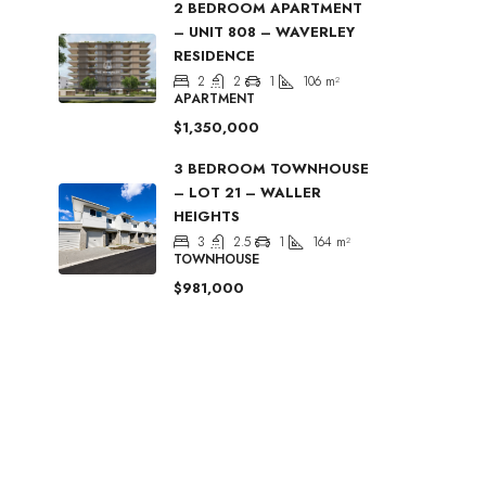
2 BEDROOM APARTMENT
– UNIT 808 – WAVERLEY
RESIDENCE
2
2
1
106
m²
APARTMENT
$1,350,000
3 BEDROOM TOWNHOUSE
– LOT 21 – WALLER
HEIGHTS
3
2.5
1
164
m²
TOWNHOUSE
$981,000