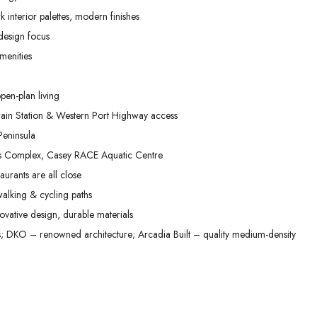
02
03
04
 interior palettes, modern finishes
Sep
Sep
Sep
 design focus
menities
pen-plan living
in Station & Western Port Highway access
eninsula
ts Complex, Casey RACE Aquatic Centre
aurants are all close
alking & cycling paths
vative design, durable materials
DKO – renowned architecture; Arcadia Built – quality medium-density