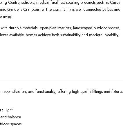
ng Centre, schools, medical facilities, sporting precincts such as Casey
tanic Gardens Cranbourne. The community is well-connected by bus and
ve away.
ith durable materials, open-plan interiors, landscaped outdoor spaces,
ettes available, homes achieve both sustainability and modern liveability.
histication, and functionality, offering high-quality fittings and fixtures
al light
e and balance
utdoor spaces