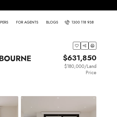
PERS
FOR AGENTS
BLOGS
1300 118 938
$631,850
NBOURNE
$180,000
/Land
Price