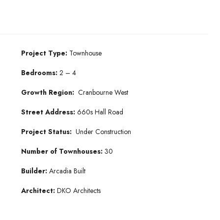
Project Type:
Townhouse
Bedrooms:
2 – 4
Growth Region:
Cranbourne West
Street Address:
660s Hall Road
Project Status:
Under Construction
Number of Townhouses:
30
Builder:
Arcadia Built
Architect:
DKO Architects