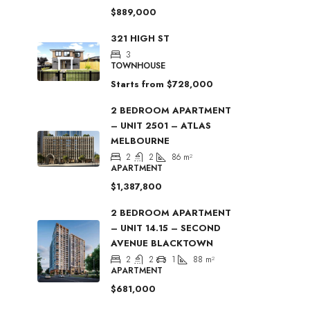
$889,000
321 HIGH ST
3
TOWNHOUSE
Starts from
$728,000
2 BEDROOM APARTMENT
– UNIT 2501 – ATLAS
MELBOURNE
2
2
86
m²
APARTMENT
$1,387,800
2 BEDROOM APARTMENT
– UNIT 14.15 – SECOND
AVENUE BLACKTOWN
2
2
1
88
m²
APARTMENT
$681,000