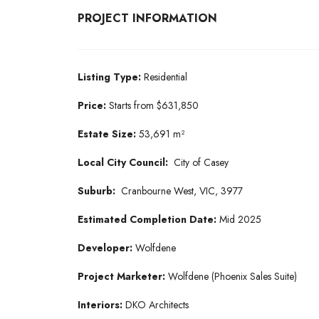
PROJECT INFORMATION
Listing Type:
Residential
Price:
Starts from $631,850
Estate Size:
53,691 m²
Local City Council:
City of Casey
Suburb:
Cranbourne West, VIC, 3977
Estimated Completion Date:
Mid 2025
Developer:
Wolfdene
Project Marketer:
Wolfdene (Phoenix Sales Suite)
Interiors:
DKO Architects