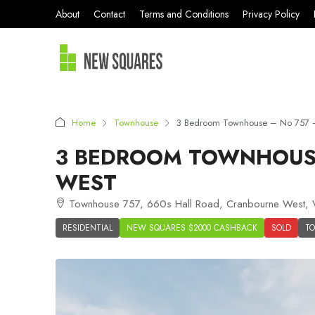
About
Contact
Terms and Conditions
Privacy Policy
Home
Townhouse
3 Bedroom Townhouse – No 757 –
3 BEDROOM TOWNHOUSE
WEST
Townhouse 757, 660s Hall Road, Cranbourne West, VI
RESIDENTIAL
NEW SQUARES $2000 CASHBACK
SOLD
T