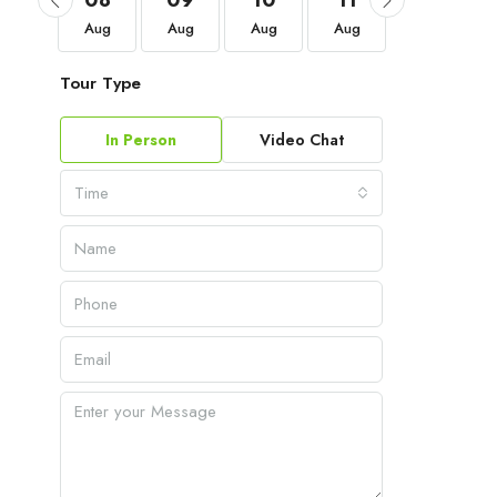
05
08
09
10
11
12
Sep
Aug
Aug
Aug
Aug
Aug
Tour Type
In Person
Video Chat
Time