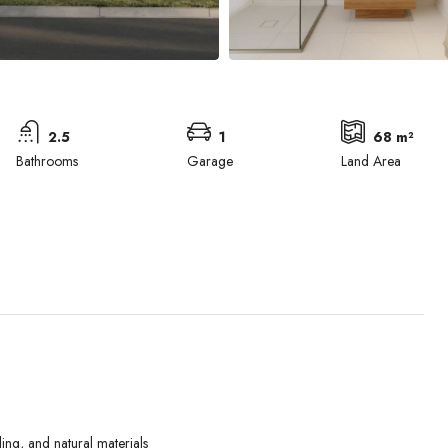
2.5
1
68 m²
Bathrooms
Garage
Land Area
Wed
Thu
Fri
ing, and natural materials