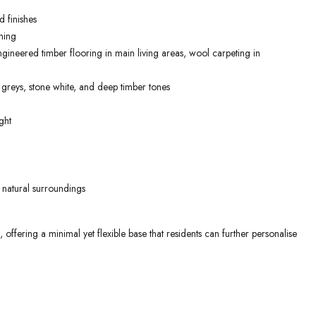
 finishes
ning
gineered timber flooring in main living areas, wool carpeting in
 greys, stone white, and deep timber tones
ght
 natural surroundings
ffering a minimal yet flexible base that residents can further personalise