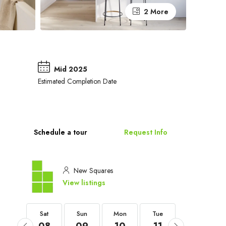
2 More
Mid 2025
Estimated Completion Date
Schedule a tour
Request Info
New Squares
View listings
Sat
Sat
Sun
Mon
Tue
Wed