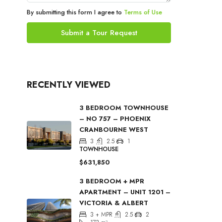
By submitting this form I agree to
Terms of Use
Submit a Tour Request
RECENTLY VIEWED
3 BEDROOM TOWNHOUSE
– NO 757 – PHOENIX
CRANBOURNE WEST
3
2.5
1
TOWNHOUSE
$631,850
3 BEDROOM + MPR
APARTMENT – UNIT 1201 –
VICTORIA & ALBERT
3 + MPR
2.5
2