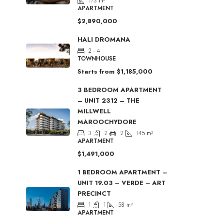
173
m²
APARTMENT
$2,890,000
HALI DROMANA
2 - 4
TOWNHOUSE
Starts from
$1,185,000
3 BEDROOM APARTMENT
– UNIT 2312 – THE
MILLWELL
MAROOCHYDORE
3
2
2
145
m²
APARTMENT
$1,491,000
1 BEDROOM APARTMENT –
UNIT 19.03 – VERDE – ART
PRECINCT
1
1
58
m²
APARTMENT