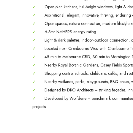
✓
Open-plan kitchens, full-height windows, light & dark
✓
Aspirational, elegant, innovative, thriving, enduring
✓
Open spaces, nature connection, modern lifestyle a
✓
6-Star NatHERS energy rating
✓
Light & dark palettes, indoor-outdoor connection, o
✓
Located near Cranbourne West with Cranbourne Tra
✓
45 min to Melbourne CBD, 30 min to Mornington P
✓
Nearby Royal Botanic Gardens, Casey Fields Spor
✓
Shopping centre, schools, childcare, cafés, and rest
✓
Nearby wetlands, parks, playgrounds, BBQ areas, w
✓
Designed by DKO Architects – striking façades, inno
✓
Developed by Wolfdene – benchmark communities; 
projects