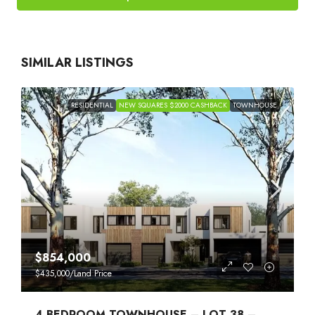
SIMILAR LISTINGS
RESIDENTIAL
NEW SQUARES $2000 CASHBACK
TOWNHOUSE
$854,000
$435,000
/Land Price
4 BEDROOM TOWNHOUSE – LOT 38 –