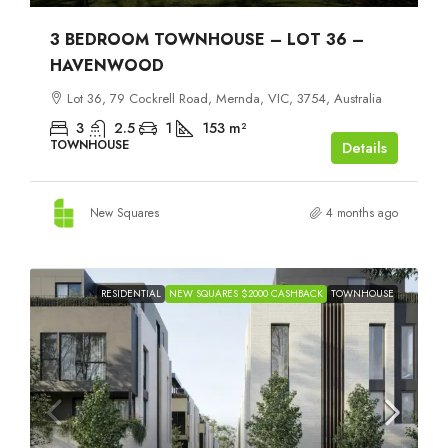
3 BEDROOM TOWNHOUSE – LOT 36 –
HAVENWOOD
Lot 36, 79 Cockrell Road, Mernda, VIC, 3754, Australia
3
2.5
1
153
m²
TOWNHOUSE
Details
New Squares
4 months ago
RESIDENTIAL
NEW SQUARES $2000 CASHBACK
TOWNHOUSE