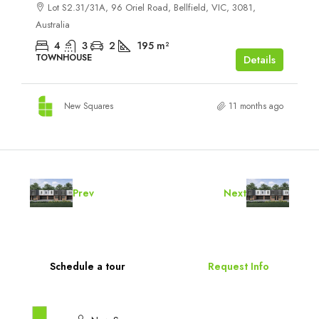
Lot S2.31/31A, 96 Oriel Road, Bellfield, VIC, 3081,
Australia
4
3
2
195
m²
TOWNHOUSE
Details
New Squares
11 months ago
Prev
Next
Schedule a tour
Request Info