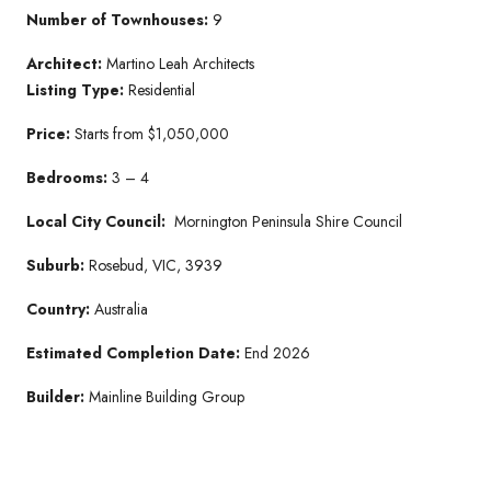
Number of Townhouses:
9
Architect:
Martino Leah Architects
Listing Type:
Residential
Price:
Starts from $1,050,000
Bedrooms:
3 – 4
Local City Council:
Mornington Peninsula Shire Council
Suburb:
Rosebud, VIC, 3939
Country:
Australia
Estimated Completion Date:
End 2026
Builder:
Mainline Building Group