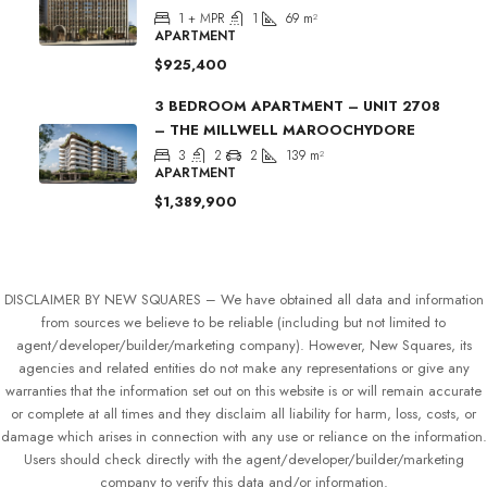
1 + MPR
1
69
m²
APARTMENT
$925,400
3 BEDROOM APARTMENT – UNIT 2708
– THE MILLWELL MAROOCHYDORE
3
2
2
139
m²
APARTMENT
$1,389,900
DISCLAIMER BY NEW SQUARES – We have obtained all data and information
from sources we believe to be reliable (including but not limited to
agent/developer/builder/marketing company). However, New Squares, its
agencies and related entities do not make any representations or give any
warranties that the information set out on this website is or will remain accurate
or complete at all times and they disclaim all liability for harm, loss, costs, or
damage which arises in connection with any use or reliance on the information.
Users should check directly with the agent/developer/builder/marketing
company to verify this data and/or information.