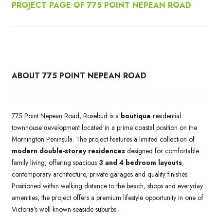
PROJECT PAGE OF 775 POINT NEPEAN ROAD
ABOUT 775 POINT NEPEAN ROAD
775 Point Nepean Road, Rosebud is a
boutique
residential
townhouse development located in a prime coastal position on the
Mornington Peninsula. The project features a limited collection of
modern double-storey residences
designed for comfortable
family living, offering spacious
3 and 4 bedroom layouts
,
contemporary architecture, private garages and quality finishes.
Positioned within walking distance to the beach, shops and everyday
amenities, the project offers a premium lifestyle opportunity in one of
Victoria’s well-known seaside suburbs.