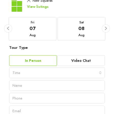
New Squares
View listings
Fri
Sat
07
08
Aug
Aug
Tour Type
In Person
Video Chat
Time