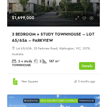
$1,699,000
3 BEDROOM + STUDY TOWNHOUSE – LOT
65/65A – PARKVIEW
Lot 65/65A, 55 Parkview Road, Alphington, VIC, 3078,
Australia
3 + study
2
187
m²
TOWNHOUSE
Details
New Squares
5 months ago
RESIDENTIAL
NEW SQUARES $2000 CASHBACK
TOWNHOUSE