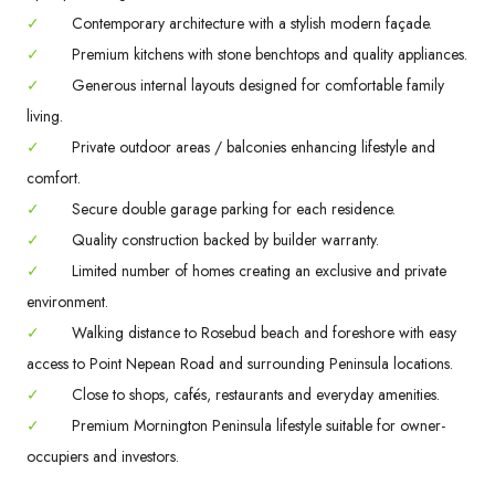
✓
Contemporary architecture with a stylish modern façade.
✓
Premium kitchens with stone benchtops and quality appliances.
✓
Generous internal layouts designed for comfortable family
living.
✓
Private outdoor areas / balconies enhancing lifestyle and
comfort.
✓
Secure double garage parking for each residence.
✓
Quality construction backed by builder warranty.
✓
Limited number of homes creating an exclusive and private
environment.
✓
Walking distance to Rosebud beach and foreshore with easy
access to Point Nepean Road and surrounding Peninsula locations.
✓
Close to shops, cafés, restaurants and everyday amenities.
✓
Premium Mornington Peninsula lifestyle suitable for owner-
occupiers and investors.