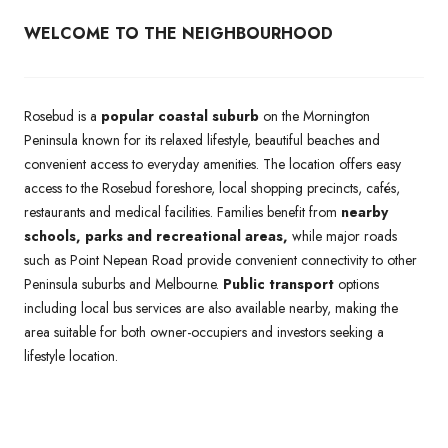
WELCOME TO THE NEIGHBOURHOOD
Rosebud is a
popular coastal suburb
on the Mornington
Peninsula known for its relaxed lifestyle, beautiful beaches and
convenient access to everyday amenities. The location offers easy
access to the Rosebud foreshore, local shopping precincts, cafés,
restaurants and medical facilities. Families benefit from
nearby
schools, parks and recreational areas,
while major roads
such as Point Nepean Road provide convenient connectivity to other
Peninsula suburbs and Melbourne.
Public transport
options
including local bus services are also available nearby, making the
area suitable for both owner-occupiers and investors seeking a
lifestyle location.