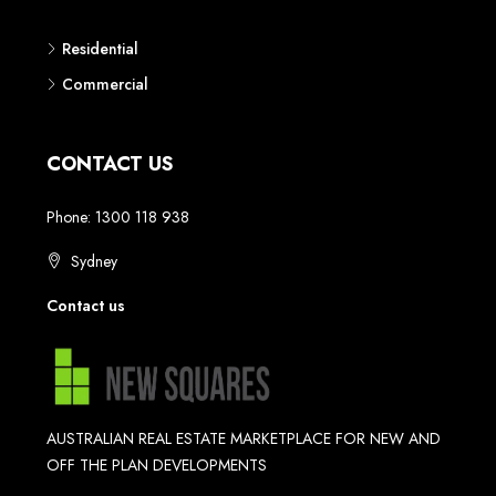
Residential
Commercial
CONTACT US
Phone: 1300 118 938
Sydney
Contact us
AUSTRALIAN REAL ESTATE MARKETPLACE FOR NEW AND
OFF THE PLAN DEVELOPMENTS