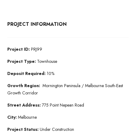
PROJECT INFORMATION
Project ID:
PRJ99
Project Type:
Townhouse
Deposit Required:
10%
Growth Region:
Mornington Peninsula / Melbourne South-East
Growth Corridor
Street Address:
775 Point Nepean Road
City:
Melbourne
Project Status:
Under Construction