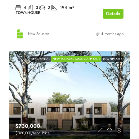
4
3
2
194
m²
TOWNHOUSE
Details
New Squares
4 months ago
RESIDENTIAL
NEW SQUARES $2000 CASHBACK
TOWNHOUSE
$730,000
$360,000
/Land Price