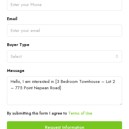
Email
Buyer Type
Select
Message
By submitting this form I agree to
Terms of Use
Request Information