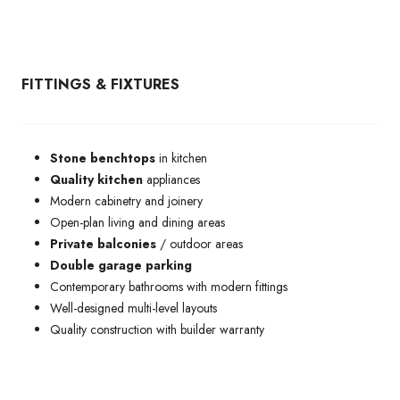
FITTINGS & FIXTURES
Stone
benchtops
in kitchen
Quality kitchen
appliances
Modern cabinetry and joinery
Open-plan living and dining areas
Private balconies
/ outdoor areas
Double garage parking
Contemporary bathrooms with modern fittings
Well-designed multi-level layouts
Quality construction with builder warranty