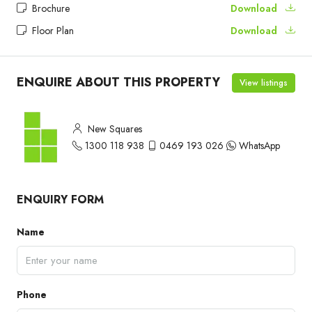
Brochure
Download
Floor Plan
Download
ENQUIRE ABOUT THIS PROPERTY
View listings
New Squares
1300 118 938
0469 193 026
WhatsApp
ENQUIRY FORM
Name
Phone