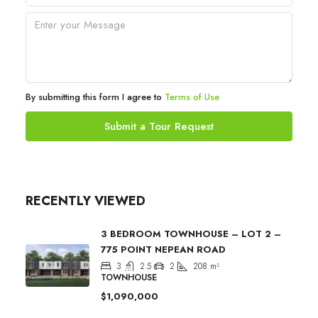
By submitting this form I agree to
Terms of Use
Submit a Tour Request
RECENTLY VIEWED
3 BEDROOM TOWNHOUSE – LOT 2 –
775 POINT NEPEAN ROAD
3
2.5
2
208
m²
TOWNHOUSE
$1,090,000