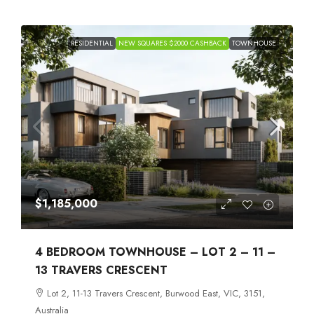
RESIDENTIAL
NEW SQUARES $2000 CASHBACK
TOWNHOUSE
$1,185,000
4 BEDROOM TOWNHOUSE – LOT 2 – 11 –
13 TRAVERS CRESCENT
Lot 2, 11-13 Travers Crescent, Burwood East, VIC, 3151,
Australia