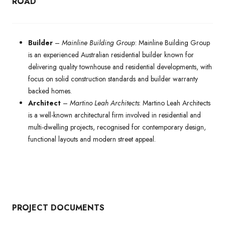
ROAD
Builder
–
Mainline Building Group
: Mainline Building Group
is an experienced Australian residential builder known for
delivering quality townhouse and residential developments, with
focus on solid construction standards and builder warranty
backed homes.
Architect
–
Martino Leah Architects
: Martino Leah Architects
is a well-known architectural firm involved in residential and
multi-dwelling projects, recognised for contemporary design,
functional layouts and modern street appeal.
PROJECT DOCUMENTS