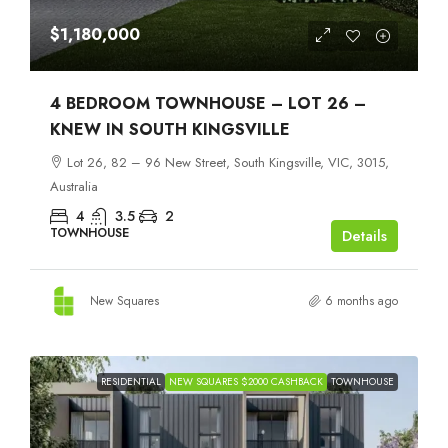
$1,180,000
4 BEDROOM TOWNHOUSE – LOT 26 –
KNEW IN SOUTH KINGSVILLE
Lot 26, 82 – 96 New Street, South Kingsville, VIC, 3015,
Australia
4
3.5
2
TOWNHOUSE
Details
New Squares
6 months ago
RESIDENTIAL
NEW SQUARES $2000 CASHBACK
TOWNHOUSE