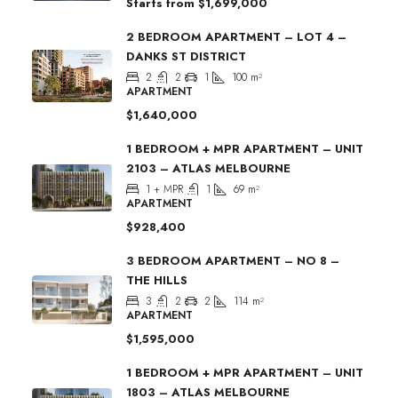
Starts from
$1,699,000
2 BEDROOM APARTMENT – LOT 4 –
DANKS ST DISTRICT
2
2
1
100
m²
APARTMENT
$1,640,000
1 BEDROOM + MPR APARTMENT – UNIT
2103 – ATLAS MELBOURNE
1 + MPR
1
69
m²
APARTMENT
$928,400
3 BEDROOM APARTMENT – NO 8 –
THE HILLS
3
2
2
114
m²
APARTMENT
$1,595,000
1 BEDROOM + MPR APARTMENT – UNIT
1803 – ATLAS MELBOURNE