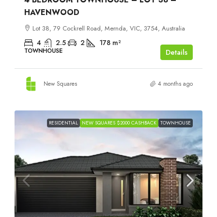
HAVENWOOD
Lot 38, 79 Cockrell Road, Mernda, VIC, 3754, Australia
4
2.5
2
178
m²
TOWNHOUSE
Details
New Squares
4 months ago
RESIDENTIAL
NEW SQUARES $2000 CASHBACK
TOWNHOUSE