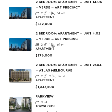
2 BEDROOM APARTMENT – UNIT 14.06
– VERDE – ART PRECINCT
2
1
64
m²
APARTMENT
$852,000
2 BEDROOM APARTMENT – UNIT 4.02
– VERDE – ART PRECINCT
2
1
69
m²
APARTMENT
$876,000
2 BEDROOM APARTMENT – UNIT 2504
– ATLAS MELBOURNE
2
2
86
m²
APARTMENT
$1,347,800
PARKVIEW
3 - 4
TOWNHOUSE