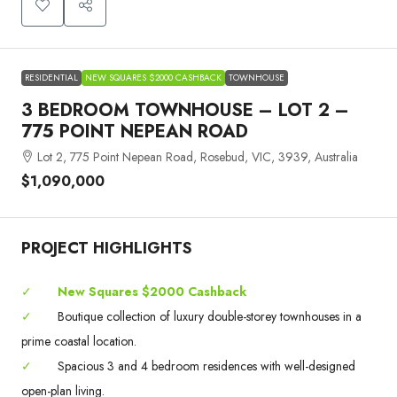
RESIDENTIAL
NEW SQUARES $2000 CASHBACK
TOWNHOUSE
3 BEDROOM TOWNHOUSE – LOT 2 –
775 POINT NEPEAN ROAD
Lot 2, 775 Point Nepean Road, Rosebud, VIC, 3939, Australia
$1,090,000
PROJECT HIGHLIGHTS
✓
New Squares $2000 Cashback
✓
Boutique collection of luxury double-storey townhouses in a
prime coastal location.
✓
Spacious 3 and 4 bedroom residences with well-designed
open-plan living.