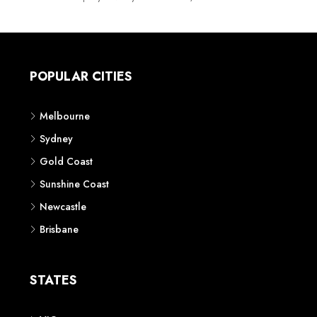
POPULAR CITIES
Melbourne
Sydney
Gold Coast
Sunshine Coast
Newcastle
Brisbane
STATES