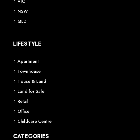
VIC
NSW
QLD
LIFESTYLE
Apartment
Townhouse
House & Land
Land for Sale
Retail
Office
Childcare Centre
CATEGORIES