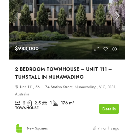
$983,000
2 BEDROOM TOWNHOUSE – UNIT 111 –
TUNSTALL IN NUNAWADING
Unit 111, 56 – 74 Station Street, Nunawading, VIC, 3131,
Australia
2
2.5
1
176
m²
TOWNHOUSE
Details
New Squares
7 months ago