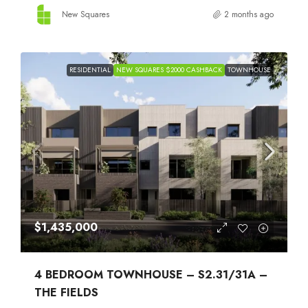
New Squares
2 months ago
RESIDENTIAL
NEW SQUARES $2000 CASHBACK
TOWNHOUSE
$1,435,000
4 BEDROOM TOWNHOUSE – S2.31/31A –
THE FIELDS