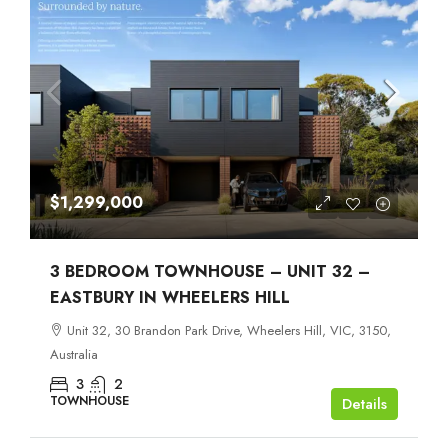
$1,299,000
3 BEDROOM TOWNHOUSE – UNIT 32 –
EASTBURY IN WHEELERS HILL
Unit 32, 30 Brandon Park Drive, Wheelers Hill, VIC, 3150,
Australia
3
2
TOWNHOUSE
Details