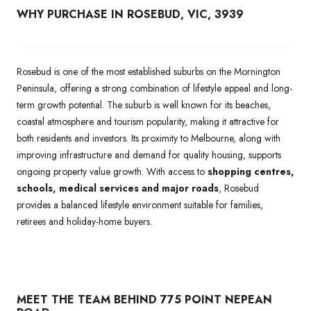
WHY PURCHASE IN ROSEBUD, VIC, 3939
Rosebud is one of the most established suburbs on the Mornington
Peninsula, offering a strong combination of lifestyle appeal and long-
term growth potential. The suburb is well known for its beaches,
coastal atmosphere and tourism popularity, making it attractive for
both residents and investors. Its proximity to Melbourne, along with
improving infrastructure and demand for quality housing, supports
ongoing property value growth. With access to
shopping centres,
schools, medical services and major roads
, Rosebud
provides a balanced lifestyle environment suitable for families,
retirees and holiday-home buyers.
MEET THE TEAM BEHIND 775 POINT NEPEAN