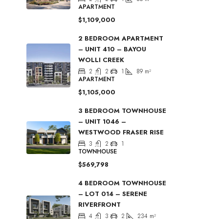
APARTMENT
$1,109,000
2 BEDROOM APARTMENT
– UNIT 410 – BAYOU
WOLLI CREEK
2
2
1
89
m²
APARTMENT
$1,105,000
3 BEDROOM TOWNHOUSE
– UNIT 1046 –
WESTWOOD FRASER RISE
3
2
1
TOWNHOUSE
$569,798
4 BEDROOM TOWNHOUSE
– LOT 014 – SERENE
RIVERFRONT
4
3
2
234
m²