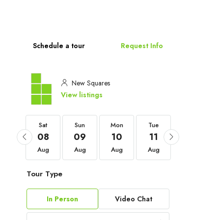
Schedule a tour
Request Info
New Squares
View listings
Sat
Sat
Sun
Mon
Tue
Wed
05
08
09
10
11
12
Sep
Aug
Aug
Aug
Aug
Aug
Tour Type
In Person
Video Chat