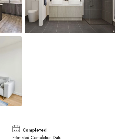
Completed
Estimated Completion Date