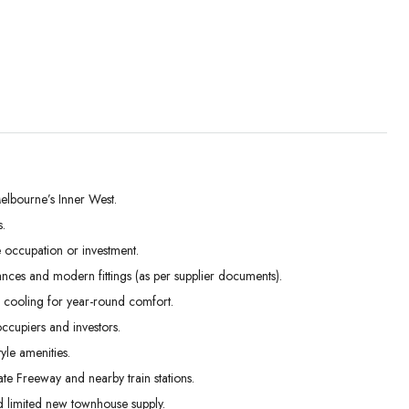
elbourne’s Inner West.
.
Wed
Thu
Fri
occupation or investment.
02
03
04
ances and modern fittings (as per supplier documents).
Sep
Sep
Sep
 cooling for year-round comfort.
ccupiers and investors.
yle amenities.
te Freeway and nearby train stations.
 limited new townhouse supply.