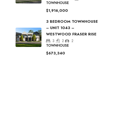
TOWNHOUSE
$1,916,000
3 BEDROOM TOWNHOUSE
– UNIT 1043 –
WESTWOOD FRASER RISE
3
2
2
TOWNHOUSE
$673,340