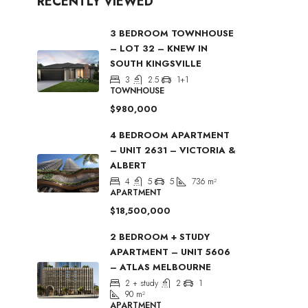
RECENTLY VIEWED
3 BEDROOM TOWNHOUSE
– LOT 32 – KNEW IN
SOUTH KINGSVILLE
3
2.5
1+1
TOWNHOUSE
$980,000
4 BEDROOM APARTMENT
– UNIT 2631 – VICTORIA &
ALBERT
4
5
5
736
m²
APARTMENT
$18,500,000
2 BEDROOM + STUDY
APARTMENT – UNIT 5606
– ATLAS MELBOURNE
2 + study
2
1
90
m²
APARTMENT