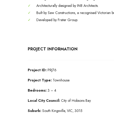
✓
Architecturally designed by IN8 Architects.
✓
Built by Saw Constructions, a recognised Victorian bu
✓
Developed by Frater Group.
PROJECT INFORMATION
Project ID:
PRJ76
Project Type:
Townhouse
Bedrooms:
3 – 4
Local City Council:
City of Hobsons Bay
Suburb:
South Kingsville, VIC, 3015