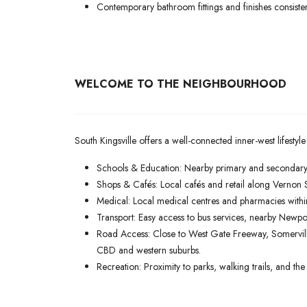
Contemporary bathroom fittings and finishes consist
WELCOME TO THE NEIGHBOURHOOD
South Kingsville offers a well-connected inner-west lifestyle
Schools & Education: Nearby primary and secondary 
Shops & Cafés: Local cafés and retail along Vernon 
Medical: Local medical centres and pharmacies withi
Transport: Easy access to bus services, nearby Newpo
Road Access: Close to West Gate Freeway, Somervil
CBD and western suburbs.
Recreation: Proximity to parks, walking trails, and t