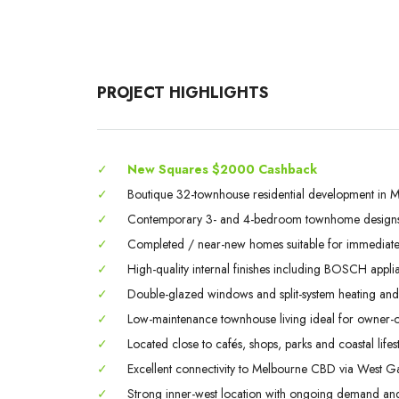
PROJECT HIGHLIGHTS
✓
New Squares $2000 Cashback
✓
Boutique 32-townhouse residential development in M
✓
Contemporary 3- and 4-bedroom townhome designs
✓
Completed / near-new homes suitable for immediate 
✓
High-quality internal finishes including BOSCH appli
✓
Double-glazed windows and split-system heating and
✓
Low-maintenance townhouse living ideal for owner-o
✓
Located close to cafés, shops, parks and coastal lifest
✓
Excellent connectivity to Melbourne CBD via West Ga
✓
Strong inner-west location with ongoing demand and