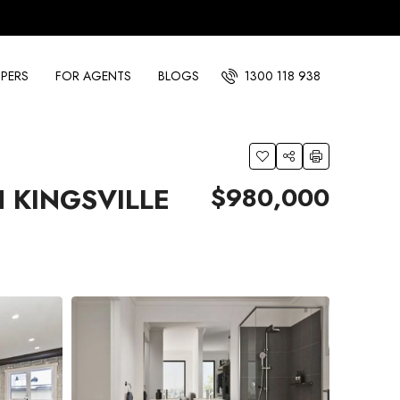
PERS
FOR AGENTS
BLOGS
1300 118 938
$980,000
 KINGSVILLE