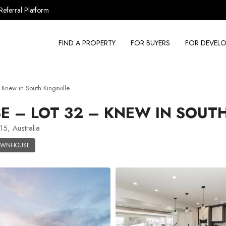
Referral Platform
FIND A PROPERTY
FOR BUYERS
FOR DEVELO
new in South Kingsville
– LOT 32 – KNEW IN SOUTH
15, Australia
OWNHOUSE