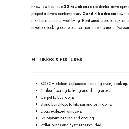
Knew is a boutique
32-townhouse
residential developme
project delivers contemporary
3 and 4 bedroom
townhom
maintenance inner-west living. Positioned close to key ame
investors seeking completed or near-new homes in Melbour
FITTINGS & FIXTURES
BOSCH kitchen appliances including oven, cooktop,
Timber flooring to living and dining areas.
Carpet to bedrooms.
Stone benchtops to kitchen and bathrooms.
Double-glazed windows.
Split-system heating and cooling.
Roller blinds and flyscreens included.