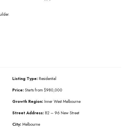
ilder.
Listing Type:
Residential
Price:
Starts from $980,000
Growth Region:
Inner West Melbourne
Street Address:
82 – 96 New Street
City:
Melbourne