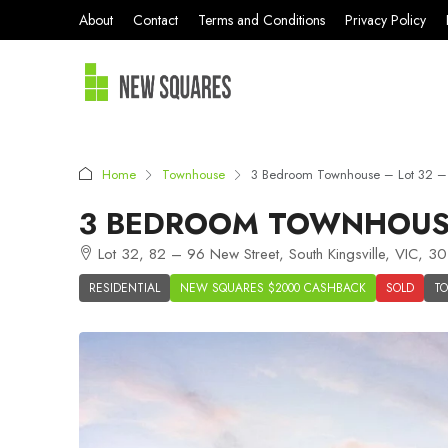
About
Contact
Terms and Conditions
Privacy Policy
Home
Townhouse
3 Bedroom Townhouse – Lot 32 – K
3 BEDROOM TOWNHOUSE 
Lot 32, 82 – 96 New Street, South Kingsville, VIC, 30
RESIDENTIAL
NEW SQUARES $2000 CASHBACK
SOLD
T