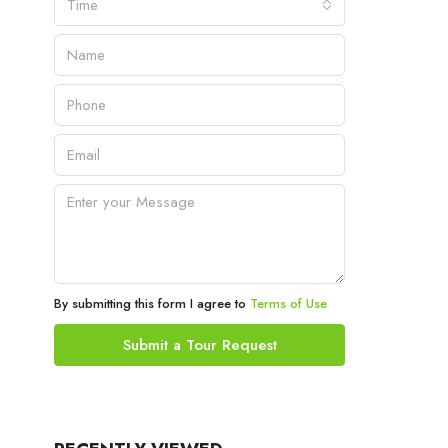
Time
By submitting this form I agree to
Terms of Use
Submit a Tour Request