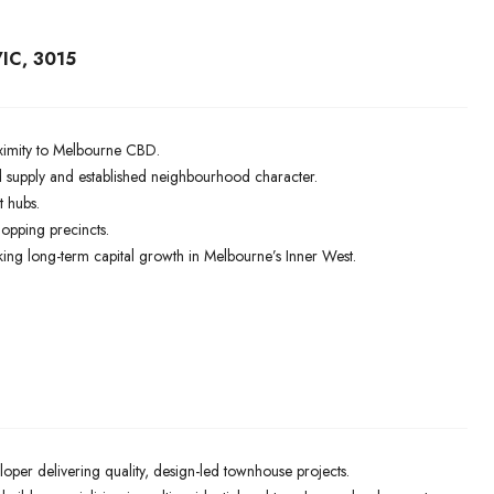
IC, 3015
roximity to Melbourne CBD.
supply and established neighbourhood character.
t hubs.
hopping precincts.
ing long-term capital growth in Melbourne’s Inner West.
oper delivering quality, design-led townhouse projects.