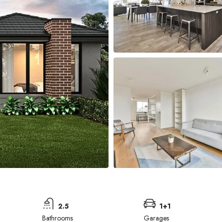
2.5
1+1
Bathrooms
Garages