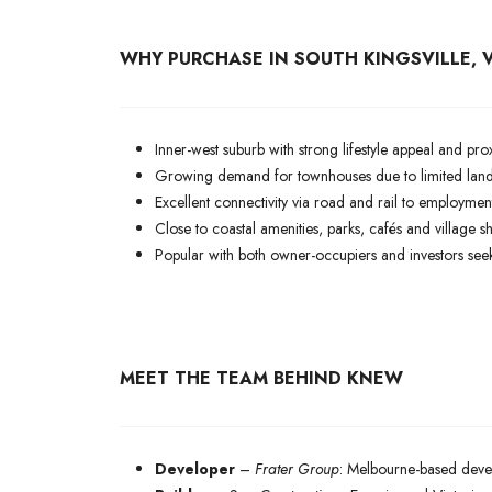
WHY PURCHASE IN SOUTH KINGSVILLE, V
Inner-west suburb with strong lifestyle appeal and p
Growing demand for townhouses due to limited land 
Excellent connectivity via road and rail to employmen
Close to coastal amenities, parks, cafés and village s
Popular with both owner-occupiers and investors seek
MEET THE TEAM BEHIND KNEW
Developer
–
Frater Group
: Melbourne-based devel