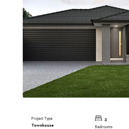
Project Type
3
Townhouse
Bedrooms