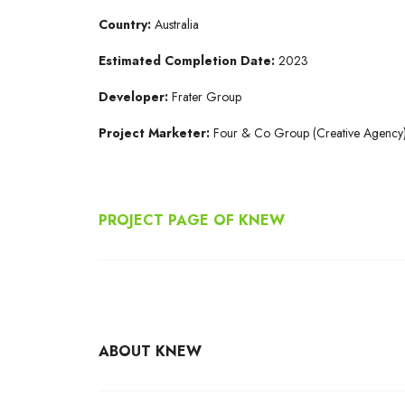
Country:
Australia
Estimated Completion Date:
2023
Developer:
Frater Group
Project Marketer:
Four & Co Group (Creative Agency
PROJECT PAGE OF KNEW
ABOUT KNEW