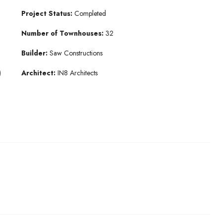
Project Status:
Completed
Number of Townhouses:
32
Builder:
Saw Constructions
)
Architect:
IN8 Architects