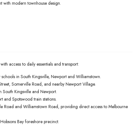
ent with modern townhouse design.
 with access to daily essentials and transport:
schools in South Kingsville, Newport and Williamstown.
Street, Somerville Road, and nearby Newport Village.
n South Kingsville and Newport.
rt and Spotswood train stations.
le Road and Williamstown Road, providing direct access to Melbourne
he Hobsons Bay foreshore precinct.