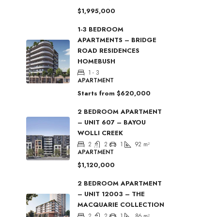
$1,995,000
1-3 BEDROOM
APARTMENTS – BRIDGE
ROAD RESIDENCES
HOMEBUSH
1 - 3
APARTMENT
Starts from
$620,000
2 BEDROOM APARTMENT
– UNIT 607 – BAYOU
WOLLI CREEK
2
2
1
92
m²
APARTMENT
$1,120,000
2 BEDROOM APARTMENT
– UNIT 12003 – THE
MACQUARIE COLLECTION
2
2
1
86
m²