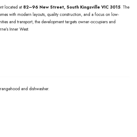
nt located at
82–96 New Street,
South Kingsville VIC 3015
. The
es with modern layouts, quality construction, and a focus on low-
nities and transport, the development targets owner-occupiers and
ne’s Inner West.
 rangehood and dishwasher.